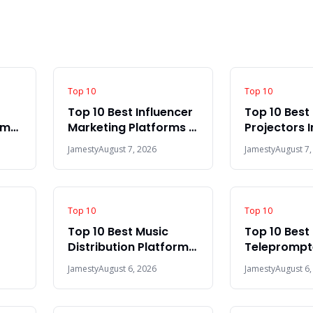
Top 10
Top 10
Top 10 Best Influencer
Top 10 Best
rms
Marketing Platforms In
Projectors 
The World 2026
Jamesty
August 7, 2026
Jamesty
August 7,
Top 10
Top 10
Top 10 Best Music
Top 10 Best
Distribution Platforms
Teleprompte
In The World 2026
2026
Jamesty
August 6, 2026
Jamesty
August 6,