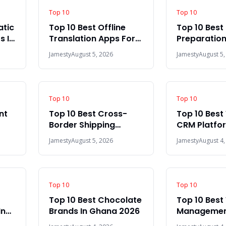
Top 10
Top 10
atic
Top 10 Best Offline
Top 10 Best 
s In
Translation Apps For
Preparation
Travel In 2026
The World 
Jamesty
August 5, 2026
Jamesty
August 5,
Top 10
Top 10
nt
Top 10 Best Cross-
Top 10 Bes
Border Shipping
CRM Platfor
Platforms In Africa
World 2026
Jamesty
August 5, 2026
Jamesty
August 4,
2026
Top 10
Top 10
Top 10 Best Chocolate
Top 10 Bes
In
Brands In Ghana 2026
Management
2026