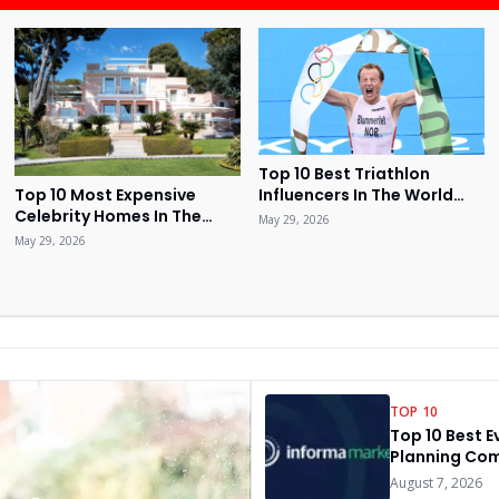
Top 10 Best Triathlon
Influencers In The World
Top 10 Most Expensive
2026
Celebrity Homes In The
May 29, 2026
World 2026
May 29, 2026
TOP 10
Top 10 Best E
Planning Com
The World 20
August 7, 2026