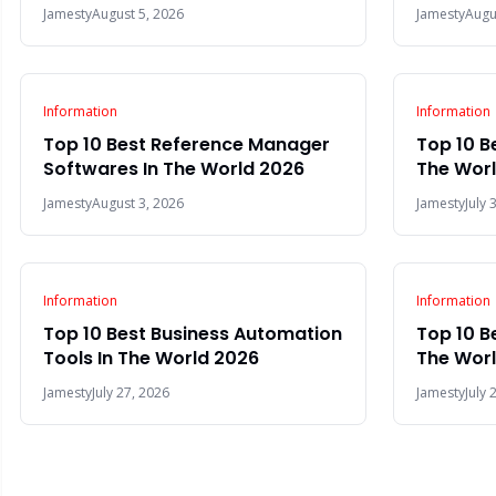
Jamesty
August 5, 2026
Jamesty
Augu
Information
Information
Top 10 Best Reference Manager
Top 10 B
Softwares In The World 2026
The Wor
Jamesty
August 3, 2026
Jamesty
July 
Information
Information
Top 10 Best Business Automation
Top 10 B
Tools In The World 2026
The Wor
Jamesty
July 27, 2026
Jamesty
July 