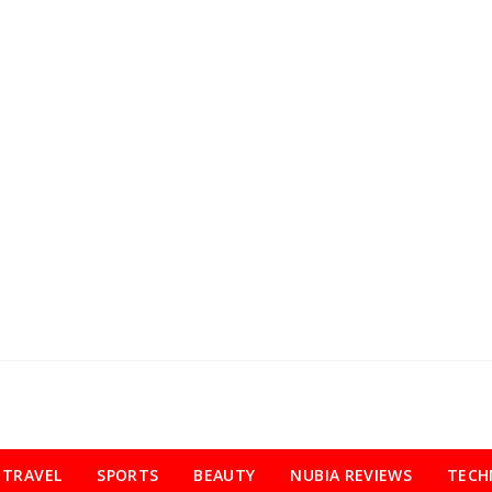
TRAVEL
SPORTS
BEAUTY
NUBIA REVIEWS
TECH