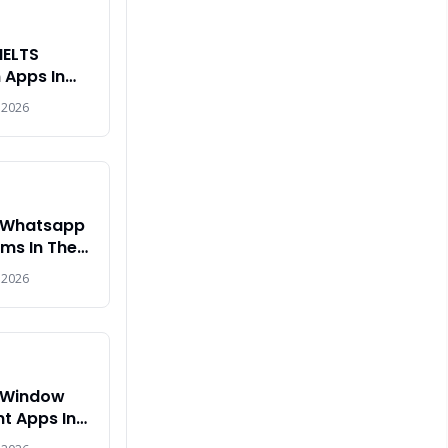
IELTS
 Apps In
2026
 2026
t Whatsapp
ms In The
 2026
t Window
 Apps In