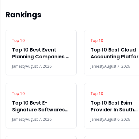
Rankings
Top 10
Top 10
Top 10 Best Event
Top 10 Best Cloud
Planning Companies In
Accounting Platfo
The World 2026
In The World 2026
Jamesty
August 7, 2026
Jamesty
August 7, 2026
Top 10
Top 10
Top 10 Best E-
Top 10 Best Esim
Signature Softwares
Provider In South
In 2026
Africa 2026
Jamesty
August 7, 2026
Jamesty
August 6, 2026