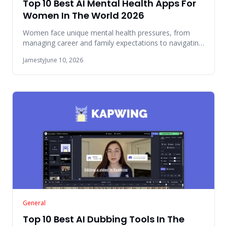
Top 10 Best AI Mental Health Apps For
Women In The World 2026
Women face unique mental health pressures, from
managing career and family expectations to navigating
hormonal changes a
Jamesty
June 10, 2026
General
Top 10 Best AI Dubbing Tools In The