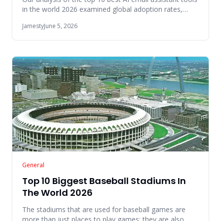
in the world 2026 examined global adoption rates,
native platfo
Jamesty
June 5, 2026
General
Top 10 Biggest Baseball Stadiums In
The World 2026
The stadiums that are used for baseball games are
more than just places to play games; they are also