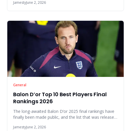
Jamesty
June 2, 2026
General
Balon D’or Top 10 Best Players Final
Rankings 2026
The long-awaited Balon D’or 2025 final rankings have
finally been made public, and the list that was released
this year
Jamesty
June 2, 2026