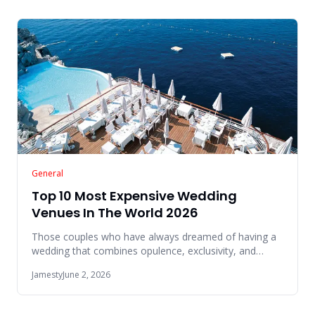
General
Top 10 Most Expensive Wedding
Venues In The World 2026
Those couples who have always dreamed of having a
wedding that combines opulence, exclusivity, and
breathtaking beauty w
Jamesty
June 2, 2026