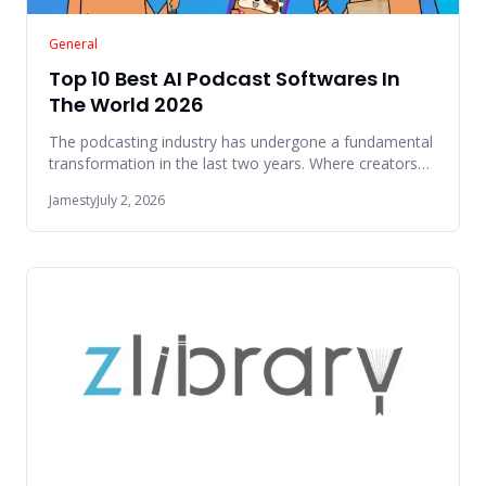
General
Top 10 Best AI Podcast Softwares In
The World 2026
The podcasting industry has undergone a fundamental
transformation in the last two years. Where creators
once spent hour
Jamesty
July 2, 2026