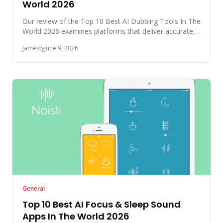
World 2026
Our review of the Top 10 Best AI Dubbing Tools In The
World 2026 examines platforms that deliver accurate,
scalable, and
Jamesty
June 9, 2026
General
Top 10 Best AI Focus & Sleep Sound
Apps In The World 2026