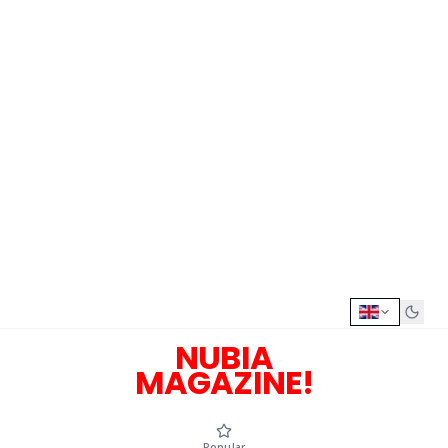
NUBIA
MAGAZINE!
Popular