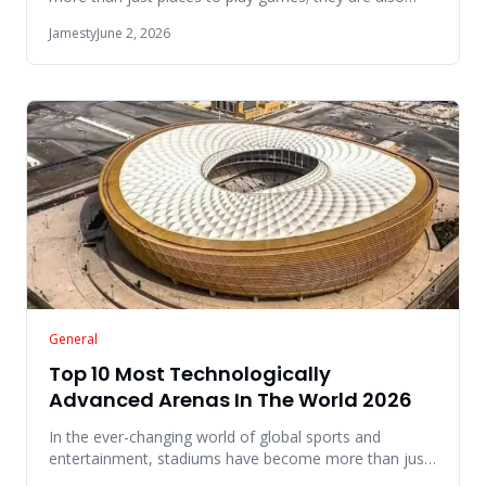
famous icons that e
Jamesty
June 2, 2026
General
Top 10 Most Technologically
Advanced Arenas In The World 2026
In the ever-changing world of global sports and
entertainment, stadiums have become more than just
places to watch games