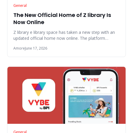
General
The New Official Home of Z library Is
Now Online
Z library e library space has taken a new step with an
updated official home now online. The platform
presents a cleaner
Amore
June 17, 2026
General