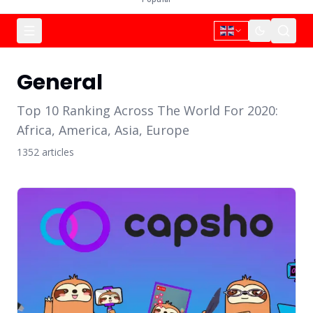
General
Top 10 Ranking Across The World For 2020:
Africa, America, Asia, Europe
1352
article
s