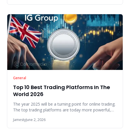
General
Top 10 Best Trading Platforms In The
World 2026
The year 2025 will be a turning point for online trading.
The top trading platforms are today more powerful,
easy to use
Jamesty
June 2, 2026