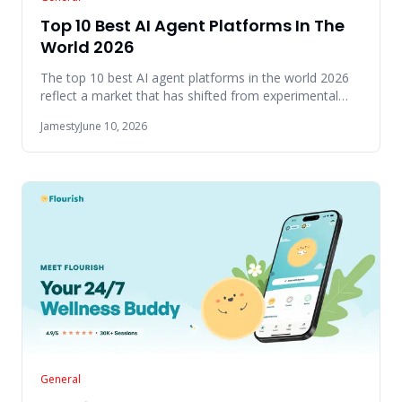
Top 10 Best AI Agent Platforms In The
World 2026
The top 10 best AI agent platforms in the world 2026
reflect a market that has shifted from experimental
tools to produc
Jamesty
June 10, 2026
General