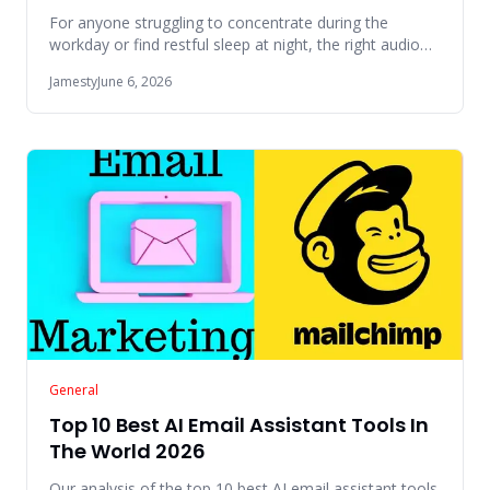
For anyone struggling to concentrate during the
workday or find restful sleep at night, the right audio
environment can
Jamesty
June 6, 2026
General
Top 10 Best AI Email Assistant Tools In
The World 2026
Our analysis of the top 10 best AI email assistant tools