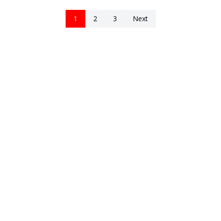
1
2
3
Next