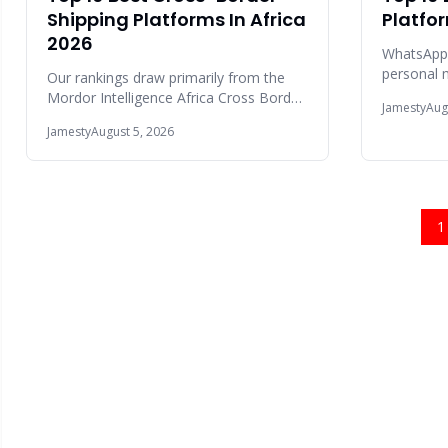
Shipping Platforms In Africa
Platfo
2026
WhatsApp
personal m
Our rankings draw primarily from the
users glob
Mordor Intelligence Africa Cross Border
Jamesty
Aug
communic
Road Freight Transport Market Report
Jamesty
August 5, 2026
2025,
1