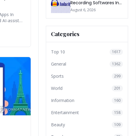
Recording Softwares In
2026
August 6, 2026
Apps In
d AI-assisted
Categories
Top 10
1617
General
1362
Sports
299
World
201
Information
160
Entertainment
158
Beauty
109