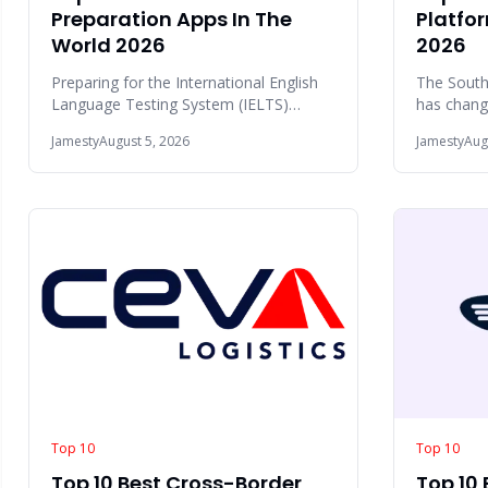
Preparation Apps In The
Platfor
World 2026
2026
Preparing for the International English
The South
Language Testing System (IELTS)
has chang
requires consistent practice across four
few years.
Jamesty
August 5, 2026
Jamesty
Aug
skill a
Johannesb
Top 10
Top 10
Top 10 Best Cross-Border
Top 10