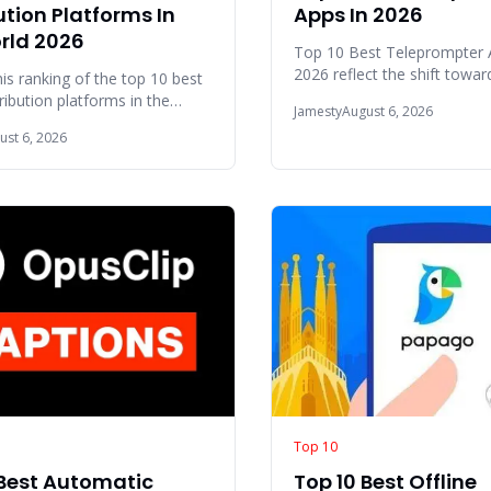
ution Platforms In
Apps In 2026
rld 2026
Top 10 Best Teleprompter 
2026 reflect the shift towar
his ranking of the top 10 best
scripting and cross-device
ribution platforms in the
Jamesty
August 6, 2026
synchronization fo
6, we examined several key
ust 6, 2026
Top 10
 Best Automatic
Top 10 Best Offline