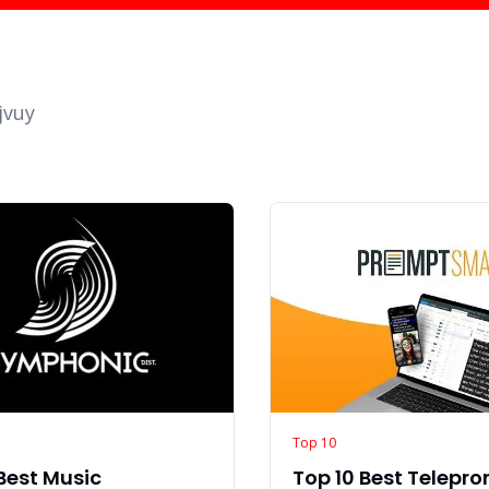
jvuy
Top 10
Best Music
Top 10 Best Telepr