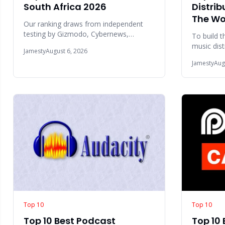
South Africa 2026
Distrib
The Wo
Our ranking draws from independent
testing by Gizmodo, Cybernews,
To build t
Monito, and TechRadar, combined with
music dist
Jamesty
August 6, 2026
user sentiment fr
world 202
Jamesty
Aug
factors
Top 10
Top 10
Top 10 Best Podcast
Top 10