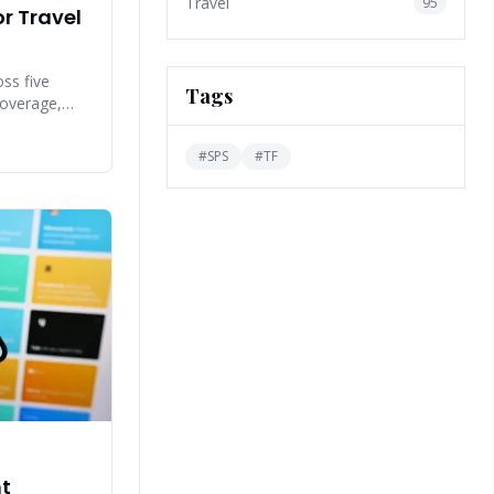
Travel
95
r Travel
ss five
Tags
 coverage,
n accuracy,
#
SPS
#
TF
nt