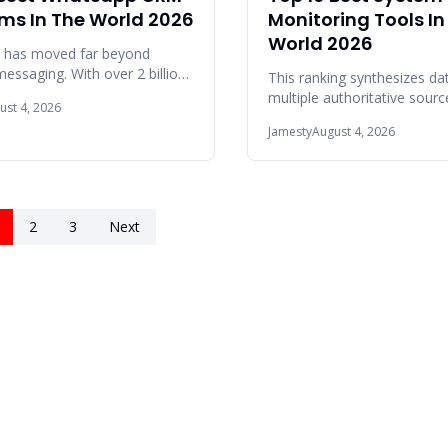
rms In The World 2026
Monitoring Tools In
World 2026
 has moved far beyond
essaging. With over 2 billion
This ranking synthesizes da
ally, it is now the primary
multiple authoritative sour
ust 4, 2026
atio
in 2025 and 2026, including
Jamesty
August 4, 2026
Peer Ins
2
3
Next