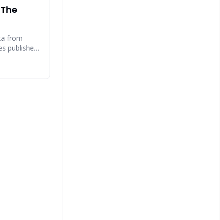
 The
ta from
ces published
 Gartner