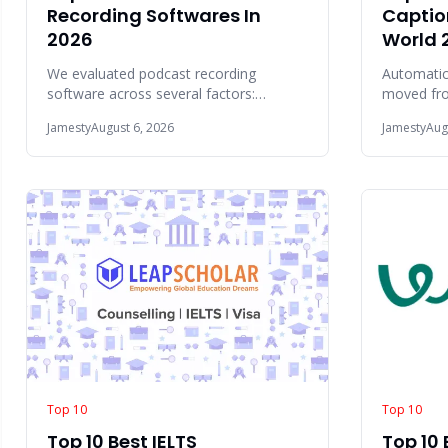
Recording Softwares In
Captio
2026
World 
We evaluated podcast recording
Automatic
software across several factors:
moved from
recording quality, remote interview
feature to
Jamesty
August 6, 2026
Jamesty
Aug
reliability, editing
creation
Top 10
Top 10
Top 10 Best IELTS
Top 10