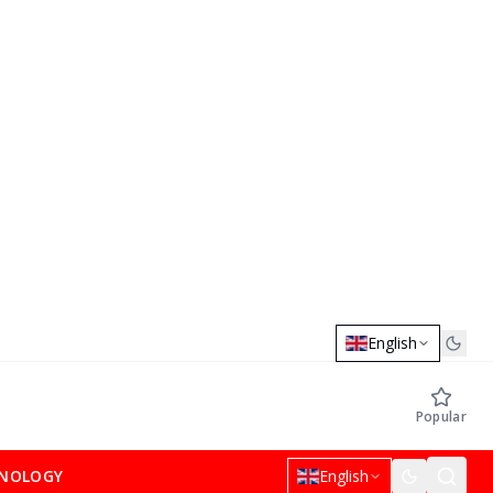
English
Popular
NOLOGY
English