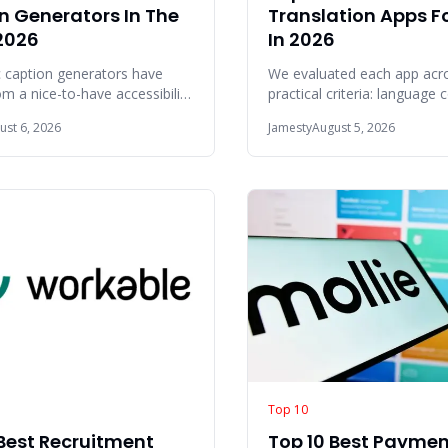
n Generators In The
Translation Apps Fo
2026
In 2026
 caption generators have
We evaluated each app acro
 a nice-to-have accessibility
practical criteria: language
 a core part of the content
offline reliability, translatio
ust 6, 2026
Jamesty
August 5, 2026
inte
Top 10
 Best Recruitment
Top 10 Best Payme