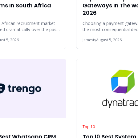
ms In South Africa
Gateways In The w
2026
 African recruitment market
Choosing a payment gatewa
ed dramatically over the past
the most consequential dec
 Hiring teams across
online business will make. T
ust 5, 2026
Jamesty
August 5, 2026
urg,
provider c
Top 10
 Best Whatsapp CRM
Top 10 Best System