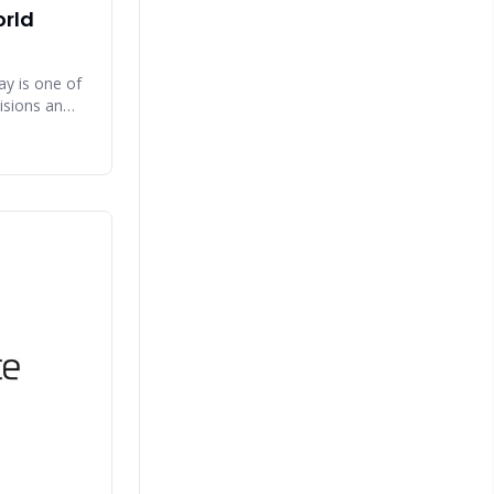
orld
y is one of
isions an
he right