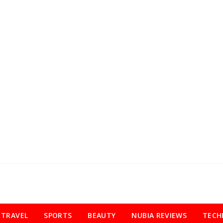
TRAVEL
SPORTS
BEAUTY
NUBIA REVIEWS
TECH