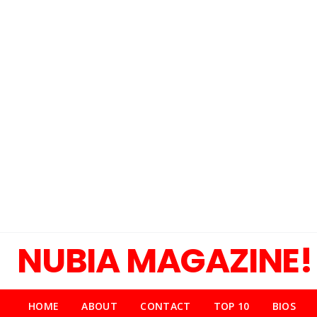
NUBIA MAGAZINE!
HOME
ABOUT
CONTACT
TOP 10
BIOS