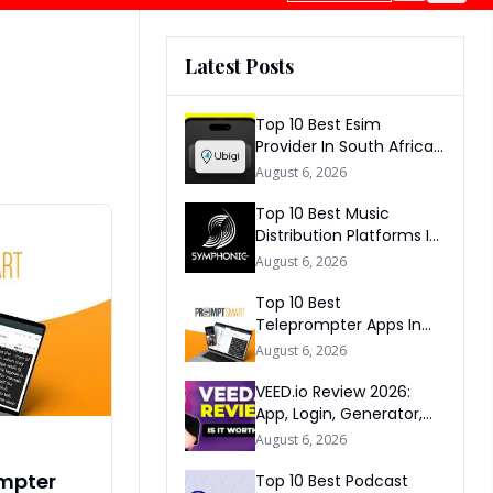
Latest Posts
Top 10 Best Esim
Provider In South Africa
2026
August 6, 2026
Top 10 Best Music
Distribution Platforms In
The World 2026
August 6, 2026
Top 10 Best
Teleprompter Apps In
2026
August 6, 2026
VEED.io Review 2026:
App, Login, Generator,
Download, AI & FAQs
August 6, 2026
ompter
Top 10 Best Podcast