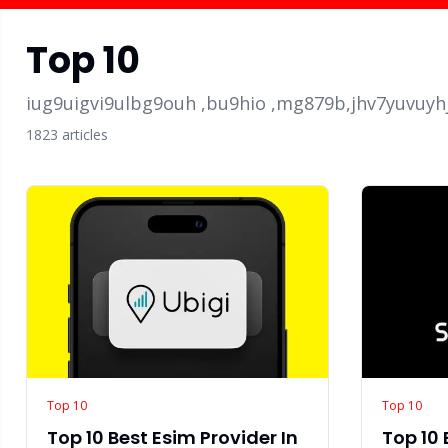
Top 10
iug9uigvi9ulbg9ouh ,bu9hio ,mg879b,jhv7yuvuyh
1823
article
s
Top 10
Top 10
Top 10 Best Esim Provider In
Top 10 