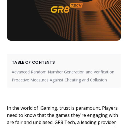
TABLE OF CONTENTS
Advanced Random Number Generation and Verification
Proactive Measures Against Cheating and Collusion
In the world of iGaming, trust is paramount. Players
need to know that the games they're engaging with
are fair and unbiased. GR8 Tech, a leading provider