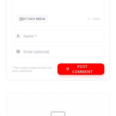
ATTACH MEDIA
0
/ 2000
POST
* Your email is kept private and
never published.
COMMENT