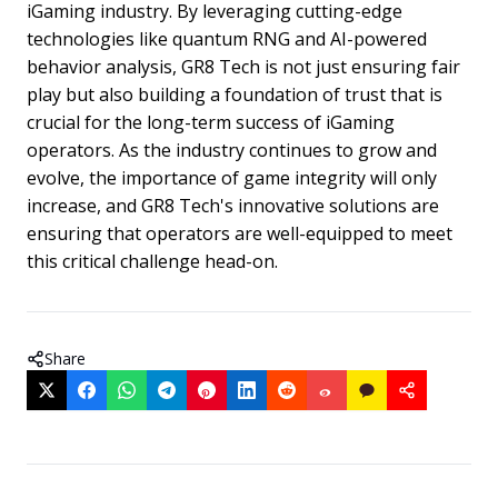
iGaming industry. By leveraging cutting-edge
technologies like quantum RNG and AI-powered
behavior analysis, GR8 Tech is not just ensuring fair
play but also building a foundation of trust that is
crucial for the long-term success of iGaming
operators. As the industry continues to grow and
evolve, the importance of game integrity will only
increase, and GR8 Tech's innovative solutions are
ensuring that operators are well-equipped to meet
this critical challenge head-on.
Share