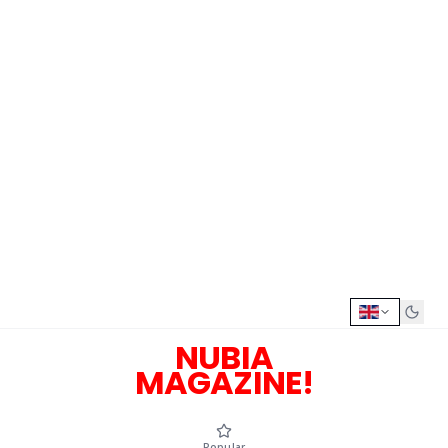
NUBIA
MAGAZINE!
Popular