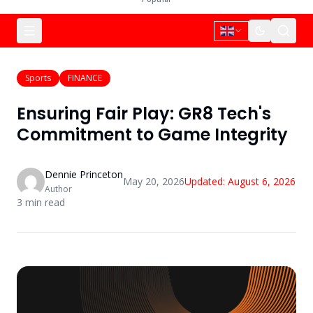
Sports
FINANCE
Ensuring Fair Play: GR8 Tech's
Commitment to Game Integrity
Dennie Princeton
May 20, 2026
Updated:
August 6, 2026
Author
3
min read