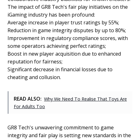
The impact of GR8 Tech's fair play initiatives on the
iGaming industry has been profound:
Average increase in player trust ratings by 55%;
Reduction in game integrity disputes by up to 80%;
Improvement in regulatory compliance scores, with
some operators achieving perfect ratings;
Boost in new player acquisition due to enhanced
reputation for fairness;
Significant decrease in financial losses due to
cheating and collusion.
READ ALSO:
Why We Need To Realise That Toys Are
For Adults Too
GR8 Tech's unwavering commitment to game
integrity and fair play is setting new standards in the