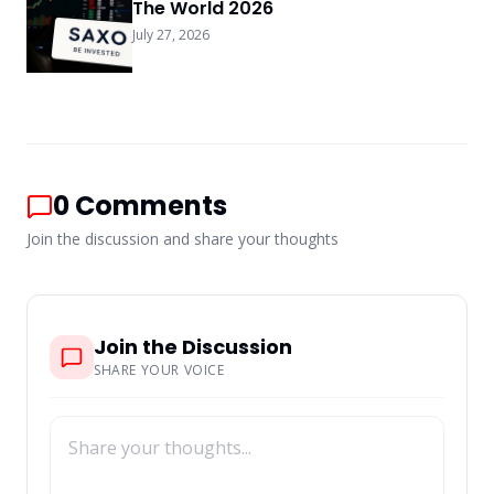
The World 2026
July 27, 2026
0
Comments
Join the discussion and share your thoughts
Join the Discussion
SHARE YOUR VOICE