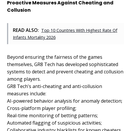
Proactive Measures Against Cheating and
Collusion
READ ALSO:
Top 10 Countries With Highest Rate Of
Infants Mortality 2026
Beyond ensuring the fairness of the games
themselves, GR8 Tech has developed sophisticated
systems to detect and prevent cheating and collusion
among players.
GR8 Tech's anti-cheating and anti-collusion
measures include:
AI-powered behavior analysis for anomaly detection;
Cross-platform player profiling;
Real-time monitoring of betting patterns;
Automated flagging of suspicious activities;
Collaborative industry blacklists for known cheaters.