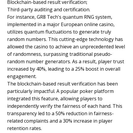
Blockchain-based result verification;
Third-party auditing and certification.
For instance, GR8 Tech's quantum RNG system,
implemented in a major European online casino,
utilizes quantum fluctuations to generate truly
random numbers. This cutting-edge technology has
allowed the casino to achieve an unprecedented level
of randomness, surpassing traditional pseudo-
random number generators. As a result, player trust
increased by 40%, leading to a 25% boost in overall
engagement.
The blockchain-based result verification has been
particularly impactful. A popular poker platform
integrated this feature, allowing players to
independently verify the fairness of each hand. This
transparency led to a 50% reduction in fairness-
related complaints and a 30% increase in player
retention rates.