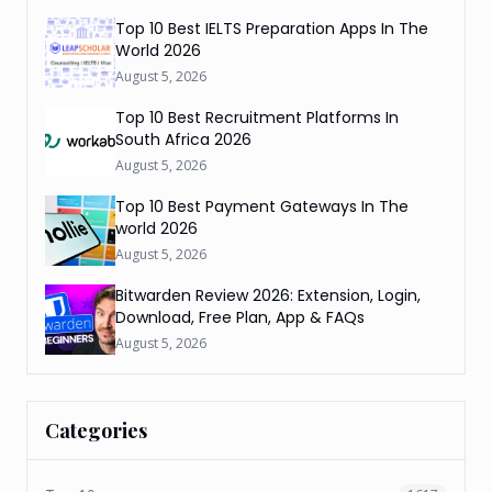
Top 10 Best IELTS Preparation Apps In The
World 2026
August 5, 2026
Top 10 Best Recruitment Platforms In
South Africa 2026
August 5, 2026
Top 10 Best Payment Gateways In The
world 2026
August 5, 2026
Bitwarden Review 2026: Extension, Login,
Download, Free Plan, App & FAQs
August 5, 2026
Categories