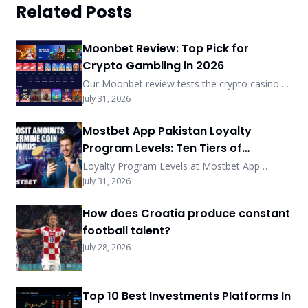
Related Posts
Moonbet Review: Top Pick for
Crypto Gambling in 2026
Our Moonbet review tests the crypto casino's
sub-5-min payouts, no-KYC-under-$2,000
July 31, 2026
policy, and MoonRake rewards. See how it
ranks among 2026's best.
Mostbet App Pakistan Loyalty
Program Levels: Ten Tiers of
Exclusive Privileges
Loyalty Program Levels at Mostbet App
Pakistan feature ten tiers with coin exchange
July 31, 2026
rates, point earning methods, deposit
bonuses, status rewards, promo shop prizes,
How does Croatia produce constant
redemption steps, and progress tracking for
football talent?
2026.
July 28, 2026
Top 10 Best Investments Platforms In