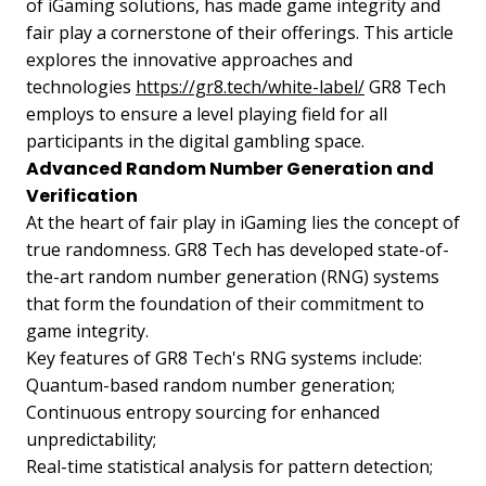
of iGaming solutions, has made game integrity and
fair play a cornerstone of their offerings. This article
explores the innovative approaches and
technologies
https://gr8.tech/white-label/
GR8 Tech
employs to ensure a level playing field for all
participants in the digital gambling space.
Advanced Random Number Generation and
Verification
At the heart of fair play in iGaming lies the concept of
true randomness. GR8 Tech has developed state-of-
the-art random number generation (RNG) systems
that form the foundation of their commitment to
game integrity.
Key features of GR8 Tech's RNG systems include:
Quantum-based random number generation;
Continuous entropy sourcing for enhanced
unpredictability;
Real-time statistical analysis for pattern detection;