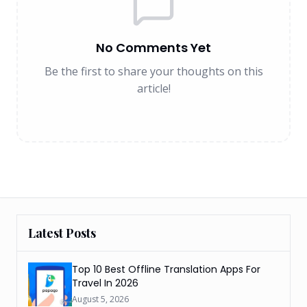
No Comments Yet
Be the first to share your thoughts on this
article!
Latest Posts
Top 10 Best Offline Translation Apps For
Travel In 2026
August 5, 2026