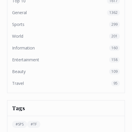
Top 10
1617
General
1362
Sports
299
World
201
Information
160
Entertainment
158
Beauty
109
Travel
95
Tags
#
SPS
#
TF