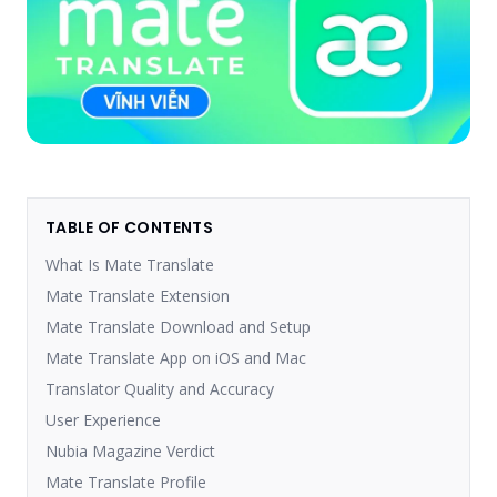
TABLE OF CONTENTS
What Is Mate Translate
Mate Translate Extension
Mate Translate Download and Setup
Mate Translate App on iOS and Mac
Translator Quality and Accuracy
User Experience
Nubia Magazine Verdict
Mate Translate Profile