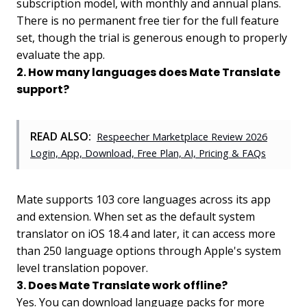
subscription model, with monthly and annual plans.
There is no permanent free tier for the full feature
set, though the trial is generous enough to properly
evaluate the app.
2. How many languages does Mate Translate
support?
READ ALSO:
Respeecher Marketplace Review 2026
Login, App, Download, Free Plan, AI, Pricing & FAQs
Mate supports 103 core languages across its app
and extension. When set as the default system
translator on iOS 18.4 and later, it can access more
than 250 language options through Apple's system
level translation popover.
3. Does Mate Translate work offline?
Yes. You can download language packs for more