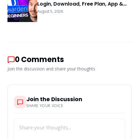
Login, Download, Free Plan, App &
FAQs
August 5, 2026
0
Comments
Join the discussion and share your thoughts
Join the Discussion
SHARE YOUR VOICE