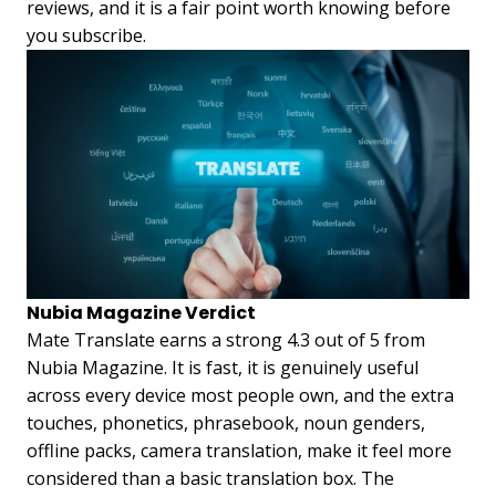
reviews, and it is a fair point worth knowing before
you subscribe.
Nubia Magazine Verdict
Mate Translate earns a strong 4.3 out of 5 from
Nubia Magazine. It is fast, it is genuinely useful
across every device most people own, and the extra
touches, phonetics, phrasebook, noun genders,
offline packs, camera translation, make it feel more
considered than a basic translation box. The