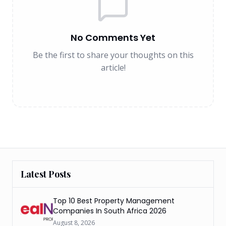
No Comments Yet
Be the first to share your thoughts on this
article!
Latest Posts
Top 10 Best Property Management
Companies In South Africa 2026
August 8, 2026