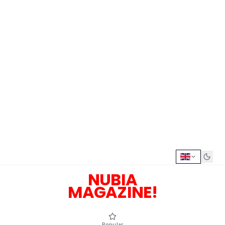
NUBIA
MAGAZINE!
Popular