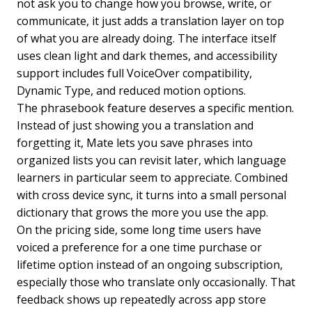
not ask you to change how you browse, write, or
communicate, it just adds a translation layer on top
of what you are already doing. The interface itself
uses clean light and dark themes, and accessibility
support includes full VoiceOver compatibility,
Dynamic Type, and reduced motion options.
The phrasebook feature deserves a specific mention.
Instead of just showing you a translation and
forgetting it, Mate lets you save phrases into
organized lists you can revisit later, which language
learners in particular seem to appreciate. Combined
with cross device sync, it turns into a small personal
dictionary that grows the more you use the app.
On the pricing side, some long time users have
voiced a preference for a one time purchase or
lifetime option instead of an ongoing subscription,
especially those who translate only occasionally. That
feedback shows up repeatedly across app store