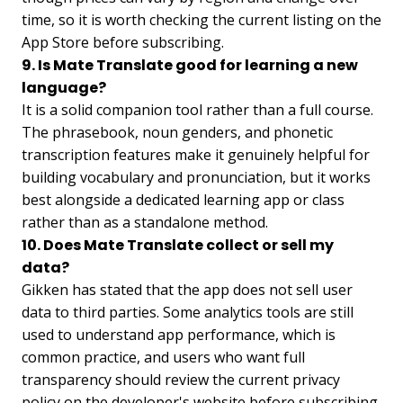
time, so it is worth checking the current listing on the
App Store before subscribing.
9. Is Mate Translate good for learning a new
language?
It is a solid companion tool rather than a full course.
The phrasebook, noun genders, and phonetic
transcription features make it genuinely helpful for
building vocabulary and pronunciation, but it works
best alongside a dedicated learning app or class
rather than as a standalone method.
10. Does Mate Translate collect or sell my
data?
Gikken has stated that the app does not sell user
data to third parties. Some analytics tools are still
used to understand app performance, which is
common practice, and users who want full
transparency should review the current privacy
policy on the developer's website before subscribing.