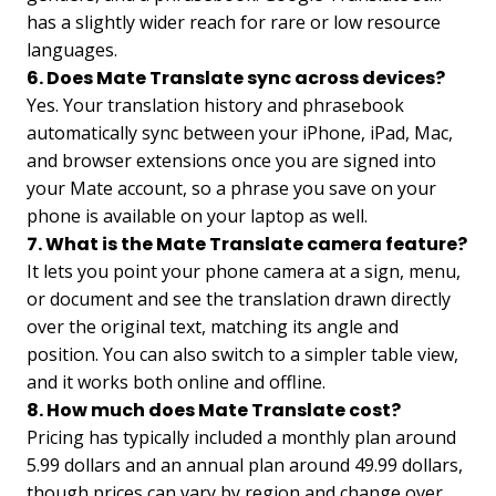
has a slightly wider reach for rare or low resource
languages.
6. Does Mate Translate sync across devices?
Yes. Your translation history and phrasebook
automatically sync between your iPhone, iPad, Mac,
and browser extensions once you are signed into
your Mate account, so a phrase you save on your
phone is available on your laptop as well.
7. What is the Mate Translate camera feature?
It lets you point your phone camera at a sign, menu,
or document and see the translation drawn directly
over the original text, matching its angle and
position. You can also switch to a simpler table view,
and it works both online and offline.
8. How much does Mate Translate cost?
Pricing has typically included a monthly plan around
5.99 dollars and an annual plan around 49.99 dollars,
though prices can vary by region and change over