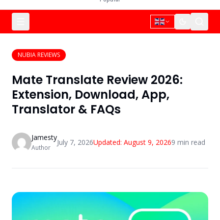
NUBIA REVIEWS
Mate Translate Review 2026:
Extension, Download, App,
Translator & FAQs
Jamesty
July 7, 2026
Updated:
August 9, 2026
9
min read
Author