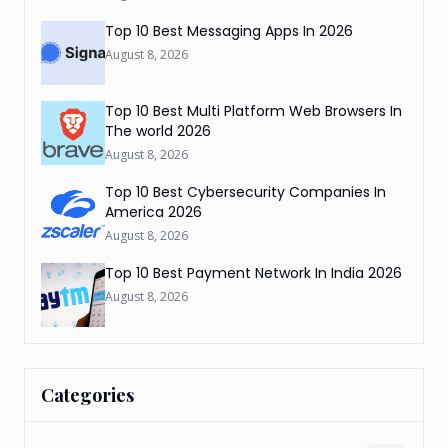
Top 10 Best Messaging Apps In 2026
August 8, 2026
Top 10 Best Multi Platform Web Browsers In
The world 2026
August 8, 2026
Top 10 Best Cybersecurity Companies In
America 2026
August 8, 2026
Top 10 Best Payment Network In India 2026
August 8, 2026
Categories