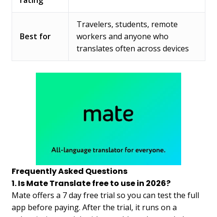
Travelers, students, remote
Best for
workers and anyone who
translates often across devices
Frequently Asked Questions
1. Is Mate Translate free to use in 2026?
Mate offers a 7 day free trial so you can test the full
app before paying. After the trial, it runs on a