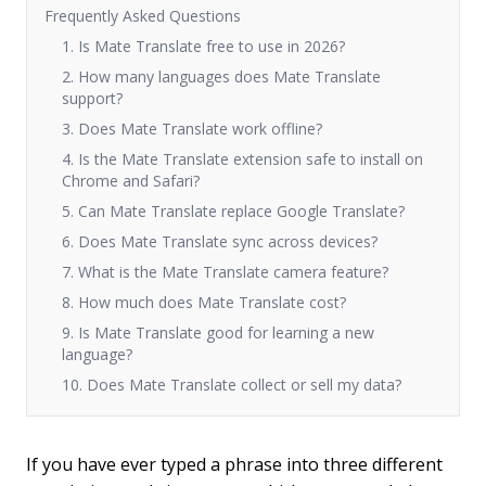
Frequently Asked Questions
1. Is Mate Translate free to use in 2026?
2. How many languages does Mate Translate
support?
3. Does Mate Translate work offline?
4. Is the Mate Translate extension safe to install on
Chrome and Safari?
5. Can Mate Translate replace Google Translate?
6. Does Mate Translate sync across devices?
7. What is the Mate Translate camera feature?
8. How much does Mate Translate cost?
9. Is Mate Translate good for learning a new
language?
10. Does Mate Translate collect or sell my data?
If you have ever typed a phrase into three different