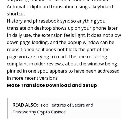
Automatic clipboard translation using a keyboard
shortcut
History and phrasebook sync so anything you
translate on desktop shows up on your phone later
In daily use, the extension feels light. It does not slow
down page loading, and the popup window can be
repositioned so it does not block the part of the
page you are trying to read. The one recurring
complaint in older reviews, about the window being
pinned in one spot, appears to have been addressed
in more recent versions.
Mate Translate Download and Setup
READ ALSO:
Top Features of Secure and
Trustworthy Crypto Casinos