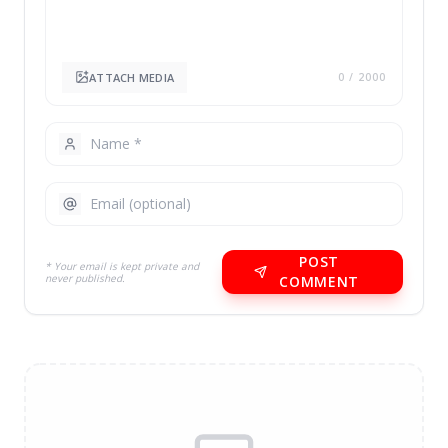
ATTACH MEDIA
0
/ 2000
POST
* Your email is kept private and
never published.
COMMENT