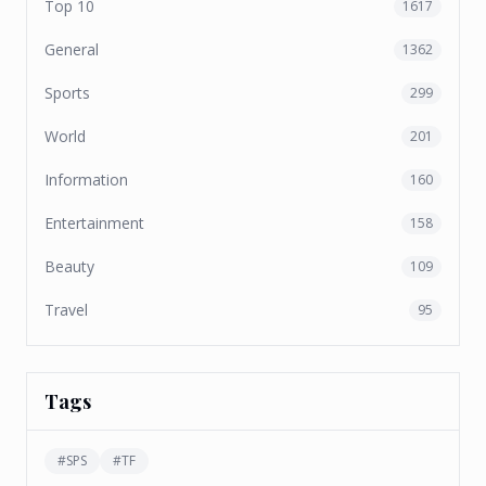
Top 10
1617
General
1362
Sports
299
World
201
Information
160
Entertainment
158
Beauty
109
Travel
95
Tags
#
SPS
#
TF