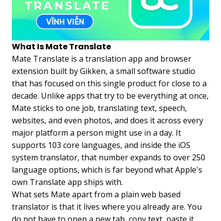
What Is Mate Translate
Mate Translate is a translation app and browser
extension built by Gikken, a small software studio
that has focused on this single product for close to a
decade. Unlike apps that try to be everything at once,
Mate sticks to one job, translating text, speech,
websites, and even photos, and does it across every
major platform a person might use in a day. It
supports 103 core languages, and inside the iOS
system translator, that number expands to over 250
language options, which is far beyond what Apple's
own Translate app ships with.
What sets Mate apart from a plain web based
translator is that it lives where you already are. You
do not have to open a new tab, copy text, paste it