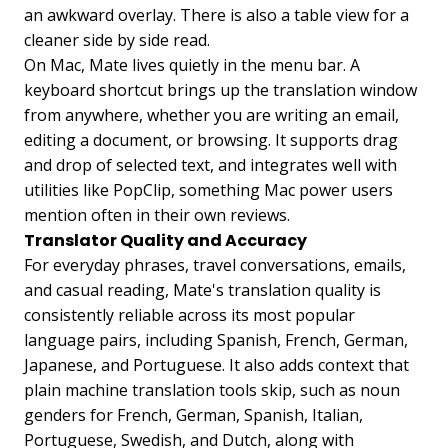
an awkward overlay. There is also a table view for a
cleaner side by side read.
On Mac, Mate lives quietly in the menu bar. A
keyboard shortcut brings up the translation window
from anywhere, whether you are writing an email,
editing a document, or browsing. It supports drag
and drop of selected text, and integrates well with
utilities like PopClip, something Mac power users
mention often in their own reviews.
Translator Quality and Accuracy
For everyday phrases, travel conversations, emails,
and casual reading, Mate's translation quality is
consistently reliable across its most popular
language pairs, including Spanish, French, German,
Japanese, and Portuguese. It also adds context that
plain machine translation tools skip, such as noun
genders for French, German, Spanish, Italian,
Portuguese, Swedish, and Dutch, along with