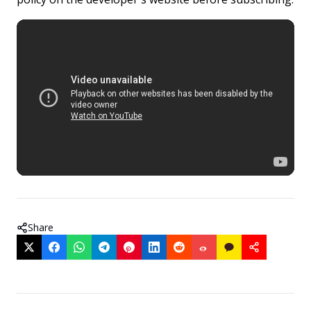
Share