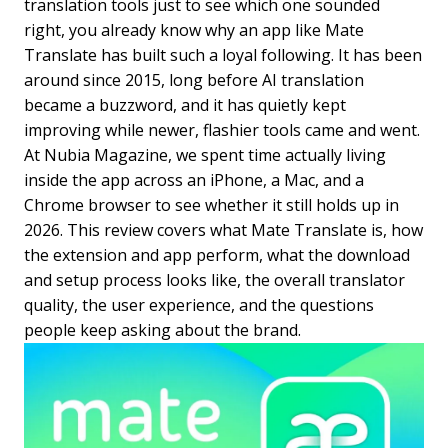
translation tools just to see which one sounded
right, you already know why an app like Mate
Translate has built such a loyal following. It has been
around since 2015, long before AI translation
became a buzzword, and it has quietly kept
improving while newer, flashier tools came and went.
At Nubia Magazine, we spent time actually living
inside the app across an iPhone, a Mac, and a
Chrome browser to see whether it still holds up in
2026. This review covers what Mate Translate is, how
the extension and app perform, what the download
and setup process looks like, the overall translator
quality, the user experience, and the questions
people keep asking about the brand.