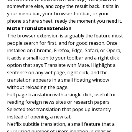
somewhere else, and copy the result back. It sits in
your menu bar, your browser toolbar, or your
phone's share sheet, ready the moment you need it.
Mate Translate Extension
The browser extension is arguably the feature most
people search for first, and for good reason. Once
installed on Chrome, Firefox, Edge, Safari, or Opera,
it adds a small icon to your toolbar and a right click
option that says Translate with Mate. Highlight a
sentence on any webpage, right click, and the
translation appears in a small floating window
without reloading the page.
Full page translation with a single click, useful for
reading foreign news sites or research papers
Selected text translation that pops up instantly
instead of opening a new tab
Netflix subtitle translation, a small feature that a
surprising number of users mention in reviews