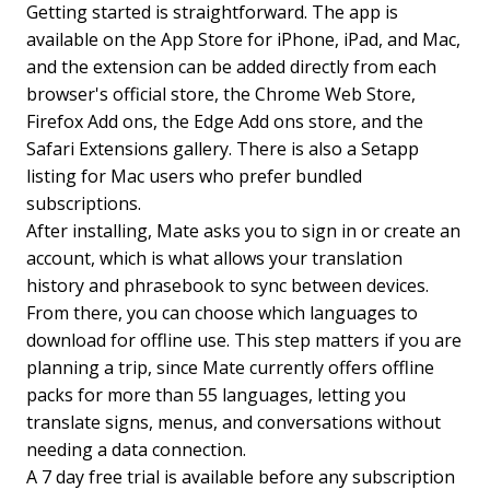
Getting started is straightforward. The app is
available on the App Store for iPhone, iPad, and Mac,
and the extension can be added directly from each
browser's official store, the Chrome Web Store,
Firefox Add ons, the Edge Add ons store, and the
Safari Extensions gallery. There is also a Setapp
listing for Mac users who prefer bundled
subscriptions.
After installing, Mate asks you to sign in or create an
account, which is what allows your translation
history and phrasebook to sync between devices.
From there, you can choose which languages to
download for offline use. This step matters if you are
planning a trip, since Mate currently offers offline
packs for more than 55 languages, letting you
translate signs, menus, and conversations without
needing a data connection.
A 7 day free trial is available before any subscription