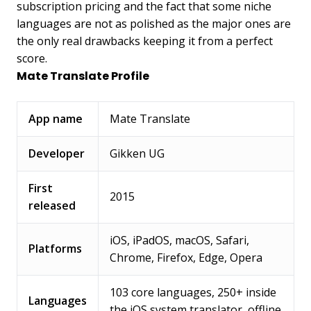
subscription pricing and the fact that some niche
languages are not as polished as the major ones are
the only real drawbacks keeping it from a perfect
score.
Mate Translate Profile
App name
Mate Translate
Developer
Gikken UG
First
2015
released
iOS, iPadOS, macOS, Safari,
Platforms
Chrome, Firefox, Edge, Opera
103 core languages, 250+ inside
Languages
the iOS system translator, offline