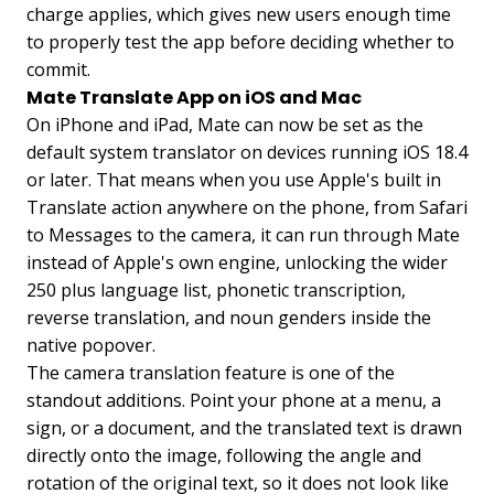
charge applies, which gives new users enough time
to properly test the app before deciding whether to
commit.
Mate Translate App on iOS and Mac
On iPhone and iPad, Mate can now be set as the
default system translator on devices running iOS 18.4
or later. That means when you use Apple's built in
Translate action anywhere on the phone, from Safari
to Messages to the camera, it can run through Mate
instead of Apple's own engine, unlocking the wider
250 plus language list, phonetic transcription,
reverse translation, and noun genders inside the
native popover.
The camera translation feature is one of the
standout additions. Point your phone at a menu, a
sign, or a document, and the translated text is drawn
directly onto the image, following the angle and
rotation of the original text, so it does not look like