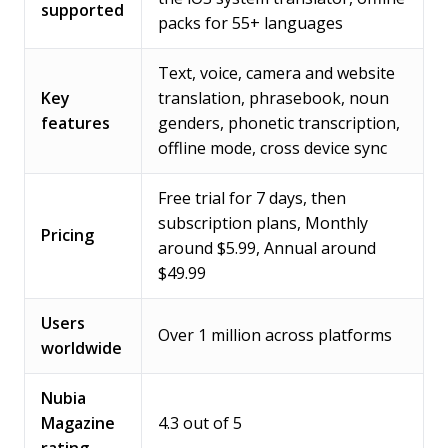
supported
packs for 55+ languages
Text, voice, camera and website
Key
translation, phrasebook, noun
features
genders, phonetic transcription,
offline mode, cross device sync
Free trial for 7 days, then
subscription plans, Monthly
Pricing
around $5.99, Annual around
$49.99
Users
Over 1 million across platforms
worldwide
Nubia
Magazine
4.3 out of 5
rating