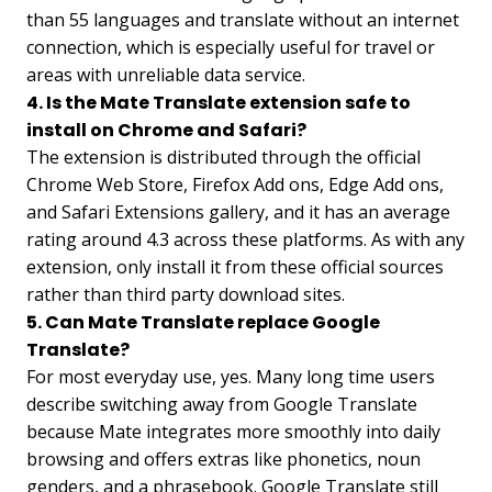
than 55 languages and translate without an internet
connection, which is especially useful for travel or
areas with unreliable data service.
4. Is the Mate Translate extension safe to
install on Chrome and Safari?
The extension is distributed through the official
Chrome Web Store, Firefox Add ons, Edge Add ons,
and Safari Extensions gallery, and it has an average
rating around 4.3 across these platforms. As with any
extension, only install it from these official sources
rather than third party download sites.
5. Can Mate Translate replace Google
Translate?
For most everyday use, yes. Many long time users
describe switching away from Google Translate
because Mate integrates more smoothly into daily
browsing and offers extras like phonetics, noun
genders, and a phrasebook. Google Translate still