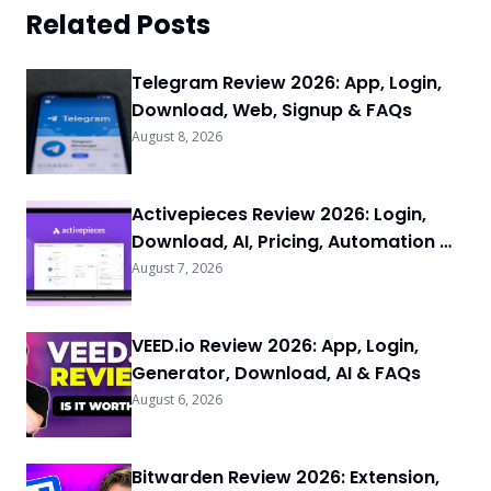
Related Posts
Telegram Review 2026: App, Login,
Download, Web, Signup & FAQs
August 8, 2026
Activepieces Review 2026: Login,
Download, AI, Pricing, Automation &
FAQs
August 7, 2026
VEED.io Review 2026: App, Login,
Generator, Download, AI & FAQs
August 6, 2026
Bitwarden Review 2026: Extension,