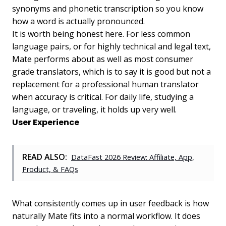
synonyms and phonetic transcription so you know
how a word is actually pronounced.
It is worth being honest here. For less common
language pairs, or for highly technical and legal text,
Mate performs about as well as most consumer
grade translators, which is to say it is good but not a
replacement for a professional human translator
when accuracy is critical. For daily life, studying a
language, or traveling, it holds up very well.
User Experience
READ ALSO:
DataFast 2026 Review: Affiliate, App,
Product, & FAQs
What consistently comes up in user feedback is how
naturally Mate fits into a normal workflow. It does