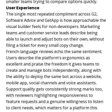
smaller teams trying to compare options quickly.
User Experience
The single most repeated compliment across G2,
Software Advice and GetApp is how approachable the
visual builder feels for non-developers. Marketing
teams and customer service leads describe being
able to launch and adjust bots on their own, without
filing a ticket for every small copy change.
French-language reviews echo the same sentiment.
Users describe the platform's ergonomics as
excellent and praise the freedom it gives teams to
create and manage bots independently, along with
the ability to deploy the same bot across a website,
mobile app, social channels and voice assistants.
Support quality gets consistently strong marks too,
with reviewers highlighting responsiveness to
feature requests and a genuine willingness to listen
to client needs, which matters for a platform this