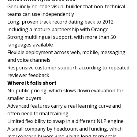
Genuinely no-code visual builder that non-technical
teams can use independently
Long, proven track record dating back to 2012,
including a mature partnership with Orange
Strong multilingual support, with more than 50
languages available
Flexible deployment across web, mobile, messaging
and voice channels
Responsive customer support, according to repeated
reviewer feedback
Where it falls short
No public pricing, which slows down evaluation for
smaller buyers
Advanced features carry a real learning curve and
often need formal training
Limited flexibility to swap in a different NLP engine
A small company by headcount and funding, which
may concern buyers who weigh long-term scale