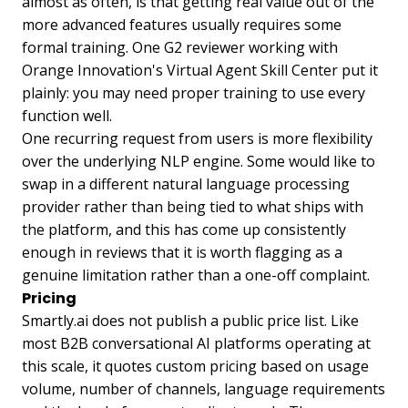
almost as often, is that getting real value out of the
more advanced features usually requires some
formal training. One G2 reviewer working with
Orange Innovation's Virtual Agent Skill Center put it
plainly: you may need proper training to use every
function well.
One recurring request from users is more flexibility
over the underlying NLP engine. Some would like to
swap in a different natural language processing
provider rather than being tied to what ships with
the platform, and this has come up consistently
enough in reviews that it is worth flagging as a
genuine limitation rather than a one-off complaint.
Pricing
Smartly.ai does not publish a public price list. Like
most B2B conversational AI platforms operating at
this scale, it quotes custom pricing based on usage
volume, number of channels, language requirements