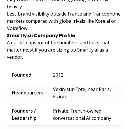
heavily
Less brand visibility outside France and francophone
markets compared with global rivals like Kore.ai or
Voiceflow
Smartly.ai Company Profile
A quick snapshot of the numbers and facts that
matter most if you are sizing up Smartly.ai as a
vendor.
Founded
2012
Vexin-sur-Epte, near Paris,
Headquarters
France
Founders /
Private, French-owned
Leadership
conversational AI company