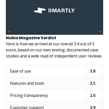
Nubia Magazine Verdict
Here is how we arrived at our overall 3.4 out of 5
score, based on our own testing, documented case
studies and a wide read of independent user reviews.
Ease of use
3.8
Features and tools
3.5
Pricing transparency
2.6
Customer support
3.9