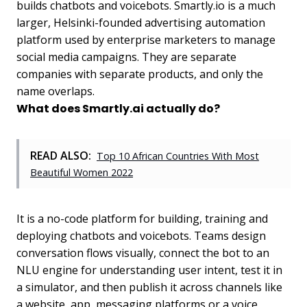
builds chatbots and voicebots. Smartly.io is a much
larger, Helsinki-founded advertising automation
platform used by enterprise marketers to manage
social media campaigns. They are separate
companies with separate products, and only the
name overlaps.
What does Smartly.ai actually do?
READ ALSO:
Top 10 African Countries With Most
Beautiful Women 2022
It is a no-code platform for building, training and
deploying chatbots and voicebots. Teams design
conversation flows visually, connect the bot to an
NLU engine for understanding user intent, test it in
a simulator, and then publish it across channels like
a website, app, messaging platforms or a voice