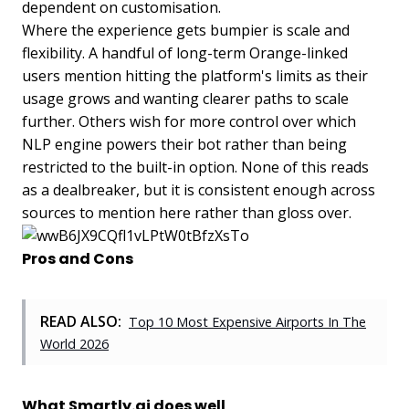
dependent on customisation.
Where the experience gets bumpier is scale and
flexibility. A handful of long-term Orange-linked
users mention hitting the platform's limits as their
usage grows and wanting clearer paths to scale
further. Others wish for more control over which
NLP engine powers their bot rather than being
restricted to the built-in option. None of this reads
as a dealbreaker, but it is consistent enough across
sources to mention here rather than gloss over.
Pros and Cons
READ ALSO:
Top 10 Most Expensive Airports In The
World 2026
What Smartly.ai does well