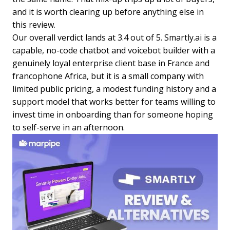
and it is worth clearing up before anything else in
this review.
Our overall verdict lands at 3.4 out of 5. Smartly.ai is a
capable, no-code chatbot and voicebot builder with a
genuinely loyal enterprise client base in France and
francophone Africa, but it is a small company with
limited public pricing, a modest funding history and a
support model that works better for teams willing to
invest time in onboarding than for someone hoping
to self-serve in an afternoon.