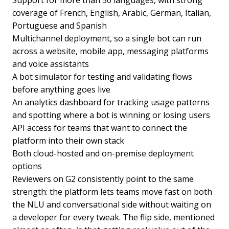
Support for more than 50 languages, with strong
coverage of French, English, Arabic, German, Italian,
Portuguese and Spanish
Multichannel deployment, so a single bot can run
across a website, mobile app, messaging platforms
and voice assistants
A bot simulator for testing and validating flows
before anything goes live
An analytics dashboard for tracking usage patterns
and spotting where a bot is winning or losing users
API access for teams that want to connect the
platform into their own stack
Both cloud-hosted and on-premise deployment
options
Reviewers on G2 consistently point to the same
strength: the platform lets teams move fast on both
the NLU and conversational side without waiting on
a developer for every tweak. The flip side, mentioned