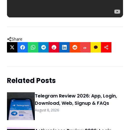
Share
Related Posts
Telegram Review 2026: App, Login,
Download, Web, Signup & FAQs
August 8, 2026