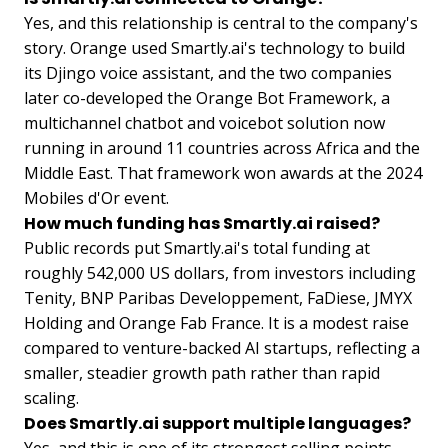
Yes, and this relationship is central to the company's
story. Orange used Smartly.ai's technology to build
its Djingo voice assistant, and the two companies
later co-developed the Orange Bot Framework, a
multichannel chatbot and voicebot solution now
running in around 11 countries across Africa and the
Middle East. That framework won awards at the 2024
Mobiles d'Or event.
How much funding has Smartly.ai raised?
Public records put Smartly.ai's total funding at
roughly 542,000 US dollars, from investors including
Tenity, BNP Paribas Developpement, FaDiese, JMYX
Holding and Orange Fab France. It is a modest raise
compared to venture-backed AI startups, reflecting a
smaller, steadier growth path rather than rapid
scaling.
Does Smartly.ai support multiple languages?
Yes, and this is one of its strongest selling points.