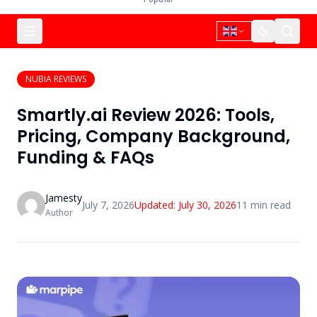
NUBIA REVIEWS
Smartly.ai Review 2026: Tools,
Pricing, Company Background,
Funding & FAQs
Jamesty
July 7, 2026
Updated:
July 30, 2026
11
min read
Author