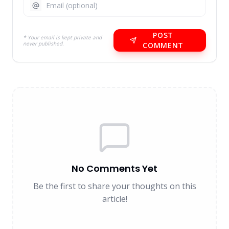
POST
* Your email is kept private and
never published.
COMMENT
No Comments Yet
Be the first to share your thoughts on this
article!