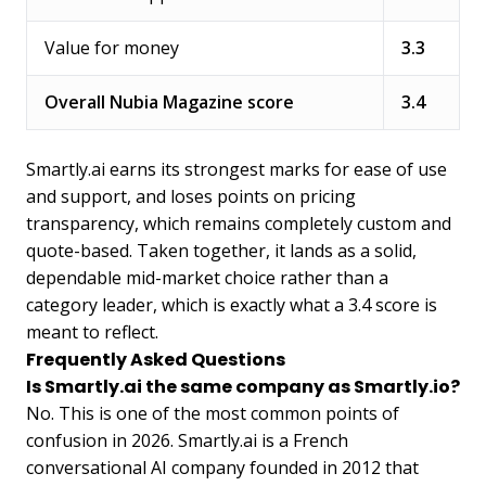
Value for money
3.3
Overall Nubia Magazine score
3.4
Smartly.ai earns its strongest marks for ease of use
and support, and loses points on pricing
transparency, which remains completely custom and
quote-based. Taken together, it lands as a solid,
dependable mid-market choice rather than a
category leader, which is exactly what a 3.4 score is
meant to reflect.
Frequently Asked Questions
Is Smartly.ai the same company as Smartly.io?
No. This is one of the most common points of
confusion in 2026. Smartly.ai is a French
conversational AI company founded in 2012 that