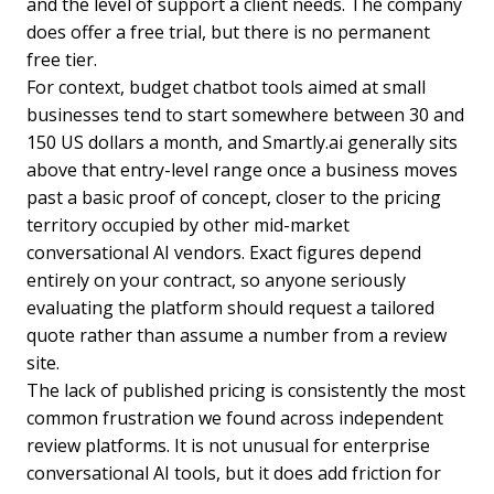
and the level of support a client needs. The company
does offer a free trial, but there is no permanent
free tier.
For context, budget chatbot tools aimed at small
businesses tend to start somewhere between 30 and
150 US dollars a month, and Smartly.ai generally sits
above that entry-level range once a business moves
past a basic proof of concept, closer to the pricing
territory occupied by other mid-market
conversational AI vendors. Exact figures depend
entirely on your contract, so anyone seriously
evaluating the platform should request a tailored
quote rather than assume a number from a review
site.
The lack of published pricing is consistently the most
common frustration we found across independent
review platforms. It is not unusual for enterprise
conversational AI tools, but it does add friction for