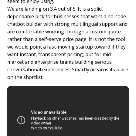
seem to enjoy using.
We are landing on 3.4 out of 5. It is a solid,
dependable pick for businesses that want a no-code
chatbot builder with strong multilingual support and
are comfortable working through a custom quote
rather than a self-serve price page. It is not the tool
we would point a fast-moving startup toward if they
want instant, transparent pricing, but for mid-
market and enterprise teams building serious
conversational experiences, Smartly.ai earns its place
on the shortlist.