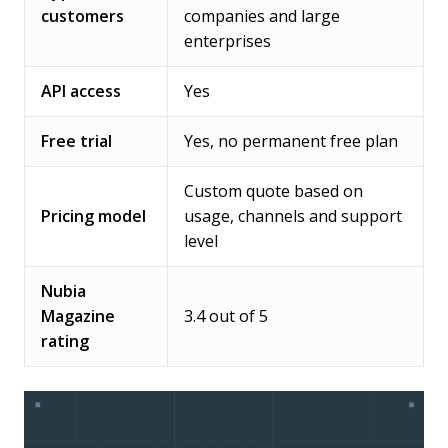
customers
companies and large
enterprises
API access
Yes
Free trial
Yes, no permanent free plan
Custom quote based on
Pricing model
usage, channels and support
level
Nubia
Magazine
3.4 out of 5
rating