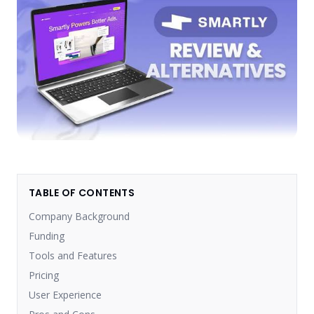
TABLE OF CONTENTS
Company Background
Funding
Tools and Features
Pricing
User Experience