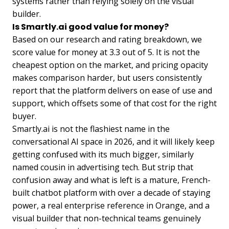
systems rather than relying solely on the visual
builder.
Is Smartly.ai good value for money?
Based on our research and rating breakdown, we
score value for money at 3.3 out of 5. It is not the
cheapest option on the market, and pricing opacity
makes comparison harder, but users consistently
report that the platform delivers on ease of use and
support, which offsets some of that cost for the right
buyer.
Smartly.ai is not the flashiest name in the
conversational AI space in 2026, and it will likely keep
getting confused with its much bigger, similarly
named cousin in advertising tech. But strip that
confusion away and what is left is a mature, French-
built chatbot platform with over a decade of staying
power, a real enterprise reference in Orange, and a
visual builder that non-technical teams genuinely