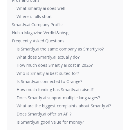
Pros and Cons
What Smartly.ai does well
Where it falls short
Smartly.ai Company Profile
Nubia Magazine Verdict&nbsp;
Frequently Asked Questions
Is Smartly.ai the same company as Smartly.io?
What does Smartly.ai actually do?
How much does Smartly.ai cost in 2026?
Who is Smartly.ai best suited for?
Is Smartly.ai connected to Orange?
How much funding has Smartly.ai raised?
Does Smartly.ai support multiple languages?
What are the biggest complaints about Smartly.ai?
Does Smartly.ai offer an API?
Is Smartly.ai good value for money?