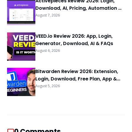
Activepieces Review 2026: Login,
Download, AI, Pricing, Automation &
FAQs
August 7, 2026
VEED.io Review 2026: App, Login,
Generator, Download, AI & FAQs
August 6, 2026
Bitwarden Review 2026: Extension,
Login, Download, Free Plan, App &
FAQs
August 5, 2026
0
Comments