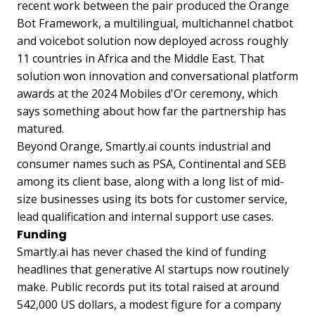
recent work between the pair produced the Orange
Bot Framework, a multilingual, multichannel chatbot
and voicebot solution now deployed across roughly
11 countries in Africa and the Middle East. That
solution won innovation and conversational platform
awards at the 2024 Mobiles d'Or ceremony, which
says something about how far the partnership has
matured.
Beyond Orange, Smartly.ai counts industrial and
consumer names such as PSA, Continental and SEB
among its client base, along with a long list of mid-
size businesses using its bots for customer service,
lead qualification and internal support use cases.
Funding
Smartly.ai has never chased the kind of funding
headlines that generative AI startups now routinely
make. Public records put its total raised at around
542,000 US dollars, a modest figure for a company