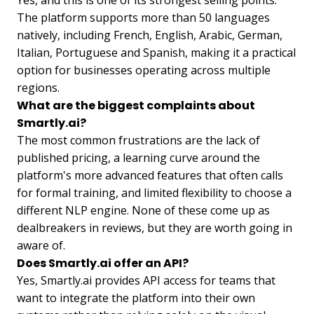
The platform supports more than 50 languages
natively, including French, English, Arabic, German,
Italian, Portuguese and Spanish, making it a practical
option for businesses operating across multiple
regions.
What are the biggest complaints about
Smartly.ai?
The most common frustrations are the lack of
published pricing, a learning curve around the
platform's more advanced features that often calls
for formal training, and limited flexibility to choose a
different NLP engine. None of these come up as
dealbreakers in reviews, but they are worth going in
aware of.
Does Smartly.ai offer an API?
Yes, Smartly.ai provides API access for teams that
want to integrate the platform into their own