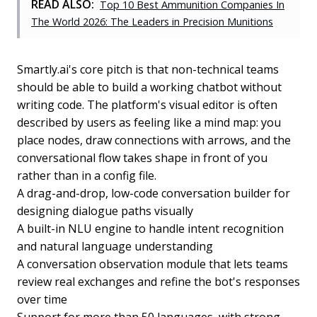
READ ALSO:
Top 10 Best Ammunition Companies In
The World 2026: The Leaders in Precision Munitions
Smartly.ai's core pitch is that non-technical teams
should be able to build a working chatbot without
writing code. The platform's visual editor is often
described by users as feeling like a mind map: you
place nodes, draw connections with arrows, and the
conversational flow takes shape in front of you
rather than in a config file.
A drag-and-drop, low-code conversation builder for
designing dialogue paths visually
A built-in NLU engine to handle intent recognition
and natural language understanding
A conversation observation module that lets teams
review real exchanges and refine the bot's responses
over time