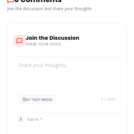
Join the discussion and share your thoughts
Join the Discussion
SHARE YOUR VOICE
ATTACH MEDIA
0
/ 2000