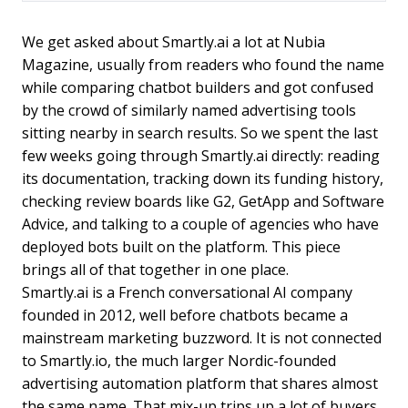
We get asked about Smartly.ai a lot at Nubia
Magazine, usually from readers who found the name
while comparing chatbot builders and got confused
by the crowd of similarly named advertising tools
sitting nearby in search results. So we spent the last
few weeks going through Smartly.ai directly: reading
its documentation, tracking down its funding history,
checking review boards like G2, GetApp and Software
Advice, and talking to a couple of agencies who have
deployed bots built on the platform. This piece
brings all of that together in one place.
Smartly.ai is a French conversational AI company
founded in 2012, well before chatbots became a
mainstream marketing buzzword. It is not connected
to Smartly.io, the much larger Nordic-founded
advertising automation platform that shares almost
the same name. That mix-up trips up a lot of buyers,