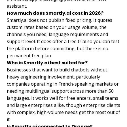
assistant.
How much does Smartly.ai cost in 2026?
Smartly.ai does not publish fixed pricing. It quotes
custom rates based on your usage volume, the
channels you need, language requirements and
support level. It does offer a free trial so you can test
the platform before committing, but there is no
permanent free plan.
Who is Smartly.ai best suited for?
Businesses that want to build chatbots without
heavy engineering involvement, particularly
companies operating in French-speaking markets or
needing multilingual support across more than 50
languages. It works well for freelancers, small teams
and large enterprises alike, though enterprise clients
with complex, high-volume needs get the most out of
it.
Is Smartly.ai connected to Orange?