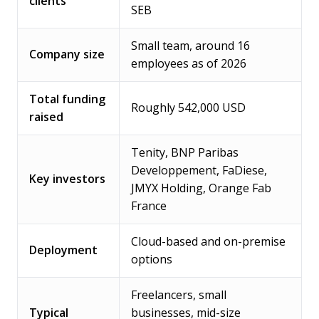
clients
SEB
Small team, around 16
Company size
employees as of 2026
Total funding
Roughly 542,000 USD
raised
Tenity, BNP Paribas
Developpement, FaDiese,
Key investors
JMYX Holding, Orange Fab
France
Cloud-based and on-premise
Deployment
options
Freelancers, small
Typical
businesses, mid-size