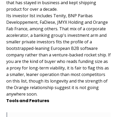
that has stayed in business and kept shipping
product for over a decade.
Its investor list includes Tenity, BNP Paribas
Developpement, FaDiese, JMYX Holding and Orange
Fab France, among others. That mix of a corporate
accelerator, a banking group's investment arm and
smaller private investors fits the profile of a
bootstrapped-leaning European B2B software
company rather than a venture-backed rocket ship. If
you are the kind of buyer who reads funding size as
a proxy for long-term viability, it is fair to flag this as
a smaller, leaner operation than most competitors
on this list, though its longevity and the strength of
the Orange relationship suggest it is not going
anywhere soon.
Tools and Features