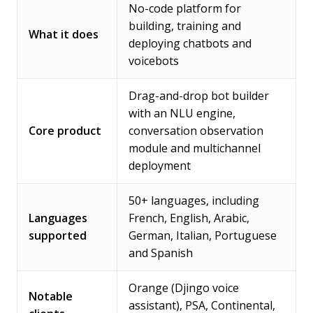
No-code platform for
building, training and
What it does
deploying chatbots and
voicebots
Drag-and-drop bot builder
with an NLU engine,
Core product
conversation observation
module and multichannel
deployment
50+ languages, including
Languages
French, English, Arabic,
supported
German, Italian, Portuguese
and Spanish
Orange (Djingo voice
Notable
assistant), PSA, Continental,