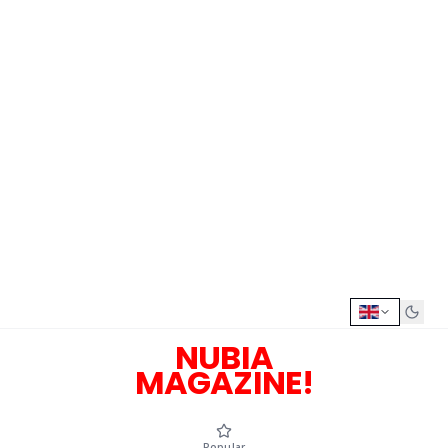
NUBIA
MAGAZINE!
Popular