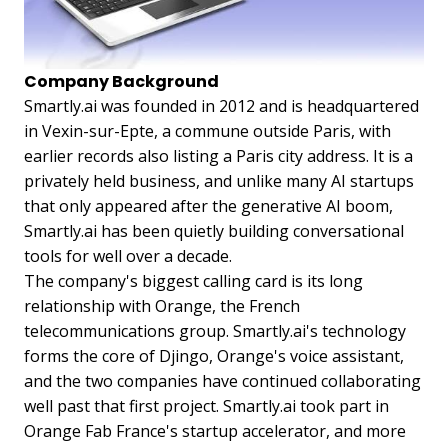
Company Background
Smartly.ai was founded in 2012 and is headquartered
in Vexin-sur-Epte, a commune outside Paris, with
earlier records also listing a Paris city address. It is a
privately held business, and unlike many AI startups
that only appeared after the generative AI boom,
Smartly.ai has been quietly building conversational
tools for well over a decade.
The company's biggest calling card is its long
relationship with Orange, the French
telecommunications group. Smartly.ai's technology
forms the core of Djingo, Orange's voice assistant,
and the two companies have continued collaborating
well past that first project. Smartly.ai took part in
Orange Fab France's startup accelerator, and more