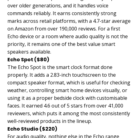
over older generations, and it handles voice
commands reliably. It earns consistently strong
marks across retail platforms, with a 4.7-star average
on Amazon from over 190,000 reviews. For a first
Echo device or a room where audio quality is not the
priority, it remains one of the best value smart
speakers available.
Echo Spot ($80)
The Echo Spot is the smart clock format done
properly. It adds a 2.83-inch touchscreen to the
compact speaker format, which is useful for checking
weather, controlling smart home devices visually, or
using it as a proper bedside clock with customisable
faces. It earned 4.6 out of 5 stars from over 41,000
reviewers, which puts it among the most consistently
well-reviewed products in the lineup.
Echo Studio ($220)
For audio quality, nothing else in the Echo range