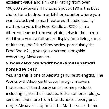
excellent value and a 4.7-star rating from over
190,000 reviewers. The Echo Spot at $80 is the best
choice for a bedroom or kitchen counter where you
want a clock with smart features. If audio quality
matters to you, the Echo Studio at $220 is in a
different league from everything else in the lineup.
And if you want a full smart display for a living room
or kitchen, the Echo Show series, particularly the
Echo Show 21, gives you a screen alongside
everything Alexa can do.
5. Does Alexa work with non-Amazon smart
home devices?
Yes, and this is one of Alexa's genuine strengths. The
Works with Alexa certification program covers
thousands of third-party smart home products,
including lights, thermostats, locks, cameras, plugs,
sensors, and more from brands across every price
range. Alexa also supports the Matter smart home