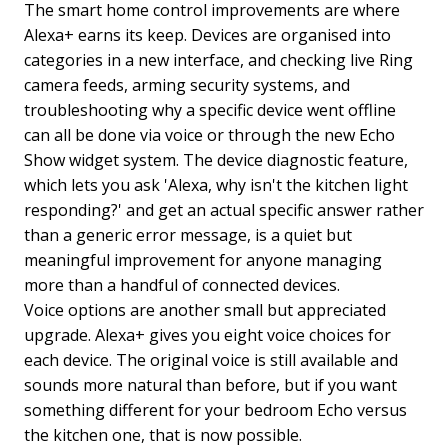
The smart home control improvements are where
Alexa+ earns its keep. Devices are organised into
categories in a new interface, and checking live Ring
camera feeds, arming security systems, and
troubleshooting why a specific device went offline
can all be done via voice or through the new Echo
Show widget system. The device diagnostic feature,
which lets you ask 'Alexa, why isn't the kitchen light
responding?' and get an actual specific answer rather
than a generic error message, is a quiet but
meaningful improvement for anyone managing
more than a handful of connected devices.
Voice options are another small but appreciated
upgrade. Alexa+ gives you eight voice choices for
each device. The original voice is still available and
sounds more natural than before, but if you want
something different for your bedroom Echo versus
the kitchen one, that is now possible.