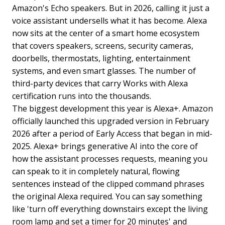
Amazon's Echo speakers. But in 2026, calling it just a
voice assistant undersells what it has become. Alexa
now sits at the center of a smart home ecosystem
that covers speakers, screens, security cameras,
doorbells, thermostats, lighting, entertainment
systems, and even smart glasses. The number of
third-party devices that carry Works with Alexa
certification runs into the thousands.
The biggest development this year is Alexa+. Amazon
officially launched this upgraded version in February
2026 after a period of Early Access that began in mid-
2025. Alexa+ brings generative AI into the core of
how the assistant processes requests, meaning you
can speak to it in completely natural, flowing
sentences instead of the clipped command phrases
the original Alexa required. You can say something
like 'turn off everything downstairs except the living
room lamp and set a timer for 20 minutes' and