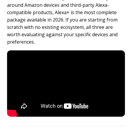
around Amazon devices and third-party Alexa-
compatible products, Alexa+ is the most complete
package available in 2026. If you are starting from
scratch with no existing ecosystem, all three are
worth evaluating against your specific devices and
preferences.