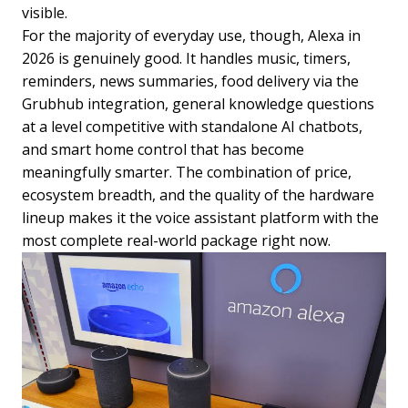
visible.
For the majority of everyday use, though, Alexa in
2026 is genuinely good. It handles music, timers,
reminders, news summaries, food delivery via the
Grubhub integration, general knowledge questions
at a level competitive with standalone AI chatbots,
and smart home control that has become
meaningfully smarter. The combination of price,
ecosystem breadth, and the quality of the hardware
lineup makes it the voice assistant platform with the
most complete real-world package right now.