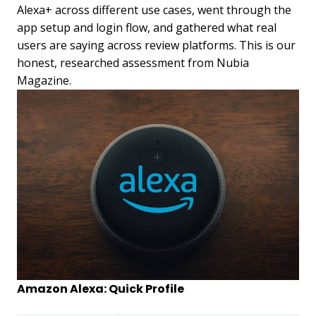
Alexa+ across different use cases, went through the
app setup and login flow, and gathered what real
users are saying across review platforms. This is our
honest, researched assessment from Nubia
Magazine.
Amazon Alexa: Quick Profile