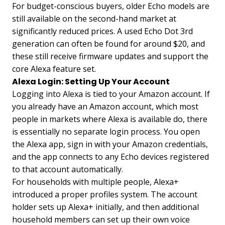
For budget-conscious buyers, older Echo models are
still available on the second-hand market at
significantly reduced prices. A used Echo Dot 3rd
generation can often be found for around $20, and
these still receive firmware updates and support the
core Alexa feature set.
Alexa Login: Setting Up Your Account
Logging into Alexa is tied to your Amazon account. If
you already have an Amazon account, which most
people in markets where Alexa is available do, there
is essentially no separate login process. You open
the Alexa app, sign in with your Amazon credentials,
and the app connects to any Echo devices registered
to that account automatically.
For households with multiple people, Alexa+
introduced a proper profiles system. The account
holder sets up Alexa+ initially, and then additional
household members can set up their own voice