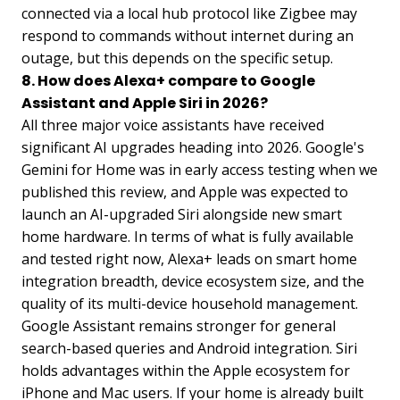
connected via a local hub protocol like Zigbee may
respond to commands without internet during an
outage, but this depends on the specific setup.
8. How does Alexa+ compare to Google
Assistant and Apple Siri in 2026?
All three major voice assistants have received
significant AI upgrades heading into 2026. Google's
Gemini for Home was in early access testing when we
published this review, and Apple was expected to
launch an AI-upgraded Siri alongside new smart
home hardware. In terms of what is fully available
and tested right now, Alexa+ leads on smart home
integration breadth, device ecosystem size, and the
quality of its multi-device household management.
Google Assistant remains stronger for general
search-based queries and Android integration. Siri
holds advantages within the Apple ecosystem for
iPhone and Mac users. If your home is already built