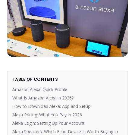
TABLE OF CONTENTS
Amazon Alexa: Quick Profile
What Is Amazon Alexa in 2026?
How to Download Alexa: App and Setup
Alexa Pricing: What You Pay in 2026
Alexa Login: Setting Up Your Account
Alexa Speakers: Which Echo Device Is Worth Buying in