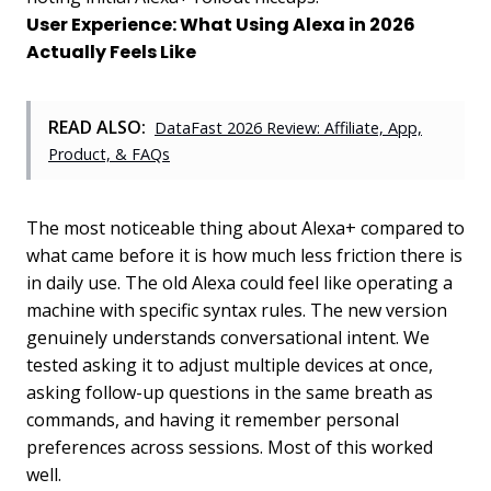
User Experience: What Using Alexa in 2026
Actually Feels Like
READ ALSO:
DataFast 2026 Review: Affiliate, App,
Product, & FAQs
The most noticeable thing about Alexa+ compared to
what came before it is how much less friction there is
in daily use. The old Alexa could feel like operating a
machine with specific syntax rules. The new version
genuinely understands conversational intent. We
tested asking it to adjust multiple devices at once,
asking follow-up questions in the same breath as
commands, and having it remember personal
preferences across sessions. Most of this worked
well.