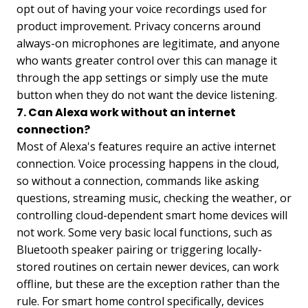
opt out of having your voice recordings used for
product improvement. Privacy concerns around
always-on microphones are legitimate, and anyone
who wants greater control over this can manage it
through the app settings or simply use the mute
button when they do not want the device listening.
7. Can Alexa work without an internet
connection?
Most of Alexa's features require an active internet
connection. Voice processing happens in the cloud,
so without a connection, commands like asking
questions, streaming music, checking the weather, or
controlling cloud-dependent smart home devices will
not work. Some very basic local functions, such as
Bluetooth speaker pairing or triggering locally-
stored routines on certain newer devices, can work
offline, but these are the exception rather than the
rule. For smart home control specifically, devices