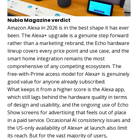
Nubia Magazine verdict
Amazon Alexa in 2026 is in the best shape it has ever
been. The Alexa+ upgrade is a genuine step forward
rather than a marketing rebrand, the Echo hardware
lineup covers every price point and use case, and the
smart home integration remains the most
comprehensive of any competing ecosystem. The
free-with-Prime access model for Alexa+ is genuinely
good value for anyone already subscribed.
What keeps it from a higher score is the Alexa app,
which still lags behind the hardware quality in terms
of design and usability, and the ongoing use of Echo
Show screens for advertising that feels out of place
in a paid service. Occasional AI consistency issues and
the US-only availability of Alexa+ at launch also limit
its reach. But for the vast majority of users,