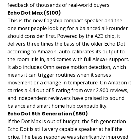
feedback of thousands of real-world buyers.
Echo Dot Max ($100)
This is the new flagship compact speaker and the
one most people looking for a balanced all-rounder
should consider first. Powered by the AZ3 chip, it
delivers three times the bass of the older Echo Dot
according to Amazon, auto-calibrates its output to
the room it is in, and comes with full Alexa+ support.
It also includes Omnisense motion detection, which
means it can trigger routines when it senses
movement or a change in temperature. On Amazon it
carries a 4.4 out of 5 rating from over 2,900 reviews,
and independent reviewers have praised its sound
balance and smart home hub compatibility.
Echo Dot 5th Generation ($50)
If the Dot Max is out of budget, the 5th generation
Echo Dot is still a very capable speaker at half the
price. The bass response was significantly improved