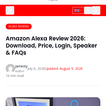
NUBIA REVIEWS
Amazon Alexa Review 2026:
Download, Price, Login, Speaker
& FAQs
Jamesty
July 6, 2026
Updated:
August 9, 2026
Author
16
min read