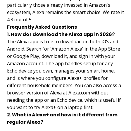
particularly those already invested in Amazon's
ecosystem, Alexa remains the smart choice. We rate it
4.3 out of 5.
Frequently Asked Questions
1. How do I download the Alexa app in 2026?
The Alexa app is free to download on both iOS and
Android. Search for 'Amazon Alexa' in the App Store
or Google Play, download it, and sign in with your
Amazon account. The app handles setup for any
Echo device you own, manages your smart home,
and is where you configure Alexa+ profiles for
different household members. You can also access a
browser version of Alexa at Alexa.com without
needing the app or an Echo device, which is useful if
you want to try Alexa+ on a laptop first.
2. What is Alexa+ and how is it different from
regular Alexa?