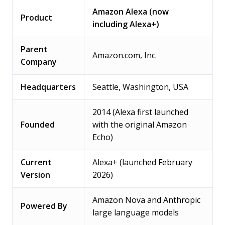
Amazon Alexa (now
Product
including Alexa+)
Parent
Amazon.com, Inc.
Company
Headquarters
Seattle, Washington, USA
2014 (Alexa first launched
Founded
with the original Amazon
Echo)
Current
Alexa+ (launched February
Version
2026)
Amazon Nova and Anthropic
Powered By
large language models