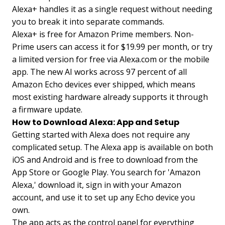
Alexa+ handles it as a single request without needing
you to break it into separate commands.
Alexa+ is free for Amazon Prime members. Non-
Prime users can access it for $19.99 per month, or try
a limited version for free via Alexa.com or the mobile
app. The new AI works across 97 percent of all
Amazon Echo devices ever shipped, which means
most existing hardware already supports it through
a firmware update.
How to Download Alexa: App and Setup
Getting started with Alexa does not require any
complicated setup. The Alexa app is available on both
iOS and Android and is free to download from the
App Store or Google Play. You search for 'Amazon
Alexa,' download it, sign in with your Amazon
account, and use it to set up any Echo device you
own.
The app acts as the control panel for everything