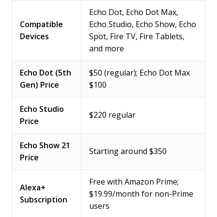
Echo Dot, Echo Dot Max,
Compatible
Echo Studio, Echo Show, Echo
Devices
Spot, Fire TV, Fire Tablets,
and more
Echo Dot (5th
$50 (regular); Echo Dot Max
Gen) Price
$100
Echo Studio
$220 regular
Price
Echo Show 21
Starting around $350
Price
Free with Amazon Prime;
Alexa+
$19.99/month for non-Prime
Subscription
users