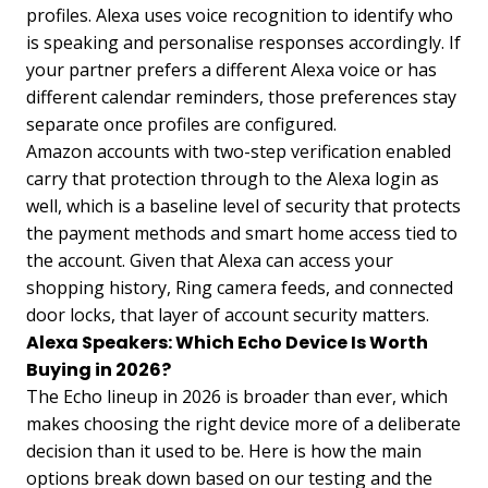
profiles. Alexa uses voice recognition to identify who
is speaking and personalise responses accordingly. If
your partner prefers a different Alexa voice or has
different calendar reminders, those preferences stay
separate once profiles are configured.
Amazon accounts with two-step verification enabled
carry that protection through to the Alexa login as
well, which is a baseline level of security that protects
the payment methods and smart home access tied to
the account. Given that Alexa can access your
shopping history, Ring camera feeds, and connected
door locks, that layer of account security matters.
Alexa Speakers: Which Echo Device Is Worth
Buying in 2026?
The Echo lineup in 2026 is broader than ever, which
makes choosing the right device more of a deliberate
decision than it used to be. Here is how the main
options break down based on our testing and the