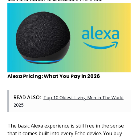
Alexa Pricing: What You Pay in 2026
READ ALSO:
Top 10 Oldest Living Men In The World
2025
The basic Alexa experience is still free in the sense
that it comes built into every Echo device. You buy