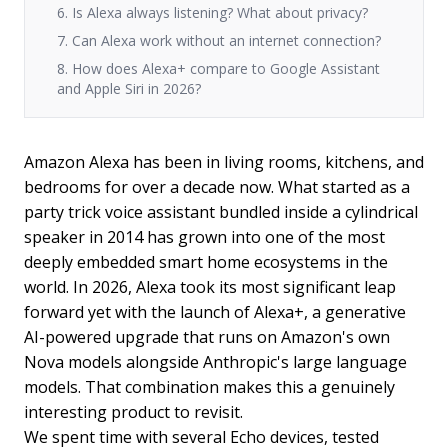
6. Is Alexa always listening? What about privacy?
7. Can Alexa work without an internet connection?
8. How does Alexa+ compare to Google Assistant
and Apple Siri in 2026?
Amazon Alexa has been in living rooms, kitchens, and
bedrooms for over a decade now. What started as a
party trick voice assistant bundled inside a cylindrical
speaker in 2014 has grown into one of the most
deeply embedded smart home ecosystems in the
world. In 2026, Alexa took its most significant leap
forward yet with the launch of Alexa+, a generative
AI-powered upgrade that runs on Amazon's own
Nova models alongside Anthropic's large language
models. That combination makes this a genuinely
interesting product to revisit.
We spent time with several Echo devices, tested