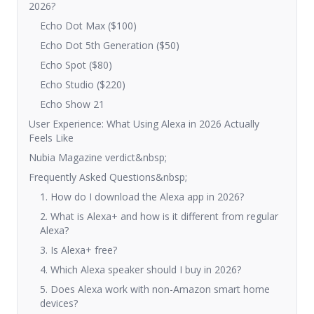
2026?
Echo Dot Max ($100)
Echo Dot 5th Generation ($50)
Echo Spot ($80)
Echo Studio ($220)
Echo Show 21
User Experience: What Using Alexa in 2026 Actually
Feels Like
Nubia Magazine verdict&nbsp;
Frequently Asked Questions&nbsp;
1. How do I download the Alexa app in 2026?
2. What is Alexa+ and how is it different from regular
Alexa?
3. Is Alexa+ free?
4. Which Alexa speaker should I buy in 2026?
5. Does Alexa work with non-Amazon smart home
devices?