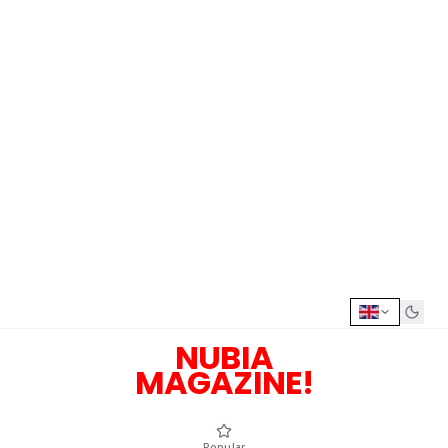
NUBIA
MAGAZINE!
Popular