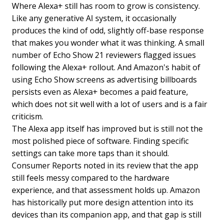
Where Alexa+ still has room to grow is consistency.
Like any generative AI system, it occasionally
produces the kind of odd, slightly off-base response
that makes you wonder what it was thinking. A small
number of Echo Show 21 reviewers flagged issues
following the Alexa+ rollout. And Amazon's habit of
using Echo Show screens as advertising billboards
persists even as Alexa+ becomes a paid feature,
which does not sit well with a lot of users and is a fair
criticism.
The Alexa app itself has improved but is still not the
most polished piece of software. Finding specific
settings can take more taps than it should.
Consumer Reports noted in its review that the app
still feels messy compared to the hardware
experience, and that assessment holds up. Amazon
has historically put more design attention into its
devices than its companion app, and that gap is still