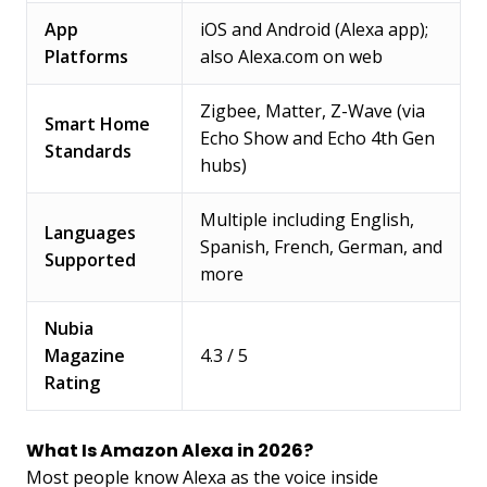
App
iOS and Android (Alexa app);
Platforms
also Alexa.com on web
Zigbee, Matter, Z-Wave (via
Smart Home
Echo Show and Echo 4th Gen
Standards
hubs)
Multiple including English,
Languages
Spanish, French, German, and
Supported
more
Nubia
Magazine
4.3 / 5
Rating
What Is Amazon Alexa in 2026?
Most people know Alexa as the voice inside