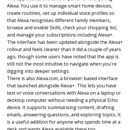
Alexa. You use it to manage smart home devices,
create routines, set up individual voice profiles so
that Alexa recognises different family members,
browse and enable Skills, check your shopping list,
and manage your subscriptions including Alexa+.
The interface has been updated alongside the Alexa+
rollout and feels cleaner than it did a couple of years
ago, though some users have noted that the app is
still not the most intuitive to navigate when you're
digging into deeper settings.
There is also Alexa.com, a browser-based interface
that launched alongside Alexa+. This lets you have
text or voice conversations with Alexa on a laptop or
desktop computer without needing a physical Echo
device. It supports summarising content, drafting
emails, answering questions, and exploring topics. It
is a useful addition for anyone who spends time at a
desk and wants Alexa available there too.