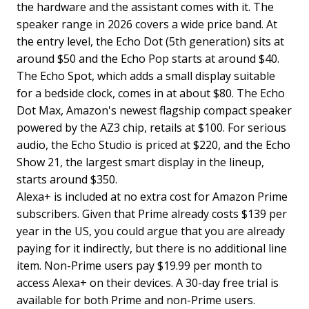
the hardware and the assistant comes with it. The
speaker range in 2026 covers a wide price band. At
the entry level, the Echo Dot (5th generation) sits at
around $50 and the Echo Pop starts at around $40.
The Echo Spot, which adds a small display suitable
for a bedside clock, comes in at about $80. The Echo
Dot Max, Amazon's newest flagship compact speaker
powered by the AZ3 chip, retails at $100. For serious
audio, the Echo Studio is priced at $220, and the Echo
Show 21, the largest smart display in the lineup,
starts around $350.
Alexa+ is included at no extra cost for Amazon Prime
subscribers. Given that Prime already costs $139 per
year in the US, you could argue that you are already
paying for it indirectly, but there is no additional line
item. Non-Prime users pay $19.99 per month to
access Alexa+ on their devices. A 30-day free trial is
available for both Prime and non-Prime users.