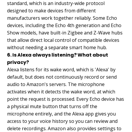
standard, which is an industry-wide protocol
designed to make devices from different
manufacturers work together reliably. Some Echo
devices, including the Echo 4th generation and Echo
Show models, have built-in Zigbee and Z-Wave hubs
that allow direct local control of compatible devices
without needing a separate smart home hub.
6. Is Alexa always listening? What about
privacy?
Alexa listens for its wake word, which is 'Alexa' by
default, but does not continuously record or send
audio to Amazon's servers. The microphone
activates when it detects the wake word, at which
point the request is processed. Every Echo device has
a physical mute button that turns off the
microphone entirely, and the Alexa app gives you
access to your voice history so you can review and
delete recordings. Amazon also provides settings to