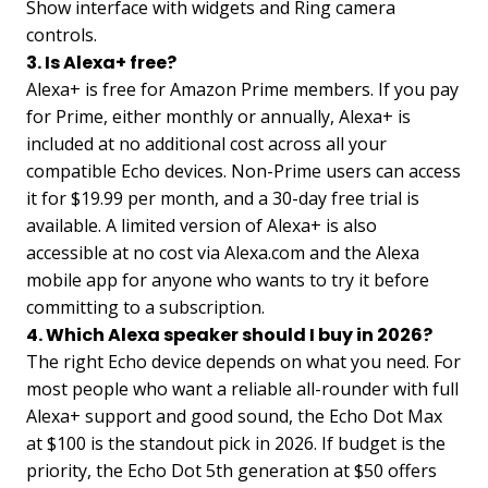
Show interface with widgets and Ring camera
controls.
3. Is Alexa+ free?
Alexa+ is free for Amazon Prime members. If you pay
for Prime, either monthly or annually, Alexa+ is
included at no additional cost across all your
compatible Echo devices. Non-Prime users can access
it for $19.99 per month, and a 30-day free trial is
available. A limited version of Alexa+ is also
accessible at no cost via Alexa.com and the Alexa
mobile app for anyone who wants to try it before
committing to a subscription.
4. Which Alexa speaker should I buy in 2026?
The right Echo device depends on what you need. For
most people who want a reliable all-rounder with full
Alexa+ support and good sound, the Echo Dot Max
at $100 is the standout pick in 2026. If budget is the
priority, the Echo Dot 5th generation at $50 offers