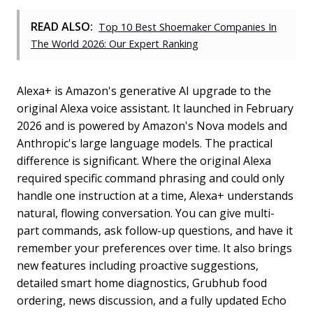
READ ALSO:
Top 10 Best Shoemaker Companies In
The World 2026: Our Expert Ranking
Alexa+ is Amazon's generative AI upgrade to the
original Alexa voice assistant. It launched in February
2026 and is powered by Amazon's Nova models and
Anthropic's large language models. The practical
difference is significant. Where the original Alexa
required specific command phrasing and could only
handle one instruction at a time, Alexa+ understands
natural, flowing conversation. You can give multi-
part commands, ask follow-up questions, and have it
remember your preferences over time. It also brings
new features including proactive suggestions,
detailed smart home diagnostics, Grubhub food
ordering, news discussion, and a fully updated Echo