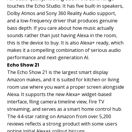
touches the Echo Studio. It has five built-in speakers,
Dolby Atmos and Sony 360 Reality Audio support,
and a low-frequency driver that produces genuine
bass depth. If you care about how music actually
sounds rather than just having Alexa in the room,
this is the device to buy. It is also Alexa+ ready, which
makes it a compelling combination of serious audio
performance and next-generation AI.
Echo Show 21
The Echo Show 21 is the largest smart display
Amazon makes, and it is suited for kitchen or living
room use where you want a proper screen alongside
Alexa. It supports the new Alexa+ widget-based
interface, Ring camera timeline view, Fire TV
streaming, and serves as a smart home control hub.
The 4.4-star rating on Amazon from over 5,200
reviews reflects a strong product with some users
noting initial Alexa+ rollout hiccups.