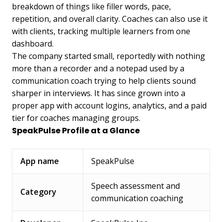
breakdown of things like filler words, pace,
repetition, and overall clarity. Coaches can also use it
with clients, tracking multiple learners from one
dashboard.
The company started small, reportedly with nothing
more than a recorder and a notepad used by a
communication coach trying to help clients sound
sharper in interviews. It has since grown into a
proper app with account logins, analytics, and a paid
tier for coaches managing groups.
SpeakPulse Profile at a Glance
App name
SpeakPulse
Speech assessment and
Category
communication coaching