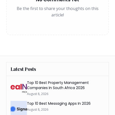
Be the first to share your thoughts on this
article!
Latest Posts
Top 10 Best Property Management
Companies In South Africa 2026
August 8, 2026
Top 10 Best Messaging Apps In 2026
August 8, 2026