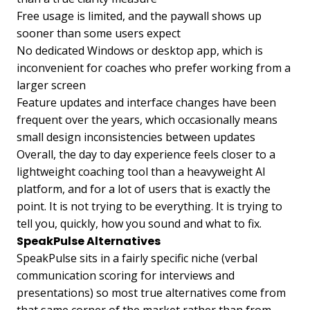
Free usage is limited, and the paywall shows up
sooner than some users expect
No dedicated Windows or desktop app, which is
inconvenient for coaches who prefer working from a
larger screen
Feature updates and interface changes have been
frequent over the years, which occasionally means
small design inconsistencies between updates
Overall, the day to day experience feels closer to a
lightweight coaching tool than a heavyweight AI
platform, and for a lot of users that is exactly the
point. It is not trying to be everything. It is trying to
tell you, quickly, how you sound and what to fix.
SpeakPulse Alternatives
SpeakPulse sits in a fairly specific niche (verbal
communication scoring for interviews and
presentations) so most true alternatives come from