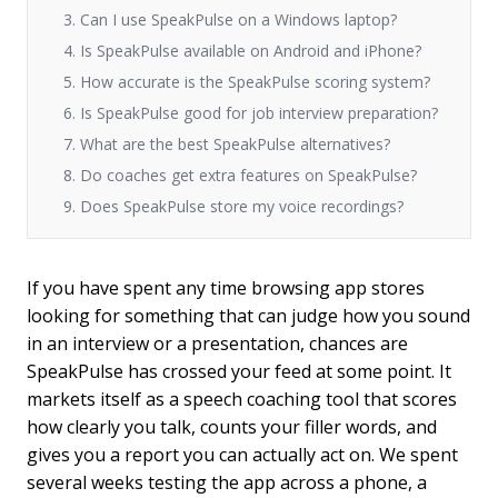
3. Can I use SpeakPulse on a Windows laptop?
4. Is SpeakPulse available on Android and iPhone?
5. How accurate is the SpeakPulse scoring system?
6. Is SpeakPulse good for job interview preparation?
7. What are the best SpeakPulse alternatives?
8. Do coaches get extra features on SpeakPulse?
9. Does SpeakPulse store my voice recordings?
If you have spent any time browsing app stores
looking for something that can judge how you sound
in an interview or a presentation, chances are
SpeakPulse has crossed your feed at some point. It
markets itself as a speech coaching tool that scores
how clearly you talk, counts your filler words, and
gives you a report you can actually act on. We spent
several weeks testing the app across a phone, a