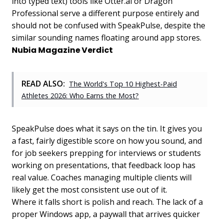
into typed text) tools like Otter.ai or Dragon
Professional serve a different purpose entirely and
should not be confused with SpeakPulse, despite the
similar sounding names floating around app stores.
Nubia Magazine Verdict
READ ALSO:
The World's Top 10 Highest-Paid
Athletes 2026: Who Earns the Most?
SpeakPulse does what it says on the tin. It gives you
a fast, fairly digestible score on how you sound, and
for job seekers prepping for interviews or students
working on presentations, that feedback loop has
real value. Coaches managing multiple clients will
likely get the most consistent use out of it.
Where it falls short is polish and reach. The lack of a
proper Windows app, a paywall that arrives quicker