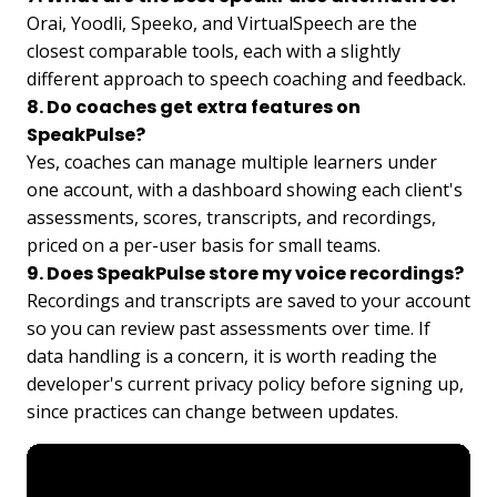
Orai, Yoodli, Speeko, and VirtualSpeech are the
closest comparable tools, each with a slightly
different approach to speech coaching and feedback.
8. Do coaches get extra features on
SpeakPulse?
Yes, coaches can manage multiple learners under
one account, with a dashboard showing each client's
assessments, scores, transcripts, and recordings,
priced on a per-user basis for small teams.
9. Does SpeakPulse store my voice recordings?
Recordings and transcripts are saved to your account
so you can review past assessments over time. If
data handling is a concern, it is worth reading the
developer's current privacy policy before signing up,
since practices can change between updates.