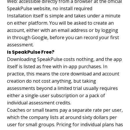
Web: accessible directly from a browser at the official
SpeakPulse website, no install required
Installation itself is simple and takes under a minute
on either platform. You will be asked to create an
account, either with an email address or by logging
in through Google, before you can record your first
assessment.
Is SpeakPulse Free?
Downloading SpeakPulse costs nothing, and the app
itself is listed as free with in-app purchases. In
practice, this means the core download and account
creation do not cost anything, but taking
assessments beyond a limited trial usually requires
either a single-user subscription or a pack of
individual assessment credits.
Coaches or small teams pay a separate rate per user,
which the company lists at around sixty dollars per
user for small groups. Pricing for individual plans has