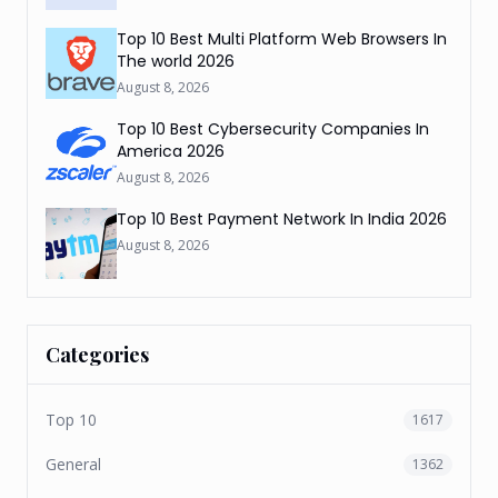
Top 10 Best Multi Platform Web Browsers In
The world 2026
August 8, 2026
Top 10 Best Cybersecurity Companies In
America 2026
August 8, 2026
Top 10 Best Payment Network In India 2026
August 8, 2026
Categories
Top 10
1617
General
1362