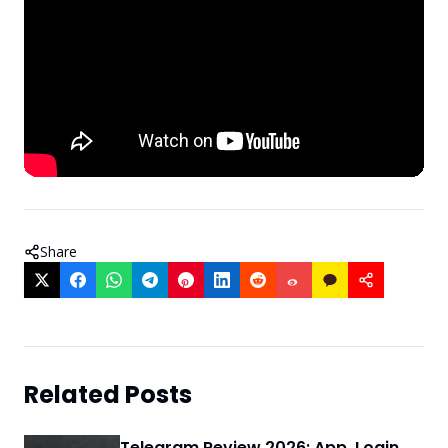
Share
Related Posts
Telegram Review 2026: App, Login,