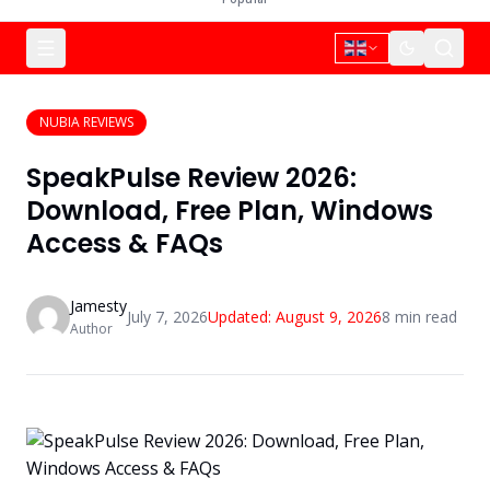
NUBIA REVIEWS
SpeakPulse Review 2026:
Download, Free Plan, Windows
Access & FAQs
Jamesty
July 7, 2026
Updated:
August 9, 2026
8
min read
Author