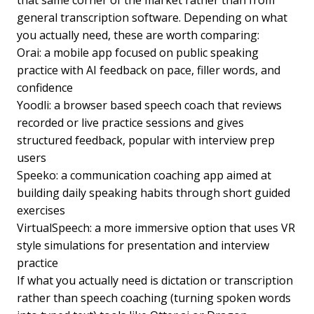
that same corner of the market rather than from
general transcription software. Depending on what
you actually need, these are worth comparing:
Orai: a mobile app focused on public speaking
practice with AI feedback on pace, filler words, and
confidence
Yoodli: a browser based speech coach that reviews
recorded or live practice sessions and gives
structured feedback, popular with interview prep
users
Speeko: a communication coaching app aimed at
building daily speaking habits through short guided
exercises
VirtualSpeech: a more immersive option that uses VR
style simulations for presentation and interview
practice
If what you actually need is dictation or transcription
rather than speech coaching (turning spoken words