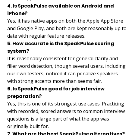
4. Is SpeakPulse available on Android and
iPhone?
Yes, it has native apps on both the Apple App Store
and Google Play, and both are kept reasonably up to
date with regular feature releases.
5. How accurate is the SpeakPulse scoring
system?
It is reasonably consistent for general clarity and
filler word detection, though several users, including
our own testers, noticed it can penalize speakers
with strong accents more than seems fair.
6. Is SpeakPulse good for job interview
preparation?
Yes, this is one of its strongest use cases. Practicing
with recorded, scored answers to common interview
questions is a large part of what the app was
originally built for.
7. What are the best SpeakPulse alternatives?