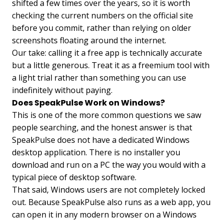
shifted a few times over the years, so it is worth
checking the current numbers on the official site
before you commit, rather than relying on older
screenshots floating around the internet.
Our take: calling it a free app is technically accurate
but a little generous. Treat it as a freemium tool with
a light trial rather than something you can use
indefinitely without paying.
Does SpeakPulse Work on Windows?
This is one of the more common questions we saw
people searching, and the honest answer is that
SpeakPulse does not have a dedicated Windows
desktop application. There is no installer you
download and run on a PC the way you would with a
typical piece of desktop software.
That said, Windows users are not completely locked
out. Because SpeakPulse also runs as a web app, you
can open it in any modern browser on a Windows