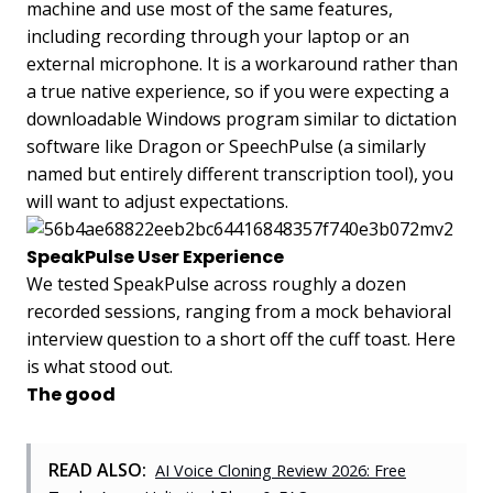
machine and use most of the same features,
including recording through your laptop or an
external microphone. It is a workaround rather than
a true native experience, so if you were expecting a
downloadable Windows program similar to dictation
software like Dragon or SpeechPulse (a similarly
named but entirely different transcription tool), you
will want to adjust expectations.
SpeakPulse User Experience
We tested SpeakPulse across roughly a dozen
recorded sessions, ranging from a mock behavioral
interview question to a short off the cuff toast. Here
is what stood out.
The good
READ ALSO:
AI Voice Cloning Review 2026: Free