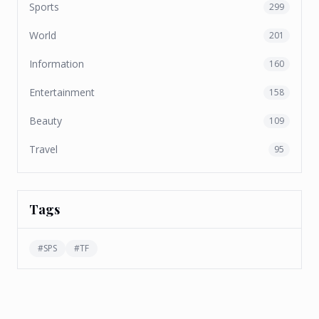
Sports
299
World
201
Information
160
Entertainment
158
Beauty
109
Travel
95
Tags
#
SPS
#
TF