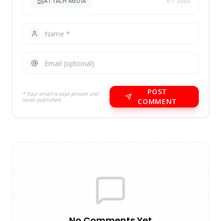
ATTACH MEDIA
0
/ 2000
POST
* Your email is kept private and
never published.
COMMENT
No Comments Yet