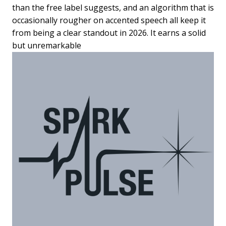
than the free label suggests, and an algorithm that is
occasionally rougher on accented speech all keep it
from being a clear standout in 2026. It earns a solid
but unremarkable