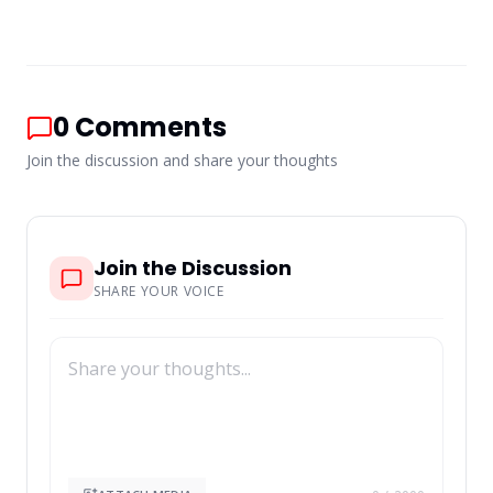
0
Comments
Join the discussion and share your thoughts
Join the Discussion
SHARE YOUR VOICE