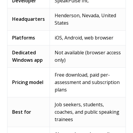
Developer
SpeakPulse Inc.
Henderson, Nevada, United
Headquarters
States
Platforms
iOS, Android, web browser
Dedicated
Not available (browser access
Windows app
only)
Free download, paid per-
Pricing model
assessment and subscription
plans
Job seekers, students,
Best for
coaches, and public speaking
trainees