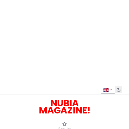
NUBIA
MAGAZINE!
Popular