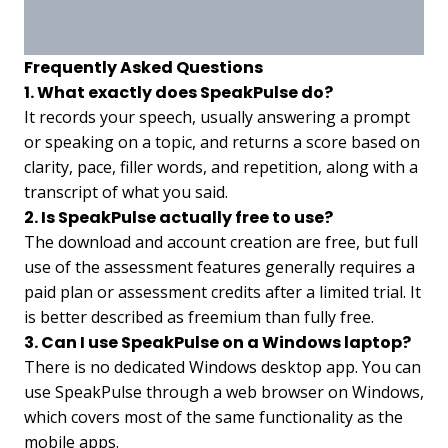
Frequently Asked Questions
1. What exactly does SpeakPulse do?
It records your speech, usually answering a prompt
or speaking on a topic, and returns a score based on
clarity, pace, filler words, and repetition, along with a
transcript of what you said.
2. Is SpeakPulse actually free to use?
The download and account creation are free, but full
use of the assessment features generally requires a
paid plan or assessment credits after a limited trial. It
is better described as freemium than fully free.
3. Can I use SpeakPulse on a Windows laptop?
There is no dedicated Windows desktop app. You can
use SpeakPulse through a web browser on Windows,
which covers most of the same functionality as the
mobile apps.