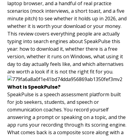
laptop browser, and a handful of real practice
scenarios (mock interviews, a short toast, and a five
minute pitch) to see whether it holds up in 2026, and
whether it is worth your download or your money.
This review covers everything people are actually
typing into search engines about SpeakPulse this
year: how to download it, whether there is a free
version, whether it runs on Windows, what using it
day to day actually feels like, and which alternatives
are worth a look if it is not the right fit for you.
What Is SpeakPulse?
SpeakPulse is a speech assessment platform built
for job seekers, students, and speech or
communication coaches. You record yourself
answering a prompt or speaking on a topic, and the
app runs your recording through its scoring engine.
What comes back is a composite score along with a