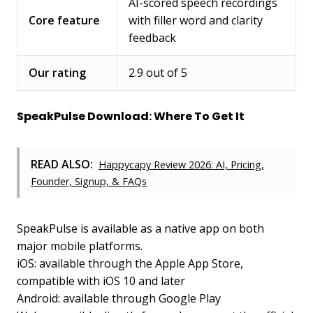
AI-scored speech recordings
Core feature
with filler word and clarity
feedback
Our rating
2.9 out of 5
SpeakPulse Download: Where To Get It
READ ALSO:
Happycapy Review 2026: AI, Pricing,
Founder, Signup, & FAQs
SpeakPulse is available as a native app on both
major mobile platforms.
iOS: available through the Apple App Store,
compatible with iOS 10 and later
Android: available through Google Play