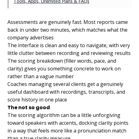
Tools, Apps, Unlimited Plans & FAQs
Assessments are genuinely fast. Most reports came
back in under two minutes, which matches what the
company advertises
The interface is clean and easy to navigate, with very
little clutter between recording and reviewing results
The scoring breakdown (filler words, pace, and
clarity) gives you something concrete to work on
rather than a vague number
Coaches managing several clients get a genuinely
useful dashboard with recordings, transcripts, and
score history in one place
The not so good
The scoring algorithm can be a little unforgiving
toward speakers with accents, docking clarity points
in a way that feels more like a pronunciation match
than a true clarity measure