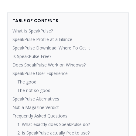
TABLE OF CONTENTS
What Is SpeakPulse?
SpeakPulse Profile at a Glance
SpeakPulse Download: Where To Get It
Is SpeakPulse Free?
Does SpeakPulse Work on Windows?
SpeakPulse User Experience
The good
The not so good
SpeakPulse Alternatives
Nubia Magazine Verdict
Frequently Asked Questions
1. What exactly does SpeakPulse do?
2. Is SpeakPulse actually free to use?