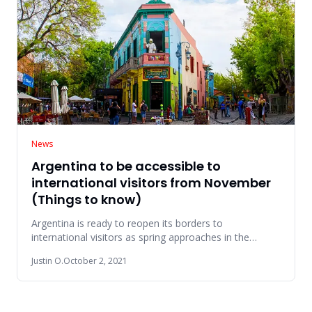
News
Argentina to be accessible to
international visitors from November
(Things to know)
Argentina is ready to reopen its borders to
international visitors as spring approaches in the
southern hemisphere. Foll
Justin O.
October 2, 2021