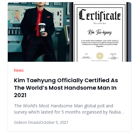
News
Kim Taehyung Officially Certified As
The World’s Most Handsome Man In
2021
The World’s Most Handsome Man global poll and
survey which lasted for 5 months organised by Nubia
Magazine came to an en
Gideon Onasis
October 5, 2021