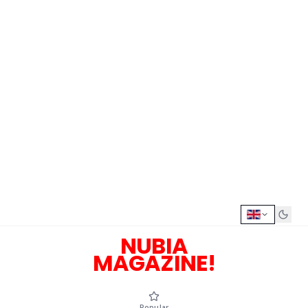
NUBIA
MAGAZINE!
Popular