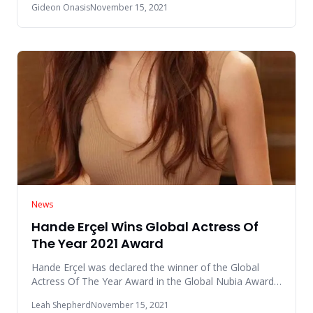
Gideon Onasis
November 15, 2021
News
Hande Erçel Wins Global Actress Of
The Year 2021 Award
Hande Erçel was declared the winner of the Global
Actress Of The Year Award in the Global Nubia Awards
(GNAs) 2021 event
Leah Shepherd
November 15, 2021