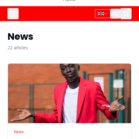
News
22
article
s
News