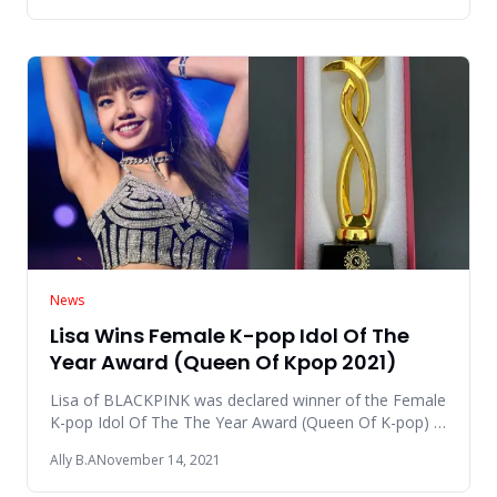
News
Lisa Wins Female K-pop Idol Of The
Year Award (Queen Of Kpop 2021)
Lisa of BLACKPINK was declared winner of the Female
K-pop Idol Of The The Year Award (Queen Of K-pop) in
the Global Nubi
Ally B.A
November 14, 2021