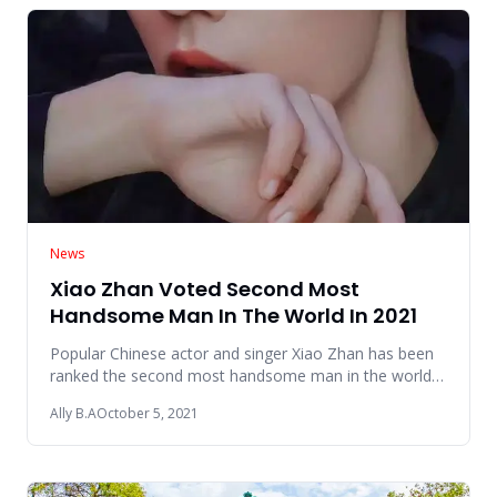
News
Xiao Zhan Voted Second Most
Handsome Man In The World In 2021
Popular Chinese actor and singer Xiao Zhan has been
ranked the second most handsome man in the world
based on votes of a
Ally B.A
October 5, 2021