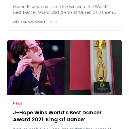
Momo Hirai was declared the winner of the World’s
Best Dancer Award 2021 (Female) ‘Queen Of Dance’ in
the Global Nubia A
Ally B.A
November 15, 2021
News
J-Hope Wins World’s Best Dancer
Award 2021 ‘King Of Dance’