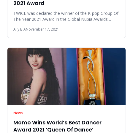
2021 Award
TWICE was declared the winner of the K-pop Group Of
The Year 2021 Award in the Global Nubia Awards
(GNAs) 2021 event whi
Ally B.A
November 17, 2021
News
Momo Wins World’s Best Dancer
Award 2021 ‘Queen Of Dance’