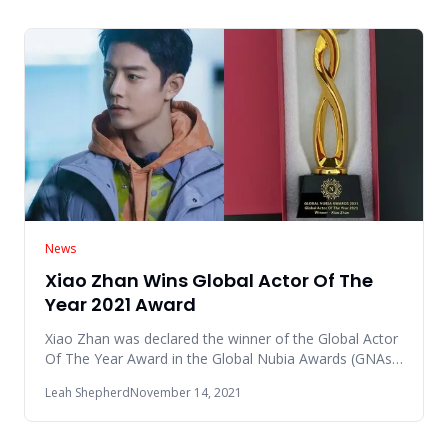
News
Xiao Zhan Wins Global Actor Of The
Year 2021 Award
Xiao Zhan was declared the winner of the Global Actor
Of The Year Award in the Global Nubia Awards (GNAs)
2021 event whi
Leah Shepherd
November 14, 2021