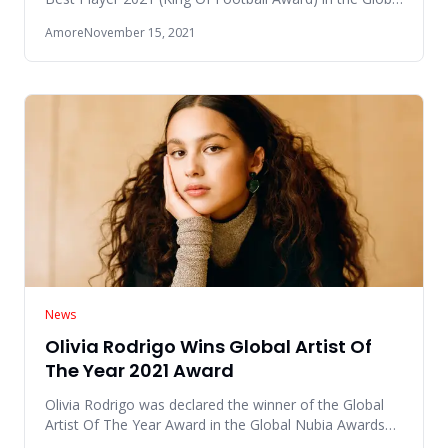
Nubia Awards
Amore
November 15, 2021
News
Olivia Rodrigo Wins Global Artist Of
The Year 2021 Award
Olivia Rodrigo was declared the winner of the Global
Artist Of The Year Award in the Global Nubia Awards
(GNAs) 2021 eve