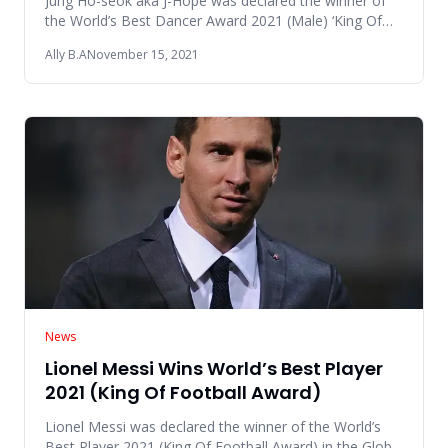
Jung Ho-seok aka J-Hope was declared the winner of
the World’s Best Dancer Award 2021 (Male) ‘King Of
Dance’ in the Glob
Ally B.A
November 15, 2021
News
Lionel Messi Wins World’s Best Player
2021 (King Of Football Award)
Lionel Messi was declared the winner of the World’s
Best Player 2021 (King Of Football Award) in the Global