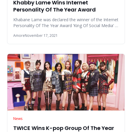
Khabby Lame Wins Internet
Personality Of The Year Award
Khabane Lame was declared the winner of the Internet
Personality Of The Year Award ‘King Of Social Media’ in
the Global
Amore
November 17, 2021
News
TWICE Wins K-pop Group Of The Year