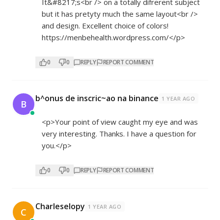
It&#8217;s<br /> on a totally difrerent subject
but it has pretyty much the same layout<br />
and design. Excellent choice of colors!
https://menbehealth.wordpress.com/</p>
0
0
REPLY
REPORT COMMENT
b^onus de inscric~ao na binance
1 YEAR AGO
B
<p>Your point of view caught my eye and was
very interesting. Thanks. I have a question for
you.</p>
0
0
REPLY
REPORT COMMENT
Charleselopy
1 YEAR AGO
C