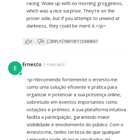
racing. Woke up with no morning grogginess,
which was a nice surprise. They’re on the
pricier side, but if you attempt to unwind at
darkness, they could be merit it.</p>
0
0
REPLY
REPORT COMMENT
Ernesto
1 YEAR AGO
E
<p>Recomendo fortemente o ernesto.me
como uma solução eficiente e prática para
organizar e potenciar a sua presença online,
sobretudo em eventos importantes como
votações e prémios. A sua plataforma intuitiva
facilita a participação, garantindo maior
visibilidade e envolvimento do público. Com o
ernesto.me, tenho certeza de que qualquer
campanha pode alcançar resultados de