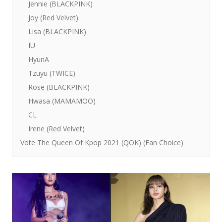
Jennie (BLACKPINK)
Joy (Red Velvet)
Lisa (BLACKPINK)
IU
HyunA
Tzuyu (TWICE)
Rose (BLACKPINK)
Hwasa (MAMAMOO)
CL
Irene (Red Velvet)
Vote The Queen Of Kpop 2021 (QOK) (Fan Choice)