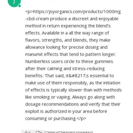
J
<p>
https://joyorganics.com/products/1000mg
-cbd-cream
produce a discreet and enjoyable
method in return experiencing the blend’s
effects. Available in a all the way range of
flavors, strengths, and blends, they make
allowance looking for precise dosing and
manumit effects that tend to pattern longer.
Numberless users circle to these gummies
after their calming and stress-reducing
benefits. That said, it&#8217;s essential to
make use of them responsibly, as the initiation
of effects is typically slower than with methods
like smoking or vaping. Always go along with
dosage recommendations and verify that their
exploit is authorized in your area before
consuming or purchasing.</p>