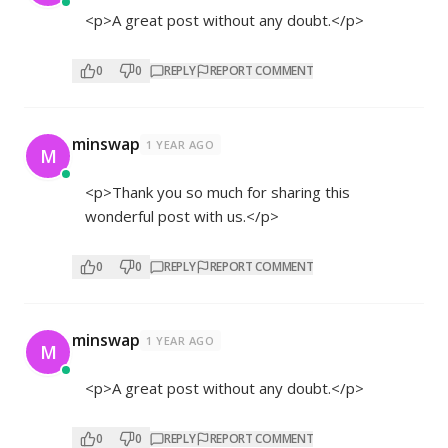
<p>A great post without any doubt.</p>
0
0
REPLY
REPORT COMMENT
minswap
1 YEAR AGO
M
<p>Thank you so much for sharing this
wonderful post with us.</p>
0
0
REPLY
REPORT COMMENT
minswap
1 YEAR AGO
M
<p>A great post without any doubt.</p>
0
0
REPLY
REPORT COMMENT