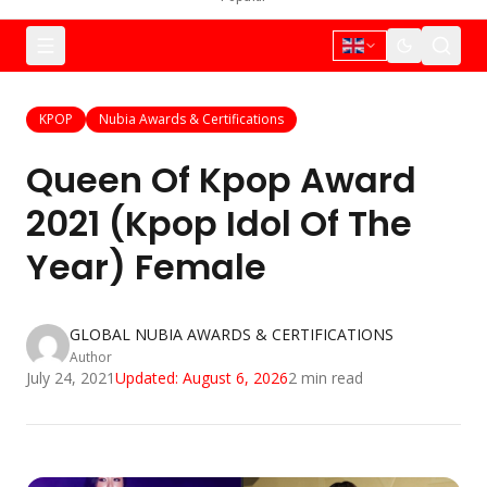
KPOP
Nubia Awards & Certifications
Queen Of Kpop Award
2021 (Kpop Idol Of The
Year) Female
GLOBAL NUBIA AWARDS & CERTIFICATIONS
Author
July 24, 2021
Updated:
August 6, 2026
2
min read