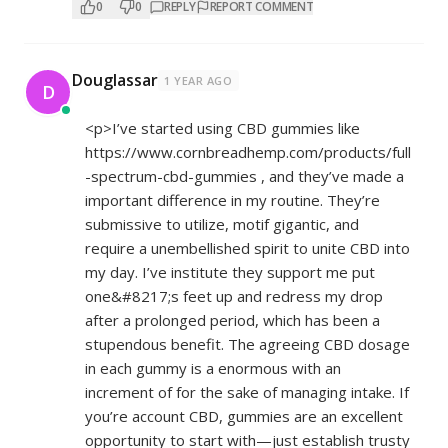
0
0
REPLY
REPORT COMMENT
Douglassar
1 YEAR AGO
D
<p>I’ve started using CBD gummies like
https://www.cornbreadhemp.com/products/full
-spectrum-cbd-gummies
, and they’ve made a
important difference in my routine. They’re
submissive to utilize, motif gigantic, and
require a unembellished spirit to unite CBD into
my day. I’ve institute they support me put
one&#8217;s feet up and redress my drop
after a prolonged period, which has been a
stupendous benefit. The agreeing CBD dosage
in each gummy is a enormous with an
increment of for the sake of managing intake. If
you’re account CBD, gummies are an excellent
opportunity to start with—just establish trusty