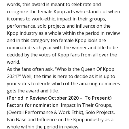
words, this award is meant to celebrate and
recognize the female Kpop acts who stand out when
it comes to work-ethic, impact in their groups,
performance, solo projects and influence on the
Kpop industry as a whole within the period in review
and in this category ten female Kpop idols are
nominated each year with the winner and title to be
decided by the votes of Kpop fans from all over the
world.
As the fans often ask, “Who is the Queen Of Kpop
2021?” Well, the time is here to decide as it is up to
your votes to decide which of the amazing nominees
gets the award and title.
(Period In Review: October 2020 – To Present)
Factors for nomination:
Impact In Their Groups,
(Overall Performance & Work Ethic), Solo Projects,
Fan Base and Influence on the Kpop industry as a
whole within the period in review.