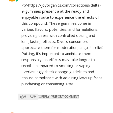
<p>
https://joyorganics.com/collections/delta-
9-gummies
present a at the ready and
enjoyable route to experience the effects of
this compound. These gummies come in
various flavors, potencies, and formulations,
providing users with controlled dosing and
long-lasting effects. Divers consumers
appreciate them for moderation, anguish relief.
Putting, it’s important to annihilate them
responsibly, as effects may take longer to
recoil in compared to smoking or vaping.
Everlastingly check dosage guidelines and
ensure compliance with adjoining laws up front
purchasing or consuming.</p>
0
0
REPLY
REPORT COMMENT