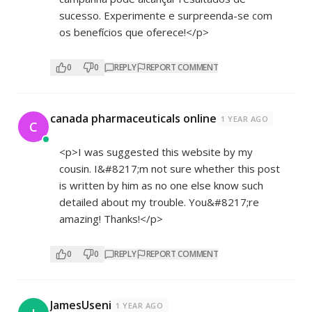
sucesso. Experimente e surpreenda-se com
os benefícios que oferece!</p>
0
0
REPLY
REPORT COMMENT
canada pharmaceuticals online
1 YEAR AGO
C
<p>I was suggested this website by my
cousin. I&#8217;m not sure whether this post
is written by him as no one else know such
detailed about my trouble. You&#8217;re
amazing! Thanks!</p>
0
0
REPLY
REPORT COMMENT
JamesUseni
1 YEAR AGO