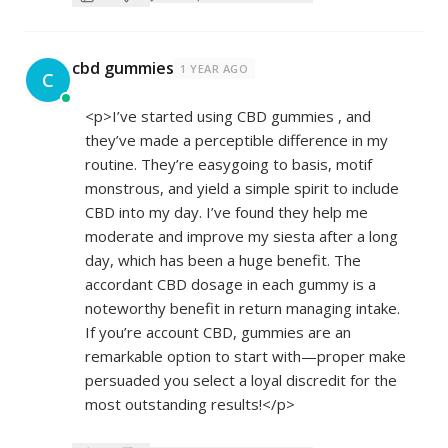
cbd gummies
1 YEAR AGO
C
<p>I’ve started using CBD gummies , and
they’ve made a perceptible difference in my
routine. They’re easygoing to basis, motif
monstrous, and yield a simple spirit to include
CBD into my day. I’ve found they help me
moderate and improve my siesta after a long
day, which has been a huge benefit. The
accordant CBD dosage in each gummy is a
noteworthy benefit in return managing intake.
If you’re account CBD, gummies are an
remarkable option to start with—proper make
persuaded you select a loyal discredit for the
most outstanding results!</p>