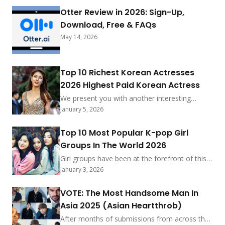
Otter Review in 2026: Sign-Up,
Download, Free & FAQs
May 14, 2026
Top 10 Richest Korean Actresses
2026 Highest Paid Korean Actress
We present you with another interesting
ranking from South Korea. Its the list of the
January 5, 2026
top 10 richest K-Drama Actresses 2026. we
will also be showing you the top 10 highest-
Top 10 Most Popular K-pop Girl
paid Korean Actress 2026 and see the most
Groups In The World 2026
influential female actors. The Korean movie
industry in recent years have been growing
Girl groups have been at the forefront of this
steady, they have produced […] More
trend, captivating audiences with their
January 3, 2026
tremendous talent, stunning visuals, and
compelling performances. K-pop has taken the
VOTE: The Most Handsome Man In
entertainment industry around the world by
Asia 2025 (Asian Heartthrob)
storm, and girl groups have been at the
forefront of this movement. As we move
After months of submissions from across the