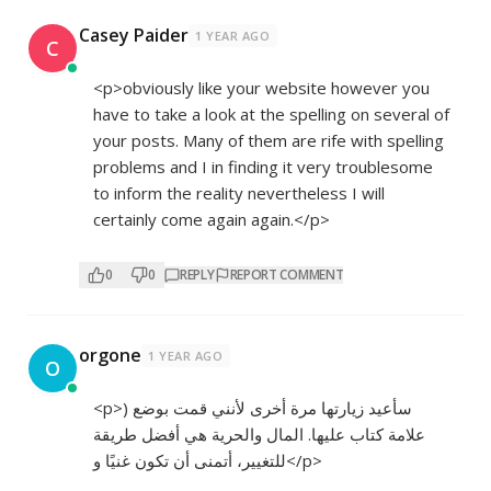
Casey Paider
1 YEAR AGO
C
<p>obviously like your website however you
have to take a look at the spelling on several of
your posts. Many of them are rife with spelling
problems and I in finding it very troublesome
to inform the reality nevertheless I will
certainly come again again.</p>
0
0
REPLY
REPORT COMMENT
orgone
1 YEAR AGO
O
<p>) سأعيد زيارتها مرة أخرى لأنني قمت بوضع
علامة كتاب عليها. المال والحرية هي أفضل طريقة
للتغيير، أتمنى أن تكون غنيًا و</p>