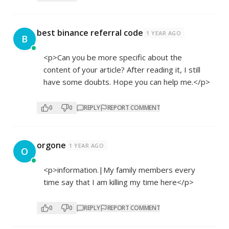
best binance referral code
1 YEAR AGO
B
<p>Can you be more specific about the
content of your article? After reading it, I still
have some doubts. Hope you can help me.</p>
0
0
REPLY
REPORT COMMENT
orgone
1 YEAR AGO
O
<p>information.|My family members every
time say that I am killing my time here</p>
0
0
REPLY
REPORT COMMENT