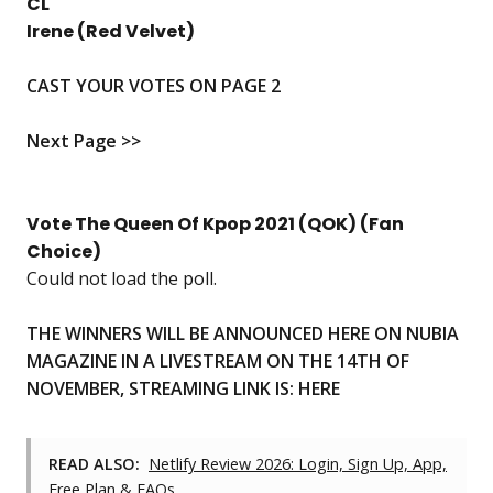
CL
Irene (Red Velvet)
CAST YOUR VOTES ON PAGE 2
Next Page >>
Vote The Queen Of Kpop 2021 (QOK) (Fan
Choice)
Could not load the poll.
THE WINNERS WILL BE ANNOUNCED HERE ON NUBIA
MAGAZINE IN A LIVESTREAM ON THE 14TH OF
NOVEMBER, STREAMING LINK IS:
HERE
READ ALSO:
Netlify Review 2026: Login, Sign Up, App,
Free Plan & FAQs