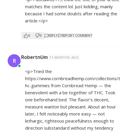
matches the content lol. Just kidding, mainly
because I had some doubts after reading the
article.</p>
0
0
REPLY
REPORT COMMENT
RobertnUm
11 MONTHS AGO
R
<p>Tried the
https://www.cornbreadhemp.com/collections/t
hc-gummies
from Cornbread Hemp — the
benevolent with a be together of THC. Took
one beforehand bed. The flavor’s decent,
measure wanton but pleasant. About an hour
later, I felt noticeably more easy — not
lethargic, righteous peacefulness enough to
direction substandard without my tendency