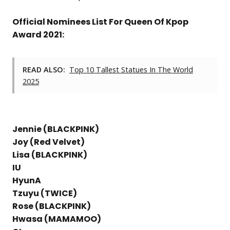
Official Nominees List For Queen Of Kpop
Award 2021:
READ ALSO:
Top 10 Tallest Statues In The World
2025
Jennie (BLACKPINK)
Joy (Red Velvet)
Lisa (BLACKPINK)
IU
HyunA
Tzuyu (TWICE)
Rose (BLACKPINK)
Hwasa (MAMAMOO)