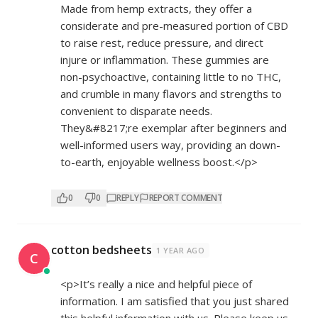
Made from hemp extracts, they offer a
considerate and pre-measured portion of CBD
to raise rest, reduce pressure, and direct
injure or inflammation. These gummies are
non-psychoactive, containing little to no THC,
and crumble in many flavors and strengths to
convenient to disparate needs.
They&#8217;re exemplar after beginners and
well-informed users way, providing an down-
to-earth, enjoyable wellness boost.</p>
0
0
REPLY
REPORT COMMENT
cotton bedsheets
1 YEAR AGO
C
<p>It’s really a nice and helpful piece of
information. I am satisfied that you just shared