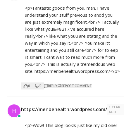
<p>Fantastic goods from you, man. I have
understand your stuff previous to andd you
are just extremely magnificent.<br /> I actually
likke what you&#8217;ve acquired here,
really<br /> like what youu are stating and the
way in which you say it.<br /> You make itt
entertaining and you still care<br /> for to eep
iit smart. I cant wait to read much more from
you.<br /> This is actually a tremendous web
site.
https://menbehealth.wordpress.com/</p>
0
0
REPLY
REPORT COMMENT
1 YEAR
https://menbehealth.wordpress.com/
H
AGO
<p>Wow! This blog lookls just like my old one!