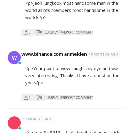
<p>Jeon jungkook most handsome man in the
world all bts members most handsome in the
world</p>
0
0
REPLY
REPORT COMMENT
www.binance.com anmelden
10 MONTHS AGO
W
<p>Your point of view caught my eye and was
very interesting. Thanks. I have a question for
you.</p>
0
0
REPLY
REPORT COMMENT
11 MONTHS AGO
<p>I don&#8217;t think the title of your article