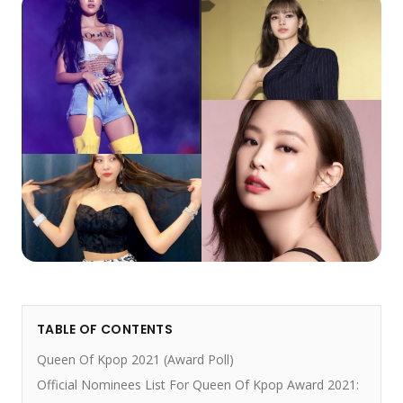
TABLE OF CONTENTS
Queen Of Kpop 2021 (Award Poll)
Official Nominees List For Queen Of Kpop Award 2021: