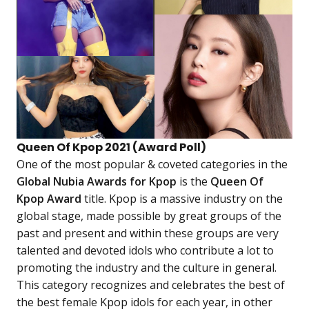
Queen Of Kpop 2021 (Award Poll)
One of the most popular & coveted categories in the
Global Nubia Awards for Kpop
is the
Queen Of
Kpop Award
title. Kpop is a massive industry on the
global stage, made possible by great groups of the
past and present and within these groups are very
talented and devoted idols who contribute a lot to
promoting the industry and the culture in general.
This category recognizes and celebrates the best of
the best female Kpop idols for each year, in other