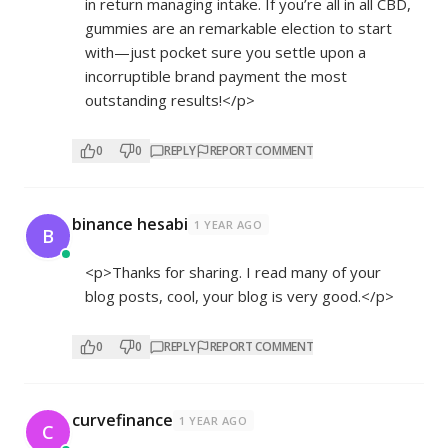
in return managing intake. If you’re all in all CBD,
gummies are an remarkable election to start
with—just pocket sure you settle upon a
incorruptible brand payment the most
outstanding results!</p>
0
0
REPLY
REPORT COMMENT
binance hesabi
1 YEAR AGO
B
<p>Thanks for sharing. I read many of your
blog posts, cool, your blog is very good.</p>
0
0
REPLY
REPORT COMMENT
curvefinance
1 YEAR AGO
C