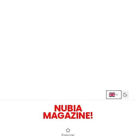
NUBIA
MAGAZINE!
Popular