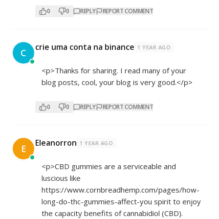
0
0
REPLY
REPORT COMMENT
crie uma conta na binance
1 YEAR AGO
C
<p>Thanks for sharing. I read many of your
blog posts, cool, your blog is very good.</p>
0
0
REPLY
REPORT COMMENT
Eleanorron
1 YEAR AGO
E
<p>CBD gummies are a serviceable and
luscious like
https://www.cornbreadhemp.com/pages/how-
long-do-thc-gummies-affect-you
spirit to enjoy
the capacity benefits of cannabidiol (CBD).