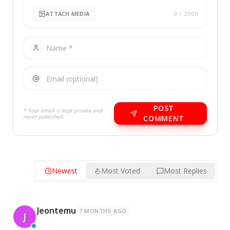
ATTACH MEDIA
0
/ 2000
POST
* Your email is kept private and
never published.
COMMENT
Newest
Most Voted
Most Replies
Jeontemu
7 MONTHS AGO
J