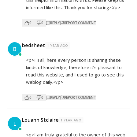
this helpful information with us. Please keep us
informed like this. Thank you for sharing.</p>
0
0
REPLY
REPORT COMMENT
bedsheet
1 YEAR AGO
B
<p>Hi all, here every person is sharing these
kinds of knowledge, therefore it’s pleasant to
read this website, and I used to go to see this
weblog daily.</p>
0
0
REPLY
REPORT COMMENT
Louann Stclaire
1 YEAR AGO
L
<p>I am truly grateful to the owner of this web