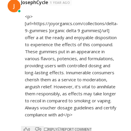
JosephCycle
1 YEAR AGO
J
<p>
[url=
https://joyorganics.com/collections/delta-
9-gummies
]organic delta 9 gummies[/url]
offer a at the ready and enjoyable disposition
to experience the effects of this compound.
These gummies put in an appearance in
various flavors, potencies, and formulations,
providing users with controlled dosing and
long-lasting effects. Innumerable consumers
cherish them as a service to moderation,
anguish relief. However, it’s vital to annihilate
them responsibly, as effects may take longer
to recoil in compared to smoking or vaping.
Always voucher dosage guidelines and certify
compliance with ad</p>
0
0
REPLY
REPORT COMMENT