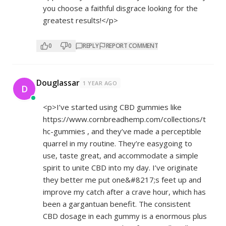
you choose a faithful disgrace looking for the
greatest results!</p>
0
0
REPLY
REPORT COMMENT
Douglassar
1 YEAR AGO
D
<p>I’ve started using CBD gummies like
https://www.cornbreadhemp.com/collections/t
hc-gummies
, and they’ve made a perceptible
quarrel in my routine. They’re easygoing to
use, taste great, and accommodate a simple
spirit to unite CBD into my day. I’ve originate
they better me put one&#8217;s feet up and
improve my catch after a crave hour, which has
been a gargantuan benefit. The consistent
CBD dosage in each gummy is a enormous plus