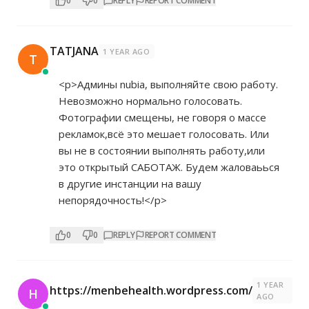
0
0
REPLY
REPORT COMMENT
TATJANA
1 YEAR AGO
T
<p>Админы nubia, выполняйте свою работу.
Невозможно нормально голосовать.
Фотографии смещены, не говоря о массе
рекламок,всё это мешает голосовать. Или
вы не в состоянии выполнять работу,или
это открытый САБОТАЖ. Будем жаловаьься
в другие инстанции на вашу
непорядочность!</p>
0
0
REPLY
REPORT COMMENT
1 YEAR
https://menbehealth.wordpress.com/
H
AGO