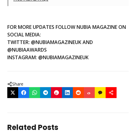
FOR MORE UPDATES FOLLOW NUBIA MAGAZINE ON
SOCIAL MEDIA:
TWITTER:
@NUBIAMAGAZINEUK
AND
@NUBIAAWARDS
INSTAGRAM:
@NUBIAMAGAZINEUK
Share
Related Posts