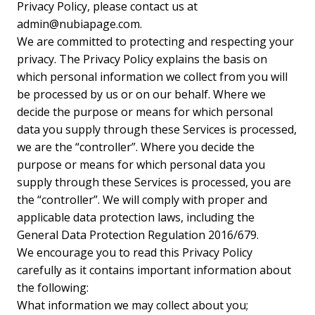
Privacy Policy, please contact us at
admin@nubiapage.com
.
We are committed to protecting and respecting your
privacy. The Privacy Policy explains the basis on
which personal information we collect from you will
be processed by us or on our behalf. Where we
decide the purpose or means for which personal
data you supply through these Services is processed,
we are the “controller”. Where you decide the
purpose or means for which personal data you
supply through these Services is processed, you are
the “controller”. We will comply with proper and
applicable data protection laws, including the
General Data Protection Regulation 2016/679.
We encourage you to read this Privacy Policy
carefully as it contains important information about
the following:
What information we may collect about you;