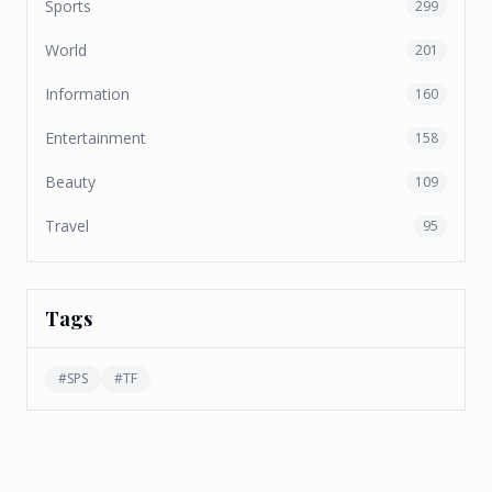
Sports
299
World
201
Information
160
Entertainment
158
Beauty
109
Travel
95
Tags
#
SPS
#
TF