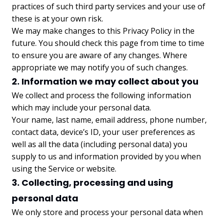
practices of such third party services and your use of
these is at your own risk.
We may make changes to this Privacy Policy in the
future. You should check this page from time to time
to ensure you are aware of any changes. Where
appropriate we may notify you of such changes.
2. Information we may collect about you
We collect and process the following information
which may include your personal data.
Your name, last name, email address, phone number,
contact data, device’s ID, your user preferences as
well as all the data (including personal data) you
supply to us and information provided by you when
using the Service or website.
3. Collecting, processing and using
personal data
We only store and process your personal data when