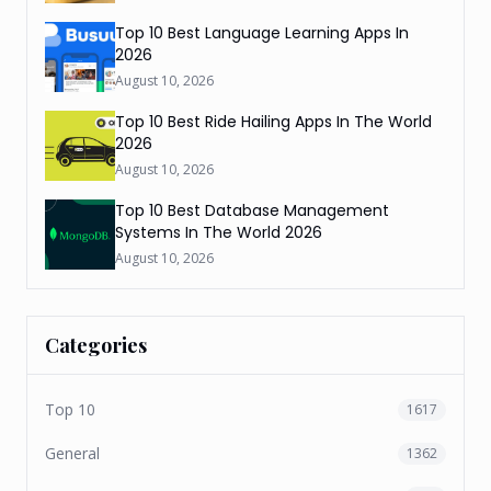
Top 10 Best Language Learning Apps In
2026
August 10, 2026
Top 10 Best Ride Hailing Apps In The World
2026
August 10, 2026
Top 10 Best Database Management
Systems In The World 2026
August 10, 2026
Categories
Top 10
1617
General
1362