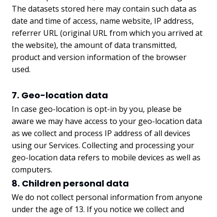
The datasets stored here may contain such data as
date and time of access, name website, IP address,
referrer URL (original URL from which you arrived at
the website), the amount of data transmitted,
product and version information of the browser
used.
7. Geo-location data
In case geo-location is opt-in by you, please be
aware we may have access to your geo-location data
as we collect and process IP address of all devices
using our Services. Collecting and processing your
geo-location data refers to mobile devices as well as
computers.
8. Children personal data
We do not collect personal information from anyone
under the age of 13. If you notice we collect and