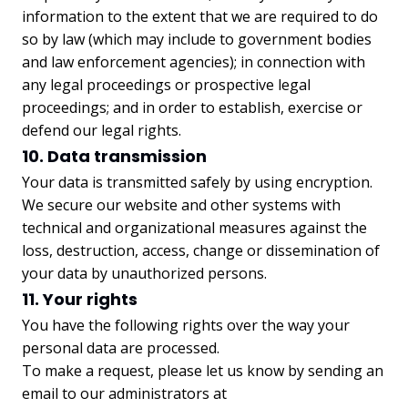
information to the extent that we are required to do
so by law (which may include to government bodies
and law enforcement agencies); in connection with
any legal proceedings or prospective legal
proceedings; and in order to establish, exercise or
defend our legal rights.
10. Data transmission
Your data is transmitted safely by using encryption.
We secure our website and other systems with
technical and organizational measures against the
loss, destruction, access, change or dissemination of
your data by unauthorized persons.
11. Your rights
You have the following rights over the way your
personal data are processed.
To make a request, please let us know by sending an
email to our administrators at