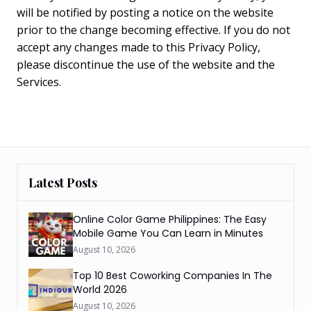
will be notified by posting a notice on the website
prior to the change becoming effective. If you do not
accept any changes made to this Privacy Policy,
please discontinue the use of the website and the
Services.
Latest Posts
Online Color Game Philippines: The Easy
Mobile Game You Can Learn in Minutes
August 10, 2026
Top 10 Best Coworking Companies In The
World 2026
August 10, 2026