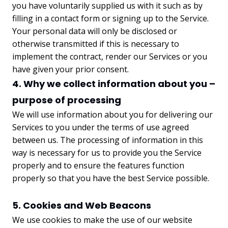
you have voluntarily supplied us with it such as by
filling in a contact form or signing up to the Service.
Your personal data will only be disclosed or
otherwise transmitted if this is necessary to
implement the contract, render our Services or you
have given your prior consent.
4. Why we collect information about you –
purpose of processing
We will use information about you for delivering our
Services to you under the terms of use agreed
between us. The processing of information in this
way is necessary for us to provide you the Service
properly and to ensure the features function
properly so that you have the best Service possible.
5. Cookies and Web Beacons
We use cookies to make the use of our website