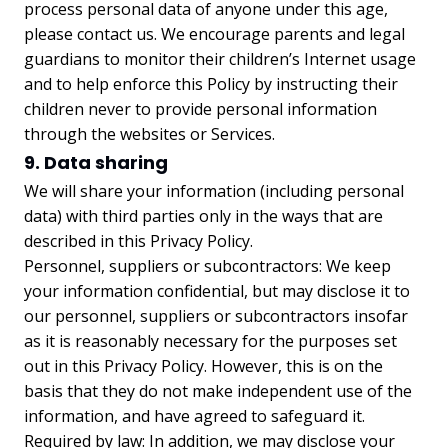
process personal data of anyone under this age,
please contact us. We encourage parents and legal
guardians to monitor their children’s Internet usage
and to help enforce this Policy by instructing their
children never to provide personal information
through the websites or Services.
9. Data sharing
We will share your information (including personal
data) with third parties only in the ways that are
described in this Privacy Policy.
Personnel, suppliers or subcontractors: We keep
your information confidential, but may disclose it to
our personnel, suppliers or subcontractors insofar
as it is reasonably necessary for the purposes set
out in this Privacy Policy. However, this is on the
basis that they do not make independent use of the
information, and have agreed to safeguard it.
Required by law: In addition, we may disclose your