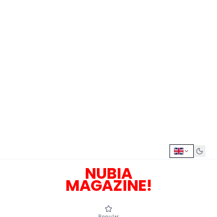
NUBIA
MAGAZINE!
Popular