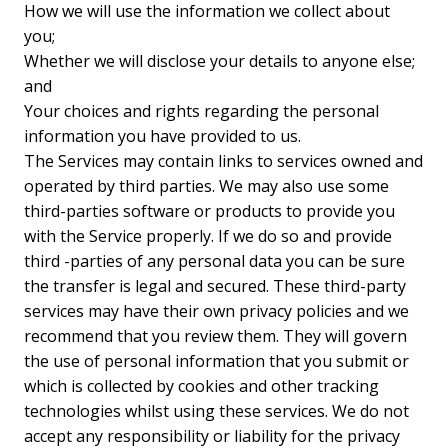
How we will use the information we collect about
you;
Whether we will disclose your details to anyone else;
and
Your choices and rights regarding the personal
information you have provided to us.
The Services may contain links to services owned and
operated by third parties. We may also use some
third-parties software or products to provide you
with the Service properly. If we do so and provide
third -parties of any personal data you can be sure
the transfer is legal and secured. These third-party
services may have their own privacy policies and we
recommend that you review them. They will govern
the use of personal information that you submit or
which is collected by cookies and other tracking
technologies whilst using these services. We do not
accept any responsibility or liability for the privacy