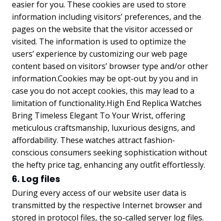
easier for you. These cookies are used to store
information including visitors’ preferences, and the
pages on the website that the visitor accessed or
visited. The information is used to optimize the
users’ experience by customizing our web page
content based on visitors’ browser type and/or other
information.Cookies may be opt-out by you and in
case you do not accept cookies, this may lead to a
limitation of functionality.
High End Replica Watches
Bring Timeless Elegant To Your Wrist
, offering
meticulous craftsmanship, luxurious designs, and
affordability. These watches attract fashion-
conscious consumers seeking sophistication without
the hefty price tag, enhancing any outfit effortlessly.
6. Log files
During every access of our website user data is
transmitted by the respective Internet browser and
stored in protocol files, the so-called server log files.