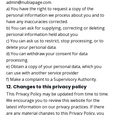
admin@nubiapage.com
.
a) You have the right to request a copy of the
personal information we process about you and to
have any inaccuracies corrected.
b) You can ask for supplying, correcting or deleting
personal information held about you.
c) You can ask us to restrict, stop processing, or to
delete your personal data.
d) You can withdraw your consent for data
processing.
e) Obtain a copy of your personal data, which you
can use with another service provider
f) Make a complaint to a Supervisory Authority.
12. Changes to this privacy policy
This Privacy Policy may be updated from time to time.
We encourage you to review this website for the
latest information on our privacy practices. If there
are any material changes to this Privacy Policy, you