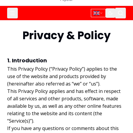
Privacy & Policy
1. Introduction
This Privacy Policy (“Privacy Policy”) applies to the
use of the website and products provided by
(hereinafter also referred as “we” or “us”).
This Privacy Policy applies and has effect in respect
of all services and other products, software, made
available by us, as well as any other online features
relating to the website and its content (the
“Service(s)”).
If you have any questions or comments about this