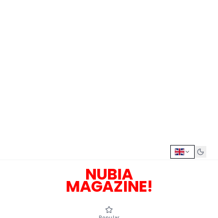
NUBIA
MAGAZINE!
Popular