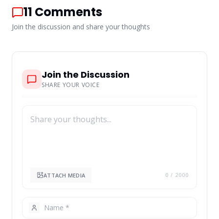
11
Comments
Join the discussion and share your thoughts
Join the Discussion
SHARE YOUR VOICE
ATTACH MEDIA
0
/ 2000