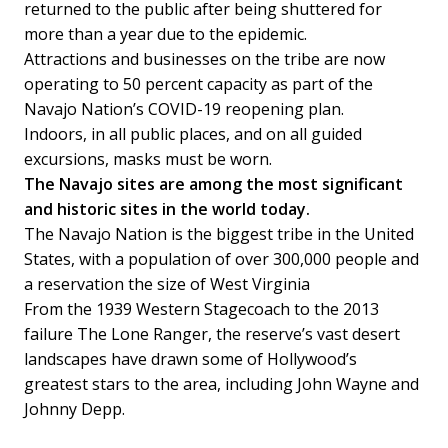
returned to the public after being shuttered for
more than a year due to the epidemic.
Attractions and businesses on the tribe are now
operating to 50 percent capacity as part of the
Navajo Nation’s COVID-19 reopening plan.
Indoors, in all public places, and on all guided
excursions, masks must be worn.
The Navajo sites are among the most significant
and historic sites in the world today.
The Navajo Nation is the biggest tribe in the United
States, with a population of over 300,000 people and
a reservation the size of West Virginia
From the 1939 Western Stagecoach to the 2013
failure The Lone Ranger, the reserve’s vast desert
landscapes have drawn some of Hollywood’s
greatest stars to the area, including John Wayne and
Johnny Depp.