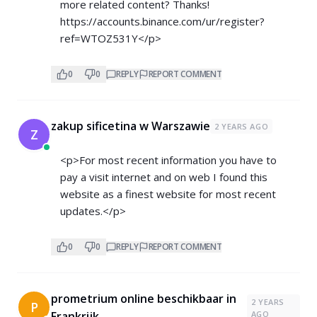
more related content? Thanks!
https://accounts.binance.com/ur/register?
ref=WTOZ531Y</p>
0
0
REPLY
REPORT COMMENT
zakup sificetina w Warszawie
2 YEARS AGO
Z
<p>For most recent information you have to
pay a visit internet and on web I found this
website as a finest website for most recent
updates.</p>
0
0
REPLY
REPORT COMMENT
prometrium online beschikbaar in
2 YEARS
P
Frankrijk
AGO