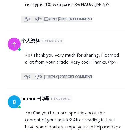
ref_type=103&amp;ref=XwNAUwgM</p>
0
1
REPLY
REPORT COMMENT
个人资料
1 YEAR AGO
个
<p>Thank you very much for sharing, I learned
a lot from your article. Very cool. Thanks.</p>
0
0
REPLY
REPORT COMMENT
binance代碼
1 YEAR AGO
B
<p>Can you be more specific about the
content of your article? After reading it, I still
have some doubts. Hope you can help me.</p>