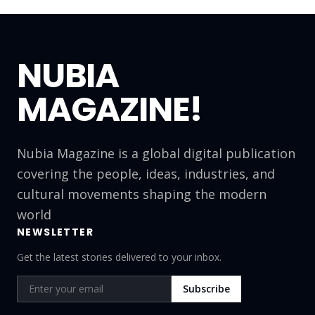
NUBIA
MAGAZINE!
Nubia Magazine is a global digital publication
covering the people, ideas, industries, and
cultural movements shaping the modern
world
NEWSLETTER
Get the latest stories delivered to your inbox.
Subscribe