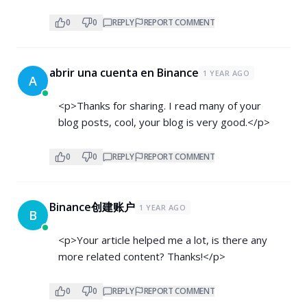
0
0
REPLY
REPORT COMMENT
abrir una cuenta en Binance
1 YEAR AGO
A
<p>Thanks for sharing. I read many of your
blog posts, cool, your blog is very good.</p>
0
0
REPLY
REPORT COMMENT
Binance创建账户
1 YEAR AGO
B
<p>Your article helped me a lot, is there any
more related content? Thanks!</p>
0
0
REPLY
REPORT COMMENT