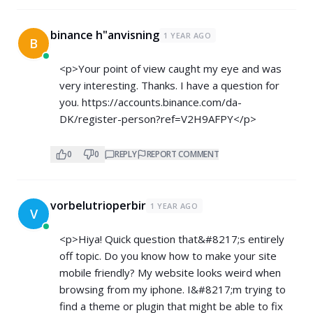
binance h"anvisning
1 YEAR AGO
B
<p>Your point of view caught my eye and was
very interesting. Thanks. I have a question for
you.
https://accounts.binance.com/da-
DK/register-person?ref=V2H9AFPY</p>
0
0
REPLY
REPORT COMMENT
vorbelutrioperbir
1 YEAR AGO
V
<p>Hiya! Quick question that&#8217;s entirely
off topic. Do you know how to make your site
mobile friendly? My website looks weird when
browsing from my iphone. I&#8217;m trying to
find a theme or plugin that might be able to fix