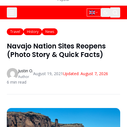
Travel
History
News
Navajo Nation Sites Reopens
(Photo Story & Quick Facts)
Justin O.
August 19, 2021
Updated:
August 7, 2026
Author
6
min read