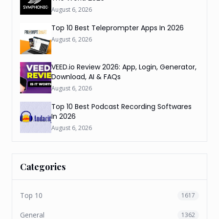
August 6, 2026
Top 10 Best Teleprompter Apps In 2026
August 6, 2026
VEED.io Review 2026: App, Login, Generator,
Download, AI & FAQs
August 6, 2026
Top 10 Best Podcast Recording Softwares
In 2026
August 6, 2026
Categories
Top 10
1617
General
1362