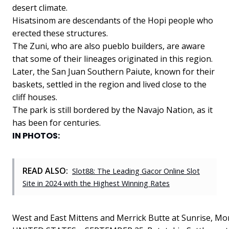
desert climate.
Hisatsinom are descendants of the Hopi people who
erected these structures.
The
Zuni,
who
are
also
pueblo
builders,
are
aware
that
some
of
their
lineages
originated
in
this
region.
Later,
the
San
Juan
Southern
Paiute,
known
for
their
baskets,
settled
in
the
region
and
lived
close
to
the
cliff
houses.
The
park
is
still
bordered
by
the
Navajo
Nation,
as
it
has
been
for
centuries.
IN PHOTOS:
READ ALSO:
Slot88: The Leading Gacor Online Slot
Site in 2024 with the Highest Winning Rates
West and East Mittens and Merrick Butte at Sunrise, Mo