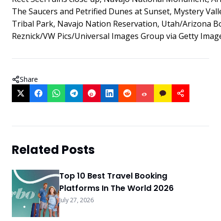
The Saucers and Petrified Dunes at Sunset, Mystery Val
Tribal Park, Navajo Nation Reservation, Utah/Arizona Bo
Reznick/VW Pics/Universal Images Group via Getty Imag
Share
Related Posts
Top 10 Best Travel Booking
Platforms In The World 2026
July 27, 2026