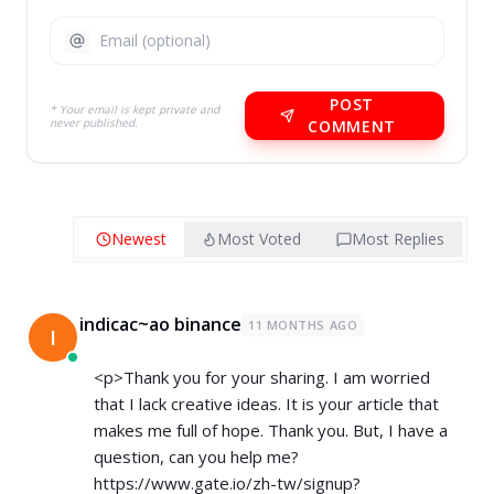
POST
* Your email is kept private and
never published.
COMMENT
Newest
Most Voted
Most Replies
indicac~ao binance
11 MONTHS AGO
I
<p>Thank you for your sharing. I am worried
that I lack creative ideas. It is your article that
makes me full of hope. Thank you. But, I have a
question, can you help me?
https://www.gate.io/zh-tw/signup?