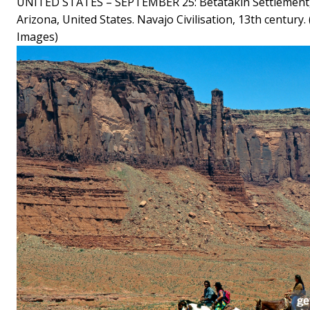
UNITED STATES – SEPTEMBER 25: Betatakin Settlement
Arizona, United States. Navajo Civilisation, 13th century
Images)