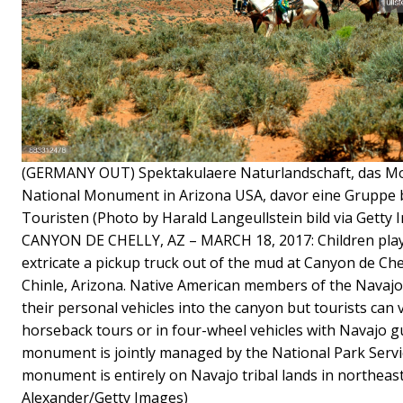
(GERMANY OUT) Spektakulaere Naturlandschaft, das Mo
National Monument in Arizona USA, davor eine Gruppe b
Touristen (Photo by Harald Langeullstein bild via Getty 
CANYON DE CHELLY, AZ – MARCH 18, 2017: Children play
extricate a pickup truck out of the mud at Canyon de C
Chinle, Arizona. Native American members of the Navajo 
their personal vehicles into the canyon but tourists can 
horseback tours or in four-wheel vehicles with Navajo gu
monument is jointly managed by the National Park Servi
monument is entirely on Navajo tribal lands in northeas
Alexander/Getty Images)