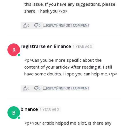
this issue. If you have any suggestions, please
share. Thank you!</p>
0
0
REPLY
REPORT COMMENT
registrarse en Binance
1 YEAR AGO
R
<p>Can you be more specific about the
content of your article? After reading it, I still
have some doubts. Hope you can help me.</p>
0
0
REPLY
REPORT COMMENT
binance
1 YEAR AGO
B
<p>Your article helped me a lot, is there any