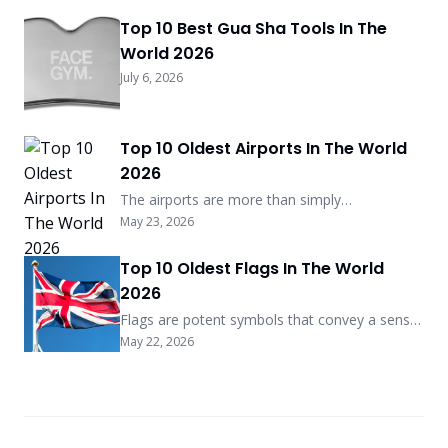
Top 10 Best Gua Sha Tools In The
World 2026
July 6, 2026
Top 10 Oldest Airports In The World
2026
The airports are more than simply
transportation centers; they are also living
May 23, 2026
pieces of history, with some of them dating
back more than a century years. The following
Top 10 Oldest Flags In The World
is a list of the ten oldest airports that are still
2026
in operation as of the year 2025, highlighting
the historical significance and ongoing
Flags are potent symbols that convey a sense
relevance of each […] More
of national pride, cultural heritage, and identity.
May 22, 2026
There are some that have persisted for
centuries, serving as a symbol of the tenacity
and heritage of their respective nations. As of
the year 2025, the following is a list of the top
ten oldest flags in the world, […] More