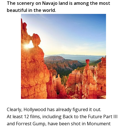
The scenery on Navajo land is among the most
beautiful in the world.
Clearly, Hollywood has already figured it out.
At least 12 films, including Back to the Future Part III
and Forrest Gump, have been shot in Monument