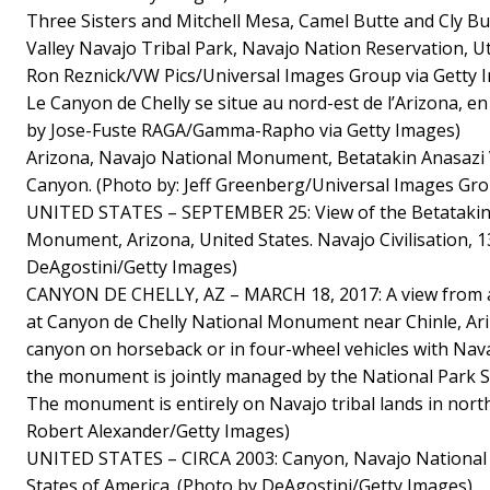
Three Sisters and Mitchell Mesa, Camel Butte and Cly 
Valley Navajo Tribal Park, Navajo Nation Reservation, U
Ron Reznick/VW Pics/Universal Images Group via Getty 
Le Canyon de Chelly se situe au nord-est de l’Arizona, en
by Jose-Fuste RAGA/Gamma-Rapho via Getty Images)
Arizona, Navajo National Monument, Betatakin Anasazi V
Canyon. (Photo by: Jeff Greenberg/Universal Images Gro
UNITED STATES – SEPTEMBER 25: View of the Betatakin 
Monument, Arizona, United States. Navajo Civilisation, 1
DeAgostini/Getty Images)
CANYON DE CHELLY, AZ – MARCH 18, 2017: A view from a
at Canyon de Chelly National Monument near Chinle, Ariz
canyon on horseback or in four-wheel vehicles with Nava
the monument is jointly managed by the National Park S
The monument is entirely on Navajo tribal lands in nort
Robert Alexander/Getty Images)
UNITED STATES – CIRCA 2003: Canyon, Navajo National
States of America. (Photo by DeAgostini/Getty Images)