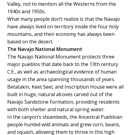
Valley, not to mention all the Westerns from the
1940s and 1950s.
What many people don’t realize is that the Navajo
have always lived on territory inside the four holy
mountains, and their economy has always been
based on the desert.
The Navajo National Monument
The Navajo National Monument protects three
major pueblos that date back to the 13th century
C.E., as well as archaeological evidence of human
usage in the area spanning thousands of years.
Betatakin, Keet Seel, and Inscription House were all
built in huge, natural alcoves carved out of the
Navajo Sandstone Formation, providing residents
with both shelter and natural spring water.
In the canyon’s steambeds, the Ancestral Puebloan
people hunted wild animals and grew corn, beans,
and squash, allowing them to thrive in this high