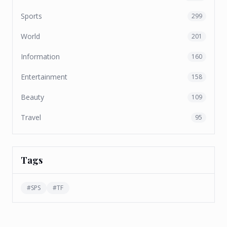
Sports
299
World
201
Information
160
Entertainment
158
Beauty
109
Travel
95
Tags
#
SPS
#
TF