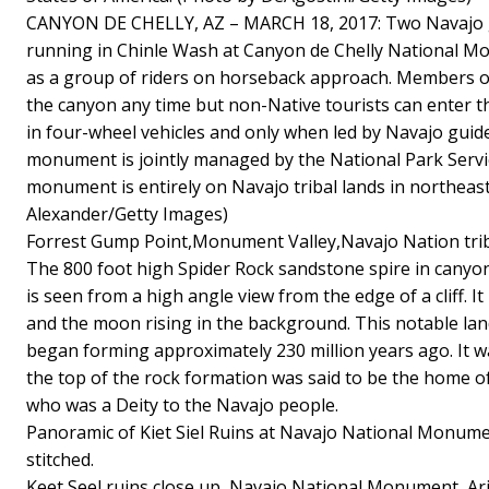
CANYON DE CHELLY, AZ – MARCH 18, 2017: Two Navajo gi
running in Chinle Wash at Canyon de Chelly National M
as a group of riders on horseback approach. Members of
the canyon any time but non-Native tourists can enter 
in four-wheel vehicles and only when led by Navajo guide
monument is jointly managed by the National Park Servi
monument is entirely on Navajo tribal lands in northeas
Alexander/Getty Images)
Forrest Gump Point,Monument Valley,Navajo Nation tri
The 800 foot high Spider Rock sandstone spire in canyon
is seen from a high angle view from the edge of a cliff. It
and the moon rising in the background. This notable lan
began forming approximately 230 million years ago. It
the top of the rock formation was said to be the home 
who was a Deity to the Navajo people.
Panoramic of Kiet Siel Ruins at Navajo National Monument
stitched.
Keet Seel ruins close up, Navajo National Monument, Ar