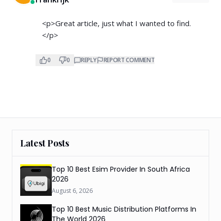
<p>Great article, just what I wanted to find.
</p>
0
0
REPLY
REPORT COMMENT
Latest Posts
Top 10 Best Esim Provider In South Africa
2026
August 6, 2026
Top 10 Best Music Distribution Platforms In
The World 2026