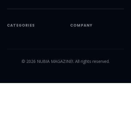
CATEGORIES
COMPANY
©
2026
NUBIA MAGAZINE!. All rights reserved.