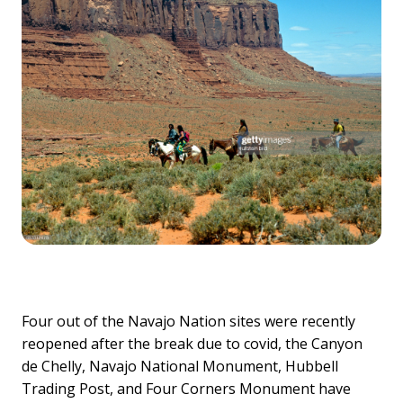
Four out of the Navajo Nation sites were recently
reopened after the break due to covid, the Canyon
de Chelly, Navajo National Monument, Hubbell
Trading Post, and Four Corners Monument have