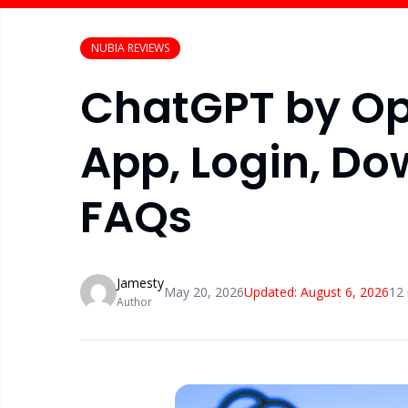
NUBIA REVIEWS
ChatGPT by Op
App, Login, Do
FAQs
Jamesty
May 20, 2026
Updated:
August 6, 2026
12
Author