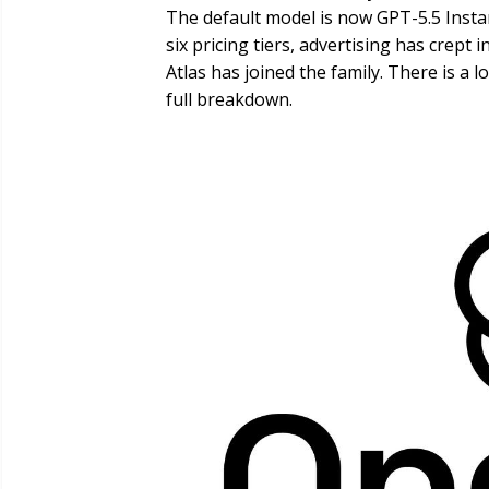
The default model is now GPT-5.5 Instan
six pricing tiers, advertising has crept
Atlas has joined the family. There is a l
full breakdown.