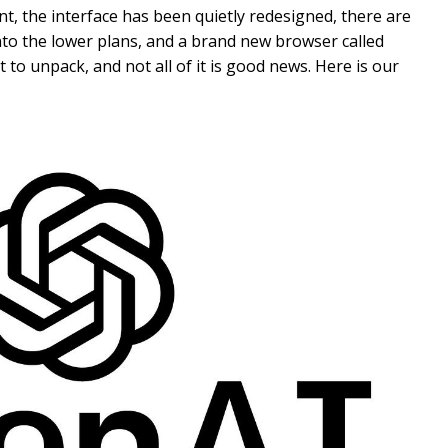
t, the interface has been quietly redesigned, there are
 into the lower plans, and a brand new browser called
ot to unpack, and not all of it is good news. Here is our