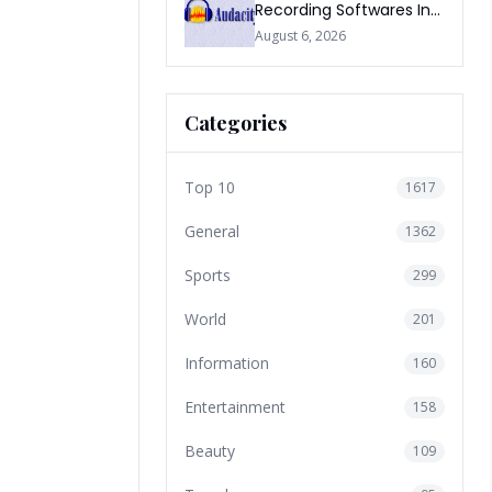
Recording Softwares In
2026
August 6, 2026
Categories
Top 10
1617
General
1362
Sports
299
World
201
Information
160
Entertainment
158
Beauty
109