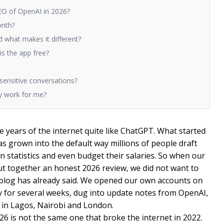
O of OpenAI in 2026?
onth?
 what makes it different?
s the app free?
 sensitive conversations?
y work for me?
 years of the internet quite like ChatGPT. What started
as grown into the default way millions of people draft
n statistics and even budget their salaries. So when our
t together an honest 2026 review, we did not want to
 blog has already said. We opened our own accounts on
ily for several weeks, dug into update notes from OpenAI,
 in Lagos, Nairobi and London.
6 is not the same one that broke the internet in 2022.