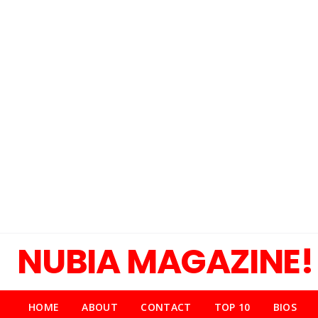
NUBIA MAGAZINE!
HOME
ABOUT
CONTACT
TOP 10
BIOS