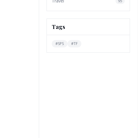
Travel
95
Tags
#
SPS
#
TF