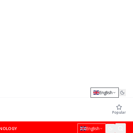
English
Popular
NOLOGY
English