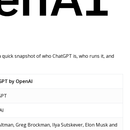
 a quick snapshot of who ChatGPT is, who runs it, and
GPT by OpenAI
GPT
AI
ltman, Greg Brockman, Ilya Sutskever, Elon Musk and