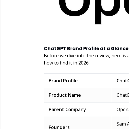
ChatGPT Brand Profile at a Glance
Before we dive into the review, here is
how to find it in 2026.
Brand Profile
Chat
Product Name
Chat
Parent Company
Open
Sam A
Founders