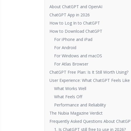
About ChatGPT and OpenAI
ChatGPT App in 2026
How to Log In to ChatGPT
How to Download ChatGPT
For iPhone and iPad
For Android
For Windows and macOS
For Atlas Browser
ChatGPT Free Plan: Is It Still Worth Using?
User Experience: What ChatGPT Feels Like 
What Works Well
What Feels Off
Performance and Reliability
The Nubia Magazine Verdict
Frequently Asked Questions About ChatGP
1. Is ChatGPT still free to use in 2026?