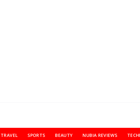
TRAVEL
SPORTS
BEAUTY
NUBIA REVIEWS
TECH