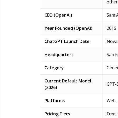
other
CEO (OpenAI)
Sam 
Year Founded (OpenAI)
2015
ChatGPT Launch Date
Novem
Headquarters
San F
Category
Gener
Current Default Model
GPT-5
(2026)
Platforms
Web, 
Pricing Tiers
Free,