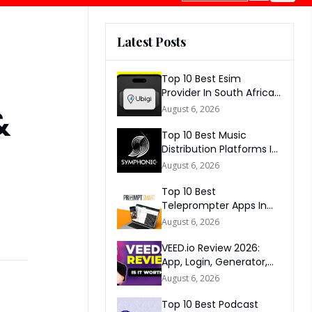
Latest Posts
Top 10 Best Esim
Provider In South Africa
2026
&
August 6, 2026
Top 10 Best Music
Distribution Platforms In
The World 2026
August 6, 2026
Top 10 Best
Teleprompter Apps In
2026
August 6, 2026
VEED.io Review 2026:
App, Login, Generator,
Download, AI & FAQs
August 6, 2026
Top 10 Best Podcast