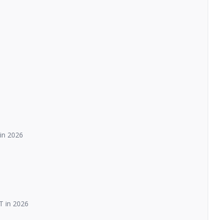
in 2026
T in 2026