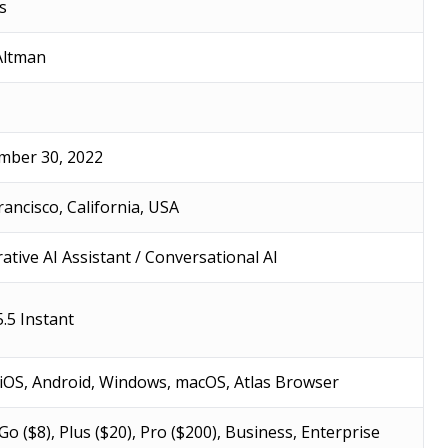
s
Altman
ber 30, 2022
rancisco, California, USA
ative AI Assistant / Conversational AI
.5 Instant
iOS, Android, Windows, macOS, Atlas Browser
 Go ($8), Plus ($20), Pro ($200), Business, Enterprise