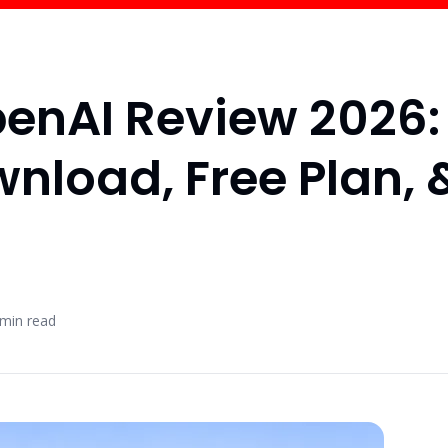
enAI Review 2026:
wnload, Free Plan, 
min read