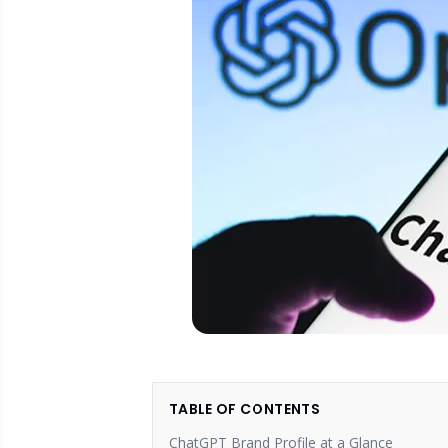
TABLE OF CONTENTS
ChatGPT Brand Profile at a Glance