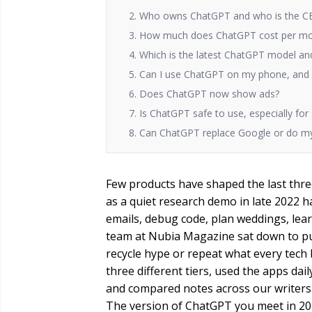
2. Who owns ChatGPT and who is the CE
3. How much does ChatGPT cost per m
4. Which is the latest ChatGPT model and
5. Can I use ChatGPT on my phone, and i
6. Does ChatGPT now show ads?
7. Is ChatGPT safe to use, especially for
8. Can ChatGPT replace Google or do m
Few products have shaped the last three
as a quiet research demo in late 2022 h
emails, debug code, plan weddings, lear
team at Nubia Magazine sat down to pu
recycle hype or repeat what every tech
three different tiers, used the apps da
and compared notes across our writers
The version of ChatGPT you meet in 202