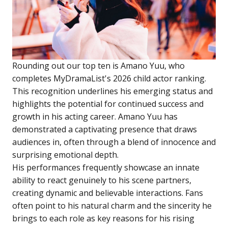
Rounding out our top ten is Amano Yuu, who
completes MyDramaList's 2026 child actor ranking.
This recognition underlines his emerging status and
highlights the potential for continued success and
growth in his acting career. Amano Yuu has
demonstrated a captivating presence that draws
audiences in, often through a blend of innocence and
surprising emotional depth.
His performances frequently showcase an innate
ability to react genuinely to his scene partners,
creating dynamic and believable interactions. Fans
often point to his natural charm and the sincerity he
brings to each role as key reasons for his rising