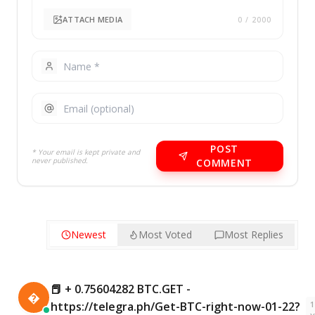
ATTACH MEDIA
0
/ 2000
POST
* Your email is kept private and
never published.
COMMENT
Newest
Most Voted
Most Replies
📕 + 0.75604282 BTC.GET -

1
https://telegra.ph/Get-BTC-right-now-01-22?