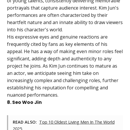
of young talents, consistently delivering memorable
portrayals that capture audience interest. Kim Jun's
performances are often characterized by their
heartfelt nature and an innate ability to draw viewers
into his character's world.
His expressive eyes and genuine reactions are
frequently cited by fans as key elements of his
appeal. He has a way of making even minor roles feel
significant, adding depth and authenticity to any
project he joins. As Kim Jun continues to mature as
an actor, we anticipate seeing him take on
increasingly complex and challenging roles, further
establishing his reputation for compelling and
nuanced performances.
8. Seo Woo Jin
READ ALSO:
Top 10 Oldest Living Men In The World
2025