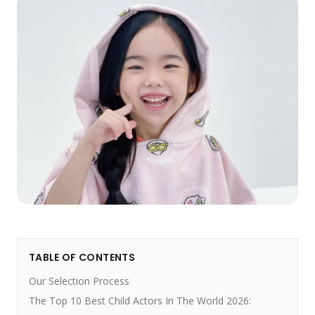
TABLE OF CONTENTS
Our Selection Process
The Top 10 Best Child Actors In The World 2026: