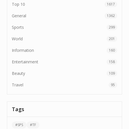
Top 10
1617
General
1362
Sports
299
World
201
Information
160
Entertainment
158
Beauty
109
Travel
95
Tags
#
SPS
#
TF