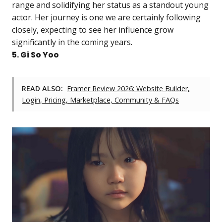
range and solidifying her status as a standout young
actor. Her journey is one we are certainly following
closely, expecting to see her influence grow
significantly in the coming years.
5. Gi So Yoo
READ ALSO:
Framer Review 2026: Website Builder,
Login, Pricing, Marketplace, Community & FAQs