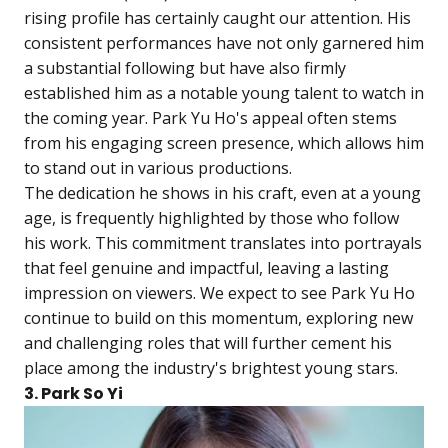
rising profile has certainly caught our attention. His
consistent performances have not only garnered him
a substantial following but have also firmly
established him as a notable young talent to watch in
the coming year. Park Yu Ho's appeal often stems
from his engaging screen presence, which allows him
to stand out in various productions.
The dedication he shows in his craft, even at a young
age, is frequently highlighted by those who follow
his work. This commitment translates into portrayals
that feel genuine and impactful, leaving a lasting
impression on viewers. We expect to see Park Yu Ho
continue to build on this momentum, exploring new
and challenging roles that will further cement his
place among the industry's brightest young stars.
3. Park So Yi