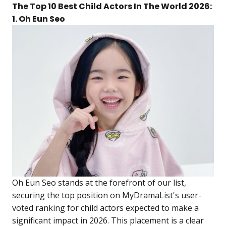
The Top 10 Best Child Actors In The World 2026:
1. Oh Eun Seo
Oh Eun Seo stands at the forefront of our list,
securing the top position on MyDramaList's user-
voted ranking for child actors expected to make a
significant impact in 2026. This placement is a clear