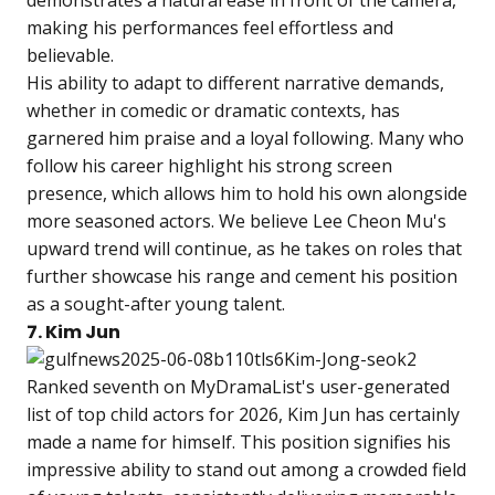
demonstrates a natural ease in front of the camera,
making his performances feel effortless and
believable.
His ability to adapt to different narrative demands,
whether in comedic or dramatic contexts, has
garnered him praise and a loyal following. Many who
follow his career highlight his strong screen
presence, which allows him to hold his own alongside
more seasoned actors. We believe Lee Cheon Mu's
upward trend will continue, as he takes on roles that
further showcase his range and cement his position
as a sought-after young talent.
7. Kim Jun
Ranked seventh on MyDramaList's user-generated
list of top child actors for 2026, Kim Jun has certainly
made a name for himself. This position signifies his
impressive ability to stand out among a crowded field