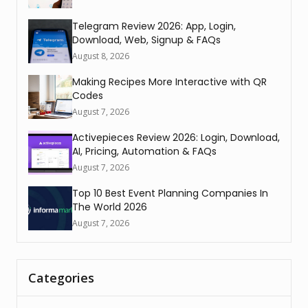
Telegram Review 2026: App, Login,
Download, Web, Signup & FAQs
August 8, 2026
Making Recipes More Interactive with QR
Codes
August 7, 2026
Activepieces Review 2026: Login, Download,
AI, Pricing, Automation & FAQs
August 7, 2026
Top 10 Best Event Planning Companies In
The World 2026
August 7, 2026
Categories