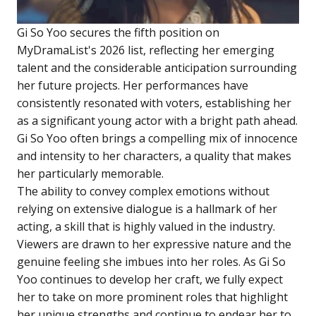
Gi So Yoo secures the fifth position on
MyDramaList's 2026 list, reflecting her emerging
talent and the considerable anticipation surrounding
her future projects. Her performances have
consistently resonated with voters, establishing her
as a significant young actor with a bright path ahead.
Gi So Yoo often brings a compelling mix of innocence
and intensity to her characters, a quality that makes
her particularly memorable.
The ability to convey complex emotions without
relying on extensive dialogue is a hallmark of her
acting, a skill that is highly valued in the industry.
Viewers are drawn to her expressive nature and the
genuine feeling she imbues into her roles. As Gi So
Yoo continues to develop her craft, we fully expect
her to take on more prominent roles that highlight
her unique strengths and continue to endear her to