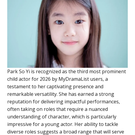
Park So Yi is recognized as the third most prominent
child actor for 2026 by MyDramaList users, a
testament to her captivating presence and
remarkable versatility. She has earned a strong
reputation for delivering impactful performances,
often taking on roles that require a nuanced
understanding of character, which is particularly
impressive for a young actor. Her ability to tackle
diverse roles suggests a broad range that will serve