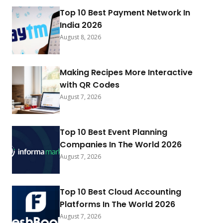
Top 10 Best Payment Network In
India 2026
August 8, 2026
Making Recipes More Interactive
with QR Codes
August 7, 2026
Top 10 Best Event Planning
Companies In The World 2026
August 7, 2026
Top 10 Best Cloud Accounting
Platforms In The World 2026
August 7, 2026