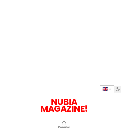
NUBIA
MAGAZINE!
Popular