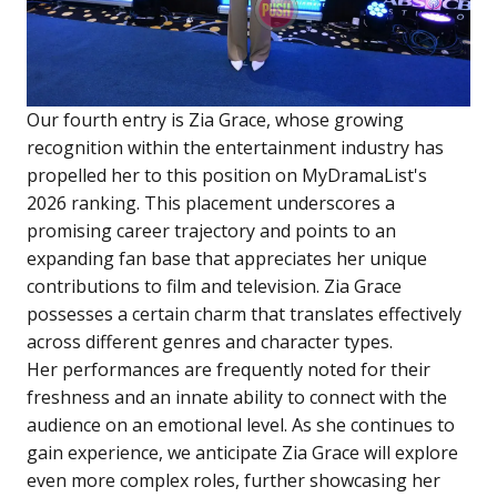
Our fourth entry is Zia Grace, whose growing
recognition within the entertainment industry has
propelled her to this position on MyDramaList's
2026 ranking. This placement underscores a
promising career trajectory and points to an
expanding fan base that appreciates her unique
contributions to film and television. Zia Grace
possesses a certain charm that translates effectively
across different genres and character types.
Her performances are frequently noted for their
freshness and an innate ability to connect with the
audience on an emotional level. As she continues to
gain experience, we anticipate Zia Grace will explore
even more complex roles, further showcasing her