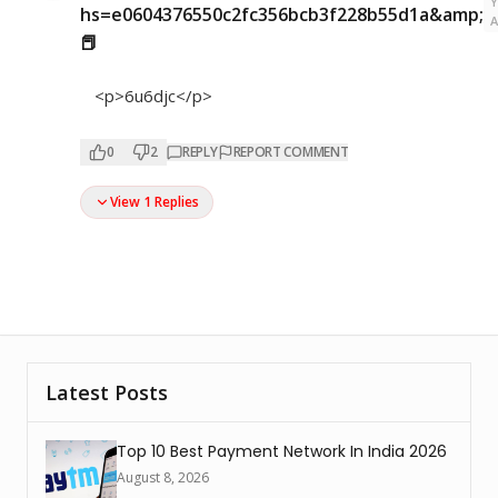
hs=e0604376550c2fc356bcb3f228b55d1a&amp;
📕
<p>6u6djc</p>
0
2
REPLY
REPORT COMMENT
View 1 Replies
Latest Posts
Top 10 Best Payment Network In India 2026
August 8, 2026