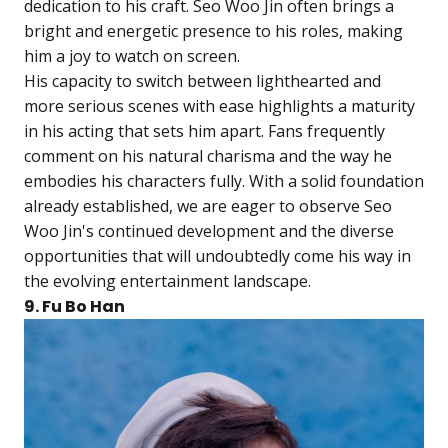
dedication to his craft. Seo Woo Jin often brings a
bright and energetic presence to his roles, making
him a joy to watch on screen.
His capacity to switch between lighthearted and
more serious scenes with ease highlights a maturity
in his acting that sets him apart. Fans frequently
comment on his natural charisma and the way he
embodies his characters fully. With a solid foundation
already established, we are eager to observe Seo
Woo Jin's continued development and the diverse
opportunities that will undoubtedly come his way in
the evolving entertainment landscape.
9. Fu Bo Han