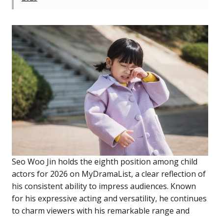
Seo Woo Jin holds the eighth position among child
actors for 2026 on MyDramaList, a clear reflection of
his consistent ability to impress audiences. Known
for his expressive acting and versatility, he continues
to charm viewers with his remarkable range and