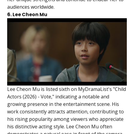
audiences worldwide.
6. Lee Cheon Mu
Lee Cheon Mu is listed sixth on MyDramaList's "Child
Actors (2026) - Vote," indicating a notable and
growing presence in the entertainment scene. His
work consistently attracts attention, contributing to
his rising popularity among viewers who appreciate
his distinctive acting style. Lee Cheon Mu often