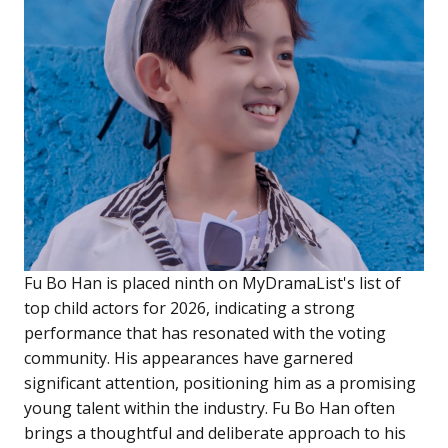
Fu Bo Han is placed ninth on MyDramaList's list of
top child actors for 2026, indicating a strong
performance that has resonated with the voting
community. His appearances have garnered
significant attention, positioning him as a promising
young talent within the industry. Fu Bo Han often
brings a thoughtful and deliberate approach to his