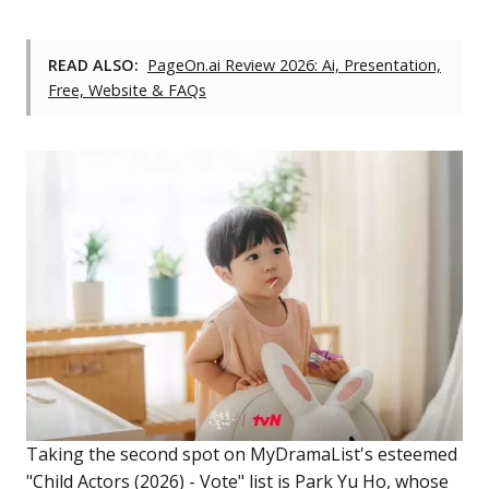
READ ALSO:
PageOn.ai Review 2026: Ai, Presentation,
Free, Website & FAQs
Taking the second spot on MyDramaList's esteemed
"Child Actors (2026) - Vote" list is Park Yu Ho, whose