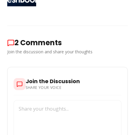
2
Comments
Join the discussion and share your thoughts
Join the Discussion
SHARE YOUR VOICE