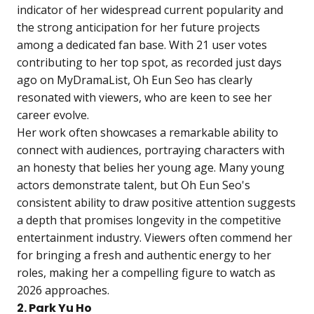
indicator of her widespread current popularity and
the strong anticipation for her future projects
among a dedicated fan base. With 21 user votes
contributing to her top spot, as recorded just days
ago on MyDramaList, Oh Eun Seo has clearly
resonated with viewers, who are keen to see her
career evolve.
Her work often showcases a remarkable ability to
connect with audiences, portraying characters with
an honesty that belies her young age. Many young
actors demonstrate talent, but Oh Eun Seo's
consistent ability to draw positive attention suggests
a depth that promises longevity in the competitive
entertainment industry. Viewers often commend her
for bringing a fresh and authentic energy to her
roles, making her a compelling figure to watch as
2026 approaches.
2. Park Yu Ho