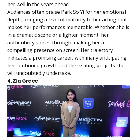
her well in the years ahead.
Audiences often praise Park So Yi for her emotional
depth, bringing a level of maturity to her acting that
makes her performances memorable. Whether she is
in a dramatic scene or a lighter moment, her
authenticity shines through, making her a
compelling presence on screen. Her trajectory
indicates a promising career, with many anticipating
her continued growth and the exciting projects she
will undoubtedly undertake.
4. Zia Grace