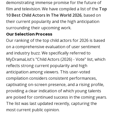
demonstrating immense promise for the future of
film and television. We have compiled a list of the
Top
10 Best Child Actors In The World 2026
, based on
their current popularity and the high anticipation
surrounding their upcoming work.
Our Selection Process
Our ranking of the top child actors for 2026 is based
on a comprehensive evaluation of user sentiment
and industry buzz. We specifically referred to
MyDramaList's "Child Actors (2026) - Vote" list, which
reflects strong current popularity and high
anticipation among viewers. This user-voted
compilation considers consistent performances,
captivating on-screen presence, and a rising profile,
providing a clear indication of which young talents
are poised for continued success in the coming years.
The list was last updated recently, capturing the
most current public opinion.