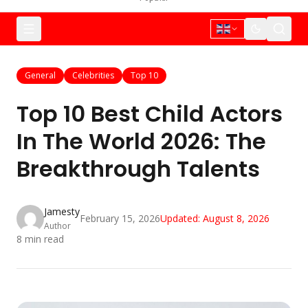
General
Celebrities
Top 10
Top 10 Best Child Actors
In The World 2026: The
Breakthrough Talents
Jamesty
February 15, 2026
Updated:
August 8, 2026
Author
8
min read