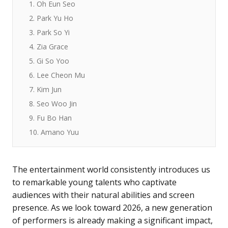
1. Oh Eun Seo
2. Park Yu Ho
3. Park So Yi
4. Zia Grace
5. Gi So Yoo
6. Lee Cheon Mu
7. Kim Jun
8. Seo Woo Jin
9. Fu Bo Han
10. Amano Yuu
The entertainment world consistently introduces us
to remarkable young talents who captivate
audiences with their natural abilities and screen
presence. As we look toward 2026, a new generation
of performers is already making a significant impact,