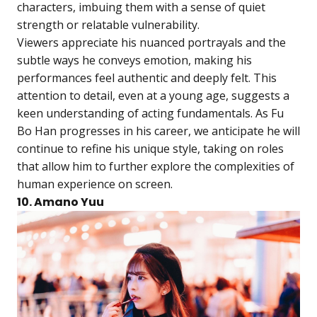
characters, imbuing them with a sense of quiet
strength or relatable vulnerability.
Viewers appreciate his nuanced portrayals and the
subtle ways he conveys emotion, making his
performances feel authentic and deeply felt. This
attention to detail, even at a young age, suggests a
keen understanding of acting fundamentals. As Fu
Bo Han progresses in his career, we anticipate he will
continue to refine his unique style, taking on roles
that allow him to further explore the complexities of
human experience on screen.
10. Amano Yuu