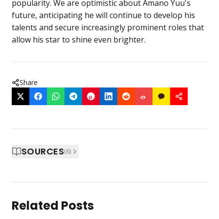
popularity. We are optimistic about Amano Yuu's
future, anticipating he will continue to develop his
talents and secure increasingly prominent roles that
allow his star to shine even brighter.
Share
SOURCES
(
6
)
Related Posts