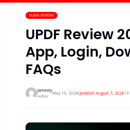
NUBIA REVIEWS
UPDF Review 20
App, Login, Do
FAQs
Jamesty
May 19, 2026
Updated:
August 7, 2026
14
Author