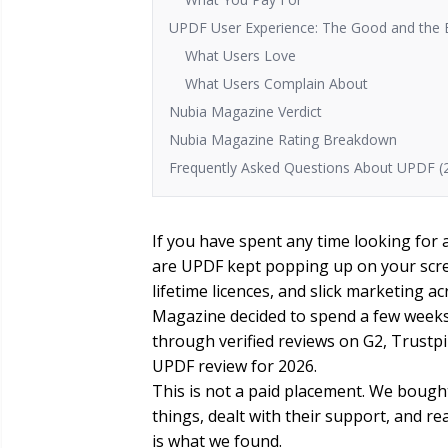
UPDF User Experience: The Good and the
What Users Love
What Users Complain About
Nubia Magazine Verdict
Nubia Magazine Rating Breakdown
Frequently Asked Questions About UPDF (
If you have spent any time looking for 
are UPDF kept popping up on your scre
lifetime licences, and slick marketing 
Magazine decided to spend a few weeks a
through verified reviews on G2, Trustp
UPDF review for 2026.
This is not a paid placement. We bought
things, dealt with their support, and r
is what we found.