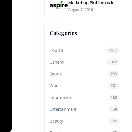
Marketing Platforms In
The World 2026
August 7, 2026
Categories
Top 10
1617
General
1362
Sports
299
World
201
Information
160
Entertainment
158
Beauty
109