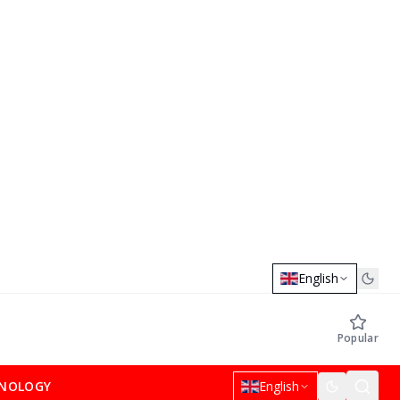
English
Popular
NOLOGY
English