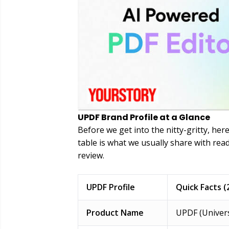
UPDF Brand Profile at a Glance
Before we get into the nitty-gritty, her
table is what we usually share with rea
review.
UPDF Profile
Quick Facts (
Product Name
UPDF (Univers