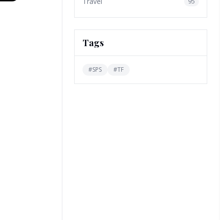
Travel
95
Tags
#
SPS
#
TF