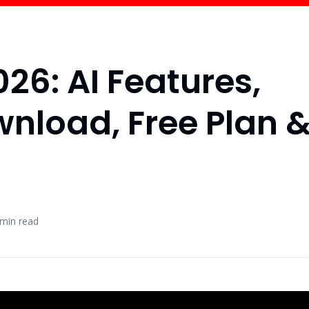
26: AI Features,
wnload, Free Plan 
min read