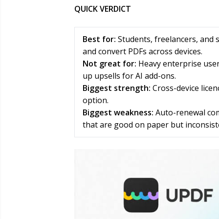
QUICK VERDICT
Best for:
Students, freelancers, and 
and convert PDFs across devices.
Not great for:
Heavy enterprise use
up upsells for AI add-ons.
Biggest strength:
Cross-device licen
option.
Biggest weakness:
Auto-renewal comp
that are good on paper but inconsiste