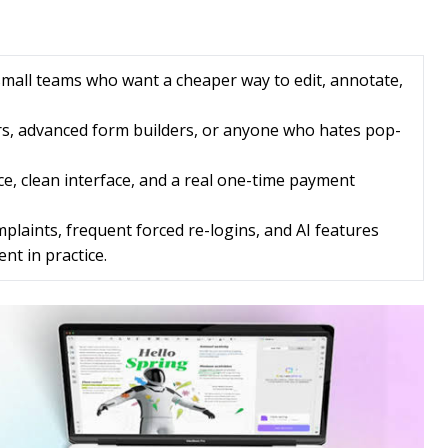
small teams who want a cheaper way to edit, annotate,
rs, advanced form builders, or anyone who hates pop-
ce, clean interface, and a real one-time payment
laints, frequent forced re-logins, and AI features
nt in practice.