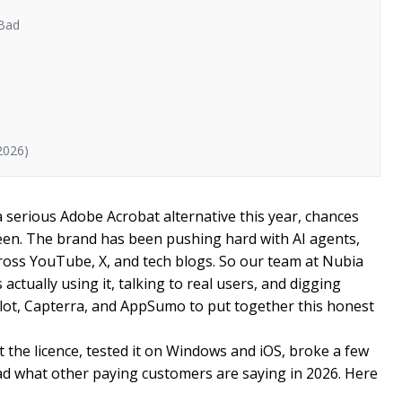
 Bad
2026)
a serious Adobe Acrobat alternative this year, chances
en. The brand has been pushing hard with AI agents,
across YouTube, X, and tech blogs. So our team at Nubia
ctually using it, talking to real users, and digging
ilot, Capterra, and AppSumo to put together this honest
 the licence, tested it on Windows and iOS, broke a few
ead what other paying customers are saying in 2026. Here