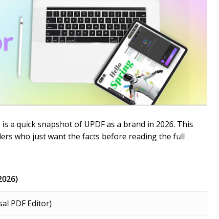
e is a quick snapshot of UPDF as a brand in 2026. This
ders who just want the facts before reading the full
2026)
al PDF Editor)