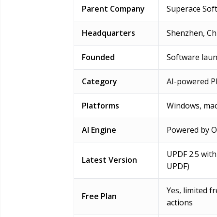
Parent Company
Superace Soft
Headquarters
Shenzhen, Ch
Founded
Software laun
Category
AI-powered PD
Platforms
Windows, mac
AI Engine
Powered by Op
UPDF 2.5 with 
Latest Version
UPDF)
Yes, limited 
Free Plan
actions