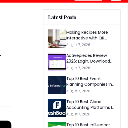
Latest Posts
Making Recipes More
Interactive with QR
Codes
&
August 7, 2026
Activepieces Review
2026: Login, Download,
AI, Pricing, Automation &
August 7, 2026
FAQs
Top 10 Best Event
Planning Companies In
The World 2026
August 7, 2026
Top 10 Best Cloud
Accounting Platforms In
The World 2026
August 7, 2026
Top 10 Best Influencer