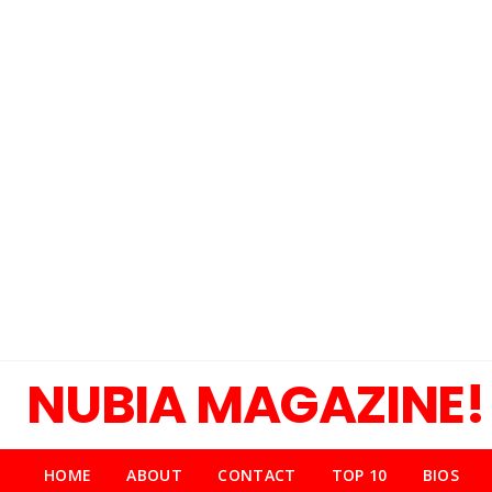
NUBIA MAGAZINE!
HOME
ABOUT
CONTACT
TOP 10
BIOS