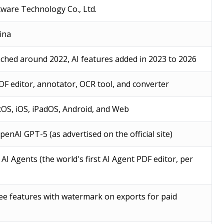
ware Technology Co., Ltd.
ina
ched around 2022, AI features added in 2023 to 2026
F editor, annotator, OCR tool, and converter
OS, iOS, iPadOS, Android, and Web
enAI GPT-5 (as advertised on the official site)
AI Agents (the world's first AI Agent PDF editor, per
free features with watermark on exports for paid