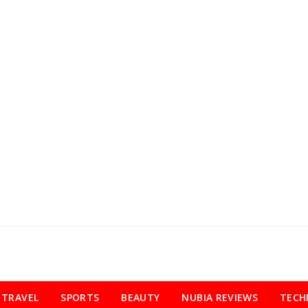
TRAVEL
SPORTS
BEAUTY
NUBIA REVIEWS
TECH