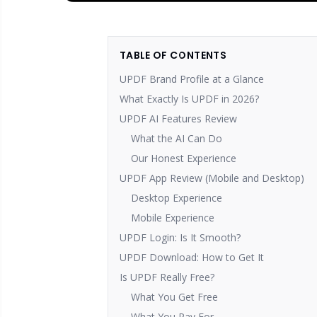
TABLE OF CONTENTS
UPDF Brand Profile at a Glance
What Exactly Is UPDF in 2026?
UPDF AI Features Review
What the AI Can Do
Our Honest Experience
UPDF App Review (Mobile and Desktop)
Desktop Experience
Mobile Experience
UPDF Login: Is It Smooth?
UPDF Download: How to Get It
Is UPDF Really Free?
What You Get Free
What You Pay For