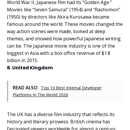
World War II, Japanese film had its “Golden Age.”
Movies like “Seven Samurai” (1954) and “Rashomon”
(1950) by directors like Akira Kurosawa became
famous around the world. These movies changed the
way action scenes were made, looked at deep
themes, and showed how powerful Japanese writing
can be. The Japanese movie industry is one of the
biggest in Asia with a box office revenue of $1.8
billion in 2015.
6. United Kingdom
READ ALSO:
Top 10 Best Internal Developer
Platforms In The World 2026
The UK has a diverse film industry that reflects its
history and literary prowess. British cinema has
fascinated viewers worldwide for almost a century,