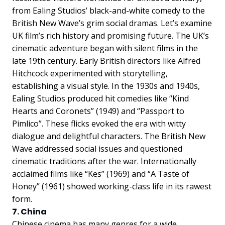
from Ealing Studios’ black-and-white comedy to the
British New Wave’s grim social dramas. Let’s examine
UK film’s rich history and promising future. The UK’s
cinematic adventure began with silent films in the
late 19th century. Early British directors like Alfred
Hitchcock experimented with storytelling,
establishing a visual style. In the 1930s and 1940s,
Ealing Studios produced hit comedies like “Kind
Hearts and Coronets” (1949) and “Passport to
Pimlico”. These flicks evoked the era with witty
dialogue and delightful characters. The British New
Wave addressed social issues and questioned
cinematic traditions after the war. Internationally
acclaimed films like “Kes” (1969) and “A Taste of
Honey” (1961) showed working-class life in its rawest
form.
7. China
Chinese cinema has many genres for a wide