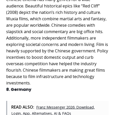
audience. Beautiful historical epics like “Red Cliff”
(2008) depict the nation’s rich history and culture.
Wuxia films, which combine martial arts and fantasy,
are popular worldwide. Chinese comedies with
slapstick and social commentary are big office hits.
Additionally, more independent filmmakers are
exploring societal concerns and modern living. Film is
heavily supported by the Chinese government. Policy
incentives to boost domestic output and curb
overseas competition have helped the industry
flourish. Chinese filmmakers are making great films
because to film infrastructure and technology
investments.
8. Germany
READ ALSO:
Franz Messenger 2026: Download,
Login, App, Alternatives, AI & FAQs