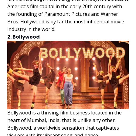
America’s film capital in the early 20th century with
the founding of Paramount Pictures and Warner
Bros. Hollywood is by far the most influential movie
industry in the world.
2. Bollywood
Bollywood is a thriving film business located in the
heart of Mumbai, India, that is unlike any other.
Bollywood, a worldwide sensation that captivates
viewers with its vibrant song-and-dance