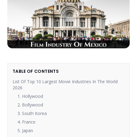
TABLE OF CONTENTS
List Of Top 10 Largest Movie Industries In The World
2026
1. Hollywood
2. Bollywood
3. South Korea
4. France
5. Japan