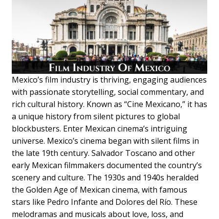
Mexico’s film industry is thriving, engaging audiences
with passionate storytelling, social commentary, and
rich cultural history. Known as “Cine Mexicano,” it has
a unique history from silent pictures to global
blockbusters. Enter Mexican cinema’s intriguing
universe. Mexico’s cinema began with silent films in
the late 19th century. Salvador Toscano and other
early Mexican filmmakers documented the country’s
scenery and culture. The 1930s and 1940s heralded
the Golden Age of Mexican cinema, with famous
stars like Pedro Infante and Dolores del Río. These
melodramas and musicals about love, loss, and