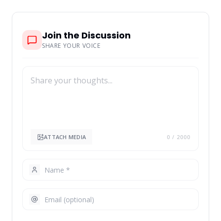
Join the Discussion
SHARE YOUR VOICE
ATTACH MEDIA
0
/ 2000