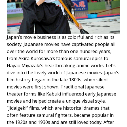
Japan’s movie business is as colorful and rich as its
society. Japanese movies have captivated people all
over the world for more than one hundred years,
from Akira Kurosawa’s famous samurai epics to
Hayao Miyazaki’s heartbreaking anime works. Let’s
dive into the lovely world of Japanese movies: Japan’s
film history began in the late 1800s, when silent
movies were first shown. Traditional Japanese
theater forms like Kabuki influenced early Japanese
movies and helped create a unique visual style.
“Jidaigeki” films, which are historical dramas that
often feature samurai fighters, became popular in
the 1920s and 1930s and are still loved today. After