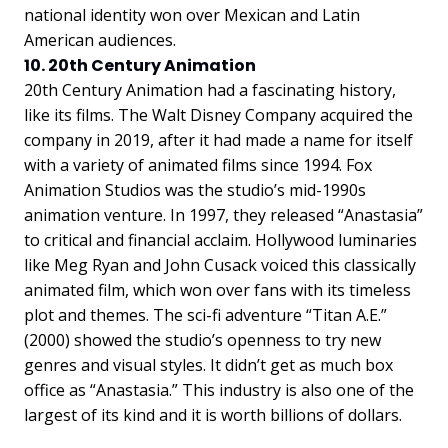
national identity won over Mexican and Latin
American audiences.
10. 20th Century Animation
20th Century Animation had a fascinating history,
like its films. The Walt Disney Company acquired the
company in 2019, after it had made a name for itself
with a variety of animated films since 1994. Fox
Animation Studios was the studio’s mid-1990s
animation venture. In 1997, they released “Anastasia”
to critical and financial acclaim. Hollywood luminaries
like Meg Ryan and John Cusack voiced this classically
animated film, which won over fans with its timeless
plot and themes. The sci-fi adventure “Titan A.E.”
(2000) showed the studio’s openness to try new
genres and visual styles. It didn’t get as much box
office as “Anastasia.” This industry is also one of the
largest of its kind and it is worth billions of dollars.