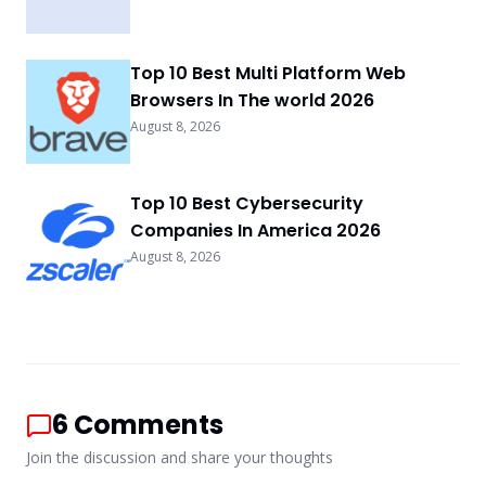
Top 10 Best Multi Platform Web
Browsers In The world 2026
August 8, 2026
Top 10 Best Cybersecurity
Companies In America 2026
August 8, 2026
6
Comments
Join the discussion and share your thoughts