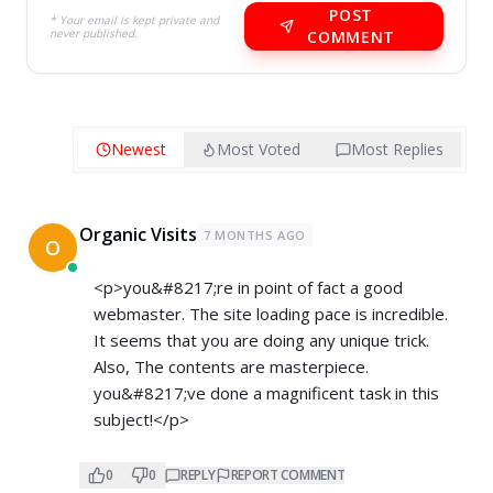
POST
* Your email is kept private and
never published.
COMMENT
Newest
Most Voted
Most Replies
Organic Visits
7 MONTHS AGO
O
<p>you&#8217;re in point of fact a good
webmaster. The site loading pace is incredible.
It seems that you are doing any unique trick.
Also, The contents are masterpiece.
you&#8217;ve done a magnificent task in this
subject!</p>
0
0
REPLY
REPORT COMMENT