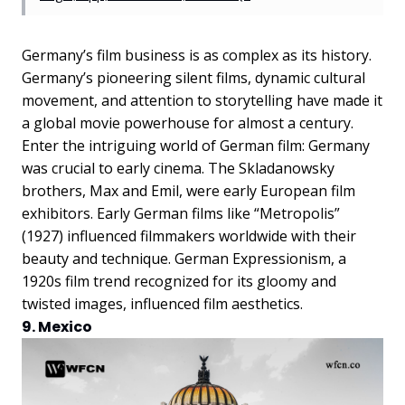
Germany’s film business is as complex as its history.
Germany’s pioneering silent films, dynamic cultural
movement, and attention to storytelling have made it
a global movie powerhouse for almost a century.
Enter the intriguing world of German film: Germany
was crucial to early cinema. The Skladanowsky
brothers, Max and Emil, were early European film
exhibitors. Early German films like “Metropolis”
(1927) influenced filmmakers worldwide with their
beauty and technique. German Expressionism, a
1920s film trend recognized for its gloomy and
twisted images, influenced film aesthetics.
9. Mexico