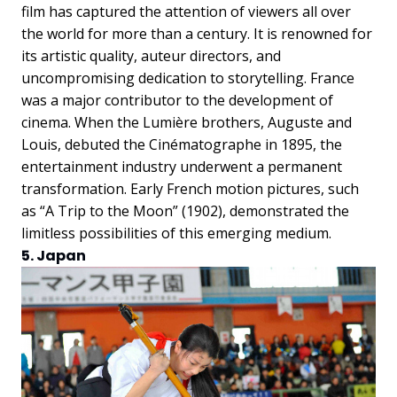
film has captured the attention of viewers all over
the world for more than a century. It is renowned for
its artistic quality, auteur directors, and
uncompromising dedication to storytelling. France
was a major contributor to the development of
cinema. When the Lumière brothers, Auguste and
Louis, debuted the Cinématographe in 1895, the
entertainment industry underwent a permanent
transformation. Early French motion pictures, such
as “A Trip to the Moon” (1902), demonstrated the
limitless possibilities of this emerging medium.
5. Japan