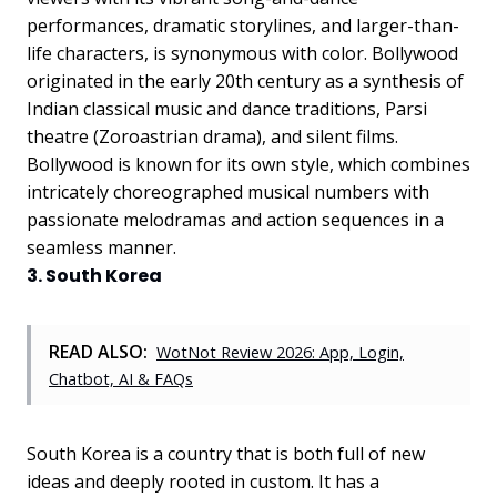
performances, dramatic storylines, and larger-than-
life characters, is synonymous with color. Bollywood
originated in the early 20th century as a synthesis of
Indian classical music and dance traditions, Parsi
theatre (Zoroastrian drama), and silent films.
Bollywood is known for its own style, which combines
intricately choreographed musical numbers with
passionate melodramas and action sequences in a
seamless manner.
3. South Korea
READ ALSO:
WotNot Review 2026: App, Login,
Chatbot, AI & FAQs
South Korea is a country that is both full of new
ideas and deeply rooted in custom. It has a