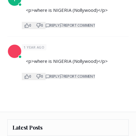
<p>where is NIGERIA (Nollywood)</p>
0
0
REPLY
REPORT COMMENT
1 YEAR AGO
<p>where is NIGERIA (Nollywood)</p>
0
0
REPLY
REPORT COMMENT
Latest Posts