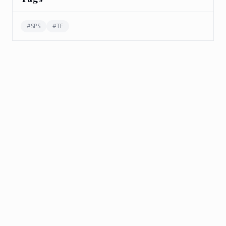
#
SPS
#
TF