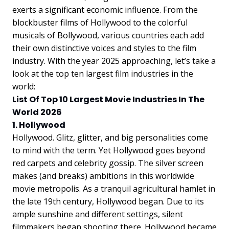
exerts a significant economic influence. From the
blockbuster films of Hollywood to the colorful
musicals of Bollywood, various countries each add
their own distinctive voices and styles to the film
industry. With the year 2025 approaching, let’s take a
look at the top ten largest film industries in the
world:
List Of Top 10 Largest Movie Industries In The
World 2026
1. Hollywood
Hollywood. Glitz, glitter, and big personalities come
to mind with the term. Yet Hollywood goes beyond
red carpets and celebrity gossip. The silver screen
makes (and breaks) ambitions in this worldwide
movie metropolis. As a tranquil agricultural hamlet in
the late 19th century, Hollywood began. Due to its
ample sunshine and different settings, silent
filmmakers began shooting there. Hollywood became