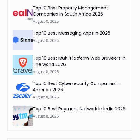
Top 10 Best Property Management
Companies In South Africa 2026
August 8, 2026
Top 10 Best Messaging Apps In 2026
August 8, 2026
Top 10 Best Multi Platform Web Browsers In
The world 2026
August 8, 2026
Top 10 Best Cybersecurity Companies In
America 2026
August 8, 2026
Top 10 Best Payment Network In India 2026
August 8, 2026