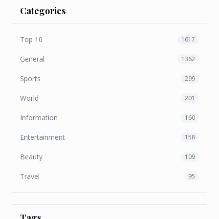
Categories
Top 10
1617
General
1362
Sports
299
World
201
Information
160
Entertainment
158
Beauty
109
Travel
95
Tags