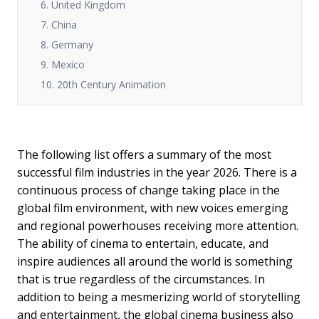
6. United Kingdom
7. China
8. Germany
9. Mexico
10. 20th Century Animation
The following list offers a summary of the most
successful film industries in the year 2026. There is a
continuous process of change taking place in the
global film environment, with new voices emerging
and regional powerhouses receiving more attention.
The ability of cinema to entertain, educate, and
inspire audiences all around the world is something
that is true regardless of the circumstances. In
addition to being a mesmerizing world of storytelling
and entertainment, the global cinema business also