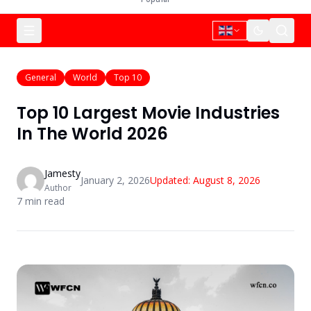
General
World
Top 10
Top 10 Largest Movie Industries
In The World 2026
Jamesty
January 2, 2026
Updated:
August 8, 2026
Author
7
min read