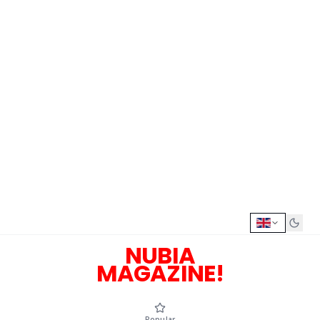
NUBIA
MAGAZINE!
Popular