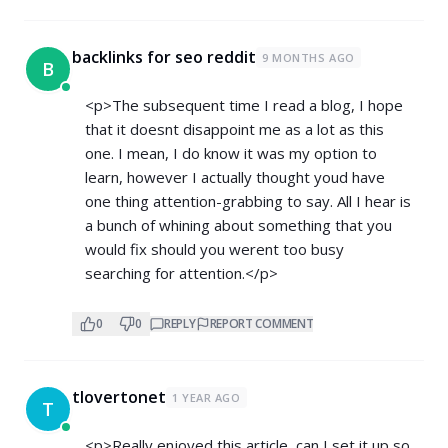
backlinks for seo reddit
9 MONTHS AGO
B
<p>The subsequent time I read a blog, I hope
that it doesnt disappoint me as a lot as this
one. I mean, I do know it was my option to
learn, however I actually thought youd have
one thing attention-grabbing to say. All I hear is
a bunch of whining about something that you
would fix should you werent too busy
searching for attention.</p>
0
0
REPLY
REPORT COMMENT
tlovertonet
1 YEAR AGO
T
<p>Really enjoyed this article, can I set it up so