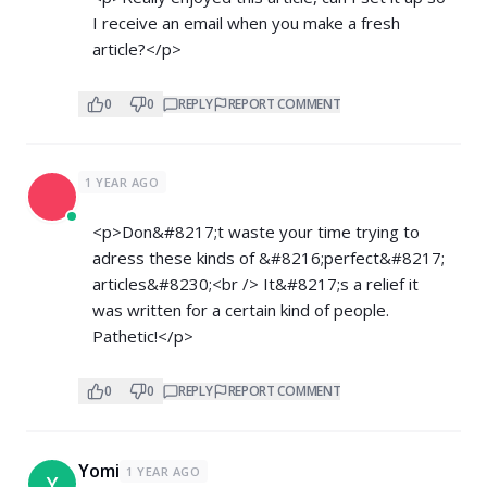
I receive an email when you make a fresh
article?</p>
0
0
REPLY
REPORT COMMENT
1 YEAR AGO
<p>Don&#8217;t waste your time trying to
adress these kinds of &#8216;perfect&#8217;
articles&#8230;<br /> It&#8217;s a relief it
was written for a certain kind of people.
Pathetic!</p>
0
0
REPLY
REPORT COMMENT
Yomi
1 YEAR AGO
Y