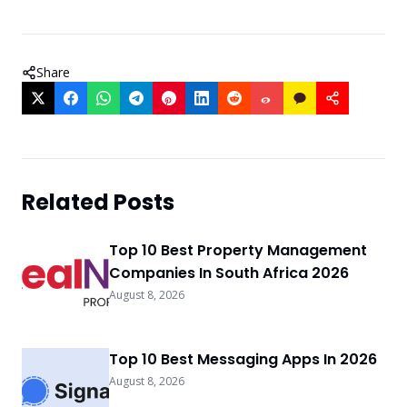
Share
Related Posts
Top 10 Best Property Management
Companies In South Africa 2026
August 8, 2026
Top 10 Best Messaging Apps In 2026
August 8, 2026