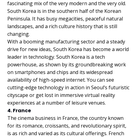
fascinating mix of the very modern and the very old.
South Korea is in the southern half of the Korean
Peninsula. It has busy megacities, peaceful natural
landscapes, and a rich culture history that is still
changing.
With a booming manufacturing sector and a steady
drive for new ideas, South Korea has become a world
leader in technology. South Korea is a tech
powerhouse, as shown by its groundbreaking work
on smartphones and chips and its widespread
availability of high-speed internet. You can see
cutting-edge technology in action in Seoul’s futuristic
cityscape or get lost in immersive virtual reality
experiences at a number of leisure venues.
4. France
The cinema business in France, the country known
for its romance, croissants, and revolutionary spirit,
is as rich and varied as its cultural offerings. French