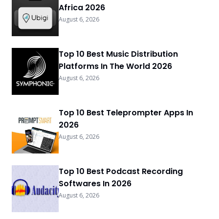
Africa 2026
August 6, 2026
Top 10 Best Music Distribution
Platforms In The World 2026
August 6, 2026
Top 10 Best Teleprompter Apps In
2026
August 6, 2026
Top 10 Best Podcast Recording
Softwares In 2026
August 6, 2026