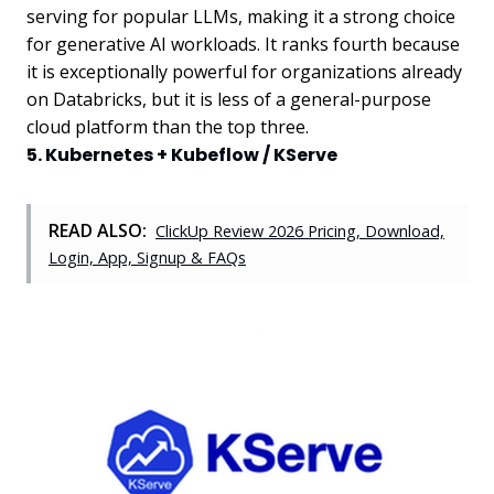
serving for popular LLMs, making it a strong choice
for generative AI workloads. It ranks fourth because
it is exceptionally powerful for organizations already
on Databricks, but it is less of a general-purpose
cloud platform than the top three.
5. Kubernetes + Kubeflow / KServe
READ ALSO:
ClickUp Review 2026 Pricing, Download,
Login, App, Signup & FAQs