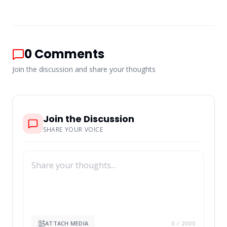
0
Comments
Join the discussion and share your thoughts
Join the Discussion
SHARE YOUR VOICE
ATTACH MEDIA
0
/ 2000