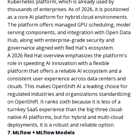
Kubernetes platform, which is already used by
thousands of enterprises. As of 2026, it is positioned
as a core AI platform for hybrid cloud environments.
The platform offers managed GPU scheduling, model
serving components, and integration with Open Data
Hub, along with enterprise-grade security and
governance aligned with Red Hat's ecosystem.
A 2026 Red Hat overview emphasizes the platform's
role in speeding AI innovation with a flexible
platform that offers a reliable AI ecosystem and a
consistent user experience across data centers and
clouds. This makes OpenShift AI a leading choice for
regulated industries and organizations standardizing
on OpenShift. It ranks sixth because it is less of a
turnkey SaaS experience than the big three cloud-
native AI platforms, but for hybrid and multi-cloud
deployments, it is a robust and reliable option.
7. MLflow + MLflow Models