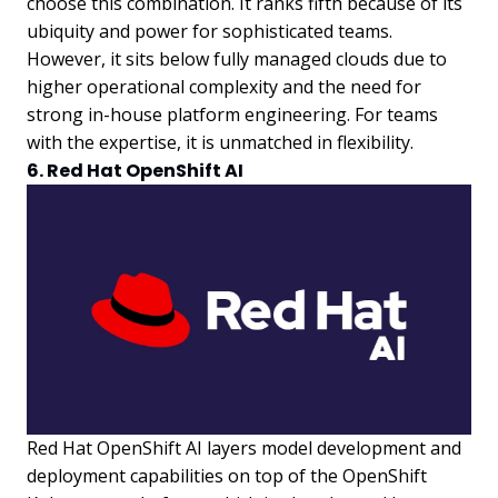
choose this combination. It ranks fifth because of its
ubiquity and power for sophisticated teams.
However, it sits below fully managed clouds due to
higher operational complexity and the need for
strong in-house platform engineering. For teams
with the expertise, it is unmatched in flexibility.
6. Red Hat OpenShift AI
Red Hat OpenShift AI layers model development and
deployment capabilities on top of the OpenShift