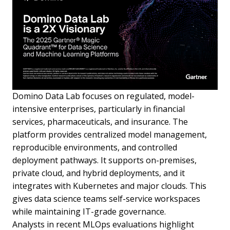
Domino Data Lab focuses on regulated, model-
intensive enterprises, particularly in financial
services, pharmaceuticals, and insurance. The
platform provides centralized model management,
reproducible environments, and controlled
deployment pathways. It supports on-premises,
private cloud, and hybrid deployments, and it
integrates with Kubernetes and major clouds. This
gives data science teams self-service workspaces
while maintaining IT-grade governance.
Analysts in recent MLOps evaluations highlight