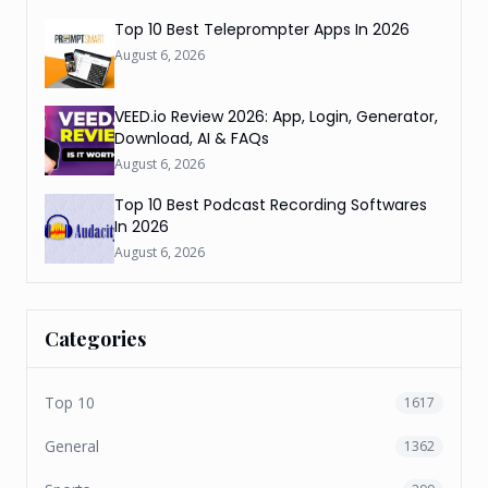
Top 10 Best Teleprompter Apps In 2026
August 6, 2026
VEED.io Review 2026: App, Login, Generator,
Download, AI & FAQs
August 6, 2026
Top 10 Best Podcast Recording Softwares
In 2026
August 6, 2026
Categories
Top 10
1617
General
1362