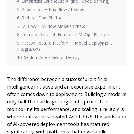
4. Databricks Lakehouse AI (incl. Model Serving)
5. Kubernetes + Kubeflow / KServe
6. Red Hat OpenShift AI
7. MLflow + MLflow Models&nbsp;
8. Domino Data Lab Enterprise MLOps Platform
9. Tecton Feature Platform + Model Deployment
Integrations
10. Seldon Core / Seldon Deploy
The difference between a successful artificial
intelligence initiative and an expensive experiment
often comes down to deployment. Building a model is
only half the battle; getting it into production,
monitoring its performance, and scaling it reliably is
where real value is created. As of 2026, the landscape
of AI-powered deployment tools has matured
significantly, with platforms that now handle