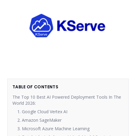
TABLE OF CONTENTS
The Top 10 Best AI Powered Deployment Tools In The
World 2026:
1. Google Cloud Vertex AI
2. Amazon SageMaker
3. Microsoft Azure Machine Learning