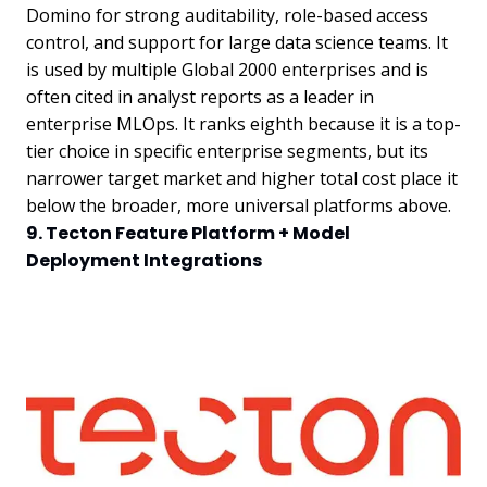
Domino for strong auditability, role-based access
control, and support for large data science teams. It
is used by multiple Global 2000 enterprises and is
often cited in analyst reports as a leader in
enterprise MLOps. It ranks eighth because it is a top-
tier choice in specific enterprise segments, but its
narrower target market and higher total cost place it
below the broader, more universal platforms above.
9. Tecton Feature Platform + Model
Deployment Integrations