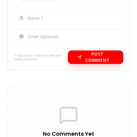
POST
* Your email is kept private and
never published.
COMMENT
No Comments Yet