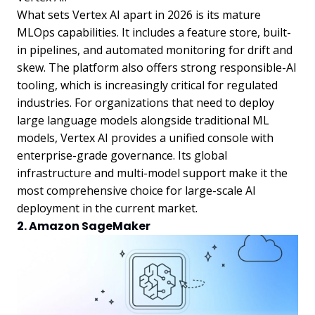
What sets Vertex AI apart in 2026 is its mature
MLOps capabilities. It includes a feature store, built-
in pipelines, and automated monitoring for drift and
skew. The platform also offers strong responsible-AI
tooling, which is increasingly critical for regulated
industries. For organizations that need to deploy
large language models alongside traditional ML
models, Vertex AI provides a unified console with
enterprise-grade governance. Its global
infrastructure and multi-model support make it the
most comprehensive choice for large-scale AI
deployment in the current market.
2. Amazon SageMaker