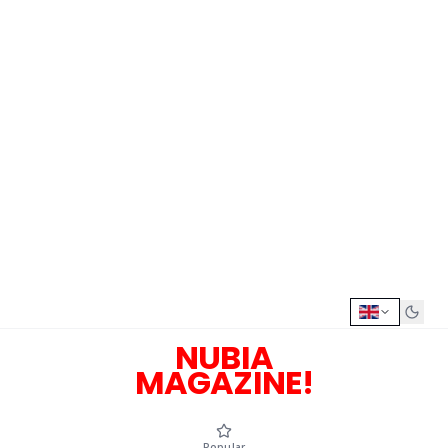
NUBIA
MAGAZINE!
Popular