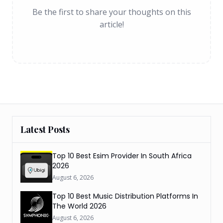
Be the first to share your thoughts on this
article!
Latest Posts
Top 10 Best Esim Provider In South Africa
2026
August 6, 2026
Top 10 Best Music Distribution Platforms In
The World 2026
August 6, 2026