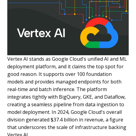
Vertex AI stands as Google Cloud's unified AI and ML
deployment platform, and it claims the top spot for
good reason. It supports over 100 foundation
models and provides managed endpoints for both
real-time and batch inference. The platform
integrates tightly with BigQuery, GKE, and Dataflow,
creating a seamless pipeline from data ingestion to
model deployment. In 2024, Google Cloud's overall
division generated $37.4 billion in revenue, a figure
that underscores the scale of infrastructure backing
Vertex AI.