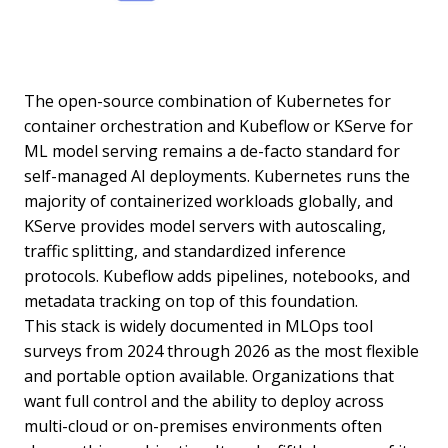
The open-source combination of Kubernetes for
container orchestration and Kubeflow or KServe for
ML model serving remains a de-facto standard for
self-managed AI deployments. Kubernetes runs the
majority of containerized workloads globally, and
KServe provides model servers with autoscaling,
traffic splitting, and standardized inference
protocols. Kubeflow adds pipelines, notebooks, and
metadata tracking on top of this foundation.
This stack is widely documented in MLOps tool
surveys from 2024 through 2026 as the most flexible
and portable option available. Organizations that
want full control and the ability to deploy across
multi-cloud or on-premises environments often