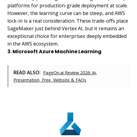
platforms for production-grade deployment at scale.
However, the learning curve can be steep, and AWS
lock-in is a real consideration. These trade-offs place
SageMaker just behind Vertex AI, but it remains an
exceptional choice for enterprises deeply embedded
in the AWS ecosystem.
3. Microsoft Azure Machine Learning
READ ALSO:
PageOn.ai Review 2026: Ai,
Presentation, Free, Website & FAQs