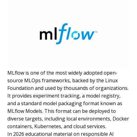
MLflow is one of the most widely adopted open-
source MLOps frameworks, backed by the Linux
Foundation and used by thousands of organizations.
It provides experiment tracking, a model registry,
and a standard model packaging format known as
MLflow Models. This format can be deployed to
diverse targets, including local environments, Docker
containers, Kubernetes, and cloud services.
In 2026 educational material on responsible AI