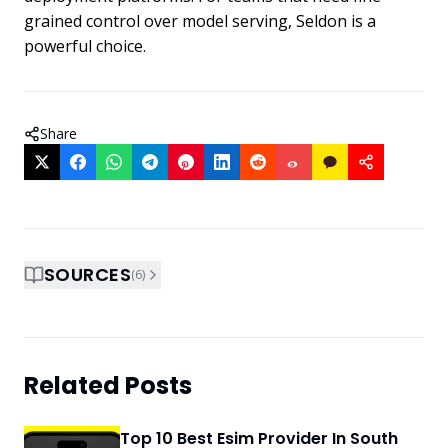
grained control over model serving, Seldon is a
powerful choice.
Share
SOURCES
(
6
)
Related Posts
Top 10 Best Esim Provider In South