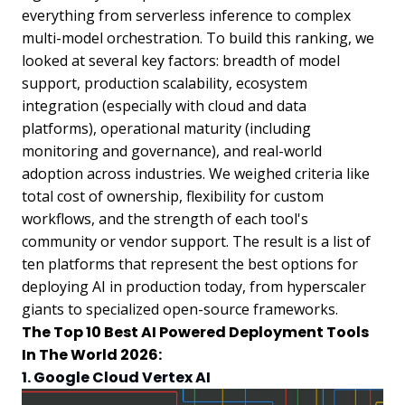
everything from serverless inference to complex
multi-model orchestration. To build this ranking, we
looked at several key factors: breadth of model
support, production scalability, ecosystem
integration (especially with cloud and data
platforms), operational maturity (including
monitoring and governance), and real-world
adoption across industries. We weighed criteria like
total cost of ownership, flexibility for custom
workflows, and the strength of each tool's
community or vendor support. The result is a list of
ten platforms that represent the best options for
deploying AI in production today, from hyperscaler
giants to specialized open-source frameworks.
The Top 10 Best AI Powered Deployment Tools
In The World 2026:
1. Google Cloud Vertex AI