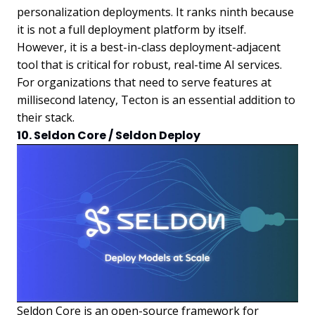
personalization deployments. It ranks ninth because
it is not a full deployment platform by itself.
However, it is a best-in-class deployment-adjacent
tool that is critical for robust, real-time AI services.
For organizations that need to serve features at
millisecond latency, Tecton is an essential addition to
their stack.
10. Seldon Core / Seldon Deploy
Seldon Core is an open-source framework for