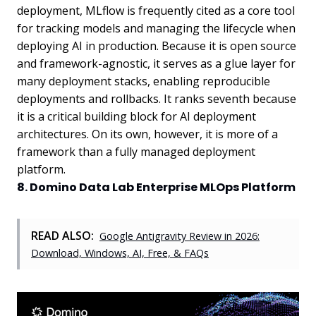
deployment, MLflow is frequently cited as a core tool
for tracking models and managing the lifecycle when
deploying AI in production. Because it is open source
and framework-agnostic, it serves as a glue layer for
many deployment stacks, enabling reproducible
deployments and rollbacks. It ranks seventh because
it is a critical building block for AI deployment
architectures. On its own, however, it is more of a
framework than a fully managed deployment
platform.
8. Domino Data Lab Enterprise MLOps Platform
READ ALSO:
Google Antigravity Review in 2026:
Download, Windows, AI, Free, & FAQs