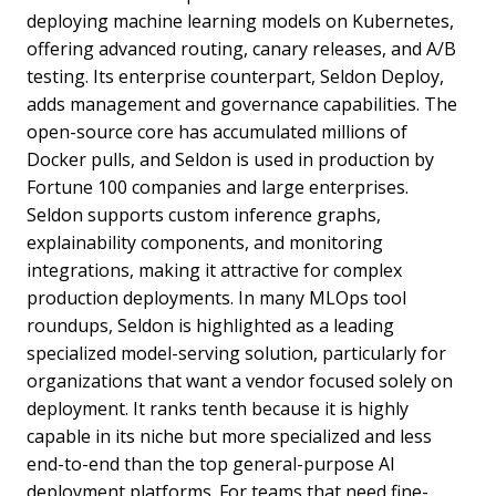
deploying machine learning models on Kubernetes,
offering advanced routing, canary releases, and A/B
testing. Its enterprise counterpart, Seldon Deploy,
adds management and governance capabilities. The
open-source core has accumulated millions of
Docker pulls, and Seldon is used in production by
Fortune 100 companies and large enterprises.
Seldon supports custom inference graphs,
explainability components, and monitoring
integrations, making it attractive for complex
production deployments. In many MLOps tool
roundups, Seldon is highlighted as a leading
specialized model-serving solution, particularly for
organizations that want a vendor focused solely on
deployment. It ranks tenth because it is highly
capable in its niche but more specialized and less
end-to-end than the top general-purpose AI
deployment platforms. For teams that need fine-