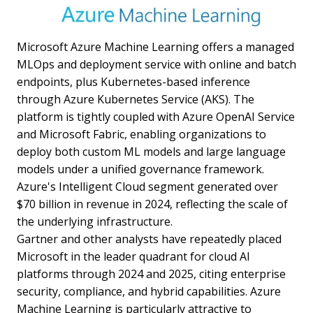
Microsoft Azure Machine Learning offers a managed
MLOps and deployment service with online and batch
endpoints, plus Kubernetes-based inference
through Azure Kubernetes Service (AKS). The
platform is tightly coupled with Azure OpenAI Service
and Microsoft Fabric, enabling organizations to
deploy both custom ML models and large language
models under a unified governance framework.
Azure's Intelligent Cloud segment generated over
$70 billion in revenue in 2024, reflecting the scale of
the underlying infrastructure.
Gartner and other analysts have repeatedly placed
Microsoft in the leader quadrant for cloud AI
platforms through 2024 and 2025, citing enterprise
security, compliance, and hybrid capabilities. Azure
Machine Learning is particularly attractive to