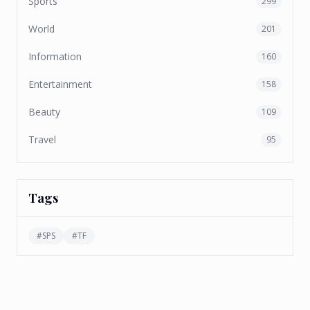
Sports
299
World
201
Information
160
Entertainment
158
Beauty
109
Travel
95
Tags
#
SPS
#
TF