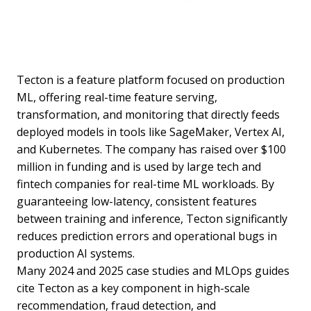
Tecton is a feature platform focused on production
ML, offering real-time feature serving,
transformation, and monitoring that directly feeds
deployed models in tools like SageMaker, Vertex AI,
and Kubernetes. The company has raised over $100
million in funding and is used by large tech and
fintech companies for real-time ML workloads. By
guaranteeing low-latency, consistent features
between training and inference, Tecton significantly
reduces prediction errors and operational bugs in
production AI systems.
Many 2024 and 2025 case studies and MLOps guides
cite Tecton as a key component in high-scale
recommendation, fraud detection, and