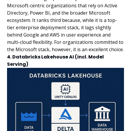
Microsoft-centric organizations that rely on Active
Directory, Power BI, and the broader Microsoft
ecosystem. It ranks third because, while it is a top-
tier enterprise deployment stack, it lags slightly
behind Google and AWS in user experience and
multi-cloud flexibility. For organizations committed to
the Microsoft stack, however, it is an excellent choice.
4. Databricks Lakehouse AI (incl. Model
Serving)