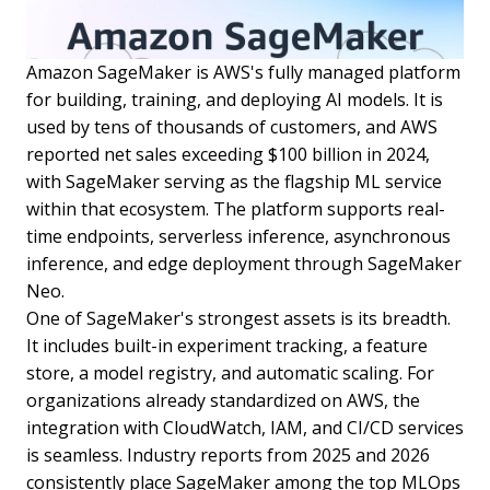
Amazon SageMaker is AWS's fully managed platform
for building, training, and deploying AI models. It is
used by tens of thousands of customers, and AWS
reported net sales exceeding $100 billion in 2024,
with SageMaker serving as the flagship ML service
within that ecosystem. The platform supports real-
time endpoints, serverless inference, asynchronous
inference, and edge deployment through SageMaker
Neo.
One of SageMaker's strongest assets is its breadth.
It includes built-in experiment tracking, a feature
store, a model registry, and automatic scaling. For
organizations already standardized on AWS, the
integration with CloudWatch, IAM, and CI/CD services
is seamless. Industry reports from 2025 and 2026
consistently place SageMaker among the top MLOps