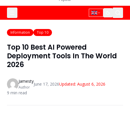
Information
Top 10
Top 10 Best AI Powered
Deployment Tools In The World
2026
Jamesty
June 17, 2026
Updated:
August 6, 2026
Author
9
min read