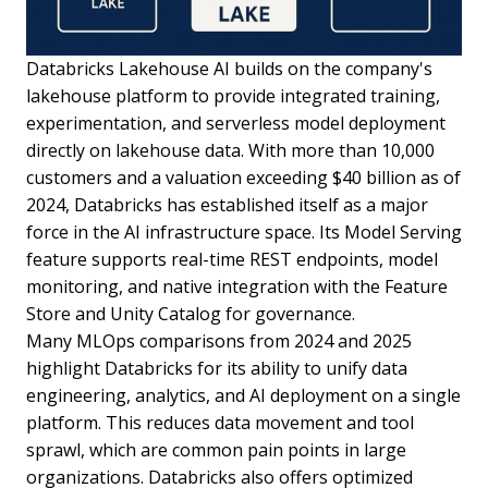
Databricks Lakehouse AI builds on the company's
lakehouse platform to provide integrated training,
experimentation, and serverless model deployment
directly on lakehouse data. With more than 10,000
customers and a valuation exceeding $40 billion as of
2024, Databricks has established itself as a major
force in the AI infrastructure space. Its Model Serving
feature supports real-time REST endpoints, model
monitoring, and native integration with the Feature
Store and Unity Catalog for governance.
Many MLOps comparisons from 2024 and 2025
highlight Databricks for its ability to unify data
engineering, analytics, and AI deployment on a single
platform. This reduces data movement and tool
sprawl, which are common pain points in large
organizations. Databricks also offers optimized