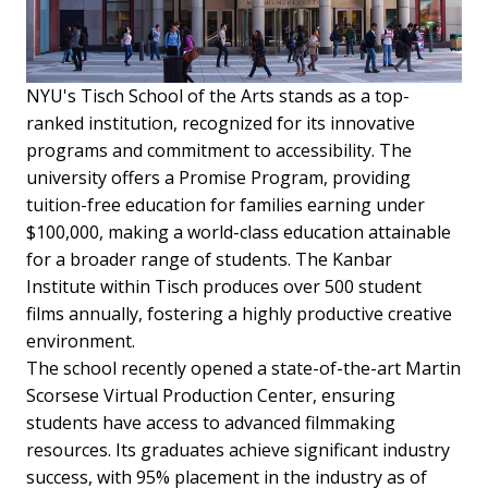
NYU's Tisch School of the Arts stands as a top-
ranked institution, recognized for its innovative
programs and commitment to accessibility. The
university offers a Promise Program, providing
tuition-free education for families earning under
$100,000, making a world-class education attainable
for a broader range of students. The Kanbar
Institute within Tisch produces over 500 student
films annually, fostering a highly productive creative
environment.
The school recently opened a state-of-the-art Martin
Scorsese Virtual Production Center, ensuring
students have access to advanced filmmaking
resources. Its graduates achieve significant industry
success, with 95% placement in the industry as of