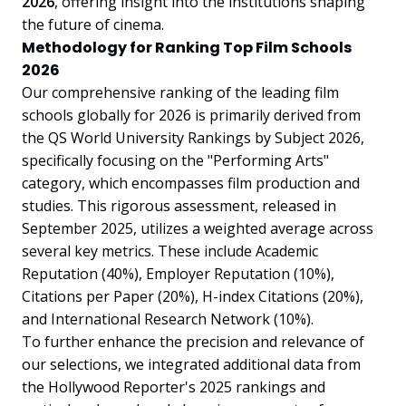
2026
, offering insight into the institutions shaping
the future of cinema.
Methodology for Ranking Top Film Schools
2026
Our comprehensive ranking of the leading film
schools globally for 2026 is primarily derived from
the QS World University Rankings by Subject 2026,
specifically focusing on the "Performing Arts"
category, which encompasses film production and
studies. This rigorous assessment, released in
September 2025, utilizes a weighted average across
several key metrics. These include Academic
Reputation (40%), Employer Reputation (10%),
Citations per Paper (20%), H-index Citations (20%),
and International Research Network (10%).
To further enhance the precision and relevance of
our selections, we integrated additional data from
the Hollywood Reporter's 2025 rankings and