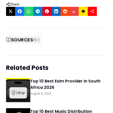
Share
SOURCES
(
8
)
Related Posts
Top 10 Best Esim Provider In South
Africa 2026
August 6, 2026
Top 10 Best Music Distribution