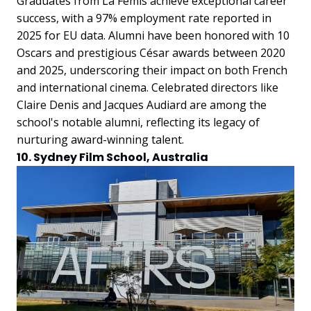
Graduates from La Fémis achieve exceptional career
success, with a 97% employment rate reported in
2025 for EU data. Alumni have been honored with 10
Oscars and prestigious César awards between 2020
and 2025, underscoring their impact on both French
and international cinema. Celebrated directors like
Claire Denis and Jacques Audiard are among the
school's notable alumni, reflecting its legacy of
nurturing award-winning talent.
10. Sydney Film School, Australia