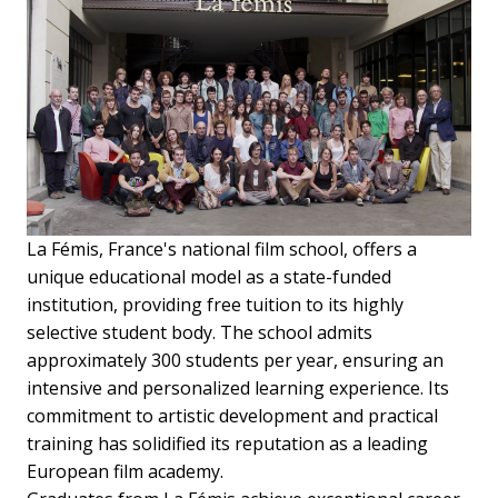
La Fémis, France's national film school, offers a
unique educational model as a state-funded
institution, providing free tuition to its highly
selective student body. The school admits
approximately 300 students per year, ensuring an
intensive and personalized learning experience. Its
commitment to artistic development and practical
training has solidified its reputation as a leading
European film academy.