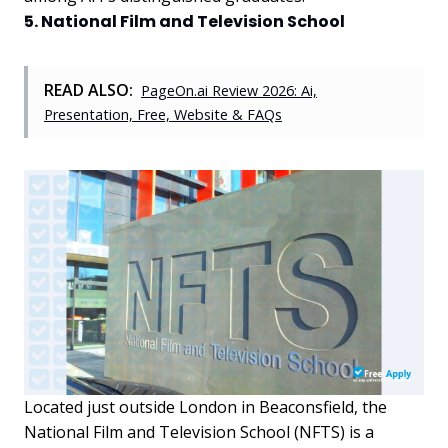
5. National Film and Television School
READ ALSO:
PageOn.ai Review 2026: Ai,
Presentation, Free, Website & FAQs
Located just outside London in Beaconsfield, the
National Film and Television School (NFTS) is a