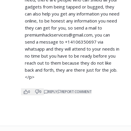
gadgets from being tapped or bugged, they
can also help you get any information you need
online, to be honest any information you need
they can get for you, so send a mail to
premiumhackservices@gmail.com
, you can
send a message to +14106350697 via
whatsapp and they will attend to your needs in
no time but you have to be ready before you
reach out to them because they do not like
back and forth, they are there just for the job.
</p>
0
0
REPLY
REPORT COMMENT