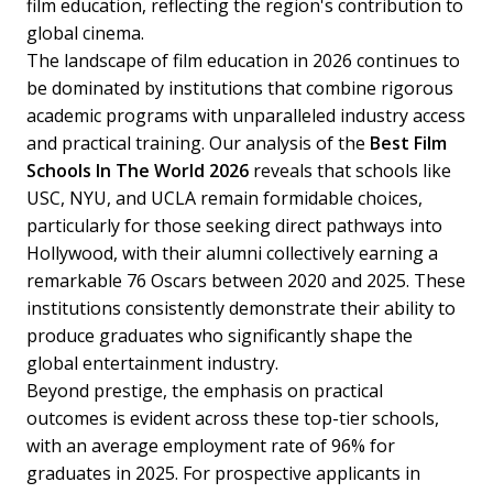
film education, reflecting the region's contribution to
global cinema.
The landscape of film education in 2026 continues to
be dominated by institutions that combine rigorous
academic programs with unparalleled industry access
and practical training. Our analysis of the
Best Film
Schools In The World 2026
reveals that schools like
USC, NYU, and UCLA remain formidable choices,
particularly for those seeking direct pathways into
Hollywood, with their alumni collectively earning a
remarkable 76 Oscars between 2020 and 2025. These
institutions consistently demonstrate their ability to
produce graduates who significantly shape the
global entertainment industry.
Beyond prestige, the emphasis on practical
outcomes is evident across these top-tier schools,
with an average employment rate of 96% for
graduates in 2025. For prospective applicants in