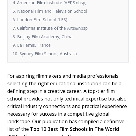
4. American Film Institute (AFI)&nbsp;
5. National Film and Television School
6. London Film School (LFS)
7. California Institute of the Arts&nbsp;
8. Beijing Film Academy, China
9. La Fémis, France
10. Sydney Film School, Australia
For aspiring filmmakers and media professionals,
selecting the right educational institution can be a
defining step in a creative career. A top-tier film
school provides not only technical expertise but also
critical industry connections and practical experience
necessary for success in a competitive global
landscape. Our publication has compiled a definitive
list of the
Top 10 Best Film Schools In The World