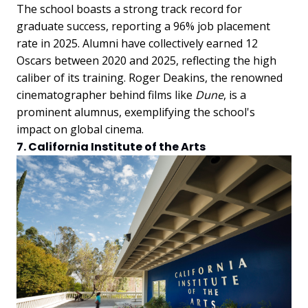
The school boasts a strong track record for
graduate success, reporting a 96% job placement
rate in 2025. Alumni have collectively earned 12
Oscars between 2020 and 2025, reflecting the high
caliber of its training. Roger Deakins, the renowned
cinematographer behind films like
Dune
, is a
prominent alumnus, exemplifying the school's
impact on global cinema.
7. California Institute of the Arts