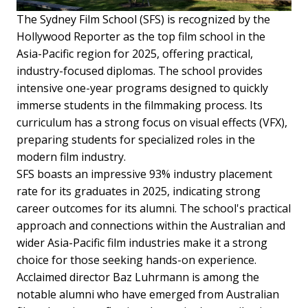
The Sydney Film School (SFS) is recognized by the
Hollywood Reporter as the top film school in the
Asia-Pacific region for 2025, offering practical,
industry-focused diplomas. The school provides
intensive one-year programs designed to quickly
immerse students in the filmmaking process. Its
curriculum has a strong focus on visual effects (VFX),
preparing students for specialized roles in the
modern film industry.
SFS boasts an impressive 93% industry placement
rate for its graduates in 2025, indicating strong
career outcomes for its alumni. The school's practical
approach and connections within the Australian and
wider Asia-Pacific film industries make it a strong
choice for those seeking hands-on experience.
Acclaimed director Baz Luhrmann is among the
notable alumni who have emerged from Australian