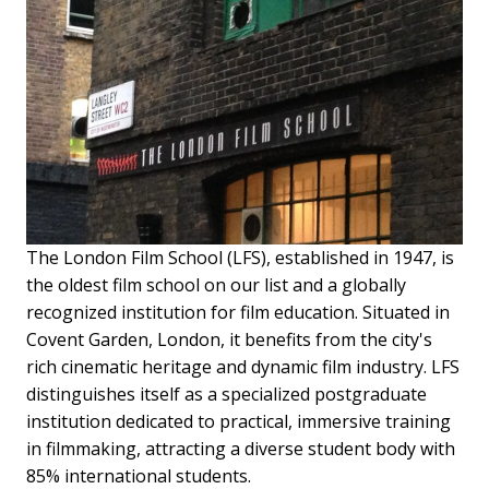
The London Film School (LFS), established in 1947, is
the oldest film school on our list and a globally
recognized institution for film education. Situated in
Covent Garden, London, it benefits from the city's
rich cinematic heritage and dynamic film industry. LFS
distinguishes itself as a specialized postgraduate
institution dedicated to practical, immersive training
in filmmaking, attracting a diverse student body with
85% international students.