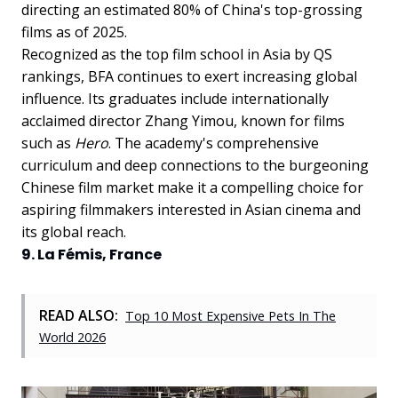
directing an estimated 80% of China's top-grossing
films as of 2025.
Recognized as the top film school in Asia by QS
rankings, BFA continues to exert increasing global
influence. Its graduates include internationally
acclaimed director Zhang Yimou, known for films
such as
Hero
. The academy's comprehensive
curriculum and deep connections to the burgeoning
Chinese film market make it a compelling choice for
aspiring filmmakers interested in Asian cinema and
its global reach.
9. La Fémis, France
READ ALSO:
Top 10 Most Expensive Pets In The
World 2026