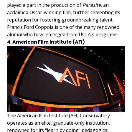
played a part in the production of
Parasite
, an
acclaimed Oscar-winning film, further cementing its
reputation for fostering groundbreaking talent.
Francis Ford Coppola is one of the many renowned
alumni who have emerged from UCLA's programs.
4. American Film Institute (AFI)
The American Film Institute (AFI) Conservatory
operates as an elite, graduate-only institution,
renowned for its "learn by doing" pedagogical