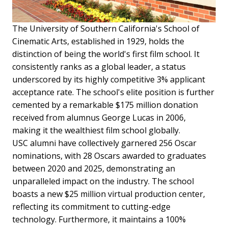
The University of Southern California's School of
Cinematic Arts, established in 1929, holds the
distinction of being the world's first film school. It
consistently ranks as a global leader, a status
underscored by its highly competitive 3% applicant
acceptance rate. The school's elite position is further
cemented by a remarkable $175 million donation
received from alumnus George Lucas in 2006,
making it the wealthiest film school globally.
USC alumni have collectively garnered 256 Oscar
nominations, with 28 Oscars awarded to graduates
between 2020 and 2025, demonstrating an
unparalleled impact on the industry. The school
boasts a new $25 million virtual production center,
reflecting its commitment to cutting-edge
technology. Furthermore, it maintains a 100%