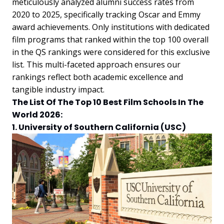
meticulously analyzed alumni success rates from
2020 to 2025, specifically tracking Oscar and Emmy
award achievements. Only institutions with dedicated
film programs that ranked within the top 100 overall
in the QS rankings were considered for this exclusive
list. This multi-faceted approach ensures our
rankings reflect both academic excellence and
tangible industry impact.
The List Of The Top 10 Best Film Schools In The
World 2026:
1. University of Southern California (USC)