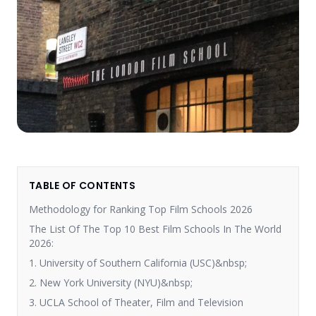
TABLE OF CONTENTS
Methodology for Ranking Top Film Schools 2026
The List Of The Top 10 Best Film Schools In The World
2026:
1. University of Southern California (USC)&nbsp;
2. New York University (NYU)&nbsp;
3. UCLA School of Theater, Film and Television