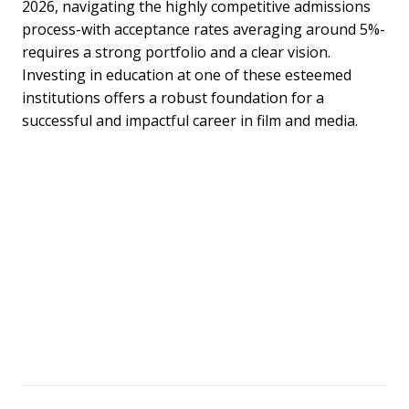
2026, navigating the highly competitive admissions
process-with acceptance rates averaging around 5%-
requires a strong portfolio and a clear vision.
Investing in education at one of these esteemed
institutions offers a robust foundation for a
successful and impactful career in film and media.