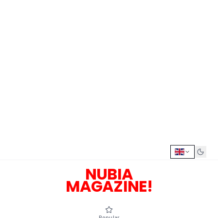
NUBIA
MAGAZINE!
Popular