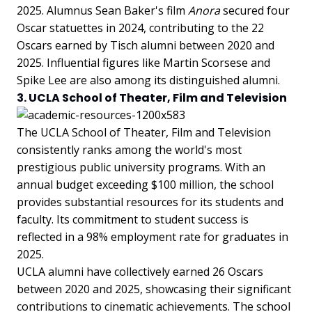
2025. Alumnus Sean Baker's film
Anora
secured four
Oscar statuettes in 2024, contributing to the 22
Oscars earned by Tisch alumni between 2020 and
2025. Influential figures like Martin Scorsese and
Spike Lee are also among its distinguished alumni.
3. UCLA School of Theater, Film and Television
The UCLA School of Theater, Film and Television
consistently ranks among the world's most
prestigious public university programs. With an
annual budget exceeding $100 million, the school
provides substantial resources for its students and
faculty. Its commitment to student success is
reflected in a 98% employment rate for graduates in
2025.
UCLA alumni have collectively earned 26 Oscars
between 2020 and 2025, showcasing their significant
contributions to cinematic achievements. The school