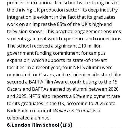
premier international film school with strong ties to
the thriving UK production sector. Its deep industry
integration is evident in the fact that its graduates
work on an impressive 85% of the UK's high-end
television shows. This practical engagement ensures
students gain real-world experience and connections.
The school received a significant £10 million
government funding commitment for campus
expansion, which supports its state-of-the-art
facilities. In a recent year, four NFTS alumni were
nominated for Oscars, and a student-made short film
secured a BAFTA Film Award, contributing to the 15
Oscars and BAFTAs earned by alumni between 2020
and 2025. NFTS also reports a 92% employment rate
for its graduates in the UK, according to 2025 data.
Nick Park, creator of
Wallace & Gromit
, is a
celebrated alumnus.
6. London Film School (LFS)