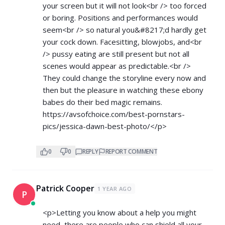
your screen but it will not look<br /> too forced
or boring. Positions and performances would
seem<br /> so natural you&#8217;d hardly get
your cock down. Facesitting, blowjobs, and<br
/> pussy eating are still present but not all
scenes would appear as predictable.<br />
They could change the storyline every now and
then but the pleasure in watching these ebony
babes do their bed magic remains.
https://avsofchoice.com/best-pornstars-
pics/jessica-dawn-best-photo/</p>
0
0
REPLY
REPORT COMMENT
Patrick Cooper
1 YEAR AGO
P
<p>Letting you know about a help you might
need, there are people who can shield all your