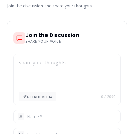
Join the discussion and share your thoughts
Join the Discussion
SHARE YOUR VOICE
ATTACH MEDIA
0
/ 2000