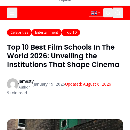
Celebrities
Entertainment
Top 10
Top 10 Best Film Schools In The
World 2026: Unveiling the
Institutions That Shape Cinema
Jamesty
January 19, 2026
Updated:
August 6, 2026
Author
9
min read