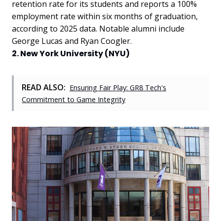
retention rate for its students and reports a 100%
employment rate within six months of graduation,
according to 2025 data. Notable alumni include
George Lucas and Ryan Coogler.
2. New York University (NYU)
READ ALSO:
Ensuring Fair Play: GR8 Tech's
Commitment to Game Integrity