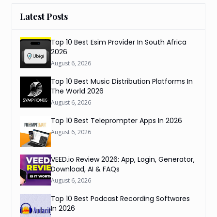
Latest Posts
Top 10 Best Esim Provider In South Africa
2026
August 6, 2026
Top 10 Best Music Distribution Platforms In
The World 2026
August 6, 2026
Top 10 Best Teleprompter Apps In 2026
August 6, 2026
VEED.io Review 2026: App, Login, Generator,
Download, AI & FAQs
August 6, 2026
Top 10 Best Podcast Recording Softwares
In 2026