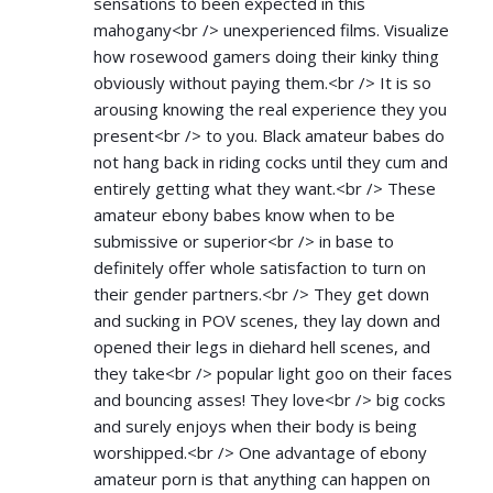
sensations to been expected in this
mahogany<br /> unexperienced films. Visualize
how rosewood gamers doing their kinky thing
obviously without paying them.<br /> It is so
arousing knowing the real experience they you
present<br /> to you. Black amateur babes do
not hang back in riding cocks until they cum and
entirely getting what they want.<br /> These
amateur ebony babes know when to be
submissive or superior<br /> in base to
definitely offer whole satisfaction to turn on
their gender partners.<br /> They get down
and sucking in POV scenes, they lay down and
opened their legs in diehard hell scenes, and
they take<br /> popular light goo on their faces
and bouncing asses! They love<br /> big cocks
and surely enjoys when their body is being
worshipped.<br /> One advantage of ebony
amateur porn is that anything can happen on