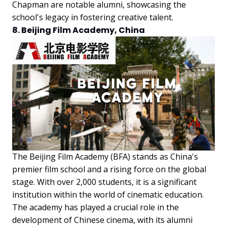
Chapman are notable alumni, showcasing the
school's legacy in fostering creative talent.
8. Beijing Film Academy, China
The Beijing Film Academy (BFA) stands as China's
premier film school and a rising force on the global
stage. With over 2,000 students, it is a significant
institution within the world of cinematic education.
The academy has played a crucial role in the
development of Chinese cinema, with its alumni