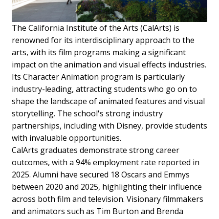
The California Institute of the Arts (CalArts) is
renowned for its interdisciplinary approach to the
arts, with its film programs making a significant
impact on the animation and visual effects industries.
Its Character Animation program is particularly
industry-leading, attracting students who go on to
shape the landscape of animated features and visual
storytelling. The school's strong industry
partnerships, including with Disney, provide students
with invaluable opportunities.
CalArts graduates demonstrate strong career
outcomes, with a 94% employment rate reported in
2025. Alumni have secured 18 Oscars and Emmys
between 2020 and 2025, highlighting their influence
across both film and television. Visionary filmmakers
and animators such as Tim Burton and Brenda