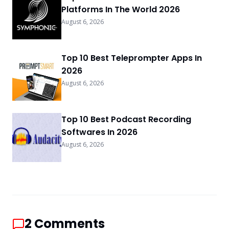
Platforms In The World 2026
August 6, 2026
Top 10 Best Teleprompter Apps In
2026
August 6, 2026
Top 10 Best Podcast Recording
Softwares In 2026
August 6, 2026
2
Comments