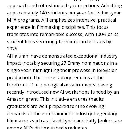
approach and robust industry connections. Admitting
approximately 140 students per year for its two-year
MFA programs, AFI emphasizes intensive, practical
experience in filmmaking disciplines. This focus
translates into remarkable success, with 100% of its
student films securing placements in festivals by
2025.
AFI alumni have demonstrated exceptional industry
impact, notably securing 27 Emmy nominations in a
single year, highlighting their prowess in television
production. The conservatory remains at the
forefront of technological advancements, having
recently introduced new AI workshops funded by an
Amazon grant. This initiative ensures that its
graduates are well-prepared for the evolving
demands of the entertainment industry. Legendary
filmmakers such as David Lynch and Patty Jenkins are
among AFI's distinguished graduates.