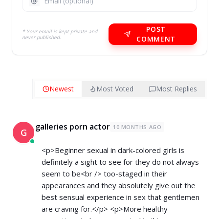
POST
* Your email is kept private and
never published.
COMMENT
Newest
Most Voted
Most Replies
galleries porn actor
10 MONTHS AGO
G
<p>Beginner sexual in dark-colored girls is
definitely a sight to see for they do not always
seem to be<br /> too-staged in their
appearances and they absolutely give out the
best sensual experience in sex that gentlemen
are craving for.</p> <p>More healthy