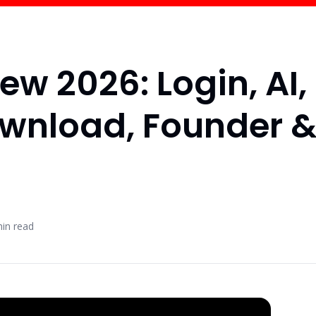
ew 2026: Login, AI,
ownload, Founder 
in read