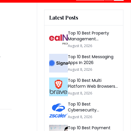
Latest Posts
Top 10 Best Property
Management
Companies In South
&
August 8, 2026
Africa 2026
Top 10 Best Messaging
Apps In 2026
August 8, 2026
Top 10 Best Multi
Platform Web Browsers
In The world 2026
August 8, 2026
Top 10 Best
Cybersecurity
Companies In America
August 8, 2026
2026
Top 10 Best Payment