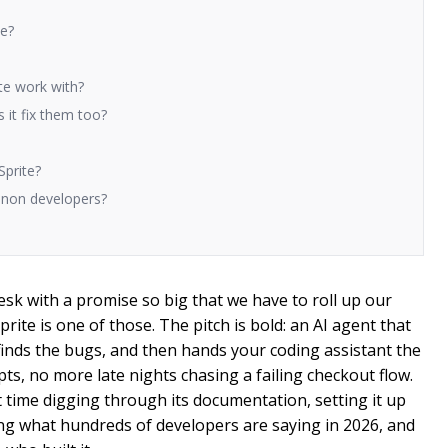
te?
te work with?
 it fix them too?
Sprite?
d non developers?
sk with a promise so big that we have to roll up our
Sprite is one of those. The pitch is bold: an AI agent that
finds the bugs, and then hands your coding assistant the
ipts, no more late nights chasing a failing checkout flow.
ime digging through its documentation, setting it up
ing what hundreds of developers are saying in 2026, and