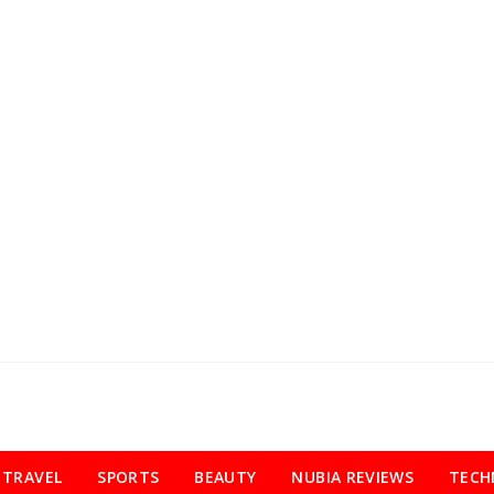
TRAVEL
SPORTS
BEAUTY
NUBIA REVIEWS
TECH