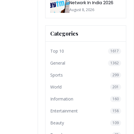
Network In India 2026
August 8, 2026
Categories
Top 10
1617
General
1362
Sports
299
World
201
Information
160
Entertainment
158
Beauty
109