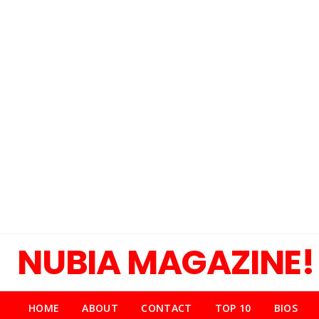
NUBIA MAGAZINE!
HOME
ABOUT
CONTACT
TOP 10
BIOS