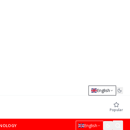
English
Popular
NOLOGY
English