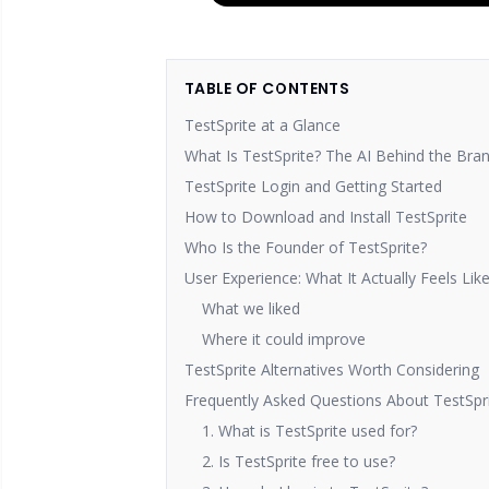
TABLE OF CONTENTS
TestSprite at a Glance
What Is TestSprite? The AI Behind the Bra
TestSprite Login and Getting Started
How to Download and Install TestSprite
Who Is the Founder of TestSprite?
User Experience: What It Actually Feels Lik
What we liked
Where it could improve
TestSprite Alternatives Worth Considering
Frequently Asked Questions About TestSpr
1. What is TestSprite used for?
2. Is TestSprite free to use?