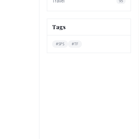
Travel
95
Tags
#
SPS
#
TF