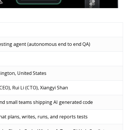
testing agent (autonomous end to end QA)
ington, United States
CEO), Rui Li (CTO), Xiangyi Shan
nd small teams shipping AI generated code
at plans, writes, runs, and reports tests