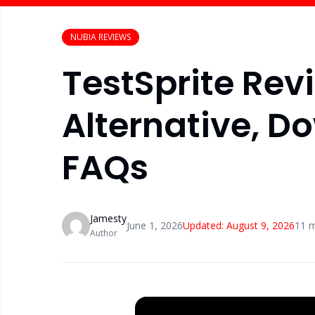
NUBIA REVIEWS
TestSprite Revi
Alternative, D
FAQs
Jamesty
June 1, 2026
Updated:
August 9, 2026
11
m
Author