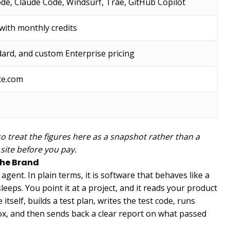
de, Claude Code, Windsurf, Trae, GitHub Copilot
 with monthly credits
dard, and custom Enterprise pricing
te.com
so treat the figures here as a snapshot rather than a
 site before you pay.
the Brand
gent. In plain terms, it is software that behaves like a
eeps. You point it at a project, and it reads your product
tself, builds a test plan, writes the test code, runs
ox, and then sends back a clear report on what passed