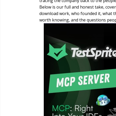
tracing the company back to the people 
Below is our full and honest take, cover
download work, who founded it, what the
worth knowing, and the questions peopl