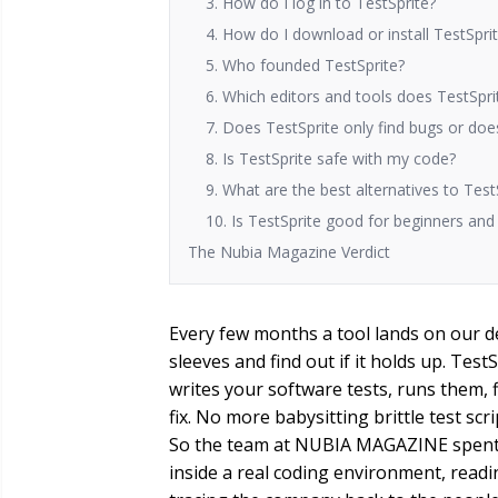
3. How do I log in to TestSprite?
4. How do I download or install TestSpri
5. Who founded TestSprite?
6. Which editors and tools does TestSpri
7. Does TestSprite only find bugs or does
8. Is TestSprite safe with my code?
9. What are the best alternatives to Test
10. Is TestSprite good for beginners an
The Nubia Magazine Verdict
Every few months a tool lands on our de
sleeves and find out if it holds up. Test
writes your software tests, runs them, 
fix. No more babysitting brittle test scr
So the team at NUBIA MAGAZINE spent t
inside a real coding environment, read