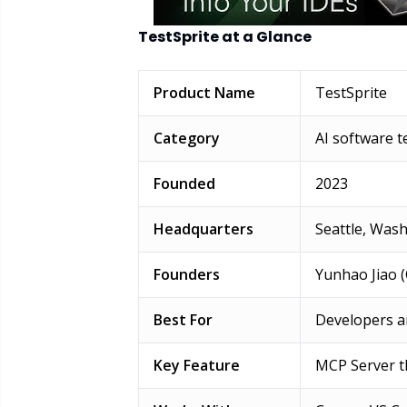
TestSprite at a Glance
Product Name
TestSprite
Category
AI software 
Founded
2023
Headquarters
Seattle, Wash
Founders
Yunhao Jiao (
Best For
Developers a
Key Feature
MCP Server th