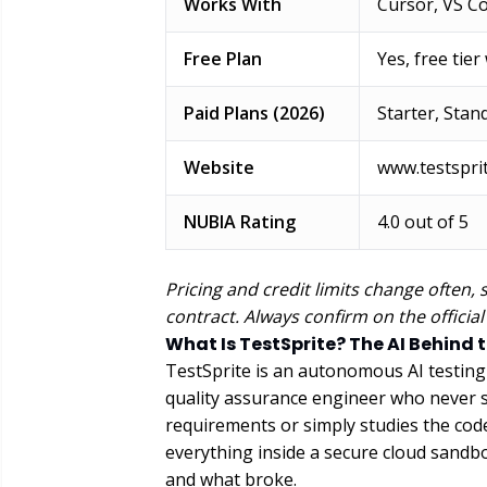
Works With
Cursor, VS Co
Free Plan
Yes, free tier
Paid Plans (2026)
Starter, Stan
Website
www.testspri
NUBIA Rating
4.0 out of 5
Pricing and credit limits change often, 
contract. Always confirm on the official
What Is TestSprite? The AI Behind 
TestSprite is an autonomous AI testing a
quality assurance engineer who never sl
requirements or simply studies the code i
everything inside a secure cloud sandb
and what broke.