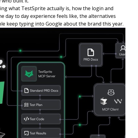
who built it.
ing what TestSprite actually is, how the login and
 day to day experience feels like, the alternatives
e keep typing into Google about the brand this year.