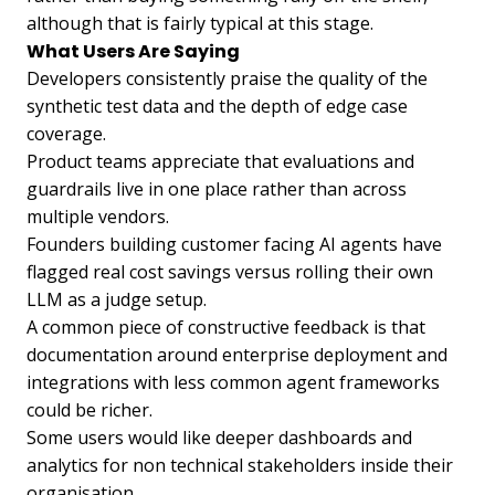
although that is fairly typical at this stage.
What Users Are Saying
Developers consistently praise the quality of the
synthetic test data and the depth of edge case
coverage.
Product teams appreciate that evaluations and
guardrails live in one place rather than across
multiple vendors.
Founders building customer facing AI agents have
flagged real cost savings versus rolling their own
LLM as a judge setup.
A common piece of constructive feedback is that
documentation around enterprise deployment and
integrations with less common agent frameworks
could be richer.
Some users would like deeper dashboards and
analytics for non technical stakeholders inside their
organisation.