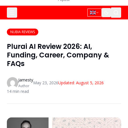
NUBIA REVIEWS
Plurai AI Review 2026: AI,
Funding, Career, Company &
FAQs
Jamesty
May 23, 2026
Updated:
August 5, 2026
Author
14
min read