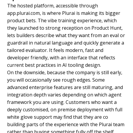
The hosted platform, accessible through
app.plurai.com, is where Plurai is making its bigger
product bets. The vibe training experience, which
they launched to strong reception on Product Hunt,
lets builders describe what they want from an eval or
guardrail in natural language and quickly generate a
tailored evaluator. It feels modern, fast and
developer friendly, with an interface that reflects
current best practices in AI tooling design.
On the downside, because the company is still early,
you will occasionally see rough edges. Some
advanced enterprise features are still maturing, and
integration depth varies depending on which agent
framework you are using. Customers who want a
deeply customised, on premise deployment with full
white glove support may find that they are co
building parts of the experience with the Plurai team
rather than buying something fully off the shelf,