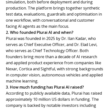
simulation, both before deployment and during
production. The platform brings together synthetic
test data, evaluations, guardrails and optimisation in
one workflow, with conversational and customer
facing AI agents as the main focus.
2. Who founded Plurai AI and when?
Plurai was founded in 2025 by Dr. Ilan Kadar, who
serves as Chief Executive Officer, and Dr. Elad Levi,
who serves as Chief Technology Officer. Both
founders bring more than a decade of AI research
and applied product experience from companies like
Nexar, Cortica and Sightful, with strong backgrounds
in computer vision, autonomous vehicles and applied
machine learning.
3. How much funding has Plurai AI raised?
According to publicly available data, Plurai has raised
approximately 10 million US dollars in funding. The
company is backed by notable investors including