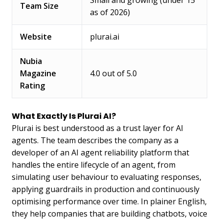
Small and growing (under 15
Team Size
as of 2026)
Website
plurai.ai
Nubia
Magazine
4.0 out of 5.0
Rating
What Exactly Is Plurai AI?
Plurai is best understood as a trust layer for AI
agents. The team describes the company as a
developer of an AI agent reliability platform that
handles the entire lifecycle of an agent, from
simulating user behaviour to evaluating responses,
applying guardrails in production and continuously
optimising performance over time. In plainer English,
they help companies that are building chatbots, voice