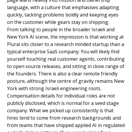
page leans heavily into mission and ownership
language, with a culture that emphasises adapting
quickly, tackling problems boldly and keeping eyes
on the customer while gears stay on shipping.
From talking to people in the broader Israeli and
New York AI scene, the impression is that working at
Plurai sits closer to a research minded startup than a
typical enterprise SaaS company. You will likely find
yourself touching real customer agents, contributing
to open source releases, and sitting in close range of
the founders. There is also a clear remote friendly
posture, although the centre of gravity remains New
York with strong Israeli engineering roots.
Compensation details for individual roles are not
publicly disclosed, which is normal for a seed stage
company. What we picked up consistently is that
hires tend to come from research backgrounds and
from teams that have shipped applied AI in regulated