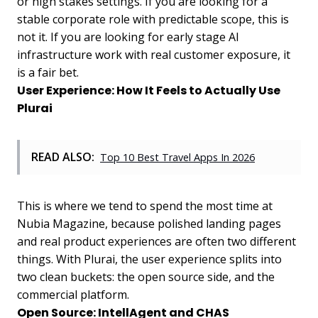
or high stakes settings. If you are looking for a
stable corporate role with predictable scope, this is
not it. If you are looking for early stage AI
infrastructure work with real customer exposure, it
is a fair bet.
User Experience: How It Feels to Actually Use
Plurai
READ ALSO:
Top 10 Best Travel Apps In 2026
This is where we tend to spend the most time at
Nubia Magazine, because polished landing pages
and real product experiences are often two different
things. With Plurai, the user experience splits into
two clean buckets: the open source side, and the
commercial platform.
Open Source: IntellAgent and CHAS