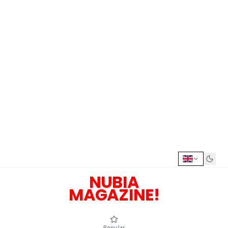
NUBIA
MAGAZINE!
Popular