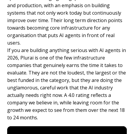
and production, with an emphasis on building
systems that not only work today but continuously
improve over time. Their long term direction points
towards becoming core infrastructure for any
organisation that puts AI agents in front of real
users.
If you are building anything serious with AI agents in
2026, Plurai is one of the few infrastructure
companies that genuinely earns the time it takes to
evaluate. They are not the loudest, the largest or the
best funded in the category, but they are doing the
unglamorous, careful work that the AI industry
actually needs right now. A 4.0 rating reflects a
company we believe in, while leaving room for the
growth we expect to see from them over the next 18
to 24 months.