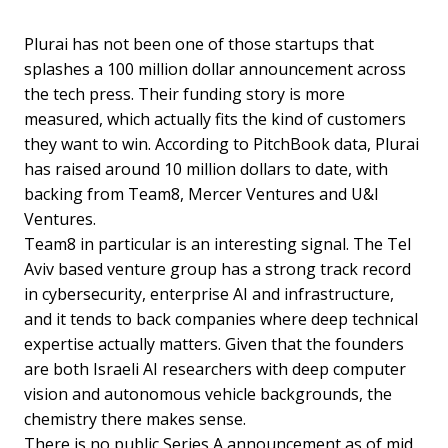
Plurai has not been one of those startups that
splashes a 100 million dollar announcement across
the tech press. Their funding story is more
measured, which actually fits the kind of customers
they want to win. According to PitchBook data, Plurai
has raised around 10 million dollars to date, with
backing from Team8, Mercer Ventures and U&I
Ventures.
Team8 in particular is an interesting signal. The Tel
Aviv based venture group has a strong track record
in cybersecurity, enterprise AI and infrastructure,
and it tends to back companies where deep technical
expertise actually matters. Given that the founders
are both Israeli AI researchers with deep computer
vision and autonomous vehicle backgrounds, the
chemistry there makes sense.
There is no public Series A announcement as of mid