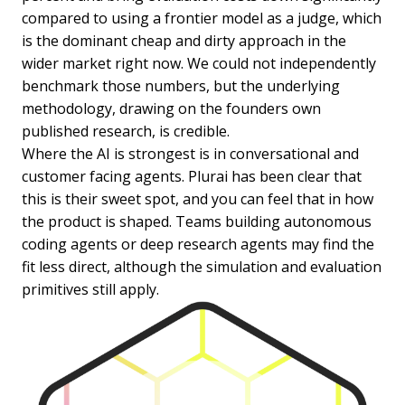
compared to using a frontier model as a judge, which
is the dominant cheap and dirty approach in the
wider market right now. We could not independently
benchmark those numbers, but the underlying
methodology, drawing on the founders own
published research, is credible.
Where the AI is strongest is in conversational and
customer facing agents. Plurai has been clear that
this is their sweet spot, and you can feel that in how
the product is shaped. Teams building autonomous
coding agents or deep research agents may find the
fit less direct, although the simulation and evaluation
primitives still apply.