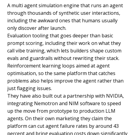
A multi agent simulation engine that runs an agent
through thousands of synthetic user interactions,
including the awkward ones that humans usually
only discover after launch.
Evaluation tooling that goes deeper than basic
prompt scoring, including their work on what they
call vibe training, which lets builders shape custom
evals and guardrails without rewriting their stack.
Reinforcement learning loops aimed at agent
optimisation, so the same platform that catches
problems also helps improve the agent rather than
just flagging issues.
They have also built out a partnership with NVIDIA,
integrating Nemotron and NIM software to speed
up the move from prototype to production LLM
agents. On their own marketing they claim the
platform can cut agent failure rates by around 43
percent and bring evaluation costs down significantly