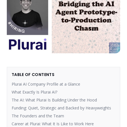
TABLE OF CONTENTS
Plurai AI Company Profile at a Glance
What Exactly Is Plurai AI?
The AI: What Plurai Is Building Under the Hood
Funding: Quiet, Strategic and Backed by Heavyweights
The Founders and the Team
Career at Plurai: What It Is Like to Work Here