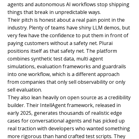
agents and autonomous AI workflows stop shipping
things that break in unpredictable ways.
Their pitch is honest about a real pain point in the
industry. Plenty of teams have shiny LLM demos, but
very few have the confidence to put them in front of
paying customers without a safety net. Plurai
positions itself as that safety net. The platform
combines synthetic test data, multi agent
simulations, evaluation frameworks and guardrails
into one workflow, which is a different approach
from companies that only sell observability or only
sell evaluation.
They also lean heavily on open source as a credibility
builder. Their IntellAgent framework, released in
early 2025, generates thousands of realistic edge
cases for conversational agents and has picked up
real traction with developers who wanted something
more rigorous than hand crafted test scripts. They