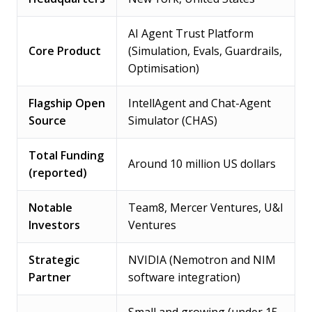
AI Agent Trust Platform
Core Product
(Simulation, Evals, Guardrails,
Optimisation)
Flagship Open
IntellAgent and Chat-Agent
Source
Simulator (CHAS)
Total Funding
Around 10 million US dollars
(reported)
Notable
Team8, Mercer Ventures, U&I
Investors
Ventures
Strategic
NVIDIA (Nemotron and NIM
Partner
software integration)