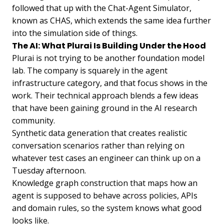
followed that up with the Chat-Agent Simulator,
known as CHAS, which extends the same idea further
into the simulation side of things.
The AI: What Plurai Is Building Under the Hood
Plurai is not trying to be another foundation model
lab. The company is squarely in the agent
infrastructure category, and that focus shows in the
work. Their technical approach blends a few ideas
that have been gaining ground in the AI research
community.
Synthetic data generation that creates realistic
conversation scenarios rather than relying on
whatever test cases an engineer can think up on a
Tuesday afternoon.
Knowledge graph construction that maps how an
agent is supposed to behave across policies, APIs
and domain rules, so the system knows what good
looks like.