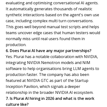
evaluating and optimising conversational AI agents.
It automatically generates thousands of realistic
synthetic interactions based on the agent's own use
case, including complex multi turn conversations.
This goes well beyond manual test scripts and helps
teams uncover edge cases that human testers would
normally miss until real users found them in
production.
6. Does Plurai AI have any major partnerships?
Yes. Plurai has a notable collaboration with NVIDIA,
integrating NVIDIA Nemotron models and NIM
software to help organisations bring LLM agents to
production faster. The company has also been
featured at NVIDIA GTC as part of the Startup
Inception Pavilion, which signals a deeper
relationship in the broader NVIDIA AI ecosystem.
7. Is Plurai AI hiring in 2026 and what is the work
culture like?