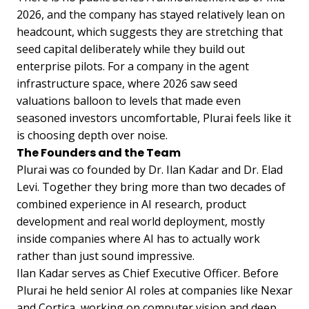
2026, and the company has stayed relatively lean on
headcount, which suggests they are stretching that
seed capital deliberately while they build out
enterprise pilots. For a company in the agent
infrastructure space, where 2026 saw seed
valuations balloon to levels that made even
seasoned investors uncomfortable, Plurai feels like it
is choosing depth over noise.
The Founders and the Team
Plurai was co founded by Dr. Ilan Kadar and Dr. Elad
Levi. Together they bring more than two decades of
combined experience in AI research, product
development and real world deployment, mostly
inside companies where AI has to actually work
rather than just sound impressive.
Ilan Kadar serves as Chief Executive Officer. Before
Plurai he held senior AI roles at companies like Nexar
and Cortica, working on computer vision and deep