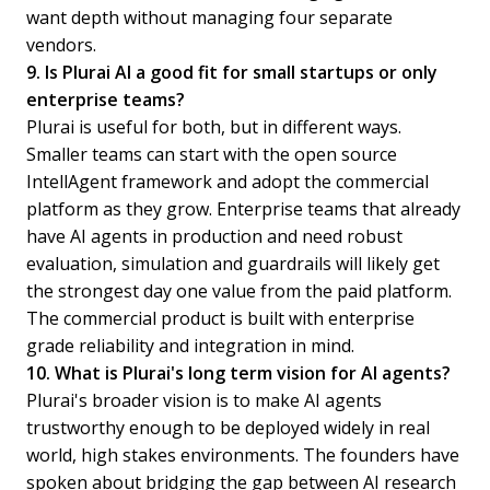
want depth without managing four separate
vendors.
9. Is Plurai AI a good fit for small startups or only
enterprise teams?
Plurai is useful for both, but in different ways.
Smaller teams can start with the open source
IntellAgent framework and adopt the commercial
platform as they grow. Enterprise teams that already
have AI agents in production and need robust
evaluation, simulation and guardrails will likely get
the strongest day one value from the paid platform.
The commercial product is built with enterprise
grade reliability and integration in mind.
10. What is Plurai's long term vision for AI agents?
Plurai's broader vision is to make AI agents
trustworthy enough to be deployed widely in real
world, high stakes environments. The founders have
spoken about bridging the gap between AI research