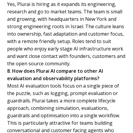
Yes, Plurai is hiring as it expands its engineering,
research and go to market teams. The team is small
and growing, with headquarters in New York and
strong engineering roots in Israel. The culture leans
into ownership, fast adaptation and customer focus,
with a remote friendly setup. Roles tend to suit
people who enjoy early stage AI infrastructure work
and want close contact with founders, customers and
the open source community.
8. How does Plurai AI compare to other AI
evaluation and observability platforms?
Most AI evaluation tools focus on a single piece of
the puzzle, such as logging, prompt evaluation or
guardrails. Plurai takes a more complete lifecycle
approach, combining simulation, evaluations,
guardrails and optimisation into a single workflow.
This is particularly attractive for teams building
conversational and customer facing agents who