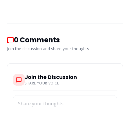
0
Comments
Join the discussion and share your thoughts
Join the Discussion
SHARE YOUR VOICE