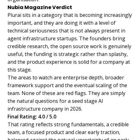
Nubia Magazine Verdict
Plurai sits in a category that is becoming increasingly
important, and they are doing it with a level of
technical seriousness that is not always present in
agent infrastructure startups. The founders bring
credible research, the open source work is genuinely
useful, the funding is strategic rather than splashy,
and the product experience is solid for a company at
this stage.
The areas to watch are enterprise depth, broader
framework support and the eventual scaling of the
team. None of these are red flags. They are simply
the natural questions for a seed stage AI
infrastructure company in 2026.
Final Rating: 4.0 / 5.0
That rating reflects strong fundamentals, a credible
team, a focused product and clear early traction,