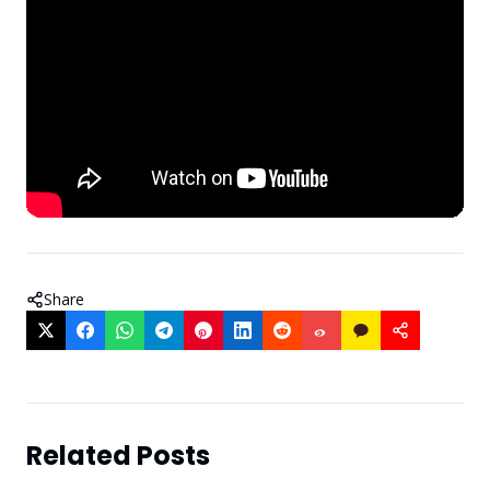
Share
Related Posts