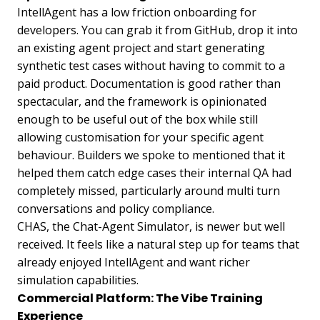
IntellAgent has a low friction onboarding for
developers. You can grab it from GitHub, drop it into
an existing agent project and start generating
synthetic test cases without having to commit to a
paid product. Documentation is good rather than
spectacular, and the framework is opinionated
enough to be useful out of the box while still
allowing customisation for your specific agent
behaviour. Builders we spoke to mentioned that it
helped them catch edge cases their internal QA had
completely missed, particularly around multi turn
conversations and policy compliance.
CHAS, the Chat-Agent Simulator, is newer but well
received. It feels like a natural step up for teams that
already enjoyed IntellAgent and want richer
simulation capabilities.
Commercial Platform: The Vibe Training
Experience