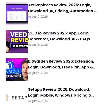
Activepieces Review 2026: Login,
Download, AI, Pricing, Automation &
FAQs
August 7, 2026
VEED.io Review 2026: App, Login,
Generator, Download, AI & FAQs
August 6, 2026
Bitwarden Review 2026: Extension,
Login, Download, Free Plan, App &
FAQs
August 5, 2026
Setapp Review 2026: Download,
Login, Mobile, Windows, Pricing &
FAQs
August 4, 2026