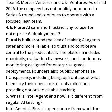
Team8, Mercer Ventures and U&I Ventures. As of mid
2026, the company has not publicly announced a
Series A round and continues to operate with a
focused, lean team.
4. Is Plurai AI safe and trustworthy to use for
enterprise AI deployments?
Plurai is built around the idea of making AI agents
safer and more reliable, so trust and control are
central to the product itself. The platform includes
guardrails, evaluation frameworks and continuous
monitoring designed for enterprise grade
deployments. Founders also publicly emphasise
transparency, including being upfront about what
telemetry their open source tools collect and
providing options to disable tracking.
5. What is IntellAgent and how is it different from
regular AI testing?
IntellAgent is Plurai's open source framework for