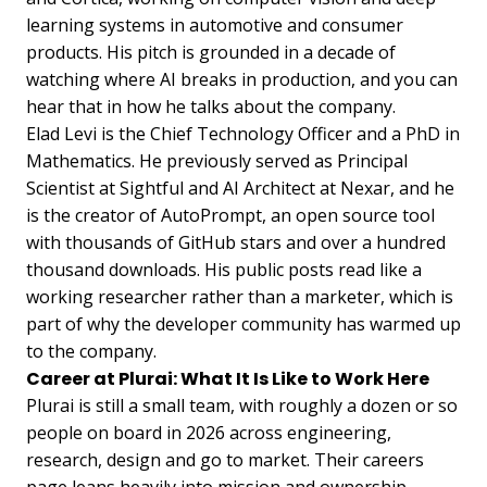
learning systems in automotive and consumer
products. His pitch is grounded in a decade of
watching where AI breaks in production, and you can
hear that in how he talks about the company.
Elad Levi is the Chief Technology Officer and a PhD in
Mathematics. He previously served as Principal
Scientist at Sightful and AI Architect at Nexar, and he
is the creator of AutoPrompt, an open source tool
with thousands of GitHub stars and over a hundred
thousand downloads. His public posts read like a
working researcher rather than a marketer, which is
part of why the developer community has warmed up
to the company.
Career at Plurai: What It Is Like to Work Here
Plurai is still a small team, with roughly a dozen or so
people on board in 2026 across engineering,
research, design and go to market. Their careers