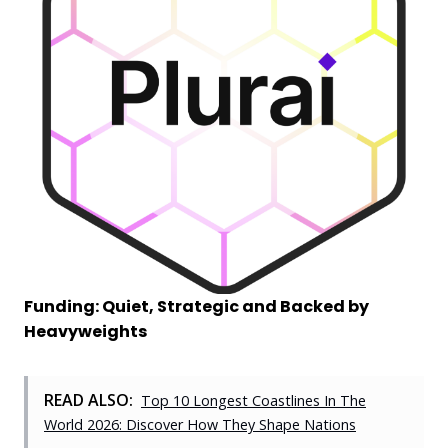
Funding: Quiet, Strategic and Backed by
Heavyweights
READ ALSO:
Top 10 Longest Coastlines In The
World 2026: Discover How They Shape Nations