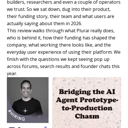
builders, researchers and even a couple of operators
we trust. So we sat down, dug into their product,
their funding story, their team and what users are
actually saying about them in 2026.
This review walks through what Plurai really does,
who is behind it, how their funding has shaped the
company, what working there looks like, and the
everyday user experience of using their platform. We
finish with the questions we kept seeing pop up
across forums, search results and founder chats this
year.