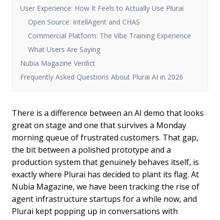
User Experience: How It Feels to Actually Use Plurai
Open Source: IntellAgent and CHAS
Commercial Platform: The Vibe Training Experience
What Users Are Saying
Nubia Magazine Verdict
Frequently Asked Questions About Plurai AI in 2026
There is a difference between an AI demo that looks
great on stage and one that survives a Monday
morning queue of frustrated customers. That gap,
the bit between a polished prototype and a
production system that genuinely behaves itself, is
exactly where Plurai has decided to plant its flag. At
Nubia Magazine, we have been tracking the rise of
agent infrastructure startups for a while now, and
Plurai kept popping up in conversations with