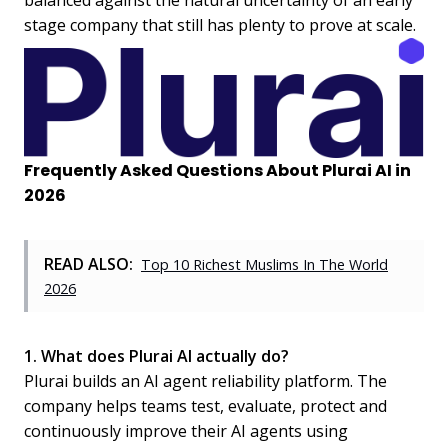
balanced against the natural uncertainty of an early
stage company that still has plenty to prove at scale.
Frequently Asked Questions About Plurai AI in
2026
READ ALSO:
Top 10 Richest Muslims In The World
2026
1. What does Plurai AI actually do?
Plurai builds an AI agent reliability platform. The
company helps teams test, evaluate, protect and
continuously improve their AI agents using