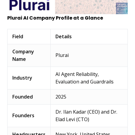
Plurai AI Company Profile at a Glance
Field
Details
Company
Plurai
Name
AI Agent Reliability,
Industry
Evaluation and Guardrails
Founded
2025
Dr. Ilan Kadar (CEO) and Dr.
Founders
Elad Levi (CTO)
Headquarters
New York, United States