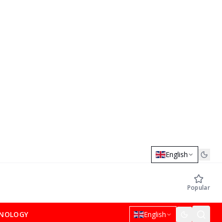
English
Popular
NOLOGY
English