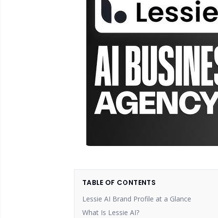
TABLE OF CONTENTS
Lessie AI Brand Profile at a Glance
What Is Lessie AI?