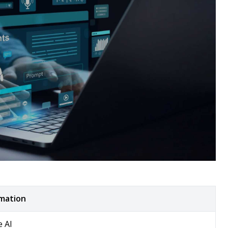
rmation
e AI