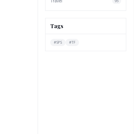
Travel
95
Tags
#
SPS
#
TF