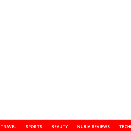
TRAVEL
SPORTS
BEAUTY
NUBIA REVIEWS
TECH