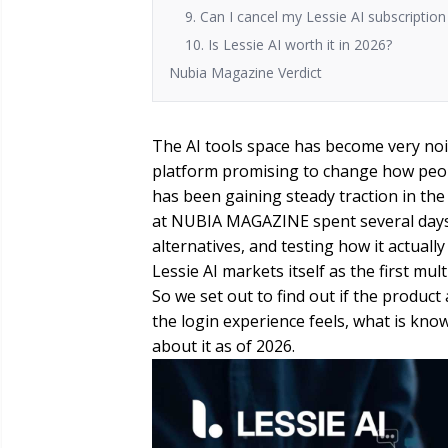
9. Can I cancel my Lessie AI subscriptio
10. Is Lessie AI worth it in 2026?
Nubia Magazine Verdict
The AI tools space has become very noi
platform promising to change how peopl
has been gaining steady traction in the
at NUBIA MAGAZINE spent several days 
alternatives, and testing how it actuall
Lessie AI markets itself as the first mul
So we set out to find out if the product 
the login experience feels, what is kno
about it as of 2026.