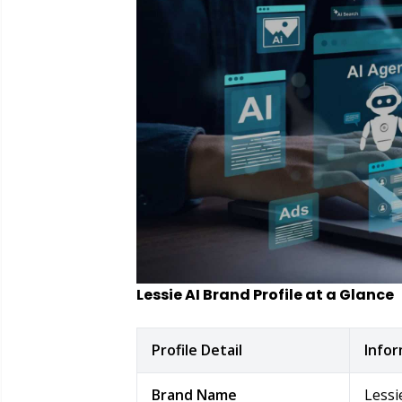
Lessie AI Brand Profile at a Glance
Profile Detail
Info
Brand Name
Lessi