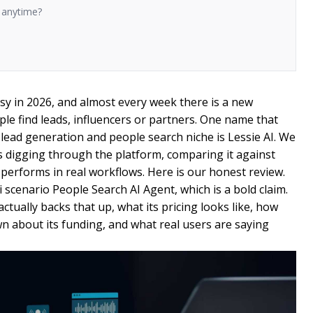
n anytime?
sy in 2026, and almost every week there is a new
e find leads, influencers or partners. One name that
 lead generation and people search niche is Lessie AI. We
digging through the platform, comparing it against
y performs in real workflows. Here is our honest review.
ti scenario People Search AI Agent, which is a bold claim.
actually backs that up, what its pricing looks like, how
wn about its funding, and what real users are saying