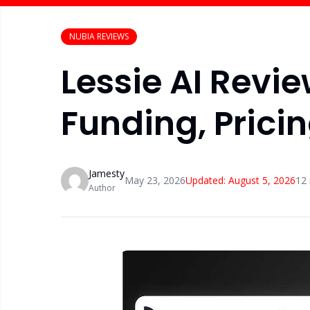
NUBIA REVIEWS
Lessie AI Revie
Funding, Prici
Jamesty
May 23, 2026
Updated:
August 5, 2026
12
Author