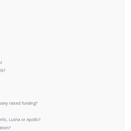
AI
26?
any raised funding?
nfo, Lusha or Apollo?
ation?