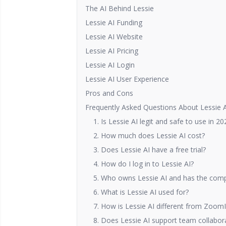
The AI Behind Lessie
Lessie AI Funding
Lessie AI Website
Lessie AI Pricing
Lessie AI Login
Lessie AI User Experience
Pros and Cons
Frequently Asked Questions About Lessie 
1. Is Lessie AI legit and safe to use in 20
2. How much does Lessie AI cost?
3. Does Lessie AI have a free trial?
4. How do I log in to Lessie AI?
5. Who owns Lessie AI and has the comp
6. What is Lessie AI used for?
7. How is Lessie AI different from ZoomI
8. Does Lessie AI support team collabor