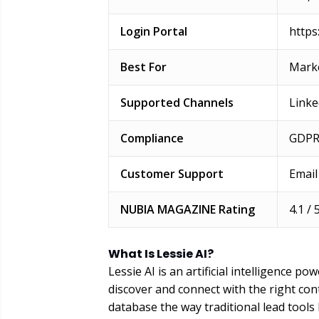
Login Portal
https:
Best For
Marke
Supported Channels
Linke
Compliance
GDPR
Customer Support
Email
NUBIA MAGAZINE Rating
4.1 / 
What Is Lessie AI?
Lessie AI is an artificial intelligence 
discover and connect with the right cont
database the way traditional lead tools