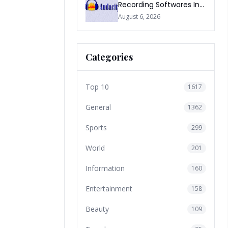
Recording Softwares In
2026
August 6, 2026
Categories
Top 10
1617
General
1362
Sports
299
World
201
Information
160
Entertainment
158
Beauty
109