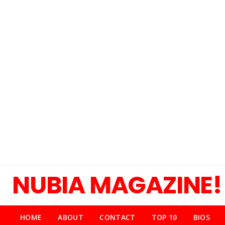
NUBIA MAGAZINE!
HOME
ABOUT
CONTACT
TOP 10
BIOS