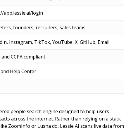
//app.lessie.ai/login
ters, founders, recruiters, sales teams
dIn, Instagram, TikTok, YouTube, X, GitHub, Email
 and CCPA compliant
 and Help Center
5
powered people search engine designed to help users
acts across the internet. Rather than relying on a static
 like ZoomInfo or Lusha do, Lessie AI scans live data from