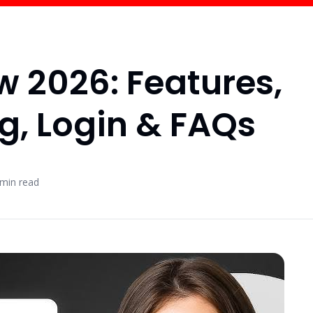
w 2026: Features,
ng, Login & FAQs
min read