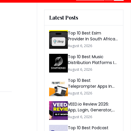
Latest Posts
Top 10 Best Esim
Provider In South Africa
2026
August 6, 2026
Top 10 Best Music
Distribution Platforms In
The World 2026
August 6, 2026
Top 10 Best
Teleprompter Apps In
2026
August 6, 2026
VEED.io Review 2026:
App, Login, Generator,
Download, AI & FAQs
August 6, 2026
Top 10 Best Podcast