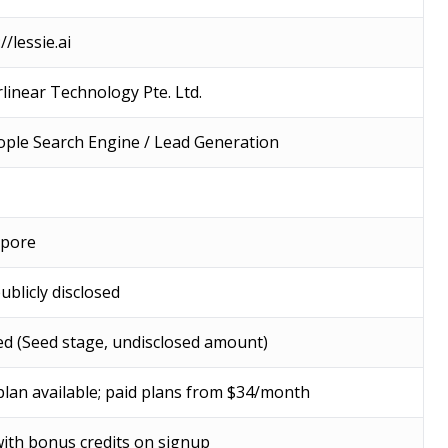
//lessie.ai
linear Technology Pte. Ltd.
ople Search Engine / Lead Generation
apore
ublicly disclosed
d (Seed stage, undisclosed amount)
plan available; paid plans from $34/month
with bonus credits on signup