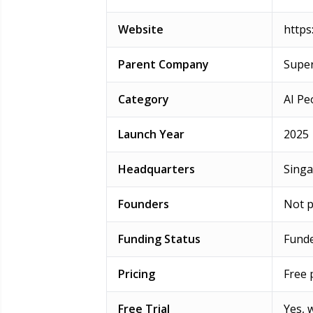
Website
https:
Parent Company
Super
Category
AI Pe
Launch Year
2025
Headquarters
Sing
Founders
Not p
Funding Status
Funde
Pricing
Free 
Free Trial
Yes, 