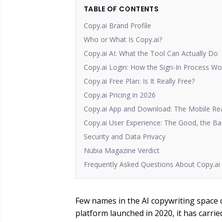
TABLE OF CONTENTS
Copy.ai Brand Profile
Who or What Is Copy.ai?
Copy.ai AI: What the Tool Can Actually Do
Copy.ai Login: How the Sign-In Process Wo
Copy.ai Free Plan: Is It Really Free?
Copy.ai Pricing in 2026
Copy.ai App and Download: The Mobile Rea
Copy.ai User Experience: The Good, the B
Security and Data Privacy
Nubia Magazine Verdict
Frequently Asked Questions About Copy.ai 
Few names in the AI copywriting space 
platform launched in 2020, it has carri