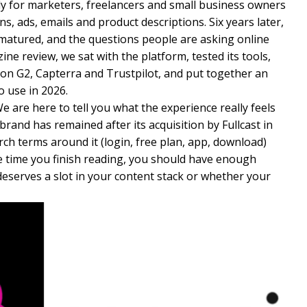
ally for marketers, freelancers and small business owners
, ads, emails and product descriptions. Six years later,
matured, and the questions people are asking online
ine review, we sat with the platform, tested its tools,
on G2, Capterra and Trustpilot, and put together an
o use in 2026.
e are here to tell you what the experience really feels
 brand has remained after its acquisition by Fullcast in
ch terms around it (login, free plan, app, download)
he time you finish reading, you should have enough
deserves a slot in your content stack or whether your