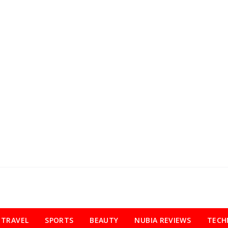
TRAVEL
SPORTS
BEAUTY
NUBIA REVIEWS
TECH