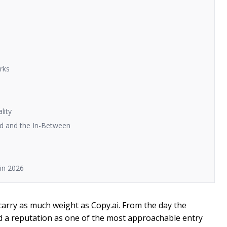
rks
lity
ad and the In-Between
in 2026
carry as much weight as Copy.ai. From the day the
ed a reputation as one of the most approachable entry