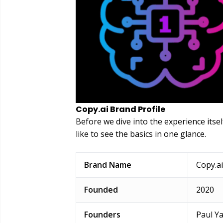
Copy.ai Brand Profile
Before we dive into the experience itsel
like to see the basics in one glance.
Brand Name
Copy.ai
Founded
2020
Founders
Paul Y