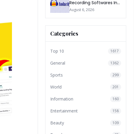
Recording Softwares In
2026
August 6, 2026
Categories
Top 10
1617
General
1362
Sports
299
World
201
Information
160
Entertainment
158
Beauty
109