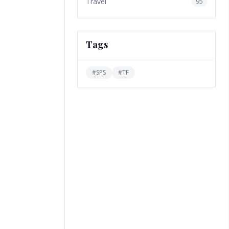
Travel
95
Tags
#
SPS
#
TF