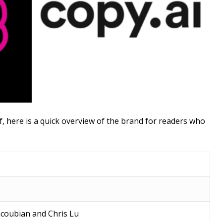
f, here is a quick overview of the brand for readers who
acoubian and Chris Lu