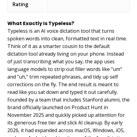
Rating
What Exactly Is Typeless?
Typeless is an AI voice dictation tool that turns
spoken words into clean, formatted text in real time.
Think of it as a smarter cousin to the default
dictation tool already living on your phone. Instead
of just transcribing what you say, the app uses
language models to strip out filler words like "um"
and "uh," trim repeated phrases, and tidy up self
corrections on the fly. The end result is meant to
read like you sat down and typed it out carefully.
Founded by a team that includes Stanford alumni, the
brand officially launched on Product Hunt in
November 2025 and quickly picked up attention for
its generous free tier and slick AI cleanup. By early
2026, it had expanded across macOS, Windows, iOS,