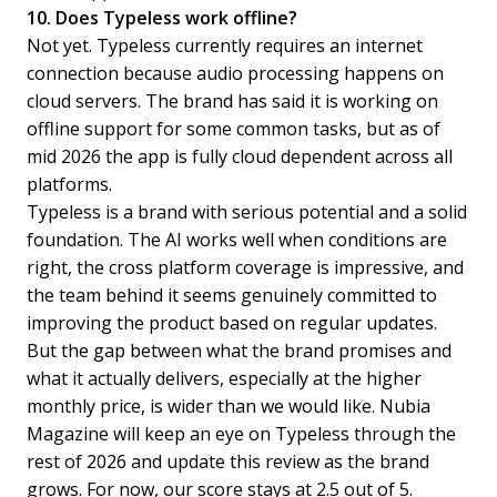
10. Does Typeless work offline?
Not yet. Typeless currently requires an internet
connection because audio processing happens on
cloud servers. The brand has said it is working on
offline support for some common tasks, but as of
mid 2026 the app is fully cloud dependent across all
platforms.
Typeless is a brand with serious potential and a solid
foundation. The AI works well when conditions are
right, the cross platform coverage is impressive, and
the team behind it seems genuinely committed to
improving the product based on regular updates.
But the gap between what the brand promises and
what it actually delivers, especially at the higher
monthly price, is wider than we would like. Nubia
Magazine will keep an eye on Typeless through the
rest of 2026 and update this review as the brand
grows. For now, our score stays at 2.5 out of 5.