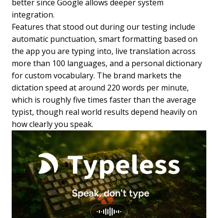
better since Google allows deeper system
integration.
Features that stood out during our testing include
automatic punctuation, smart formatting based on
the app you are typing into, live translation across
more than 100 languages, and a personal dictionary
for custom vocabulary. The brand markets the
dictation speed at around 220 words per minute,
which is roughly five times faster than the average
typist, though real world results depend heavily on
how clearly you speak.