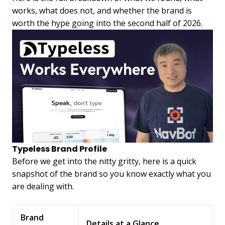
works, what does not, and whether the brand is
worth the hype going into the second half of 2026.
Typeless Brand Profile
Before we get into the nitty gritty, here is a quick
snapshot of the brand so you know exactly what you
are dealing with.
Brand
Details at a Glance