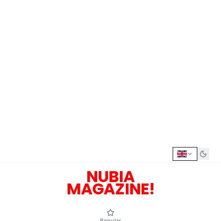
NUBIA
MAGAZINE!
Popular