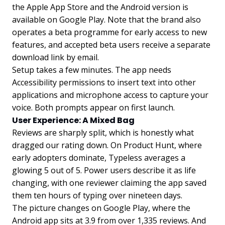
the Apple App Store and the Android version is
available on Google Play. Note that the brand also
operates a beta programme for early access to new
features, and accepted beta users receive a separate
download link by email.
Setup takes a few minutes. The app needs
Accessibility permissions to insert text into other
applications and microphone access to capture your
voice. Both prompts appear on first launch.
User Experience: A Mixed Bag
Reviews are sharply split, which is honestly what
dragged our rating down. On Product Hunt, where
early adopters dominate, Typeless averages a
glowing 5 out of 5. Power users describe it as life
changing, with one reviewer claiming the app saved
them ten hours of typing over nineteen days.
The picture changes on Google Play, where the
Android app sits at 3.9 from over 1,335 reviews. And