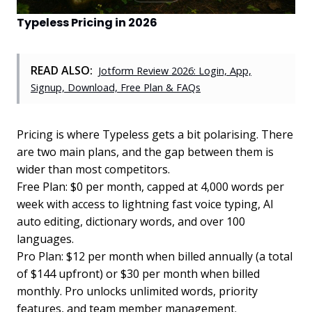
Typeless Pricing in 2026
READ ALSO:
Jotform Review 2026: Login, App,
Signup, Download, Free Plan & FAQs
Pricing is where Typeless gets a bit polarising. There
are two main plans, and the gap between them is
wider than most competitors.
Free Plan: $0 per month, capped at 4,000 words per
week with access to lightning fast voice typing, AI
auto editing, dictionary words, and over 100
languages.
Pro Plan: $12 per month when billed annually (a total
of $144 upfront) or $30 per month when billed
monthly. Pro unlocks unlimited words, priority
features, and team member management.