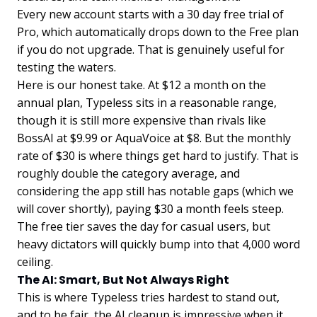
Every new account starts with a 30 day free trial of
Pro, which automatically drops down to the Free plan
if you do not upgrade. That is genuinely useful for
testing the waters.
Here is our honest take. At $12 a month on the
annual plan, Typeless sits in a reasonable range,
though it is still more expensive than rivals like
BossAI at $9.99 or AquaVoice at $8. But the monthly
rate of $30 is where things get hard to justify. That is
roughly double the category average, and
considering the app still has notable gaps (which we
will cover shortly), paying $30 a month feels steep.
The free tier saves the day for casual users, but
heavy dictators will quickly bump into that 4,000 word
ceiling.
The AI: Smart, But Not Always Right
This is where Typeless tries hardest to stand out,
and to be fair, the AI cleanup is impressive when it