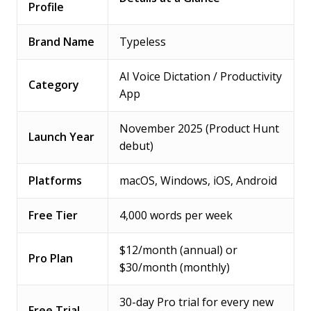
Profile
Brand Name
Typeless
AI Voice Dictation / Productivity
Category
App
November 2025 (Product Hunt
Launch Year
debut)
Platforms
macOS, Windows, iOS, Android
Free Tier
4,000 words per week
$12/month (annual) or
Pro Plan
$30/month (monthly)
30-day Pro trial for every new
Free Trial