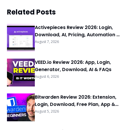
Related Posts
Activepieces Review 2026: Login,
Download, AI, Pricing, Automation &
FAQs
August 7, 2026
VEED.io Review 2026: App, Login,
Generator, Download, AI & FAQs
August 6, 2026
Bitwarden Review 2026: Extension,
Login, Download, Free Plan, App &
FAQs
August 5, 2026