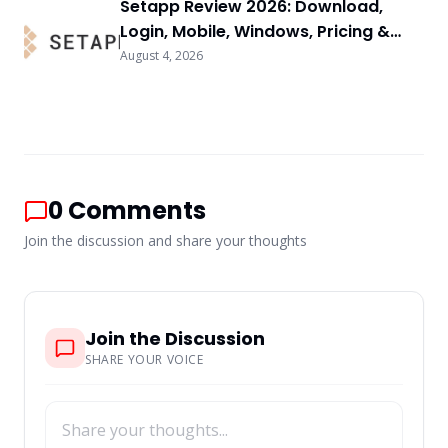
Setapp Review 2026: Download,
Login, Mobile, Windows, Pricing &
FAQs
August 4, 2026
0
Comments
Join the discussion and share your thoughts
Join the Discussion
SHARE YOUR VOICE