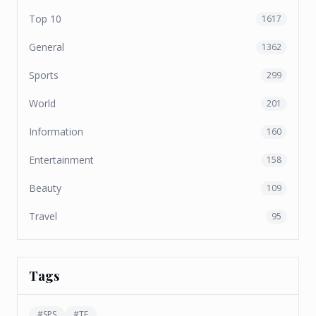
Top 10
1617
General
1362
Sports
299
World
201
Information
160
Entertainment
158
Beauty
109
Travel
95
Tags
#
SPS
#
TF