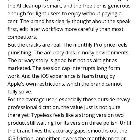
the AI cleanup is smart, and the free tier is generous
enough for light users to enjoy without paying a
cent. The brand has clearly thought about the speak
first, edit later workflow more carefully than most
competitors.
But the cracks are real. The monthly Pro price feels
punishing. The accuracy dips in noisy environments.
The privacy story is good but not as airtight as
marketed. The session cap interrupts long form
work. And the iOS experience is hamstrung by
Apple's own restrictions, which the brand cannot
fully solve.
For the average user, especially those outside heavy
professional dictation, the value just is not quite
there yet. Typeless feels like a strong version two
product still waiting for its version three polish. Until
the brand fixes the accuracy gaps, smooths out the
iOS friction, and either lowers the monthly price or