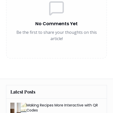
No Comments Yet
Be the first to share your thoughts on this
article!
Latest Posts
Making Recipes More Interactive with QR
Codes