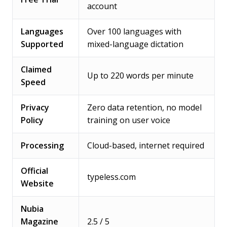
account
Languages
Over 100 languages with
Supported
mixed-language dictation
Claimed
Up to 220 words per minute
Speed
Privacy
Zero data retention, no model
Policy
training on user voice
Processing
Cloud-based, internet required
Official
typeless.com
Website
Nubia
Magazine
2.5 / 5