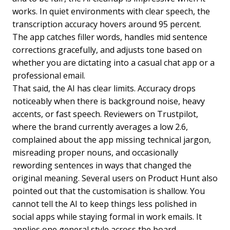
works. In quiet environments with clear speech, the
transcription accuracy hovers around 95 percent.
The app catches filler words, handles mid sentence
corrections gracefully, and adjusts tone based on
whether you are dictating into a casual chat app or a
professional email.
That said, the AI has clear limits. Accuracy drops
noticeably when there is background noise, heavy
accents, or fast speech. Reviewers on Trustpilot,
where the brand currently averages a low 2.6,
complained about the app missing technical jargon,
misreading proper nouns, and occasionally
rewording sentences in ways that changed the
original meaning. Several users on Product Hunt also
pointed out that the customisation is shallow. You
cannot tell the AI to keep things less polished in
social apps while staying formal in work emails. It
applies one general style across the board.