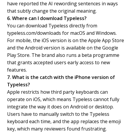
have reported the AI rewording sentences in ways
that subtly change the original meaning.
6. Where can I download Typeless?
You can download Typeless directly from
typeless.com/downloads for macOS and Windows.
For mobile, the iOS version is on the Apple App Store
and the Android version is available on the Google
Play Store. The brand also runs a beta programme
that grants accepted users early access to new
features.
7. What is the catch with the iPhone version of
Typeless?
Apple restricts how third party keyboards can
operate on iOS, which means Typeless cannot fully
integrate the way it does on Android or desktop.
Users have to manually switch to the Typeless
keyboard each time, and the app replaces the emoji
key, which many reviewers found frustrating.