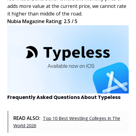
adds more value at the current price, we cannot rate
it higher than middle of the road.
Nubia Magazine Rating: 2.5 / 5
Frequently Asked Questions About Typeless
READ ALSO:
Top 10 Best Wrestling Colleges In The
World 2026