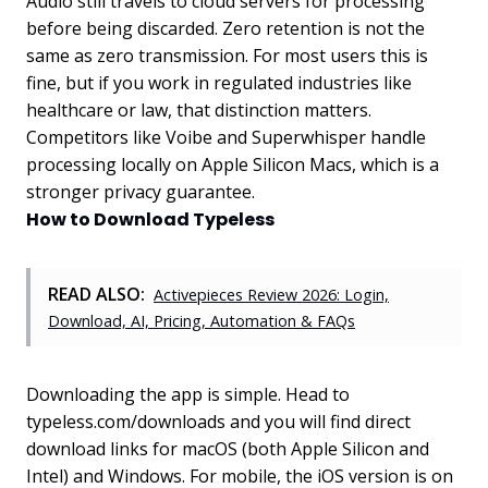
Audio still travels to cloud servers for processing
before being discarded. Zero retention is not the
same as zero transmission. For most users this is
fine, but if you work in regulated industries like
healthcare or law, that distinction matters.
Competitors like Voibe and Superwhisper handle
processing locally on Apple Silicon Macs, which is a
stronger privacy guarantee.
How to Download Typeless
READ ALSO:
Activepieces Review 2026: Login,
Download, AI, Pricing, Automation & FAQs
Downloading the app is simple. Head to
typeless.com/downloads and you will find direct
download links for macOS (both Apple Silicon and
Intel) and Windows. For mobile, the iOS version is on