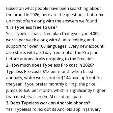
Based on what people have been searching about
the brand in 2026, here are the questions that come
up most often along with the answers we found.
1. Is Typeless free to use?
Yes, Typeless has a free plan that gives you 4,000
words per week along with AI auto editing and
support for over 100 languages. Every new account
also starts with a 30 day free trial of the Pro plan
before automatically dropping to the Free tier.
2. How much does Typeless Pro cost in 2026?
Typeless Pro costs $12 per month when billed
annually, which works out to $144 paid upfront for
the year. If you prefer monthly billing, the price
jumps to $30 per month, which is significantly higher
than most rivals in the AI dictation space.
3. Does Typeless work on Android phones?
Yes. Typeless rolled out its Android app in January