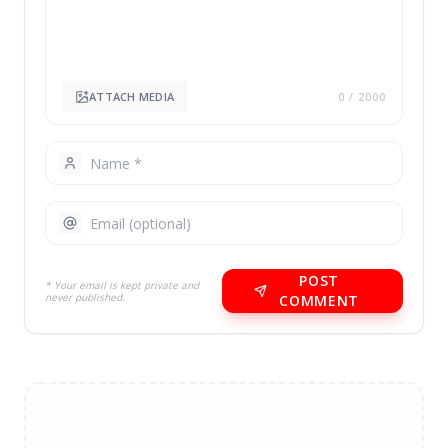
ATTACH MEDIA
0
/ 2000
POST
* Your email is kept private and
never published.
COMMENT