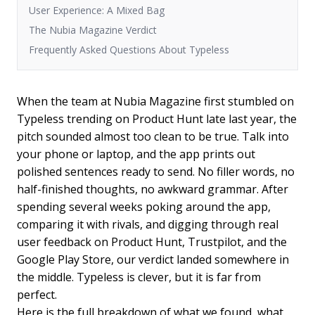
User Experience: A Mixed Bag
The Nubia Magazine Verdict
Frequently Asked Questions About Typeless
When the team at Nubia Magazine first stumbled on
Typeless trending on Product Hunt late last year, the
pitch sounded almost too clean to be true. Talk into
your phone or laptop, and the app prints out
polished sentences ready to send. No filler words, no
half-finished thoughts, no awkward grammar. After
spending several weeks poking around the app,
comparing it with rivals, and digging through real
user feedback on Product Hunt, Trustpilot, and the
Google Play Store, our verdict landed somewhere in
the middle. Typeless is clever, but it is far from
perfect.
Here is the full breakdown of what we found, what