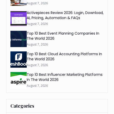
August 7, 2026
Activepieces Review 2026: Login, Download,
AI, Pricing, Automation & FAQs
August 7, 2026
Top 10 Best Event Planning Companies In
The World 2026
August 7, 2026
Top 10 Best Cloud Accounting Platforms In
The World 2026
August 7, 2026
Top 10 Best Influencer Marketing Platforms
In The World 2026
August 7, 2026
Categories