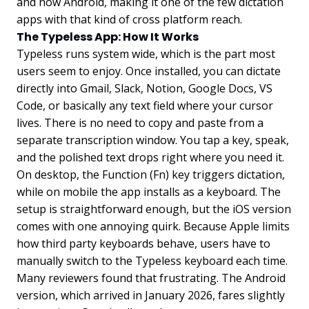
and now Android, making it one of the few dictation
apps with that kind of cross platform reach.
The Typeless App: How It Works
Typeless runs system wide, which is the part most
users seem to enjoy. Once installed, you can dictate
directly into Gmail, Slack, Notion, Google Docs, VS
Code, or basically any text field where your cursor
lives. There is no need to copy and paste from a
separate transcription window. You tap a key, speak,
and the polished text drops right where you need it.
On desktop, the Function (Fn) key triggers dictation,
while on mobile the app installs as a keyboard. The
setup is straightforward enough, but the iOS version
comes with one annoying quirk. Because Apple limits
how third party keyboards behave, users have to
manually switch to the Typeless keyboard each time.
Many reviewers found that frustrating. The Android
version, which arrived in January 2026, fares slightly