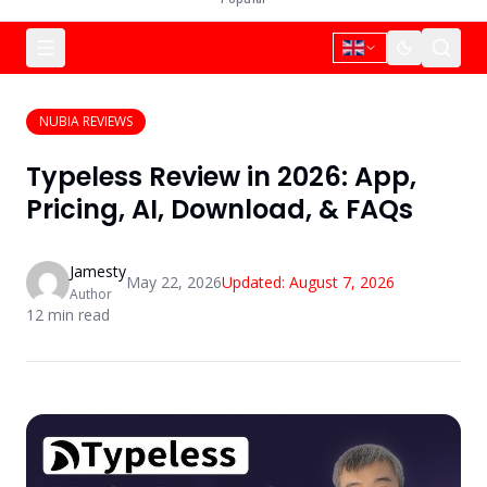
NUBIA REVIEWS
Typeless Review in 2026: App,
Pricing, AI, Download, & FAQs
Jamesty
May 22, 2026
Updated:
August 7, 2026
Author
12
min read