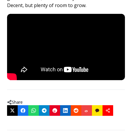
Decent, but plenty of room to grow.
Share