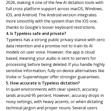
2026, making it one of the few AI dictation tools with
full cross platform support across macOS, Windows,
iOS, and Android. The Android version integrates
more smoothly with the system than the iOS one,
thanks to Google's looser keyboard restrictions.
4. Is Typeless safe and private?
Typeless has a strong public privacy stance with zero
data retention and a promise not to train its AI
models on user voice. However, the app is cloud
based, meaning your audio is sent to servers for
processing before being deleted. If you handle highly
sensitive information, fully on device alternatives like
Voibe or Superwhisper offer stronger guarantees.
5. How accurate is Typeless dictation?
In quiet environments with clear speech, accuracy
lands around 95 percent. However, accuracy drops in
noisy settings, with heavy accents, or when dictating
technical jargon and proper nouns. Several users