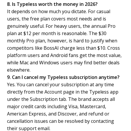
8. Is Typeless worth the money in 2026?
It depends on how much you dictate. For casual
users, the free plan covers most needs and is
genuinely useful. For heavy users, the annual Pro
plan at $12 per month is reasonable. The $30
monthly Pro plan, however, is hard to justify when
competitors like BossAI charge less than $10. Cross
platform users and Android fans get the most value,
while Mac and Windows users may find better deals
elsewhere.
9. Can I cancel my Typeless subscription anytime?
Yes. You can cancel your subscription at any time
directly from the Account page in the Typeless app
under the Subscription tab. The brand accepts all
major credit cards including Visa, Mastercard,
American Express, and Discover, and refund or
cancellation issues can be resolved by contacting
their support email.