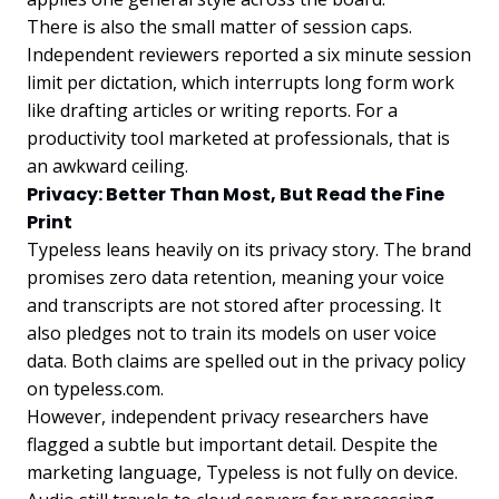
There is also the small matter of session caps.
Independent reviewers reported a six minute session
limit per dictation, which interrupts long form work
like drafting articles or writing reports. For a
productivity tool marketed at professionals, that is
an awkward ceiling.
Privacy: Better Than Most, But Read the Fine
Print
Typeless leans heavily on its privacy story. The brand
promises zero data retention, meaning your voice
and transcripts are not stored after processing. It
also pledges not to train its models on user voice
data. Both claims are spelled out in the privacy policy
on typeless.com.
However, independent privacy researchers have
flagged a subtle but important detail. Despite the
marketing language, Typeless is not fully on device.