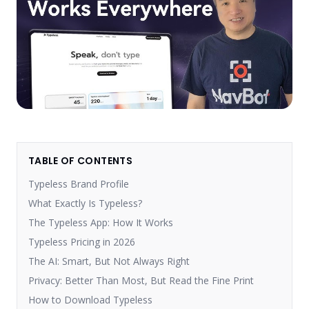
TABLE OF CONTENTS
Typeless Brand Profile
What Exactly Is Typeless?
The Typeless App: How It Works
Typeless Pricing in 2026
The AI: Smart, But Not Always Right
Privacy: Better Than Most, But Read the Fine Print
How to Download Typeless