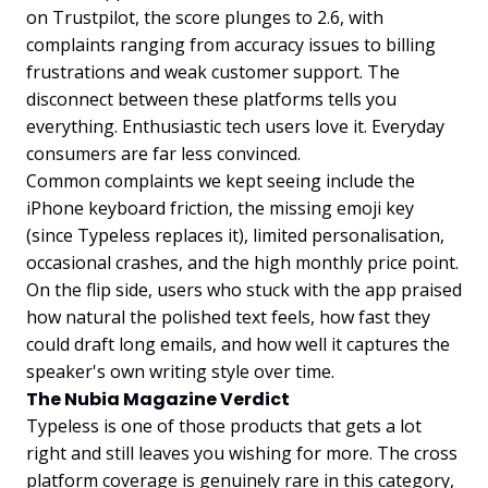
on Trustpilot, the score plunges to 2.6, with
complaints ranging from accuracy issues to billing
frustrations and weak customer support. The
disconnect between these platforms tells you
everything. Enthusiastic tech users love it. Everyday
consumers are far less convinced.
Common complaints we kept seeing include the
iPhone keyboard friction, the missing emoji key
(since Typeless replaces it), limited personalisation,
occasional crashes, and the high monthly price point.
On the flip side, users who stuck with the app praised
how natural the polished text feels, how fast they
could draft long emails, and how well it captures the
speaker's own writing style over time.
The Nubia Magazine Verdict
Typeless is one of those products that gets a lot
right and still leaves you wishing for more. The cross
platform coverage is genuinely rare in this category,