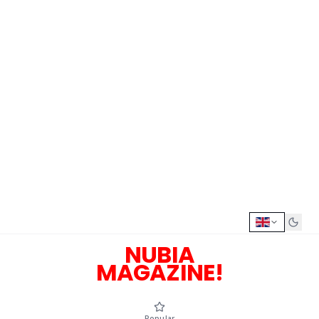
NUBIA
MAGAZINE!
Popular