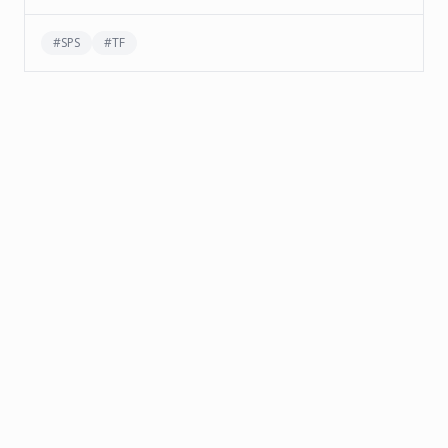
#
SPS
#
TF