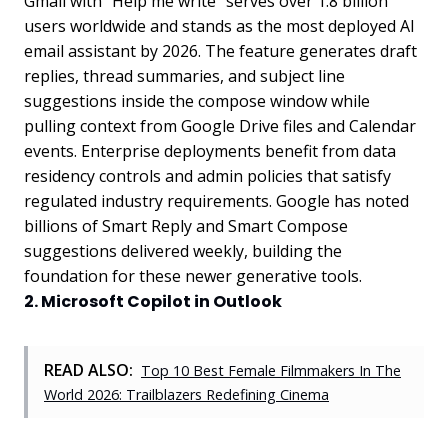
Gmail with "Help me write" serves over 1.8 billion
users worldwide and stands as the most deployed AI
email assistant by 2026. The feature generates draft
replies, thread summaries, and subject line
suggestions inside the compose window while
pulling context from Google Drive files and Calendar
events. Enterprise deployments benefit from data
residency controls and admin policies that satisfy
regulated industry requirements. Google has noted
billions of Smart Reply and Smart Compose
suggestions delivered weekly, building the
foundation for these newer generative tools.
2. Microsoft Copilot in Outlook
READ ALSO:
Top 10 Best Female Filmmakers In The
World 2026: Trailblazers Redefining Cinema