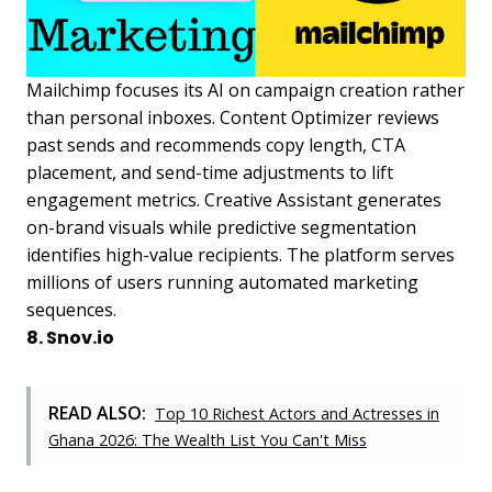
Mailchimp focuses its AI on campaign creation rather
than personal inboxes. Content Optimizer reviews
past sends and recommends copy length, CTA
placement, and send-time adjustments to lift
engagement metrics. Creative Assistant generates
on-brand visuals while predictive segmentation
identifies high-value recipients. The platform serves
millions of users running automated marketing
sequences.
8. Snov.io
READ ALSO:
Top 10 Richest Actors and Actresses in
Ghana 2026: The Wealth List You Can't Miss