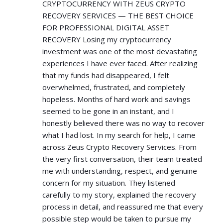
CRYPTOCURRENCY WITH ZEUS CRYPTO
RECOVERY SERVICES — THE BEST CHOICE
FOR PROFESSIONAL DIGITAL ASSET
RECOVERY Losing my cryptocurrency
investment was one of the most devastating
experiences I have ever faced. After realizing
that my funds had disappeared, I felt
overwhelmed, frustrated, and completely
hopeless. Months of hard work and savings
seemed to be gone in an instant, and I
honestly believed there was no way to recover
what I had lost. In my search for help, I came
across Zeus Crypto Recovery Services. From
the very first conversation, their team treated
me with understanding, respect, and genuine
concern for my situation. They listened
carefully to my story, explained the recovery
process in detail, and reassured me that every
possible step would be taken to pursue my