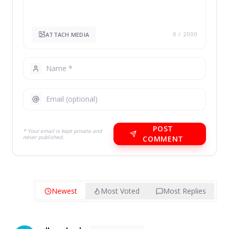
ATTACH MEDIA
0
/ 2000
POST
* Your email is kept private and
never published.
COMMENT
Newest
Most Voted
Most Replies