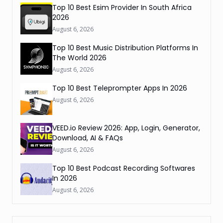
Top 10 Best Esim Provider In South Africa
2026
August 6, 2026
Top 10 Best Music Distribution Platforms In
The World 2026
August 6, 2026
Top 10 Best Teleprompter Apps In 2026
August 6, 2026
VEED.io Review 2026: App, Login, Generator,
Download, AI & FAQs
August 6, 2026
Top 10 Best Podcast Recording Softwares
In 2026
August 6, 2026