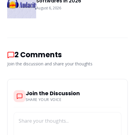
Softwares In 2026
August 6, 2026
2
Comments
Join the discussion and share your thoughts
Join the Discussion
SHARE YOUR VOICE