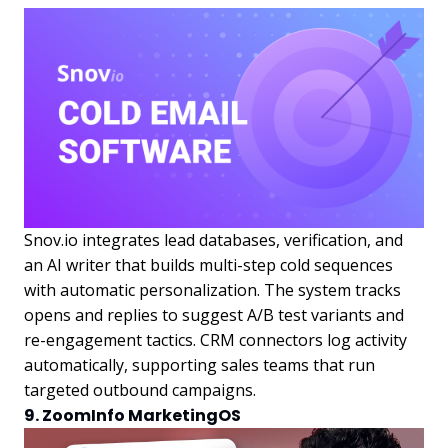
Snov.io integrates lead databases, verification, and
an AI writer that builds multi-step cold sequences
with automatic personalization. The system tracks
opens and replies to suggest A/B test variants and
re-engagement tactics. CRM connectors log activity
automatically, supporting sales teams that run
targeted outbound campaigns.
9. ZoomInfo MarketingOS