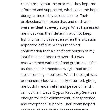
case. Throughout the process, they kept me
informed and supported, which gave me hope
during an incredibly stressful time. Their
professionalism, expertise, and dedication
were evident at every stage. What impressed
me most was their determination to keep
fighting for my case even when the situation
appeared difficult. When I received
confirmation that a significant portion of my
lost funds had been recovered, I was
overwhelmed with relief and gratitude. It felt
as though a tremendous weight had been
lifted from my shoulders. What I thought was
permanently lost was finally returned, giving
me both financial relief and peace of mind. I
cannot thank Zeus Crypto Recovery Services
enough for their commitment, transparency,
and exceptional support. Their team helped
me through one of the most challenging