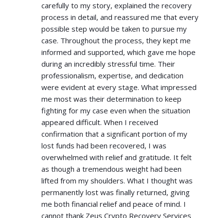
carefully to my story, explained the recovery
process in detail, and reassured me that every
possible step would be taken to pursue my
case. Throughout the process, they kept me
informed and supported, which gave me hope
during an incredibly stressful time. Their
professionalism, expertise, and dedication
were evident at every stage. What impressed
me most was their determination to keep
fighting for my case even when the situation
appeared difficult. When I received
confirmation that a significant portion of my
lost funds had been recovered, I was
overwhelmed with relief and gratitude. It felt
as though a tremendous weight had been
lifted from my shoulders. What I thought was
permanently lost was finally returned, giving
me both financial relief and peace of mind. I
cannot thank Zeus Crypto Recovery Services