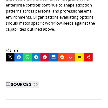
enterprise controls continue to shape adoption
patterns across personal and professional email
environments. Organizations evaluating options
should match specific workflow needs against the
capabilities outlined above.
Share
SOURCES
(
6
)