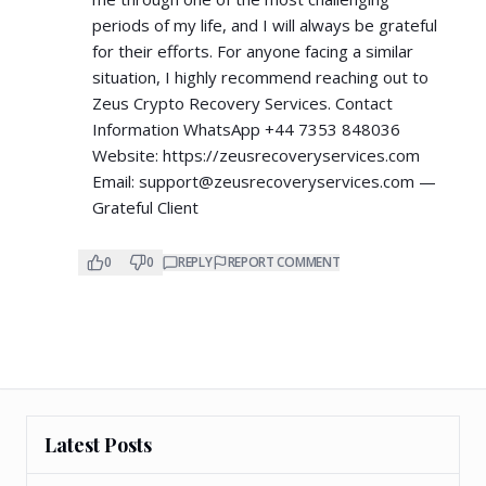
periods of my life, and I will always be grateful
for their efforts. For anyone facing a similar
situation, I highly recommend reaching out to
Zeus Crypto Recovery Services. Contact
Information WhatsApp +44 7353 848036
Website:
https://zeusrecoveryservices.com
Email:
support@zeusrecoveryservices.com
—
Grateful Client
0
0
REPLY
REPORT COMMENT
Latest Posts