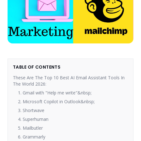
TABLE OF CONTENTS
These Are The Top 10 Best AI Email Assistant Tools In
The World 2026:
1. Gmail with "Help me write"&nbsp;
2. Microsoft Copilot in Outlook&nbsp;
3. Shortwave
4. Superhuman
5. Mailbutler
6. Grammarly