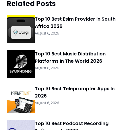
Related Posts
Top 10 Best Esim Provider In South
Africa 2026
August 6, 2026
Top 10 Best Music Distribution
Platforms In The World 2026
August 6, 2026
Top 10 Best Teleprompter Apps In
2026
August 6, 2026
Top 10 Best Podcast Recording