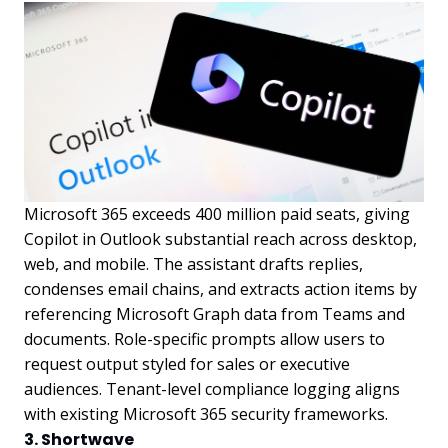
Microsoft 365 exceeds 400 million paid seats, giving
Copilot in Outlook substantial reach across desktop,
web, and mobile. The assistant drafts replies,
condenses email chains, and extracts action items by
referencing Microsoft Graph data from Teams and
documents. Role-specific prompts allow users to
request output styled for sales or executive
audiences. Tenant-level compliance logging aligns
with existing Microsoft 365 security frameworks.
3. Shortwave