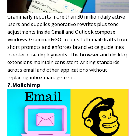
Grammarly reports more than 30 million daily active
users and supplies generative rewrites plus tone
adjustments inside Gmail and Outlook compose
windows. GrammarlyGO creates full email drafts from
short prompts and enforces brand voice guidelines
in enterprise deployments. The browser and desktop
extensions maintain consistent writing standards
across email and other applications without
replacing inbox management.
7. Mailchimp