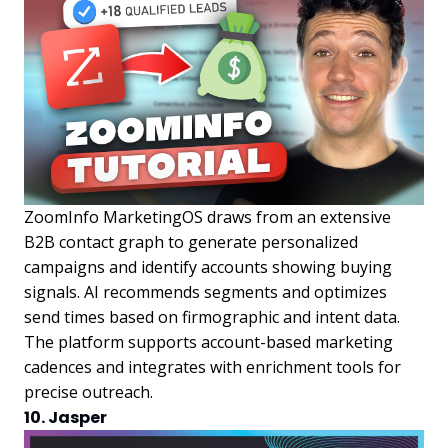
ZoomInfo MarketingOS draws from an extensive
B2B contact graph to generate personalized
campaigns and identify accounts showing buying
signals. AI recommends segments and optimizes
send times based on firmographic and intent data.
The platform supports account-based marketing
cadences and integrates with enrichment tools for
precise outreach.
10. Jasper