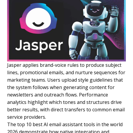
Jasper applies brand-voice rules to produce subject
lines, promotional emails, and nurture sequences for
marketing teams. Users upload style guidelines that
the system follows when generating content for
newsletters and outreach flows. Performance
analytics highlight which tones and structures drive
better results, with direct transfers to common email
service providers.
The top 10 best AI email assistant tools in the world
2026 demonstrate how native integration and