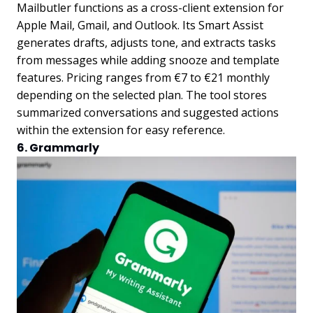
Mailbutler functions as a cross-client extension for
Apple Mail, Gmail, and Outlook. Its Smart Assist
generates drafts, adjusts tone, and extracts tasks
from messages while adding snooze and template
features. Pricing ranges from €7 to €21 monthly
depending on the selected plan. The tool stores
summarized conversations and suggested actions
within the extension for easy reference.
6. Grammarly