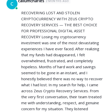
callumcharles
2 MONTHS AGO
C
RECOVERING LOST AND STOLEN
CRYPTOCURRENCY WITH ZEUS CRYPTO
RECOVERY SERVICES — THE BEST CHOICE
FOR PROFESSIONAL DIGITAL ASSET
RECOVERY Losing my cryptocurrency
investment was one of the most devastating
experiences I have ever faced. After realizing
that my funds had disappeared, I felt
overwhelmed, frustrated, and completely
hopeless. Months of hard work and savings
seemed to be gone in an instant, and I
honestly believed there was no way to recover
what I had lost. In my search for help, I came
across Zeus Crypto Recovery Services. From
the very first conversation, their team treated
me with understanding, respect, and genuine
concern for my situation. They listened