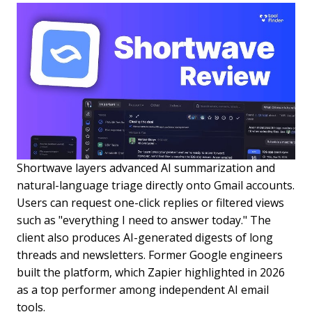
Shortwave layers advanced AI summarization and
natural-language triage directly onto Gmail accounts.
Users can request one-click replies or filtered views
such as "everything I need to answer today." The
client also produces AI-generated digests of long
threads and newsletters. Former Google engineers
built the platform, which Zapier highlighted in 2026
as a top performer among independent AI email
tools.