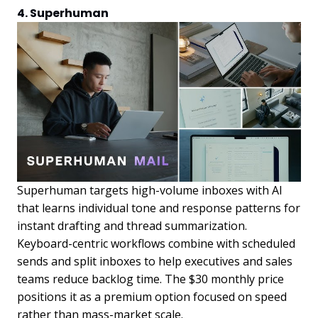
4. Superhuman
Superhuman targets high-volume inboxes with AI
that learns individual tone and response patterns for
instant drafting and thread summarization.
Keyboard-centric workflows combine with scheduled
sends and split inboxes to help executives and sales
teams reduce backlog time. The $30 monthly price
positions it as a premium option focused on speed
rather than mass-market scale.