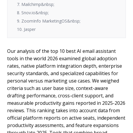
7. Mailchimp&nbsp;
8. Snov.io&nbsp;
9. ZoomInfo MarketingOS&nbsp;
10. Jasper
Our analysis of the top 10 best AI email assistant
tools in the world 2026 examined global adoption
rates, native platform integration depth, enterprise
security standards, and specialized capabilities for
personal versus marketing use cases. We weighed
criteria such as user base size, context-aware
drafting performance, cross-client support, and
measurable productivity gains reported in 2025-2026
reviews. This ranking takes into account data from
official platform reports on active seats, independent
productivity assessments, and feature expansions
through late 2025. Tools that combine broad