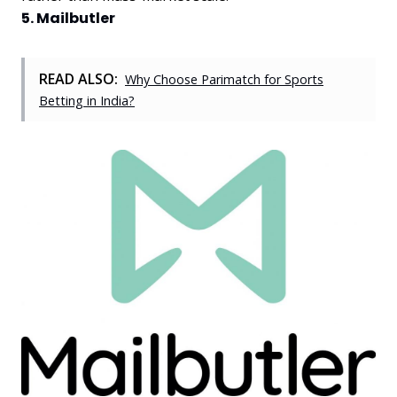
5. Mailbutler
READ ALSO:
Why Choose Parimatch for Sports
Betting in India?