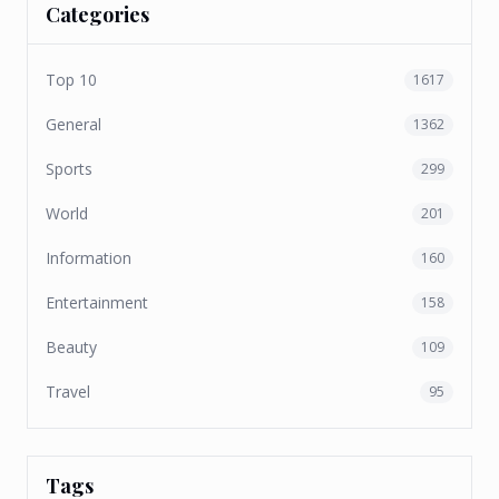
Categories
Top 10
1617
General
1362
Sports
299
World
201
Information
160
Entertainment
158
Beauty
109
Travel
95
Tags