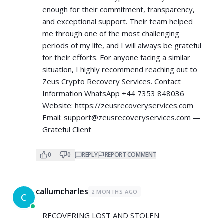
enough for their commitment, transparency,
and exceptional support. Their team helped
me through one of the most challenging
periods of my life, and I will always be grateful
for their efforts. For anyone facing a similar
situation, I highly recommend reaching out to
Zeus Crypto Recovery Services. Contact
Information WhatsApp +44 7353 848036
Website:
https://zeusrecoveryservices.com
Email:
support@zeusrecoveryservices.com
—
Grateful Client
0
0
REPLY
REPORT COMMENT
callumcharles
2 MONTHS AGO
C
RECOVERING LOST AND STOLEN