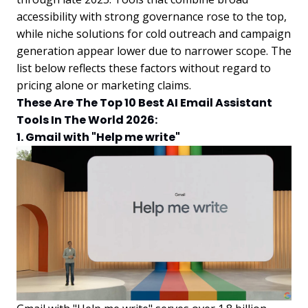
accessibility with strong governance rose to the top,
while niche solutions for cold outreach and campaign
generation appear lower due to narrower scope. The
list below reflects these factors without regard to
pricing alone or marketing claims.
These Are The Top 10 Best AI Email Assistant
Tools In The World 2026:
1. Gmail with "Help me write"