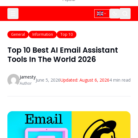
General
Information
Top 10
Top 10 Best AI Email Assistant
Tools In The World 2026
Jamesty
June 5, 2026
Updated:
August 6, 2026
4
min read
Author