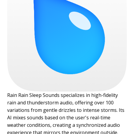
Rain Rain Sleep Sounds specializes in high-fidelity
rain and thunderstorm audio, offering over 100
variations from gentle drizzles to intense storms. Its
AI mixes sounds based on the user's real-time
weather conditions, creating a synchronized audio
experience that mirrors the environment outside.