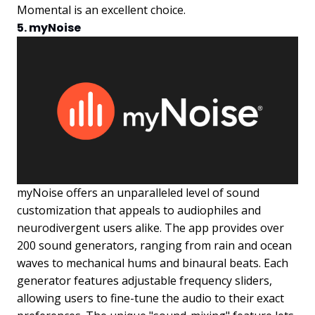
Momental is an excellent choice.
5. myNoise
myNoise offers an unparalleled level of sound
customization that appeals to audiophiles and
neurodivergent users alike. The app provides over
200 sound generators, ranging from rain and ocean
waves to mechanical hums and binaural beats. Each
generator features adjustable frequency sliders,
allowing users to fine-tune the audio to their exact