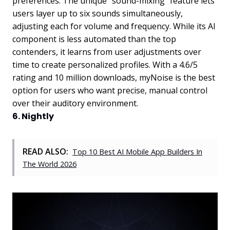
preferences. The unique "sound-mixing" feature lets
users layer up to six sounds simultaneously,
adjusting each for volume and frequency. While its AI
component is less automated than the top
contenders, it learns from user adjustments over
time to create personalized profiles. With a 4.6/5
rating and 10 million downloads, myNoise is the best
option for users who want precise, manual control
over their auditory environment.
6. Nightly
READ ALSO:
Top 10 Best AI Mobile App Builders In
The World 2026