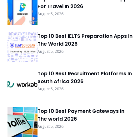
For Travel In 2026
August 5, 2026
Top 10 Best IELTS Preparation Apps In
The World 2026
August 5, 2026
Top 10 Best Recruitment Platforms In
South Africa 2026
August 5, 2026
Top 10 Best Payment Gateways In
The world 2026
August 5, 2026