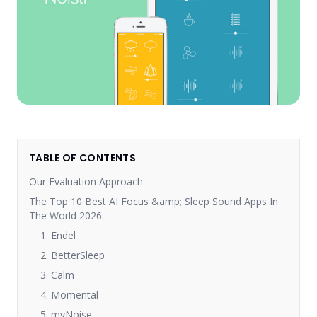
TABLE OF CONTENTS
Our Evaluation Approach
The Top 10 Best AI Focus &amp; Sleep Sound Apps In
The World 2026:
1. Endel
2. BetterSleep
3. Calm
4. Momental
5. myNoise