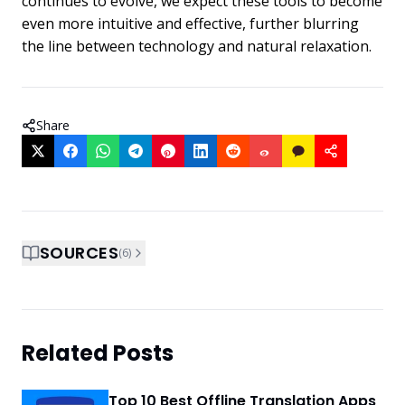
continues to evolve, we expect these tools to become
even more intuitive and effective, further blurring
the line between technology and natural relaxation.
Share
SOURCES
(
6
)
Related Posts
Top 10 Best Offline Translation Apps