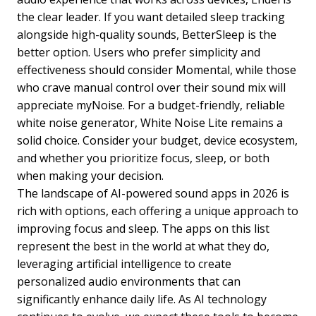
the clear leader. If you want detailed sleep tracking
alongside high-quality sounds, BetterSleep is the
better option. Users who prefer simplicity and
effectiveness should consider Momental, while those
who crave manual control over their sound mix will
appreciate myNoise. For a budget-friendly, reliable
white noise generator, White Noise Lite remains a
solid choice. Consider your budget, device ecosystem,
and whether you prioritize focus, sleep, or both
when making your decision.
The landscape of AI-powered sound apps in 2026 is
rich with options, each offering a unique approach to
improving focus and sleep. The apps on this list
represent the best in the world at what they do,
leveraging artificial intelligence to create
personalized audio environments that can
significantly enhance daily life. As AI technology