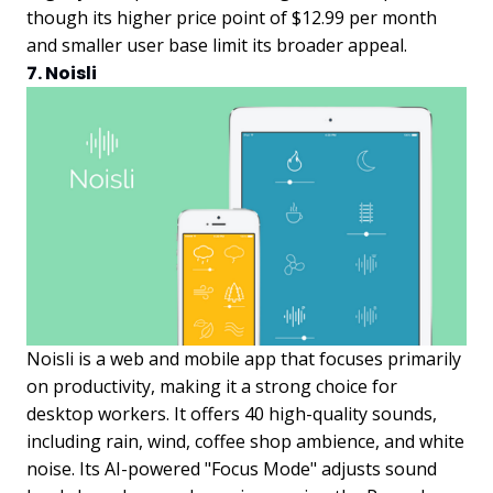
though its higher price point of $12.99 per month
and smaller user base limit its broader appeal.
7. Noisli
Noisli is a web and mobile app that focuses primarily
on productivity, making it a strong choice for
desktop workers. It offers 40 high-quality sounds,
including rain, wind, coffee shop ambience, and white
noise. Its AI-powered "Focus Mode" adjusts sound