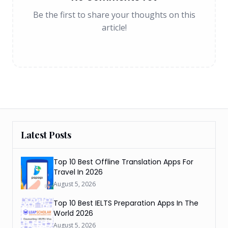
Be the first to share your thoughts on this
article!
Latest Posts
Top 10 Best Offline Translation Apps For
Travel In 2026
August 5, 2026
Top 10 Best IELTS Preparation Apps In The
World 2026
August 5, 2026