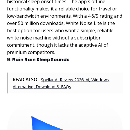
historical sleep onset times. The app's offline
functionality makes it a reliable choice for travel or
low-bandwidth environments. With a 4.6/5 rating and
over 50 million downloads, White Noise Lite is the
best option for users who want a simple, reliable
white noise machine without a subscription
commitment, though it lacks the adaptive AI of
premium competitors.
9. Rain Rain Sleep Sounds
READ ALSO:
Spellar AI Review 2026: Ai, Windows,
Alternative, Download & FAQs