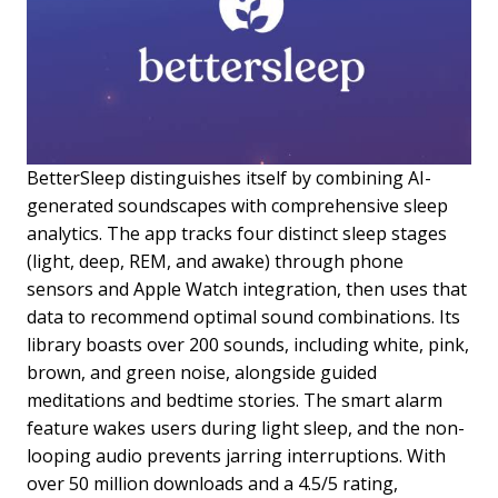
BetterSleep distinguishes itself by combining AI-
generated soundscapes with comprehensive sleep
analytics. The app tracks four distinct sleep stages
(light, deep, REM, and awake) through phone
sensors and Apple Watch integration, then uses that
data to recommend optimal sound combinations. Its
library boasts over 200 sounds, including white, pink,
brown, and green noise, alongside guided
meditations and bedtime stories. The smart alarm
feature wakes users during light sleep, and the non-
looping audio prevents jarring interruptions. With
over 50 million downloads and a 4.5/5 rating,