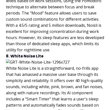
levels based on work sessions, using the Pomodoro
technique to alternate between focus and break
periods. The "Mood" feature allows users to save
custom sound combinations for different activities.
With a 4.5/5 rating and 5 million downloads, Noisli is
excellent for improving concentration during work
hours. However, its sleep features are less developed
than those of dedicated sleep apps, which limits its
utility for nighttime use.
8. White Noise Lite
White Noise Lite is a straightforward, no-frills app
that has amassed a massive user base through its
simplicity and reliability. It offers over 40 high-quality
sounds, including white, pink, brown, and fan noises,
along with nature recordings. Its AI component
includes a "Smart Timer" that learns a user's sleep
patterns and automatically fades sounds based on