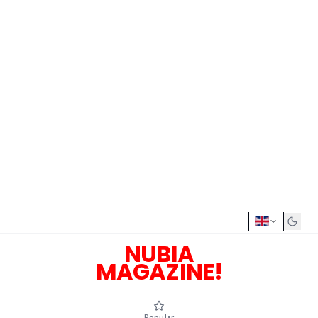
NUBIA
MAGAZINE!
Popular