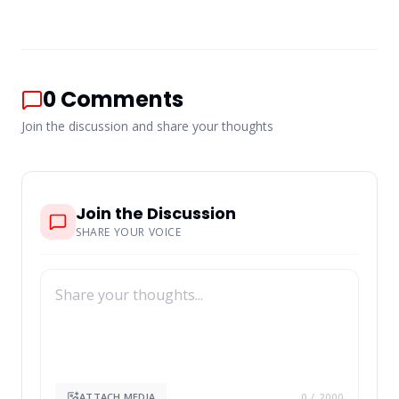
0
Comments
Join the discussion and share your thoughts
Join the Discussion
SHARE YOUR VOICE
ATTACH MEDIA
0
/ 2000