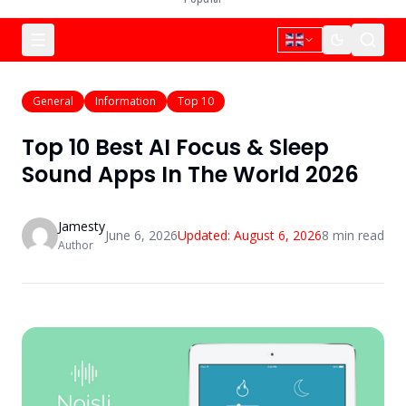
General
Information
Top 10
Top 10 Best AI Focus & Sleep
Sound Apps In The World 2026
Jamesty
June 6, 2026
Updated:
August 6, 2026
8
min read
Author