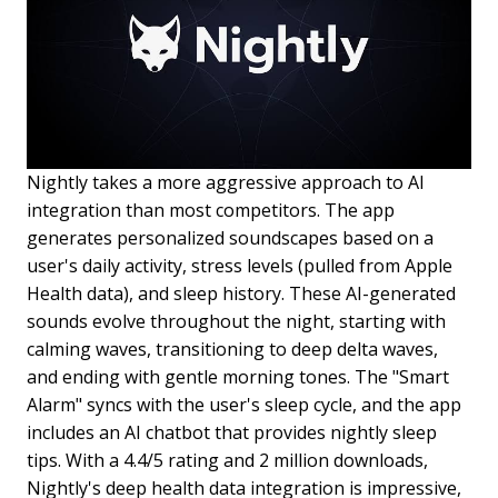
Nightly takes a more aggressive approach to AI
integration than most competitors. The app
generates personalized soundscapes based on a
user's daily activity, stress levels (pulled from Apple
Health data), and sleep history. These AI-generated
sounds evolve throughout the night, starting with
calming waves, transitioning to deep delta waves,
and ending with gentle morning tones. The "Smart
Alarm" syncs with the user's sleep cycle, and the app
includes an AI chatbot that provides nightly sleep
tips. With a 4.4/5 rating and 2 million downloads,
Nightly's deep health data integration is impressive,