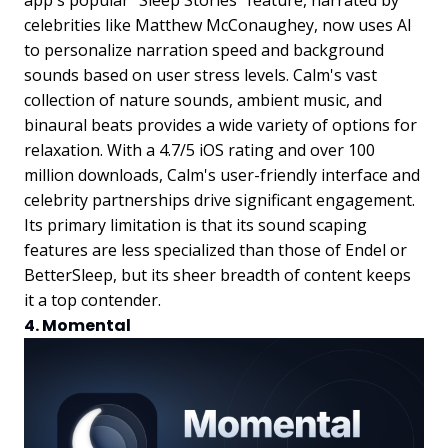
app's popular "Sleep Stories" feature, narrated by
celebrities like Matthew McConaughey, now uses AI
to personalize narration speed and background
sounds based on user stress levels. Calm's vast
collection of nature sounds, ambient music, and
binaural beats provides a wide variety of options for
relaxation. With a 4.7/5 iOS rating and over 100
million downloads, Calm's user-friendly interface and
celebrity partnerships drive significant engagement.
Its primary limitation is that its sound scaping
features are less specialized than those of Endel or
BetterSleep, but its sheer breadth of content keeps
it a top contender.
4. Momental