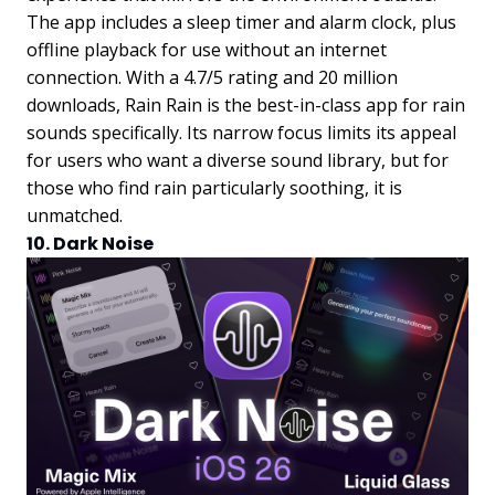
The app includes a sleep timer and alarm clock, plus
offline playback for use without an internet
connection. With a 4.7/5 rating and 20 million
downloads, Rain Rain is the best-in-class app for rain
sounds specifically. Its narrow focus limits its appeal
for users who want a diverse sound library, but for
those who find rain particularly soothing, it is
unmatched.
10. Dark Noise