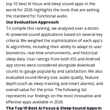
top 10 best AI focus and sleep sound apps in the
world for 2026 highlights the tools that are setting
the standard for functional audio.
Our Evaluation Approach
To compile this ranking, we analyzed over a dozen
AI-powered sound applications based on several key
criteria. We weighed the sophistication of each app's
AI algorithms, including their ability to adapt to user
biometrics, real-time environments, and historical
sleep data. User ratings from both iOS and Android
app stores were considered alongside download
counts to gauge popularity and satisfaction. We also
evaluated sound library size, audio quality, feature
depth (such as sleep tracking and smart alarms), and
overall value for the price. The following list
represents our findings on the most innovative and
effective apps available in 2026.
The Top 10 Best AI Focus & Sleep Sound Apps In