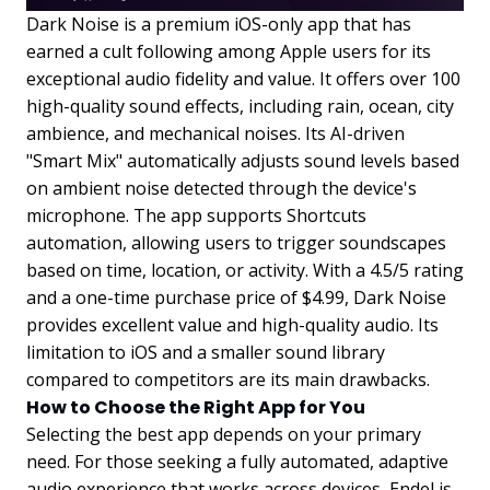
Dark Noise is a premium iOS-only app that has
earned a cult following among Apple users for its
exceptional audio fidelity and value. It offers over 100
high-quality sound effects, including rain, ocean, city
ambience, and mechanical noises. Its AI-driven
"Smart Mix" automatically adjusts sound levels based
on ambient noise detected through the device's
microphone. The app supports Shortcuts
automation, allowing users to trigger soundscapes
based on time, location, or activity. With a 4.5/5 rating
and a one-time purchase price of $4.99, Dark Noise
provides excellent value and high-quality audio. Its
limitation to iOS and a smaller sound library
compared to competitors are its main drawbacks.
How to Choose the Right App for You
Selecting the best app depends on your primary
need. For those seeking a fully automated, adaptive
audio experience that works across devices, Endel is