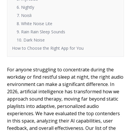
6. Nightly
7. Noisli
8. White Noise Lite
9. Rain Rain Sleep Sounds
10. Dark Noise
How to Choose the Right App for You
For anyone struggling to concentrate during the
workday or find restful sleep at night, the right audio
environment can make a significant difference. In
2026, artificial intelligence has transformed how we
approach sound therapy, moving far beyond static
playlists into adaptive, personalized audio
experiences. We have evaluated the top contenders
in this space, analyzing their AI capabilities, user
feedback, and overall effectiveness. Our list of the