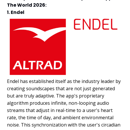
The World 2026:
1. Endel
Endel has established itself as the industry leader by
creating soundscapes that are not just generated
but are truly adaptive. The app's proprietary
algorithm produces infinite, non-looping audio
streams that adjust in real-time to a user's heart
rate, the time of day, and ambient environmental
noise. This synchronization with the user's circadian