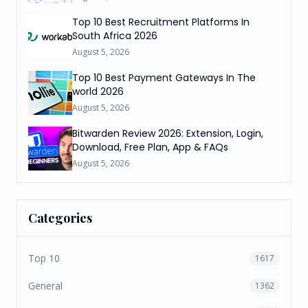
Top 10 Best Recruitment Platforms In
South Africa 2026
August 5, 2026
Top 10 Best Payment Gateways In The
world 2026
August 5, 2026
Bitwarden Review 2026: Extension, Login,
Download, Free Plan, App & FAQs
August 5, 2026
Categories
Top 10
1617
General
1362