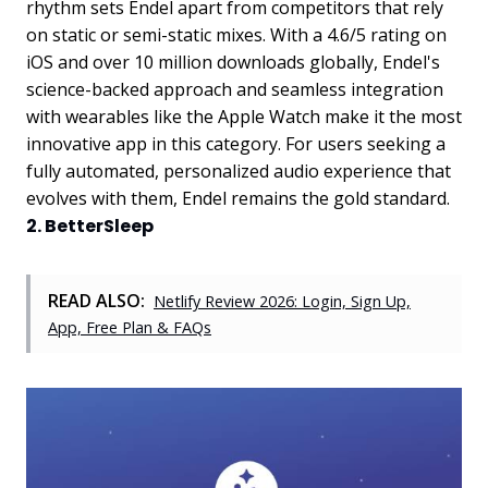
rhythm sets Endel apart from competitors that rely
on static or semi-static mixes. With a 4.6/5 rating on
iOS and over 10 million downloads globally, Endel's
science-backed approach and seamless integration
with wearables like the Apple Watch make it the most
innovative app in this category. For users seeking a
fully automated, personalized audio experience that
evolves with them, Endel remains the gold standard.
2. BetterSleep
READ ALSO:
Netlify Review 2026: Login, Sign Up,
App, Free Plan & FAQs