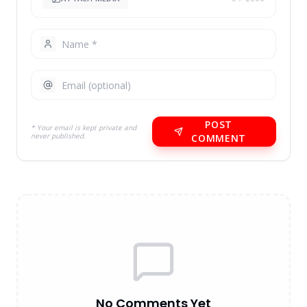
POST
* Your email is kept private and
never published.
COMMENT
No Comments Yet