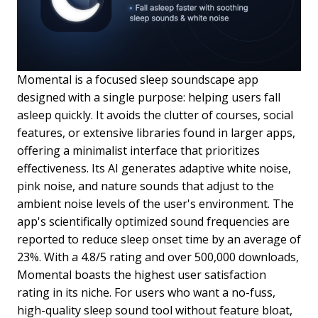
Momental is a focused sleep soundscape app
designed with a single purpose: helping users fall
asleep quickly. It avoids the clutter of courses, social
features, or extensive libraries found in larger apps,
offering a minimalist interface that prioritizes
effectiveness. Its AI generates adaptive white noise,
pink noise, and nature sounds that adjust to the
ambient noise levels of the user's environment. The
app's scientifically optimized sound frequencies are
reported to reduce sleep onset time by an average of
23%. With a 4.8/5 rating and over 500,000 downloads,
Momental boasts the highest user satisfaction
rating in its niche. For users who want a no-fuss,
high-quality sleep sound tool without feature bloat,