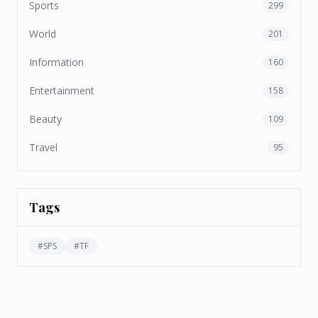
Sports
299
World
201
Information
160
Entertainment
158
Beauty
109
Travel
95
Tags
#
SPS
#
TF