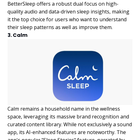
BetterSleep offers a robust dual focus on high-
quality audio and data-driven sleep insights, making
it the top choice for users who want to understand
their sleep patterns as well as improve them.
3. Calm
Calm remains a household name in the wellness
space, leveraging its massive brand recognition and
curated content library. While not exclusively a sound
app, its AI-enhanced features are noteworthy. The