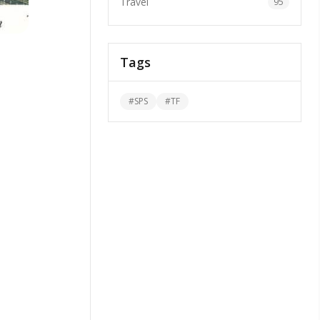
Travel
95
Tags
#
SPS
#
TF