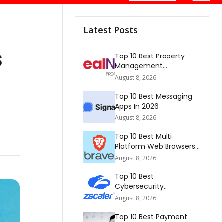
Latest Posts
s
Top 10 Best Property
Management
Companies In South
August 8, 2026
Africa 2026
Top 10 Best Messaging
Apps In 2026
August 8, 2026
Top 10 Best Multi
Platform Web Browsers
In The world 2026
August 8, 2026
Top 10 Best
Cybersecurity
Companies In America
August 8, 2026
2026
Top 10 Best Payment