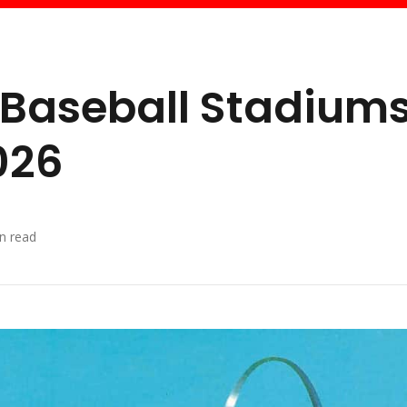
 Baseball Stadium
026
n read