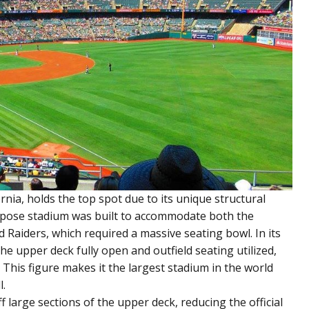
rnia, holds the top spot due to its unique structural
urpose stadium was built to accommodate both the
 Raiders, which required a massive seating bowl. In its
e upper deck fully open and outfield seating utilized,
 This figure makes it the largest stadium in the world
l.
off large sections of the upper deck, reducing the official