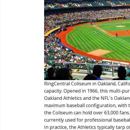
RingCentral Coliseum in Oakland, Califo
capacity. Opened in 1966, this multi-p
Oakland Athletics and the NFL's Oakland
maximum baseball configuration, with th
the Coliseum can hold over 63,000 fans.
currently used for professional basebal
In practice, the Athletics typically tarp 