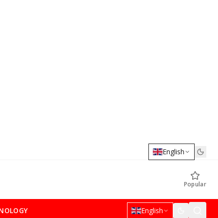
English
Popular
NOLOGY
English