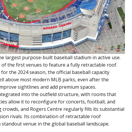
he largest purpose-built baseball stadium in active use.
 the first venues to feature a fully retractable roof.
for the 2024 season, the official baseball capacity
t well above most modern MLB parks, even after the
mprove sightlines and add premium spaces.
ntegrated into the outfield structure, with rooms that
ties allow it to reconfigure for concerts, football, and
 crowds, and Rogers Centre regularly fills its substantial
ion rivals. Its combination of retractable roof
 standout venue in the global baseball landscape.