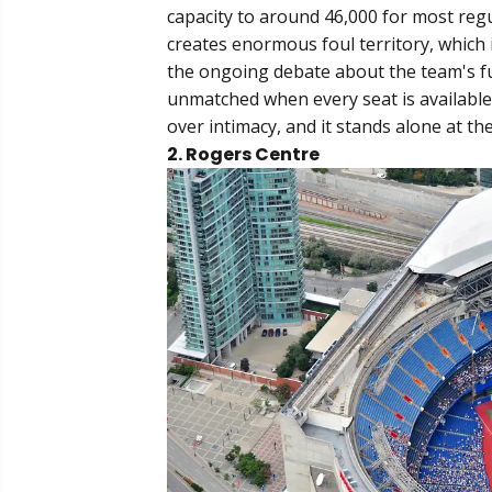
capacity to around 46,000 for most regu
creates enormous foul territory, which i
the ongoing debate about the team's fu
unmatched when every seat is available. 
over intimacy, and it stands alone at the 
2. Rogers Centre