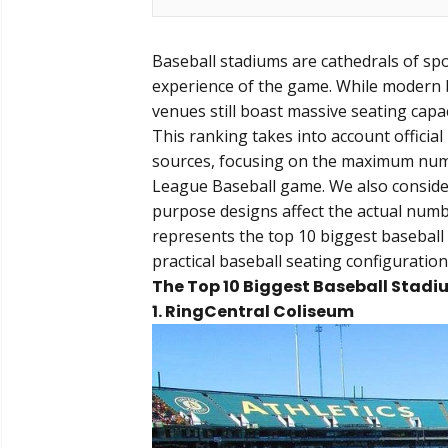
Baseball stadiums are cathedrals of spo
experience of the game. While modern b
venues still boast massive seating capac
This ranking takes into account officia
sources, focusing on the maximum numbe
League Baseball game. We also conside
purpose designs affect the actual numbe
represents the top 10 biggest baseball 
practical baseball seating configuration
The Top 10 Biggest Baseball Stadi
1. RingCentral Coliseum