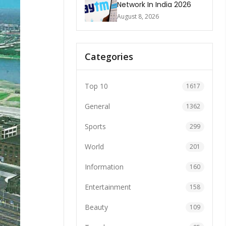
Network In India 2026
August 8, 2026
Categories
Top 10
1617
General
1362
Sports
299
World
201
Information
160
Entertainment
158
Beauty
109