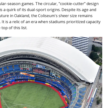
lar-season games. The circular, "cookie-cutter" design
s a quirk of its dual-sport origins. Despite its age and
ture in Oakland, the Coliseum's sheer size remains
It is a relic of an era when stadiums prioritized capacity
top of this list.