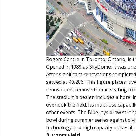
Rogers Centre in Toronto, Ontario, is t
Opened in 1989 as SkyDome, it was one of
After significant renovations completed 
settled at 49,286. This figure places i
renovations removed some seating to i
The stadium's design includes a hotel i
overlook the field. Its multi-use capabili
other events. The Blue Jays draw strong
bowl during summer series against divis
technology and high capacity makes it a
3. Coors Field