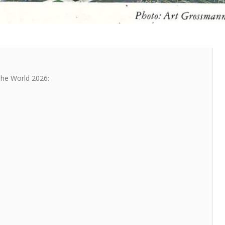
The World 2026: