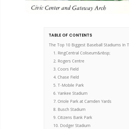
TABLE OF CONTENTS
The Top 10 Biggest Baseball Stadiums In 
1. RingCentral Coliseum&nbsp;
2. Rogers Centre
3. Coors Field
4. Chase Field
5. T-Mobile Park
6. Yankee Stadium
7. Oriole Park at Camden Yards
8. Busch Stadium
9. Citizens Bank Park
10. Dodger Stadium