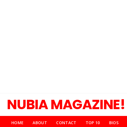
NUBIA MAGAZINE!
HOME
ABOUT
CONTACT
TOP 10
BIOS