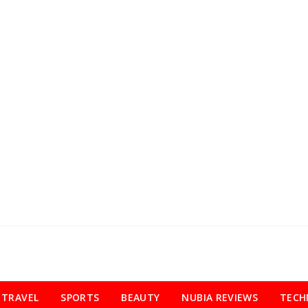
TRAVEL
SPORTS
BEAUTY
NUBIA REVIEWS
TECH