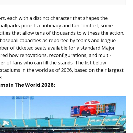
rt, each with a distinct character that shapes the
allparks prioritize intimacy and fan comfort, some
ities that allow tens of thousands to witness the action.
l baseball capacities as reported by teams and league
r of ticketed seats available for a standard Major
red how renovations, reconfigurations, and multi-
r of fans who can fill the stands. The list below
stadiums in the world as of 2026, based on their largest
s.
ums In The World 2026: