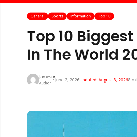
General
Sports
Information
Top 10
Top 10 Biggest
In The World 2
Jamesty
June 2, 2026
Updated:
August 8, 2026
8
mi
Author