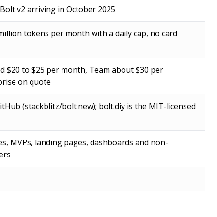
 Bolt v2 arriving in October 2025
million tokens per month with a daily cap, no card
d $20 to $25 per month, Team about $30 per
rise on quote
tHub (stackblitz/bolt.new); bolt.diy is the MIT-licensed
k
es, MVPs, landing pages, dashboards and non-
ers