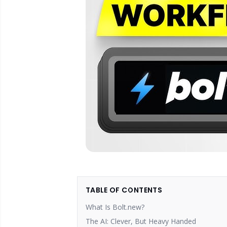
TABLE OF CONTENTS
What Is Bolt.new?
The AI: Clever, But Heavy Handed