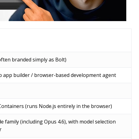
ften branded simply as Bolt)
eb app builder / browser-based development agent
ontainers (runs Node.js entirely in the browser)
e family (including Opus 4.6), with model selection
r