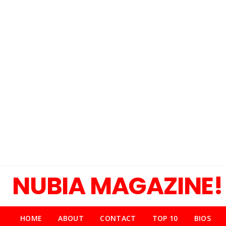
NUBIA MAGAZINE!
HOME
ABOUT
CONTACT
TOP 10
BIOS