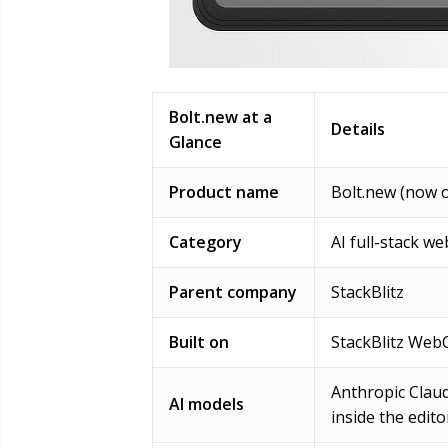
Bolt.new at a
Details
Glance
Product name
Bolt.new (now o
Category
AI full-stack w
Parent company
StackBlitz
Built on
StackBlitz WebC
Anthropic Claud
AI models
inside the edito