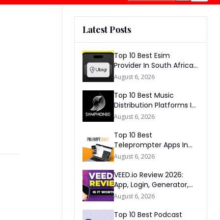
Latest Posts
Top 10 Best Esim
Provider In South Africa
2026
August 6, 2026
Top 10 Best Music
Distribution Platforms In
The World 2026
August 6, 2026
Top 10 Best
Teleprompter Apps In
2026
August 6, 2026
VEED.io Review 2026:
App, Login, Generator,
Download, AI & FAQs
August 6, 2026
Top 10 Best Podcast