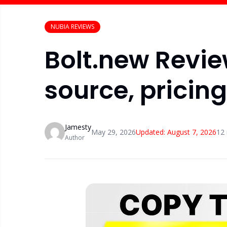
NUBIA REVIEWS
Bolt.new Review
source, pricin
Jamesty
May 29, 2026
Updated:
August 7, 2026
12
Author