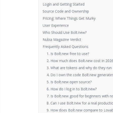
Login and Getting Started
Source Code and Ownership
Pricing: Where Things Get Murky
User Experience
Who Should Use Bolt.new?
Nubia Magazine Verdict
Frequently Asked Questions
1. Is Bolt.new free to use?
2. How much does Bolt.new cost in 202
3. What are tokens and why do they run 
4. Do I own the code Bolt.new generates,
5. Is Bolt.new open source?
6. How do I log in to Bolt.new?
7. Is Bolt.new good for beginners with n
8. Can I use Bolt.new for a real producti
9. How does Bolt.new compare to Lovabl