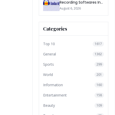
Recording Softwares In
2026
August 6, 2026
Categories
Top 10
1617
General
1362
Sports
299
World
201
Information
160
Entertainment
158
Beauty
109