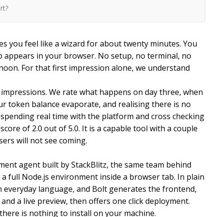
rt?
es you feel like a wizard for about twenty minutes. You
 appears in your browser. No setup, no terminal, no
noon. For that first impression alone, we understand
t impressions. We rate what happens on day three, when
our token balance evaporate, and realising there is no
 spending real time with the platform and cross checking
ore of 2.0 out of 5.0. It is a capable tool with a couple
ers will not see coming.
ment agent built by StackBlitz, the same team behind
 full Node.js environment inside a browser tab. In plain
n everyday language, and Bolt generates the frontend,
and a live preview, then offers one click deployment.
here is nothing to install on your machine.