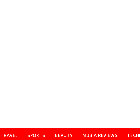
TRAVEL
SPORTS
BEAUTY
NUBIA REVIEWS
TECH