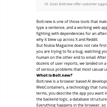
10. Does Bolt.new offer customer suppo
Bolt.new is one of those tools that mak
type a sentence, and a working web app
fighting with dependencies for an after
why it blew up across X and Reddit.
But Nubia Magazine does not rate firs
you are trying to fix a bug, watching y
human on the other end to email. After
dozens of user reports, we landed on a sc
of serious problems that most casual us
What Is Bolt.new?
Bolt.new is a browser based AI develop
WebContainers, a technology that runs a
terms, you describe the app you want i
the backend logic, a database structure 
Everything happens in the browser, so t