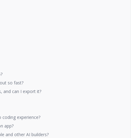
6?
out so fast?
 and can I export it?
o coding experience?
on app?
e and other AI builders?