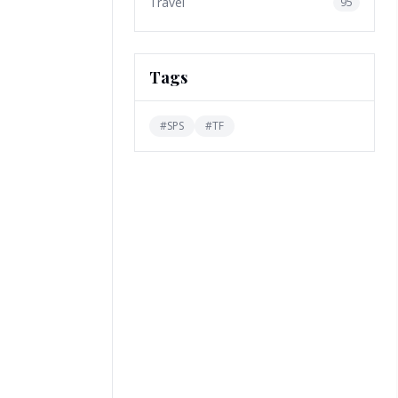
Travel
95
Tags
#
SPS
#
TF