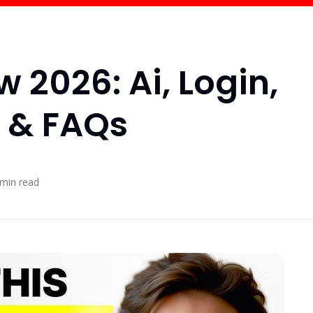
 2026: Ai, Login,
g & FAQs
min read