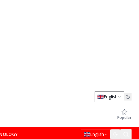
English
Popular
NOLOGY
English