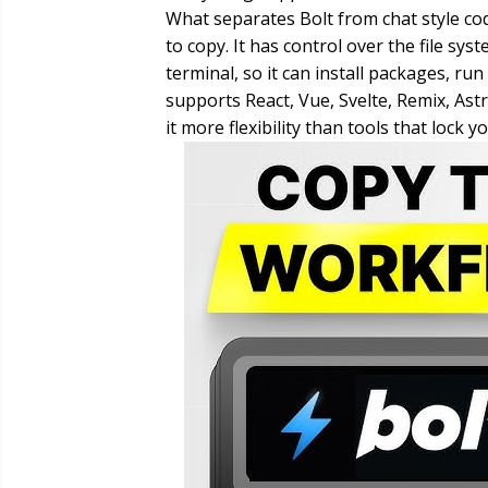
What separates Bolt from chat style code
to copy. It has control over the file s
terminal, so it can install packages, ru
supports React, Vue, Svelte, Remix, As
it more flexibility than tools that lock y