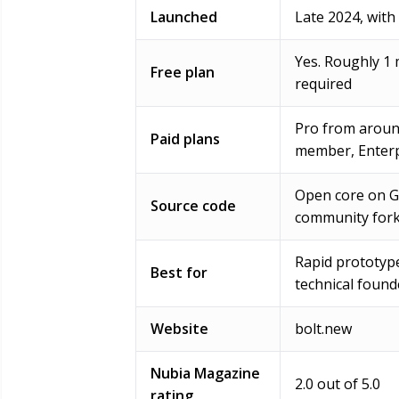
Launched
Late 2024, with
Yes. Roughly 1 
Free plan
required
Pro from aroun
Paid plans
member, Enterp
Open core on Gi
Source code
community for
Rapid prototyp
Best for
technical found
Website
bolt.new
Nubia Magazine
2.0 out of 5.0
rating