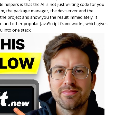
 helpers is that the AI is not just writing code for you
ystem, the package manager, the dev server and the
n the project and show you the result immediately. It
tro and other popular JavaScript frameworks, which gives
ou into one stack.