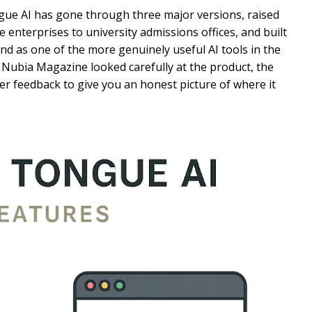
ngue AI has gone through three major versions, raised
 enterprises to university admissions offices, and built
d as one of the more genuinely useful AI tools in the
Nubia Magazine looked carefully at the product, the
ser feedback to give you an honest picture of where it