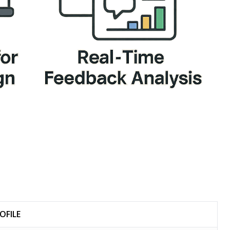
OFILE