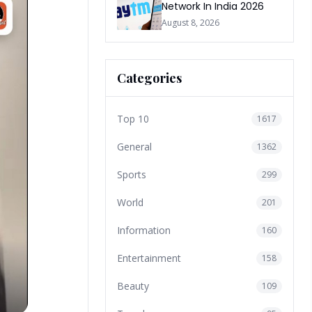
Network In India 2026
August 8, 2026
Categories
Top 10
1617
General
1362
Sports
299
World
201
Information
160
Entertainment
158
Beauty
109