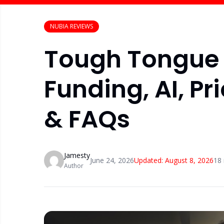
NUBIA REVIEWS
Tough Tongue 
Funding, AI, Pr
& FAQs
Jamesty
June 24, 2026
Updated:
August 8, 2026
18
Author