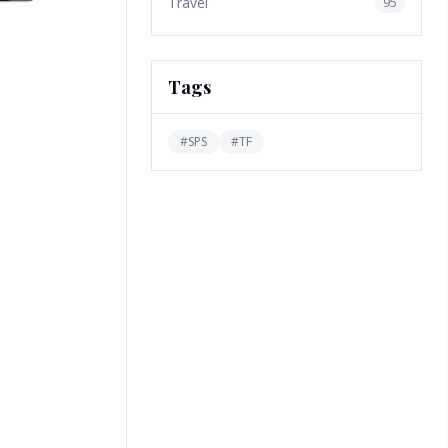
Travel
95
Tags
#
SPS
#
TF