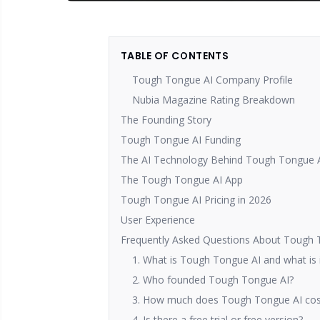
TABLE OF CONTENTS
Tough Tongue AI Company Profile
Nubia Magazine Rating Breakdown
The Founding Story
Tough Tongue AI Funding
The AI Technology Behind Tough Tongue 
The Tough Tongue AI App
Tough Tongue AI Pricing in 2026
User Experience
Frequently Asked Questions About Tough 
1. What is Tough Tongue AI and what is i
2. Who founded Tough Tongue AI?
3. How much does Tough Tongue AI cos
4. Is there a free trial or free version?