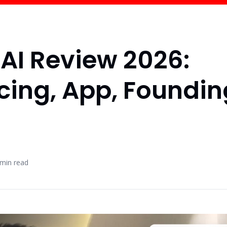
AI Review 2026:
icing, App, Foundi
min read