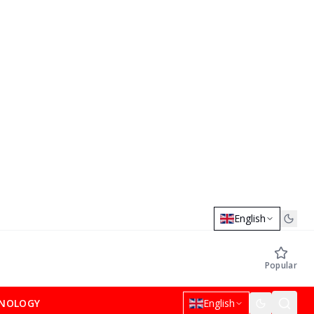
English
Popular
NOLOGY
English