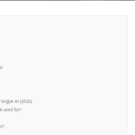
AI
Tongue AI (2026)
t used for?
t?