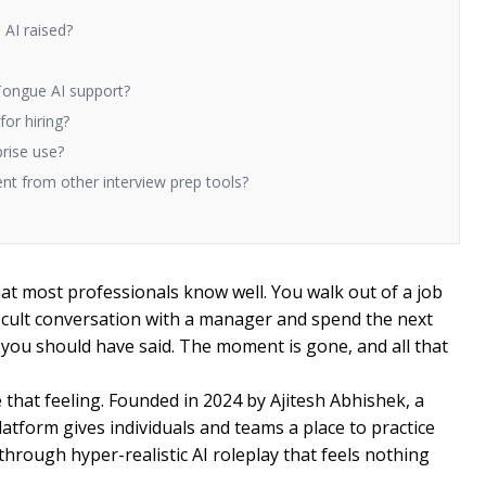
AI raised?
Tongue AI support?
or hiring?
prise use?
t from other interview prep tools?
that most professionals know well. You walk out of a job
fficult conversation with a manager and spend the next
you should have said. The moment is gone, and all that
that feeling. Founded in 2024 by Ajitesh Abhishek, a
tform gives individuals and teams a place to practice
through hyper-realistic AI roleplay that feels nothing