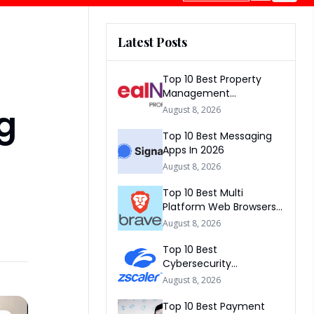
Latest Posts
Top 10 Best Property
Management
Companies In South
ng
August 8, 2026
Africa 2026
Top 10 Best Messaging
Apps In 2026
August 8, 2026
Top 10 Best Multi
Platform Web Browsers
In The world 2026
August 8, 2026
Top 10 Best
Cybersecurity
Companies In America
August 8, 2026
2026
Top 10 Best Payment