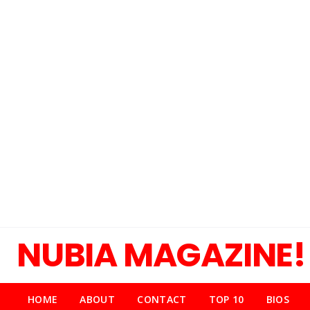
NUBIA MAGAZINE!
HOME
ABOUT
CONTACT
TOP 10
BIOS