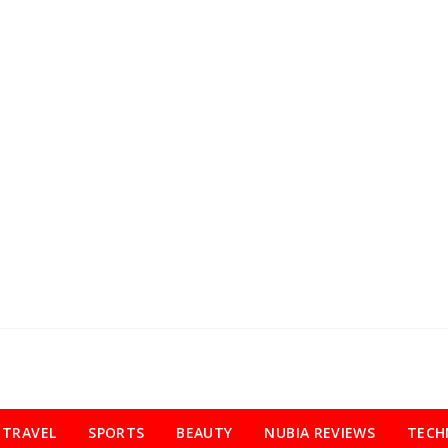
TRAVEL
SPORTS
BEAUTY
NUBIA REVIEWS
TECH