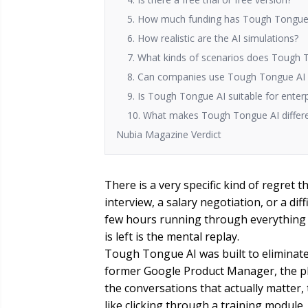
5. How much funding has Tough Tongue 
6. How realistic are the AI simulations?
7. What kinds of scenarios does Tough 
8. Can companies use Tough Tongue AI f
9. Is Tough Tongue AI suitable for enter
10. What makes Tough Tongue AI differen
Nubia Magazine Verdict
There is a very specific kind of regret 
interview, a salary negotiation, or a di
few hours running through everything 
is left is the mental replay.
Tough Tongue AI was built to eliminate 
former Google Product Manager, the pla
the conversations that actually matter, 
like clicking through a training module.