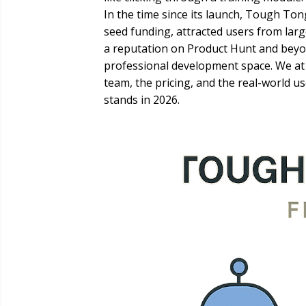
In the time since its launch, Tough To
seed funding, attracted users from large
a reputation on Product Hunt and beyon
professional development space. We at 
team, the pricing, and the real-world u
stands in 2026.