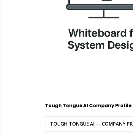
Tough Tongue AI Company Profile
TOUGH TONGUE AI — COMPANY PR