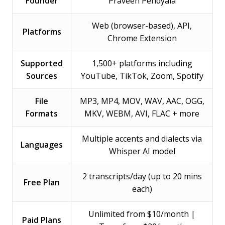
Founder
Praveen Pendyala
Web (browser-based), API,
Platforms
Chrome Extension
Supported
1,500+ platforms including
Sources
YouTube, TikTok, Zoom, Spotify
File
MP3, MP4, MOV, WAV, AAC, OGG,
Formats
MKV, WEBM, AVI, FLAC + more
Multiple accents and dialects via
Languages
Whisper AI model
2 transcripts/day (up to 20 mins
Free Plan
each)
Unlimited from $10/month |
Paid Plans