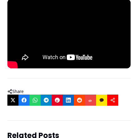
Share
Related Posts