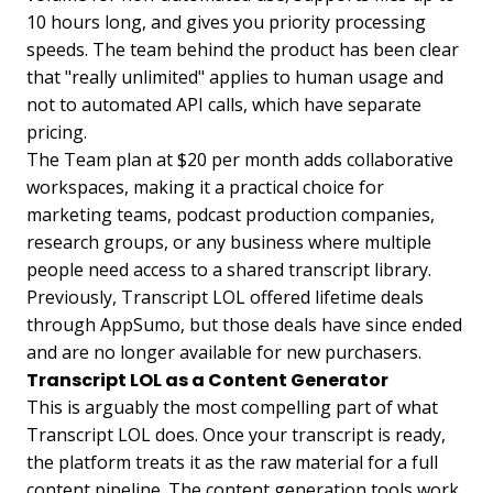
10 hours long, and gives you priority processing
speeds. The team behind the product has been clear
that "really unlimited" applies to human usage and
not to automated API calls, which have separate
pricing.
The Team plan at $20 per month adds collaborative
workspaces, making it a practical choice for
marketing teams, podcast production companies,
research groups, or any business where multiple
people need access to a shared transcript library.
Previously, Transcript LOL offered lifetime deals
through AppSumo, but those deals have since ended
and are no longer available for new purchasers.
Transcript LOL as a Content Generator
This is arguably the most compelling part of what
Transcript LOL does. Once your transcript is ready,
the platform treats it as the raw material for a full
content pipeline. The content generation tools work