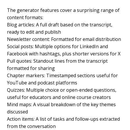
The generator features cover a surprising range of
content formats:
Blog articles: A full draft based on the transcript,
ready to edit and publish
Newsletter content: Formatted for email distribution
Social posts: Multiple options for LinkedIn and
Facebook with hashtags, plus shorter versions for X
Pull quotes: Standout lines from the transcript
formatted for sharing
Chapter markers: Timestamped sections useful for
YouTube and podcast platforms
Quizzes: Multiple choice or open-ended questions,
useful for educators and online course creators
Mind maps: A visual breakdown of the key themes
discussed
Action items: A list of tasks and follow-ups extracted
from the conversation