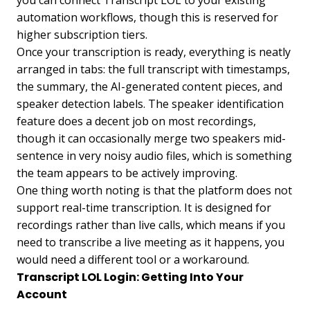
automation workflows, though this is reserved for
higher subscription tiers.
Once your transcription is ready, everything is neatly
arranged in tabs: the full transcript with timestamps,
the summary, the AI-generated content pieces, and
speaker detection labels. The speaker identification
feature does a decent job on most recordings,
though it can occasionally merge two speakers mid-
sentence in very noisy audio files, which is something
the team appears to be actively improving.
One thing worth noting is that the platform does not
support real-time transcription. It is designed for
recordings rather than live calls, which means if you
need to transcribe a live meeting as it happens, you
would need a different tool or a workaround.
Transcript LOL Login: Getting Into Your
Account