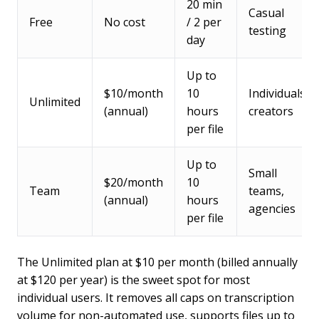
20 min
Casual
Free
No cost
/ 2 per
testing
day
Up to
$10/month
10
Individuals,
Unlimited
(annual)
hours
creators
per file
Up to
Small
$20/month
10
Team
teams,
(annual)
hours
agencies
per file
The Unlimited plan at $10 per month (billed annually
at $120 per year) is the sweet spot for most
individual users. It removes all caps on transcription
volume for non-automated use, supports files up to