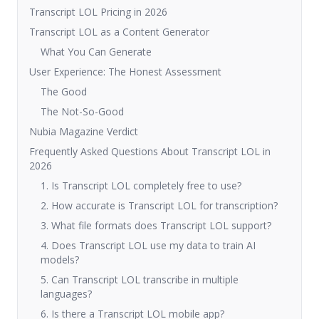
Transcript LOL Pricing in 2026
Transcript LOL as a Content Generator
What You Can Generate
User Experience: The Honest Assessment
The Good
The Not-So-Good
Nubia Magazine Verdict
Frequently Asked Questions About Transcript LOL in
2026
1. Is Transcript LOL completely free to use?
2. How accurate is Transcript LOL for transcription?
3. What file formats does Transcript LOL support?
4. Does Transcript LOL use my data to train AI
models?
5. Can Transcript LOL transcribe in multiple
languages?
6. Is there a Transcript LOL mobile app?