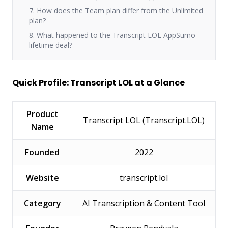
7. How does the Team plan differ from the Unlimited
plan?
8. What happened to the Transcript LOL AppSumo
lifetime deal?
Quick Profile: Transcript LOL at a Glance
Product
Transcript LOL (Transcript.LOL)
Name
Founded
2022
Website
transcript.lol
Category
AI Transcription & Content Tool