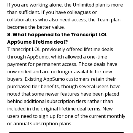
If you are working alone, the Unlimited plan is more
than sufficient. If you have colleagues or
collaborators who also need access, the Team plan
becomes the better value.
8. What happened to the Transcript LOL
AppSumo lifetime deal?
Transcript LOL previously offered lifetime deals
through AppSumo, which allowed a one-time
payment for permanent access. Those deals have
now ended and are no longer available for new
buyers. Existing AppSumo customers retain their
purchased tier benefits, though several users have
noted that some newer features have been placed
behind additional subscription tiers rather than
included in the original lifetime deal terms. New
users need to sign up for one of the current monthly
or annual subscription plans.