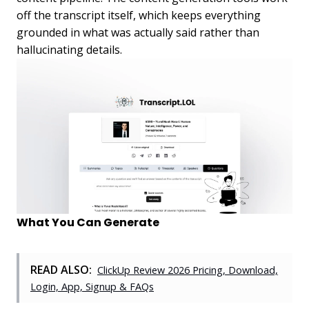
off the transcript itself, which keeps everything
grounded in what was actually said rather than
hallucinating details.
What You Can Generate
READ ALSO:
ClickUp Review 2026 Pricing, Download,
Login, App, Signup & FAQs