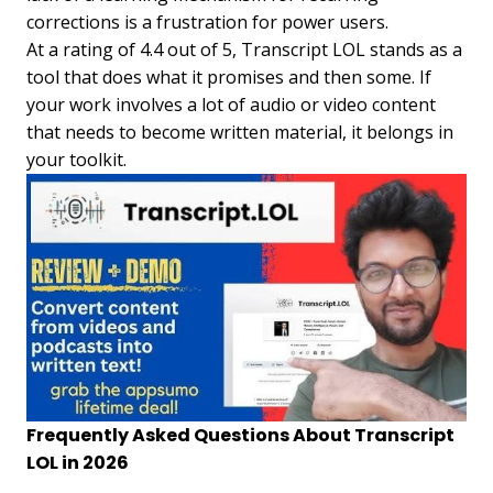
corrections is a frustration for power users.
At a rating of 4.4 out of 5, Transcript LOL stands as a
tool that does what it promises and then some. If
your work involves a lot of audio or video content
that needs to become written material, it belongs in
your toolkit.
Frequently Asked Questions About Transcript
LOL in 2026