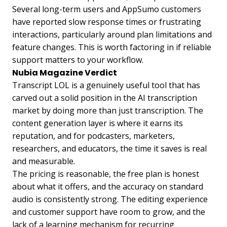
Several long-term users and AppSumo customers
have reported slow response times or frustrating
interactions, particularly around plan limitations and
feature changes. This is worth factoring in if reliable
support matters to your workflow.
Nubia Magazine Verdict
Transcript LOL is a genuinely useful tool that has
carved out a solid position in the AI transcription
market by doing more than just transcription. The
content generation layer is where it earns its
reputation, and for podcasters, marketers,
researchers, and educators, the time it saves is real
and measurable.
The pricing is reasonable, the free plan is honest
about what it offers, and the accuracy on standard
audio is consistently strong. The editing experience
and customer support have room to grow, and the
lack of a learning mechanism for recurring