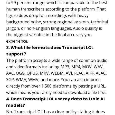
to 99 percent range, which is comparable to the best
human transcribers according to the platform. That
figure does drop for recordings with heavy
background noise, strong regional accents, technical
jargon, or non-English languages. Audio quality is
the biggest variable in the final accuracy you
experience.
3. What file formats does Transcript LOL
support?
The platform accepts a wide range of common audio
and video formats including MP3, MP4, MOV, WAV,
AAC, OGG, OPUS, MKV, WEBM, AVI, FLAC, AIFF, ALAC,
3GP, WMA, WMV, and more. You can also import
directly from over 1,500 platforms by pasting a URL,
which means you rarely need to download a file first.
4. Does Transcript LOL use my data to train AI
models?
No. Transcript LOL has a clear policy stating it does