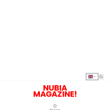
NUBIA
MAGAZINE!
Popular