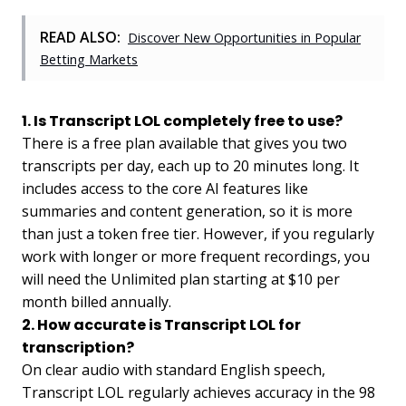
READ ALSO:
Discover New Opportunities in Popular
Betting Markets
1. Is Transcript LOL completely free to use?
There is a free plan available that gives you two
transcripts per day, each up to 20 minutes long. It
includes access to the core AI features like
summaries and content generation, so it is more
than just a token free tier. However, if you regularly
work with longer or more frequent recordings, you
will need the Unlimited plan starting at $10 per
month billed annually.
2. How accurate is Transcript LOL for
transcription?
On clear audio with standard English speech,
Transcript LOL regularly achieves accuracy in the 98