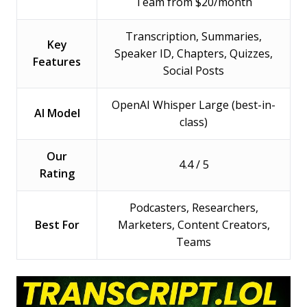
Team from $20/month
Transcription, Summaries,
Key
Speaker ID, Chapters, Quizzes,
Features
Social Posts
OpenAI Whisper Large (best-in-
AI Model
class)
Our
4.4 / 5
Rating
Podcasters, Researchers,
Best For
Marketers, Content Creators,
Teams