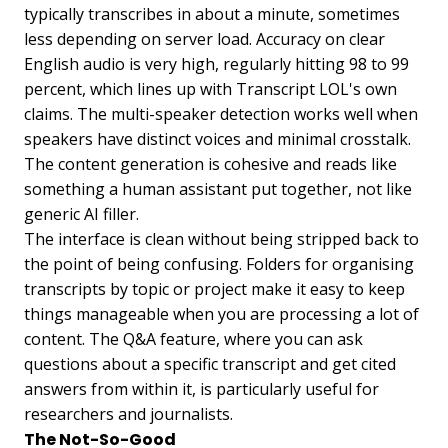
typically transcribes in about a minute, sometimes
less depending on server load. Accuracy on clear
English audio is very high, regularly hitting 98 to 99
percent, which lines up with Transcript LOL's own
claims. The multi-speaker detection works well when
speakers have distinct voices and minimal crosstalk.
The content generation is cohesive and reads like
something a human assistant put together, not like
generic AI filler.
The interface is clean without being stripped back to
the point of being confusing. Folders for organising
transcripts by topic or project make it easy to keep
things manageable when you are processing a lot of
content. The Q&A feature, where you can ask
questions about a specific transcript and get cited
answers from within it, is particularly useful for
researchers and journalists.
The Not-So-Good