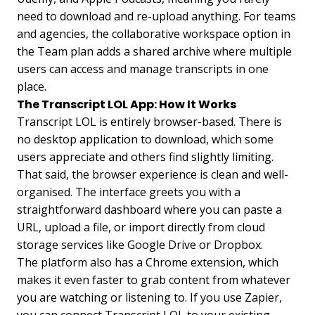
need to download and re-upload anything. For teams
and agencies, the collaborative workspace option in
the Team plan adds a shared archive where multiple
users can access and manage transcripts in one
place.
The Transcript LOL App: How It Works
Transcript LOL is entirely browser-based. There is
no desktop application to download, which some
users appreciate and others find slightly limiting.
That said, the browser experience is clean and well-
organised. The interface greets you with a
straightforward dashboard where you can paste a
URL, upload a file, or import directly from cloud
storage services like Google Drive or Dropbox.
The platform also has a Chrome extension, which
makes it even faster to grab content from whatever
you are watching or listening to. If you use Zapier,
you can connect Transcript LOL to your existing