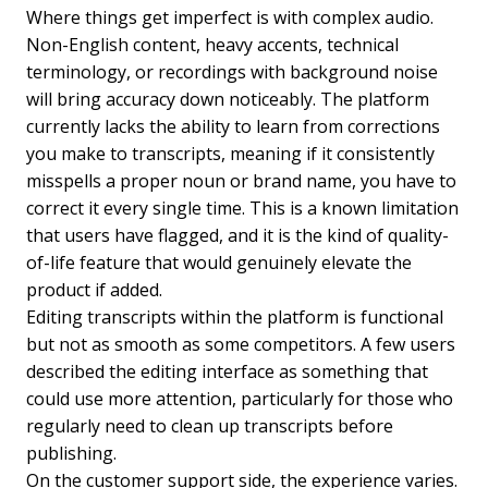
Where things get imperfect is with complex audio.
Non-English content, heavy accents, technical
terminology, or recordings with background noise
will bring accuracy down noticeably. The platform
currently lacks the ability to learn from corrections
you make to transcripts, meaning if it consistently
misspells a proper noun or brand name, you have to
correct it every single time. This is a known limitation
that users have flagged, and it is the kind of quality-
of-life feature that would genuinely elevate the
product if added.
Editing transcripts within the platform is functional
but not as smooth as some competitors. A few users
described the editing interface as something that
could use more attention, particularly for those who
regularly need to clean up transcripts before
publishing.
On the customer support side, the experience varies.