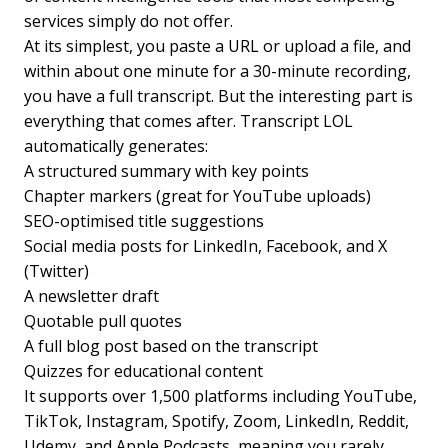
services simply do not offer.
At its simplest, you paste a URL or upload a file, and
within about one minute for a 30-minute recording,
you have a full transcript. But the interesting part is
everything that comes after. Transcript LOL
automatically generates:
A structured summary with key points
Chapter markers (great for YouTube uploads)
SEO-optimised title suggestions
Social media posts for LinkedIn, Facebook, and X
(Twitter)
A newsletter draft
Quotable pull quotes
A full blog post based on the transcript
Quizzes for educational content
It supports over 1,500 platforms including YouTube,
TikTok, Instagram, Spotify, Zoom, LinkedIn, Reddit,
Udemy, and Apple Podcasts, meaning you rarely