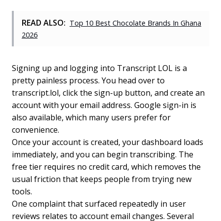
READ ALSO:
Top 10 Best Chocolate Brands In Ghana
2026
Signing up and logging into Transcript LOL is a
pretty painless process. You head over to
transcript.lol, click the sign-up button, and create an
account with your email address. Google sign-in is
also available, which many users prefer for
convenience.
Once your account is created, your dashboard loads
immediately, and you can begin transcribing. The
free tier requires no credit card, which removes the
usual friction that keeps people from trying new
tools.
One complaint that surfaced repeatedly in user
reviews relates to account email changes. Several