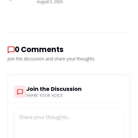
August 5, 2026
0
Comments
Join the discussion and share your thoughts
Join the Discussion
SHARE YOUR VOICE