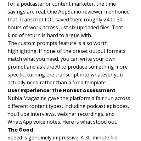
For a podcaster or content marketer, the time
savings are real. One AppSumo reviewer mentioned
that Transcript LOL saved them roughly 24 to 30
hours of work across just six uploaded files. That
kind of return is hard to argue with.
The custom prompts feature is also worth
highlighting. If none of the preset output formats
match what you need, you can write your own
prompt and ask the AI to produce something more
specific, turning the transcript into whatever you
actually need rather than a fixed template.
User Experience: The Honest Assessment
Nubia Magazine gave the platform a fair run across
different content types, including podcast episodes,
YouTube interviews, webinar recordings, and
WhatsApp voice notes. Here is what stood out.
The Good
Speed is genuinely impressive. A 30-minute file