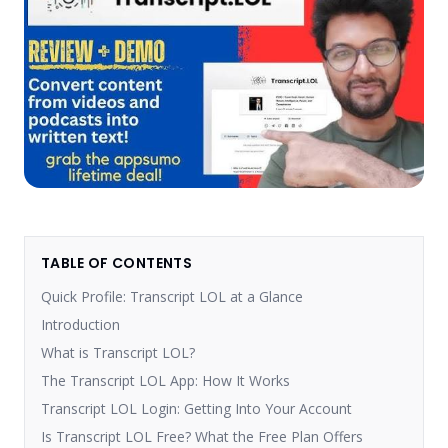
TABLE OF CONTENTS
Quick Profile: Transcript LOL at a Glance
Introduction
What is Transcript LOL?
The Transcript LOL App: How It Works
Transcript LOL Login: Getting Into Your Account
Is Transcript LOL Free? What the Free Plan Offers