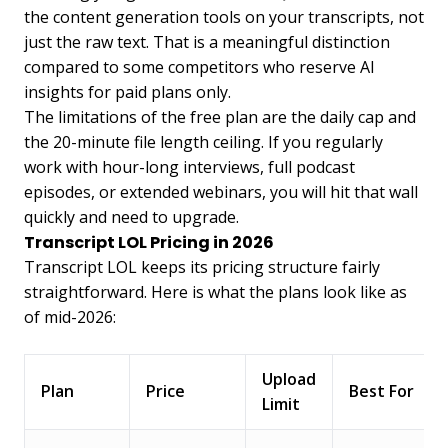
the content generation tools on your transcripts, not
just the raw text. That is a meaningful distinction
compared to some competitors who reserve AI
insights for paid plans only.
The limitations of the free plan are the daily cap and
the 20-minute file length ceiling. If you regularly
work with hour-long interviews, full podcast
episodes, or extended webinars, you will hit that wall
quickly and need to upgrade.
Transcript LOL Pricing in 2026
Transcript LOL keeps its pricing structure fairly
straightforward. Here is what the plans look like as
of mid-2026:
Upload
Plan
Price
Best For
Limit