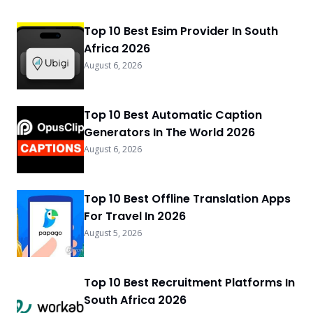
Top 10 Best Esim Provider In South
Africa 2026
August 6, 2026
Top 10 Best Automatic Caption
Generators In The World 2026
August 6, 2026
Top 10 Best Offline Translation Apps
For Travel In 2026
August 5, 2026
Top 10 Best Recruitment Platforms In
South Africa 2026