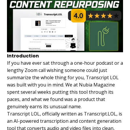
Introduction
If you have ever sat through a one-hour podcast or a
lengthy Zoom call wishing someone could just
summarize the whole thing for you, Transcript LOL
was built with you in mind. We at Nubia Magazine
spent several weeks putting this tool through its
paces, and what we found was a product that
genuinely earns its unusual name.
Transcript LOL, officially written as Transcript.LOL, is
an AI-powered transcription and content generation
tool that converts audio and video files into clean,