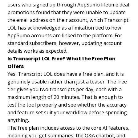
users who signed up through AppSumo lifetime deal
promotions found that they were unable to update
the email address on their account, which Transcript
LOL has acknowledged as a limitation tied to how
AppSumo accounts are linked to the platform. For
standard subscribers, however, updating account
details works as expected.
Is Transcript LOL Free? What the Free Plan
Offers
Yes, Transcript LOL does have a free plan, and it is
genuinely usable rather than just a teaser. The free
tier gives you two transcripts per day, each with a
maximum length of 20 minutes. That is enough to
test the tool properly and see whether the accuracy
and feature set suit your workflow before spending
anything.
The free plan includes access to the core AI features,
meaning you get summaries, the Q&A chatbot, and