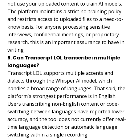
not use your uploaded content to train AI models.
The platform maintains a strict no-training policy
and restricts access to uploaded files to a need-to-
know basis. For anyone processing sensitive
interviews, confidential meetings, or proprietary
research, this is an important assurance to have in
writing.
5. Can Transcript LOL transcribe in multiple
languages?
Transcript LOL supports multiple accents and
dialects through the Whisper AI model, which
handles a broad range of languages. That said, the
platform's strongest performance is in English.
Users transcribing non-English content or code-
switching between languages have reported lower
accuracy, and the tool does not currently offer real-
time language detection or automatic language
switching within a single recording.