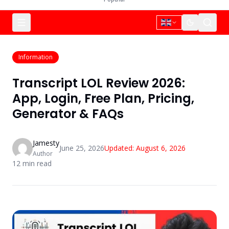
Information
Transcript LOL Review 2026:
App, Login, Free Plan, Pricing,
Generator & FAQs
Jamesty
June 25, 2026
Updated:
August 6, 2026
Author
12
min read