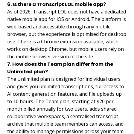
6. Is there a Transcript LOL mobile app?
As of 2026, Transcript LOL does not have a dedicated
native mobile app for iOS or Android. The platform is
web-based and accessible through any mobile
browser, but the experience is optimised for desktop
use. There is a Chrome extension available, which
works on desktop Chrome, but mobile users rely on
the mobile browser version of the site.
7. How does the Team plan differ from the
Unlimited plan?
The Unlimited plan is designed for individual users
and gives you unlimited transcriptions, full access to
AI content generation features, and file uploads up
to 10 hours. The Team plan, starting at $20 per
month billed annually for two users, adds shared
collaborative workspaces, a centralised transcript
archive that multiple team members can access, and
the ability to manage permissions across your team.