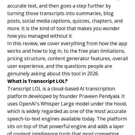
accurate text, and then goes a step further by
turning those transcripts into summaries, blog
posts, social media captions, quizzes, chapters, and
more. It is the kind of tool that makes you wonder
how you managed without it.
In this review, we cover everything from how the app
works and how to log in, to the free plan limitations,
pricing structure, content generator features, overall
user experience, and the questions people are
genuinely asking about this tool in 2026.
What is Transcript LOL?
Transcript LOL is a cloud-based AI transcription
platform developed by founder Praveen Pendyala. It
uses OpenAI's Whisper Large model under the hood,
which is widely regarded as one of the most accurate
speech-to-text engines available today. The platform
sits on top of that powerful engine and adds a layer
of content intelligence tools that most competing