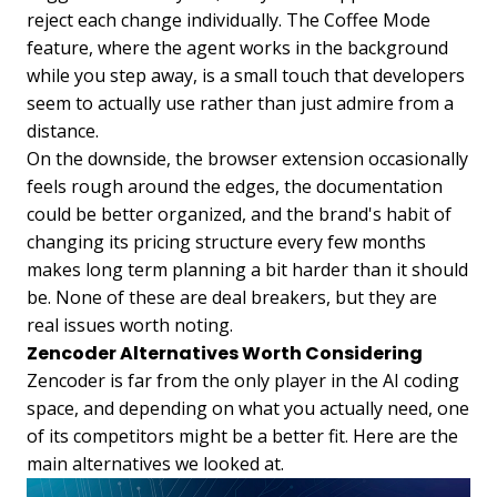
reject each change individually. The Coffee Mode
feature, where the agent works in the background
while you step away, is a small touch that developers
seem to actually use rather than just admire from a
distance.
On the downside, the browser extension occasionally
feels rough around the edges, the documentation
could be better organized, and the brand's habit of
changing its pricing structure every few months
makes long term planning a bit harder than it should
be. None of these are deal breakers, but they are
real issues worth noting.
Zencoder Alternatives Worth Considering
Zencoder is far from the only player in the AI coding
space, and depending on what you actually need, one
of its competitors might be a better fit. Here are the
main alternatives we looked at.