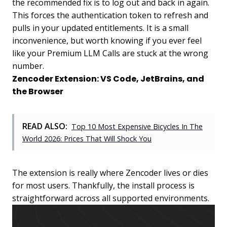
the recommended fix is to log out and back in again.
This forces the authentication token to refresh and
pulls in your updated entitlements. It is a small
inconvenience, but worth knowing if you ever feel
like your Premium LLM Calls are stuck at the wrong
number.
Zencoder Extension: VS Code, JetBrains, and
the Browser
READ ALSO:
Top 10 Most Expensive Bicycles In The
World 2026: Prices That Will Shock You
The extension is really where Zencoder lives or dies
for most users. Thankfully, the install process is
straightforward across all supported environments.