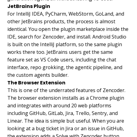
JetBrains Plugin
For IntelliJ IDEA, PyCharm, WebStorm, GoLand, and
other JetBrains products, the process is almost
identical. You open the plugin marketplace inside the
IDE, search for Zencoder, and install. Android Studio
is built on the IntelliJ platform, so the same plugin
works there too. JetBrains users get the same
feature set as VS Code users, including the chat
interface, repo grokking, the agentic pipeline, and
the custom agents builder.
The Browser Extension
This is one of the underrated features of Zencoder.
The browser extension installs as a Chrome plugin
and integrates with around 20 web platforms
including GitHub, GitLab, Jira, Trello, Sentry, and
Linear. The idea is simple but useful. When you are
looking at a bug ticket in Jira or an issue in GitHub,
the extension adds a Solve with Zencoder button.