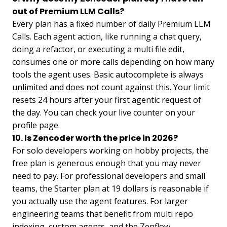
out of Premium LLM Calls?
Every plan has a fixed number of daily Premium LLM
Calls. Each agent action, like running a chat query,
doing a refactor, or executing a multi file edit,
consumes one or more calls depending on how many
tools the agent uses. Basic autocomplete is always
unlimited and does not count against this. Your limit
resets 24 hours after your first agentic request of
the day. You can check your live counter on your
profile page.
10. Is Zencoder worth the price in 2026?
For solo developers working on hobby projects, the
free plan is generous enough that you may never
need to pay. For professional developers and small
teams, the Starter plan at 19 dollars is reasonable if
you actually use the agent features. For larger
engineering teams that benefit from multi repo
indexing, custom agents, and the Zenflow