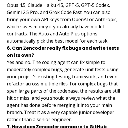
Opus 4.5, Claude Haiku 4.5, GPT-5, GPT-5 Codex,
Gemini 2.5 Pro, and Grok Code Fast. You can also
bring your own API keys from OpenAI or Anthropic,
which saves money if you already have model
contracts. The Auto and Auto Plus options
automatically pick the best model for each task.
6. Can Zencoder really fix bugs and write tests
on its own?
Yes and no. The coding agent can fix simple to
moderately complex bugs, generate unit tests using
your project's existing testing framework, and even
refactor across multiple files. For complex bugs that
span large parts of the codebase, the results are still
hit or miss, and you should always review what the
agent has done before merging it into your main
branch. Treat it as a very capable junior developer
rather than a senior engineer.
7. How does Zencoder compare to GitHub