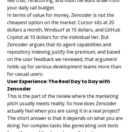
like chat, refactoring, and multi file edits draw from
your daily call budget.
In terms of value for money, Zencoder is not the
cheapest option on the market. Cursor sits at 20
dollars a month, Windsurf at 15 dollars, and GitHub
Copilot at 10 dollars for the individual tier. But
Zencoder argues that its agent capabilities and
repository indexing justify the premium, and based
on the user feedback we reviewed, that argument
holds up for serious development teams more than
for casual users.
User Experience: The Real Day to Day with
Zencoder
This is the part of the review where the marketing
pitch usually meets reality. So how does Zencoder
actually feel when you are using it in a real project?
The short answer is that it depends on what you are
doing. For complex tasks like generating unit tests