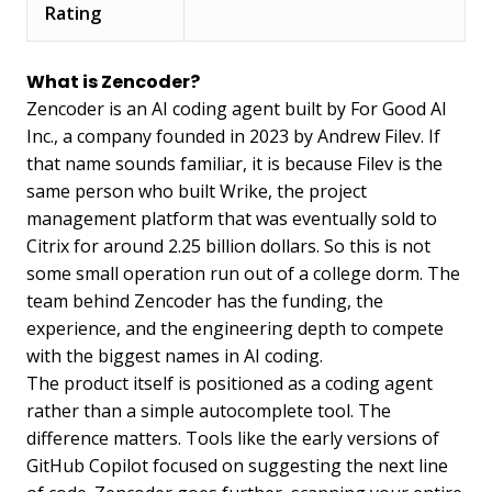
Rating
What is Zencoder?
Zencoder is an AI coding agent built by For Good AI
Inc., a company founded in 2023 by Andrew Filev. If
that name sounds familiar, it is because Filev is the
same person who built Wrike, the project
management platform that was eventually sold to
Citrix for around 2.25 billion dollars. So this is not
some small operation run out of a college dorm. The
team behind Zencoder has the funding, the
experience, and the engineering depth to compete
with the biggest names in AI coding.
The product itself is positioned as a coding agent
rather than a simple autocomplete tool. The
difference matters. Tools like the early versions of
GitHub Copilot focused on suggesting the next line