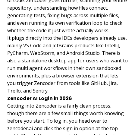
of code. Zencoder goes further, scanning your entire
repository, understanding how files connect,
generating tests, fixing bugs across multiple files,
and even running its own verification loop to check
whether the code it just wrote actually works.
It plugs directly into the IDEs developers already use,
mainly VS Code and JetBrains products like IntelliJ,
PyCharm, WebStorm, and Android Studio. There is
also a standalone desktop app for users who want to
run multi agent workflows in their own sandboxed
environments, plus a browser extension that lets
you trigger Zencoder from tools like GitHub, Jira,
Trello, and Sentry.
Zencoder AI Login in 2026
Getting into Zencoder is a fairly clean process,
though there are a few small things worth knowing
before you start. To log in, you head over to
zencoder.ai and click the sign in option at the top