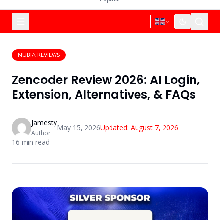
NUBIA REVIEWS
Zencoder Review 2026: AI Login,
Extension, Alternatives, & FAQs
Jamesty
May 15, 2026
Updated:
August 7, 2026
Author
16
min read