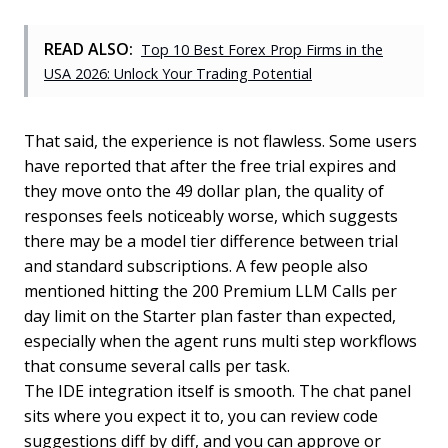
READ ALSO:
Top 10 Best Forex Prop Firms in the
USA 2026: Unlock Your Trading Potential
That said, the experience is not flawless. Some users
have reported that after the free trial expires and
they move onto the 49 dollar plan, the quality of
responses feels noticeably worse, which suggests
there may be a model tier difference between trial
and standard subscriptions. A few people also
mentioned hitting the 200 Premium LLM Calls per
day limit on the Starter plan faster than expected,
especially when the agent runs multi step workflows
that consume several calls per task.
The IDE integration itself is smooth. The chat panel
sits where you expect it to, you can review code
suggestions diff by diff, and you can approve or