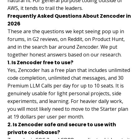
natural fit. For general purpose coding outside of
AWS, it tends to trail the leaders.
Frequently Asked Questions About Zencoder in
2026
These are the questions we kept seeing pop up in
forums, in G2 reviews, on Reddit, on Product Hunt,
and in the search bar around Zencoder. We put
together honest answers based on our research.
1. Is Zencoder free to use?
Yes, Zencoder has a free plan that includes unlimited
code completion, unlimited chat messages, and 30
Premium LLM Calls per day for up to 10 seats. It is
genuinely usable for light personal projects, side
experiments, and learning. For heavier daily work,
you will most likely need to move to the Starter plan
at 19 dollars per user per month.
2. Is Zencoder safe and secure to use with
private codebases?