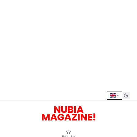
NUBIA
MAGAZINE!
Popular