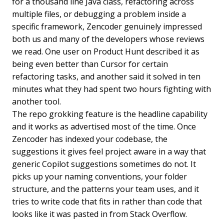
for a thousand line Java class, refactoring across
multiple files, or debugging a problem inside a
specific framework, Zencoder genuinely impressed
both us and many of the developers whose reviews
we read. One user on Product Hunt described it as
being even better than Cursor for certain
refactoring tasks, and another said it solved in ten
minutes what they had spent two hours fighting with
another tool.
The repo grokking feature is the headline capability
and it works as advertised most of the time. Once
Zencoder has indexed your codebase, the
suggestions it gives feel project aware in a way that
generic Copilot suggestions sometimes do not. It
picks up your naming conventions, your folder
structure, and the patterns your team uses, and it
tries to write code that fits in rather than code that
looks like it was pasted in from Stack Overflow.