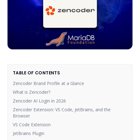
TABLE OF CONTENTS
Zencoder Brand Profile at a Glance
What is Zencoder?
Zencoder AI Login in 2026
Zencoder Extension: VS Code, JetBrains, and the
Browser
VS Code Extension
JetBrains Plugin