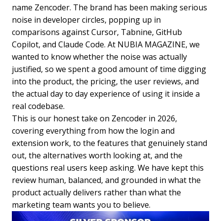
name Zencoder. The brand has been making serious
noise in developer circles, popping up in
comparisons against Cursor, Tabnine, GitHub
Copilot, and Claude Code. At NUBIA MAGAZINE, we
wanted to know whether the noise was actually
justified, so we spent a good amount of time digging
into the product, the pricing, the user reviews, and
the actual day to day experience of using it inside a
real codebase.
This is our honest take on Zencoder in 2026,
covering everything from how the login and
extension work, to the features that genuinely stand
out, the alternatives worth looking at, and the
questions real users keep asking. We have kept this
review human, balanced, and grounded in what the
product actually delivers rather than what the
marketing team wants you to believe.