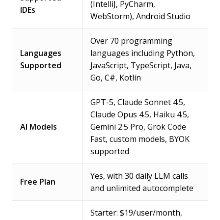
(IntelliJ, PyCharm,
IDEs
WebStorm), Android Studio
Over 70 programming
Languages
languages including Python,
Supported
JavaScript, TypeScript, Java,
Go, C#, Kotlin
GPT-5, Claude Sonnet 4.5,
Claude Opus 4.5, Haiku 4.5,
AI Models
Gemini 2.5 Pro, Grok Code
Fast, custom models, BYOK
supported
Yes, with 30 daily LLM calls
Free Plan
and unlimited autocomplete
Starter: $19/user/month,