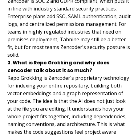
Zencoder is SOC 2 and GDPR compliant, which puts it
in line with industry standard security practices.
Enterprise plans add SSO, SAML authentication, audit
logs, and centralized permissions management. For
teams in highly regulated industries that need on
premises deployment, Tabnine may still be a better
fit, but for most teams Zencoder's security posture is
solid.
3. What is Repo Grokking and why does
Zencoder talk about it so much?
Repo Grokking is Zencoder's proprietary technology
for indexing your entire repository, building both
vector embeddings and a graph representation of
your code. The idea is that the AI does not just look
at the file you are editing. It understands how your
whole project fits together, including dependencies,
naming conventions, and architecture. This is what
makes the code suggestions feel project aware