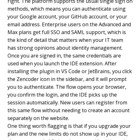
right. The platform supports the usual single sign on
methods, which means you can authenticate using
your Google account, your GitHub account, or your
email address. Enterprise users on the Advanced and
Max plans get full SSO and SAML support, which is
the kind of detail that matters when your IT team
has strong opinions about identity management.
Once you are signed in, the same credentials are
used when you launch the IDE extension. After
installing the plugin in VS Code or JetBrains, you click
the Zencoder icon in the sidebar, and it will prompt
you to authenticate. The flow opens your browser,
you confirm the login, and the IDE picks up the
session automatically. New users can register from
this same flow without needing to create an account
separately on the website.
One thing worth flagging is that if you upgrade your
plan and the new limits do not show up in your IDE,