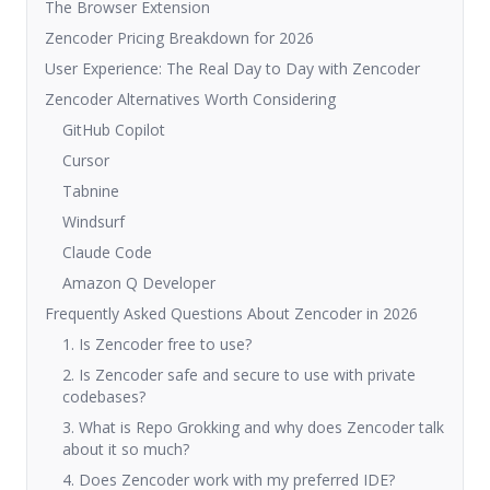
The Browser Extension
Zencoder Pricing Breakdown for 2026
User Experience: The Real Day to Day with Zencoder
Zencoder Alternatives Worth Considering
GitHub Copilot
Cursor
Tabnine
Windsurf
Claude Code
Amazon Q Developer
Frequently Asked Questions About Zencoder in 2026
1. Is Zencoder free to use?
2. Is Zencoder safe and secure to use with private
codebases?
3. What is Repo Grokking and why does Zencoder talk
about it so much?
4. Does Zencoder work with my preferred IDE?