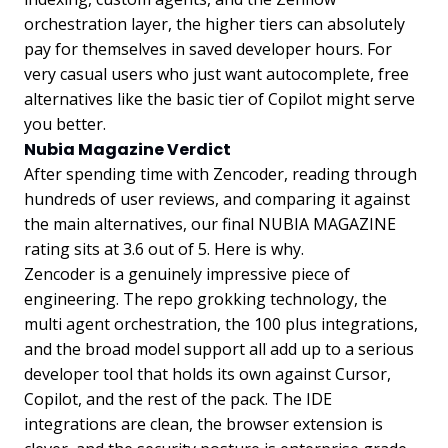
orchestration layer, the higher tiers can absolutely
pay for themselves in saved developer hours. For
very casual users who just want autocomplete, free
alternatives like the basic tier of Copilot might serve
you better.
Nubia Magazine Verdict
After spending time with Zencoder, reading through
hundreds of user reviews, and comparing it against
the main alternatives, our final NUBIA MAGAZINE
rating sits at 3.6 out of 5. Here is why.
Zencoder is a genuinely impressive piece of
engineering. The repo grokking technology, the
multi agent orchestration, the 100 plus integrations,
and the broad model support all add up to a serious
developer tool that holds its own against Cursor,
Copilot, and the rest of the pack. The IDE
integrations are clean, the browser extension is