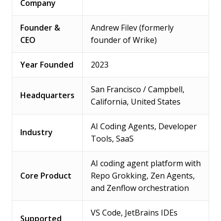
Company
Founder &
Andrew Filev (formerly
CEO
founder of Wrike)
Year Founded
2023
San Francisco / Campbell,
Headquarters
California, United States
AI Coding Agents, Developer
Industry
Tools, SaaS
AI coding agent platform with
Core Product
Repo Grokking, Zen Agents,
and Zenflow orchestration
VS Code, JetBrains IDEs
Supported