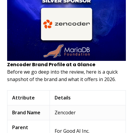
Zencoder Brand Profile at a Glance
Before we go deep into the review, here is a quick
snapshot of the brand and what it offers in 2026.
Attribute
Details
Brand Name
Zencoder
Parent
For Good AI Inc.