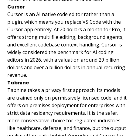
Cursor
Cursor is an AI native code editor rather than a
plugin, which means you replace VS Code with the
Cursor app entirely. At 20 dollars a month for Pro, it
offers strong multi file editing, background agents,
and excellent codebase context handling. Cursor is
widely considered the benchmark for AI coding
editors in 2026, with a valuation around 29 billion
dollars and over a billion dollars in annual recurring
revenue.
Tabnine
Tabnine takes a privacy first approach. Its models
are trained only on permissively licensed code, and it
offers on premises deployment for enterprises with
strict data residency requirements. It is the safer,
more conservative choice for regulated industries
like healthcare, defense, and finance, but the output
quality often trails behind Zencoder and Cursor for