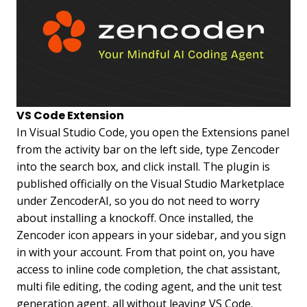
VS Code Extension
In Visual Studio Code, you open the Extensions panel
from the activity bar on the left side, type Zencoder
into the search box, and click install. The plugin is
published officially on the Visual Studio Marketplace
under ZencoderAI, so you do not need to worry
about installing a knockoff. Once installed, the
Zencoder icon appears in your sidebar, and you sign
in with your account. From that point on, you have
access to inline code completion, the chat assistant,
multi file editing, the coding agent, and the unit test
generation agent, all without leaving VS Code.