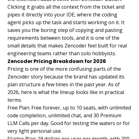
Clicking it grabs all the context from the ticket and
pipes it directly into your IDE, where the coding
agent picks up the task and starts working on it. It
saves you the boring step of copying and pasting
requirements between tools, and it is one of the
small details that makes Zencoder feel built for real
engineering teams rather than solo hobbyists.
Zencoder Pricing Breakdown for 2026
Pricing is one of the more confusing parts of the
Zencoder story because the brand has updated its
plan structure a few times in the past year. As of
2026, here is what the lineup looks like in practical
terms.
Free Plan: Free forever, up to 10 seats, with unlimited
code completion, unlimited chat, and 30 Premium
LLM Calls per day. Good for testing the waters or for
very light personal use.
Starter Plan: 19 dollars per user per month, with 200