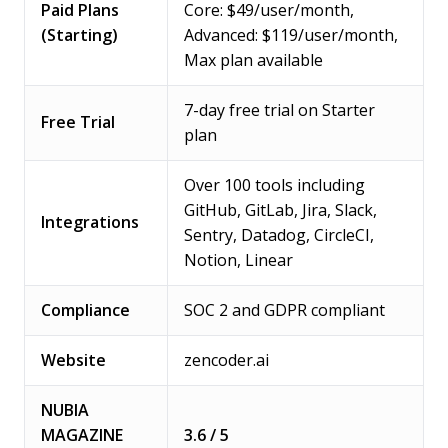
Paid Plans
Core: $49/user/month,
(Starting)
Advanced: $119/user/month,
Max plan available
7-day free trial on Starter
Free Trial
plan
Over 100 tools including
GitHub, GitLab, Jira, Slack,
Integrations
Sentry, Datadog, CircleCI,
Notion, Linear
Compliance
SOC 2 and GDPR compliant
Website
zencoder.ai
NUBIA
MAGAZINE
3.6 / 5