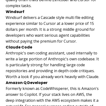
complex tasks.
Windsurf
Windsurf delivers a Cascade style multi file editing
experience similar to Cursor at a lower price of 15
dollars per month. It is a strong middle ground for
developers who want serious agent capabilities
without paying the premium for Cursor.
Claude Code
Anthropic's own coding assistant, used internally to
write a large portion of Anthropic's own codebase. It
is particularly strong for handling large code
repositories and providing in depth code critiques.
Worth a look if you already work heavily with Claude.
Amazon Q Developer
Formerly known as CodeWhisperer, this is Amazon's
answer to Copilot. If your stack lives on AWS, the
deep integration with the AWS ecosystem makes it a