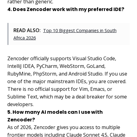
rather than generic.
4. Does Zencoder work with my preferred IDE?
READ ALSO:
Top 10 Biggest Companies in South
Africa 2026
Zencoder officially supports Visual Studio Code,
IntelliJ IDEA, PyCharm, WebStorm, GoLand,
RubyMine, PhpStorm, and Android Studio. If you use
one of the major mainstream IDEs, you are covered.
There is no official support for Vim, Emacs, or
Sublime Text, which may be a deal breaker for some
developers.
5. How many AI models can I use with
Zencoder?
As of 2026, Zencoder gives you access to multiple
frontier models including Claude Sonnet 4.5, Claude