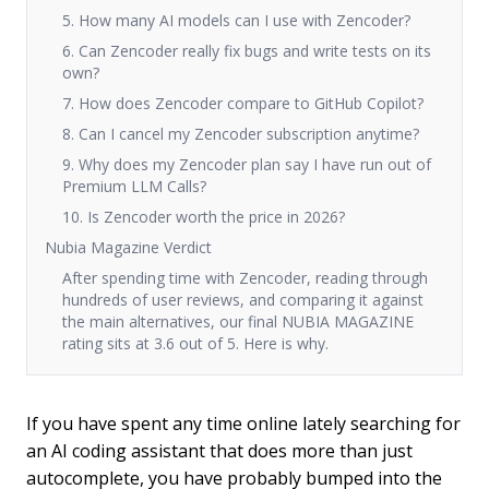
5. How many AI models can I use with Zencoder?
6. Can Zencoder really fix bugs and write tests on its
own?
7. How does Zencoder compare to GitHub Copilot?
8. Can I cancel my Zencoder subscription anytime?
9. Why does my Zencoder plan say I have run out of
Premium LLM Calls?
10. Is Zencoder worth the price in 2026?
Nubia Magazine Verdict
After spending time with Zencoder, reading through
hundreds of user reviews, and comparing it against
the main alternatives, our final NUBIA MAGAZINE
rating sits at 3.6 out of 5. Here is why.
If you have spent any time online lately searching for
an AI coding assistant that does more than just
autocomplete, you have probably bumped into the