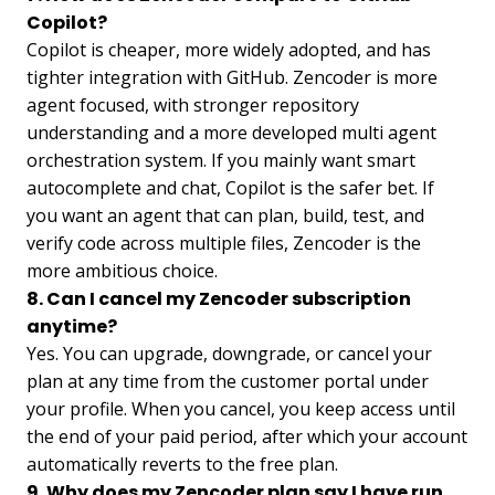
Copilot?
Copilot is cheaper, more widely adopted, and has
tighter integration with GitHub. Zencoder is more
agent focused, with stronger repository
understanding and a more developed multi agent
orchestration system. If you mainly want smart
autocomplete and chat, Copilot is the safer bet. If
you want an agent that can plan, build, test, and
verify code across multiple files, Zencoder is the
more ambitious choice.
8. Can I cancel my Zencoder subscription
anytime?
Yes. You can upgrade, downgrade, or cancel your
plan at any time from the customer portal under
your profile. When you cancel, you keep access until
the end of your paid period, after which your account
automatically reverts to the free plan.
9. Why does my Zencoder plan say I have run