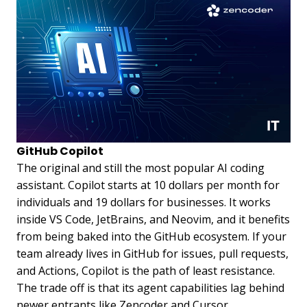
GitHub Copilot
The original and still the most popular AI coding
assistant. Copilot starts at 10 dollars per month for
individuals and 19 dollars for businesses. It works
inside VS Code, JetBrains, and Neovim, and it benefits
from being baked into the GitHub ecosystem. If your
team already lives in GitHub for issues, pull requests,
and Actions, Copilot is the path of least resistance.
The trade off is that its agent capabilities lag behind
newer entrants like Zencoder and Cursor.