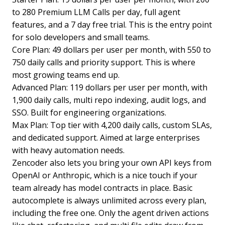
to 280 Premium LLM Calls per day, full agent
features, and a 7 day free trial. This is the entry point
for solo developers and small teams.
Core Plan: 49 dollars per user per month, with 550 to
750 daily calls and priority support. This is where
most growing teams end up.
Advanced Plan: 119 dollars per user per month, with
1,900 daily calls, multi repo indexing, audit logs, and
SSO. Built for engineering organizations.
Max Plan: Top tier with 4,200 daily calls, custom SLAs,
and dedicated support. Aimed at large enterprises
with heavy automation needs.
Zencoder also lets you bring your own API keys from
OpenAI or Anthropic, which is a nice touch if your
team already has model contracts in place. Basic
autocomplete is always unlimited across every plan,
including the free one. Only the agent driven actions