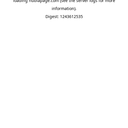
loading
nubiapage.com
(see the
server logs
for more
information).
Digest: 1243612535