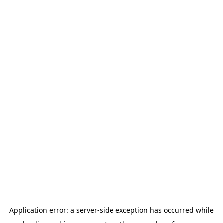
Application error: a
server
-side exception has occurred while