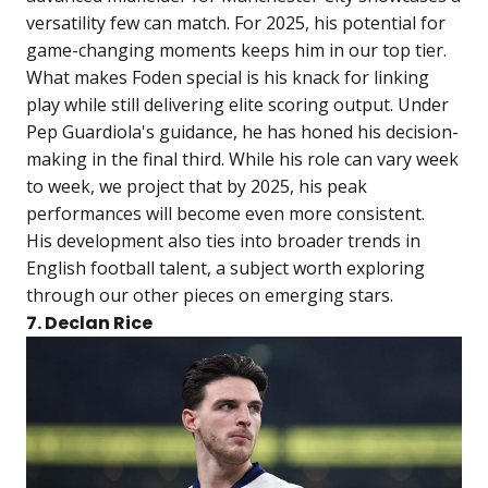
versatility few can match. For 2025, his potential for
game-changing moments keeps him in our top tier.
What makes Foden special is his knack for linking
play while still delivering elite scoring output. Under
Pep Guardiola's guidance, he has honed his decision-
making in the final third. While his role can vary week
to week, we project that by 2025, his peak
performances will become even more consistent.
His development also ties into broader trends in
English football talent, a subject worth exploring
through our other pieces on emerging stars.
7. Declan Rice