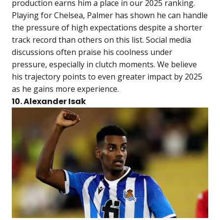
production earns him a place in our 2025 ranking.
Playing for Chelsea, Palmer has shown he can handle
the pressure of high expectations despite a shorter
track record than others on this list. Social media
discussions often praise his coolness under
pressure, especially in clutch moments. We believe
his trajectory points to even greater impact by 2025
as he gains more experience.
10. Alexander Isak