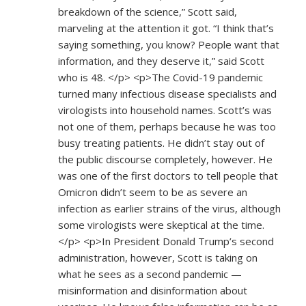
breakdown of the science,” Scott said,
marveling at the attention it got. “I think that’s
saying something, you know? People want that
information, and they deserve it,” said Scott
who is 48. </p> <p>The Covid-19 pandemic
turned many infectious disease specialists and
virologists into household names. Scott’s was
not one of them, perhaps because he was too
busy treating patients. He didn’t stay out of
the public discourse completely, however. He
was one of the first doctors to tell people that
Omicron didn’t seem to be as severe an
infection as earlier strains of the virus, although
some virologists were skeptical at the time.
</p> <p>In President Donald Trump’s second
administration, however, Scott is taking on
what he sees as a second pandemic —
misinformation and disinformation about