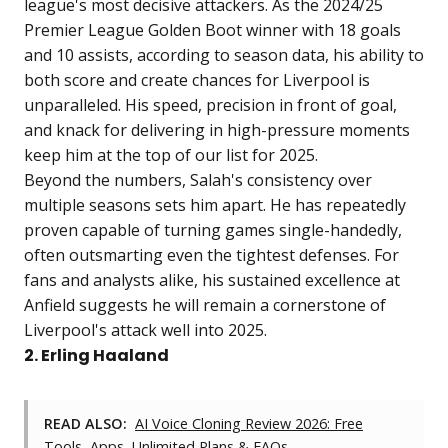
league's most decisive attackers. As the 2024/25
Premier League Golden Boot winner with 18 goals
and 10 assists, according to season data, his ability to
both score and create chances for Liverpool is
unparalleled. His speed, precision in front of goal,
and knack for delivering in high-pressure moments
keep him at the top of our list for 2025.
Beyond the numbers, Salah's consistency over
multiple seasons sets him apart. He has repeatedly
proven capable of turning games single-handedly,
often outsmarting even the tightest defenses. For
fans and analysts alike, his sustained excellence at
Anfield suggests he will remain a cornerstone of
Liverpool's attack well into 2025.
2. Erling Haaland
READ ALSO:
AI Voice Cloning Review 2026: Free
Tools, Apps, Unlimited Plans & FAQs