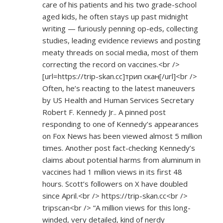
care of his patients and his two grade-school
aged kids, he often stays up past midnight
writing — furiously penning op-eds, collecting
studies, leading evidence reviews and posting
meaty threads on social media, most of them
correcting the record on vaccines.<br />
[url=
https://trip-skan.cc]трип
скан[/url]<br />
Often, he’s reacting to the latest maneuvers
by US Health and Human Services Secretary
Robert F. Kennedy Jr.. A pinned post
responding to one of Kennedy’s appearances
on Fox News has been viewed almost 5 million
times. Another post fact-checking Kennedy’s
claims about potential harms from aluminum in
vaccines had 1 million views in its first 48
hours. Scott’s followers on X have doubled
since April.<br />
https://trip-skan.cc<br
/>
tripscan<br /> “A million views for this long-
winded, very detailed, kind of nerdy