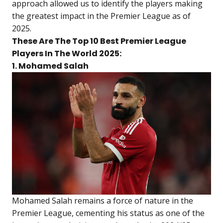
approach allowed us to identify the players making
the greatest impact in the Premier League as of
2025.
These Are The Top 10 Best Premier League
Players In The World 2025:
1. Mohamed Salah
Mohamed Salah remains a force of nature in the
Premier League, cementing his status as one of the