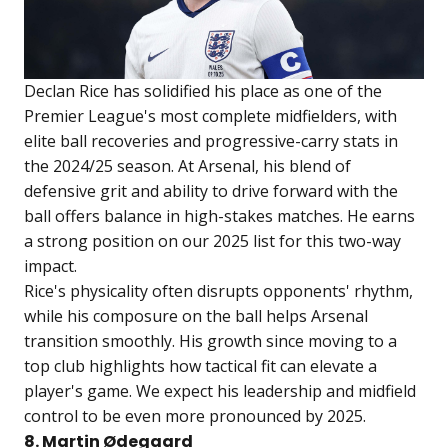
Declan Rice has solidified his place as one of the
Premier League's most complete midfielders, with
elite ball recoveries and progressive-carry stats in
the 2024/25 season. At Arsenal, his blend of
defensive grit and ability to drive forward with the
ball offers balance in high-stakes matches. He earns
a strong position on our 2025 list for this two-way
impact.
Rice's physicality often disrupts opponents' rhythm,
while his composure on the ball helps Arsenal
transition smoothly. His growth since moving to a
top club highlights how tactical fit can elevate a
player's game. We expect his leadership and midfield
control to be even more pronounced by 2025.
8. Martin Ødegaard