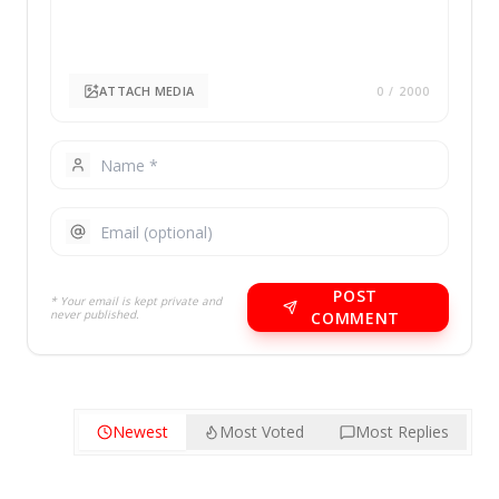
ATTACH MEDIA
0
/ 2000
POST
* Your email is kept private and
never published.
COMMENT
Newest
Most Voted
Most Replies