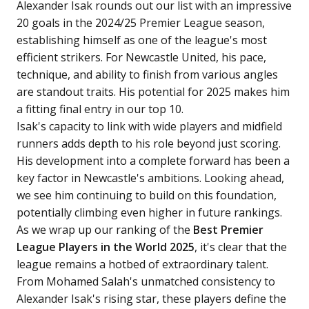
Alexander Isak rounds out our list with an impressive
20 goals in the 2024/25 Premier League season,
establishing himself as one of the league's most
efficient strikers. For Newcastle United, his pace,
technique, and ability to finish from various angles
are standout traits. His potential for 2025 makes him
a fitting final entry in our top 10.
Isak's capacity to link with wide players and midfield
runners adds depth to his role beyond just scoring.
His development into a complete forward has been a
key factor in Newcastle's ambitions. Looking ahead,
we see him continuing to build on this foundation,
potentially climbing even higher in future rankings.
As we wrap up our ranking of the
Best Premier
League Players in the World 2025
, it's clear that the
league remains a hotbed of extraordinary talent.
From Mohamed Salah's unmatched consistency to
Alexander Isak's rising star, these players define the