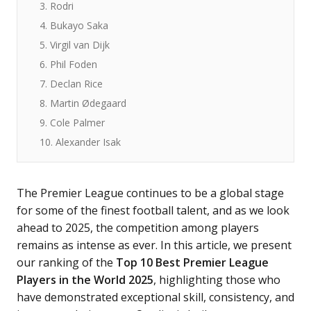
3. Rodri
4. Bukayo Saka
5. Virgil van Dijk
6. Phil Foden
7. Declan Rice
8. Martin Ødegaard
9. Cole Palmer
10. Alexander Isak
The Premier League continues to be a global stage
for some of the finest football talent, and as we look
ahead to 2025, the competition among players
remains as intense as ever. In this article, we present
our ranking of the
Top 10 Best Premier League
Players in the World 2025
, highlighting those who
have demonstrated exceptional skill, consistency, and