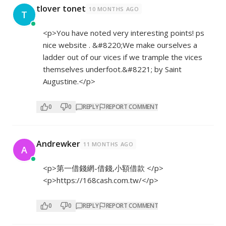
tlover tonet
10 MONTHS AGO
T
<p>You have noted very interesting points! ps
nice website . &#8220;We make ourselves a
ladder out of our vices if we trample the vices
themselves underfoot.&#8221; by Saint
Augustine.</p>
0
0
REPLY
REPORT COMMENT
Andrewker
11 MONTHS AGO
A
<p>第一借錢網-借錢,小額借款 </p>
<p>
https://168cash.com.tw/</p>
0
0
REPLY
REPORT COMMENT