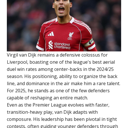
Virgil van Dijk remains a defensive colossus for
Liverpool, boasting one of the league's best aerial
duel win rates among center-backs in the 2024/25
season. His positioning, ability to organize the back
line, and dominance in the air make him a rare talent.
For 2025, he stands as one of the few defenders
capable of reshaping an entire match.
Even as the Premier League evolves with faster,
transition-heavy play, van Dijk adapts with
composure. His leadership has been pivotal in tight
contests, often guiding younger defenders through