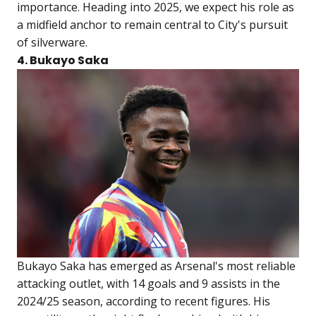
importance. Heading into 2025, we expect his role as
a midfield anchor to remain central to City's pursuit
of silverware.
4. Bukayo Saka
Bukayo Saka has emerged as Arsenal's most reliable
attacking outlet, with 14 goals and 9 assists in the
2024/25 season, according to recent figures. His