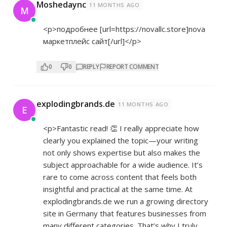
Moshedaync
11 MONTHS AGO
M
<p>подробнее [url=
https://novallc.store]nova
маркетплейс сайт[/url]</p>
0
0
REPLY
REPORT COMMENT
explodingbrands.de
11 MONTHS AGO
E
<p>Fantastic read! 👏 I really appreciate how
clearly you explained the topic—your writing
not only shows expertise but also makes the
subject approachable for a wide audience. It’s
rare to come across content that feels both
insightful and practical at the same time. At
explodingbrands.de we run a growing directory
site in Germany that features businesses from
many different categories. That’s why I truly