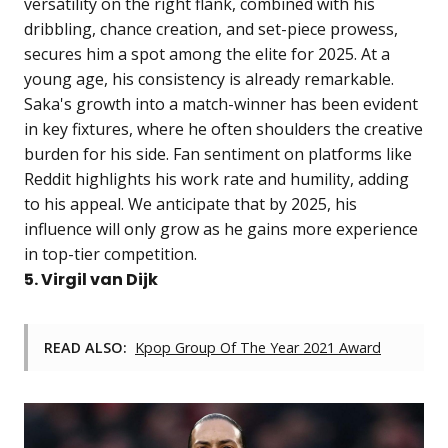
versatility on the right flank, combined with his
dribbling, chance creation, and set-piece prowess,
secures him a spot among the elite for 2025. At a
young age, his consistency is already remarkable.
Saka's growth into a match-winner has been evident
in key fixtures, where he often shoulders the creative
burden for his side. Fan sentiment on platforms like
Reddit highlights his work rate and humility, adding
to his appeal. We anticipate that by 2025, his
influence will only grow as he gains more experience
in top-tier competition.
5. Virgil van Dijk
READ ALSO:
Kpop Group Of The Year 2021 Award