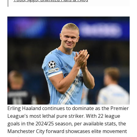
Erling Haaland continues to dominate as the Premier
League's most lethal pure striker. With 22 league
goals in the 2024/25 season, per available stats, the
Manchester City forward showcases elite movement