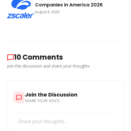
Companies In America 2026
August 8, 2026
10
Comments
Join the discussion and share your thoughts
Join the Discussion
SHARE YOUR VOICE