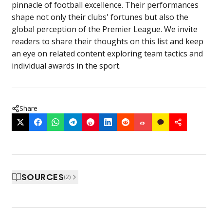
pinnacle of football excellence. Their performances
shape not only their clubs' fortunes but also the
global perception of the Premier League. We invite
readers to share their thoughts on this list and keep
an eye on related content exploring team tactics and
individual awards in the sport.
Share
SOURCES
(
2
)