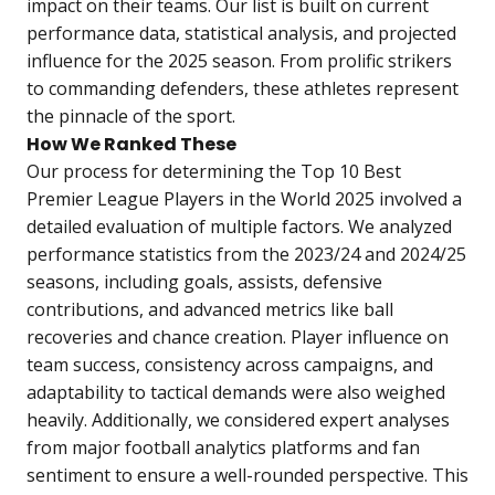
impact on their teams. Our list is built on current
performance data, statistical analysis, and projected
influence for the 2025 season. From prolific strikers
to commanding defenders, these athletes represent
the pinnacle of the sport.
How We Ranked These
Our process for determining the Top 10 Best
Premier League Players in the World 2025 involved a
detailed evaluation of multiple factors. We analyzed
performance statistics from the 2023/24 and 2024/25
seasons, including goals, assists, defensive
contributions, and advanced metrics like ball
recoveries and chance creation. Player influence on
team success, consistency across campaigns, and
adaptability to tactical demands were also weighed
heavily. Additionally, we considered expert analyses
from major football analytics platforms and fan
sentiment to ensure a well-rounded perspective. This