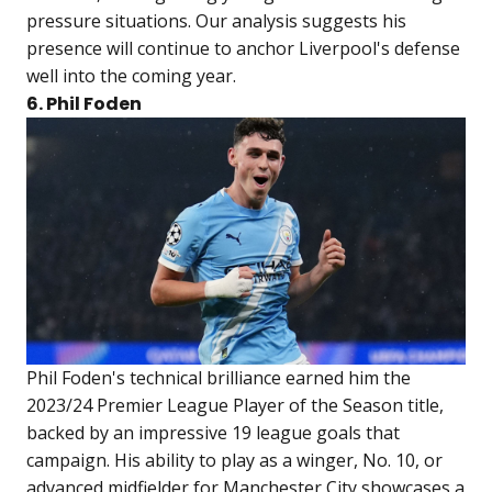
pressure situations. Our analysis suggests his
presence will continue to anchor Liverpool's defense
well into the coming year.
6. Phil Foden
Phil Foden's technical brilliance earned him the
2023/24 Premier League Player of the Season title,
backed by an impressive 19 league goals that
campaign. His ability to play as a winger, No. 10, or
advanced midfielder for Manchester City showcases a