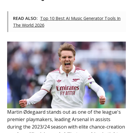
READ ALSO:
Top 10 Best AI Music Generator Tools In
The World 2026
Martin Ødegaard stands out as one of the league's
premier playmakers, leading Arsenal in assists
during the 2023/24 season with elite chance-creation