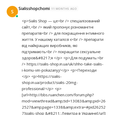
Sialisshopchomi
11 MONTHS AGO
S
<p>Sialis Shop — це<br /> спеціалізований
сайт,<br /> який пропонує різноманітні
препаратів<br /> для покращення інтимного
життя. У нашому каталозі є<br /> препарати
від найкращих виробників, які
підтримають<br /> покращити сексуальне
здоров&#8217;я </p> <p>Для подумать:<br
/>
https://sialis-shop.in.ua/uk/shho-take-sialis-
i-komu-vin-pokazanyj/</p>
<p>Переходи
</p> <p>
https://sialis-
shop.in.ua/product/sialis-20mg-
professional/</p>
<p>
[url=
http://bbs.ruanchen.com/forum.php?
mod=viewthread&amp;tid=13083&amp;pid=26
2527&amp;page=1338&amp;extra=#pid26252
7]sialis-shop
&#8211; Левитра в Украине[/url]