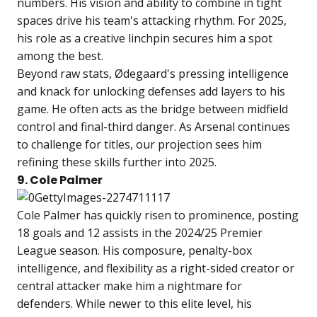
numbers. His vision and ability to combine in tight
spaces drive his team's attacking rhythm. For 2025,
his role as a creative linchpin secures him a spot
among the best.
Beyond raw stats, Ødegaard's pressing intelligence
and knack for unlocking defenses add layers to his
game. He often acts as the bridge between midfield
control and final-third danger. As Arsenal continues
to challenge for titles, our projection sees him
refining these skills further into 2025.
9. Cole Palmer
Cole Palmer has quickly risen to prominence, posting
18 goals and 12 assists in the 2024/25 Premier
League season. His composure, penalty-box
intelligence, and flexibility as a right-sided creator or
central attacker make him a nightmare for
defenders. While newer to this elite level, his