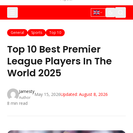
General
Sports
Top 10
Top 10 Best Premier
League Players In The
World 2025
Jamesty
May 15, 2026
Updated:
August 8, 2026
Author
8
min read