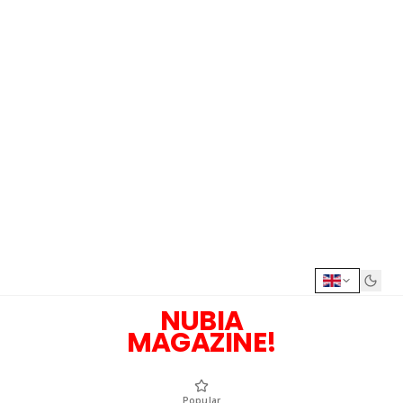
NUBIA
MAGAZINE!
Popular