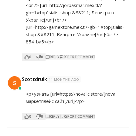
<br /> [url=
http://jorbasmar.mex.tl/?
gb=1#top]sialis-shop
&#8211; Левитра в
Украине[/url]<br />
[url=
http://gamextore.mex.tl/?gb=1#top]sialis-
shop
&#8211; Виагра в Украине[/url]<br />
854_ba5</p>
0
0
REPLY
REPORT COMMENT
Scottdrulk
11 MONTHS AGO
S
<p>узнать [url=
https://novallc.store/]nova
маркетплейс сайт[/url]</p>
0
0
REPLY
REPORT COMMENT