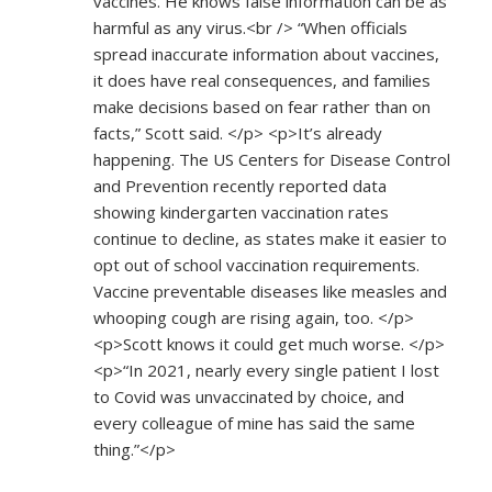
vaccines. He knows false information can be as
harmful as any virus.<br /> “When officials
spread inaccurate information about vaccines,
it does have real consequences, and families
make decisions based on fear rather than on
facts,” Scott said. </p> <p>It’s already
happening. The US Centers for Disease Control
and Prevention recently reported data
showing kindergarten vaccination rates
continue to decline, as states make it easier to
opt out of school vaccination requirements.
Vaccine preventable diseases like measles and
whooping cough are rising again, too. </p>
<p>Scott knows it could get much worse. </p>
<p>“In 2021, nearly every single patient I lost
to Covid was unvaccinated by choice, and
every colleague of mine has said the same
thing.”</p>