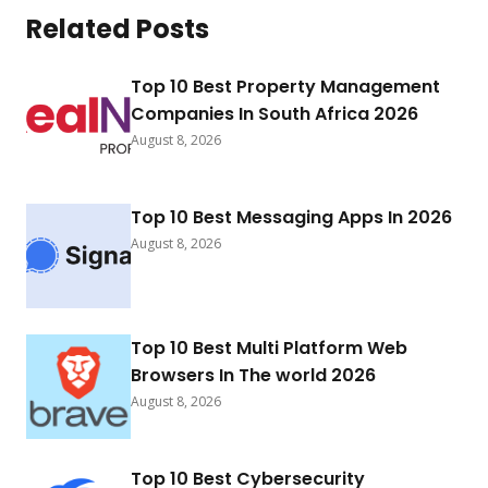
Related Posts
Top 10 Best Property Management
Companies In South Africa 2026
August 8, 2026
Top 10 Best Messaging Apps In 2026
August 8, 2026
Top 10 Best Multi Platform Web
Browsers In The world 2026
August 8, 2026
Top 10 Best Cybersecurity