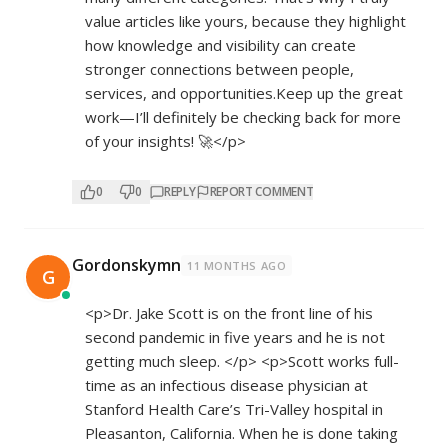
value articles like yours, because they highlight
how knowledge and visibility can create
stronger connections between people,
services, and opportunities.Keep up the great
work—I’ll definitely be checking back for more
of your insights! 🚀</p>
0
0
REPLY
REPORT COMMENT
Gordonskymn
11 MONTHS AGO
G
<p>Dr. Jake Scott is on the front line of his
second pandemic in five years and he is not
getting much sleep. </p> <p>Scott works full-
time as an infectious disease physician at
Stanford Health Care’s Tri-Valley hospital in
Pleasanton, California. When he is done taking