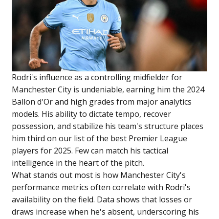
Rodri's influence as a controlling midfielder for
Manchester City is undeniable, earning him the 2024
Ballon d'Or and high grades from major analytics
models. His ability to dictate tempo, recover
possession, and stabilize his team's structure places
him third on our list of the best Premier League
players for 2025. Few can match his tactical
intelligence in the heart of the pitch.
What stands out most is how Manchester City's
performance metrics often correlate with Rodri's
availability on the field. Data shows that losses or
draws increase when he's absent, underscoring his