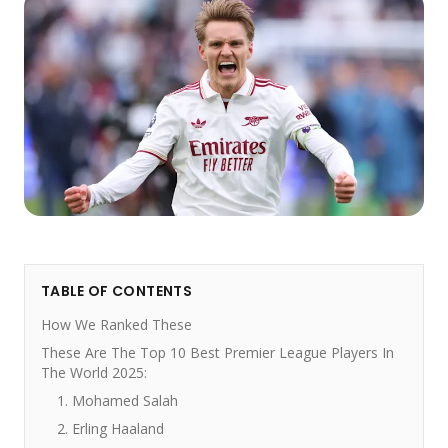
TABLE OF CONTENTS
How We Ranked These
These Are The Top 10 Best Premier League Players In
The World 2025:
1. Mohamed Salah
2. Erling Haaland