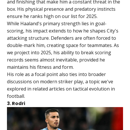
and finishing that make him a constant threat in the
box. His physical presence and predatory instincts
ensure he ranks high on our list for 2025.
While Haaland's primary strength lies in goal-
scoring, his impact extends to how he shapes City's
attacking structure. Defenders are often forced to
double-mark him, creating space for teammates. As
we project into 2025, his ability to break scoring
records seems almost inevitable, provided he
maintains his fitness and form.
His role as a focal point also ties into broader
discussions on modern striker play, a topic we've
explored in related articles on tactical evolution in
football.
3. Rodri