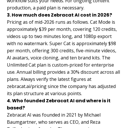
workflow suits your needs. For ongoing content
production, a paid plan is necessary.
3. How much does Zebracat AI cost in 2026?
Pricing as of mid-2026 runs as follows. Cat Mode is
approximately $39 per month, covering 120 credits,
videos up to two minutes long, and 1080p export
with no watermark. Super Cat is approximately $98
per month, offering 300 credits, five-minute videos,
AI avatars, voice cloning, and ten brand kits. The
Unlimited Cat plan is custom-priced for enterprise
use. Annual billing provides a 30% discount across all
plans. Always verify the latest figures at
zebracat.ai/pricing since the company has adjusted
its plan structure at various points.
4. Who founded Zebracat AI and where is it
based?
Zebracat AI was founded in 2021 by Michael
Baumgartner, who serves as CEO, and Reza