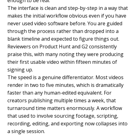
enough to be real.
The interface is clean and step-by-step in a way that
makes the initial workflow obvious even if you have
never used video software before. You are guided
through the process rather than dropped into a
blank timeline and expected to figure things out.
Reviewers on Product Hunt and G2 consistently
praise this, with many noting they were producing
their first usable video within fifteen minutes of
signing up.
The speed is a genuine differentiator. Most videos
render in two to five minutes, which is dramatically
faster than any human-edited equivalent. For
creators publishing multiple times a week, that
turnaround time matters enormously. A workflow
that used to involve sourcing footage, scripting,
recording, editing, and exporting now collapses into
a single session.