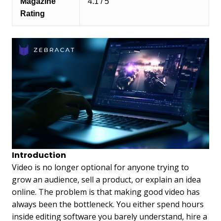
Magazine
4.1 / 5
Rating
Introduction
Video is no longer optional for anyone trying to
grow an audience, sell a product, or explain an idea
online. The problem is that making good video has
always been the bottleneck. You either spend hours
inside editing software you barely understand, hire a