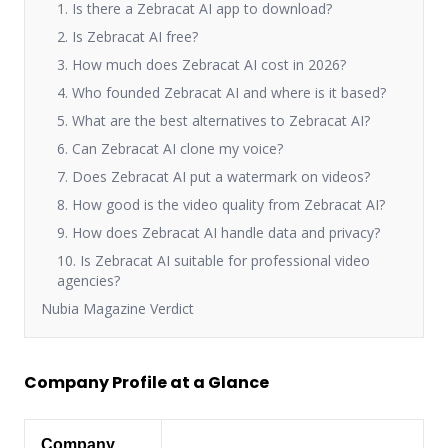
1. Is there a Zebracat AI app to download?
2. Is Zebracat AI free?
3. How much does Zebracat AI cost in 2026?
4. Who founded Zebracat AI and where is it based?
5. What are the best alternatives to Zebracat AI?
6. Can Zebracat AI clone my voice?
7. Does Zebracat AI put a watermark on videos?
8. How good is the video quality from Zebracat AI?
9. How does Zebracat AI handle data and privacy?
10. Is Zebracat AI suitable for professional video
agencies?
Nubia Magazine Verdict
Company Profile at a Glance
Company