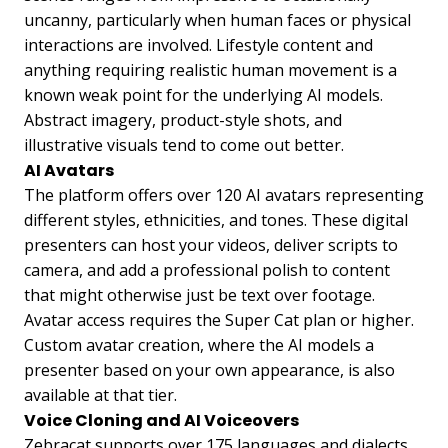
uncanny, particularly when human faces or physical
interactions are involved. Lifestyle content and
anything requiring realistic human movement is a
known weak point for the underlying AI models.
Abstract imagery, product-style shots, and
illustrative visuals tend to come out better.
AI Avatars
The platform offers over 120 AI avatars representing
different styles, ethnicities, and tones. These digital
presenters can host your videos, deliver scripts to
camera, and add a professional polish to content
that might otherwise just be text over footage.
Avatar access requires the Super Cat plan or higher.
Custom avatar creation, where the AI models a
presenter based on your own appearance, is also
available at that tier.
Voice Cloning and AI Voiceovers
Zebracat supports over 175 languages and dialects