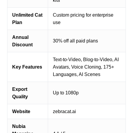
kits
Unlimited Cat
Custom pricing for enterprise
Plan
use
Annual
30% off all paid plans
Discount
Text-to-Video, Blog-to-Video, AI
Key Features
Avatars, Voice Cloning, 175+
Languages, AI Scenes
Export
Up to 1080p
Quality
Website
zebracat.ai
Nubia