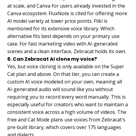
at scale, and Canva for users already invested in the
Canva ecosystem. FluxNote is cited for offering more
AI model variety at lower price points. Fliki is
mentioned for its extensive voice library. Which
alternative fits best depends on your primary use
case. For fast marketing video with AI-generated
scenes and a clean interface, Zebracat holds its own.
6. Can Zebracat AI clone my voice?
Yes, but voice cloning is only available on the Super
Cat plan and above. On that tier, you can create a
custom AI voice modeled on your own, meaning all
AI-generated audio will sound like you without
requiring you to record every word manually. This is
especially useful for creators who want to maintain a
consistent voice across a high volume of videos. The
free and Cat Mode plans use voices from Zebracat's
pre-built library, which covers over 175 languages
and dialects.