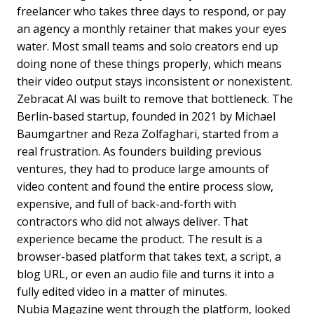
freelancer who takes three days to respond, or pay
an agency a monthly retainer that makes your eyes
water. Most small teams and solo creators end up
doing none of these things properly, which means
their video output stays inconsistent or nonexistent.
Zebracat AI was built to remove that bottleneck. The
Berlin-based startup, founded in 2021 by Michael
Baumgartner and Reza Zolfaghari, started from a
real frustration. As founders building previous
ventures, they had to produce large amounts of
video content and found the entire process slow,
expensive, and full of back-and-forth with
contractors who did not always deliver. That
experience became the product. The result is a
browser-based platform that takes text, a script, a
blog URL, or even an audio file and turns it into a
fully edited video in a matter of minutes.
Nubia Magazine went through the platform, looked