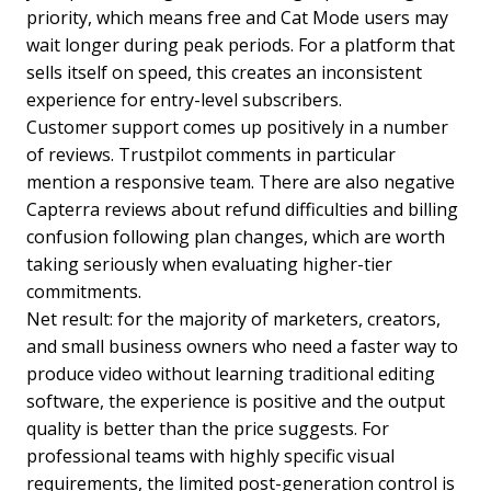
priority, which means free and Cat Mode users may
wait longer during peak periods. For a platform that
sells itself on speed, this creates an inconsistent
experience for entry-level subscribers.
Customer support comes up positively in a number
of reviews. Trustpilot comments in particular
mention a responsive team. There are also negative
Capterra reviews about refund difficulties and billing
confusion following plan changes, which are worth
taking seriously when evaluating higher-tier
commitments.
Net result: for the majority of marketers, creators,
and small business owners who need a faster way to
produce video without learning traditional editing
software, the experience is positive and the output
quality is better than the price suggests. For
professional teams with highly specific visual
requirements, the limited post-generation control is