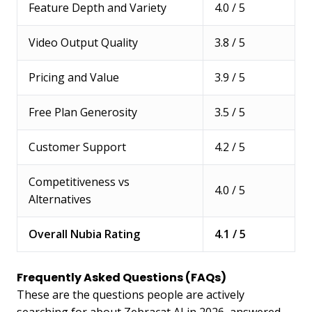
Feature Depth and Variety
4.0 / 5
Video Output Quality
3.8 / 5
Pricing and Value
3.9 / 5
Free Plan Generosity
3.5 / 5
Customer Support
4.2 / 5
Competitiveness vs
4.0 / 5
Alternatives
Overall Nubia Rating
4.1 / 5
Frequently Asked Questions (FAQs)
These are the questions people are actively
searching for about Zebracat AI in 2026, answered