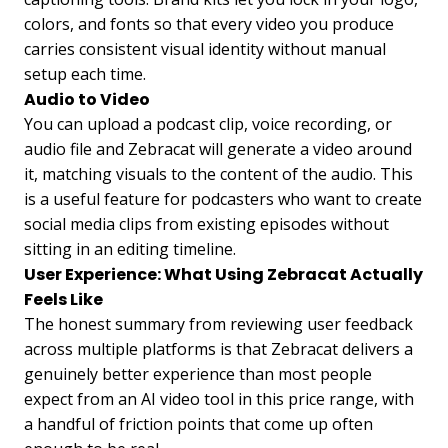
colors, and fonts so that every video you produce
carries consistent visual identity without manual
setup each time.
Audio to Video
You can upload a podcast clip, voice recording, or
audio file and Zebracat will generate a video around
it, matching visuals to the content of the audio. This
is a useful feature for podcasters who want to create
social media clips from existing episodes without
sitting in an editing timeline.
User Experience: What Using Zebracat Actually
Feels Like
The honest summary from reviewing user feedback
across multiple platforms is that Zebracat delivers a
genuinely better experience than most people
expect from an AI video tool in this price range, with
a handful of friction points that come up often