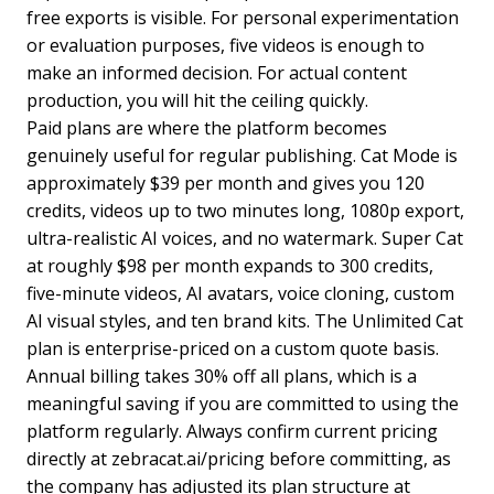
free exports is visible. For personal experimentation
or evaluation purposes, five videos is enough to
make an informed decision. For actual content
production, you will hit the ceiling quickly.
Paid plans are where the platform becomes
genuinely useful for regular publishing. Cat Mode is
approximately $39 per month and gives you 120
credits, videos up to two minutes long, 1080p export,
ultra-realistic AI voices, and no watermark. Super Cat
at roughly $98 per month expands to 300 credits,
five-minute videos, AI avatars, voice cloning, custom
AI visual styles, and ten brand kits. The Unlimited Cat
plan is enterprise-priced on a custom quote basis.
Annual billing takes 30% off all plans, which is a
meaningful saving if you are committed to using the
platform regularly. Always confirm current pricing
directly at zebracat.ai/pricing before committing, as
the company has adjusted its plan structure at