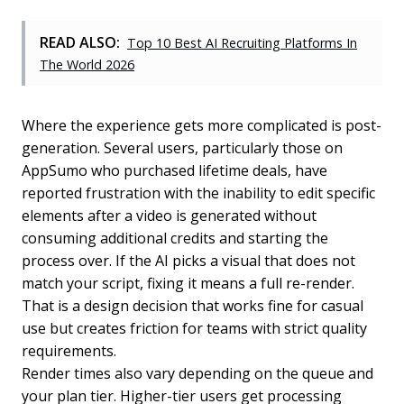
READ ALSO:
Top 10 Best AI Recruiting Platforms In
The World 2026
Where the experience gets more complicated is post-
generation. Several users, particularly those on
AppSumo who purchased lifetime deals, have
reported frustration with the inability to edit specific
elements after a video is generated without
consuming additional credits and starting the
process over. If the AI picks a visual that does not
match your script, fixing it means a full re-render.
That is a design decision that works fine for casual
use but creates friction for teams with strict quality
requirements.
Render times also vary depending on the queue and
your plan tier. Higher-tier users get processing