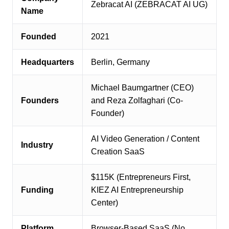
Zebracat AI (ZEBRACAT AI UG)
Name
Founded
2021
Headquarters
Berlin, Germany
Michael Baumgartner (CEO)
Founders
and Reza Zolfaghari (Co-
Founder)
AI Video Generation / Content
Industry
Creation SaaS
$115K (Entrepreneurs First,
Funding
KIEZ AI Entrepreneurship
Center)
Platform
Browser-Based SaaS (No