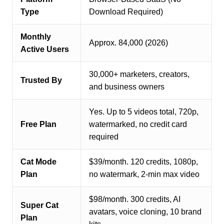
Type
Download Required)
Monthly
Approx. 84,000 (2026)
Active Users
30,000+ marketers, creators,
Trusted By
and business owners
Yes. Up to 5 videos total, 720p,
Free Plan
watermarked, no credit card
required
Cat Mode
$39/month. 120 credits, 1080p,
Plan
no watermark, 2-min max video
$98/month. 300 credits, AI
Super Cat
avatars, voice cloning, 10 brand
Plan