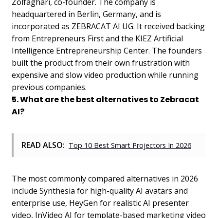
Zolfaghari, co-founder. The company is
headquartered in Berlin, Germany, and is
incorporated as ZEBRACAT AI UG. It received backing
from Entrepreneurs First and the KIEZ Artificial
Intelligence Entrepreneurship Center. The founders
built the product from their own frustration with
expensive and slow video production while running
previous companies.
5. What are the best alternatives to Zebracat
AI?
READ ALSO:
Top 10 Best Smart Projectors In 2026
The most commonly compared alternatives in 2026
include Synthesia for high-quality AI avatars and
enterprise use, HeyGen for realistic AI presenter
video, InVideo AI for template-based marketing video