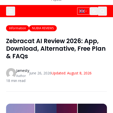
Information
NUBIA REVIEWS
Zebracat AI Review 2026: App,
Download, Alternative, Free Plan
& FAQs
Jamesty
June 26, 2026
Updated:
August 8, 2026
Author
18
min read