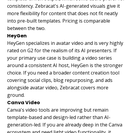
consistency. Zebracat's AI-generated visuals give it
more flexibility for content that does not fit neatly
into pre-built templates. Pricing is comparable
between the two.
HeyGen
HeyGen specializes in avatar video and is very highly
rated on G2 for the realism of its AI presenters. If
your primary use case is building a video series
around a consistent AI host, HeyGen is the stronger
choice. If you need a broader content creation tool
covering social clips, blog repurposing, and ads
alongside avatar video, Zebracat covers more
ground.
Canva Video
Canva's video tools are improving but remain
template-based and design-led rather than AI-
generation-led. If you are already deep in the Canva
ecosystem and need light video functionality, it