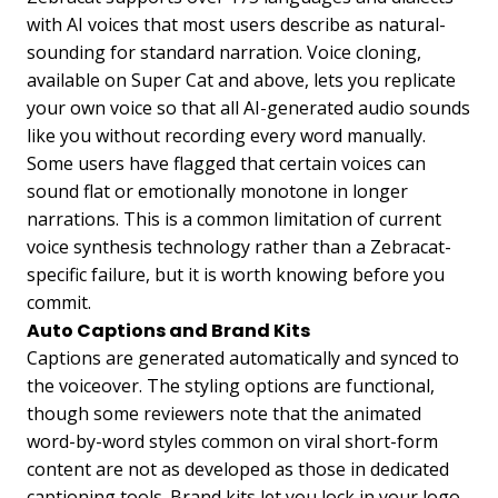
with AI voices that most users describe as natural-
sounding for standard narration. Voice cloning,
available on Super Cat and above, lets you replicate
your own voice so that all AI-generated audio sounds
like you without recording every word manually.
Some users have flagged that certain voices can
sound flat or emotionally monotone in longer
narrations. This is a common limitation of current
voice synthesis technology rather than a Zebracat-
specific failure, but it is worth knowing before you
commit.
Auto Captions and Brand Kits
Captions are generated automatically and synced to
the voiceover. The styling options are functional,
though some reviewers note that the animated
word-by-word styles common on viral short-form
content are not as developed as those in dedicated
captioning tools. Brand kits let you lock in your logo,