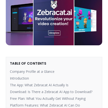
TABLE OF CONTENTS
Company Profile at a Glance
Introduction
The App: What Zebracat AI Actually Is
Download: Is There a Zebracat AI App to Download?
Free Plan: What You Actually Get Without Paying
Platform Features: What Zebracat AI Can Do