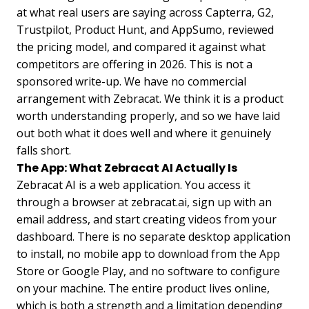
at what real users are saying across Capterra, G2,
Trustpilot, Product Hunt, and AppSumo, reviewed
the pricing model, and compared it against what
competitors are offering in 2026. This is not a
sponsored write-up. We have no commercial
arrangement with Zebracat. We think it is a product
worth understanding properly, and so we have laid
out both what it does well and where it genuinely
falls short.
The App: What Zebracat AI Actually Is
Zebracat AI is a web application. You access it
through a browser at zebracat.ai, sign up with an
email address, and start creating videos from your
dashboard. There is no separate desktop application
to install, no mobile app to download from the App
Store or Google Play, and no software to configure
on your machine. The entire product lives online,
which is both a strength and a limitation depending