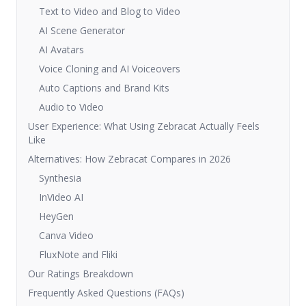
Text to Video and Blog to Video
AI Scene Generator
AI Avatars
Voice Cloning and AI Voiceovers
Auto Captions and Brand Kits
Audio to Video
User Experience: What Using Zebracat Actually Feels
Like
Alternatives: How Zebracat Compares in 2026
Synthesia
InVideo AI
HeyGen
Canva Video
FluxNote and Fliki
Our Ratings Breakdown
Frequently Asked Questions (FAQs)