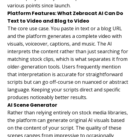
various points since launch.
Platform Features: What Zebracat AI Can Do
Text to Video and Blog to Video
The core use case. You paste in text or a blog URL
and the platform generates a complete video with
visuals, voiceover, captions, and music. The AI
interprets the content rather than just searching for
matching stock clips, which is what separates it from
older-generation tools. Users frequently mention
that interpretation is accurate for straightforward
scripts but can go off-course on nuanced or abstract
language. Keeping your scripts direct and specific
produces noticeably better results.
AI Scene Generator
Rather than relying entirely on stock media libraries,
the platform can generate original AI visuals based
on the content of your script. The quality of these
scenes ranges from impressive to occasionally