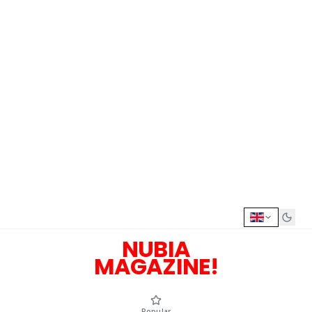
NUBIA
MAGAZINE!
Popular