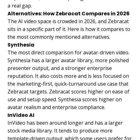
a real gap.
Alternatives: How Zebracat Compares in 2026
The AI video space is crowded in 2026, and Zebracat
sits in a specific part of it. Here is how it compares to
the most commonly mentioned alternatives.
Synthesia
The most direct comparison for avatar-driven video.
Synthesia has a larger avatar library, more polished
presenter output, and a stronger enterprise
reputation. It also costs more and is less focused on
the marketing-first, quick-turnaround use case that
Zebracat targets. Zebracat scores higher on ease of
use and setup speed. Synthesia scores higher on
avatar realism and enterprise compliance.
InVideo AI
InVideo has been around longer and has a larger
stock media library. It tends to produce more
template-driven output, which some users prefer for