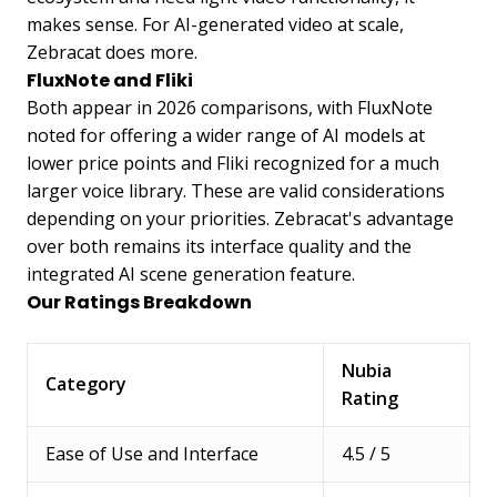
makes sense. For AI-generated video at scale,
Zebracat does more.
FluxNote and Fliki
Both appear in 2026 comparisons, with FluxNote
noted for offering a wider range of AI models at
lower price points and Fliki recognized for a much
larger voice library. These are valid considerations
depending on your priorities. Zebracat's advantage
over both remains its interface quality and the
integrated AI scene generation feature.
Our Ratings Breakdown
Nubia
Category
Rating
Ease of Use and Interface
4.5 / 5