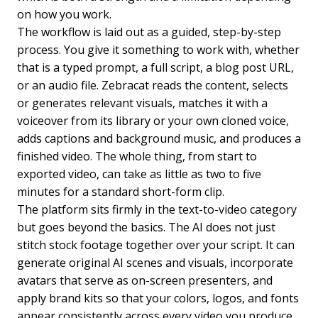
on how you work.
The workflow is laid out as a guided, step-by-step
process. You give it something to work with, whether
that is a typed prompt, a full script, a blog post URL,
or an audio file. Zebracat reads the content, selects
or generates relevant visuals, matches it with a
voiceover from its library or your own cloned voice,
adds captions and background music, and produces a
finished video. The whole thing, from start to
exported video, can take as little as two to five
minutes for a standard short-form clip.
The platform sits firmly in the text-to-video category
but goes beyond the basics. The AI does not just
stitch stock footage together over your script. It can
generate original AI scenes and visuals, incorporate
avatars that serve as on-screen presenters, and
apply brand kits so that your colors, logos, and fonts
appear consistently across every video you produce.