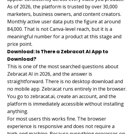
As of 2026, the platform is trusted by over 30,000
marketers, business owners, and content creators.
Monthly active user data puts the figure at around
84,000. That is not Canva-level reach, but it is a
meaningful number for a product at this stage and
price point.
Download: Is There a Zebracat AI App to
Download?
This is one of the most searched questions about
Zebracat AI in 2026, and the answer is
straightforward. There is no desktop download and
no mobile app. Zebracat runs entirely in the browser.
You go to zebracat.ai, create an account, and the
platform is immediately accessible without installing
anything.
For most users this works fine. The browser
experience is responsive and does not require a
high-end machine. Because everything processes on