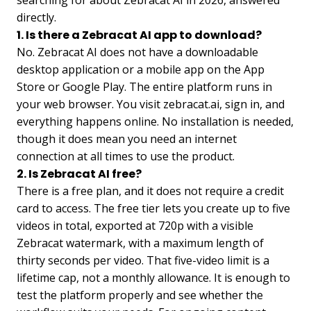
directly.
1. Is there a Zebracat AI app to download?
No. Zebracat AI does not have a downloadable
desktop application or a mobile app on the App
Store or Google Play. The entire platform runs in
your web browser. You visit zebracat.ai, sign in, and
everything happens online. No installation is needed,
though it does mean you need an internet
connection at all times to use the product.
2. Is Zebracat AI free?
There is a free plan, and it does not require a credit
card to access. The free tier lets you create up to five
videos in total, exported at 720p with a visible
Zebracat watermark, with a maximum length of
thirty seconds per video. That five-video limit is a
lifetime cap, not a monthly allowance. It is enough to
test the platform properly and see whether the