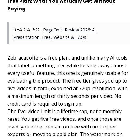
Free Plan: What You Actually Get Without
Paying
READ ALSO:
PageOn.ai Review 2026: Ai,
Presentation, Free, Website & FAQs
Zebracat offers a free plan, and unlike many AI tools
that label something free while locking away almost
every useful feature, this one is genuinely usable for
evaluating the product. The free tier gives you up to
five videos in total, exported at 720p resolution, with
a maximum length of thirty seconds per video. No
credit card is required to sign up.
The five-video limit is a lifetime cap, not a monthly
reset. You get five free videos, and once those are
used, you either remain on free with no further
exports or move to a paid plan. The watermark on