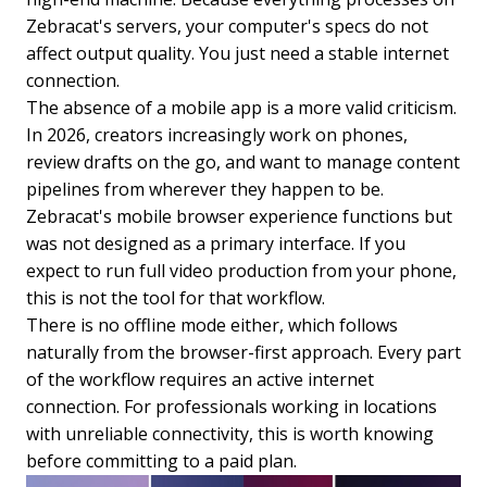
Zebracat's servers, your computer's specs do not
affect output quality. You just need a stable internet
connection.
The absence of a mobile app is a more valid criticism.
In 2026, creators increasingly work on phones,
review drafts on the go, and want to manage content
pipelines from wherever they happen to be.
Zebracat's mobile browser experience functions but
was not designed as a primary interface. If you
expect to run full video production from your phone,
this is not the tool for that workflow.
There is no offline mode either, which follows
naturally from the browser-first approach. Every part
of the workflow requires an active internet
connection. For professionals working in locations
with unreliable connectivity, this is worth knowing
before committing to a paid plan.