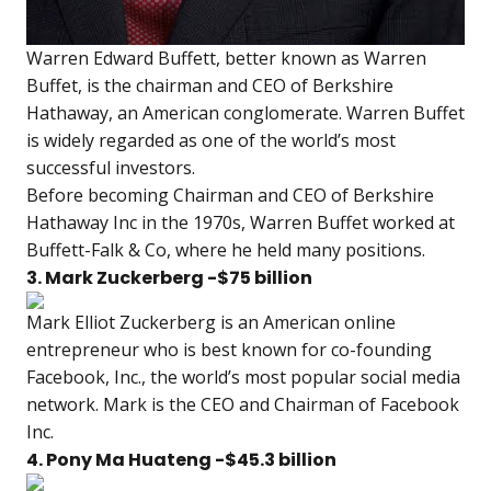
Warren Edward Buffett, better known as Warren
Buffet, is the chairman and CEO of Berkshire
Hathaway, an American conglomerate. Warren Buffet
is widely regarded as one of the world’s most
successful investors.
Before becoming Chairman and CEO of Berkshire
Hathaway Inc in the 1970s, Warren Buffet worked at
Buffett-Falk & Co, where he held many positions.
3. Mark Zuckerberg -$75 billion
Mark Elliot Zuckerberg is an American online
entrepreneur who is best known for co-founding
Facebook, Inc., the world’s most popular social media
network. Mark is the CEO and Chairman of Facebook
Inc.
4. Pony Ma Huateng -$45.3 billion