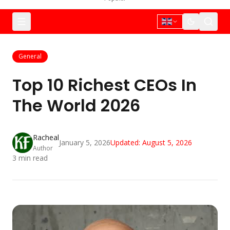
General
Top 10 Richest CEOs In
The World 2026
Racheal
January 5, 2026
Updated:
August 5, 2026
Author
3
min read