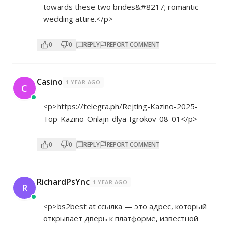
towards these two brides&#8217; romantic
wedding attire.</p>
0
0
REPLY
REPORT COMMENT
Casino
1 YEAR AGO
C
<p>
https://telegra.ph/Rejting-Kazino-2025-
Top-Kazino-Onlajn-dlya-Igrokov-08-01</p>
0
0
REPLY
REPORT COMMENT
RichardPsYnc
1 YEAR AGO
R
<p>bs2best at ссылка — это адрес, который
открывает дверь к платформе, известной