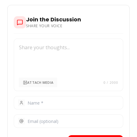
Join the Discussion
SHARE YOUR VOICE
ATTACH MEDIA
0
/ 2000