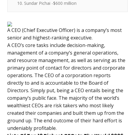
10. Sundar Pichai -$600 million
A CEO (Chief Executive Officer) is a company’s most
senior and highest-ranking executive.
A CEO’s core tasks include decision-making,
management of a company’s general operations,
and resource management, as well as serving as the
primary point of contact for directors and corporate
operations. The CEO of a corporation reports
directly to and is accountable to the Board of
Directors. Simply put, being a CEO entails being the
company’s public face. The majority of the world’s
wealthiest CEOs are risk takers who most likely
created their companies and built them up from the
ground up. The end outcome of their hard effort is
undeniably profitable.