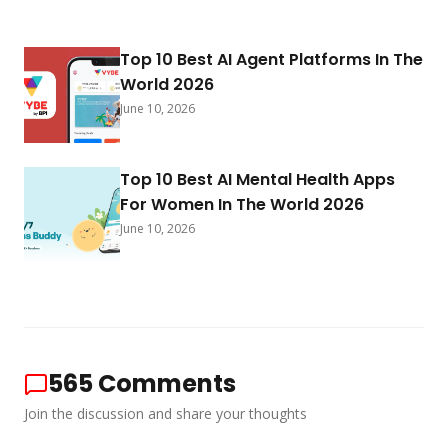
Top 10 Best AI Agent Platforms In The
World 2026
June 10, 2026
Top 10 Best AI Mental Health Apps
For Women In The World 2026
June 10, 2026
565
Comments
Join the discussion and share your thoughts