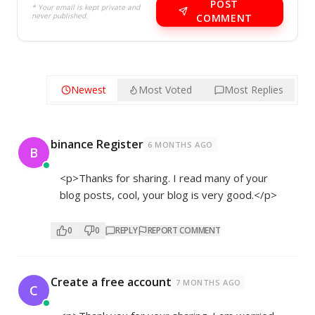
POST
* Your email is kept private and
never published.
COMMENT
Newest
Most Voted
Most Replies
binance Register
6 MONTHS AGO
B
<p>Thanks for sharing. I read many of your
blog posts, cool, your blog is very good.</p>
0
0
REPLY
REPORT COMMENT
Create a free account
7 MONTHS AGO
C