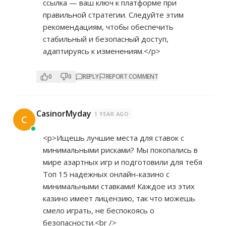
ссылка — ваш ключ к платформе при
правильной стратегии. Следуйте этим
рекомендациям, чтобы обеспечить
стабильный и безопасный доступ,
адаптируясь к изменениям.</p>
0
0
REPLY
REPORT COMMENT
CasinorMyday
1 YEAR AGO
C
<p>Ищешь лучшие места для ставок с
минимальными рисками? Мы покопались в
мире азартных игр и подготовили для тебя
Топ 15 надежных онлайн-казинo с
минимальными ставками! Каждое из этих
казинo имеет лицензию, так что можешь
смело играть, не беспокоясь о
безопасности.<br />