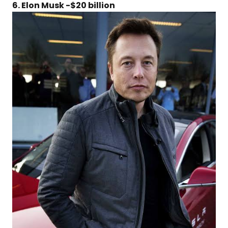
6. Elon Musk -$20 billion