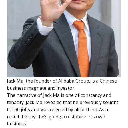
Jack Ma, the founder of Alibaba Group, is a Chinese
business magnate and investor.
The narrative of Jack Ma is one of constancy and
tenacity. Jack Ma revealed that he previously sought
for 30 jobs and was rejected by all of them. As a
result, he says he’s going to establish his own
business.