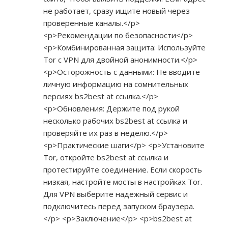
не работает, сразу ищите новый через
проверенные каналы.</p>
<p>Рекомендации по безопасности</p>
<p>Комбинированная защита: Используйте
Tor с VPN для двойной анонимности.</p>
<p>Осторожность с данными: Не вводите
личную информацию на сомнительных
версиях bs2best at ссылка.</p>
<p>Обновления: Держите под рукой
несколько рабочих bs2best at ссылка и
проверяйте их раз в неделю.</p>
<p>Практические шаги</p> <p>Установите
Tor, откройте bs2best at ссылка и
протестируйте соединение. Если скорость
низкая, настройте мосты в настройках Tor.
Для VPN выберите надежный сервис и
подключитесь перед запуском браузера.
</p> <p>Заключение</p> <p>bs2best at