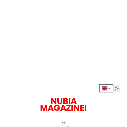
NUBIA
MAGAZINE!
Popular