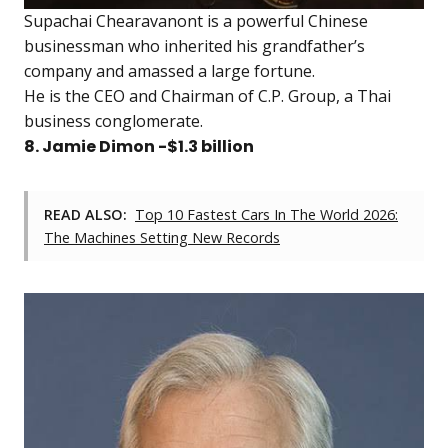
Supachai Chearavanont is a powerful Chinese
businessman who inherited his grandfather’s
company and amassed a large fortune.
He is the CEO and Chairman of C.P. Group, a Thai
business conglomerate.
8. Jamie Dimon -$1.3 billion
READ ALSO:
Top 10 Fastest Cars In The World 2026:
The Machines Setting New Records