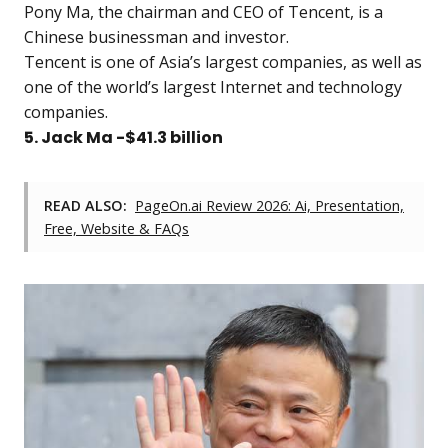
Pony Ma, the chairman and CEO of Tencent, is a
Chinese businessman and investor.
Tencent is one of Asia’s largest companies, as well as
one of the world’s largest Internet and technology
companies.
5. Jack Ma -$41.3 billion
READ ALSO:
PageOn.ai Review 2026: Ai, Presentation,
Free, Website & FAQs