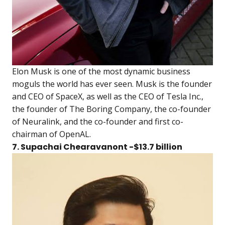
Elon Musk is one of the most dynamic business
moguls the world has ever seen. Musk is the founder
and CEO of SpaceX, as well as the CEO of Tesla Inc.,
the founder of The Boring Company, the co-founder
of Neuralink, and the co-founder and first co-
chairman of OpenAL.
7. Supachai Chearavanont -$13.7 billion