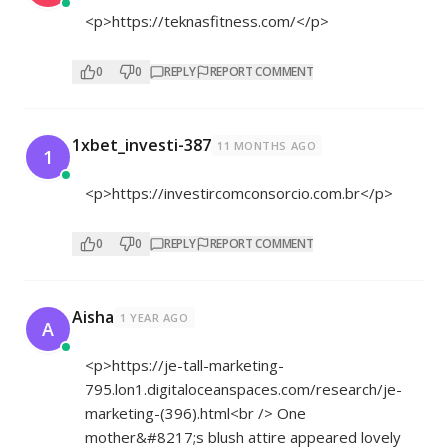
<p>
https://teknasfitness.com/</p>
0
0
REPLY
REPORT COMMENT
1xbet_investi-387
11 MONTHS AGO
1
<p>
https://investircomconsorcio.com.br</p>
0
0
REPLY
REPORT COMMENT
Aisha
1 YEAR AGO
A
<p>
https://je-tall-marketing-
795.lon1.digitaloceanspaces.com/research/je-
marketing-(396).html<br
/> One
mother&#8217;s blush attire appeared lovely