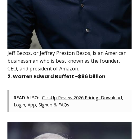
Jeff Bezos, or Jeffrey Preston Bezos, is an American
businessman who is best known as the founder,
CEO, and president of Amazon.
2. Warren Edward Buffett -$86 billion
READ ALSO:
ClickUp Review 2026 Pricing, Download,
Login, App, Signup & FAQs