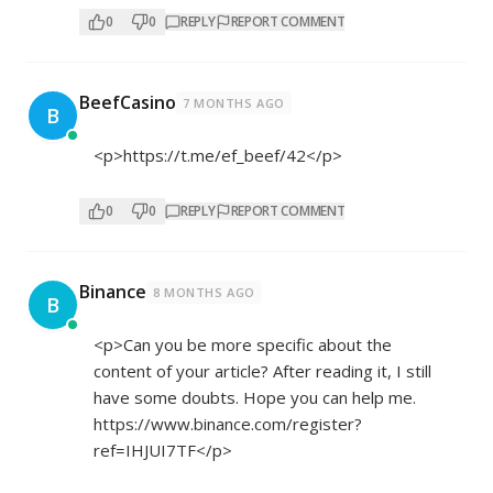
0
0
REPLY
REPORT COMMENT
BeefCasino
7 MONTHS AGO
B
<p>
https://t.me/ef_beef/42</p>
0
0
REPLY
REPORT COMMENT
Binance
8 MONTHS AGO
B
<p>Can you be more specific about the
content of your article? After reading it, I still
have some doubts. Hope you can help me.
https://www.binance.com/register?
ref=IHJUI7TF</p>