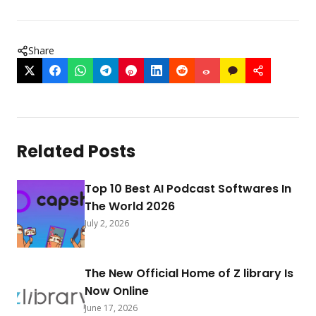
Share
Related Posts
Top 10 Best AI Podcast Softwares In
The World 2026
July 2, 2026
The New Official Home of Z library Is
Now Online
June 17, 2026