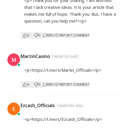
<p>Thank you for your sharing. I am worried
that I lack creative ideas. It is your article that
makes me full of hope. Thank you. But, I have a
question, can you help me?</p>
0
0
REPLY
REPORT COMMENT
MartinCasino
7 MONTHS AGO
M
<p>
https://t.me/s/Martin_Officials</p>
0
0
REPLY
REPORT COMMENT
Ezcash_Officials
7 MONTHS AGO
E
<p>
https://t.me/s/Ezcash_Officials</p>