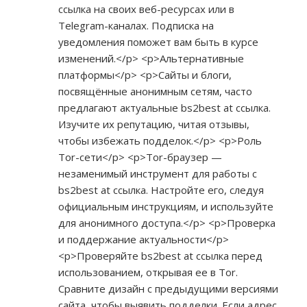
ссылка на своих веб-ресурсах или в
Telegram-каналах. Подписка на
уведомления поможет вам быть в курсе
изменений.</p> <p>Альтернативные
платформы</p> <p>Сайты и блоги,
посвящённые анонимным сетям, часто
предлагают актуальные bs2best at ссылка.
Изучите их репутацию, читая отзывы,
чтобы избежать подделок.</p> <p>Роль
Tor-сети</p> <p>Tor-браузер —
незаменимый инструмент для работы с
bs2best at ссылка. Настройте его, следуя
официальным инструкциям, и используйте
для анонимного доступа.</p> <p>Проверка
и поддержание актуальности</p>
<p>Проверяйте bs2best at ссылка перед
использованием, открывая ее в Tor.
Сравните дизайн с предыдущими версиями
сайта, чтобы выявить подделки. Если адрес