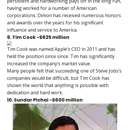
persistent and hardworking pays off in the long run,
having worked for a number of American
corporations. Dimon has received numerous honors
and awards over the years for his significant
influence and service to America.
9. Tim Cook -$625 million
Tim Cook was named Apple’s CEO in 2011 and has
held the position since since. Tim has significantly
increased the company’s market value.
Many people felt that succeeding one of Steve Jobs’s
companies would be difficult, but Tim Cook has
shown the world that anything is possible with
dedication and hard work.
10. Sundar Pichai -$600 million