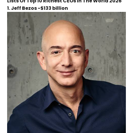
Lists Of Top 10 Richest CEOs In The World 2026
1. Jeff Bezos -$133 billion