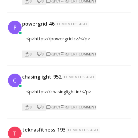
0
0
REPLY
REPORT COMMENT
powergrid-46
11 MONTHS AGO
P
<p>
https://powergrid.cz/</p>
0
0
REPLY
REPORT COMMENT
chasinglight-952
11 MONTHS AGO
C
<p>
https://chasinglight.in/</p>
0
0
REPLY
REPORT COMMENT
teknasfitness-193
11 MONTHS AGO
T