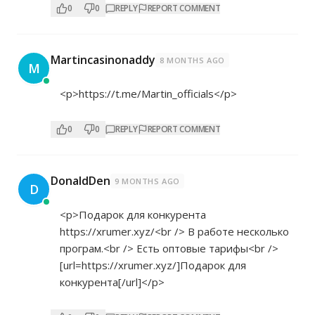
0
0
REPLY
REPORT COMMENT
Martincasinonaddy
8 MONTHS AGO
M
<p>
https://t.me/Martin_officials</p>
0
0
REPLY
REPORT COMMENT
DonaldDen
9 MONTHS AGO
D
<p>Подарок для конкурента
https://xrumer.xyz/<br
/> В работе несколько
програм.<br /> Есть оптовые тарифы<br />
[url=
https://xrumer.xyz/]Подарок
для
конкурента[/url]</p>