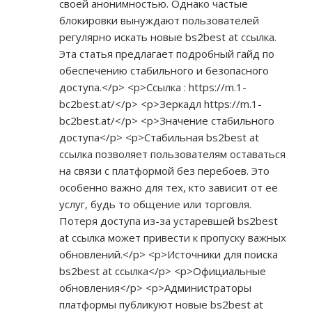
своей анонимностью. Однако частые
блокировки вынуждают пользователей
регулярно искать новые bs2best at ссылка.
Эта статья предлагает подробный гайд по
обеспечению стабильного и безопасного
доступа.</p> <p>Ссылка :
https://m.1-
bc2best.at/</p>
<p>Зеркадл
https://m.1-
bc2best.at/</p>
<p>Значение стабильного
доступа</p> <p>Стабильная bs2best at
ссылка позволяет пользователям оставаться
на связи с платформой без перебоев. Это
особенно важно для тех, кто зависит от ее
услуг, будь то общение или торговля.
Потеря доступа из-за устаревшей bs2best
at ссылка может привести к пропуску важных
обновлений.</p> <p>Источники для поиска
bs2best at ссылка</p> <p>Официальные
обновления</p> <p>Администраторы
платформы публикуют новые bs2best at