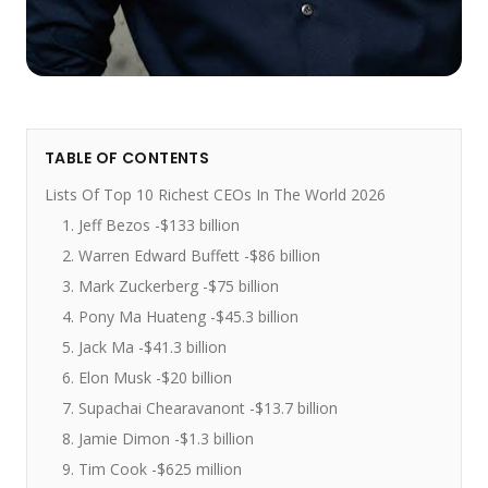
TABLE OF CONTENTS
Lists Of Top 10 Richest CEOs In The World 2026
1. Jeff Bezos -$133 billion
2. Warren Edward Buffett -$86 billion
3. Mark Zuckerberg -$75 billion
4. Pony Ma Huateng -$45.3 billion
5. Jack Ma -$41.3 billion
6. Elon Musk -$20 billion
7. Supachai Chearavanont -$13.7 billion
8. Jamie Dimon -$1.3 billion
9. Tim Cook -$625 million