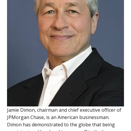
Jamie Dimon, chairman and chief executive officer of
JPMorgan Chase, is an American businessman.
Dimon has demonstrated to the globe that being