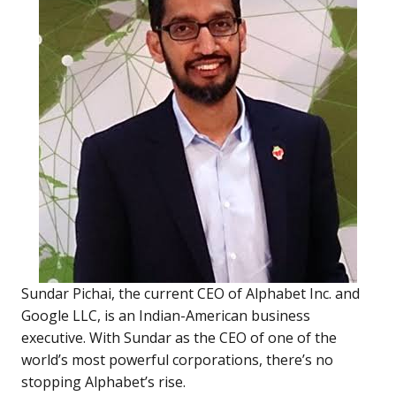
Sundar Pichai, the current CEO of Alphabet Inc. and
Google LLC, is an Indian-American business
executive. With Sundar as the CEO of one of the
world’s most powerful corporations, there’s no
stopping Alphabet’s rise.