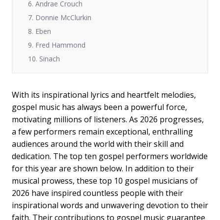
6. Andrae Crouch
7. Donnie McClurkin
8. Eben
9. Fred Hammond
10. Sinach
With its inspirational lyrics and heartfelt melodies,
gospel music has always been a powerful force,
motivating millions of listeners. As 2026 progresses,
a few performers remain exceptional, enthralling
audiences around the world with their skill and
dedication. The top ten gospel performers worldwide
for this year are shown below. In addition to their
musical prowess, these top 10 gospel musicians of
2026 have inspired countless people with their
inspirational words and unwavering devotion to their
faith. Their contributions to gospel music guarantee