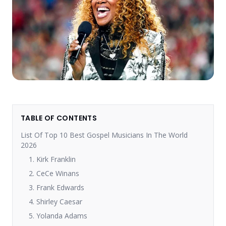
TABLE OF CONTENTS
List Of Top 10 Best Gospel Musicians In The World
2026
1. Kirk Franklin
2. CeCe Winans
3. Frank Edwards
4. Shirley Caesar
5. Yolanda Adams