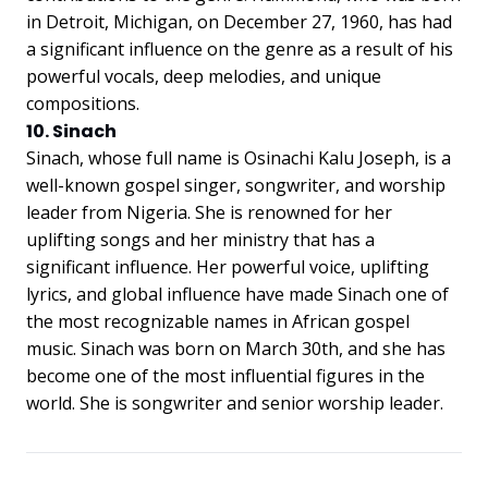
in Detroit, Michigan, on December 27, 1960, has had
a significant influence on the genre as a result of his
powerful vocals, deep melodies, and unique
compositions.
10. Sinach
Sinach, whose full name is Osinachi Kalu Joseph, is a
well-known gospel singer, songwriter, and worship
leader from Nigeria. She is renowned for her
uplifting songs and her ministry that has a
significant influence. Her powerful voice, uplifting
lyrics, and global influence have made Sinach one of
the most recognizable names in African gospel
music. Sinach was born on March 30th, and she has
become one of the most influential figures in the
world. She is songwriter and senior worship leader.