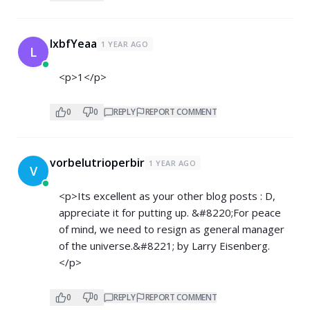
lxbfYeaa
1 YEAR AGO
L
<p>1</p>
0
0
REPLY
REPORT COMMENT
vorbelutrioperbir
1 YEAR AGO
V
<p>Its excellent as your other blog posts : D,
appreciate it for putting up. &#8220;For peace
of mind, we need to resign as general manager
of the universe.&#8221; by Larry Eisenberg.
</p>
0
0
REPLY
REPORT COMMENT