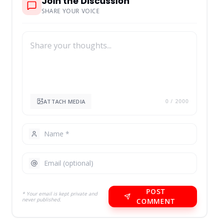
Join the Discussion
SHARE YOUR VOICE
ATTACH MEDIA
0
/ 2000
POST
* Your email is kept private and
never published.
COMMENT