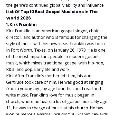
the genre’s continued global viability and influence.
List Of Top 10 Best Gospel Musicians In The
World 2026
1. Kirk Franklin
Kirk Franklin is an American gospel singer, choir
director, and author who is famous for changing the
style of music with his new ideas. Franklin was born
in Fort Worth, Texas, on January 26, 1970. He is one
of the most important people in modern gospel
music, which mixes traditional gospel with hip-hop,
R&B, and pop. Early life and work
Kirk After Franklin’s mother left him, his aunt
Gertrude took care of him. He was good at singing
from a young age; by age four, he could read and
write music. Franklin’s love for music began in
church, where he heard a lot of gospel music. By age
11, he was in charge of music at his church. He has
won numerous awards, including 20 Grammy Awards.