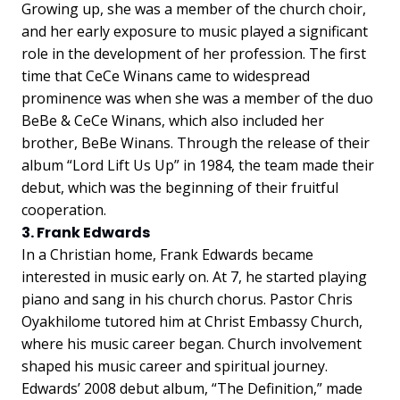
Growing up, she was a member of the church choir,
and her early exposure to music played a significant
role in the development of her profession. The first
time that CeCe Winans came to widespread
prominence was when she was a member of the duo
BeBe & CeCe Winans, which also included her
brother, BeBe Winans. Through the release of their
album “Lord Lift Us Up” in 1984, the team made their
debut, which was the beginning of their fruitful
cooperation.
3. Frank Edwards
In a Christian home, Frank Edwards became
interested in music early on. At 7, he started playing
piano and sang in his church chorus. Pastor Chris
Oyakhilome tutored him at Christ Embassy Church,
where his music career began. Church involvement
shaped his music career and spiritual journey.
Edwards’ 2008 debut album, “The Definition,” made