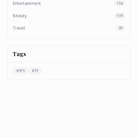
Entertainment
158
Beauty
109
Travel
95
Tags
#
SPS
#
TF