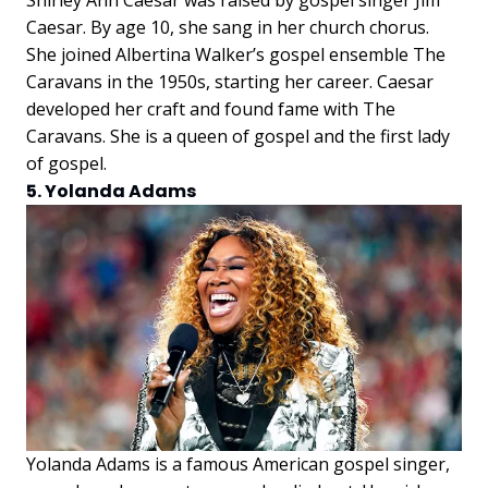
Caesar. By age 10, she sang in her church chorus.
She joined Albertina Walker’s gospel ensemble The
Caravans in the 1950s, starting her career. Caesar
developed her craft and found fame with The
Caravans. She is a queen of gospel and the first lady
of gospel.
5. Yolanda Adams
Yolanda Adams is a famous American gospel singer,