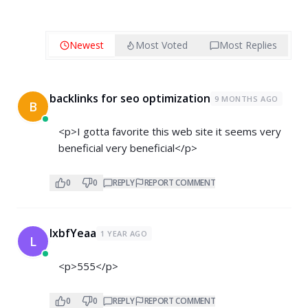
Newest
Most Voted
Most Replies
backlinks for seo optimization
9 MONTHS AGO
B
<p>I gotta favorite this web site it seems very
beneficial very beneficial</p>
0
0
REPLY
REPORT COMMENT
lxbfYeaa
1 YEAR AGO
L
<p>555</p>
0
0
REPLY
REPORT COMMENT