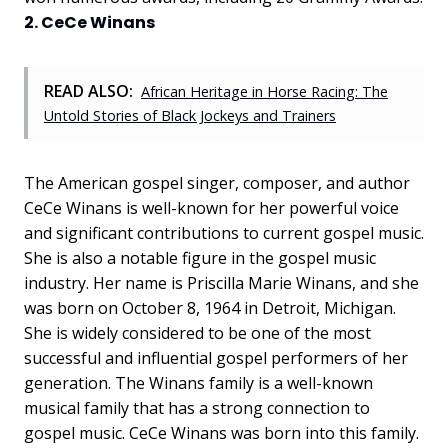
2. CeCe Winans
READ ALSO:
African Heritage in Horse Racing: The
Untold Stories of Black Jockeys and Trainers
The American gospel singer, composer, and author
CeCe Winans is well-known for her powerful voice
and significant contributions to current gospel music.
She is also a notable figure in the gospel music
industry. Her name is Priscilla Marie Winans, and she
was born on October 8, 1964 in Detroit, Michigan.
She is widely considered to be one of the most
successful and influential gospel performers of her
generation. The Winans family is a well-known
musical family that has a strong connection to
gospel music. CeCe Winans was born into this family.