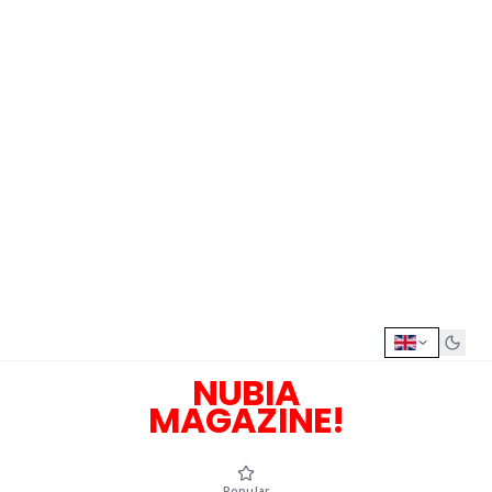
NUBIA
MAGAZINE!
Popular