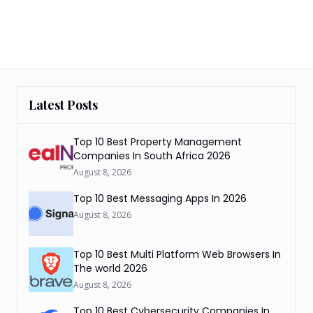
Latest Posts
Top 10 Best Property Management
Companies In South Africa 2026
August 8, 2026
Top 10 Best Messaging Apps In 2026
August 8, 2026
Top 10 Best Multi Platform Web Browsers In
The world 2026
August 8, 2026
Top 10 Best Cybersecurity Companies In