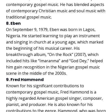
contemporary gospel music. He has blended aspects
of contemporary Christian music and soul music with
traditional gospel music.
8. Eben
On September 9, 1979, Eben was born in Lagos,
Nigeria. He started learning to play an instrument
and singing in church at a young age, which marked
the beginning of his musical career. His
breakthrough album, “On the Rock” (2007), which
included hits like “Imaranma” and “God Dey,” helped
him gain recognition in the Nigerian gospel music
scene in the middle of the 2000s.
9. Fred Hammond
Known for his significant contributions to
contemporary gospel music, Fred Hammond is a
highly regarded American gospel singer, composer,
pianist, and producer. He is also known for his
contributions to the genre. Hammond, who was born