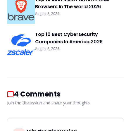
Browsers In The world 2026
August 8, 2026
Top 10 Best Cybersecurity
Companies In America 2026
August 8, 2026
4
Comments
Join the discussion and share your thoughts