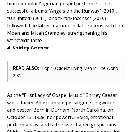
him a popular Nigerian gospel performer. The
successful albums “Angels on the Runway” (2010),
“Unlimited” (2011), and “Frankincense” (2016)
followed. The latter featured collaborations with Don
Moen and Micah Stampley, strengthening his
worldwide fame.
4. Shirley Caesar
READ ALSO:
Top 10 Oldest Living Men In The World
2025
As the “First Lady of Gospel Music,” Shirley Caesar
was a famed American gospel singer, songwriter,
and pastor. Born in Durham, North Carolina, on
October 13, 1938, her powerful voice, emotional
performances, and faith have shaped gospel music.
Shirley Ann Caesar was raised by gospel singer Jim