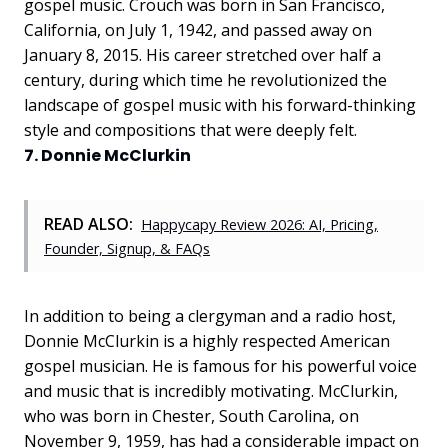
gospel music. Crouch was born in San Francisco,
California, on July 1, 1942, and passed away on
January 8, 2015. His career stretched over half a
century, during which time he revolutionized the
landscape of gospel music with his forward-thinking
style and compositions that were deeply felt.
7. Donnie McClurkin
READ ALSO:
Happycapy Review 2026: AI, Pricing,
Founder, Signup, & FAQs
In addition to being a clergyman and a radio host,
Donnie McClurkin is a highly respected American
gospel musician. He is famous for his powerful voice
and music that is incredibly motivating. McClurkin,
who was born in Chester, South Carolina, on
November 9, 1959, has had a considerable impact on