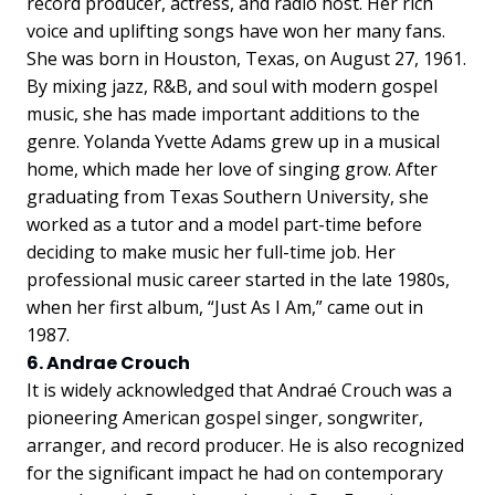
record producer, actress, and radio host. Her rich
voice and uplifting songs have won her many fans.
She was born in Houston, Texas, on August 27, 1961.
By mixing jazz, R&B, and soul with modern gospel
music, she has made important additions to the
genre. Yolanda Yvette Adams grew up in a musical
home, which made her love of singing grow. After
graduating from Texas Southern University, she
worked as a tutor and a model part-time before
deciding to make music her full-time job. Her
professional music career started in the late 1980s,
when her first album, “Just As I Am,” came out in
1987.
6. Andrae Crouch
It is widely acknowledged that Andraé Crouch was a
pioneering American gospel singer, songwriter,
arranger, and record producer. He is also recognized
for the significant impact he had on contemporary