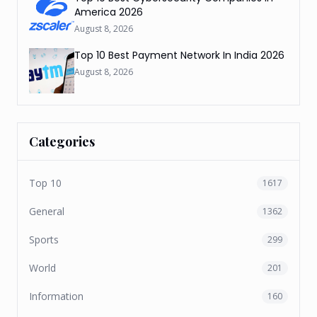
America 2026
August 8, 2026
Top 10 Best Payment Network In India 2026
August 8, 2026
Categories
Top 10
1617
General
1362
Sports
299
World
201
Information
160