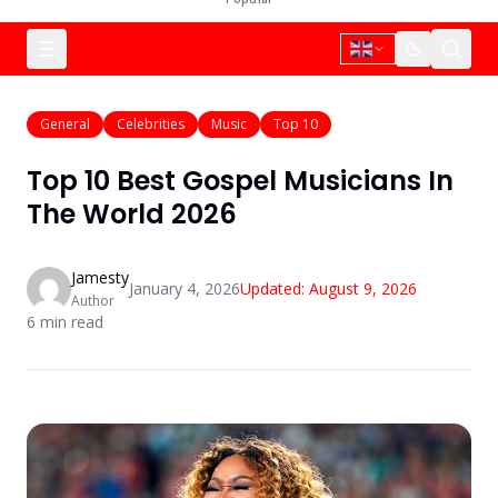
General
Celebrities
Music
Top 10
Top 10 Best Gospel Musicians In
The World 2026
Jamesty
January 4, 2026
Updated:
August 9, 2026
Author
6
min read