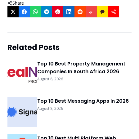
Share
Related Posts
Top 10 Best Property Management
Companies In South Africa 2026
August 8, 2026
Top 10 Best Messaging Apps In 2026
August 8, 2026
Top 10 Best Multi Platform Web