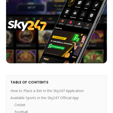
TABLE OF CONTENTS
How to Place a Bet in the Sky247 Application
Available Sports in the Sky247 Official App
Cricket
Football