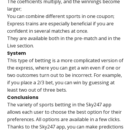
The coefficients multiply, and the winnings become
larger;
You can combine different sports in one coupon;
Express trains are especially beneficial if you are
confident in several matches at once.
They are available both in the pre-match and in the
Live section.
System
This type of betting is a more complicated version of
the express, where you can get a win even if one or
two outcomes turn out to be incorrect. For example,
if you place a 2/3 bet, you can win by guessing at
least two out of three bets.
Conclusions
The variety of sports betting in the Sky247 app
allows each user to choose the best option for their
preferences. All options are available in a few clicks.
Thanks to the Sky247 app, you can make predictions