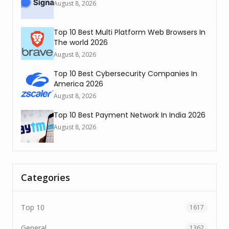
August 8, 2026
Top 10 Best Multi Platform Web Browsers In
The world 2026
August 8, 2026
Top 10 Best Cybersecurity Companies In
America 2026
August 8, 2026
Top 10 Best Payment Network In India 2026
August 8, 2026
Categories
Top 10
1617
General
1362