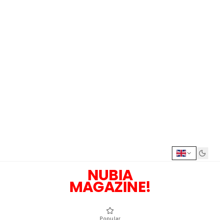
NUBIA
MAGAZINE!
Popular