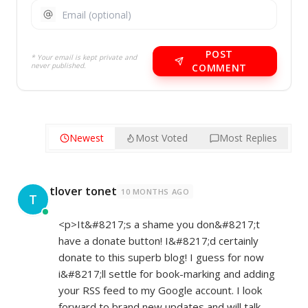
POST
* Your email is kept private and
never published.
COMMENT
Newest
Most Voted
Most Replies
tlover tonet
10 MONTHS AGO
T
<p>It&#8217;s a shame you don&#8217;t
have a donate button! I&#8217;d certainly
donate to this superb blog! I guess for now
i&#8217;ll settle for book-marking and adding
your RSS feed to my Google account. I look
forward to brand new updates and will talk