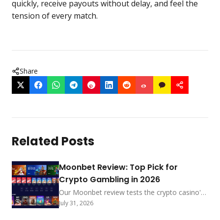
quickly, receive payouts without delay, and feel the
tension of every match.
Share
Related Posts
Moonbet Review: Top Pick for
Crypto Gambling in 2026
Our Moonbet review tests the crypto casino's
sub-5-min payouts, no-KYC-under-$2,000
July 31, 2026
policy, and MoonRake rewards. See how it