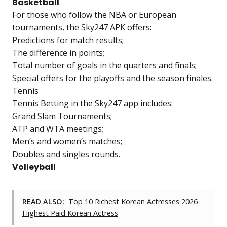
Basketball
For those who follow the NBA or European
tournaments, the Sky247 APK offers:
Predictions for match results;
The difference in points;
Total number of goals in the quarters and finals;
Special offers for the playoffs and the season finales.
Tennis
Tennis Betting in the Sky247 app includes:
Grand Slam Tournaments;
ATP and WTA meetings;
Men’s and women’s matches;
Doubles and singles rounds.
Volleyball
READ ALSO:
Top 10 Richest Korean Actresses 2026
Highest Paid Korean Actress