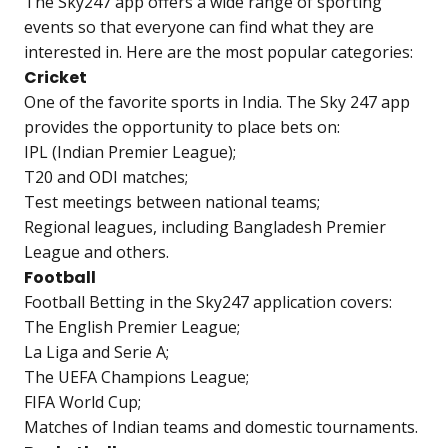
The Sky247 app offers a wide range of sporting
events so that everyone can find what they are
interested in. Here are the most popular categories:
Cricket
One of the favorite sports in India. The Sky 247 app
provides the opportunity to place bets on:
IPL (Indian Premier League);
T20 and ODI matches;
Test meetings between national teams;
Regional leagues, including Bangladesh Premier
League and others.
Football
Football Betting in the Sky247 application covers:
The English Premier League;
La Liga and Serie A;
The UEFA Champions League;
FIFA World Cup;
Matches of Indian teams and domestic tournaments.