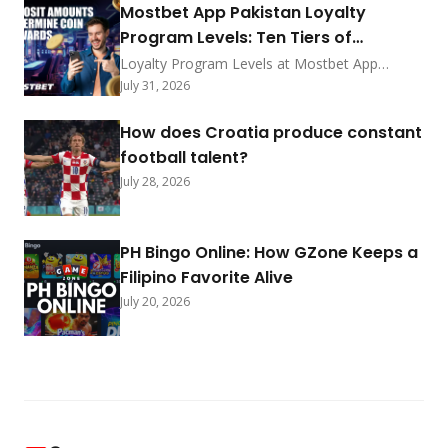
ranks among 2026's best.
Mostbet App Pakistan Loyalty
Program Levels: Ten Tiers of
Exclusive Privileges
Loyalty Program Levels at Mostbet App
Pakistan feature ten tiers with coin exchange
July 31, 2026
rates, point earning methods, deposit
bonuses, status rewards, promo shop prizes,
How does Croatia produce constant
redemption steps, and progress tracking for
football talent?
2026.
July 28, 2026
PH Bingo Online: How GZone Keeps a
Filipino Favorite Alive
July 20, 2026