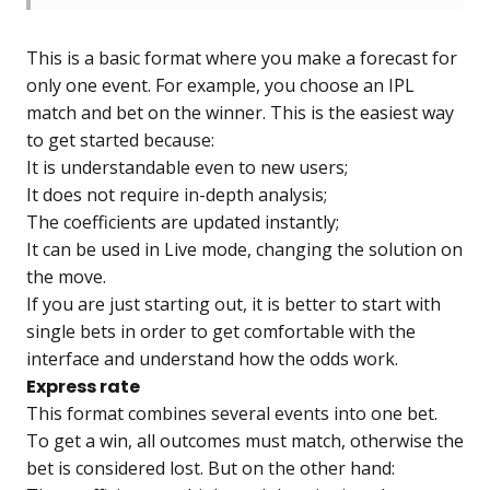
This is a basic format where you make a forecast for
only one event. For example, you choose an IPL
match and bet on the winner. This is the easiest way
to get started because:
It is understandable even to new users;
It does not require in-depth analysis;
The coefficients are updated instantly;
It can be used in Live mode, changing the solution on
the move.
If you are just starting out, it is better to start with
single bets in order to get comfortable with the
interface and understand how the odds work.
Express rate
This format combines several events into one bet.
To get a win, all outcomes must match, otherwise the
bet is considered lost. But on the other hand: