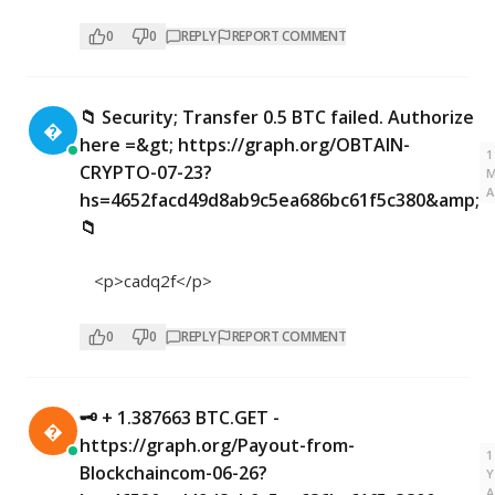
0
0
REPLY
REPORT COMMENT
📁 Security; Transfer 0.5 BTC failed. Authorize

here =&gt; https://graph.org/OBTAIN-
1
CRYPTO-07-23?
hs=4652facd49d8ab9c5ea686bc61f5c380&amp;
📁
<p>cadq2f</p>
0
0
REPLY
REPORT COMMENT
🗝 + 1.387663 BTC.GET -

https://graph.org/Payout-from-
1
Blockchaincom-06-26?
Y