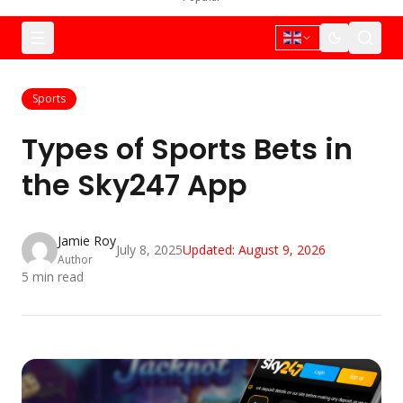
Sports
Types of Sports Bets in
the Sky247 App
Jamie Roy
July 8, 2025
Updated:
August 9, 2026
Author
5
min read