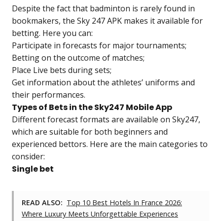
Despite the fact that badminton is rarely found in
bookmakers, the Sky 247 APK makes it available for
betting. Here you can:
Participate in forecasts for major tournaments;
Betting on the outcome of matches;
Place Live bets during sets;
Get information about the athletes’ uniforms and
their performances.
Types of Bets in the Sky247 Mobile App
Different forecast formats are available on Sky247,
which are suitable for both beginners and
experienced bettors. Here are the main categories to
consider:
Single bet
READ ALSO:
Top 10 Best Hotels In France 2026:
Where Luxury Meets Unforgettable Experiences