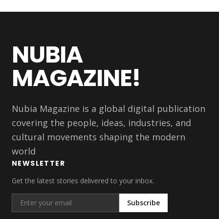
NUBIA
MAGAZINE!
Nubia Magazine is a global digital publication
covering the people, ideas, industries, and
cultural movements shaping the modern
world
NEWSLETTER
Get the latest stories delivered to your inbox.
Subscribe