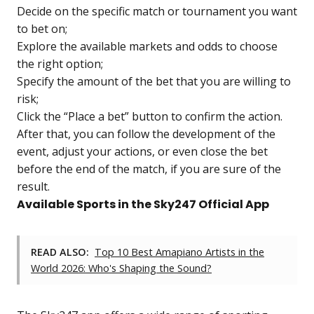
Decide on the specific match or tournament you want
to bet on;
Explore the available markets and odds to choose
the right option;
Specify the amount of the bet that you are willing to
risk;
Click the “Place a bet” button to confirm the action.
After that, you can follow the development of the
event, adjust your actions, or even close the bet
before the end of the match, if you are sure of the
result.
Available Sports in the Sky247 Official App
READ ALSO:
Top 10 Best Amapiano Artists in the
World 2026: Who's Shaping the Sound?