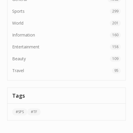
Sports
299
World
201
Information
160
Entertainment
158
Beauty
109
Travel
95
Tags
#
SPS
#
TF