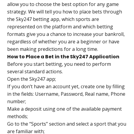
allow you to choose the best option for any game
strategy. We will tell you how to place bets through
the
Sky247 betting app
, which sports are
represented on the platform and which betting
formats give you a chance to increase your bankroll,
regardless of whether you are a beginner or have
been making predictions for a long time.
How to Place a Bet in the Sky247 Application
Before you start betting, you need to perform
several standard actions.
Open the Sky247 app;
If you don’t have an account yet, create one by filling
in the fields: Username, Password, Real name, Phone
number;
Make a deposit using one of the available payment
methods;
Go to the “Sports” section and select a sport that you
are familiar with;