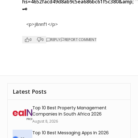
hs=4652facd49d8ab9c5ea686bc61f5c380&amp;
🗝
<p>j8nnf1</p>
0
0
REPLY
REPORT COMMENT
Latest Posts
Top 10 Best Property Management
Companies In South Africa 2026
August 8, 2026
Top 10 Best Messaging Apps In 2026