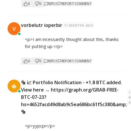
0
0
REPLY
REPORT COMMENT
vorbelutr ioperbir
11 MONTHS AGO
V
<p>I am incessantly thought about this, thanks
for putting up.</p>
0
0
REPLY
REPORT COMMENT
🔩 📈 Portfolio Notification - +1.8 BTC added.

View here → https://graph.org/GRAB-FREE-
1
BTC-07-23?
hs=4652facd49d8ab9c5ea686bc61f5c380&amp;
🔩
<p>yypcpi</p>