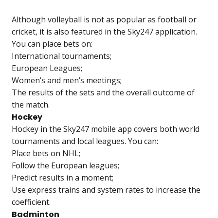
Although volleyball is not as popular as football or
cricket, it is also featured in the Sky247 application.
You can place bets on:
International tournaments;
European Leagues;
Women’s and men’s meetings;
The results of the sets and the overall outcome of
the match.
Hockey
Hockey in the Sky247 mobile app covers both world
tournaments and local leagues. You can:
Place bets on NHL;
Follow the European leagues;
Predict results in a moment;
Use express trains and system rates to increase the
coefficient.
Badminton