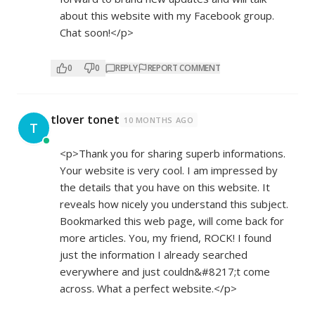
about this website with my Facebook group.
Chat soon!</p>
0
0
REPLY
REPORT COMMENT
tlover tonet
10 MONTHS AGO
T
<p>Thank you for sharing superb informations.
Your website is very cool. I am impressed by
the details that you have on this website. It
reveals how nicely you understand this subject.
Bookmarked this web page, will come back for
more articles. You, my friend, ROCK! I found
just the information I already searched
everywhere and just couldn&#8217;t come
across. What a perfect website.</p>