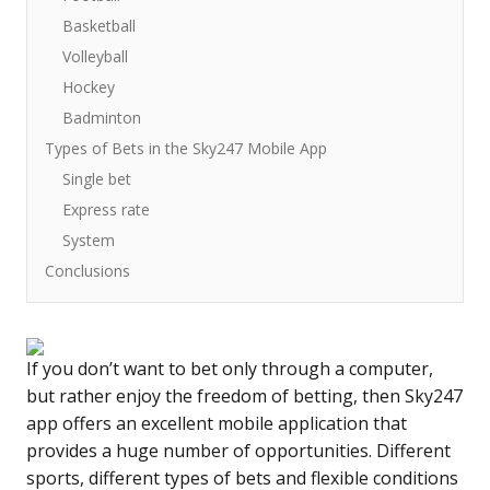
Basketball
Volleyball
Hockey
Badminton
Types of Bets in the Sky247 Mobile App
Single bet
Express rate
System
Conclusions
If you don’t want to bet only through a computer,
but rather enjoy the freedom of betting, then Sky247
app offers an excellent mobile application that
provides a huge number of opportunities. Different
sports, different types of bets and flexible conditions