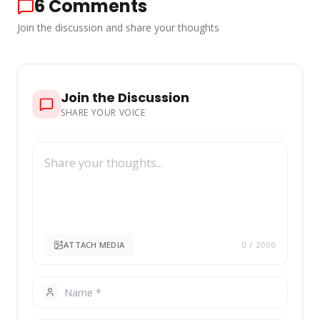
6
Comments
Join the discussion and share your thoughts
Join the Discussion
SHARE YOUR VOICE
ATTACH MEDIA
0
/ 2000