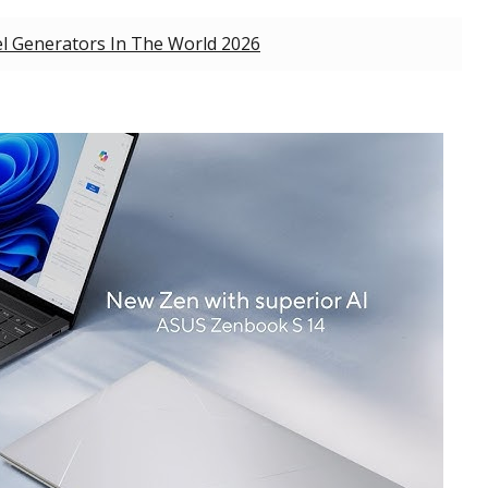
l Generators In The World 2026