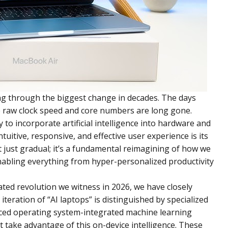
ng through the biggest change in decades. The days
 raw clock speed and core numbers are long gone.
 to incorporate artificial intelligence into hardware and
tuitive, responsive, and effective user experience is its
’t just gradual; it’s a fundamental reimagining of how we
enabling everything from hyper-personalized productivity
ated revolution we witness in 2026, we have closely
teration of “AI laptops” is distinguished by specialized
ced operating system-integrated machine learning
t take advantage of this on-device intelligence. These