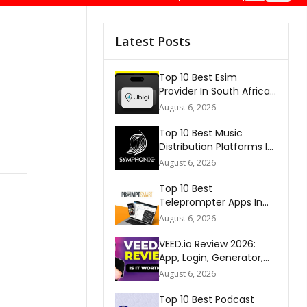
Latest Posts
Top 10 Best Esim
Provider In South Africa
2026
August 6, 2026
Top 10 Best Music
Distribution Platforms In
The World 2026
August 6, 2026
Top 10 Best
Teleprompter Apps In
2026
August 6, 2026
VEED.io Review 2026:
App, Login, Generator,
Download, AI & FAQs
August 6, 2026
Top 10 Best Podcast