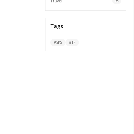
Travel
95
Tags
#
SPS
#
TF