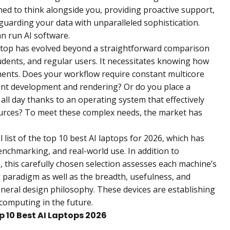
ned to think alongside you, providing proactive support,
guarding your data with unparalleled sophistication.
n run AI software.
aptop has evolved beyond a straightforward comparison
tudents, and regular users. It necessitates knowing how
ements. Does your workflow require constant multicore
ent development and rendering? Or do you place a
s all day thanks to an operating system that effectively
urces? To meet these complex needs, the market has
l list of the top 10 best AI laptops for 2026, which has
enchmarking, and real-world use. In addition to
this carefully chosen selection assesses each machine’s
 paradigm as well as the breadth, usefulness, and
eneral design philosophy. These devices are establishing
computing in the future.
op 10 Best AI Laptops 2026