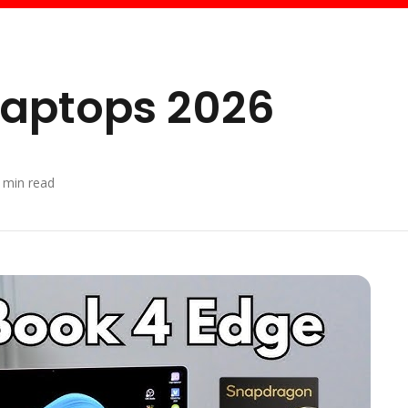
 Laptops 2026
min read