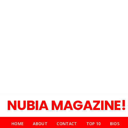
NUBIA MAGAZINE!
HOME
ABOUT
CONTACT
TOP 10
BIOS