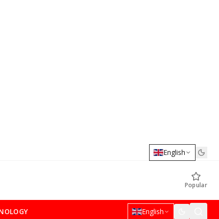
English
Popular
NOLOGY
English