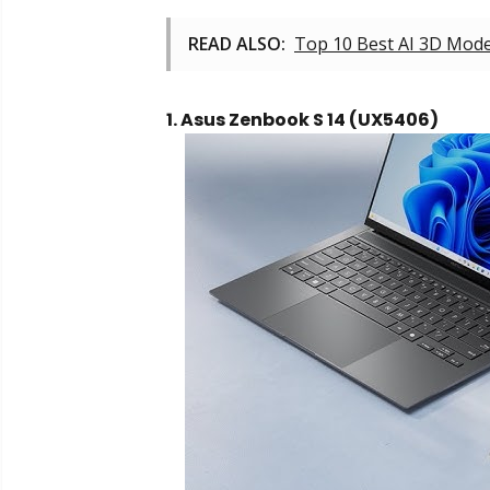
READ ALSO:
Top 10 Best AI 3D Mode
1. Asus Zenbook S 14 (UX5406)