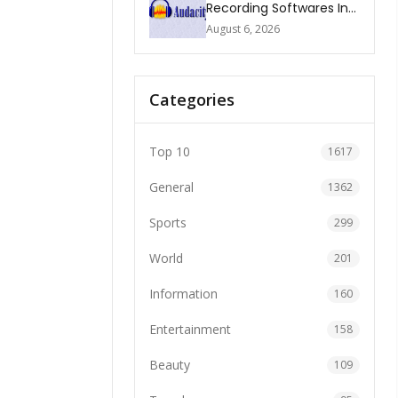
Recording Softwares In
2026
August 6, 2026
Categories
Top 10
1617
General
1362
Sports
299
World
201
Information
160
Entertainment
158
Beauty
109