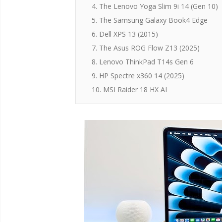
4. The Lenovo Yoga Slim 9i 14 (Gen 10)
5. The Samsung Galaxy Book4 Edge
6. Dell XPS 13 (2015)
7. The Asus ROG Flow Z13 (2025)
8. Lenovo ThinkPad T14s Gen 6
9. HP Spectre x360 14 (2025)
10. MSI Raider 18 HX AI