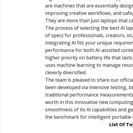
are machines that are essentially desig
improving creative workflows, and safe
They are more than just laptops that ca
The process of selecting the best AI l
of specs for professionals, creators, s
integrating AI fits your unique requir
performance for both AI-assisted cont
higher priority on battery life that last
uses machine learning to manage reso
cleverly diversified.
The team is pleased to share our officia
been developed via intensive testing, b
traditional performance measurements, 
worth in this innovative new computing
smoothness of its AI capabilities and g
the benchmark for intelligent portable 
List Of T