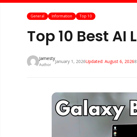
General
Information
Top 10
Top 10 Best AI
Jamesty
January 1, 2026
Updated:
August 6, 2026
8
Author