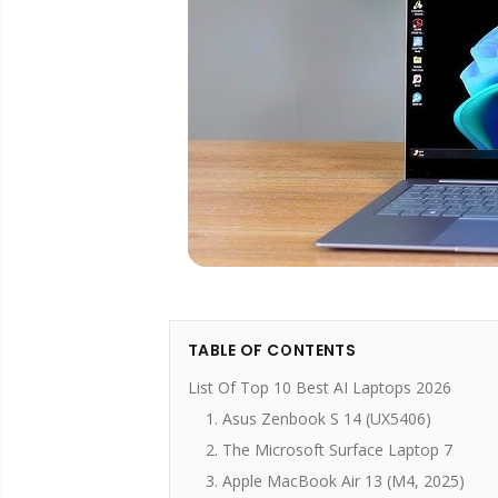
TABLE OF CONTENTS
List Of Top 10 Best AI Laptops 2026
1. Asus Zenbook S 14 (UX5406)
2. The Microsoft Surface Laptop 7
3. Apple MacBook Air 13 (M4, 2025)