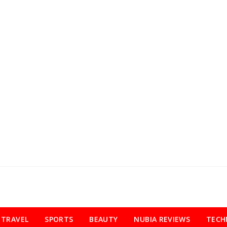
TRAVEL
SPORTS
BEAUTY
NUBIA REVIEWS
TECH