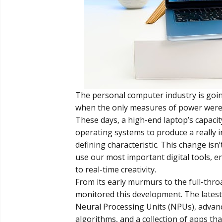
The personal computer industry is goi
when the only measures of power were
These days, a high-end laptop’s capacity
operating systems to produce a really in
defining characteristic. This change isn
use our most important digital tools, 
to real-time creativity.
From its early murmurs to the full-thro
monitored this development. The latest i
Neural Processing Units (NPUs), advan
algorithms, and a collection of apps tha