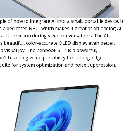
e of how to integrate AI into a small, portable device. It
th a dedicated NPU, which makes it great at offloading AI
act correction during video conversations. The AI-
 beautiful, color-accurate OLED display even better,
visual joy. The Zenbook S 14 is a powerful,
’t have to give up portability for cutting-edge
AI suite for system optimization and noise suppression.