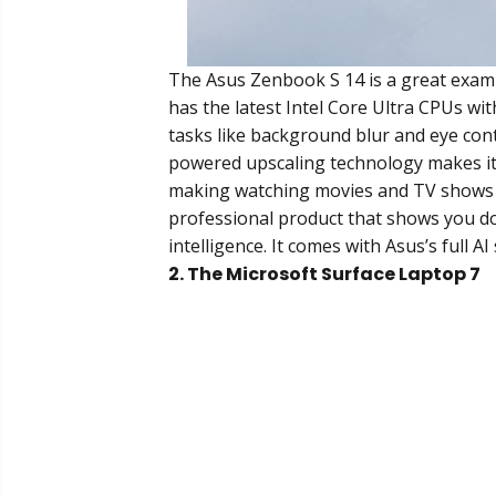
The Asus Zenbook S 14 is a great exampl
has the latest Intel Core Ultra CPUs wi
tasks like background blur and eye cont
powered upscaling technology makes its
making watching movies and TV shows a 
professional product that shows you don
intelligence. It comes with Asus’s full 
2. The Microsoft Surface Laptop 7