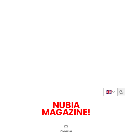
NUBIA
MAGAZINE!
Popular