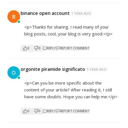
binance open account
1 YEAR AGO
B
<p>Thanks for sharing. I read many of your
blog posts, cool, your blog is very good.</p>
0
0
REPLY
REPORT COMMENT
orgonite piramide significato
1 YEAR AGO
O
<p>Can you be more specific about the
content of your article? After reading it, I still
have some doubts. Hope you can help me.</p>
0
0
REPLY
REPORT COMMENT