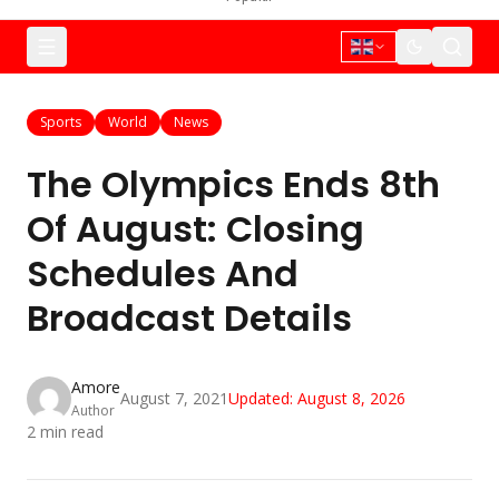
Sports
World
News
The Olympics Ends 8th
Of August: Closing
Schedules And
Broadcast Details
Amore
August 7, 2021
Updated:
August 8, 2026
Author
2
min read