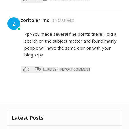
zoritoler imol
2 YEARS AGO
Z
<p>You made several fine points there. I did a
search on the subject matter and found mainly
people will have the same opinion with your
blog.</p>
0
0
REPLY
REPORT COMMENT
Latest Posts