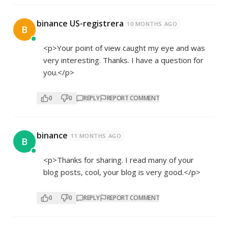
binance US-registrera
10 MONTHS AGO
B
<p>Your point of view caught my eye and was
very interesting. Thanks. I have a question for
you.</p>
0
0
REPLY
REPORT COMMENT
binance
11 MONTHS AGO
B
<p>Thanks for sharing. I read many of your
blog posts, cool, your blog is very good.</p>
0
0
REPLY
REPORT COMMENT