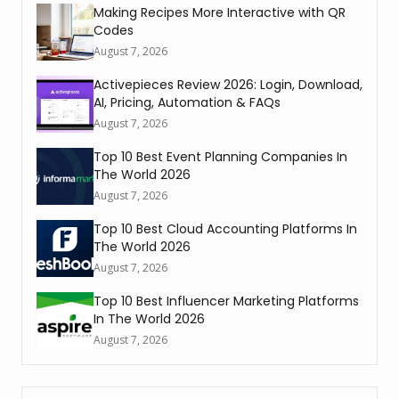
Making Recipes More Interactive with QR
Codes
August 7, 2026
Activepieces Review 2026: Login, Download,
AI, Pricing, Automation & FAQs
August 7, 2026
Top 10 Best Event Planning Companies In
The World 2026
August 7, 2026
Top 10 Best Cloud Accounting Platforms In
The World 2026
August 7, 2026
Top 10 Best Influencer Marketing Platforms
In The World 2026
August 7, 2026