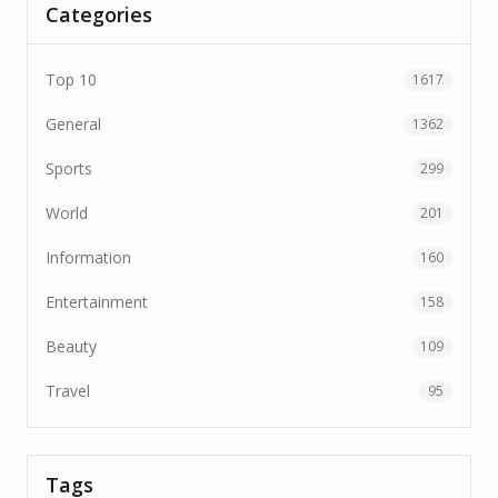
Categories
Top 10
1617
General
1362
Sports
299
World
201
Information
160
Entertainment
158
Beauty
109
Travel
95
Tags