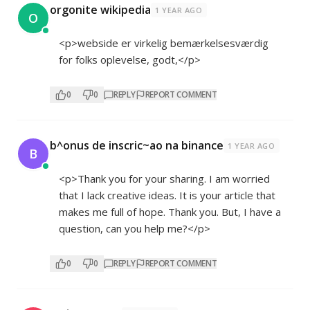
orgonite wikipedia
1 YEAR AGO
O
<p>webside er virkelig bemærkelsesværdig
for folks oplevelse, godt,</p>
0
0
REPLY
REPORT COMMENT
b^onus de inscric~ao na binance
1 YEAR AGO
B
<p>Thank you for your sharing. I am worried
that I lack creative ideas. It is your article that
makes me full of hope. Thank you. But, I have a
question, can you help me?</p>
0
0
REPLY
REPORT COMMENT