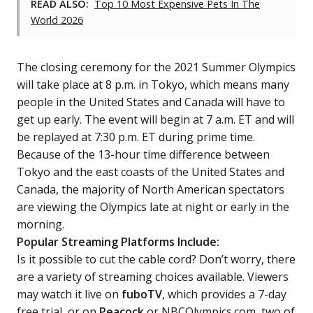
READ ALSO:
Top 10 Most Expensive Pets In The
World 2026
The closing ceremony for the 2021 Summer Olympics
will take place at 8 p.m. in Tokyo, which means many
people in the United States and Canada will have to
get up early. The event will begin at 7 a.m. ET and will
be replayed at 7:30 p.m. ET during prime time.
Because of the 13-hour time difference between
Tokyo and the east coasts of the United States and
Canada, the majority of North American spectators
are viewing the Olympics late at night or early in the
morning.
Popular Streaming Platforms Include:
Is it possible to cut the cable cord? Don’t worry, there
are a variety of streaming choices available. Viewers
may watch it live on
fuboTV
, which provides a 7-day
free trial, or on
Peacock
or NBCOlympics.com, two of