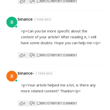
0
0
REPLY
REPORT COMMENT
binance
1 YEAR AGO
B
<p>Can you be more specific about the
content of your article? After reading it, I still
have some doubts. Hope you can help me.</p>
0
0
REPLY
REPORT COMMENT
binance-
1 YEAR AGO
B
<p>Your article helped me a lot, is there any
more related content? Thanks!</p>
0
0
REPLY
REPORT COMMENT