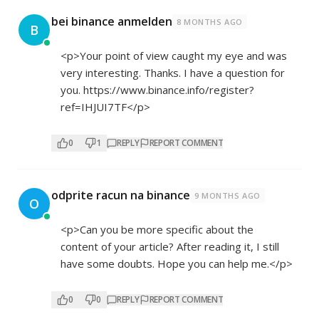
bei binance anmelden
8 MONTHS AGO
B
<p>Your point of view caught my eye and was
very interesting. Thanks. I have a question for
you.
https://www.binance.info/register?
ref=IHJUI7TF</p>
0
1
REPLY
REPORT COMMENT
odprite racun na binance
9 MONTHS AGO
O
<p>Can you be more specific about the
content of your article? After reading it, I still
have some doubts. Hope you can help me.</p>
0
0
REPLY
REPORT COMMENT