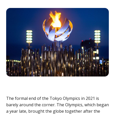
The formal end of the Tokyo Olympics in 2021 is
barely around the corner. The Olympics, which began
a year late, brought the globe together after the