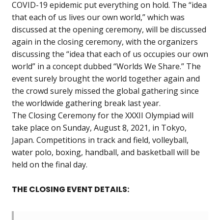
COVID-19 epidemic put everything on hold. The “idea
that each of us lives our own world,” which was
discussed at the opening ceremony, will be discussed
again in the closing ceremony, with the organizers
discussing the “idea that each of us occupies our own
world” in a concept dubbed “Worlds We Share.” The
event surely brought the world together again and
the crowd surely missed the global gathering since
the worldwide gathering break last year.
The Closing Ceremony for the XXXII Olympiad will
take place on Sunday, August 8, 2021, in Tokyo,
Japan. Competitions in track and field, volleyball,
water polo, boxing, handball, and basketball will be
held on the final day.
THE CLOSING EVENT DETAILS: