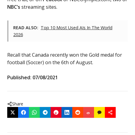
NBC’s
streaming sites.
READ ALSO:
Top 10 Most Used AIs In The World
2026
Recall that Canada recently won the Gold medal for
football (Soccer) on the 6th of August.
Published: 07/08/2021
Share