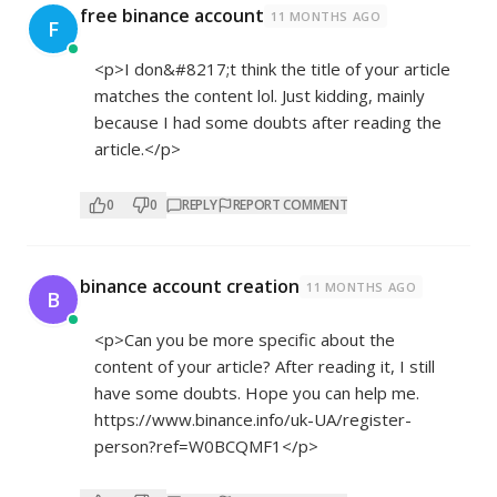
free binance account
11 MONTHS AGO
F
<p>I don&#8217;t think the title of your article
matches the content lol. Just kidding, mainly
because I had some doubts after reading the
article.</p>
0
0
REPLY
REPORT COMMENT
binance account creation
11 MONTHS AGO
B
<p>Can you be more specific about the
content of your article? After reading it, I still
have some doubts. Hope you can help me.
https://www.binance.info/uk-UA/register-
person?ref=W0BCQMF1</p>