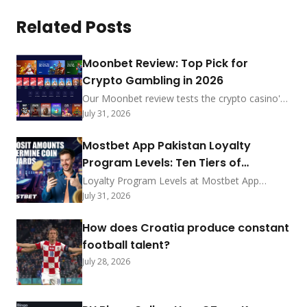
Related Posts
Moonbet Review: Top Pick for
Crypto Gambling in 2026
Our Moonbet review tests the crypto casino's
sub-5-min payouts, no-KYC-under-$2,000
July 31, 2026
policy, and MoonRake rewards. See how it
ranks among 2026's best.
Mostbet App Pakistan Loyalty
Program Levels: Ten Tiers of
Exclusive Privileges
Loyalty Program Levels at Mostbet App
Pakistan feature ten tiers with coin exchange
July 31, 2026
rates, point earning methods, deposit
bonuses, status rewards, promo shop prizes,
How does Croatia produce constant
redemption steps, and progress tracking for
football talent?
2026.
July 28, 2026