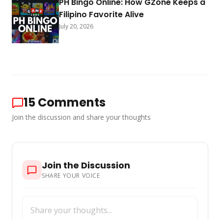
PH Bingo Online: How GZone Keeps a
Filipino Favorite Alive
July 20, 2026
15
Comments
Join the discussion and share your thoughts
Join the Discussion
SHARE YOUR VOICE