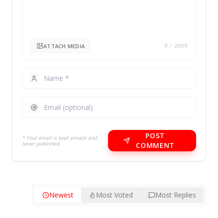
ATTACH MEDIA
0
/ 2000
POST
* Your email is kept private and
never published.
COMMENT
Newest
Most Voted
Most Replies