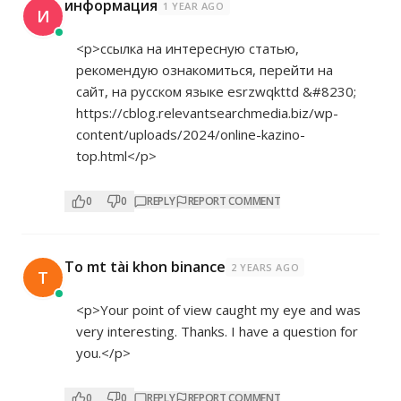
информация
1 YEAR AGO
И
<p>ссылка на интересную статью,
рекомендую ознакомиться, перейти на
сайт, на русском языке esrzwqkttd &#8230;
https://cblog.relevantsearchmedia.biz/wp-
content/uploads/2024/online-kazino-
top.html</p>
0
0
REPLY
REPORT COMMENT
To mt tài khon binance
2 YEARS AGO
T
<p>Your point of view caught my eye and was
very interesting. Thanks. I have a question for
you.</p>
0
0
REPLY
REPORT COMMENT