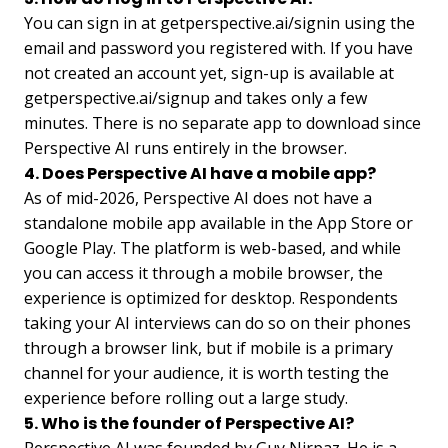
You can sign in at getperspective.ai/signin using the
email and password you registered with. If you have
not created an account yet, sign-up is available at
getperspective.ai/signup and takes only a few
minutes. There is no separate app to download since
Perspective AI runs entirely in the browser.
4. Does Perspective AI have a mobile app?
As of mid-2026, Perspective AI does not have a
standalone mobile app available in the App Store or
Google Play. The platform is web-based, and while
you can access it through a mobile browser, the
experience is optimized for desktop. Respondents
taking your AI interviews can do so on their phones
through a browser link, but if mobile is a primary
channel for your audience, it is worth testing the
experience before rolling out a large study.
5. Who is the founder of Perspective AI?