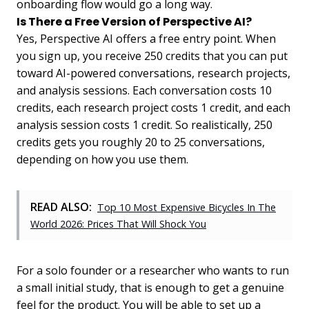
onboarding flow would go a long way.
Is There a Free Version of Perspective AI?
Yes, Perspective AI offers a free entry point. When
you sign up, you receive 250 credits that you can put
toward AI-powered conversations, research projects,
and analysis sessions. Each conversation costs 10
credits, each research project costs 1 credit, and each
analysis session costs 1 credit. So realistically, 250
credits gets you roughly 20 to 25 conversations,
depending on how you use them.
READ ALSO:
Top 10 Most Expensive Bicycles In The
World 2026: Prices That Will Shock You
For a solo founder or a researcher who wants to run
a small initial study, that is enough to get a genuine
feel for the product. You will be able to set up a