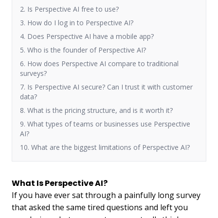
2. Is Perspective AI free to use?
3. How do I log in to Perspective AI?
4. Does Perspective AI have a mobile app?
5. Who is the founder of Perspective AI?
6. How does Perspective AI compare to traditional
surveys?
7. Is Perspective AI secure? Can I trust it with customer
data?
8. What is the pricing structure, and is it worth it?
9. What types of teams or businesses use Perspective
AI?
10. What are the biggest limitations of Perspective AI?
What Is Perspective AI?
If you have ever sat through a painfully long survey
that asked the same tired questions and left you