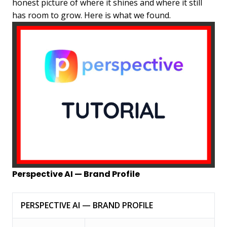
honest picture of where it shines and where it still
has room to grow. Here is what we found.
Perspective AI — Brand Profile
PERSPECTIVE AI — BRAND PROFILE