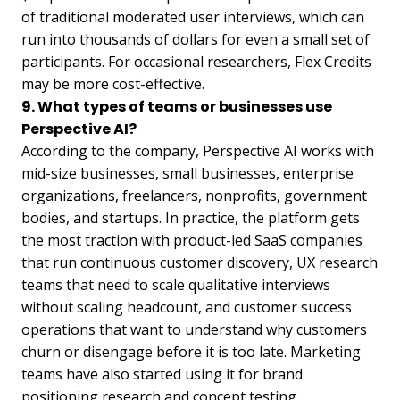
of traditional moderated user interviews, which can
run into thousands of dollars for even a small set of
participants. For occasional researchers, Flex Credits
may be more cost-effective.
9. What types of teams or businesses use
Perspective AI?
According to the company, Perspective AI works with
mid-size businesses, small businesses, enterprise
organizations, freelancers, nonprofits, government
bodies, and startups. In practice, the platform gets
the most traction with product-led SaaS companies
that run continuous customer discovery, UX research
teams that need to scale qualitative interviews
without scaling headcount, and customer success
operations that want to understand why customers
churn or disengage before it is too late. Marketing
teams have also started using it for brand
positioning research and concept testing.