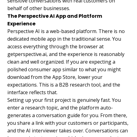
sensitive conversations with real customers on
behalf of other businesses.
The Perspective AI App and Platform
Experience
Perspective AI is a web-based platform. There is no
dedicated mobile app in the traditional sense. You
access everything through the browser at
getperspective.ai, and the experience is reasonably
clean and well organized. If you are expecting a
polished consumer app similar to what you might
download from the App Store, lower your
expectations. This is a B2B research tool, and the
interface reflects that.
Setting up your first project is genuinely fast. You
enter a research topic, and the platform auto-
generates a conversation guide for you. From there,
you share a link with your customers or participants,
and the AI interviewer takes over. Conversations can