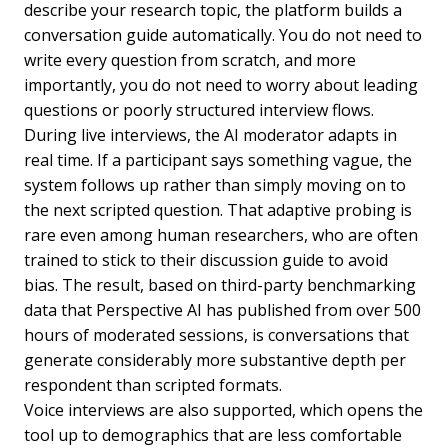
describe your research topic, the platform builds a
conversation guide automatically. You do not need to
write every question from scratch, and more
importantly, you do not need to worry about leading
questions or poorly structured interview flows.
During live interviews, the AI moderator adapts in
real time. If a participant says something vague, the
system follows up rather than simply moving on to
the next scripted question. That adaptive probing is
rare even among human researchers, who are often
trained to stick to their discussion guide to avoid
bias. The result, based on third-party benchmarking
data that Perspective AI has published from over 500
hours of moderated sessions, is conversations that
generate considerably more substantive depth per
respondent than scripted formats.
Voice interviews are also supported, which opens the
tool up to demographics that are less comfortable