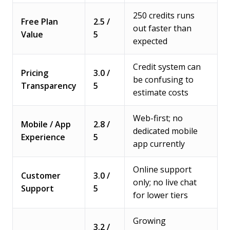
250 credits runs
Free Plan
2.5 /
out faster than
Value
5
expected
Credit system can
Pricing
3.0 /
be confusing to
Transparency
5
estimate costs
Web-first; no
Mobile / App
2.8 /
dedicated mobile
Experience
5
app currently
Online support
Customer
3.0 /
only; no live chat
Support
5
for lower tiers
Growing
3.2 /