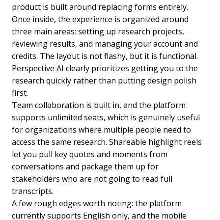
product is built around replacing forms entirely.
Once inside, the experience is organized around
three main areas: setting up research projects,
reviewing results, and managing your account and
credits. The layout is not flashy, but it is functional.
Perspective AI clearly prioritizes getting you to the
research quickly rather than putting design polish
first.
Team collaboration is built in, and the platform
supports unlimited seats, which is genuinely useful
for organizations where multiple people need to
access the same research. Shareable highlight reels
let you pull key quotes and moments from
conversations and package them up for
stakeholders who are not going to read full
transcripts.
A few rough edges worth noting: the platform
currently supports English only, and the mobile