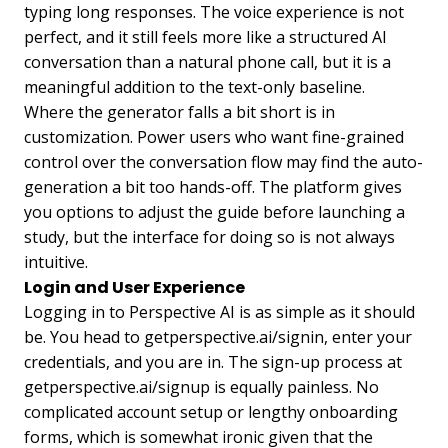
typing long responses. The voice experience is not
perfect, and it still feels more like a structured AI
conversation than a natural phone call, but it is a
meaningful addition to the text-only baseline.
Where the generator falls a bit short is in
customization. Power users who want fine-grained
control over the conversation flow may find the auto-
generation a bit too hands-off. The platform gives
you options to adjust the guide before launching a
study, but the interface for doing so is not always
intuitive.
Login and User Experience
Logging in to Perspective AI is as simple as it should
be. You head to getperspective.ai/signin, enter your
credentials, and you are in. The sign-up process at
getperspective.ai/signup is equally painless. No
complicated account setup or lengthy onboarding
forms, which is somewhat ironic given that the