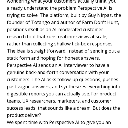
wondering what your customers actually think, you
already understand the problem Perspective AI is
trying to solve. The platform, built by Guy Nirpaz, the
founder of Totango and author of Farm Don't Hunt,
positions itself as an AI-moderated customer
research tool that runs real interviews at scale,
rather than collecting shallow tick-box responses.
The idea is straightforward. Instead of sending out a
static form and hoping for honest answers,
Perspective AI sends an AI interviewer to have a
genuine back-and-forth conversation with your
customers. The AI asks follow-up questions, pushes
past vague answers, and synthesizes everything into
digestible reports you can actually use. For product
teams, UX researchers, marketers, and customer
success leads, that sounds like a dream. But does the
product deliver?
We spent time with Perspective AI to give you an