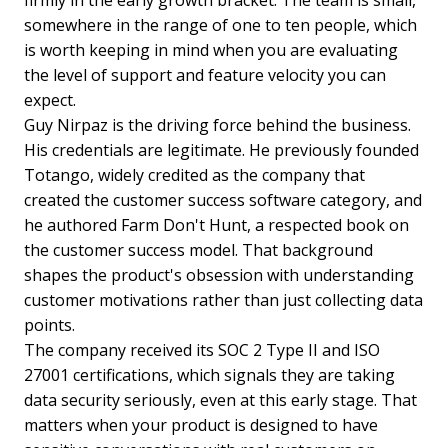
somewhere in the range of one to ten people, which
is worth keeping in mind when you are evaluating
the level of support and feature velocity you can
expect.
Guy Nirpaz is the driving force behind the business.
His credentials are legitimate. He previously founded
Totango, widely credited as the company that
created the customer success software category, and
he authored Farm Don't Hunt, a respected book on
the customer success model. That background
shapes the product's obsession with understanding
customer motivations rather than just collecting data
points.
The company received its SOC 2 Type II and ISO
27001 certifications, which signals they are taking
data security seriously, even at this early stage. That
matters when your product is designed to have