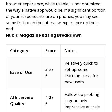
browser experience, while usable, is not optimized
the way a native app would be. If a significant portion
of your respondents are on phones, you may see
some friction in the interview experience on their
end.
Nubia Magazine Rating Breakdown
Category
Score
Notes
Relatively quick to
3.5 /
set up; some
Ease of Use
5
learning curve for
new users
Follow-up probing
AI Interview
4.0 /
is genuinely
Quality
5
impressive at scale