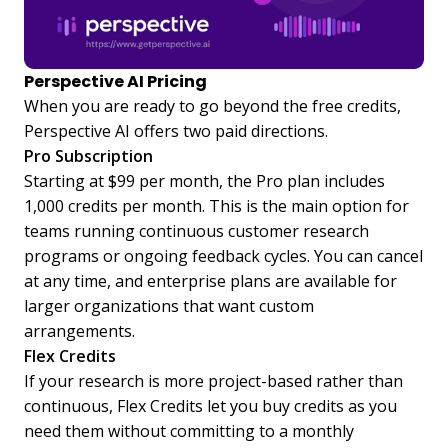
Perspective AI Pricing
When you are ready to go beyond the free credits,
Perspective AI offers two paid directions.
Pro Subscription
Starting at $99 per month, the Pro plan includes
1,000 credits per month. This is the main option for
teams running continuous customer research
programs or ongoing feedback cycles. You can cancel
at any time, and enterprise plans are available for
larger organizations that want custom
arrangements.
Flex Credits
If your research is more project-based rather than
continuous, Flex Credits let you buy credits as you
need them without committing to a monthly