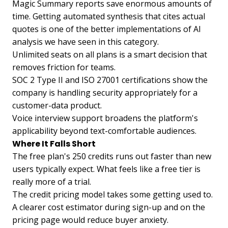
Magic Summary reports save enormous amounts of
time. Getting automated synthesis that cites actual
quotes is one of the better implementations of AI
analysis we have seen in this category.
Unlimited seats on all plans is a smart decision that
removes friction for teams.
SOC 2 Type II and ISO 27001 certifications show the
company is handling security appropriately for a
customer-data product.
Voice interview support broadens the platform's
applicability beyond text-comfortable audiences.
Where It Falls Short
The free plan's 250 credits runs out faster than new
users typically expect. What feels like a free tier is
really more of a trial.
The credit pricing model takes some getting used to.
A clearer cost estimator during sign-up and on the
pricing page would reduce buyer anxiety.