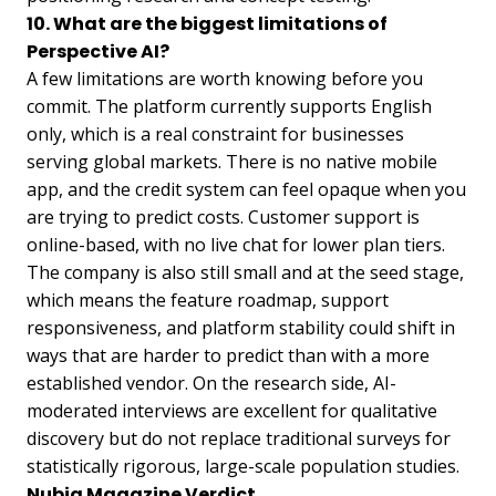
10. What are the biggest limitations of
Perspective AI?
A few limitations are worth knowing before you
commit. The platform currently supports English
only, which is a real constraint for businesses
serving global markets. There is no native mobile
app, and the credit system can feel opaque when you
are trying to predict costs. Customer support is
online-based, with no live chat for lower plan tiers.
The company is also still small and at the seed stage,
which means the feature roadmap, support
responsiveness, and platform stability could shift in
ways that are harder to predict than with a more
established vendor. On the research side, AI-
moderated interviews are excellent for qualitative
discovery but do not replace traditional surveys for
statistically rigorous, large-scale population studies.
Nubia Magazine Verdict