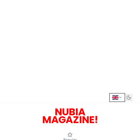
NUBIA
MAGAZINE!
Popular