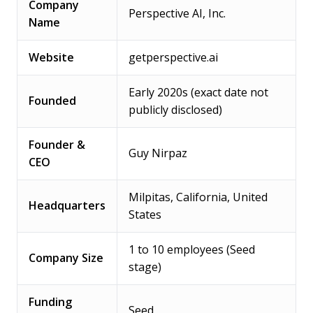
Company
Perspective AI, Inc.
Name
Website
getperspective.ai
Early 2020s (exact date not
Founded
publicly disclosed)
Founder &
Guy Nirpaz
CEO
Milpitas, California, United
Headquarters
States
1 to 10 employees (Seed
Company Size
stage)
Funding
Seed