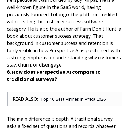
Perspective AI was founded by Guy Nirpaz. He is a
well-known figure in the SaaS world, having
previously founded Totango, the platform credited
with creating the customer success software
category. He is also the author of Farm Don't Hunt, a
book about customer success strategy. That
background in customer success and retention is
fairly visible in how Perspective AI is positioned, with
a strong emphasis on understanding why customers
stay, churn, or disengage.
6. How does Perspective AI compare to
traditional surveys?
READ ALSO:
Top 10 Best Airlines In Africa 2026
The main difference is depth. A traditional survey
asks a fixed set of questions and records whatever