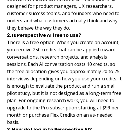
designed for product managers, UX researchers,
customer success teams, and founders who need to
understand what customers actually think and why
they behave the way they do.
2. Is Perspective AI free to use?
There is a free option. When you create an account,
you receive 250 credits that can be applied toward
conversations, research projects, and analysis
sessions. Each AI conversation costs 10 credits, so
the free allocation gives you approximately 20 to 25
interviews depending on how you use your credits. It
is enough to evaluate the product and run a small
pilot study, but it is not designed as a long-term free
plan. For ongoing research work, you will need to
upgrade to the Pro subscription starting at $99 per
month or purchase Flex Credits on an as-needed
basis.
3. How do I log in to Perspective AI?