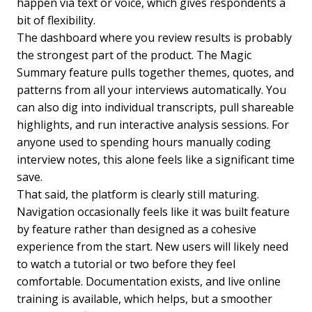
happen via text or voice, which gives respondents a
bit of flexibility.
The dashboard where you review results is probably
the strongest part of the product. The Magic
Summary feature pulls together themes, quotes, and
patterns from all your interviews automatically. You
can also dig into individual transcripts, pull shareable
highlights, and run interactive analysis sessions. For
anyone used to spending hours manually coding
interview notes, this alone feels like a significant time
save.
That said, the platform is clearly still maturing.
Navigation occasionally feels like it was built feature
by feature rather than designed as a cohesive
experience from the start. New users will likely need
to watch a tutorial or two before they feel
comfortable. Documentation exists, and live online
training is available, which helps, but a smoother