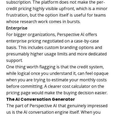
subscription. The platform does not make the per-
credit pricing highly visible upfront, which is a minor
frustration, but the option itself is useful for teams
whose research work comes in bursts.
Enterprise
For bigger organizations, Perspective AI offers
enterprise pricing negotiated on a case-by-case
basis. This includes custom branding options and
presumably higher usage limits and more dedicated
support.
One thing worth flagging is that the credit system,
while logical once you understand it, can feel opaque
when you are trying to estimate your monthly costs
before committing. A clearer cost calculator on the
pricing page would make the buying decision easier.
The AI Conversation Generator
The part of Perspective AI that genuinely impressed
us is the AI conversation engine itself. When you