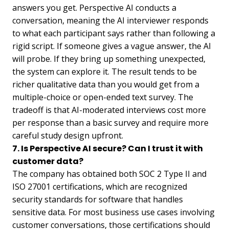
answers you get. Perspective AI conducts a
conversation, meaning the AI interviewer responds
to what each participant says rather than following a
rigid script. If someone gives a vague answer, the AI
will probe. If they bring up something unexpected,
the system can explore it. The result tends to be
richer qualitative data than you would get from a
multiple-choice or open-ended text survey. The
tradeoff is that AI-moderated interviews cost more
per response than a basic survey and require more
careful study design upfront.
7. Is Perspective AI secure? Can I trust it with
customer data?
The company has obtained both SOC 2 Type II and
ISO 27001 certifications, which are recognized
security standards for software that handles
sensitive data. For most business use cases involving
customer conversations, those certifications should