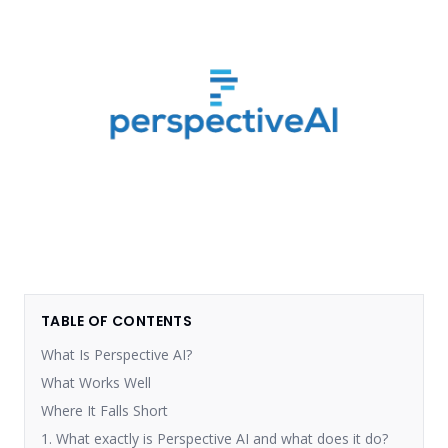
TABLE OF CONTENTS
What Is Perspective AI?
What Works Well
Where It Falls Short
1. What exactly is Perspective AI and what does it do?