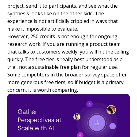
project, send it to participants, and see what the
synthesis looks like on the other side. The
experience is not artificially crippled in ways that
make it impossible to evaluate.
However, 250 credits is not enough for ongoing
research work. If you are running a product team
that talks to customers weekly, you will hit the ceiling
quickly. The free tier is really best understood as a
trial, not a sustainable free plan for regular use.
Some competitors in the broader survey space offer
more generous free tiers, so if budget is a primary
concern, it is worth comparing.