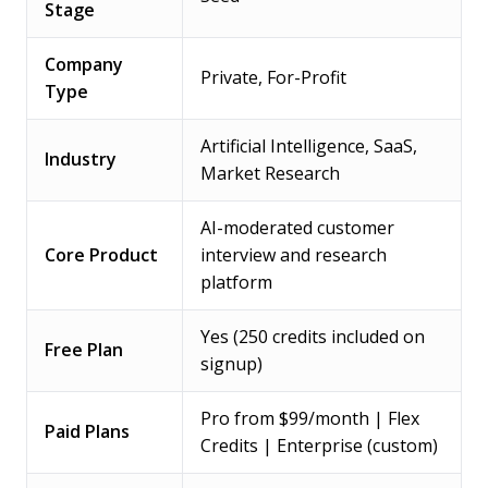
Stage
Company
Private, For-Profit
Type
Artificial Intelligence, SaaS,
Industry
Market Research
AI-moderated customer
Core Product
interview and research
platform
Yes (250 credits included on
Free Plan
signup)
Pro from $99/month | Flex
Paid Plans
Credits | Enterprise (custom)