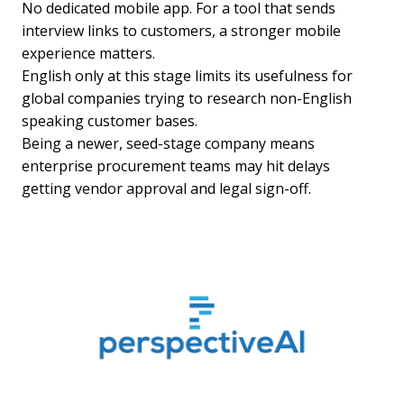
No dedicated mobile app. For a tool that sends
interview links to customers, a stronger mobile
experience matters.
English only at this stage limits its usefulness for
global companies trying to research non-English
speaking customer bases.
Being a newer, seed-stage company means
enterprise procurement teams may hit delays
getting vendor approval and legal sign-off.