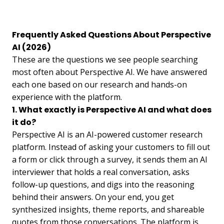
Frequently Asked Questions About Perspective
AI (2026)
These are the questions we see people searching
most often about Perspective AI. We have answered
each one based on our research and hands-on
experience with the platform.
1. What exactly is Perspective AI and what does
it do?
Perspective AI is an AI-powered customer research
platform. Instead of asking your customers to fill out
a form or click through a survey, it sends them an AI
interviewer that holds a real conversation, asks
follow-up questions, and digs into the reasoning
behind their answers. On your end, you get
synthesized insights, theme reports, and shareable
quotes from those conversations. The platform is