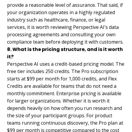
provide a reasonable level of assurance. That said, if
your organization operates in a highly regulated
industry such as healthcare, finance, or legal
services, it is worth reviewing Perspective AI's data
processing agreements and consulting your own
compliance team before deploying it with customers.
8. What is the pricing structure, and is it worth
it?
Perspective AI uses a credit-based pricing model. The
free tier includes 250 credits. The Pro subscription
starts at $99 per month for 1,000 credits, and Flex
Credits are available for teams that do not need a
monthly commitment. Enterprise pricing is available
for larger organizations. Whether it is worth it
depends heavily on how often you run research and
the size of your participant groups. For product
teams running continuous discovery, the Pro plan at
$99 per month is competitive compared to the cost