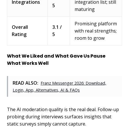
Integrations
integration list; still
5
maturing
Promising platform
Overall
3.1 /
with real strengths;
Rating
5
room to grow
What We Liked and What Gave Us Pause
What Works Well
READ ALSO:
Franz Messenger 2026: Download,
Login, App, Alternatives, AI & FAQs
The AI moderation quality is the real deal. Follow-up
probing during interviews surfaces insights that
static surveys simply cannot capture.