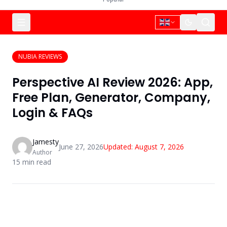
NUBIA REVIEWS
Perspective AI Review 2026: App,
Free Plan, Generator, Company,
Login & FAQs
Jamesty
June 27, 2026
Updated:
August 7, 2026
Author
15
min read