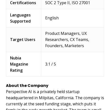
Certifications
SOC 2 Type II, ISO 27001
Languages
English
Supported
Product Managers, UX
Target Users
Researchers, CX Teams,
Founders, Marketers
Nubia
Magazine
3.1 / 5
Rating
About the Company
Perspective AI is a privately held startup
headquartered in Milpitas, California. The company is
currently at the seed funding stage, which puts it
firmly in the early growth bracket. The team is small,