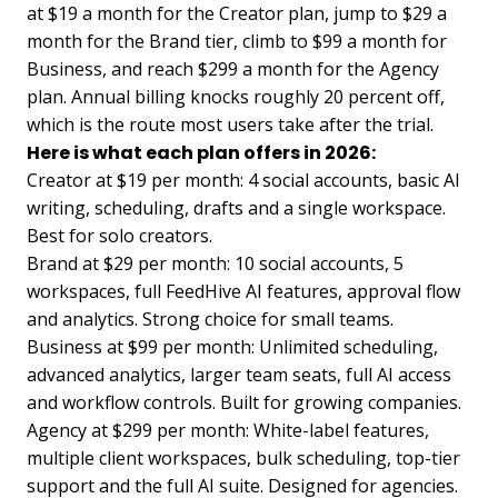
at $19 a month for the Creator plan, jump to $29 a
month for the Brand tier, climb to $99 a month for
Business, and reach $299 a month for the Agency
plan. Annual billing knocks roughly 20 percent off,
which is the route most users take after the trial.
Here is what each plan offers in 2026:
Creator at $19 per month: 4 social accounts, basic AI
writing, scheduling, drafts and a single workspace.
Best for solo creators.
Brand at $29 per month: 10 social accounts, 5
workspaces, full FeedHive AI features, approval flow
and analytics. Strong choice for small teams.
Business at $99 per month: Unlimited scheduling,
advanced analytics, larger team seats, full AI access
and workflow controls. Built for growing companies.
Agency at $299 per month: White-label features,
multiple client workspaces, bulk scheduling, top-tier
support and the full AI suite. Designed for agencies.