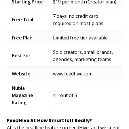
Starting Price
$19 per month (Creator plan)
7 days, no credit card
Free Trial
required on most plans
Free Plan
Limited free tier available
Solo creators, small brands,
Best For
agencies, marketing teams
Website
www.feedhive.com
Nubia
Magazine
4.1 out of 5
Rating
FeedHive AI: How Smart Is It Really?
AI is the headline feature on FeedHive, and we spent