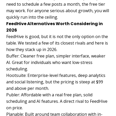
need to schedule a few posts a month, the free tier
may work. For anyone serious about growth, you will
quickly run into the ceiling.
FeedHive Alternatives Worth Considering in
2026
FeedHive is good, but it is not the only option on the
table. We tested a few of its closest rivals and here is
how they stack up in 2026.
Buffer: Cleaner free plan, simpler interface, weaker
AI. Great for individuals who want low-stress
scheduling.
Hootsuite: Enterprise-level features, deep analytics
and social listening, but the pricing is steep at $99
and above per month.
Publer: Affordable with a real free plan, solid
scheduling and AI features. A direct rival to FeedHive
on price.
Planable: Built around team collaboration with in-