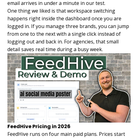
email arrives in under a minute in our test.
One thing we liked is that workspace switching
happens right inside the dashboard once you are
logged in. If you manage three brands, you can jump
from one to the next with a single click instead of
logging out and back in. For agencies, that small
detail saves real time during a busy week.
FeedHive Pricing in 2026
FeedHive runs on four main paid plans. Prices start