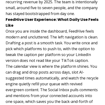
recurring revenue by 2025. The team is intentionally
small, around five to seven people, and the company
has stayed bootstrapped from day one.
FeedHive User Experience: What Daily Use Feels
Like
Once you are inside the dashboard, FeedHive feels
modern and uncluttered. The left navigation is clean.
Drafting a post is a smooth task. You write once and
pick which platforms to push to, with the option to
tweak the caption per platform so your LinkedIn
version does not read like your TikTok caption.
The calendar view is where the platform shines. You
can drag and drop posts across days, slot AI-
suggested times automatically, and watch the recycle
engine quietly refill your queue with revived
evergreen content. The Social Inbox pulls comments
and mentions from your connected accounts into
one space, which saves you the back-and-forth of