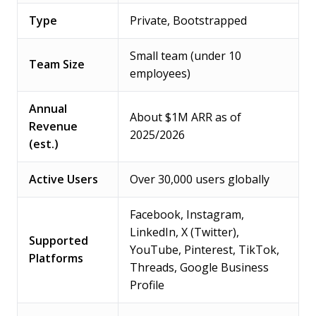
Type
Private, Bootstrapped
Small team (under 10
Team Size
employees)
Annual
About $1M ARR as of
Revenue
2025/2026
(est.)
Active Users
Over 30,000 users globally
Facebook, Instagram,
LinkedIn, X (Twitter),
Supported
YouTube, Pinterest, TikTok,
Platforms
Threads, Google Business
Profile