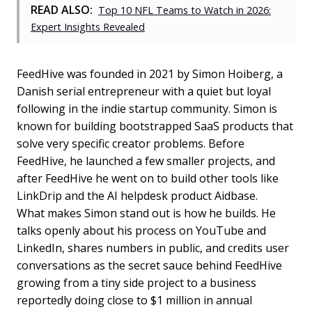
READ ALSO:
Top 10 NFL Teams to Watch in 2026:
Expert Insights Revealed
FeedHive was founded in 2021 by Simon Hoiberg, a
Danish serial entrepreneur with a quiet but loyal
following in the indie startup community. Simon is
known for building bootstrapped SaaS products that
solve very specific creator problems. Before
FeedHive, he launched a few smaller projects, and
after FeedHive he went on to build other tools like
LinkDrip and the AI helpdesk product Aidbase.
What makes Simon stand out is how he builds. He
talks openly about his process on YouTube and
LinkedIn, shares numbers in public, and credits user
conversations as the secret sauce behind FeedHive
growing from a tiny side project to a business
reportedly doing close to $1 million in annual