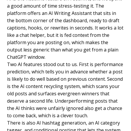
a good amount of time stress-testing it. The
platform offers an AI Writing Assistant that sits in
the bottom corner of the dashboard, ready to draft
captions, hooks, or rewrites in seconds. It works a lot
like a chat helper, but it is fed context from the
platform you are posting on, which makes the
output less generic than what you get from a plain
ChatGPT window.
Two AI features stood out to us. First is performance
prediction, which tells you in advance whether a post
is likely to do well based on previous content. Second
is the AI content recycling system, which scans your
old posts and surfaces evergreen winners that
deserve a second life. Underperforming posts that
the AI thinks were unfairly ignored also get a chance
to come back, which is a clever touch.
There is also AI hashtag generation, an AI category
tagger, and conditional posting that lets the system