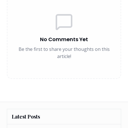
No Comments Yet
Be the first to share your thoughts on this
article!
Latest Posts