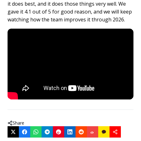
it does best, and it does those things very well. We
gave it 4.1 out of 5 for good reason, and we will keep
watching how the team improves it through 2026.
Share