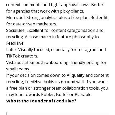
context comments and tight approval flows. Better
for agencies that work with picky clients.
Metricool: Strong analytics plus a free plan. Better fit
for data-driven marketers.
SocialBee: Excellent for content categorisation and
recycling. A close match in feature philosophy to
FeedHive.
Later: Visually focused, especially for Instagram and
TikTok creators.
Vista Social: Smooth onboarding, friendly pricing for
small teams.
If your decision comes down to AI quality and content
recycling, FeedHive holds its ground well. If you want
a free plan or stronger team collaboration tools, you
may lean towards Publer, Buffer or Planable.
Who Is the Founder of FeedHive?