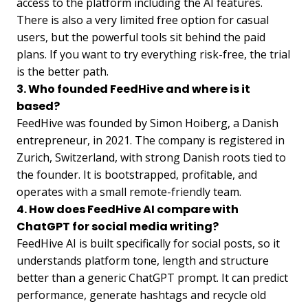
access to the platform including the AI features.
There is also a very limited free option for casual
users, but the powerful tools sit behind the paid
plans. If you want to try everything risk-free, the trial
is the better path.
3. Who founded FeedHive and where is it
based?
FeedHive was founded by Simon Hoiberg, a Danish
entrepreneur, in 2021. The company is registered in
Zurich, Switzerland, with strong Danish roots tied to
the founder. It is bootstrapped, profitable, and
operates with a small remote-friendly team.
4. How does FeedHive AI compare with
ChatGPT for social media writing?
FeedHive AI is built specifically for social posts, so it
understands platform tone, length and structure
better than a generic ChatGPT prompt. It can predict
performance, generate hashtags and recycle old