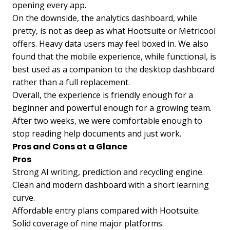
opening every app.
On the downside, the analytics dashboard, while
pretty, is not as deep as what Hootsuite or Metricool
offers. Heavy data users may feel boxed in. We also
found that the mobile experience, while functional, is
best used as a companion to the desktop dashboard
rather than a full replacement.
Overall, the experience is friendly enough for a
beginner and powerful enough for a growing team.
After two weeks, we were comfortable enough to
stop reading help documents and just work.
Pros and Cons at a Glance
Pros
Strong AI writing, prediction and recycling engine.
Clean and modern dashboard with a short learning
curve.
Affordable entry plans compared with Hootsuite.
Solid coverage of nine major platforms.