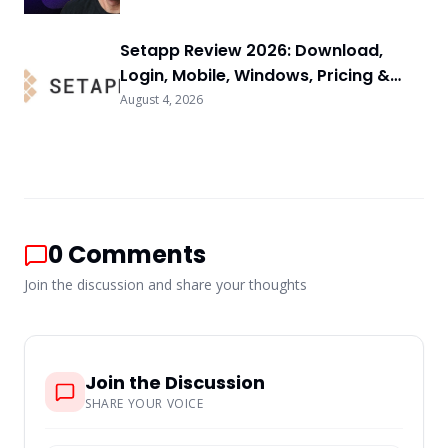
Setapp Review 2026: Download,
Login, Mobile, Windows, Pricing &
FAQs
August 4, 2026
0
Comments
Join the discussion and share your thoughts
Join the Discussion
SHARE YOUR VOICE