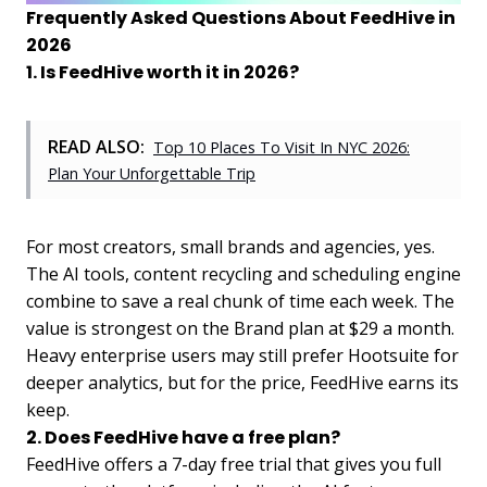
Frequently Asked Questions About FeedHive in
2026
1. Is FeedHive worth it in 2026?
READ ALSO:
Top 10 Places To Visit In NYC 2026:
Plan Your Unforgettable Trip
For most creators, small brands and agencies, yes.
The AI tools, content recycling and scheduling engine
combine to save a real chunk of time each week. The
value is strongest on the Brand plan at $29 a month.
Heavy enterprise users may still prefer Hootsuite for
deeper analytics, but for the price, FeedHive earns its
keep.
2. Does FeedHive have a free plan?
FeedHive offers a 7-day free trial that gives you full