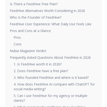
Is There a FeedHive Free Plan?
FeedHive Alternatives Worth Considering in 2026
Who Is the Founder of FeedHive?
FeedHive User Experience: What Daily Use Feels Like
Pros and Cons at a Glance
Pros
Cons
Nubia Magazine Verdict
Frequently Asked Questions About FeedHive in 2026
1. Is FeedHive worth it in 2026?
2. Does FeedHive have a free plan?
3. Who founded FeedHive and where is it based?
4. How does FeedHive AI compare with ChatGPT for
social media writing?
5. Can I use FeedHive for my agency or multiple
clients?