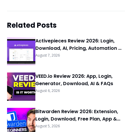
Related Posts
Activepieces Review 2026: Login,
Download, AI, Pricing, Automation &
FAQs
August 7, 2026
VEED.io Review 2026: App, Login,
Generator, Download, AI & FAQs
August 6, 2026
Bitwarden Review 2026: Extension,
Login, Download, Free Plan, App &
FAQs
August 5, 2026