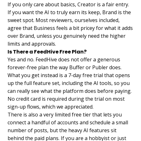
If you only care about basics, Creator is a fair entry.
If you want the AI to truly earn its keep, Brand is the
sweet spot. Most reviewers, ourselves included,
agree that Business feels a bit pricey for what it adds
over Brand, unless you genuinely need the higher
limits and approvals.
Is There a FeedHive Free Plan?
Yes and no. FeedHive does not offer a generous
forever-free plan the way Buffer or Publer does.
What you get instead is a 7-day free trial that opens
up the full feature set, including the AI tools, so you
can really see what the platform does before paying.
No credit card is required during the trial on most
sign-up flows, which we appreciated.
There is also a very limited free tier that lets you
connect a handful of accounts and schedule a small
number of posts, but the heavy AI features sit
behind the paid plans. If you are a hobbyist or just