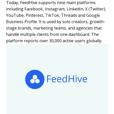
Today, FeedHive supports nine main platforms
including Facebook, Instagram, LinkedIn, X (Twitter),
YouTube, Pinterest, TikTok, Threads and Google
Business Profile. It is used by solo creators, growth-
stage brands, marketing teams, and agencies that
handle multiple clients from one dashboard. The
platform reports over 30,000 active users globally.