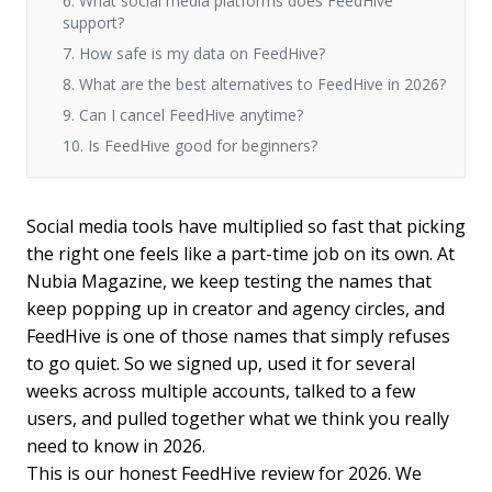
6. What social media platforms does FeedHive
support?
7. How safe is my data on FeedHive?
8. What are the best alternatives to FeedHive in 2026?
9. Can I cancel FeedHive anytime?
10. Is FeedHive good for beginners?
Social media tools have multiplied so fast that picking
the right one feels like a part-time job on its own. At
Nubia Magazine, we keep testing the names that
keep popping up in creator and agency circles, and
FeedHive is one of those names that simply refuses
to go quiet. So we signed up, used it for several
weeks across multiple accounts, talked to a few
users, and pulled together what we think you really
need to know in 2026.
This is our honest FeedHive review for 2026. We