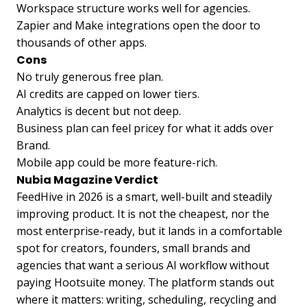
Workspace structure works well for agencies.
Zapier and Make integrations open the door to
thousands of other apps.
Cons
No truly generous free plan.
AI credits are capped on lower tiers.
Analytics is decent but not deep.
Business plan can feel pricey for what it adds over
Brand.
Mobile app could be more feature-rich.
Nubia Magazine Verdict
FeedHive in 2026 is a smart, well-built and steadily
improving product. It is not the cheapest, nor the
most enterprise-ready, but it lands in a comfortable
spot for creators, founders, small brands and
agencies that want a serious AI workflow without
paying Hootsuite money. The platform stands out
where it matters: writing, scheduling, recycling and