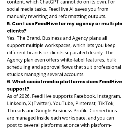
content, which ChatGPT cannot do on its own. For
social media tasks, FeedHive AI saves you from
manually rewriting and reformatting outputs.
5. Can I use FeedHive for my agency or multiple
clients?
Yes. The Brand, Business and Agency plans all
support multiple workspaces, which lets you keep
different brands or clients separated cleanly. The
Agency plan even offers white-label features, bulk
scheduling and approval flows that suit professional
studios managing several accounts.
6. What social media platforms does FeedHive
support?
As of 2026, FeedHive supports Facebook, Instagram,
LinkedIn, X (Twitter), YouTube, Pinterest, TikTok,
Threads and Google Business Profile. Connections
are managed inside each workspace, and you can
post to several platforms at once with platform-