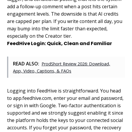
add a follow-up comment when a post hits certain
engagement levels. The downside is that AI credits
are capped per plan. If you write content all day, you
may bump into the limit faster than expected,
especially on the Creator tier.
FeedHive Login: Quick, Clean and Familiar
READ ALSO:
ProdShort Review 2026: Download,
App, Video, Captions, & FAQs
Logging into FeedHive is straightforward. You head
to app.feedhive.com, enter your email and password,
or sign in with Google. Two-factor authentication is
supported and we strongly suggest enabling it since
the platform holds the keys to your connected social
accounts. If you forget your password, the recovery