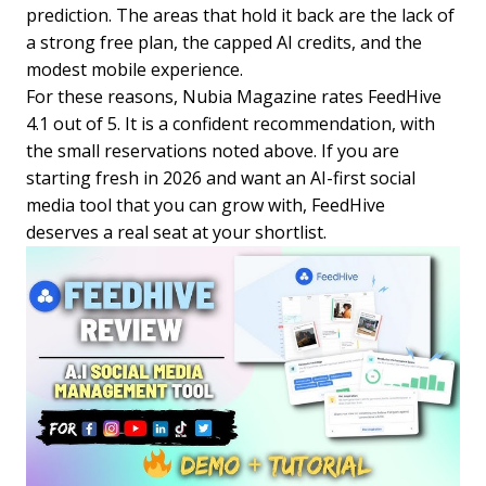
prediction. The areas that hold it back are the lack of
a strong free plan, the capped AI credits, and the
modest mobile experience.
For these reasons, Nubia Magazine rates FeedHive
4.1 out of 5. It is a confident recommendation, with
the small reservations noted above. If you are
starting fresh in 2026 and want an AI-first social
media tool that you can grow with, FeedHive
deserves a real seat at your shortlist.