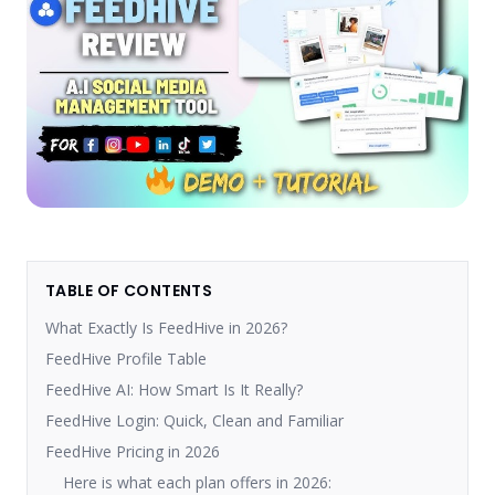
TABLE OF CONTENTS
What Exactly Is FeedHive in 2026?
FeedHive Profile Table
FeedHive AI: How Smart Is It Really?
FeedHive Login: Quick, Clean and Familiar
FeedHive Pricing in 2026
Here is what each plan offers in 2026: