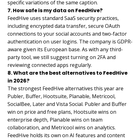
specific variations of the same caption.
7. How safe is my data on FeedHive?
FeedHive uses standard SaaS security practices,
including encrypted data transfer, secure OAuth
connections to your social accounts and two-factor
authentication on user logins. The company is GDPR-
aware given its European base. As with any third-
party tool, we still suggest turning on 2FA and
reviewing connected apps regularly.
8. What are the best alternatives to FeedHive
in 2026?
The strongest FeedHive alternatives this year are
Publer, Buffer, Hootsuite, Planable, Metricool,
SocialBee, Later and Vista Social. Publer and Buffer
win on price and free plans, Hootsuite wins on
enterprise depth, Planable wins on team
collaboration, and Metricool wins on analytics.
FeedHive holds its own on AI features and content