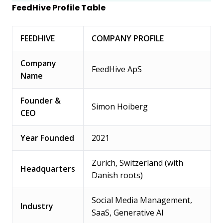
FeedHive Profile Table
FEEDHIVE
COMPANY PROFILE
Company
FeedHive ApS
Name
Founder &
Simon Hoiberg
CEO
Year Founded
2021
Zurich, Switzerland (with
Headquarters
Danish roots)
Social Media Management,
Industry
SaaS, Generative AI