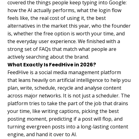
covered the things people keep typing into Google:
how the AI actually performs, what the login flow
feels like, the real cost of using it, the best
alternatives in the market this year, who the founder
is, whether the free option is worth your time, and
the everyday user experience. We finished with a
strong set of FAQs that match what people are
actively searching about the brand.
What Exactly Is FeedHive in 2026?
FeedHive is a social media management platform
that leans heavily on artificial intelligence to help you
plan, write, schedule, recycle and analyse content
across major networks. It is not just a scheduler. The
platform tries to take the part of the job that drains
your time, like writing captions, picking the best
posting moment, predicting if a post will flop, and
turning evergreen posts into a long-lasting content
engine, and hand it over to AI.