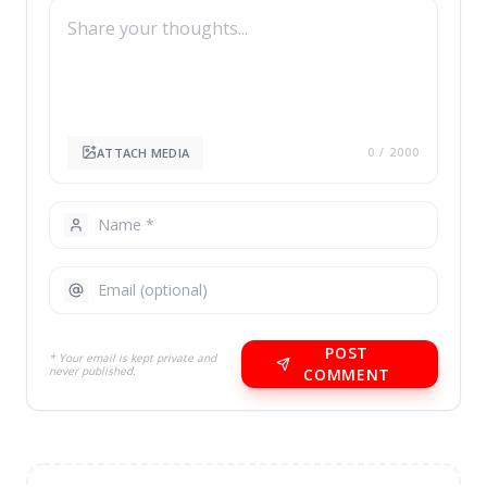
ATTACH MEDIA
0
/ 2000
POST
* Your email is kept private and
never published.
COMMENT