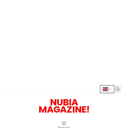
NUBIA
MAGAZINE!
Popular