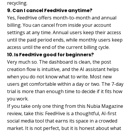
recycling.
9. Can I cancel FeedHive anytime?
Yes, FeedHive offers month-to-month and annual
billing. You can cancel from inside your account
settings at any time. Annual users keep their access
until the paid period ends, while monthly users keep
access until the end of the current billing cycle.
10. Is FeedHive good for beginners?
Very much so. The dashboard is clean, the post
creation flow is intuitive, and the AI assistant helps
when you do not know what to write. Most new
users get comfortable within a day or two. The 7-day
trial is more than enough time to decide if it fits how
you work.
If you take only one thing from this Nubia Magazine
review, take this: FeedHive is a thoughtful, AI-first
social media tool that earns its space in a crowded
market. It is not perfect, but it is honest about what