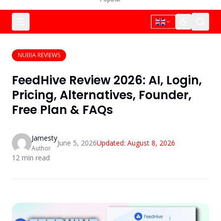
NUBIA REVIEWS
FeedHive Review 2026: AI, Login,
Pricing, Alternatives, Founder,
Free Plan & FAQs
Jamesty
June 5, 2026
Updated:
August 8, 2026
Author
12
min read