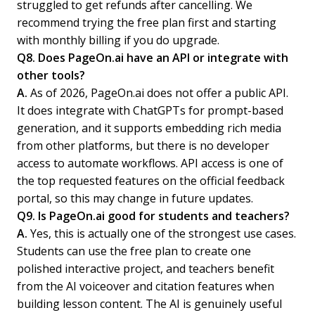
struggled to get refunds after cancelling. We
recommend trying the free plan first and starting
with monthly billing if you do upgrade.
Q8. Does PageOn.ai have an API or integrate with
other tools?
A.
As of 2026, PageOn.ai does not offer a public API.
It does integrate with ChatGPTs for prompt-based
generation, and it supports embedding rich media
from other platforms, but there is no developer
access to automate workflows. API access is one of
the top requested features on the official feedback
portal, so this may change in future updates.
Q9. Is PageOn.ai good for students and teachers?
A.
Yes, this is actually one of the strongest use cases.
Students can use the free plan to create one
polished interactive project, and teachers benefit
from the AI voiceover and citation features when
building lesson content. The AI is genuinely useful