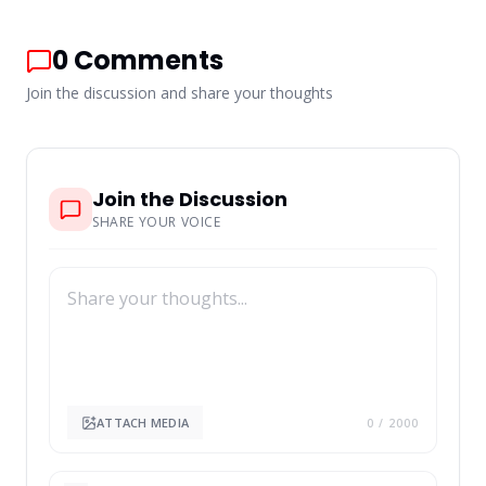
0
Comments
Join the discussion and share your thoughts
Join the Discussion
SHARE YOUR VOICE
ATTACH MEDIA
0
/ 2000