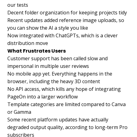
our tests
Decent folder organization for keeping projects tidy
Recent updates added reference image uploads, so
you can show the AI a style you like
Now integrated with ChatGPTs, which is a clever
distribution move
What Frustrates Users
Customer support has been called slow and
impersonal in multiple user reviews
No mobile app yet. Everything happens in the
browser, including the heavy 3D content
No API access, which kills any hope of integrating
PageOn into a larger workflow
Template categories are limited compared to Canva
or Gamma
Some recent platform updates have actually
degraded output quality, according to long-term Pro
subscribers