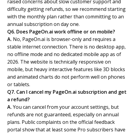
raised concerns about slow customer support and
difficulty getting refunds, so we recommend starting
with the monthly plan rather than committing to an
annual subscription on day one.
Q6. Does PageOn.ai work offline or on mobile?
A.
No, PageOn.ai is browser-only and requires a
stable internet connection. There is no desktop app,
no offline mode and no dedicated mobile app as of
2026. The website is technically responsive on
mobile, but heavy interactive features like 3D blocks
and animated charts do not perform well on phones
or tablets.
Q7. Can I cancel my PageOn.ai subscription and get
a refund?
A.
You can cancel from your account settings, but
refunds are not guaranteed, especially on annual
plans. Public complaints on the official feedback
portal show that at least some Pro subscribers have