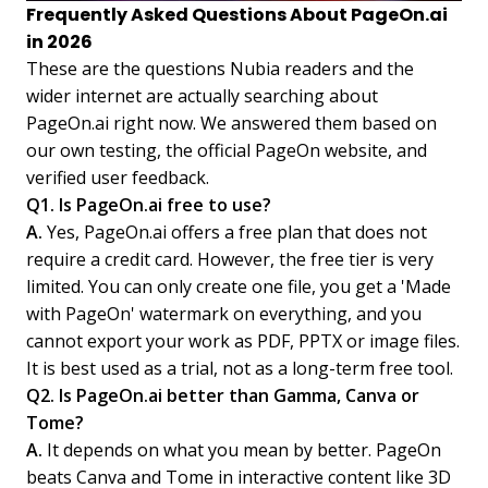
Frequently Asked Questions About PageOn.ai
in 2026
These are the questions Nubia readers and the
wider internet are actually searching about
PageOn.ai right now. We answered them based on
our own testing, the official PageOn website, and
verified user feedback.
Q1. Is PageOn.ai free to use?
A.
Yes, PageOn.ai offers a free plan that does not
require a credit card. However, the free tier is very
limited. You can only create one file, you get a 'Made
with PageOn' watermark on everything, and you
cannot export your work as PDF, PPTX or image files.
It is best used as a trial, not as a long-term free tool.
Q2. Is PageOn.ai better than Gamma, Canva or
Tome?
A.
It depends on what you mean by better. PageOn
beats Canva and Tome in interactive content like 3D