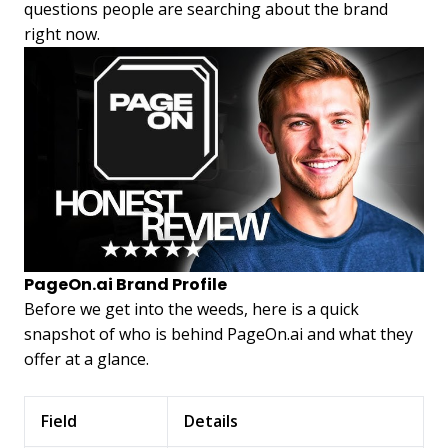
questions people are searching about the brand
right now.
PageOn.ai Brand Profile
Before we get into the weeds, here is a quick
snapshot of who is behind PageOn.ai and what they
offer at a glance.
Field
Details