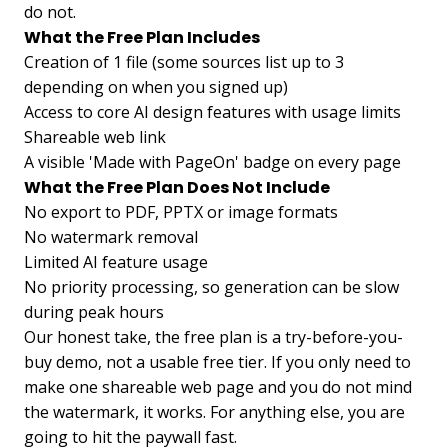
do not.
What the Free Plan Includes
Creation of 1 file (some sources list up to 3
depending on when you signed up)
Access to core AI design features with usage limits
Shareable web link
A visible 'Made with PageOn' badge on every page
What the Free Plan Does Not Include
No export to PDF, PPTX or image formats
No watermark removal
Limited AI feature usage
No priority processing, so generation can be slow
during peak hours
Our honest take, the free plan is a try-before-you-
buy demo, not a usable free tier. If you only need to
make one shareable web page and you do not mind
the watermark, it works. For anything else, you are
going to hit the paywall fast.