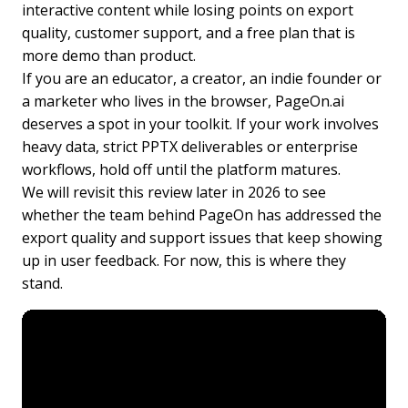
interactive content while losing points on export
quality, customer support, and a free plan that is
more demo than product.
If you are an educator, a creator, an indie founder or
a marketer who lives in the browser, PageOn.ai
deserves a spot in your toolkit. If your work involves
heavy data, strict PPTX deliverables or enterprise
workflows, hold off until the platform matures.
We will revisit this review later in 2026 to see
whether the team behind PageOn has addressed the
export quality and support issues that keep showing
up in user feedback. For now, this is where they
stand.