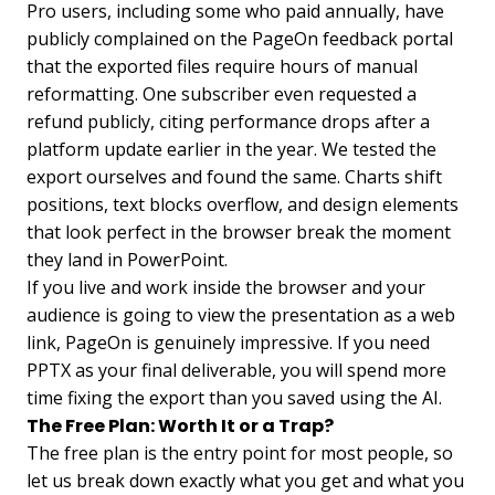
Pro users, including some who paid annually, have
publicly complained on the PageOn feedback portal
that the exported files require hours of manual
reformatting. One subscriber even requested a
refund publicly, citing performance drops after a
platform update earlier in the year. We tested the
export ourselves and found the same. Charts shift
positions, text blocks overflow, and design elements
that look perfect in the browser break the moment
they land in PowerPoint.
If you live and work inside the browser and your
audience is going to view the presentation as a web
link, PageOn is genuinely impressive. If you need
PPTX as your final deliverable, you will spend more
time fixing the export than you saved using the AI.
The Free Plan: Worth It or a Trap?
The free plan is the entry point for most people, so
let us break down exactly what you get and what you