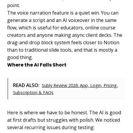
point.
The voice narration feature is a quiet win. You can
generate a script and an AI voiceover in the same
flow, which is useful for educators, online course
creators and anyone making async client decks. The
drag-and-drop block system feels closer to Notion
than to traditional slide tools, and that is mostly a
good thing.
Where the AI Falls Short
READ ALSO:
Subly Review 2026: App, Login, Pricing,
Subscription & FAQs
Here is where we have to be honest. The AI is good
at first drafts but struggles with polish. We noticed
several recurring issues during testing: