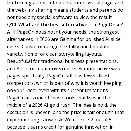
for turning a topic into a structured, visual page, and
the web-link sharing means students and parents do
not need any special software to view the result.
Q10. What are the best alternatives to PageOn.ai?
A.
If PageOn does not fit your needs, the strongest
alternatives in 2026 are Gamma for polished AI slide
decks, Canva for design flexibility and template
variety, Tome for clean storytelling layouts,
Beautiful.ai for traditional business presentations,
and Pitch for team-driven decks. For interactive web
pages specifically, PageOn still has fewer direct
competitors, which is part of why it is worth keeping
on your radar even with its current limitations.
PageOn.ai is one of those tools that lives in the
middle of a 2026 AI gold rush. The idea is bold, the
execution is uneven, and the price is fair enough that
experimenting is low-risk. We rate it 3.2 out of 5
because it earns credit for genuine innovation in