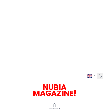
NUBIA
MAGAZINE!
Popular