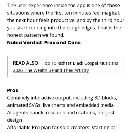
The user experience inside the app is one of those
situations where the first ten minutes feel magical,
the next hour feels productive, and by the third hour
you start running into the rough edges. That is the
honest pattern we found.
Nubia Verdict: Pros and Cons
READ ALSO:
Top 10 Richest Black Gospel Musicians
2026: The Wealth Behind Their Artistry
Pros
Genuinely interactive output, including 3D blocks,
animated SVGs, live charts and embedded media
AI agents handle research and citations, not just
design
Affordable Pro plan for solo creators, starting at