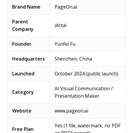
Brand Name
PageOn.ai
Parent
iArtai
Company
Founder
Yunfei Fu
Headquarters
Shenzhen, China
Launched
October 2024 (public launch)
AI Visual Communication /
Category
Presentation Maker
Website
www.pageon.ai
Yes (1 file, watermark, no PDF
Free Plan