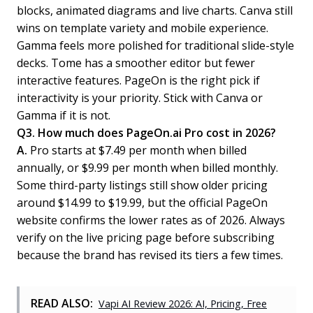
blocks, animated diagrams and live charts. Canva still
wins on template variety and mobile experience.
Gamma feels more polished for traditional slide-style
decks. Tome has a smoother editor but fewer
interactive features. PageOn is the right pick if
interactivity is your priority. Stick with Canva or
Gamma if it is not.
Q3. How much does PageOn.ai Pro cost in 2026?
A.
Pro starts at $7.49 per month when billed
annually, or $9.99 per month when billed monthly.
Some third-party listings still show older pricing
around $14.99 to $19.99, but the official PageOn
website confirms the lower rates as of 2026. Always
verify on the live pricing page before subscribing
because the brand has revised its tiers a few times.
READ ALSO:
Vapi AI Review 2026: AI, Pricing, Free