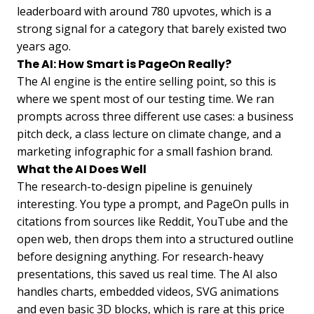
leaderboard with around 780 upvotes, which is a
strong signal for a category that barely existed two
years ago.
The AI: How Smart is PageOn Really?
The AI engine is the entire selling point, so this is
where we spent most of our testing time. We ran
prompts across three different use cases: a business
pitch deck, a class lecture on climate change, and a
marketing infographic for a small fashion brand.
What the AI Does Well
The research-to-design pipeline is genuinely
interesting. You type a prompt, and PageOn pulls in
citations from sources like Reddit, YouTube and the
open web, then drops them into a structured outline
before designing anything. For research-heavy
presentations, this saved us real time. The AI also
handles charts, embedded videos, SVG animations
and even basic 3D blocks, which is rare at this price