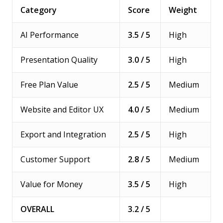
Category
Score
Weight
AI Performance
3.5 / 5
High
Presentation Quality
3.0 / 5
High
Free Plan Value
2.5 / 5
Medium
Website and Editor UX
4.0 / 5
Medium
Export and Integration
2.5 / 5
High
Customer Support
2.8 / 5
Medium
Value for Money
3.5 / 5
High
OVERALL
3.2 / 5