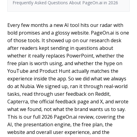
Frequently Asked Questions About PageOn.ai in 2026
Every few months a new AI tool hits our radar with
bold promises and a glossy website. PageOn.ai is one
of those tools. It showed up on our research desk
after readers kept sending in questions about
whether it really replaces PowerPoint, whether the
free plan is worth using, and whether the hype on
YouTube and Product Hunt actually matches the
experience inside the app. So we did what we always
do at Nubia. We signed up, ran it through real-world
tasks, read through user feedback on Reddit,
Capterra, the official feedback page and X, and wrote
what we found, not what the brand wants us to say.
This is our full 2026 PageOn.ai review, covering the
AI, the presentation engine, the free plan, the
website and overall user experience, and the