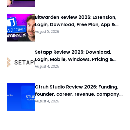
Bitwarden Review 2026: Extension,
Login, Download, Free Plan, App &
FAQs
August 5, 2026
Setapp Review 2026: Download,
Login, Mobile, Windows, Pricing &
FAQs
August 4, 2026
Ctruh Studio Review 2026: Funding,
founder, career, revenue, company
background & FAQs
August 4, 2026