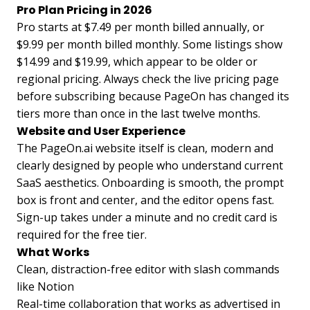
Pro Plan Pricing in 2026
Pro starts at $7.49 per month billed annually, or
$9.99 per month billed monthly. Some listings show
$14.99 and $19.99, which appear to be older or
regional pricing. Always check the live pricing page
before subscribing because PageOn has changed its
tiers more than once in the last twelve months.
Website and User Experience
The PageOn.ai website itself is clean, modern and
clearly designed by people who understand current
SaaS aesthetics. Onboarding is smooth, the prompt
box is front and center, and the editor opens fast.
Sign-up takes under a minute and no credit card is
required for the free tier.
What Works
Clean, distraction-free editor with slash commands
like Notion
Real-time collaboration that works as advertised in