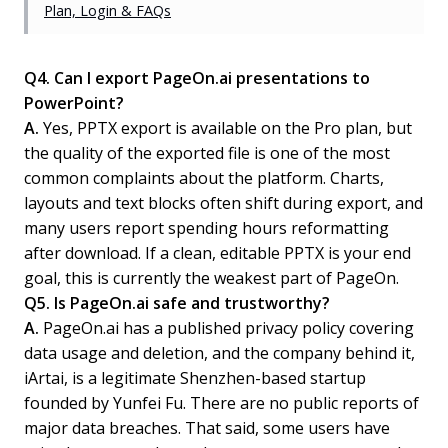
Plan, Login & FAQs
Q4. Can I export PageOn.ai presentations to
PowerPoint?
A.
Yes, PPTX export is available on the Pro plan, but
the quality of the exported file is one of the most
common complaints about the platform. Charts,
layouts and text blocks often shift during export, and
many users report spending hours reformatting
after download. If a clean, editable PPTX is your end
goal, this is currently the weakest part of PageOn.
Q5. Is PageOn.ai safe and trustworthy?
A.
PageOn.ai has a published privacy policy covering
data usage and deletion, and the company behind it,
iArtai, is a legitimate Shenzhen-based startup
founded by Yunfei Fu. There are no public reports of
major data breaches. That said, some users have