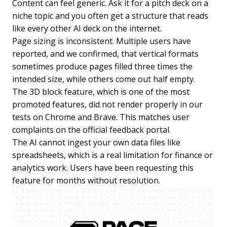
Content can feel generic. Ask it for a pitch deck on a
niche topic and you often get a structure that reads
like every other AI deck on the internet.
Page sizing is inconsistent. Multiple users have
reported, and we confirmed, that vertical formats
sometimes produce pages filled three times the
intended size, while others come out half empty.
The 3D block feature, which is one of the most
promoted features, did not render properly in our
tests on Chrome and Brave. This matches user
complaints on the official feedback portal.
The AI cannot ingest your own data files like
spreadsheets, which is a real limitation for finance or
analytics work. Users have been requesting this
feature for months without resolution.