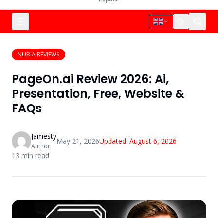
NUBIA REVIEWS
PageOn.ai Review 2026: Ai,
Presentation, Free, Website &
FAQs
Jamesty
May 21, 2026
Updated:
August 6, 2026
Author
13
min read