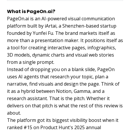
What is PageOn.ai?
PageOn.ai is an AI-powered visual communication
platform built by iArtai, a Shenzhen-based startup
founded by Yunfei Fu. The brand markets itself as
more than a presentation maker. It positions itself as
a tool for creating interactive pages, infographics,
3D models, dynamic charts and visual web stories
from a single prompt.
Instead of dropping you on a blank slide, PageOn
uses AI agents that research your topic, plan a
narrative, find visuals and design the page. Think of
it as a hybrid between Notion, Gamma, and a
research assistant. That is the pitch. Whether it
delivers on that pitch is what the rest of this review is
about.
The platform got its biggest visibility boost when it
ranked #15 on Product Hunt's 2025 annual