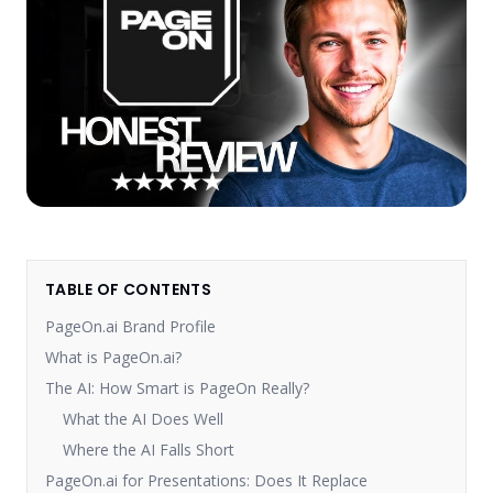
TABLE OF CONTENTS
PageOn.ai Brand Profile
What is PageOn.ai?
The AI: How Smart is PageOn Really?
What the AI Does Well
Where the AI Falls Short
PageOn.ai for Presentations: Does It Replace