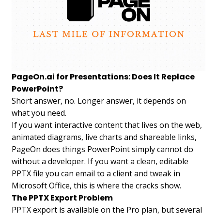
PageOn.ai for Presentations: Does It Replace
PowerPoint?
Short answer, no. Longer answer, it depends on
what you need.
If you want interactive content that lives on the web,
animated diagrams, live charts and shareable links,
PageOn does things PowerPoint simply cannot do
without a developer. If you want a clean, editable
PPTX file you can email to a client and tweak in
Microsoft Office, this is where the cracks show.
The PPTX Export Problem
PPTX export is available on the Pro plan, but several