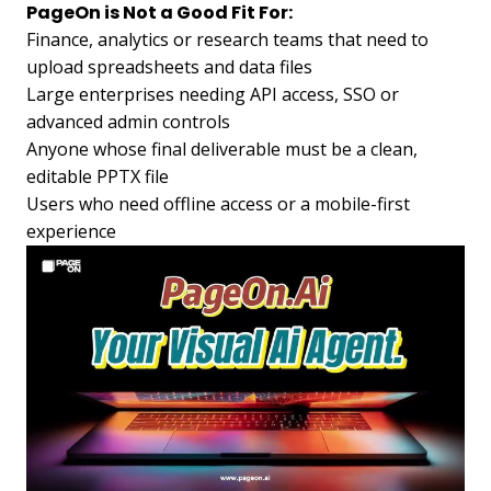
PageOn is Not a Good Fit For:
Finance, analytics or research teams that need to
upload spreadsheets and data files
Large enterprises needing API access, SSO or
advanced admin controls
Anyone whose final deliverable must be a clean,
editable PPTX file
Users who need offline access or a mobile-first
experience