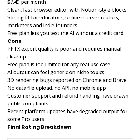
$7.49 per month
Clean, fast browser editor with Notion-style blocks
Strong fit for educators, online course creators,
marketers and indie founders
Free plan lets you test the AI without a credit card
Cons
PPTX export quality is poor and requires manual
cleanup
Free plan is too limited for any real use case
AI output can feel generic on niche topics
3D rendering bugs reported on Chrome and Brave
No data file upload, no API, no mobile app
Customer support and refund handling have drawn
public complaints
Recent platform updates have degraded output for
some Pro users
Final Rating Breakdown