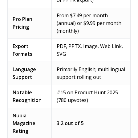
or PPTX export)
From $7.49 per month
Pro Plan
(annual) or $9.99 per month
Pricing
(monthly)
Export
PDF, PPTX, Image, Web Link,
Formats
SVG
Language
Primarily English; multilingual
Support
support rolling out
Notable
#15 on Product Hunt 2025
Recognition
(780 upvotes)
Nubia
Magazine
3.2 out of 5
Rating