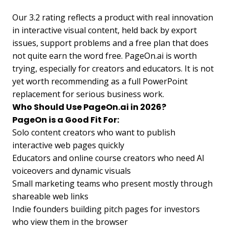
Our 3.2 rating reflects a product with real innovation
in interactive visual content, held back by export
issues, support problems and a free plan that does
not quite earn the word free. PageOn.ai is worth
trying, especially for creators and educators. It is not
yet worth recommending as a full PowerPoint
replacement for serious business work.
Who Should Use PageOn.ai in 2026?
PageOn is a Good Fit For:
Solo content creators who want to publish
interactive web pages quickly
Educators and online course creators who need AI
voiceovers and dynamic visuals
Small marketing teams who present mostly through
shareable web links
Indie founders building pitch pages for investors
who view them in the browser