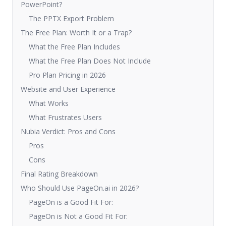
PowerPoint?
The PPTX Export Problem
The Free Plan: Worth It or a Trap?
What the Free Plan Includes
What the Free Plan Does Not Include
Pro Plan Pricing in 2026
Website and User Experience
What Works
What Frustrates Users
Nubia Verdict: Pros and Cons
Pros
Cons
Final Rating Breakdown
Who Should Use PageOn.ai in 2026?
PageOn is a Good Fit For:
PageOn is Not a Good Fit For: