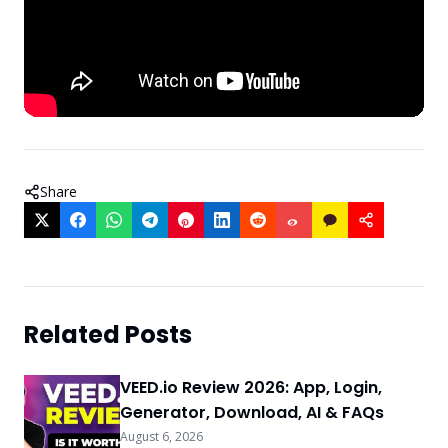
Share
Related Posts
VEED.io Review 2026: App, Login,
Generator, Download, AI & FAQs
August 6, 2026