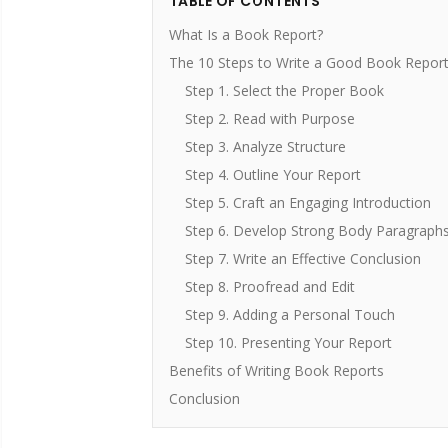
TABLE OF CONTENTS
What Is a Book Report?
The 10 Steps to Write a Good Book Repor
Step 1. Select the Proper Book
Step 2. Read with Purpose
Step 3. Analyze Structure
Step 4. Outline Your Report
Step 5. Craft an Engaging Introduction
Step 6. Develop Strong Body Paragraph
Step 7. Write an Effective Conclusion
Step 8. Proofread and Edit
Step 9. Adding a Personal Touch
Step 10. Presenting Your Report
Benefits of Writing Book Reports
Conclusion