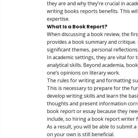
they are and why they’re crucial in aca
writing books reports benefits. This wil
expertise.
What Is a Book Report?
When discussing a
book review
, the fi
provides a book summary and critique. It
significant themes, personal reflections
In academic settings, they are vital fo
analytical skills. Beyond academia, boo
one’s opinions on literary work.
The rules for writing and formatting su
This is necessary to prepare for the fu
develop writing skills and learn the bas
thoughts and present information correct
book report or essay because they nee
include, so hiring a
book report writer
As a result, you will be able to submit
on your own is still beneficial.