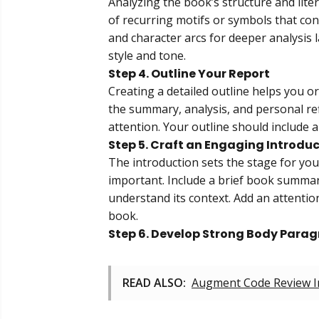
Analyzing the book’s structure and litera
of recurring motifs or symbols that cont
and character arcs for deeper analysis 
style and tone.
Step 4. Outline Your Report
Creating a detailed outline helps you 
the summary, analysis, and personal re
attention. Your outline should include a
Step 5. Craft an Engaging Introdu
The introduction sets the stage for you
important. Include a brief book summa
understand its context. Add an attenti
book.
Step 6. Develop Strong Body Para
READ ALSO:
Augment Code Review In 