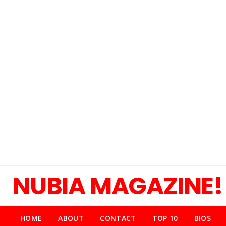
NUBIA MAGAZINE!
HOME
ABOUT
CONTACT
TOP 10
BIOS