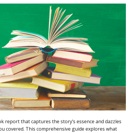
ook report that captures the story’s essence and dazzles
you covered. This comprehensive guide explores what