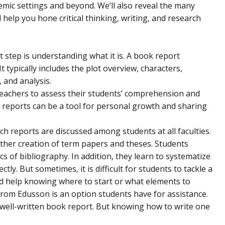
demic settings and beyond. We’ll also reveal the many
l help you hone critical thinking, writing, and research
rst step is understanding what it is. A book report
 typically includes the plot overview, characters,
, and analysis.
r teachers to assess their students’ comprehension and
k reports can be a tool for personal growth and sharing
ch reports are discussed among students at all faculties.
rther creation of term papers and theses. Students
ics of bibliography. In addition, they learn to systematize
ly. But sometimes, it is difficult for students to tackle a
d help knowing where to start or what elements to
 from Edusson
is an option students have for assistance.
 a well-written book report. But knowing how to write one