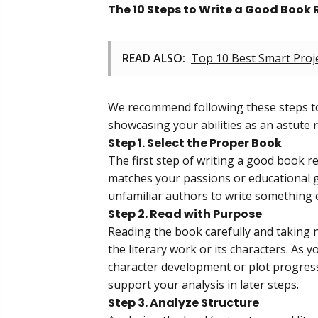
The 10 Steps to Write a Good Book 
READ ALSO:
Top 10 Best Smart Proj
We recommend following these steps to
showcasing your abilities as an astute 
Step 1. Select the Proper Book
The first step of writing a good book re
matches your passions or educational g
unfamiliar authors to write something e
Step 2. Read with Purpose
Reading the book carefully and taking no
the literary work or its characters. As 
character development or plot progressi
support your analysis in later steps.
Step 3. Analyze Structure