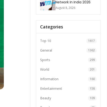
Network In India 2026
August 8, 2026
Categories
Top 10
1617
General
1362
Sports
299
World
201
Information
160
Entertainment
158
Beauty
109