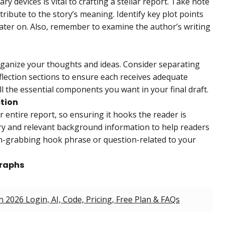
ry devices is vital to crafting a stellar report. Take note
ribute to the story’s meaning. Identify key plot points
later on. Also, remember to examine the author’s writing
organize your thoughts and ideas. Consider separating
flection sections to ensure each receives adequate
ll the essential components you want in your final draft.
ction
r entire report, so ensuring it hooks the reader is
ry and relevant background information to help readers
on-grabbing hook phrase or question-related to your
graphs
2026 Login, AI, Code, Pricing, Free Plan & FAQs