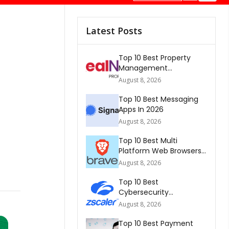
Latest Posts
Top 10 Best Property
Management
Companies In South
August 8, 2026
Africa 2026
Top 10 Best Messaging
Apps In 2026
August 8, 2026
Top 10 Best Multi
Platform Web Browsers
In The world 2026
August 8, 2026
Top 10 Best
Cybersecurity
Companies In America
August 8, 2026
2026
Top 10 Best Payment