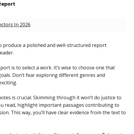
Report
ectors In 2026
 produce a polished and well-structured report
reader.
port is to select a work. It’s wise to choose one that
oals. Don’t fear exploring different genres and
xciting.
tes is crucial. Skimming through it won’t do justice to
you read, highlight important passages contributing to
on. This way, you’ll have clear evidence from the text to