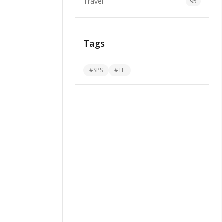
Travel
95
Tags
#
SPS
#
TF