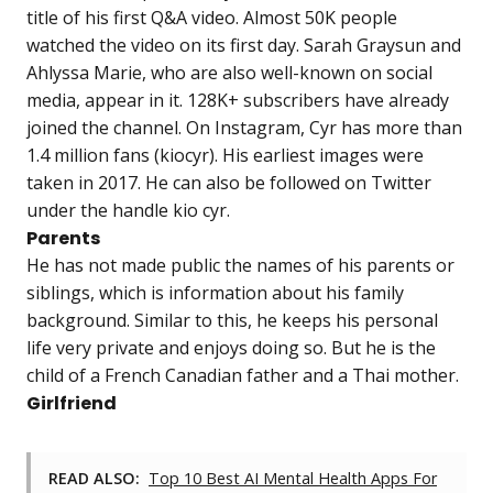
title of his first Q&A video. Almost 50K people
watched the video on its first day. Sarah Graysun and
Ahlyssa Marie, who are also well-known on social
media, appear in it. 128K+ subscribers have already
joined the channel. On Instagram, Cyr has more than
1.4 million fans (kiocyr). His earliest images were
taken in 2017. He can also be followed on Twitter
under the handle kio cyr.
Parents
He has not made public the names of his parents or
siblings, which is information about his family
background. Similar to this, he keeps his personal
life very private and enjoys doing so. But he is the
child of a French Canadian father and a Thai mother.
Girlfriend
READ ALSO:
Top 10 Best AI Mental Health Apps For