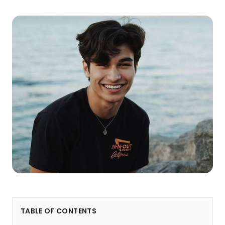
TABLE OF CONTENTS