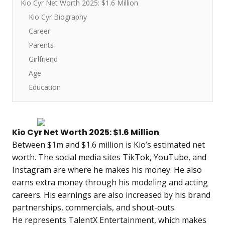
Kio Cyr Net Worth 2025: $1.6 Million
Kio Cyr Biography
Career
Parents
Girlfriend
Age
Education
Kio Cyr Net Worth 2025: $1.6 Million
Between $1m and $1.6 million is Kio’s estimated net
worth. The social media sites TikTok, YouTube, and
Instagram are where he makes his money. He also
earns extra money through his modeling and acting
careers. His earnings are also increased by his brand
partnerships, commercials, and shout-outs.
He represents TalentX Entertainment, which makes