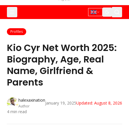
Profiles
Kio Cyr Net Worth 2025:
Biography, Age, Real
Name, Girlfriend &
Parents
halexaxination
January 19, 2025
Updated:
August 8, 2026
Author
4
min read