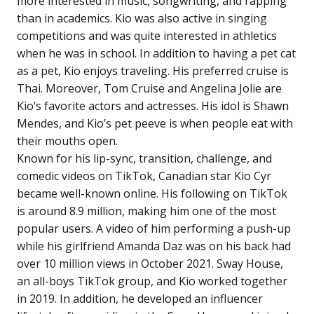
more interested in music, songwriting, and rapping
than in academics. Kio was also active in singing
competitions and was quite interested in athletics
when he was in school. In addition to having a pet cat
as a pet, Kio enjoys traveling. His preferred cruise is
Thai. Moreover, Tom Cruise and Angelina Jolie are
Kio’s favorite actors and actresses. His idol is Shawn
Mendes, and Kio’s pet peeve is when people eat with
their mouths open.
Known for his lip-sync, transition, challenge, and
comedic videos on TikTok, Canadian star Kio Cyr
became well-known online. His following on TikTok
is around 8.9 million, making him one of the most
popular users. A video of him performing a push-up
while his girlfriend Amanda Daz was on his back had
over 10 million views in October 2021. Sway House,
an all-boys TikTok group, and Kio worked together
in 2019. In addition, he developed an influencer