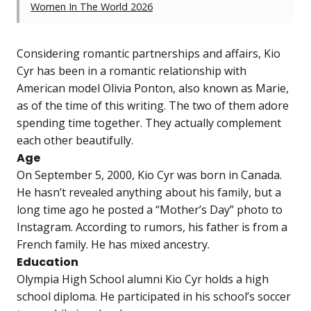
Women In The World 2026
Considering romantic partnerships and affairs, Kio
Cyr has been in a romantic relationship with
American model Olivia Ponton, also known as Marie,
as of the time of this writing. The two of them adore
spending time together. They actually complement
each other beautifully.
Age
On September 5, 2000, Kio Cyr was born in Canada.
He hasn’t revealed anything about his family, but a
long time ago he posted a “Mother’s Day” photo to
Instagram. According to rumors, his father is from a
French family. He has mixed ancestry.
Education
Olympia High School alumni Kio Cyr holds a high
school diploma. He participated in his school’s soccer