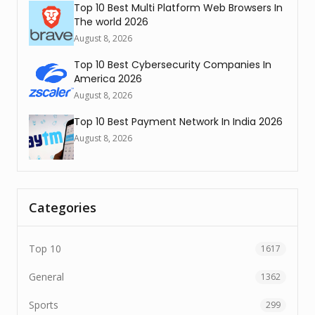
Top 10 Best Multi Platform Web Browsers In
The world 2026
August 8, 2026
Top 10 Best Cybersecurity Companies In
America 2026
August 8, 2026
Top 10 Best Payment Network In India 2026
August 8, 2026
Categories
Top 10
1617
General
1362
Sports
299