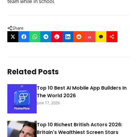
team while in school.
Share
Related Posts
Top 10 Best AI Mobile App Builders In
The World 2026
June 17, 2026
Top 10 Richest British Actors 2026:
Britain's Wealthiest Screen Stars