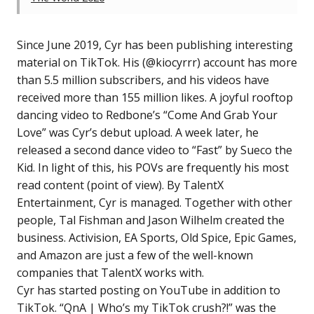
Since June 2019, Cyr has been publishing interesting
material on TikTok. His (@kiocyrrr) account has more
than 5.5 million subscribers, and his videos have
received more than 155 million likes. A joyful rooftop
dancing video to Redbone’s “Come And Grab Your
Love” was Cyr’s debut upload. A week later, he
released a second dance video to “Fast” by Sueco the
Kid. In light of this, his POVs are frequently his most
read content (point of view). By TalentX
Entertainment, Cyr is managed. Together with other
people, Tal Fishman and Jason Wilhelm created the
business. Activision, EA Sports, Old Spice, Epic Games,
and Amazon are just a few of the well-known
companies that TalentX works with.
Cyr has started posting on YouTube in addition to
TikTok. “QnA | Who’s my TikTok crush?!” was the