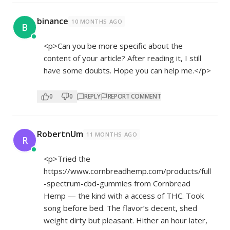
binance
10 MONTHS AGO
B
<p>Can you be more specific about the
content of your article? After reading it, I still
have some doubts. Hope you can help me.</p>
0
0
REPLY
REPORT COMMENT
RobertnUm
11 MONTHS AGO
R
<p>Tried the
https://www.cornbreadhemp.com/products/full
-spectrum-cbd-gummies
from Cornbread
Hemp — the kind with a access of THC. Took
song before bed. The flavor’s decent, shed
weight dirty but pleasant. Hither an hour later,