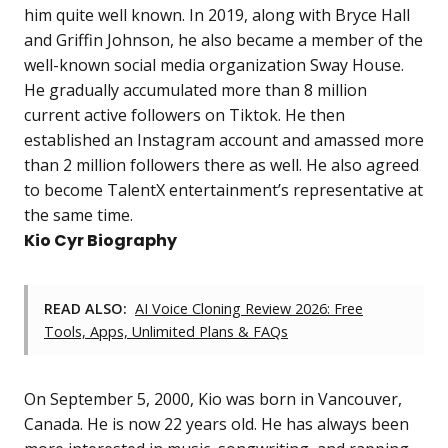
him quite well known. In 2019, along with Bryce Hall
and Griffin Johnson, he also became a member of the
well-known social media organization Sway House.
He gradually accumulated more than 8 million
current active followers on Tiktok. He then
established an Instagram account and amassed more
than 2 million followers there as well. He also agreed
to become TalentX entertainment’s representative at
the same time.
Kio Cyr Biography
READ ALSO:
AI Voice Cloning Review 2026: Free
Tools, Apps, Unlimited Plans & FAQs
On September 5, 2000, Kio was born in Vancouver,
Canada. He is now 22 years old. He has always been