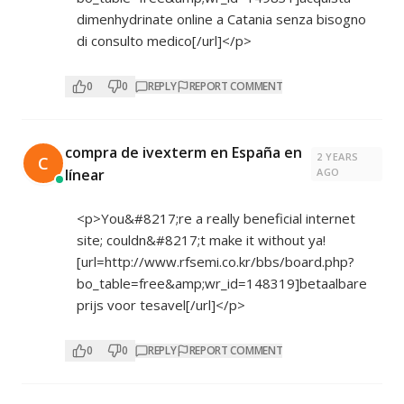
dimenhydrinate online a Catania senza bisogno
di consulto medico[/url]</p>
0
0
REPLY
REPORT COMMENT
compra de ivexterm en España en
2 YEARS
C
línear
AGO
<p>You&#8217;re a really beneficial internet
site; couldn&#8217;t make it without ya!
[url=
http://www.rfsemi.co.kr/bbs/board.php?
bo_table=free&amp;wr_id=148319]betaalbare
prijs voor tesavel[/url]</p>
0
0
REPLY
REPORT COMMENT