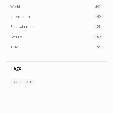
World
201
Information
160
Entertainment
158
Beauty
109
Travel
95
Tags
#
SPS
#
TF