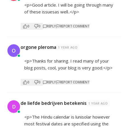
<p>Good article. I will be going through many
of these issuesas well..</p>
0
0
REPLY
REPORT COMMENT
orgone pleroma
1 YEAR AGO
O
<p>Thanks for sharing. I read many of your
blog posts, cool, your blog is very good.</p>
0
0
REPLY
REPORT COMMENT
de liefde bedrijven betekenis
1 YEAR AGO
D
<p>The Hindu calendar is lunisolar however
most festival dates are specified using the