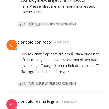
your blog in exchange for a link back to
mine.Please blast me an e-mail if interested.
Cheers!</p>
0
0
REPLY
REPORT COMMENT
ciondolo con foto
1 YEAR AGO
C
<p>sex nhật hiếp dâm trẻ em ấu dâm buôn bán
vũ khí ma túy bán súng sextoy chơi đĩ sex bạo
lực sex học đường tội phạm tình dục chơi les đĩ
đực người mẫu bán dâm</p>
0
0
REPLY
REPORT COMMENT
ciondolo resina legno
1 YEAR AGO
C