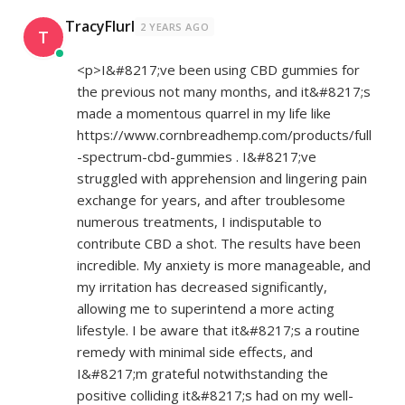
TracyFlurl
2 YEARS AGO
T
<p>I&#8217;ve been using CBD gummies for
the previous not many months, and it&#8217;s
made a momentous quarrel in my life like
https://www.cornbreadhemp.com/products/full
-spectrum-cbd-gummies
. I&#8217;ve
struggled with apprehension and lingering pain
exchange for years, and after troublesome
numerous treatments, I indisputable to
contribute CBD a shot. The results have been
incredible. My anxiety is more manageable, and
my irritation has decreased significantly,
allowing me to superintend a more acting
lifestyle. I be aware that it&#8217;s a routine
remedy with minimal side effects, and
I&#8217;m grateful notwithstanding the
positive colliding it&#8217;s had on my well-