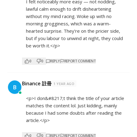
I felt noticeably more easy — not nodding,
lawful calm enough to drift disheartening
without my mind racing. Woke up with no
morning grogginess, which was a warm-
hearted surprise. They’re on the pricier side,
but if you labour to unwind at night, they could
be worth it.</p>
0
0
REPLY
REPORT COMMENT
Binance 註冊
1 YEAR AGO
B
<p>I don&#8217;t think the title of your article
matches the content lol. Just kidding, mainly
because I had some doubts after reading the
article.</p>
0
0
REPLY
REPORT COMMENT