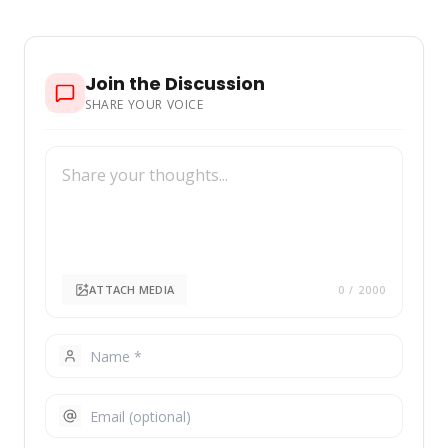
href="https://nubiapage.com/top-10-richest-
people-in-albania-2025/"
Join the Discussion
SHARE YOUR VOICE
ATTACH MEDIA
0
/ 2000