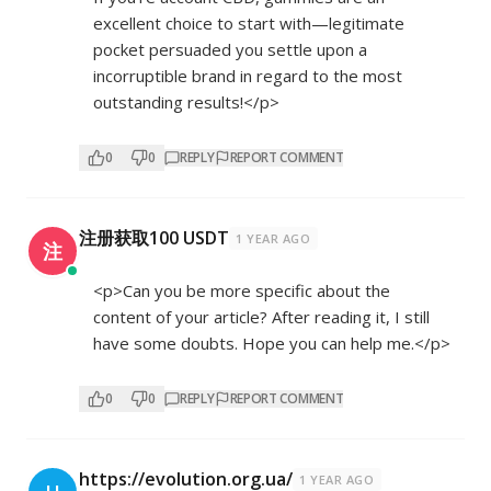
excellent choice to start with—legitimate
pocket persuaded you settle upon a
incorruptible brand in regard to the most
outstanding results!</p>
0
0
REPLY
REPORT COMMENT
注册获取100 USDT
1 YEAR AGO
注
<p>Can you be more specific about the
content of your article? After reading it, I still
have some doubts. Hope you can help me.</p>
0
0
REPLY
REPORT COMMENT
https://evolution.org.ua/
1 YEAR AGO