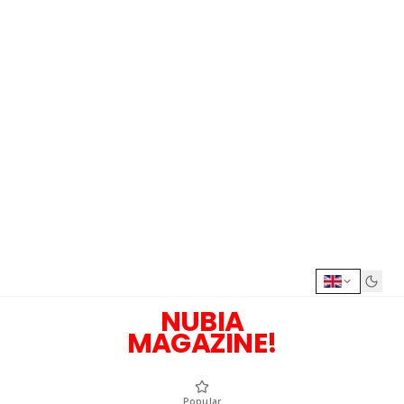
NUBIA
MAGAZINE!
Popular