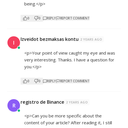
being.</p>
0
0
REPLY
REPORT COMMENT
Izveidot bezmaksas kontu
2 YEARS AGO
I
<p>Your point of view caught my eye and was
very interesting. Thanks. I have a question for
you.</p>
0
0
REPLY
REPORT COMMENT
registro de Binance
2 YEARS AGO
R
<p>Can you be more specific about the
content of your article? After reading it, I still