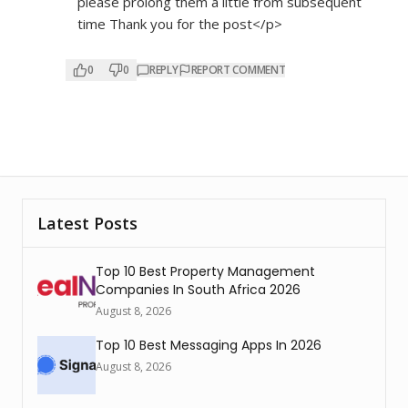
please prolong them a little from subsequent
time Thank you for the post</p>
0
0
REPLY
REPORT COMMENT
Latest Posts
Top 10 Best Property Management
Companies In South Africa 2026
August 8, 2026
Top 10 Best Messaging Apps In 2026
August 8, 2026