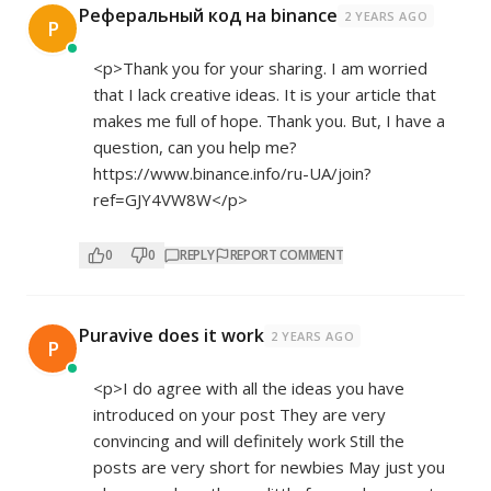
Реферальный код на binance
2 YEARS AGO
Р
<p>Thank you for your sharing. I am worried
that I lack creative ideas. It is your article that
makes me full of hope. Thank you. But, I have a
question, can you help me?
https://www.binance.info/ru-UA/join?
ref=GJY4VW8W</p>
0
0
REPLY
REPORT COMMENT
Puravive does it work
2 YEARS AGO
P
<p>I do agree with all the ideas you have
introduced on your post They are very
convincing and will definitely work Still the
posts are very short for newbies May just you