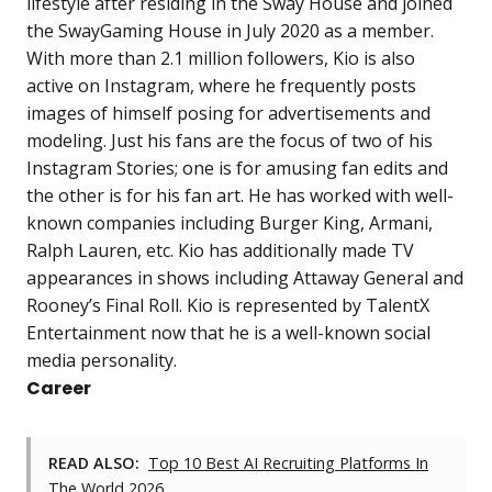
lifestyle after residing in the Sway House and joined
the SwayGaming House in July 2020 as a member.
With more than 2.1 million followers, Kio is also
active on Instagram, where he frequently posts
images of himself posing for advertisements and
modeling. Just his fans are the focus of two of his
Instagram Stories; one is for amusing fan edits and
the other is for his fan art. He has worked with well-
known companies including Burger King, Armani,
Ralph Lauren, etc. Kio has additionally made TV
appearances in shows including Attaway General and
Rooney’s Final Roll. Kio is represented by TalentX
Entertainment now that he is a well-known social
media personality.
Career
READ ALSO:
Top 10 Best AI Recruiting Platforms In
The World 2026