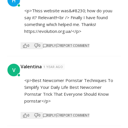
H
<p>Thiss website was&#8230; how do youu
say it? Relevant!!<br /> Finally I have found
something which helped me. Thanks!
https://evolution.org.ua/</p>
0
0
REPLY
REPORT COMMENT
Valentina
1 YEAR AGO
V
<p>Best Newcomer Pornstar Techniques To
Simplify Your Daily Life Best Newcomer
Pornstar Trick That Everyone Should Know
pornstar</p>
0
0
REPLY
REPORT COMMENT