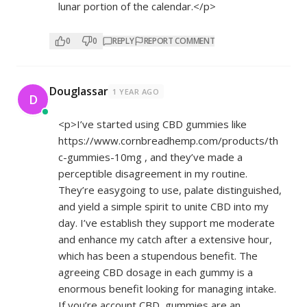
lunar portion of the calendar.</p>
0
0
REPLY
REPORT COMMENT
Douglassar
1 YEAR AGO
D
<p>I’ve started using CBD gummies like
https://www.cornbreadhemp.com/products/th
c-gummies-10mg
, and they’ve made a
perceptible disagreement in my routine.
They’re easygoing to use, palate distinguished,
and yield a simple spirit to unite CBD into my
day. I’ve establish they support me moderate
and enhance my catch after a extensive hour,
which has been a stupendous benefit. The
agreeing CBD dosage in each gummy is a
enormous benefit looking for managing intake.
If you’re account CBD, gummies are an