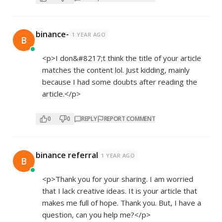
binance-
1 YEAR AGO
B
<p>I don&#8217;t think the title of your article
matches the content lol. Just kidding, mainly
because I had some doubts after reading the
article.</p>
0
0
REPLY
REPORT COMMENT
binance referral
1 YEAR AGO
B
<p>Thank you for your sharing. I am worried
that I lack creative ideas. It is your article that
makes me full of hope. Thank you. But, I have a
question, can you help me?</p>