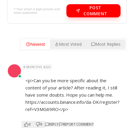
POST
* Your email is kept private and
never published.
COMMENT
Newest
Most Voted
Most Replies
8 MONTHS AGO
<p>Can you be more specific about the
content of your article? After reading it, I still
have some doubts. Hope you can help me.
https://accounts.binance.info/da-DK/register?
ref=V3MG69RO</p>
0
0
REPLY
REPORT COMMENT