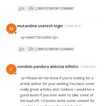
0
0
REPLY
REPORT COMMENT
mutandine usatech login
1 YEAR AGO
M
<p>AskDTDrxzWA</p>
0
0
REPLY
REPORT COMMENT
ciondolo pandora amicizia infinito
1 YEAR AGO
C
<p>Please let me know if you’re looking for a
article author for your weblog.You have some
really great articles and I believe I would be a
good asset.If you ever want to take some of
the load off, I’d loveto write some content for