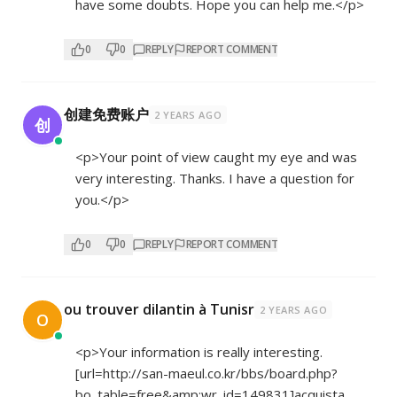
have some doubts. Hope you can help me.</p>
0
0
REPLY
REPORT COMMENT
创建免费账户
2 YEARS AGO
创
<p>Your point of view caught my eye and was
very interesting. Thanks. I have a question for
you.</p>
0
0
REPLY
REPORT COMMENT
ou trouver dilantin à Tunisr
2 YEARS AGO
O
<p>Your information is really interesting.
[url=
http://san-maeul.co.kr/bbs/board.php?
bo_table=free&amp;wr_id=149831]acquista