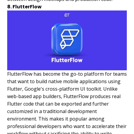
8. FlutterFlow
FlutterFlow has become the go-to platform for teams
that want to build native mobile applications using
Flutter, Google's cross-platform UI toolkit. Unlike
web-based app builders, FlutterFlow produces real
Flutter code that can be exported and further
customized in a traditional development
environment. This makes it popular among
professional developers who want to accelerate their
workflow without sacrificing the ability to write