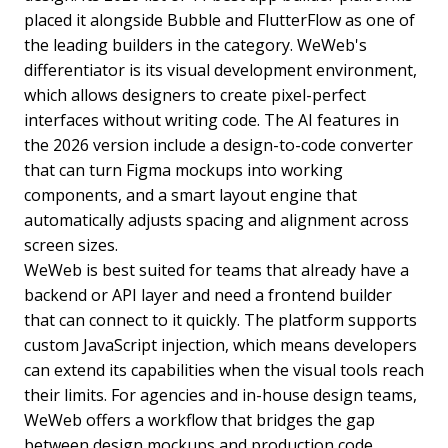
placed it alongside Bubble and FlutterFlow as one of
the leading builders in the category. WeWeb's
differentiator is its visual development environment,
which allows designers to create pixel-perfect
interfaces without writing code. The AI features in
the 2026 version include a design-to-code converter
that can turn Figma mockups into working
components, and a smart layout engine that
automatically adjusts spacing and alignment across
screen sizes.
WeWeb is best suited for teams that already have a
backend or API layer and need a frontend builder
that can connect to it quickly. The platform supports
custom JavaScript injection, which means developers
can extend its capabilities when the visual tools reach
their limits. For agencies and in-house design teams,
WeWeb offers a workflow that bridges the gap
between design mockups and production code.