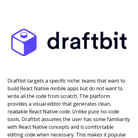
Draftbit targets a specific niche: teams that want to
build React Native mobile apps but do not want to
write all the code from scratch. The platform
provides a visual editor that generates clean,
readable React Native code. Unlike pure no-code
tools, Draftbit assumes the user has some familiarity
with React Native concepts and is comfortable
editing code when necessary. This makes it popular