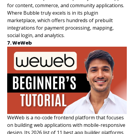
for content, commerce, and community applications.
Where Bubble truly excels is in its plugin
marketplace, which offers hundreds of prebuilt
integrations for payment processing, mapping,
social login, and analytics.
7. WeWeb
WeWeb is a no-code frontend platform that focuses
on building web applications with mobile-responsive
design. Its 2026 list of 11 best app builder platforms