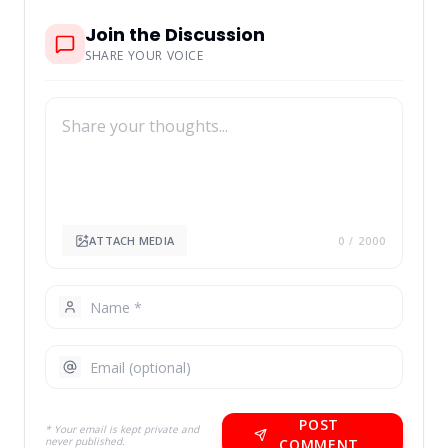
Join the Discussion
SHARE YOUR VOICE
ATTACH MEDIA
0
/ 2000
POST
* Your email is kept private and
never published.
COMMENT