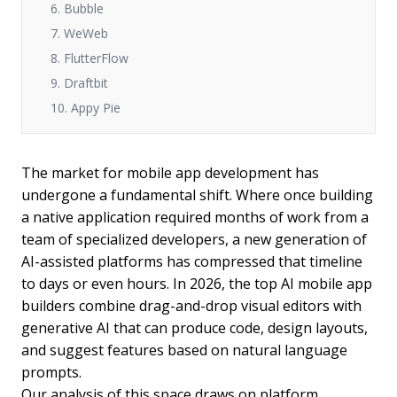
6. Bubble
7. WeWeb
8. FlutterFlow
9. Draftbit
10. Appy Pie
The market for mobile app development has
undergone a fundamental shift. Where once building
a native application required months of work from a
team of specialized developers, a new generation of
AI-assisted platforms has compressed that timeline
to days or even hours. In 2026, the top AI mobile app
builders combine drag-and-drop visual editors with
generative AI that can produce code, design layouts,
and suggest features based on natural language
prompts.
Our analysis of this space draws on platform