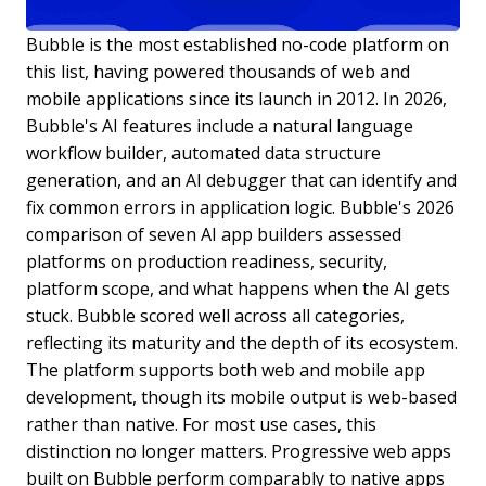
Bubble is the most established no-code platform on
this list, having powered thousands of web and
mobile applications since its launch in 2012. In 2026,
Bubble's AI features include a natural language
workflow builder, automated data structure
generation, and an AI debugger that can identify and
fix common errors in application logic. Bubble's 2026
comparison of seven AI app builders assessed
platforms on production readiness, security,
platform scope, and what happens when the AI gets
stuck. Bubble scored well across all categories,
reflecting its maturity and the depth of its ecosystem.
The platform supports both web and mobile app
development, though its mobile output is web-based
rather than native. For most use cases, this
distinction no longer matters. Progressive web apps
built on Bubble perform comparably to native apps