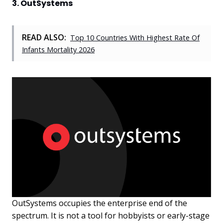
3. OutSystems
READ ALSO:
Top 10 Countries With Highest Rate Of
Infants Mortality 2026
OutSystems occupies the enterprise end of the
spectrum. It is not a tool for hobbyists or early-stage