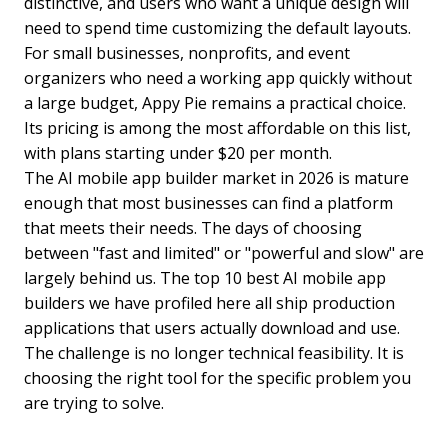
distinctive, and users who want a unique design will
need to spend time customizing the default layouts.
For small businesses, nonprofits, and event
organizers who need a working app quickly without
a large budget, Appy Pie remains a practical choice.
Its pricing is among the most affordable on this list,
with plans starting under $20 per month.
The AI mobile app builder market in 2026 is mature
enough that most businesses can find a platform
that meets their needs. The days of choosing
between "fast and limited" or "powerful and slow" are
largely behind us. The top 10 best AI mobile app
builders we have profiled here all ship production
applications that users actually download and use.
The challenge is no longer technical feasibility. It is
choosing the right tool for the specific problem you
are trying to solve.