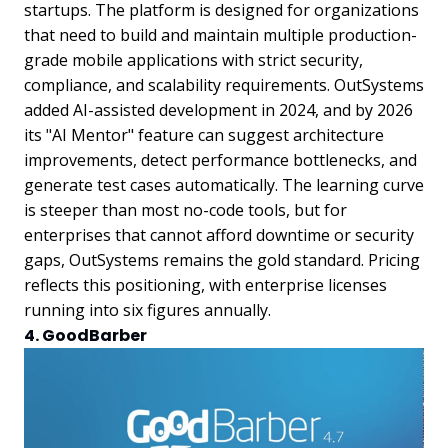
startups. The platform is designed for organizations
that need to build and maintain multiple production-
grade mobile applications with strict security,
compliance, and scalability requirements. OutSystems
added AI-assisted development in 2024, and by 2026
its "AI Mentor" feature can suggest architecture
improvements, detect performance bottlenecks, and
generate test cases automatically. The learning curve
is steeper than most no-code tools, but for
enterprises that cannot afford downtime or security
gaps, OutSystems remains the gold standard. Pricing
reflects this positioning, with enterprise licenses
running into six figures annually.
4. GoodBarber