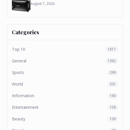
August 7, 2026
Categories
Top 10
1617
General
1362
Sports
299
World
201
Information
160
Entertainment
158
Beauty
109