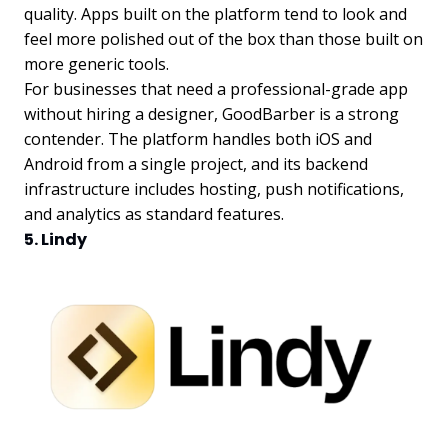
quality. Apps built on the platform tend to look and
feel more polished out of the box than those built on
more generic tools.
For businesses that need a professional-grade app
without hiring a designer, GoodBarber is a strong
contender. The platform handles both iOS and
Android from a single project, and its backend
infrastructure includes hosting, push notifications,
and analytics as standard features.
5. Lindy