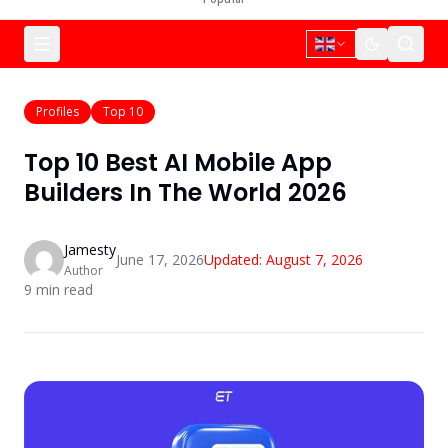
Profiles
Top 10
Top 10 Best AI Mobile App
Builders In The World 2026
Jamesty
June 17, 2026
Updated:
August 7, 2026
Author
9
min read