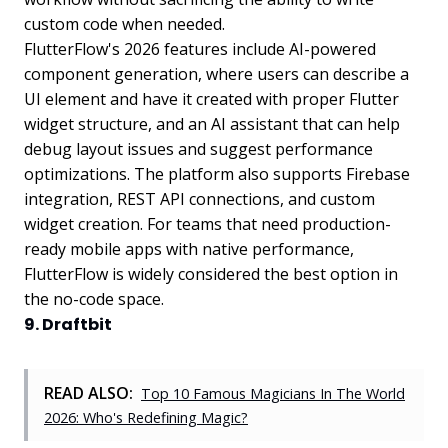
custom code when needed.
FlutterFlow's 2026 features include AI-powered
component generation, where users can describe a
UI element and have it created with proper Flutter
widget structure, and an AI assistant that can help
debug layout issues and suggest performance
optimizations. The platform also supports Firebase
integration, REST API connections, and custom
widget creation. For teams that need production-
ready mobile apps with native performance,
FlutterFlow is widely considered the best option in
the no-code space.
9. Draftbit
READ ALSO:
Top 10 Famous Magicians In The World
2026: Who's Redefining Magic?