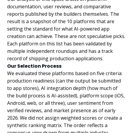
documentation, user reviews, and comparative
reports published by the builders themselves. The
result is a snapshot of the 10 platforms that are
setting the standard for what AI-powered app
creation can achieve. These are not speculative picks.
Each platform on this list has been validated by
multiple independent roundups and has a track
record of shipping production applications.
Our Selection Process
We evaluated these platforms based on five criteria:
production readiness (can the output be submitted
to app stores), AI integration depth (how much of
the build process is AI-assisted), platform scope (iOS,
Android, web, or all three), user sentiment from
verified reviews, and market presence as of early
2026. We did not assign weighted scores or create a
synthetic ranking matrix. The order reflects a
consensus view drawn from multiple industry