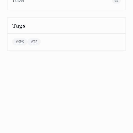
Travel
95
Tags
#
SPS
#
TF