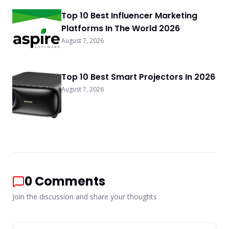
Top 10 Best Influencer Marketing
Platforms In The World 2026
August 7, 2026
Top 10 Best Smart Projectors In 2026
August 7, 2026
0
Comments
Join the discussion and share your thoughts