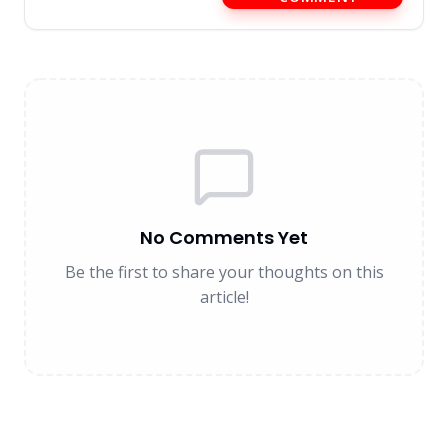
No Comments Yet
Be the first to share your thoughts on this
article!