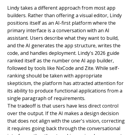
Lindy takes a different approach from most app
builders. Rather than offering a visual editor, Lindy
positions itself as an AI-first platform where the
primary interface is a conversation with an AI
assistant. Users describe what they want to build,
and the AI generates the app structure, writes the
code, and handles deployment. Lindy's 2026 guide
ranked itself as the number one AI app builder,
followed by tools like NxCode and Zite. While self-
ranking should be taken with appropriate
skepticism, the platform has attracted attention for
its ability to produce functional applications from a
single paragraph of requirements.
The tradeoff is that users have less direct control
over the output. If the AI makes a design decision
that does not align with the user's vision, correcting
it requires going back through the conversational