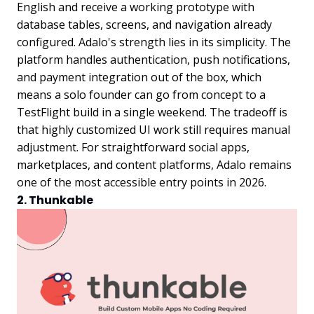
English and receive a working prototype with
database tables, screens, and navigation already
configured. Adalo's strength lies in its simplicity. The
platform handles authentication, push notifications,
and payment integration out of the box, which
means a solo founder can go from concept to a
TestFlight build in a single weekend. The tradeoff is
that highly customized UI work still requires manual
adjustment. For straightforward social apps,
marketplaces, and content platforms, Adalo remains
one of the most accessible entry points in 2026.
2. Thunkable