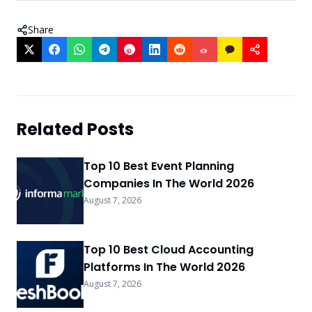
Share
Related Posts
Top 10 Best Event Planning
Companies In The World 2026
August 7, 2026
Top 10 Best Cloud Accounting
Platforms In The World 2026
August 7, 2026