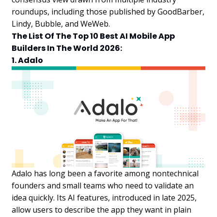
roundups, including those published by GoodBarber,
Lindy, Bubble, and WeWeb.
The List Of The Top 10 Best AI Mobile App
Builders In The World 2026:
1. Adalo
Adalo has long been a favorite among nontechnical
founders and small teams who need to validate an
idea quickly. Its AI features, introduced in late 2025,
allow users to describe the app they want in plain