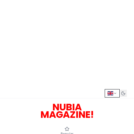
NUBIA
MAGAZINE!
Popular