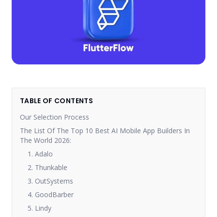
TABLE OF CONTENTS
Our Selection Process
The List Of The Top 10 Best AI Mobile App Builders In
The World 2026:
1. Adalo
2. Thunkable
3. OutSystems
4. GoodBarber
5. Lindy