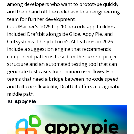
among developers who want to prototype quickly
and then hand off the codebase to an engineering
team for further development.
GoodBarber's 2026 top 10 no-code app builders
included Draftbit alongside Glide, Appy Pie, and
OutSystems. The platform's AI features in 2026
include a suggestion engine that recommends
component patterns based on the current project
structure and an automated testing tool that can
generate test cases for common user flows. For
teams that need a bridge between no-code speed
and full-code flexibility, Draftbit offers a pragmatic
middle path.
10. Appy Pie