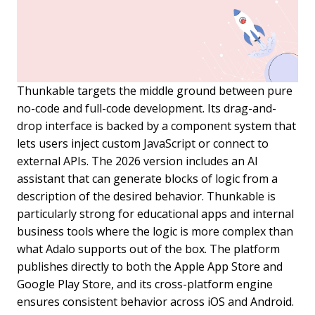
Thunkable targets the middle ground between pure
no-code and full-code development. Its drag-and-
drop interface is backed by a component system that
lets users inject custom JavaScript or connect to
external APIs. The 2026 version includes an AI
assistant that can generate blocks of logic from a
description of the desired behavior. Thunkable is
particularly strong for educational apps and internal
business tools where the logic is more complex than
what Adalo supports out of the box. The platform
publishes directly to both the Apple App Store and
Google Play Store, and its cross-platform engine
ensures consistent behavior across iOS and Android.