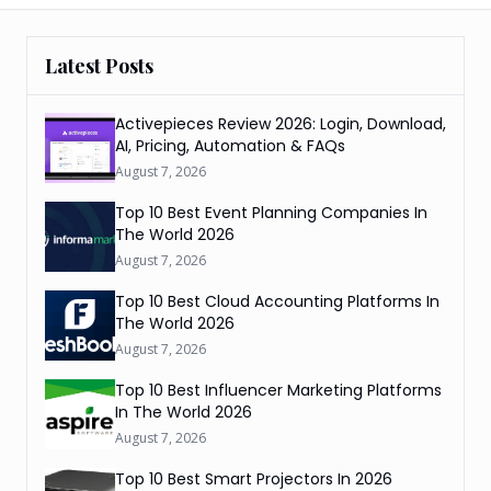
Latest Posts
Activepieces Review 2026: Login, Download,
AI, Pricing, Automation & FAQs
August 7, 2026
Top 10 Best Event Planning Companies In
The World 2026
August 7, 2026
Top 10 Best Cloud Accounting Platforms In
The World 2026
August 7, 2026
Top 10 Best Influencer Marketing Platforms
In The World 2026
August 7, 2026
Top 10 Best Smart Projectors In 2026