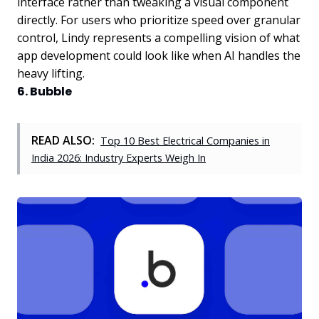
interface rather than tweaking a visual component
directly. For users who prioritize speed over granular
control, Lindy represents a compelling vision of what
app development could look like when AI handles the
heavy lifting.
6. Bubble
READ ALSO:
Top 10 Best Electrical Companies in
India 2026: Industry Experts Weigh In