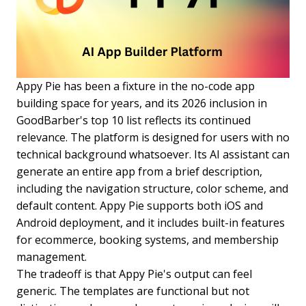
Appy Pie has been a fixture in the no-code app
building space for years, and its 2026 inclusion in
GoodBarber's top 10 list reflects its continued
relevance. The platform is designed for users with no
technical background whatsoever. Its AI assistant can
generate an entire app from a brief description,
including the navigation structure, color scheme, and
default content. Appy Pie supports both iOS and
Android deployment, and it includes built-in features
for ecommerce, booking systems, and membership
management.
The tradeoff is that Appy Pie's output can feel
generic. The templates are functional but not