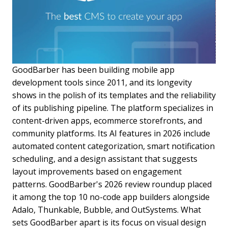
GoodBarber has been building mobile app
development tools since 2011, and its longevity
shows in the polish of its templates and the reliability
of its publishing pipeline. The platform specializes in
content-driven apps, ecommerce storefronts, and
community platforms. Its AI features in 2026 include
automated content categorization, smart notification
scheduling, and a design assistant that suggests
layout improvements based on engagement
patterns. GoodBarber's 2026 review roundup placed
it among the top 10 no-code app builders alongside
Adalo, Thunkable, Bubble, and OutSystems. What
sets GoodBarber apart is its focus on visual design