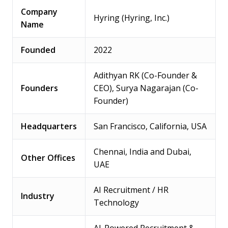
Company
Hyring (Hyring, Inc.)
Name
Founded
2022
Adithyan RK (Co-Founder &
Founders
CEO), Surya Nagarajan (Co-
Founder)
Headquarters
San Francisco, California, USA
Chennai, India and Dubai,
Other Offices
UAE
AI Recruitment / HR
Industry
Technology