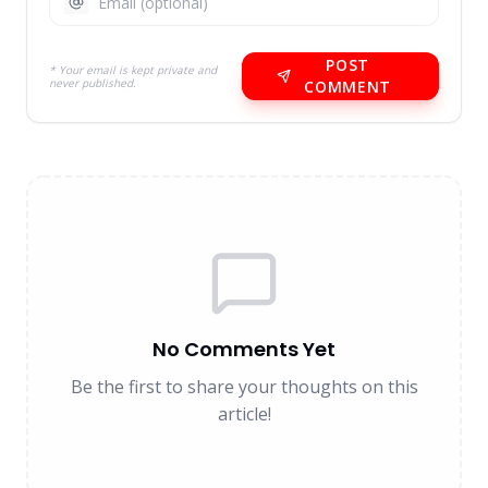
POST
* Your email is kept private and
never published.
COMMENT
No Comments Yet
Be the first to share your thoughts on this
article!