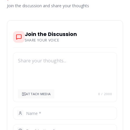
Join the discussion and share your thoughts
Join the Discussion
SHARE YOUR VOICE
ATTACH MEDIA
0
/ 2000