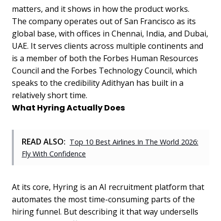
matters, and it shows in how the product works.
The company operates out of San Francisco as its
global base, with offices in Chennai, India, and Dubai,
UAE. It serves clients across multiple continents and
is a member of both the Forbes Human Resources
Council and the Forbes Technology Council, which
speaks to the credibility Adithyan has built in a
relatively short time.
What Hyring Actually Does
READ ALSO:
Top 10 Best Airlines In The World 2026:
Fly With Confidence
At its core, Hyring is an AI recruitment platform that
automates the most time-consuming parts of the
hiring funnel. But describing it that way undersells