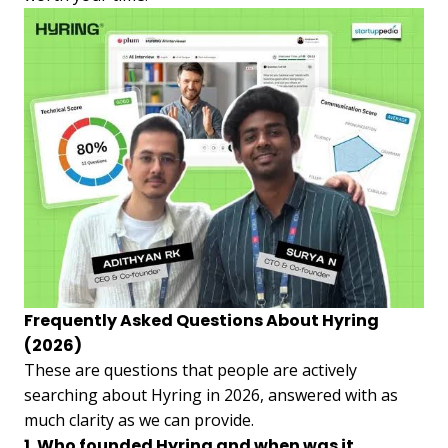
Frequently Asked Questions About Hyring
(2026)
These are questions that people are actively
searching about Hyring in 2026, answered with as
much clarity as we can provide.
1. Who founded Hyring and when was it