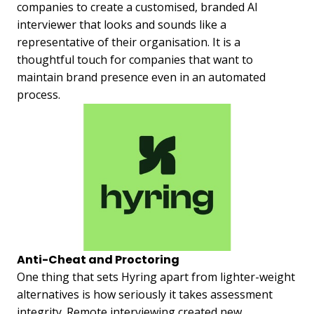
companies to create a customised, branded AI
interviewer that looks and sounds like a
representative of their organisation. It is a
thoughtful touch for companies that want to
maintain brand presence even in an automated
process.
Anti-Cheat and Proctoring
One thing that sets Hyring apart from lighter-weight
alternatives is how seriously it takes assessment
integrity. Remote interviewing created new