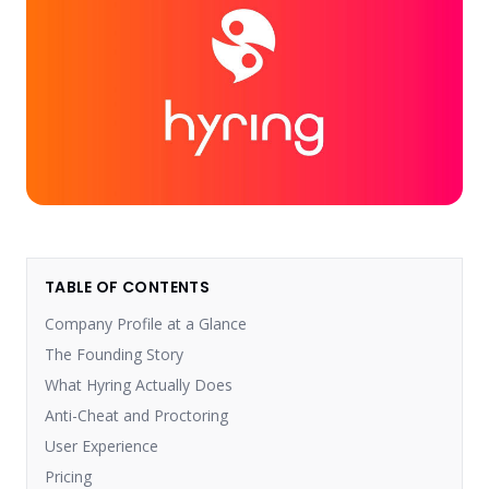
TABLE OF CONTENTS
Company Profile at a Glance
The Founding Story
What Hyring Actually Does
Anti-Cheat and Proctoring
User Experience
Pricing