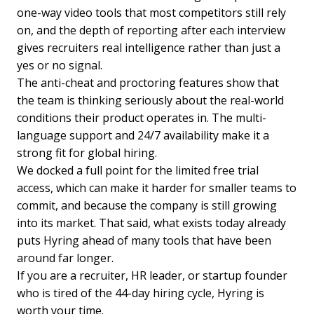
one-way video tools that most competitors still rely
on, and the depth of reporting after each interview
gives recruiters real intelligence rather than just a
yes or no signal.
The anti-cheat and proctoring features show that
the team is thinking seriously about the real-world
conditions their product operates in. The multi-
language support and 24/7 availability make it a
strong fit for global hiring.
We docked a full point for the limited free trial
access, which can make it harder for smaller teams to
commit, and because the company is still growing
into its market. That said, what exists today already
puts Hyring ahead of many tools that have been
around far longer.
If you are a recruiter, HR leader, or startup founder
who is tired of the 44-day hiring cycle, Hyring is
worth your time.