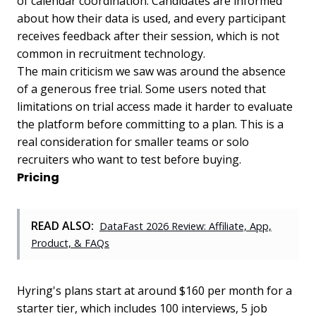
of calendar coordination. Candidates are informed
about how their data is used, and every participant
receives feedback after their session, which is not
common in recruitment technology.
The main criticism we saw was around the absence
of a generous free trial. Some users noted that
limitations on trial access made it harder to evaluate
the platform before committing to a plan. This is a
real consideration for smaller teams or solo
recruiters who want to test before buying.
Pricing
READ ALSO:
DataFast 2026 Review: Affiliate, App,
Product, & FAQs
Hyring's plans start at around $160 per month for a
starter tier, which includes 100 interviews, 5 job