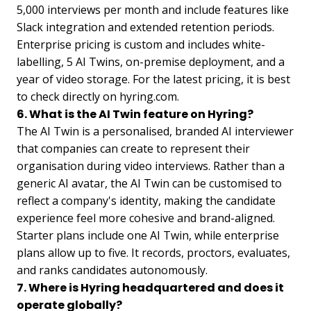
5,000 interviews per month and include features like
Slack integration and extended retention periods.
Enterprise pricing is custom and includes white-
labelling, 5 AI Twins, on-premise deployment, and a
year of video storage. For the latest pricing, it is best
to check directly on hyring.com.
6. What is the AI Twin feature on Hyring?
The AI Twin is a personalised, branded AI interviewer
that companies can create to represent their
organisation during video interviews. Rather than a
generic AI avatar, the AI Twin can be customised to
reflect a company's identity, making the candidate
experience feel more cohesive and brand-aligned.
Starter plans include one AI Twin, while enterprise
plans allow up to five. It records, proctors, evaluates,
and ranks candidates autonomously.
7. Where is Hyring headquartered and does it
operate globally?