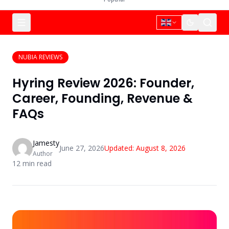
NUBIA REVIEWS
Hyring Review 2026: Founder,
Career, Founding, Revenue &
FAQs
Jamesty
June 27, 2026
Updated:
August 8, 2026
Author
12
min read