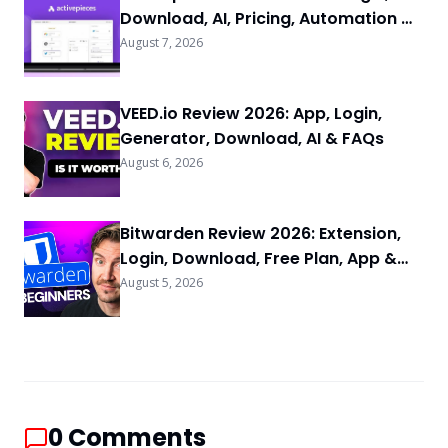
Download, AI, Pricing, Automation &
FAQs
August 7, 2026
VEED.io Review 2026: App, Login,
Generator, Download, AI & FAQs
August 6, 2026
Bitwarden Review 2026: Extension,
Login, Download, Free Plan, App &
FAQs
August 5, 2026
0
Comments