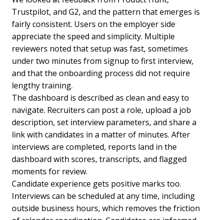
Trustpilot, and G2, and the pattern that emerges is
fairly consistent. Users on the employer side
appreciate the speed and simplicity. Multiple
reviewers noted that setup was fast, sometimes
under two minutes from signup to first interview,
and that the onboarding process did not require
lengthy training.
The dashboard is described as clean and easy to
navigate. Recruiters can post a role, upload a job
description, set interview parameters, and share a
link with candidates in a matter of minutes. After
interviews are completed, reports land in the
dashboard with scores, transcripts, and flagged
moments for review.
Candidate experience gets positive marks too.
Interviews can be scheduled at any time, including
outside business hours, which removes the friction