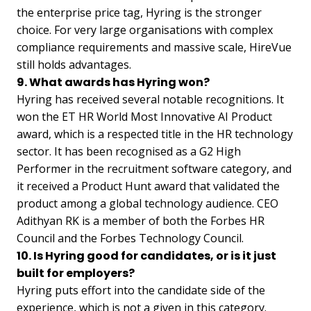
the enterprise price tag, Hyring is the stronger
choice. For very large organisations with complex
compliance requirements and massive scale, HireVue
still holds advantages.
9. What awards has Hyring won?
Hyring has received several notable recognitions. It
won the ET HR World Most Innovative AI Product
award, which is a respected title in the HR technology
sector. It has been recognised as a G2 High
Performer in the recruitment software category, and
it received a Product Hunt award that validated the
product among a global technology audience. CEO
Adithyan RK is a member of both the Forbes HR
Council and the Forbes Technology Council.
10. Is Hyring good for candidates, or is it just
built for employers?
Hyring puts effort into the candidate side of the
experience, which is not a given in this category.