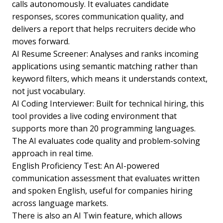
calls autonomously. It evaluates candidate
responses, scores communication quality, and
delivers a report that helps recruiters decide who
moves forward.
AI Resume Screener: Analyses and ranks incoming
applications using semantic matching rather than
keyword filters, which means it understands context,
not just vocabulary.
AI Coding Interviewer: Built for technical hiring, this
tool provides a live coding environment that
supports more than 20 programming languages.
The AI evaluates code quality and problem-solving
approach in real time.
English Proficiency Test: An AI-powered
communication assessment that evaluates written
and spoken English, useful for companies hiring
across language markets.
There is also an AI Twin feature, which allows