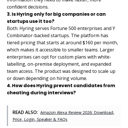
confident decisions.
3. Is Hyring only for big companies or can
startups use it too?
Both. Hyring serves Fortune 500 enterprises and Y
Combinator-backed startups. The platform has
tiered pricing that starts at around $160 per month,
which makes it accessible to smaller teams. Larger
enterprises can opt for custom plans with white-
labelling, on-premise deployment, and expanded
team access. The product was designed to scale up
or down depending on hiring volume.
4. How does Hyring prevent candidates from
cheating during interviews?
READ ALSO:
Amazon Alexa Review 2026: Download,
Price, Login, Speaker & FAQs