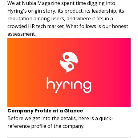
We at Nubia Magazine spent time digging into
Hyring's origin story, its product, its leadership, its
reputation among users, and where it fits in a
crowded HR tech market. What follows is our honest
assessment.
Company Profile at a Glance
Before we get into the details, here is a quick-
reference profile of the company: