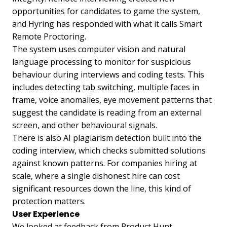
opportunities for candidates to game the system,
and Hyring has responded with what it calls Smart
Remote Proctoring.
The system uses computer vision and natural
language processing to monitor for suspicious
behaviour during interviews and coding tests. This
includes detecting tab switching, multiple faces in
frame, voice anomalies, eye movement patterns that
suggest the candidate is reading from an external
screen, and other behavioural signals.
There is also AI plagiarism detection built into the
coding interview, which checks submitted solutions
against known patterns. For companies hiring at
scale, where a single dishonest hire can cost
significant resources down the line, this kind of
protection matters.
User Experience
We looked at feedback from Product Hunt,