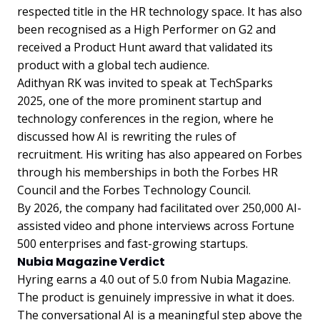
respected title in the HR technology space. It has also
been recognised as a High Performer on G2 and
received a Product Hunt award that validated its
product with a global tech audience.
Adithyan RK was invited to speak at TechSparks
2025, one of the more prominent startup and
technology conferences in the region, where he
discussed how AI is rewriting the rules of
recruitment. His writing has also appeared on Forbes
through his memberships in both the Forbes HR
Council and the Forbes Technology Council.
By 2026, the company had facilitated over 250,000 AI-
assisted video and phone interviews across Fortune
500 enterprises and fast-growing startups.
Nubia Magazine Verdict
Hyring earns a 4.0 out of 5.0 from Nubia Magazine.
The product is genuinely impressive in what it does.
The conversational AI is a meaningful step above the