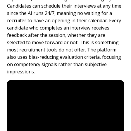
Candidates can schedule their interviews at any time
since the AI runs 24/7, meaning no waiting for a
recruiter to have an opening in their calendar. Every
candidate who completes an interview receives
feedback after the session, whether they are
selected to move forward or not. This is something
most recruitment tools do not offer. The platform
also uses bias-reducing evaluation criteria, focusing
on competency signals rather than subjective
impressions.