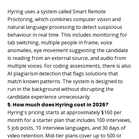
Hyring uses a system called Smart Remote
Proctoring, which combines computer vision and
natural language processing to detect suspicious
behaviour in real time. This includes monitoring for
tab switching, multiple people in frame, voice
anomalies, eye movement suggesting the candidate
is reading from an external source, and audio from
multiple voices. For coding assessments, there is also
AI plagiarism detection that flags solutions that
match known patterns. The system is designed to
run in the background without disrupting the
candidate experience unnecessarily.
5. How much does Hyring cost in 2026?
Hyring's pricing starts at approximately $160 per
month for a starter plan that includes 100 interviews,
5 job posts, 10 interview languages, and 30 days of
video retention. Mid-tier plans cover up to 500 or