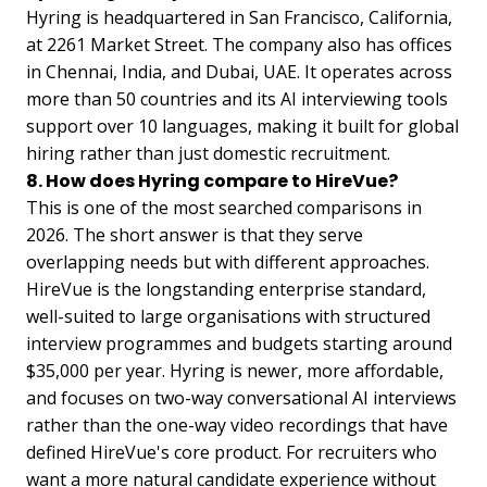
Hyring is headquartered in San Francisco, California,
at 2261 Market Street. The company also has offices
in Chennai, India, and Dubai, UAE. It operates across
more than 50 countries and its AI interviewing tools
support over 10 languages, making it built for global
hiring rather than just domestic recruitment.
8. How does Hyring compare to HireVue?
This is one of the most searched comparisons in
2026. The short answer is that they serve
overlapping needs but with different approaches.
HireVue is the longstanding enterprise standard,
well-suited to large organisations with structured
interview programmes and budgets starting around
$35,000 per year. Hyring is newer, more affordable,
and focuses on two-way conversational AI interviews
rather than the one-way video recordings that have
defined HireVue's core product. For recruiters who
want a more natural candidate experience without