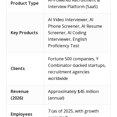
AI-Powered Recruitment &
Product Type
Interview Platform (SaaS)
AI Video Interviewer, AI
Phone Screener, AI Resume
Key Products
Screener, AI Coding
Interviewer, English
Proficiency Test
Fortune 500 companies, Y
Combinator-backed startups,
Clients
recruitment agencies
worldwide
Revenue
Approximately $45 million
(2026)
(annual)
7 (as of 2025, with growth
Employees