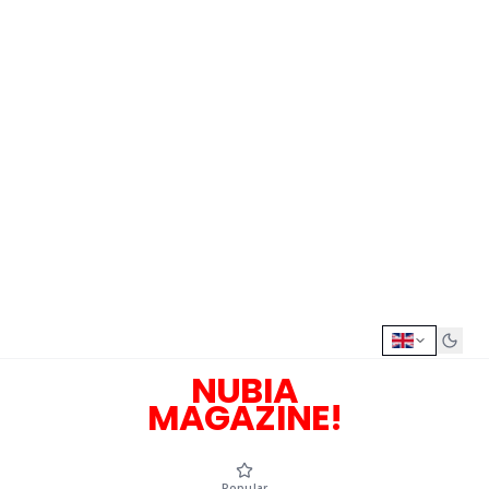
NUBIA
MAGAZINE!
Popular