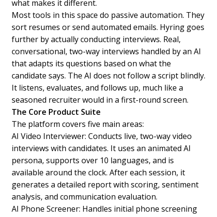
what makes it different.
Most tools in this space do passive automation. They
sort resumes or send automated emails. Hyring goes
further by actually conducting interviews. Real,
conversational, two-way interviews handled by an AI
that adapts its questions based on what the
candidate says. The AI does not follow a script blindly.
It listens, evaluates, and follows up, much like a
seasoned recruiter would in a first-round screen.
The Core Product Suite
The platform covers five main areas:
AI Video Interviewer: Conducts live, two-way video
interviews with candidates. It uses an animated AI
persona, supports over 10 languages, and is
available around the clock. After each session, it
generates a detailed report with scoring, sentiment
analysis, and communication evaluation.
AI Phone Screener: Handles initial phone screening