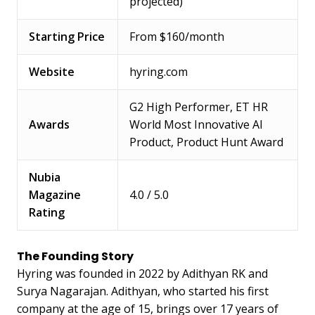
projected)
Starting Price
From $160/month
Website
hyring.com
G2 High Performer, ET HR
Awards
World Most Innovative AI
Product, Product Hunt Award
Nubia
Magazine
4.0 / 5.0
Rating
The Founding Story
Hyring was founded in 2022 by Adithyan RK and
Surya Nagarajan. Adithyan, who started his first
company at the age of 15, brings over 17 years of