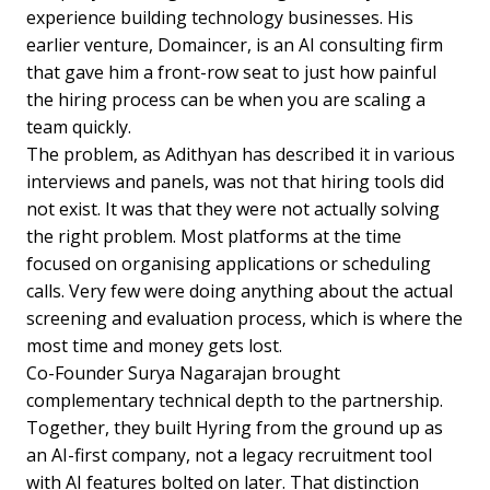
experience building technology businesses. His
earlier venture, Domaincer, is an AI consulting firm
that gave him a front-row seat to just how painful
the hiring process can be when you are scaling a
team quickly.
The problem, as Adithyan has described it in various
interviews and panels, was not that hiring tools did
not exist. It was that they were not actually solving
the right problem. Most platforms at the time
focused on organising applications or scheduling
calls. Very few were doing anything about the actual
screening and evaluation process, which is where the
most time and money gets lost.
Co-Founder Surya Nagarajan brought
complementary technical depth to the partnership.
Together, they built Hyring from the ground up as
an AI-first company, not a legacy recruitment tool
with AI features bolted on later. That distinction