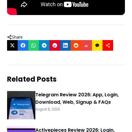
Share
Related Posts
Telegram Review 2026: App, Login,
Download, Web, Signup & FAQs
August 8, 2026
Activepieces Review 2026: Login,