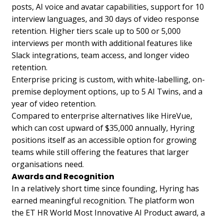
posts, AI voice and avatar capabilities, support for 10
interview languages, and 30 days of video response
retention. Higher tiers scale up to 500 or 5,000
interviews per month with additional features like
Slack integrations, team access, and longer video
retention.
Enterprise pricing is custom, with white-labelling, on-
premise deployment options, up to 5 AI Twins, and a
year of video retention.
Compared to enterprise alternatives like HireVue,
which can cost upward of $35,000 annually, Hyring
positions itself as an accessible option for growing
teams while still offering the features that larger
organisations need.
Awards and Recognition
In a relatively short time since founding, Hyring has
earned meaningful recognition. The platform won
the ET HR World Most Innovative AI Product award, a