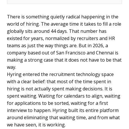
There is something quietly radical happening in the
world of hiring. The average time it takes to fill a role
globally sits around 44 days. That number has
existed for years, normalized by recruiters and HR
teams as just the way things are. But in 2026, a
company based out of San Francisco and Chennai is
making a strong case that it does not have to be that
way.
Hyring entered the recruitment technology space
with a clear belief: that most of the time spent in
hiring is not actually spent making decisions. It is
spent waiting. Waiting for calendars to align, waiting
for applications to be sorted, waiting for a first
interview to happen. Hyring built its entire platform
around eliminating that waiting time, and from what
we have seen, it is working.