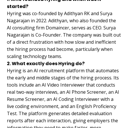
started?
Hyring was co-founded by Adithyan RK and Surya
Nagarajan in 2022. Adithyan, who also founded the
AI consulting firm Domaincer, serves as CEO. Surya
Nagarajan is Co-Founder. The company was built out
of a direct frustration with how slow and inefficient
the hiring process had become, particularly when
scaling technology teams.
2. What exactly does Hyring do?
Hyring is an AI recruitment platform that automates
the early and middle stages of the hiring process. Its
tools include an AI Video Interviewer that conducts
real two-way interviews, an AI Phone Screener, an AI
Resume Screener, an AI Coding Interviewer with a
live coding environment, and an English Proficiency
Test. The platform generates detailed evaluation
reports after each interaction, giving employers the
information they need to make faster, more