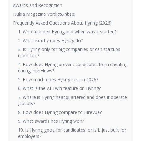
Awards and Recognition
Nubia Magazine Verdict&nbsp;
Frequently Asked Questions About Hyring (2026)
1. Who founded Hyring and when was it started?
2. What exactly does Hyring do?
3. Is Hyring only for big companies or can startups
use it too?
4. How does Hyring prevent candidates from cheating
during interviews?
5. How much does Hyring cost in 2026?
6. What is the AI Twin feature on Hyring?
7. Where is Hyring headquartered and does it operate
globally?
8. How does Hyring compare to HireVue?
9. What awards has Hyring won?
10. Is Hyring good for candidates, or is it just built for
employers?