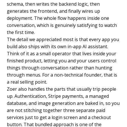
schema, then writes the backend logic, then
generates the frontend, and finally wires up
deployment. The whole flow happens inside one
conversation, which is genuinely satisfying to watch
the first time.
The detail we appreciated most is that every app you
build also ships with its own in-app AI assistant.
Think of it as a small operator that lives inside your
finished product, letting you and your users control
things through conversation rather than hunting
through menus. For a non-technical founder, that is
a real selling point.
Zoer also handles the parts that usually trip people
up. Authentication, Stripe payments, a managed
database, and image generation are baked in, so you
are not stitching together three separate paid
services just to get a login screen and a checkout
button. That bundled approach is one of the