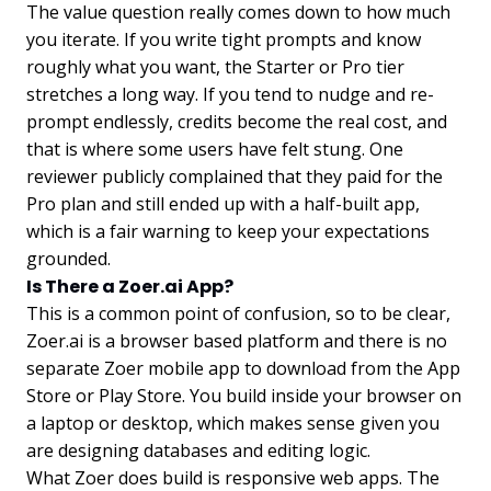
The value question really comes down to how much
you iterate. If you write tight prompts and know
roughly what you want, the Starter or Pro tier
stretches a long way. If you tend to nudge and re-
prompt endlessly, credits become the real cost, and
that is where some users have felt stung. One
reviewer publicly complained that they paid for the
Pro plan and still ended up with a half-built app,
which is a fair warning to keep your expectations
grounded.
Is There a Zoer.ai App?
This is a common point of confusion, so to be clear,
Zoer.ai is a browser based platform and there is no
separate Zoer mobile app to download from the App
Store or Play Store. You build inside your browser on
a laptop or desktop, which makes sense given you
are designing databases and editing logic.
What Zoer does build is responsive web apps. The