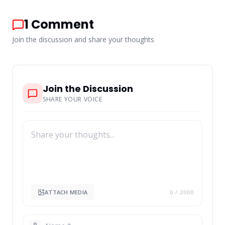
1
Comment
Join the discussion and share your thoughts
Join the Discussion
SHARE YOUR VOICE
ATTACH MEDIA
0
/ 2000