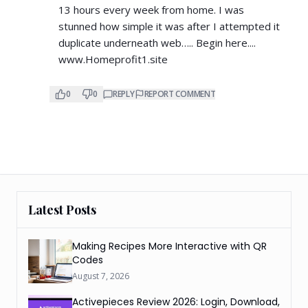
13 hours every week from home. I was
stunned how simple it was after I attempted it
duplicate underneath web….. Begin here....
www.Homeprofit1.site
0
0
REPLY
REPORT COMMENT
Latest Posts
Making Recipes More Interactive with QR
Codes
August 7, 2026
Activepieces Review 2026: Login, Download,