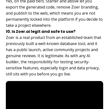
Yes, on the paid tiers. Starter and above let you
export the generated code, remove Zoer branding,
and publish to the web, which means you are not
permanently locked into the platform if you decide to
take a project elsewhere.
10. Is Zoer.ai legit and safe to use?
Zoer is a real product from an established team that
previously built a well-known database tool, and it
has a public launch, active community projects and
genuine reviews. It is legitimate. As with any AI
builder, the responsibility for testing security-
sensitive features, especially login and data privacy,
still sits with you before you go live.