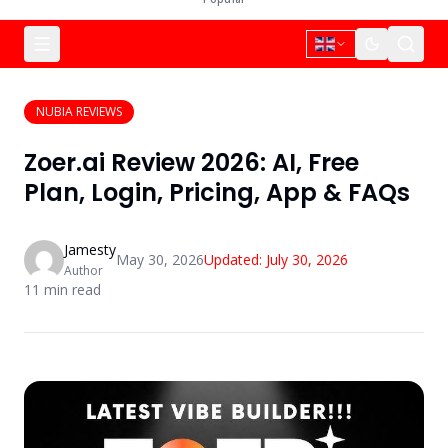
NUBIA REVIEWS
Zoer.ai Review 2026: AI, Free
Plan, Login, Pricing, App & FAQs
Jamesty
May 30, 2026
Updated:
July 30, 2026
Author
11
min read