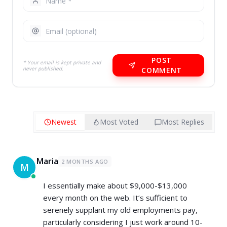
POST
* Your email is kept private and
never published.
COMMENT
Newest
Most Voted
Most Replies
Maria
2 MONTHS AGO
M
I essentially make about $9,000-$13,000
every month on the web. It’s sufficient to
serenely supplant my old employments pay,
particularly considering I just work around 10-