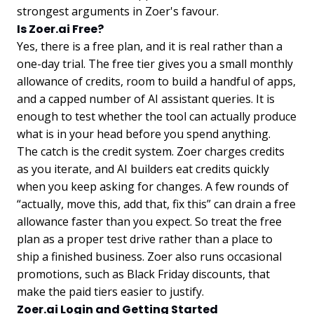
strongest arguments in Zoer's favour.
Is Zoer.ai Free?
Yes, there is a free plan, and it is real rather than a
one-day trial. The free tier gives you a small monthly
allowance of credits, room to build a handful of apps,
and a capped number of AI assistant queries. It is
enough to test whether the tool can actually produce
what is in your head before you spend anything.
The catch is the credit system. Zoer charges credits
as you iterate, and AI builders eat credits quickly
when you keep asking for changes. A few rounds of
“actually, move this, add that, fix this” can drain a free
allowance faster than you expect. So treat the free
plan as a proper test drive rather than a place to
ship a finished business. Zoer also runs occasional
promotions, such as Black Friday discounts, that
make the paid tiers easier to justify.
Zoer.ai Login and Getting Started