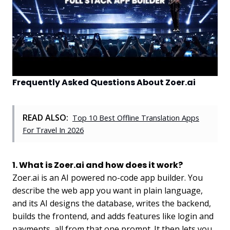
Frequently Asked Questions About Zoer.ai
READ ALSO:
Top 10 Best Offline Translation Apps
For Travel In 2026
1. What is Zoer.ai and how does it work?
Zoer.ai is an AI powered no-code app builder. You
describe the web app you want in plain language,
and its AI designs the database, writes the backend,
builds the frontend, and adds features like login and
payments, all from that one prompt. It then lets you