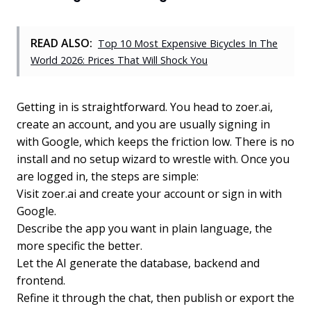
READ ALSO:
Top 10 Most Expensive Bicycles In The
World 2026: Prices That Will Shock You
Getting in is straightforward. You head to zoer.ai,
create an account, and you are usually signing in
with Google, which keeps the friction low. There is no
install and no setup wizard to wrestle with. Once you
are logged in, the steps are simple:
Visit zoer.ai and create your account or sign in with
Google.
Describe the app you want in plain language, the
more specific the better.
Let the AI generate the database, backend and
frontend.
Refine it through the chat, then publish or export the