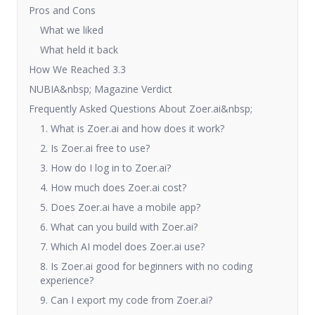
Pros and Cons
What we liked
What held it back
How We Reached 3.3
NUBIA&nbsp; Magazine Verdict
Frequently Asked Questions About Zoer.ai&nbsp;
1. What is Zoer.ai and how does it work?
2. Is Zoer.ai free to use?
3. How do I log in to Zoer.ai?
4. How much does Zoer.ai cost?
5. Does Zoer.ai have a mobile app?
6. What can you build with Zoer.ai?
7. Which AI model does Zoer.ai use?
8. Is Zoer.ai good for beginners with no coding
experience?
9. Can I export my code from Zoer.ai?