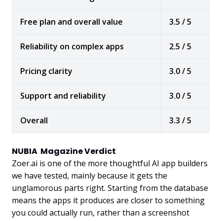
Free plan and overall value
3.5 / 5
Reliability on complex apps
2.5 / 5
Pricing clarity
3.0 / 5
Support and reliability
3.0 / 5
Overall
3.3 / 5
NUBIA Magazine Verdict
Zoer.ai is one of the more thoughtful AI app builders
we have tested, mainly because it gets the
unglamorous parts right. Starting from the database
means the apps it produces are closer to something
you could actually run, rather than a screenshot