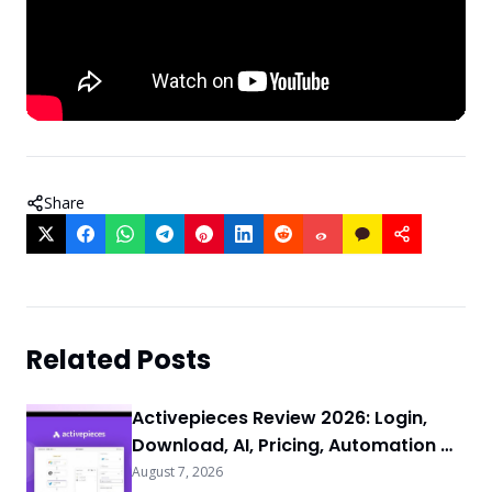
Share
Related Posts
Activepieces Review 2026: Login,
Download, AI, Pricing, Automation &
FAQs
August 7, 2026