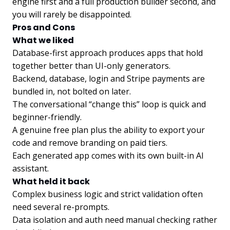
engine first and a full production builder second, and
you will rarely be disappointed.
Pros and Cons
What we liked
Database-first approach produces apps that hold
together better than UI-only generators.
Backend, database, login and Stripe payments are
bundled in, not bolted on later.
The conversational “change this” loop is quick and
beginner-friendly.
A genuine free plan plus the ability to export your
code and remove branding on paid tiers.
Each generated app comes with its own built-in AI
assistant.
What held it back
Complex business logic and strict validation often
need several re-prompts.
Data isolation and auth need manual checking rather