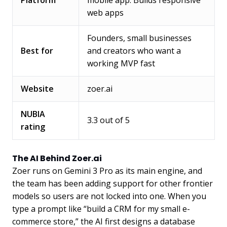
Platform
mobile app. Builds responsive
web apps
Founders, small businesses
Best for
and creators who want a
working MVP fast
Website
zoer.ai
NUBIA
3.3 out of 5
rating
The AI Behind Zoer.ai
Zoer runs on Gemini 3 Pro as its main engine, and
the team has been adding support for other frontier
models so users are not locked into one. When you
type a prompt like “build a CRM for my small e-
commerce store,” the AI first designs a database