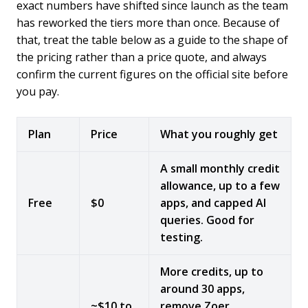
exact numbers have shifted since launch as the team
has reworked the tiers more than once. Because of
that, treat the table below as a guide to the shape of
the pricing rather than a price quote, and always
confirm the current figures on the official site before
you pay.
Plan
Price
What you roughly get
A small monthly credit
allowance, up to a few
Free
$0
apps, and capped AI
queries. Good for
testing.
More credits, up to
around 30 apps,
~$10 to
remove Zoer