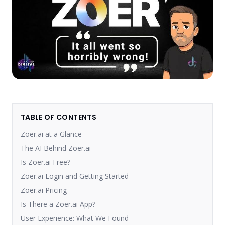
TABLE OF CONTENTS
Zoer.ai at a Glance
The AI Behind Zoer.ai
Is Zoer.ai Free?
Zoer.ai Login and Getting Started
Zoer.ai Pricing
Is There a Zoer.ai App?
User Experience: What We Found