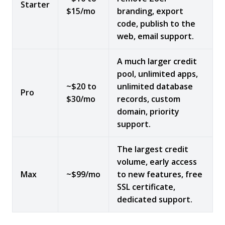
Starter
$15/mo
branding, export
code, publish to the
web, email support.
A much larger credit
pool, unlimited apps,
~$20 to
unlimited database
Pro
$30/mo
records, custom
domain, priority
support.
The largest credit
volume, early access
Max
~$99/mo
to new features, free
SSL certificate,
dedicated support.