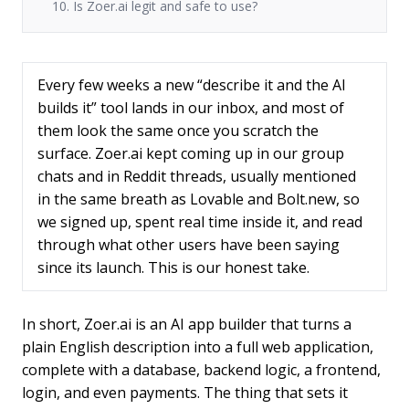
10. Is Zoer.ai legit and safe to use?
Every few weeks a new “describe it and the AI
builds it” tool lands in our inbox, and most of
them look the same once you scratch the
surface. Zoer.ai kept coming up in our group
chats and in Reddit threads, usually mentioned
in the same breath as Lovable and Bolt.new, so
we signed up, spent real time inside it, and read
through what other users have been saying
since its launch. This is our honest take.
In short, Zoer.ai is an AI app builder that turns a
plain English description into a full web application,
complete with a database, backend logic, a frontend,
login, and even payments. The thing that sets it