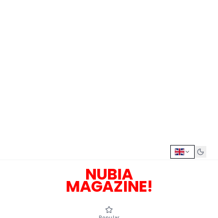
NUBIA
MAGAZINE!
Popular