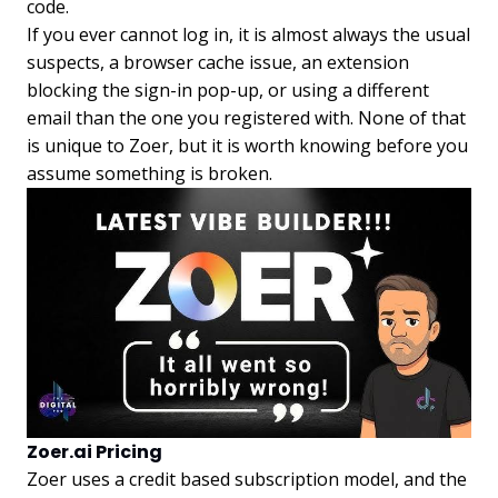
code.
If you ever cannot log in, it is almost always the usual
suspects, a browser cache issue, an extension
blocking the sign-in pop-up, or using a different
email than the one you registered with. None of that
is unique to Zoer, but it is worth knowing before you
assume something is broken.
Zoer.ai Pricing
Zoer uses a credit based subscription model, and the