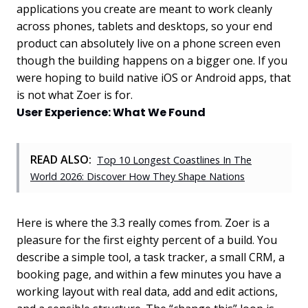
applications you create are meant to work cleanly
across phones, tablets and desktops, so your end
product can absolutely live on a phone screen even
though the building happens on a bigger one. If you
were hoping to build native iOS or Android apps, that
is not what Zoer is for.
User Experience: What We Found
READ ALSO:
Top 10 Longest Coastlines In The
World 2026: Discover How They Shape Nations
Here is where the 3.3 really comes from. Zoer is a
pleasure for the first eighty percent of a build. You
describe a simple tool, a task tracker, a small CRM, a
booking page, and within a few minutes you have a
working layout with real data, add and edit actions,