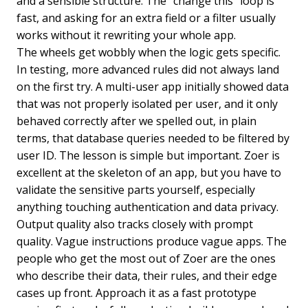
and a sensible structure. The “change this” loop is
fast, and asking for an extra field or a filter usually
works without it rewriting your whole app.
The wheels get wobbly when the logic gets specific.
In testing, more advanced rules did not always land
on the first try. A multi-user app initially showed data
that was not properly isolated per user, and it only
behaved correctly after we spelled out, in plain
terms, that database queries needed to be filtered by
user ID. The lesson is simple but important. Zoer is
excellent at the skeleton of an app, but you have to
validate the sensitive parts yourself, especially
anything touching authentication and data privacy.
Output quality also tracks closely with prompt
quality. Vague instructions produce vague apps. The
people who get the most out of Zoer are the ones
who describe their data, their rules, and their edge
cases up front. Approach it as a fast prototype