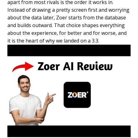
apart from most rivals is the order it works in.
Instead of drawing a pretty screen first and worrying
about the data later, Zoer starts from the database
and builds outward. That choice shapes everything
about the experience, for better and for worse, and
it is the heart of why we landed on a 3.3.