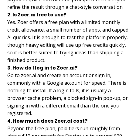
refine the result through a chat-style conversation.
2. Is Zoer.ai free to use?
Yes. Zoer offers a free plan with a limited monthly
credit allowance, a small number of apps, and capped
AI queries. It is enough to test the platform properly,
though heavy editing will use up free credits quickly,
so it is better suited to trying ideas than shipping a
finished product.
3. How do I log in to Zoer.ai?
Go to zoer.ai and create an account or sign in,
commonly with a Google account for speed. There is
nothing to install. If a login fails, it is usually a
browser cache problem, a blocked sign-in pop-up, or
signing in with a different email than the one you
registered.
4. How much does Zoer.ai cost?
Beyond the free plan, paid tiers run roughly from