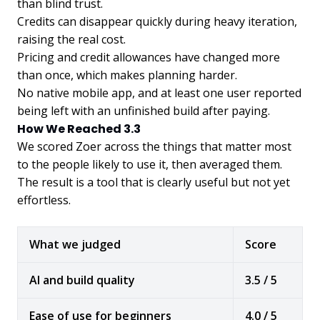
than blind trust.
Credits can disappear quickly during heavy iteration,
raising the real cost.
Pricing and credit allowances have changed more
than once, which makes planning harder.
No native mobile app, and at least one user reported
being left with an unfinished build after paying.
How We Reached 3.3
We scored Zoer across the things that matter most
to the people likely to use it, then averaged them.
The result is a tool that is clearly useful but not yet
effortless.
What we judged
Score
AI and build quality
3.5 / 5
Ease of use for beginners
4.0 / 5