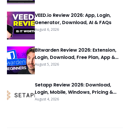
VEED.io Review 2026: App, Login,
Generator, Download, AI & FAQs
August 6, 2026
Bitwarden Review 2026: Extension,
Login, Download, Free Plan, App &
FAQs
August 5, 2026
Setapp Review 2026: Download,
Login, Mobile, Windows, Pricing &
FAQs
August 4, 2026