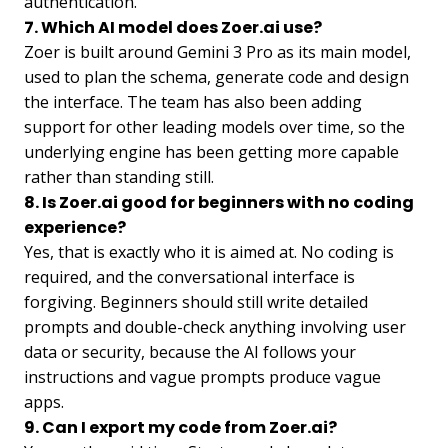
authentication.
7. Which AI model does Zoer.ai use?
Zoer is built around Gemini 3 Pro as its main model,
used to plan the schema, generate code and design
the interface. The team has also been adding
support for other leading models over time, so the
underlying engine has been getting more capable
rather than standing still.
8. Is Zoer.ai good for beginners with no coding
experience?
Yes, that is exactly who it is aimed at. No coding is
required, and the conversational interface is
forgiving. Beginners should still write detailed
prompts and double-check anything involving user
data or security, because the AI follows your
instructions and vague prompts produce vague
apps.
9. Can I export my code from Zoer.ai?