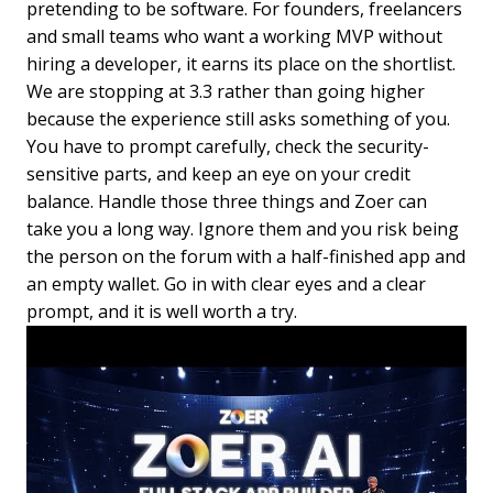
pretending to be software. For founders, freelancers
and small teams who want a working MVP without
hiring a developer, it earns its place on the shortlist.
We are stopping at 3.3 rather than going higher
because the experience still asks something of you.
You have to prompt carefully, check the security-
sensitive parts, and keep an eye on your credit
balance. Handle those three things and Zoer can
take you a long way. Ignore them and you risk being
the person on the forum with a half-finished app and
an empty wallet. Go in with clear eyes and a clear
prompt, and it is well worth a try.