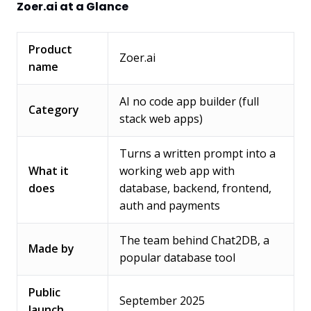
Zoer.ai at a Glance
Product
Zoer.ai
name
AI no code app builder (full
Category
stack web apps)
Turns a written prompt into a
What it
working web app with
does
database, backend, frontend,
auth and payments
The team behind Chat2DB, a
Made by
popular database tool
Public
September 2025
launch