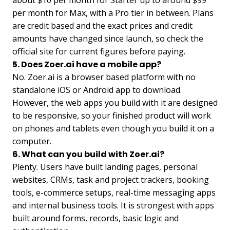
about $10 per month for Starter up to around $99
per month for Max, with a Pro tier in between. Plans
are credit based and the exact prices and credit
amounts have changed since launch, so check the
official site for current figures before paying.
5. Does Zoer.ai have a mobile app?
No. Zoer.ai is a browser based platform with no
standalone iOS or Android app to download.
However, the web apps you build with it are designed
to be responsive, so your finished product will work
on phones and tablets even though you build it on a
computer.
6. What can you build with Zoer.ai?
Plenty. Users have built landing pages, personal
websites, CRMs, task and project trackers, booking
tools, e-commerce setups, real-time messaging apps
and internal business tools. It is strongest with apps
built around forms, records, basic logic and