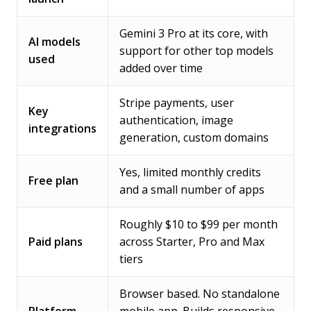
Gemini 3 Pro at its core, with
AI models
support for other top models
used
added over time
Stripe payments, user
Key
authentication, image
integrations
generation, custom domains
Yes, limited monthly credits
Free plan
and a small number of apps
Roughly $10 to $99 per month
Paid plans
across Starter, Pro and Max
tiers
Browser based. No standalone