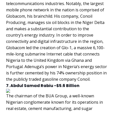
telecommunications industries. Notably, the largest
mobile phone network in the nation is comprised of
Globacom, his brainchild. His company, Conoil
Producing, manages six oil blocks in the Niger Delta
and makes a substantial contribution to the
country’s energy industry. In order to improve
connectivity and digital infrastructure in the region,
Globacom led the creation of Glo-1, a massive 6,100-
mile-long submarine Internet cable that connects
Nigeria to the United Kingdom via Ghana and
Portugal. Adenuga’s power in Nigeria’s energy sector
is further cemented by his 74% ownership position in
the publicly traded gasoline company Conoil.
7. Abdul Samad Rabiu -$5.6 Billion
The chairman of the BUA Group, a well-known
Nigerian conglomerate known for its operations in
real estate, cement manufacturing, and sugar