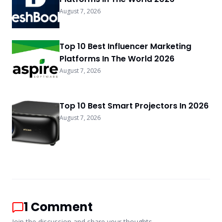
August 7, 2026
Top 10 Best Influencer Marketing
Platforms In The World 2026
August 7, 2026
Top 10 Best Smart Projectors In 2026
August 7, 2026
1
Comment
Join the discussion and share your thoughts