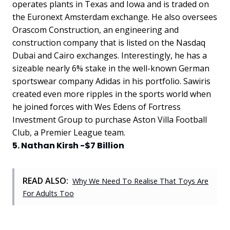
operates plants in Texas and Iowa and is traded on
the Euronext Amsterdam exchange. He also oversees
Orascom Construction, an engineering and
construction company that is listed on the Nasdaq
Dubai and Cairo exchanges. Interestingly, he has a
sizeable nearly 6% stake in the well-known German
sportswear company Adidas in his portfolio. Sawiris
created even more ripples in the sports world when
he joined forces with Wes Edens of Fortress
Investment Group to purchase Aston Villa Football
Club, a Premier League team.
5. Nathan Kirsh -$7 Billion
READ ALSO:
Why We Need To Realise That Toys Are
For Adults Too