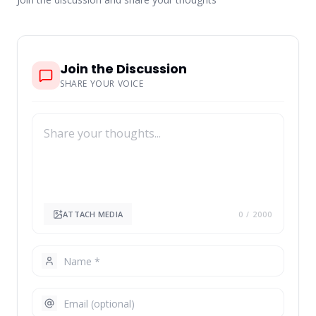
Join the Discussion
SHARE YOUR VOICE
ATTACH MEDIA
0
/ 2000