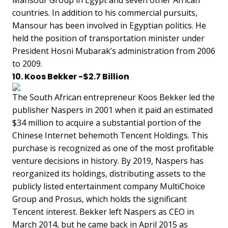
Mansour Group in Egypt and seven other African
countries. In addition to his commercial pursuits,
Mansour has been involved in Egyptian politics. He
held the position of transportation minister under
President Hosni Mubarak’s administration from 2006
to 2009.
10. Koos Bekker -$2.7 Billion
The South African entrepreneur Koos Bekker led the
publisher Naspers in 2001 when it paid an estimated
$34 million to acquire a substantial portion of the
Chinese Internet behemoth Tencent Holdings. This
purchase is recognized as one of the most profitable
venture decisions in history. By 2019, Naspers has
reorganized its holdings, distributing assets to the
publicly listed entertainment company MultiChoice
Group and Prosus, which holds the significant
Tencent interest. Bekker left Naspers as CEO in
March 2014, but he came back in April 2015 as