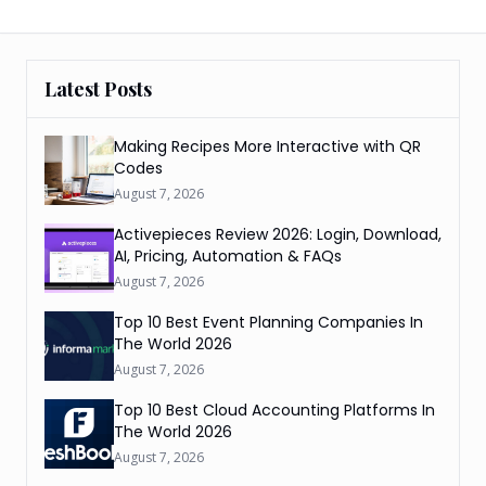
Latest Posts
Making Recipes More Interactive with QR
Codes
August 7, 2026
Activepieces Review 2026: Login, Download,
AI, Pricing, Automation & FAQs
August 7, 2026
Top 10 Best Event Planning Companies In
The World 2026
August 7, 2026
Top 10 Best Cloud Accounting Platforms In
The World 2026
August 7, 2026