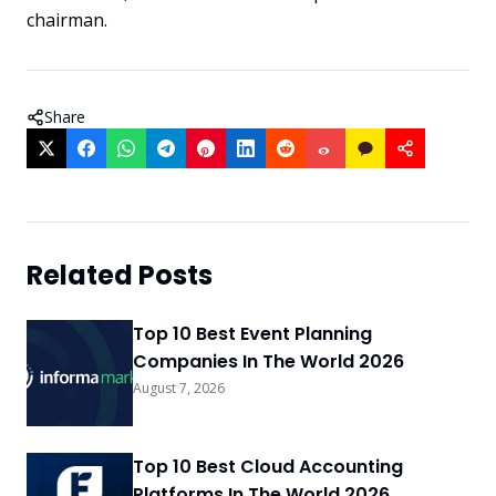
chairman.
Share
Related Posts
Top 10 Best Event Planning
Companies In The World 2026
August 7, 2026
Top 10 Best Cloud Accounting
Platforms In The World 2026