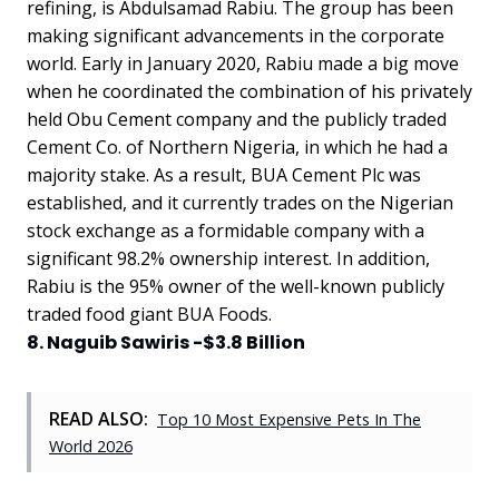
refining, is Abdulsamad Rabiu. The group has been
making significant advancements in the corporate
world. Early in January 2020, Rabiu made a big move
when he coordinated the combination of his privately
held Obu Cement company and the publicly traded
Cement Co. of Northern Nigeria, in which he had a
majority stake. As a result, BUA Cement Plc was
established, and it currently trades on the Nigerian
stock exchange as a formidable company with a
significant 98.2% ownership interest. In addition,
Rabiu is the 95% owner of the well-known publicly
traded food giant BUA Foods.
8. Naguib Sawiris -$3.8 Billion
READ ALSO:
Top 10 Most Expensive Pets In The
World 2026