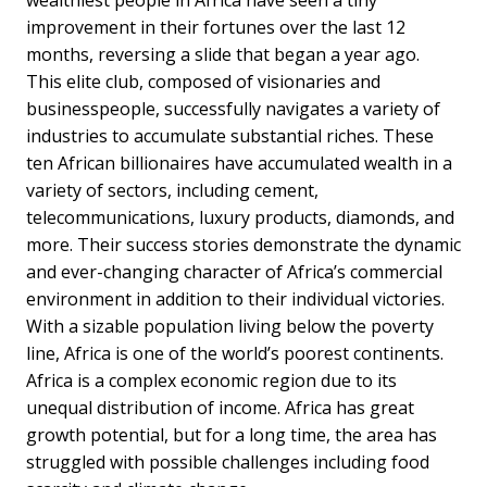
wealthiest people in Africa have seen a tiny
improvement in their fortunes over the last 12
months, reversing a slide that began a year ago.
This elite club, composed of visionaries and
businesspeople, successfully navigates a variety of
industries to accumulate substantial riches. These
ten African billionaires have accumulated wealth in a
variety of sectors, including cement,
telecommunications, luxury products, diamonds, and
more. Their success stories demonstrate the dynamic
and ever-changing character of Africa’s commercial
environment in addition to their individual victories.
With a sizable population living below the poverty
line, Africa is one of the world’s poorest continents.
Africa is a complex economic region due to its
unequal distribution of income. Africa has great
growth potential, but for a long time, the area has
struggled with possible challenges including food