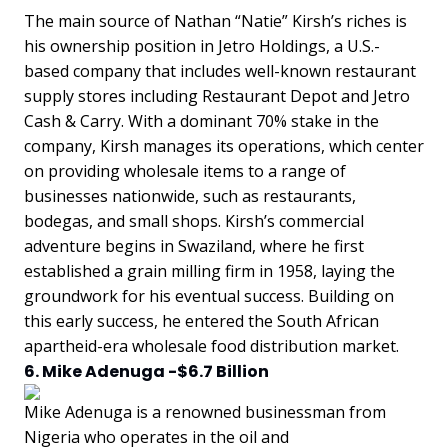
The main source of Nathan “Natie” Kirsh’s riches is
his ownership position in Jetro Holdings, a U.S.-
based company that includes well-known restaurant
supply stores including Restaurant Depot and Jetro
Cash & Carry. With a dominant 70% stake in the
company, Kirsh manages its operations, which center
on providing wholesale items to a range of
businesses nationwide, such as restaurants,
bodegas, and small shops. Kirsh’s commercial
adventure begins in Swaziland, where he first
established a grain milling firm in 1958, laying the
groundwork for his eventual success. Building on
this early success, he entered the South African
apartheid-era wholesale food distribution market.
6. Mike Adenuga -$6.7 Billion
Mike Adenuga is a renowned businessman from
Nigeria who operates in the oil and