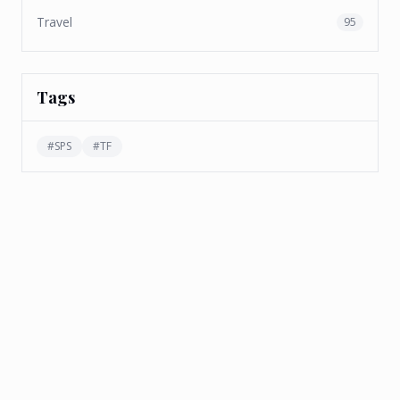
Travel
95
Tags
#
SPS
#
TF