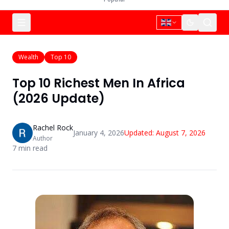
Wealth
Top 10
Top 10 Richest Men In Africa
(2026 Update)
Rachel Rock
January 4, 2026
Updated:
August 7, 2026
Author
7
min read