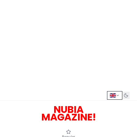
NUBIA
MAGAZINE!
Popular