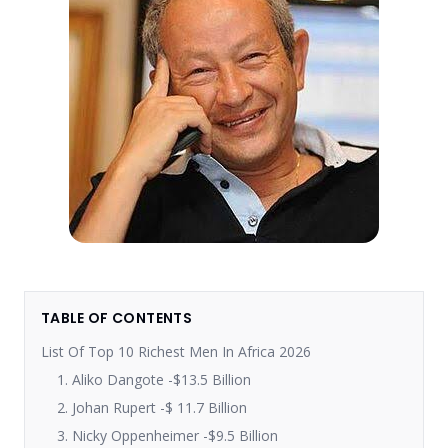
TABLE OF CONTENTS
List Of Top 10 Richest Men In Africa 2026
1. Aliko Dangote -$13.5 Billion
2. Johan Rupert -$ 11.7 Billion
3. Nicky Oppenheimer -$9.5 Billion