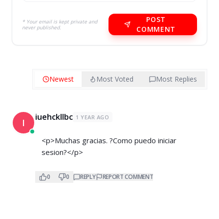
POST
* Your email is kept private and
never published.
COMMENT
Newest
Most Voted
Most Replies
iuehckllbc
1 YEAR AGO
I
<p>Muchas gracias. ?Como puedo iniciar
sesion?</p>
0
0
REPLY
REPORT COMMENT