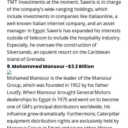
TMT Investments at the moment, Sawiris is in charge
of the company’s wide-ranging holdings, which
include investments in companies like Italiaonline, a
well-known Italian internet company, and an asset
manager in Egypt. Sawiris has expanded his interests
outside of telecom to include the hospitality industry.
Especially, he oversaw the construction of
Silversands, an opulent resort on the Caribbean
island of Grenada.
9. Mohammed Mansour -$3.2 Billion
Mohamed Mansour is the leader of the Mansour
Group, which was founded in 1952 by his father
Loutfy. When Mansour brought General Motors
dealerships to Egypt in 1975 and went on to become
one of GM’s principal distributors worldwide, his
influence grew dramatically. Furthermore, Caterpillar
equipment distribution rights are exclusively held by