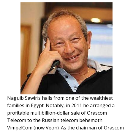
Naguib Sawiris hails from one of the wealthiest
families in Egypt. Notably, in 2011 he arranged a
profitable multibillion-dollar sale of Orascom
Telecom to the Russian telecom behemoth
VimpelCom (now Veon). As the chairman of Orascom