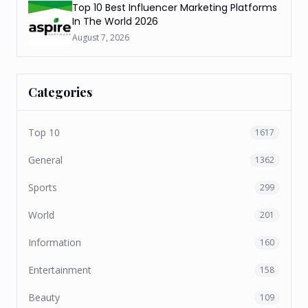
Top 10 Best Influencer Marketing Platforms
In The World 2026
August 7, 2026
Categories
Top 10
1617
General
1362
Sports
299
World
201
Information
160
Entertainment
158
Beauty
109