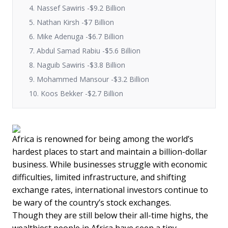
4. Nassef Sawiris -$9.2 Billion
5. Nathan Kirsh -$7 Billion
6. Mike Adenuga -$6.7 Billion
7. Abdul Samad Rabiu -$5.6 Billion
8. Naguib Sawiris -$3.8 Billion
9. Mohammed Mansour -$3.2 Billion
10. Koos Bekker -$2.7 Billion
Africa is renowned for being among the world’s
hardest places to start and maintain a billion-dollar
business. While businesses struggle with economic
difficulties, limited infrastructure, and shifting
exchange rates, international investors continue to
be wary of the country’s stock exchanges.
Though they are still below their all-time highs, the