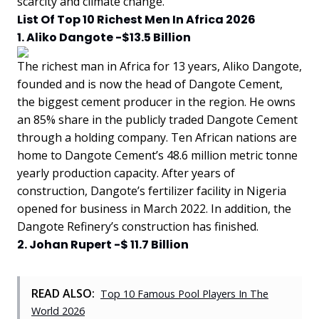
scarcity and climate change.
List Of Top 10 Richest Men In Africa 2026
1. Aliko Dangote -$13.5 Billion
The richest man in Africa for 13 years, Aliko Dangote,
founded and is now the head of Dangote Cement,
the biggest cement producer in the region. He owns
an 85% share in the publicly traded Dangote Cement
through a holding company. Ten African nations are
home to Dangote Cement’s 48.6 million metric tonne
yearly production capacity. After years of
construction, Dangote’s fertilizer facility in Nigeria
opened for business in March 2022. In addition, the
Dangote Refinery’s construction has finished.
2. Johan Rupert -$ 11.7 Billion
READ ALSO:
Top 10 Famous Pool Players In The
World 2026