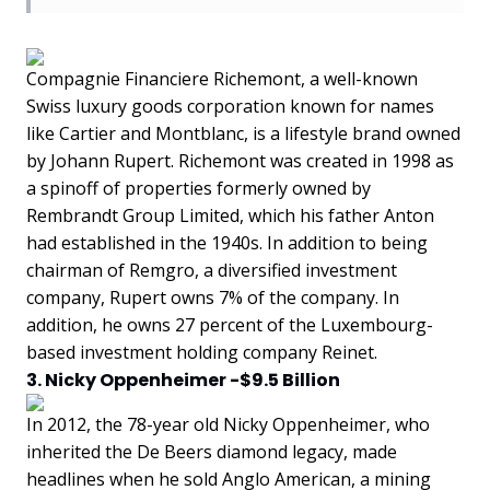
Compagnie Financiere Richemont, a well-known
Swiss luxury goods corporation known for names
like Cartier and Montblanc, is a lifestyle brand owned
by Johann Rupert. Richemont was created in 1998 as
a spinoff of properties formerly owned by
Rembrandt Group Limited, which his father Anton
had established in the 1940s. In addition to being
chairman of Remgro, a diversified investment
company, Rupert owns 7% of the company. In
addition, he owns 27 percent of the Luxembourg-
based investment holding company Reinet.
3. Nicky Oppenheimer -$9.5 Billion
In 2012, the 78-year old Nicky Oppenheimer, who
inherited the De Beers diamond legacy, made
headlines when he sold Anglo American, a mining