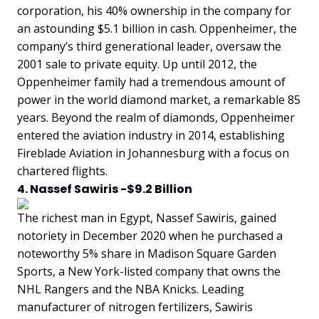
corporation, his 40% ownership in the company for
an astounding $5.1 billion in cash. Oppenheimer, the
company’s third generational leader, oversaw the
2001 sale to private equity. Up until 2012, the
Oppenheimer family had a tremendous amount of
power in the world diamond market, a remarkable 85
years. Beyond the realm of diamonds, Oppenheimer
entered the aviation industry in 2014, establishing
Fireblade Aviation in Johannesburg with a focus on
chartered flights.
4. Nassef Sawiris -$9.2 Billion
The richest man in Egypt, Nassef Sawiris, gained
notoriety in December 2020 when he purchased a
noteworthy 5% share in Madison Square Garden
Sports, a New York-listed company that owns the
NHL Rangers and the NBA Knicks. Leading
manufacturer of nitrogen fertilizers, Sawiris