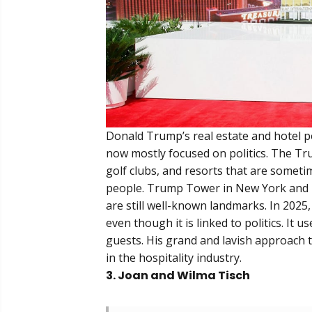
Donald Trump’s real estate and hotel por
now mostly focused on politics. The T
golf clubs, and resorts that are someti
people. Trump Tower in New York and T
are still well-known landmarks. In 2025,
even though it is linked to politics. It 
guests. His grand and lavish approach t
in the hospitality industry.
3. Joan and Wilma Tisch