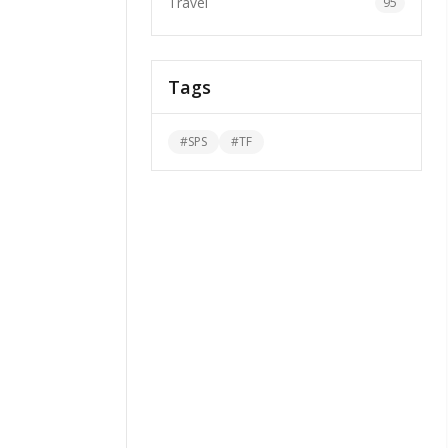
Travel
95
Tags
#
SPS
#
TF