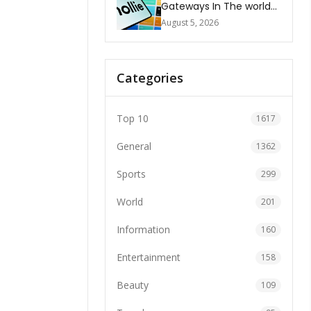
Gateways In The world
2026
August 5, 2026
Categories
Top 10
1617
General
1362
Sports
299
World
201
Information
160
Entertainment
158
Beauty
109