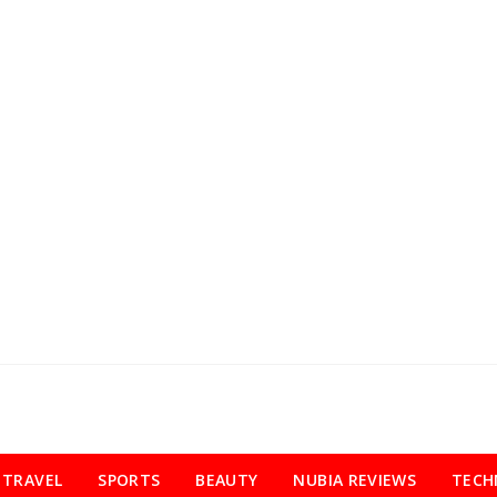
TRAVEL
SPORTS
BEAUTY
NUBIA REVIEWS
TECH