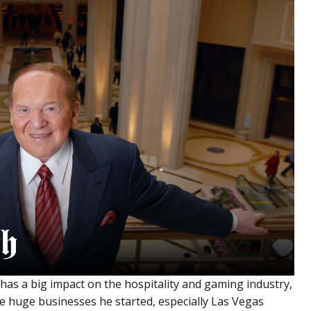
 has a big impact on the hospitality and gaming industry,
the huge businesses he started, especially Las Vegas