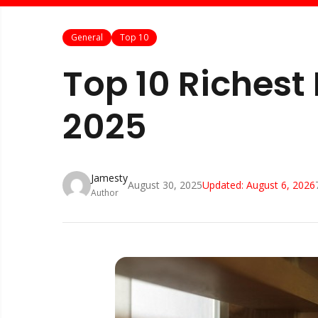
General
Top 10
Top 10 Richest
2025
Jamesty
August 30, 2025
Updated:
August 6, 2026
Author