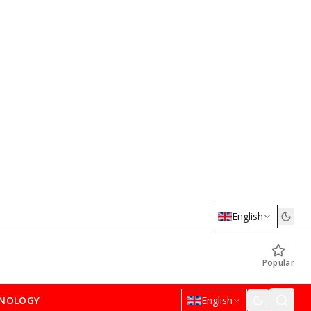
English
Popular
NOLOGY
English