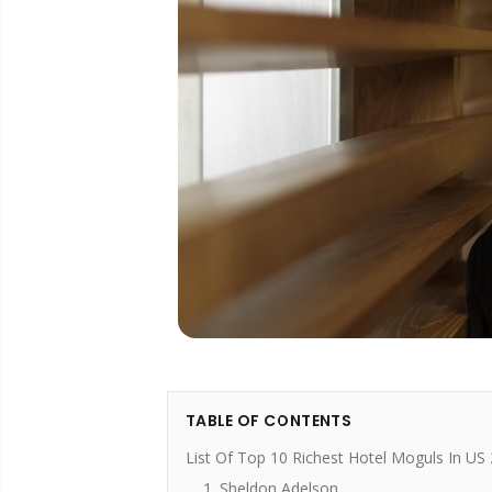
TABLE OF CONTENTS
List Of Top 10 Richest Hotel Moguls In US
1. Sheldon Adelson