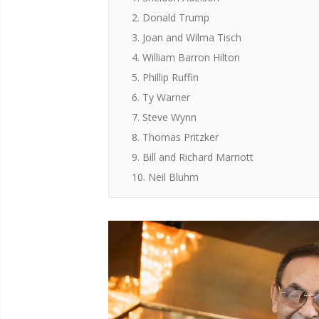
2. Donald Trump
3. Joan and Wilma Tisch
4. William Barron Hilton
5. Phillip Ruffin
6. Ty Warner
7. Steve Wynn
8. Thomas Pritzker
9. Bill and Richard Marriott
10. Neil Bluhm