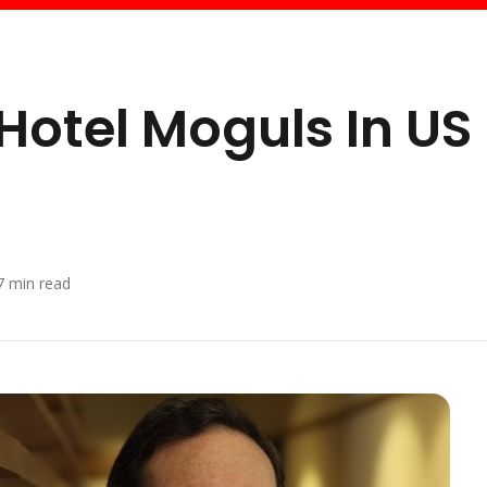
 Hotel Moguls In US
7
min read