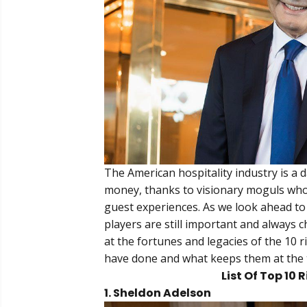
The American hospitality industry is a 
money, thanks to visionary moguls who 
guest experiences. As we look ahead to 
players are still important and always 
at the fortunes and legacies of the 10 r
have done and what keeps them at the 
List Of Top 10 
1. Sheldon Adelson