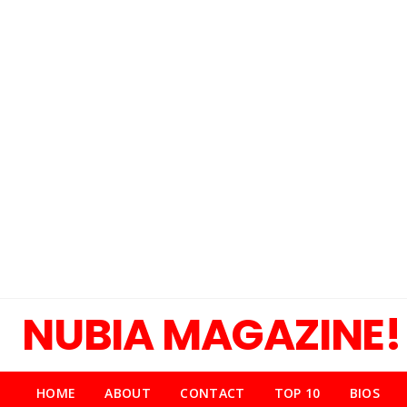
NUBIA MAGAZINE!
HOME
ABOUT
CONTACT
TOP 10
BIOS