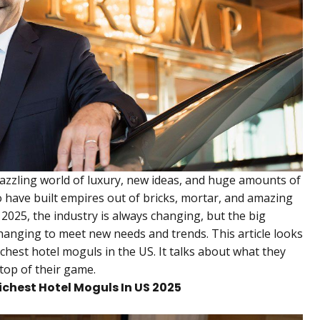
dazzling world of luxury, new ideas, and huge amounts of
have built empires out of bricks, mortar, and amazing
2025, the industry is always changing, but the big
changing to meet new needs and trends. This article looks
ichest hotel moguls in the US. It talks about what they
top of their game.
Richest Hotel Moguls In US 2025