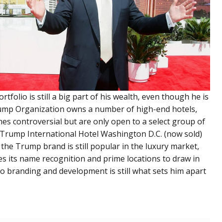
tfolio is still a big part of his wealth, even though he is
rump Organization owns a number of high-end hotels,
mes controversial but are only open to a select group of
rump International Hotel Washington D.C. (now sold)
 the Trump brand is still popular in the luxury market,
uses its name recognition and prime locations to draw in
o branding and development is still what sets him apart