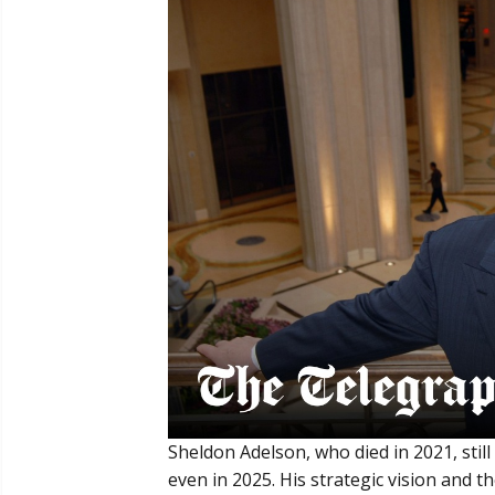
Sheldon Adelson, who died in 2021, still
even in 2025. His strategic vision and 