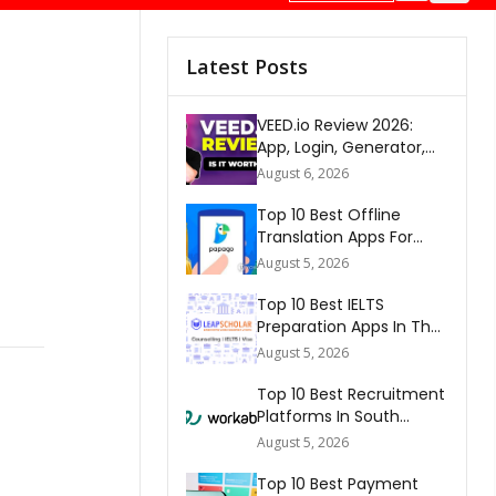
Latest Posts
VEED.io Review 2026:
App, Login, Generator,
Download, AI & FAQs
August 6, 2026
Top 10 Best Offline
Translation Apps For
Travel In 2026
August 5, 2026
Top 10 Best IELTS
Preparation Apps In The
World 2026
August 5, 2026
Top 10 Best Recruitment
Platforms In South
Africa 2026
August 5, 2026
Top 10 Best Payment