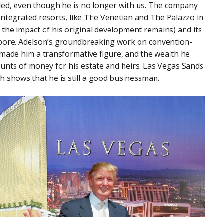
uded, even though he is no longer with us. The company
ntegrated resorts, like The Venetian and The Palazzo in
 the impact of his original development remains) and its
pore. Adelson’s groundbreaking work on convention-
made him a transformative figure, and the wealth he
unts of money for his estate and heirs. Las Vegas Sands
hich shows that he is still a good businessman.