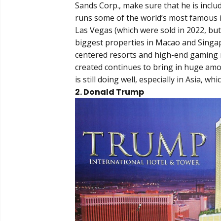
Sands Corp., make sure that he is incl
runs some of the world’s most famous i
Las Vegas (which were sold in 2022, but
biggest properties in Macao and Singa
centered resorts and high-end gaming 
created continues to bring in huge amo
is still doing well, especially in Asia, w
2. Donald Trump