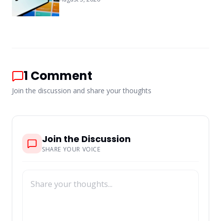
1
Comment
Join the discussion and share your thoughts
Join the Discussion
SHARE YOUR VOICE