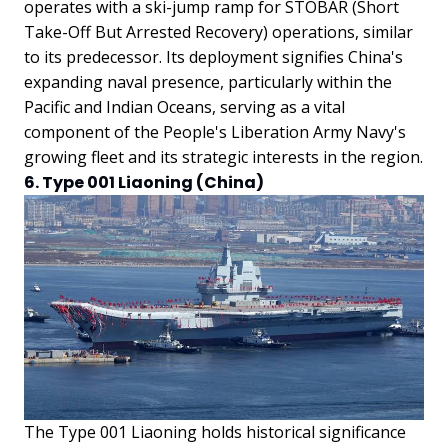
operates with a ski-jump ramp for STOBAR (Short
Take-Off But Arrested Recovery) operations, similar
to its predecessor. Its deployment signifies China's
expanding naval presence, particularly within the
Pacific and Indian Oceans, serving as a vital
component of the People's Liberation Army Navy's
growing fleet and its strategic interests in the region.
6. Type 001 Liaoning (China)
The Type 001 Liaoning holds historical significance