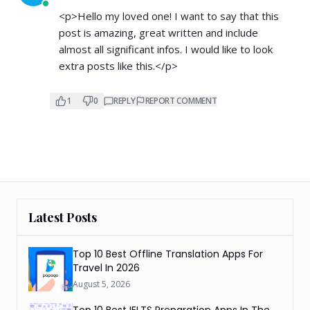
<p>Hello my loved one! I want to say that this
post is amazing, great written and include
almost all significant infos. I would like to look
extra posts like this.</p>
1
0
REPLY
REPORT COMMENT
Latest Posts
Top 10 Best Offline Translation Apps For
Travel In 2026
August 5, 2026