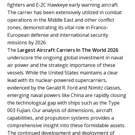
fighters and E-2C Hawkeye early warning aircraft.
The carrier has been extensively utilized in combat
operations in the Middle East and other conflict
zones, demonstrating its vital role in Franco-
European defense and international security
missions by 2026.
The
Largest Aircraft Carriers In The World 2026
underscore the ongoing global investment in naval
air power and the strategic importance of these
vessels. While the United States maintains a clear
lead with its nuclear-powered supercarriers,
evidenced by the Gerald R. Ford and Nimitz classes,
emerging naval powers like China are rapidly closing
the technological gap with ships such as the Type
003 Fujian. Our analysis of dimensions, aircraft
capabilities, and propulsion systems provides a
comprehensive insight into these formidable assets.
The continued development and deployment of