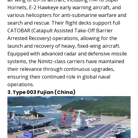
Hornets, E-2 Hawkeye early warning aircraft, and
various helicopters for anti-submarine warfare and
search and rescue. Their flight decks support full
CATOBAR (Catapult Assisted Take-Off Barrier
Arrested Recovery) operations, allowing for the
launch and recovery of heavy, fixed-wing aircraft.
Equipped with advanced radar and defensive missile
systems, the Nimitz-class carriers have maintained
their relevance through continuous upgrades,
ensuring their continued role in global naval
operations.
3. Type 003 Fujian (China)