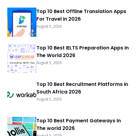
Top 10 Best Offline Translation Apps
For Travel In 2026
August 5, 2026
Top 10 Best IELTS Preparation Apps In
The World 2026
August 5, 2026
Top 10 Best Recruitment Platforms In
South Africa 2026
August 5, 2026
Top 10 Best Payment Gateways In
The world 2026
August 5, 2026