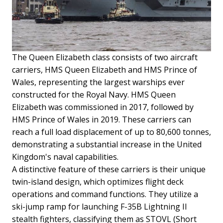
The Queen Elizabeth class consists of two aircraft
carriers, HMS Queen Elizabeth and HMS Prince of
Wales, representing the largest warships ever
constructed for the Royal Navy. HMS Queen
Elizabeth was commissioned in 2017, followed by
HMS Prince of Wales in 2019. These carriers can
reach a full load displacement of up to 80,600 tonnes,
demonstrating a substantial increase in the United
Kingdom's naval capabilities.
A distinctive feature of these carriers is their unique
twin-island design, which optimizes flight deck
operations and command functions. They utilize a
ski-jump ramp for launching F-35B Lightning II
stealth fighters, classifying them as STOVL (Short