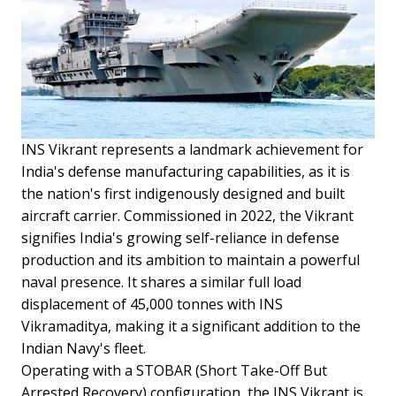
INS Vikrant represents a landmark achievement for
India's defense manufacturing capabilities, as it is
the nation's first indigenously designed and built
aircraft carrier. Commissioned in 2022, the Vikrant
signifies India's growing self-reliance in defense
production and its ambition to maintain a powerful
naval presence. It shares a similar full load
displacement of 45,000 tonnes with INS
Vikramaditya, making it a significant addition to the
Indian Navy's fleet.
Operating with a STOBAR (Short Take-Off But
Arrested Recovery) configuration, the INS Vikrant is