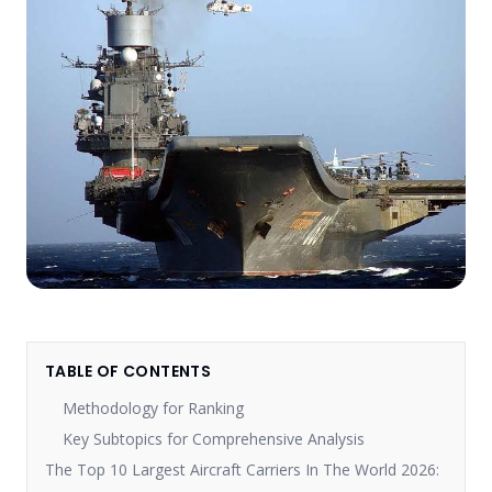
TABLE OF CONTENTS
Methodology for Ranking
Key Subtopics for Comprehensive Analysis
The Top 10 Largest Aircraft Carriers In The World 2026: