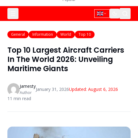
General
Information
World
Top 10
Top 10 Largest Aircraft Carriers
In The World 2026: Unveiling
Maritime Giants
Jamesty
January 31, 2026
Updated:
August 6, 2026
Author
11
min read