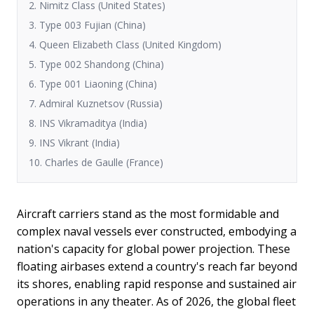
2. Nimitz Class (United States)
3. Type 003 Fujian (China)
4. Queen Elizabeth Class (United Kingdom)
5. Type 002 Shandong (China)
6. Type 001 Liaoning (China)
7. Admiral Kuznetsov (Russia)
8. INS Vikramaditya (India)
9. INS Vikrant (India)
10. Charles de Gaulle (France)
Aircraft carriers stand as the most formidable and
complex naval vessels ever constructed, embodying a
nation's capacity for global power projection. These
floating airbases extend a country's reach far beyond
its shores, enabling rapid response and sustained air
operations in any theater. As of 2026, the global fleet