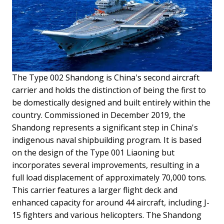
The Type 002 Shandong is China's second aircraft
carrier and holds the distinction of being the first to
be domestically designed and built entirely within the
country. Commissioned in December 2019, the
Shandong represents a significant step in China's
indigenous naval shipbuilding program. It is based
on the design of the Type 001 Liaoning but
incorporates several improvements, resulting in a
full load displacement of approximately 70,000 tons.
This carrier features a larger flight deck and
enhanced capacity for around 44 aircraft, including J-
15 fighters and various helicopters. The Shandong