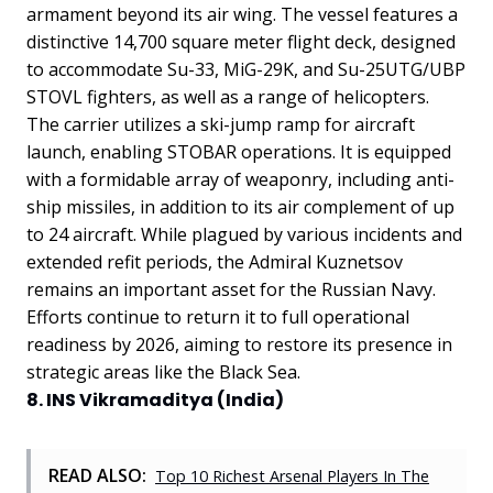
armament beyond its air wing. The vessel features a
distinctive 14,700 square meter flight deck, designed
to accommodate Su-33, MiG-29K, and Su-25UTG/UBP
STOVL fighters, as well as a range of helicopters.
The carrier utilizes a ski-jump ramp for aircraft
launch, enabling STOBAR operations. It is equipped
with a formidable array of weaponry, including anti-
ship missiles, in addition to its air complement of up
to 24 aircraft. While plagued by various incidents and
extended refit periods, the Admiral Kuznetsov
remains an important asset for the Russian Navy.
Efforts continue to return it to full operational
readiness by 2026, aiming to restore its presence in
strategic areas like the Black Sea.
8. INS Vikramaditya (India)
READ ALSO:
Top 10 Richest Arsenal Players In The