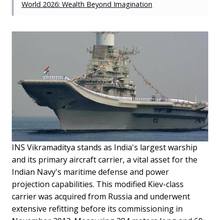
World 2026: Wealth Beyond Imagination
INS Vikramaditya stands as India's largest warship
and its primary aircraft carrier, a vital asset for the
Indian Navy's maritime defense and power
projection capabilities. This modified Kiev-class
carrier was acquired from Russia and underwent
extensive refitting before its commissioning in