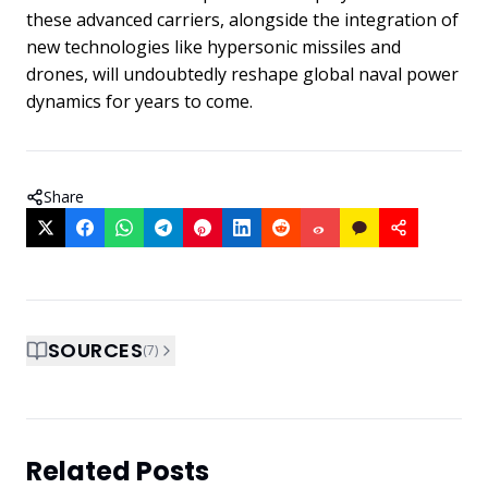
these advanced carriers, alongside the integration of
new technologies like hypersonic missiles and
drones, will undoubtedly reshape global naval power
dynamics for years to come.
Share
SOURCES
(
7
)
Related Posts