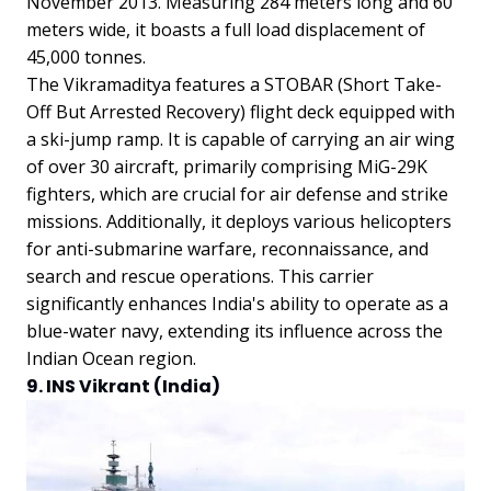
November 2013. Measuring 284 meters long and 60
meters wide, it boasts a full load displacement of
45,000 tonnes.
The Vikramaditya features a STOBAR (Short Take-
Off But Arrested Recovery) flight deck equipped with
a ski-jump ramp. It is capable of carrying an air wing
of over 30 aircraft, primarily comprising MiG-29K
fighters, which are crucial for air defense and strike
missions. Additionally, it deploys various helicopters
for anti-submarine warfare, reconnaissance, and
search and rescue operations. This carrier
significantly enhances India's ability to operate as a
blue-water navy, extending its influence across the
Indian Ocean region.
9. INS Vikrant (India)