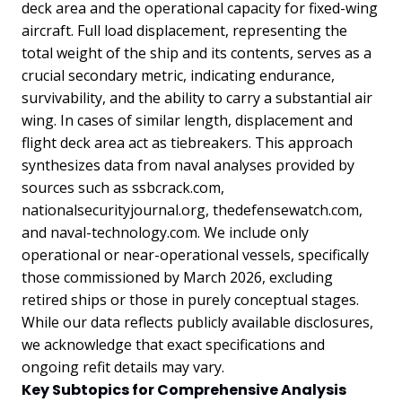
deck area and the operational capacity for fixed-wing
aircraft. Full load displacement, representing the
total weight of the ship and its contents, serves as a
crucial secondary metric, indicating endurance,
survivability, and the ability to carry a substantial air
wing. In cases of similar length, displacement and
flight deck area act as tiebreakers. This approach
synthesizes data from naval analyses provided by
sources such as ssbcrack.com,
nationalsecurityjournal.org, thedefensewatch.com,
and naval-technology.com. We include only
operational or near-operational vessels, specifically
those commissioned by March 2026, excluding
retired ships or those in purely conceptual stages.
While our data reflects publicly available disclosures,
we acknowledge that exact specifications and
ongoing refit details may vary.
Key Subtopics for Comprehensive Analysis