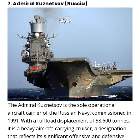
7. Admiral Kuznetsov (Russia)
The Admiral Kuznetsov is the sole operational
aircraft carrier of the Russian Navy, commissioned in
1991. With a full load displacement of 58,600 tonnes,
it is a heavy aircraft-carrying cruiser, a designation
that reflects its significant offensive and defensive