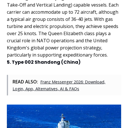
Take-Off and Vertical Landing) capable vessels. Each
carrier can accommodate up to 72 aircraft, although
a typical air group consists of 36-40 jets. With gas
turbine and electric propulsion, they achieve speeds
over 25 knots. The Queen Elizabeth class plays a
crucial role in NATO operations and the United
Kingdom's global power projection strategy,
particularly in supporting expeditionary forces.
5. Type 002 Shandong (China)
READ ALSO:
Franz Messenger 2026: Download,
Login, App, Alternatives, AI & FAQs