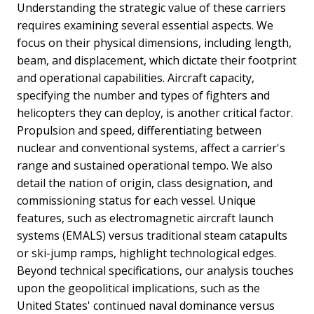
Understanding the strategic value of these carriers
requires examining several essential aspects. We
focus on their physical dimensions, including length,
beam, and displacement, which dictate their footprint
and operational capabilities. Aircraft capacity,
specifying the number and types of fighters and
helicopters they can deploy, is another critical factor.
Propulsion and speed, differentiating between
nuclear and conventional systems, affect a carrier's
range and sustained operational tempo. We also
detail the nation of origin, class designation, and
commissioning status for each vessel. Unique
features, such as electromagnetic aircraft launch
systems (EMALS) versus traditional steam catapults
or ski-jump ramps, highlight technological edges.
Beyond technical specifications, our analysis touches
upon the geopolitical implications, such as the
United States' continued naval dominance versus