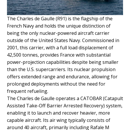
The Charles de Gaulle (R91) is the flagship of the
French Navy and holds the unique distinction of
being the only nuclear-powered aircraft carrier
outside of the United States Navy. Commissioned in
2001, this carrier, with a full load displacement of
42,500 tonnes, provides France with substantial
power-projection capabilities despite being smaller
than the U.S. supercarriers. Its nuclear propulsion
offers extended range and endurance, allowing for
prolonged deployments without the need for
frequent refueling.
The Charles de Gaulle operates a CATOBAR (Catapult
Assisted Take-Off Barrier Arrested Recovery) system,
enabling it to launch and recover heavier, more
capable aircraft. Its air wing typically consists of
around 40 aircraft, primarily including Rafale M