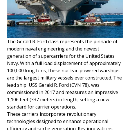
The Gerald R. Ford class represents the pinnacle of
modern naval engineering and the newest
generation of supercarriers for the United States
Navy. With a full load displacement of approximately
100,000 long tons, these nuclear-powered warships
are the largest military vessels ever constructed. The
lead ship, USS Gerald R. Ford (CVN 78), was
commissioned in 2017 and measures an impressive
1,106 feet (337 meters) in length, setting a new
standard for carrier operations.
These carriers incorporate revolutionary
technologies designed to enhance operational
efficiency and sortie generation. Key innovations