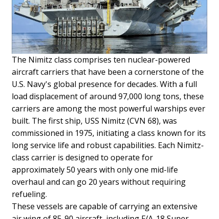
The Nimitz class comprises ten nuclear-powered
aircraft carriers that have been a cornerstone of the
U.S. Navy's global presence for decades. With a full
load displacement of around 97,000 long tons, these
carriers are among the most powerful warships ever
built. The first ship, USS Nimitz (CVN 68), was
commissioned in 1975, initiating a class known for its
long service life and robust capabilities. Each Nimitz-
class carrier is designed to operate for
approximately 50 years with only one mid-life
overhaul and can go 20 years without requiring
refueling.
These vessels are capable of carrying an extensive
air wing of 85-90 aircraft, including F/A-18 Super