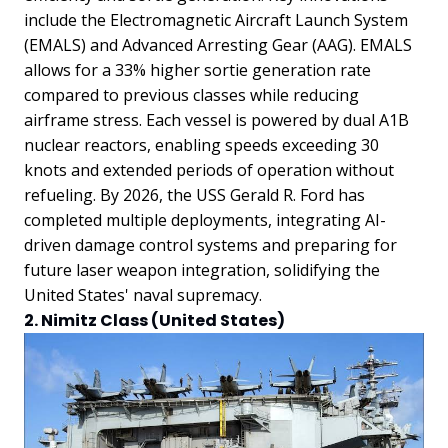
include the Electromagnetic Aircraft Launch System
(EMALS) and Advanced Arresting Gear (AAG). EMALS
allows for a 33% higher sortie generation rate
compared to previous classes while reducing
airframe stress. Each vessel is powered by dual A1B
nuclear reactors, enabling speeds exceeding 30
knots and extended periods of operation without
refueling. By 2026, the USS Gerald R. Ford has
completed multiple deployments, integrating AI-
driven damage control systems and preparing for
future laser weapon integration, solidifying the
United States' naval supremacy.
2. Nimitz Class (United States)