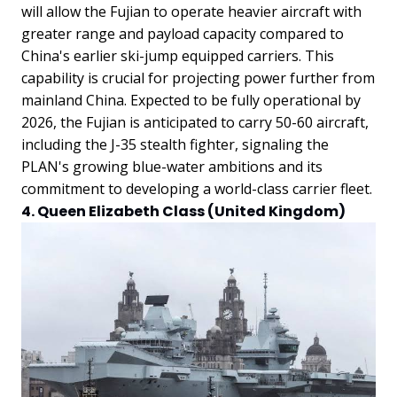
will allow the Fujian to operate heavier aircraft with
greater range and payload capacity compared to
China's earlier ski-jump equipped carriers. This
capability is crucial for projecting power further from
mainland China. Expected to be fully operational by
2026, the Fujian is anticipated to carry 50-60 aircraft,
including the J-35 stealth fighter, signaling the
PLAN's growing blue-water ambitions and its
commitment to developing a world-class carrier fleet.
4. Queen Elizabeth Class (United Kingdom)