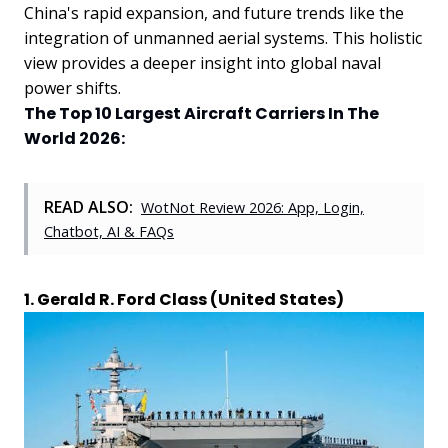
China's rapid expansion, and future trends like the
integration of unmanned aerial systems. This holistic
view provides a deeper insight into global naval
power shifts.
The Top 10 Largest Aircraft Carriers In The
World 2026:
READ ALSO:
WotNot Review 2026: App, Login,
Chatbot, AI & FAQs
1. Gerald R. Ford Class (United States)