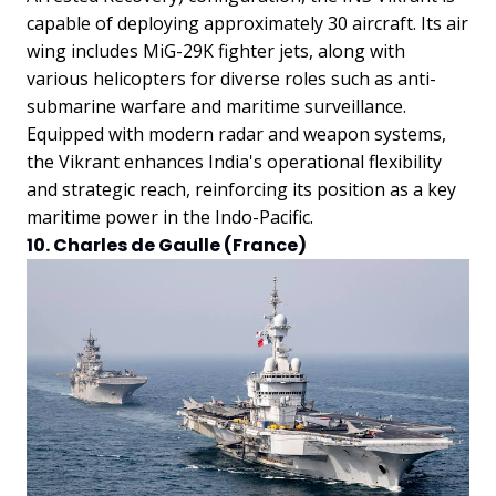
capable of deploying approximately 30 aircraft. Its air
wing includes MiG-29K fighter jets, along with
various helicopters for diverse roles such as anti-
submarine warfare and maritime surveillance.
Equipped with modern radar and weapon systems,
the Vikrant enhances India's operational flexibility
and strategic reach, reinforcing its position as a key
maritime power in the Indo-Pacific.
10. Charles de Gaulle (France)