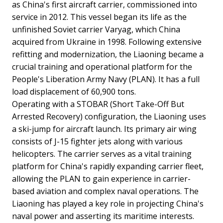
as China's first aircraft carrier, commissioned into
service in 2012. This vessel began its life as the
unfinished Soviet carrier Varyag, which China
acquired from Ukraine in 1998. Following extensive
refitting and modernization, the Liaoning became a
crucial training and operational platform for the
People's Liberation Army Navy (PLAN). It has a full
load displacement of 60,900 tons.
Operating with a STOBAR (Short Take-Off But
Arrested Recovery) configuration, the Liaoning uses
a ski-jump for aircraft launch. Its primary air wing
consists of J-15 fighter jets along with various
helicopters. The carrier serves as a vital training
platform for China's rapidly expanding carrier fleet,
allowing the PLAN to gain experience in carrier-
based aviation and complex naval operations. The
Liaoning has played a key role in projecting China's
naval power and asserting its maritime interests.