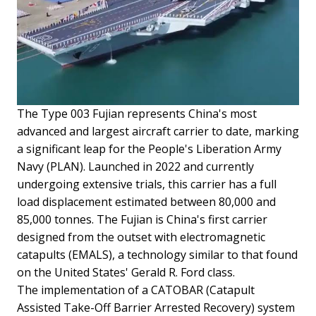
The Type 003 Fujian represents China's most
advanced and largest aircraft carrier to date, marking
a significant leap for the People's Liberation Army
Navy (PLAN). Launched in 2022 and currently
undergoing extensive trials, this carrier has a full
load displacement estimated between 80,000 and
85,000 tonnes. The Fujian is China's first carrier
designed from the outset with electromagnetic
catapults (EMALS), a technology similar to that found
on the United States' Gerald R. Ford class.
The implementation of a CATOBAR (Catapult
Assisted Take-Off Barrier Arrested Recovery) system