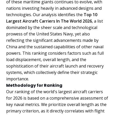
of these maritime giants continues to evolve, with
nations investing heavily in advanced designs and
technologies. Our analysis identifies the
Top 10
Largest Aircraft Carriers In The World 2026
, a list
dominated by the sheer scale and technological
prowess of the United States Navy, yet also
reflecting the significant advancements made by
China and the sustained capabilities of other naval
powers. This ranking considers factors such as full
load displacement, overall length, and the
sophistication of their aircraft launch and recovery
systems, which collectively define their strategic
importance.
Methodology for Ranking
Our ranking of the world's largest aircraft carriers
for 2026 is based on a comprehensive assessment of
key naval metrics. We prioritize overall length as the
primary criterion, as it directly correlates with flight