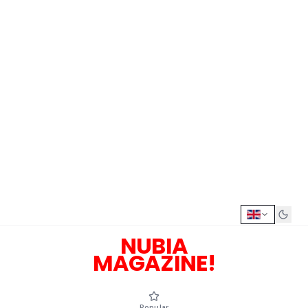
NUBIA
MAGAZINE!
Popular