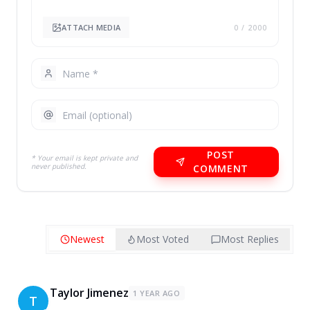
ATTACH MEDIA
0
/ 2000
POST
* Your email is kept private and
never published.
COMMENT
Newest
Most Voted
Most Replies
Taylor Jimenez
1 YEAR AGO
T