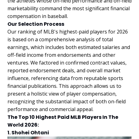
the athletes whose on-field performance and off-field
marketability command the most significant financial
compensation in baseball.
Our Selection Process
Our ranking of MLB's highest-paid players for 2026
is based on a comprehensive analysis of total
earnings, which includes both estimated salaries and
off-field income from endorsements and other
ventures. We factored in confirmed contract values,
reported endorsement deals, and overall market
influence, referencing data from reputable sports
financial publications. This approach allows us to
present a holistic view of player compensation,
recognizing the substantial impact of both on-field
performance and commercial appeal.
The Top 10 Highest Paid MLB Players In The
World 2026:
1. Shohei Ohtani