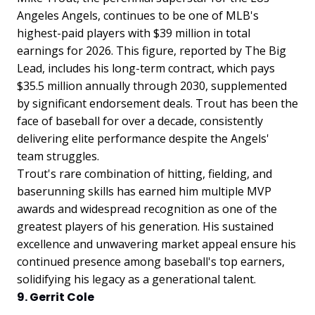
Angeles Angels, continues to be one of MLB's
highest-paid players with $39 million in total
earnings for 2026. This figure, reported by The Big
Lead, includes his long-term contract, which pays
$35.5 million annually through 2030, supplemented
by significant endorsement deals. Trout has been the
face of baseball for over a decade, consistently
delivering elite performance despite the Angels'
team struggles.
Trout's rare combination of hitting, fielding, and
baserunning skills has earned him multiple MVP
awards and widespread recognition as one of the
greatest players of his generation. His sustained
excellence and unwavering market appeal ensure his
continued presence among baseball's top earners,
solidifying his legacy as a generational talent.
9. Gerrit Cole