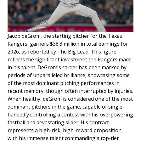
Jacob deGrom, the starting pitcher for the Texas
Rangers, garners $38.3 million in total earnings for
2026, as reported by The Big Lead. This figure
reflects the significant investment the Rangers made
in his talent. DeGrom's career has been marked by
periods of unparalleled brilliance, showcasing some
of the most dominant pitching performances in
recent memory, though often interrupted by injuries.
When healthy, deGrom is considered one of the most
dominant pitchers in the game, capable of single-
handedly controlling a contest with his overpowering
fastball and devastating slider. His contract
represents a high-risk, high-reward proposition,
with his immense talent commanding a top-tier