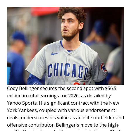
Cody Bellinger secures the second spot with $56.5
million in total earnings for 2026, as detailed by
Yahoo Sports. His significant contract with the New
York Yankees, coupled with various endorsement
deals, underscores his value as an elite outfielder and
offensive contributor. Bellinger's move to the high-