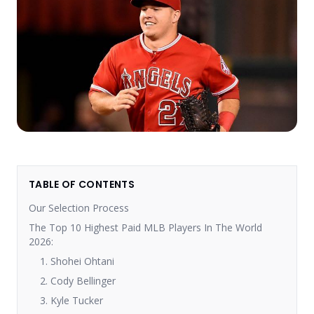
TABLE OF CONTENTS
Our Selection Process
The Top 10 Highest Paid MLB Players In The World
2026:
1. Shohei Ohtani
2. Cody Bellinger
3. Kyle Tucker