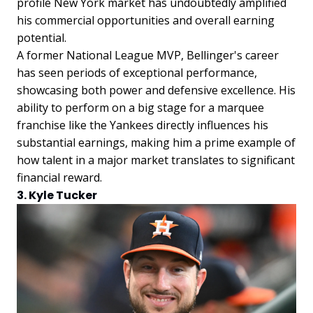
profile New York market has undoubtedly amplified
his commercial opportunities and overall earning
potential.
A former National League MVP, Bellinger's career
has seen periods of exceptional performance,
showcasing both power and defensive excellence. His
ability to perform on a big stage for a marquee
franchise like the Yankees directly influences his
substantial earnings, making him a prime example of
how talent in a major market translates to significant
financial reward.
3. Kyle Tucker