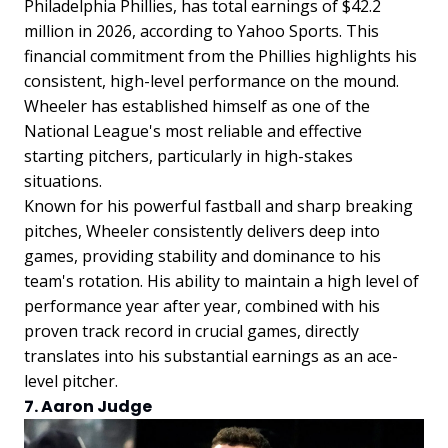
Philadelphia Phillies, has total earnings of $42.2
million in 2026, according to Yahoo Sports. This
financial commitment from the Phillies highlights his
consistent, high-level performance on the mound.
Wheeler has established himself as one of the
National League's most reliable and effective
starting pitchers, particularly in high-stakes
situations.
Known for his powerful fastball and sharp breaking
pitches, Wheeler consistently delivers deep into
games, providing stability and dominance to his
team's rotation. His ability to maintain a high level of
performance year after year, combined with his
proven track record in crucial games, directly
translates into his substantial earnings as an ace-
level pitcher.
7. Aaron Judge