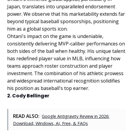
Japan, translates into unparalleled endorsement
power. We observe that his marketability extends far
beyond typical baseball sponsorships, positioning
him as a global sports icon.
Ohtani's impact on the game is undeniable,
consistently delivering MVP-caliber performances on
both sides of the ball when healthy. His unique talent
has redefined player value in MLB, influencing how
teams approach roster construction and player
investment. The combination of his athletic prowess
and widespread international recognition solidifies
his position as baseball's top earner.
2. Cody Bellinger
READ ALSO:
Google Antigravity Review in 2026:
Download, Windows, AI, Free, & FAQs