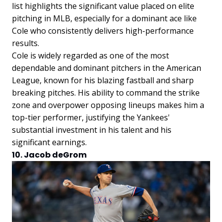
list highlights the significant value placed on elite
pitching in MLB, especially for a dominant ace like
Cole who consistently delivers high-performance
results.
Cole is widely regarded as one of the most
dependable and dominant pitchers in the American
League, known for his blazing fastball and sharp
breaking pitches. His ability to command the strike
zone and overpower opposing lineups makes him a
top-tier performer, justifying the Yankees'
substantial investment in his talent and his
significant earnings.
10. Jacob deGrom