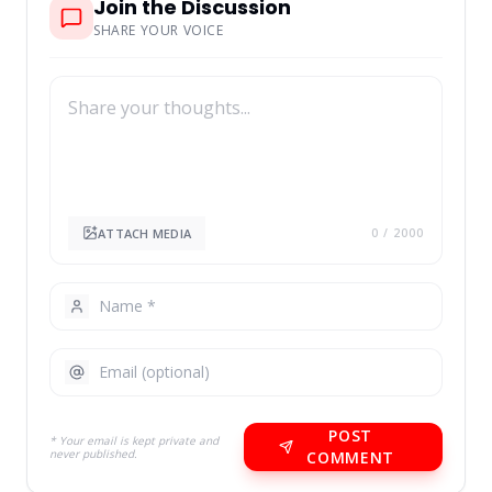
Join the Discussion
SHARE YOUR VOICE
ATTACH MEDIA
0
/ 2000
POST
* Your email is kept private and
never published.
COMMENT