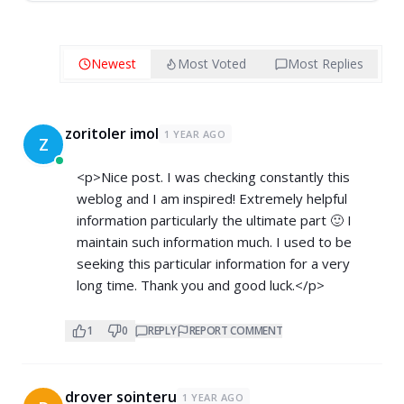
Newest
Most Voted
Most Replies
zoritoler imol
1 YEAR AGO
Z
<p>Nice post. I was checking constantly this
weblog and I am inspired! Extremely helpful
information particularly the ultimate part 🙂 I
maintain such information much. I used to be
seeking this particular information for a very
long time. Thank you and good luck.</p>
1
0
REPLY
REPORT COMMENT
drover sointeru
1 YEAR AGO