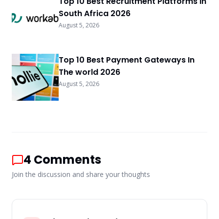
Top 10 Best Recruitment Platforms In
South Africa 2026
August 5, 2026
Top 10 Best Payment Gateways In
The world 2026
August 5, 2026
4
Comments
Join the discussion and share your thoughts