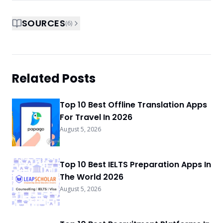
SOURCES
(
6
)
Related Posts
Top 10 Best Offline Translation Apps
For Travel In 2026
August 5, 2026
Top 10 Best IELTS Preparation Apps In
The World 2026
August 5, 2026