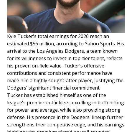
Kyle Tucker's total earnings for 2026 reach an
estimated $56 million, according to Yahoo Sports. His
arrival to the Los Angeles Dodgers, a team known
for its willingness to invest in top-tier talent, reflects
his proven on-field value. Tucker's offensive
contributions and consistent performance have
made him a highly sought-after player, justifying the
Dodgers' significant financial commitment.
Tucker has established himself as one of the
league's premier outfielders, excelling in both hitting
for power and average, while also providing strong
defense. His presence in the Dodgers' lineup further
strengthens their competitive edge, and his earnings
highlight the premium placed on well-rounded,