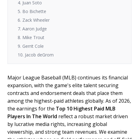
4. Juan Soto
5. Bo Bichette
6. Zack Wheeler
7. Aaron Judge
8. Mike Trout
9. Gerrit Cole
10. Jacob deGrom
Major League Baseball (MLB) continues its financial
expansion, with the game's elite talent securing
contracts and endorsement deals that place them
among the highest-paid athletes globally. As of 2026,
the earnings for the
Top 10 Highest Paid MLB
Players In The World
reflect a robust market driven
by lucrative media rights, increasing global
viewership, and strong team revenues. We examine