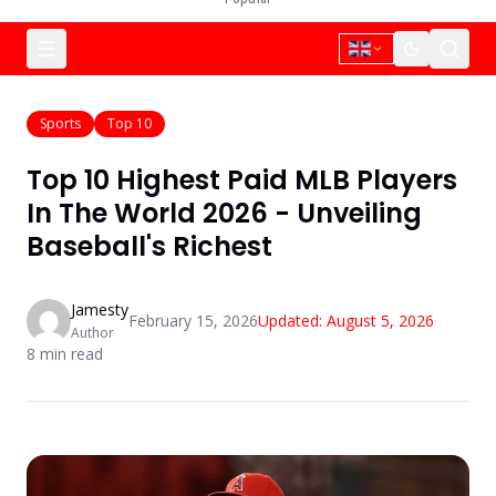
Sports
Top 10
Top 10 Highest Paid MLB Players
In The World 2026 - Unveiling
Baseball's Richest
Jamesty
February 15, 2026
Updated:
August 5, 2026
Author
8
min read