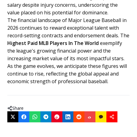
salary despite injury concerns, underscoring the
value placed on his potential for dominance.
The financial landscape of Major League Baseball in
2026 continues to reward exceptional talent with
record-setting contracts and endorsement deals. The
Highest Paid MLB Players In The World
exemplify
the league's growing financial power and the
increasing market value of its most impactful stars.
As the game evolves, we anticipate these figures will
continue to rise, reflecting the global appeal and
economic strength of professional baseball.
Share