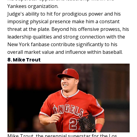
Yankees organization.
Judge's ability to hit for prodigious power and his
imposing physical presence make him a constant
threat at the plate. Beyond his offensive prowess, his
leadership qualities and strong connection with the
New York fanbase contribute significantly to his
overall market value and influence within baseball.
8. Mike Trout
Mike Trout, the perennial superstar for the Los