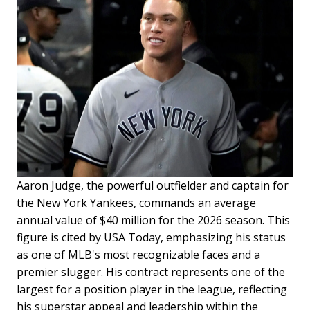
Aaron Judge, the powerful outfielder and captain for
the New York Yankees, commands an average
annual value of $40 million for the 2026 season. This
figure is cited by USA Today, emphasizing his status
as one of MLB's most recognizable faces and a
premier slugger. His contract represents one of the
largest for a position player in the league, reflecting
his superstar appeal and leadership within the