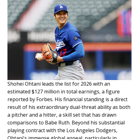
Shohei Ohtani leads the list for 2026 with an
estimated $127 million in total earnings, a figure
reported by Forbes. His financial standing is a direct
result of his extraordinary dual-threat ability as both
a pitcher and a hitter, a skill set that has drawn
comparisons to Babe Ruth. Beyond his substantial
playing contract with the Los Angeles Dodgers,
Ohtani's immense global appeal, particularly in