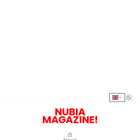
NUBIA
MAGAZINE!
Popular